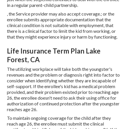
in a regular
parent-child partnership
.
, the Service provider may also accept coverage.; or the
enrollee submits appropriate documentation that the
clinical condition is not suitable with employment, that
there is a clinical factor to limit the kid from working, or
that they might experience injury or harm by functioning.
Life Insurance Term Plan Lake
Forest, CA
The utilizing workplace will take both the youngster's
revenues and the problem or diagnosis right into factor to
consider when identifying whether they are incapable of
self-support. If the enrollee's kid has a
medical problem
provided
, and their problem existed prior to reaching age
26, the enrollee doesn't need to ask their using office for
authorization of continued protection after the youngster
reaches age 26.
To maintain ongoing coverage for the child after they
reach age 26, the enrollee must submit the clinical