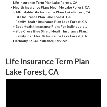
–
Life Insurance Term Plan Lake Forest, CA
–
Health Insurance Plans Near Me Lake Forest, CA
–
Affordable Life Insurance Plans Lake Forest, CA
–
Life Insurance Plan Lake Forest, CA
–
Family Health Insurance Plan Lake Forest, CA
–
Best Health Insurance Plans For Individuals ...
–
Blue Cross Blue Shield Health Insurance Plan...
–
Family Plan Health Insurance Lake Forest, CA
–
Harmony SoCal Insurance Services
Life Insurance Term Plan
Lake Forest, CA