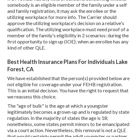
somebody is an eligible member of the family under a self
and family registration, it may ask the enrollee or the
utilizing workplace for more info. The Carrier should
approve the utilizing workplace's decision on a relative's
qualification. The utilizing workplace must need proof of a
member of the family's eligibility in 2 scenarios: during the
first opportunity to sign up (IOE); when an enrollee has any
kind of other
QLE
.
Best Health Insurance Plans For Individuals Lake
Forest, CA
We have established that the person(s) provided below are
not eligible for coverage under your FEHB registration.
This is an initial decision. You have the right to request that
we reassess this choice.
The "age of bulk" is the age at which a youngster
legitimately becomes a grown-up and is regulated by state
regulation. In the majority of states the age is 18;
nonetheless, some states permit minors to be emancipated
via a court action. Nevertheless, this removal is not a QLE
that would certainly permit the adult youngster or partner