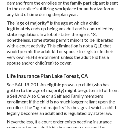
demand from the enrollee or the family participant is sent
to the enrollee's utilizing workplace for authorization at
any kind of time during the plan year.
The "age of majority" is the age at which a child
legitimately ends up being an adult and is controlled by
state regulation. In a lot of states the age is 18;
nonetheless, some states permit minors to be liberated
with a court activity. This elimination is not a QLE that
would permit the adult kid or spouse to register in their
very own FEHB enrollment, unless the adult kid has a
spouse and/or child(ren) to cover.
Life Insurance Plan Lake Forest, CA
See
BAL 18-201.
An eligible grown-up child (who has
gotten to the age of majority) might be gotten rid of from
a Self And Also One or a Self and Family members
enrollment if the child is no much longer reliant upon the
enrollee. The "age of majority" is the age at which a child
legally becomes an adult and is regulated by state law.
Nevertheless, if a court order exists needing insurance
coverage for an adult kid, the youngster can not be