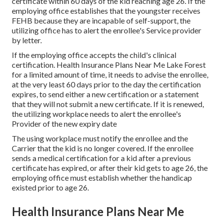
certificate within 60 days of the kid reaching age 26. If the
employing office establishes that the youngster receives
FEHB because they are incapable of self-support, the
utilizing office has to alert the enrollee's Service provider
by letter.
If the employing office accepts the child's
clinical
certification
. Health Insurance Plans Near Me Lake Forest
for a limited amount of time, it needs to advise the enrollee,
at the very least 60 days prior to the day the certification
expires, to send either a new certification or a statement
that they will not submit a new certificate. If it is renewed,
the utilizing workplace needs to alert the enrollee's
Provider of the new expiry date
The using workplace must notify the enrollee and the
Carrier that the kid is no longer covered. If the enrollee
sends a
medical certification
for a kid after a previous
certificate has expired, or after their kid gets to age 26, the
employing office must establish whether the handicap
existed prior to age 26.
Health Insurance Plans Near Me