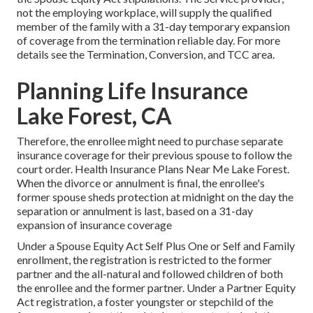
not the employing workplace, will supply the qualified
member of the family with a 31-day temporary expansion
of coverage from the termination reliable day. For more
details see the
Termination, Conversion, and TCC area.
Planning Life Insurance
Lake Forest, CA
Therefore, the enrollee might need to purchase separate
insurance coverage for their previous spouse to follow the
court order. Health Insurance Plans Near Me Lake Forest.
When the divorce or annulment is final, the enrollee's
former spouse sheds protection at midnight on the day the
separation or annulment is last, based on a 31-day
expansion of insurance coverage
Under a Spouse Equity Act Self Plus One or Self and Family
enrollment, the registration is restricted to the former
partner and the all-natural and followed children of both
the enrollee and the former partner. Under a Partner Equity
Act registration, a foster youngster or stepchild of the