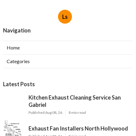
Ls
Navigation
Home
Categories
Latest Posts
Kitchen Exhaust Cleaning Service San
Gabriel
Published Aug 08, 26
8 min read
Exhaust Fan Installers North Hollywood