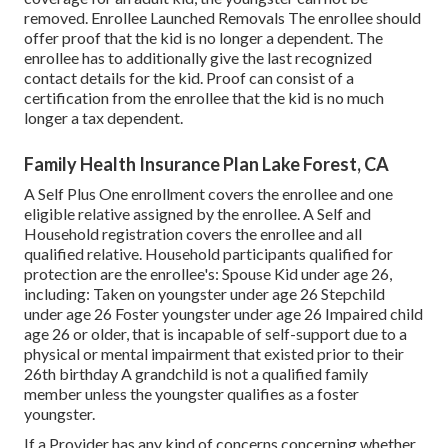
removed. Enrollee Launched Removals The enrollee should
offer proof that the kid is no longer a dependent. The
enrollee has to additionally give the last recognized
contact details for the kid. Proof can consist of a
certification from the enrollee that the kid is no much
longer a tax dependent.
Family Health Insurance Plan Lake Forest, CA
A Self Plus One enrollment covers the enrollee and one
eligible relative assigned by the enrollee. A Self and
Household registration covers the enrollee and all
qualified relative. Household participants qualified for
protection are the enrollee's: Spouse Kid under age 26,
including: Taken on youngster under age 26 Stepchild
under age 26 Foster youngster under age 26 Impaired child
age 26 or older, that is incapable of self-support due to a
physical or mental impairment that existed prior to their
26th birthday A grandchild is not a qualified family
member unless the youngster qualifies as a foster
youngster.
If a Provider has any kind of concerns concerning whether