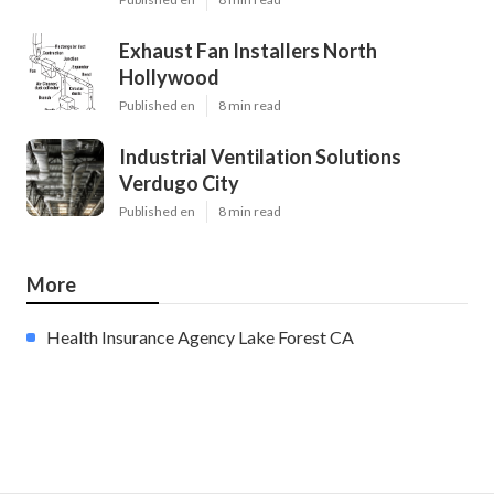
Exhaust Fan Installers North
Hollywood
Published en
8 min read
Industrial Ventilation Solutions
Verdugo City
Published en
8 min read
More
Health Insurance Agency Lake Forest CA