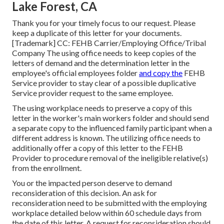
Lake Forest, CA
Thank you for your timely focus to our request. Please
keep a duplicate of this letter for your documents.
[Trademark] CC: FEHB Carrier/Employing Office/Tribal
Company The using office needs to keep copies of the
letters of demand and the determination letter in the
employee's official employees folder
and copy the
FEHB
Service provider to stay clear of a possible duplicative
Service provider request to the same employee.
The using workplace needs to preserve a copy of this
letter in the worker's main workers folder and should send
a separate copy to the influenced family participant when a
different address is known. The utilizing office needs to
additionally offer a copy of this letter to the FEHB
Provider to procedure removal of the ineligible relative(s)
from the enrollment.
You or the impacted person deserve to demand
reconsideration of this decision. An ask for
reconsideration need to be submitted with the employing
workplace detailed below within 60 schedule days from
the date of this letter. A request for reconsideration should