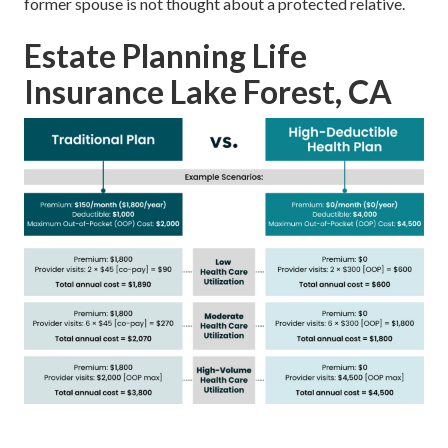
former spouse is not thought about a protected relative.
Estate Planning Life
Insurance Lake Forest, CA