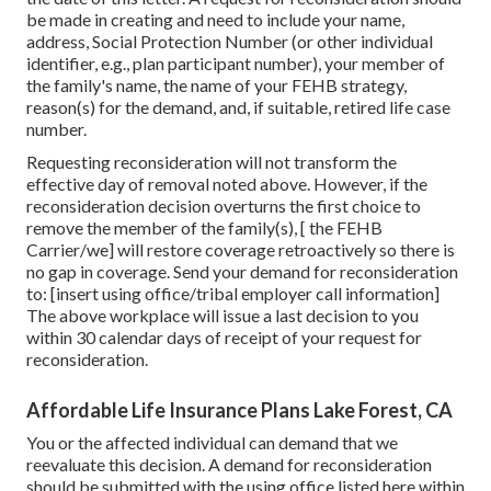
be made in creating and need to include your name,
address, Social Protection Number (or other individual
identifier, e.g., plan participant number), your member of
the family's name, the name of your FEHB strategy,
reason(s) for the demand, and, if suitable, retired life case
number.
Requesting reconsideration will not transform the
effective day of removal noted above. However, if the
reconsideration decision overturns the first choice to
remove the member of the family(s), [ the FEHB
Carrier/we] will restore coverage retroactively so there is
no gap in coverage. Send your demand for reconsideration
to: [insert using office/tribal employer call information]
The above workplace will issue a last decision to you
within 30 calendar days of receipt of your request for
reconsideration.
Affordable Life Insurance Plans Lake Forest, CA
You or the affected individual can demand that we
reevaluate this decision. A demand for reconsideration
should be submitted with the using office listed here within