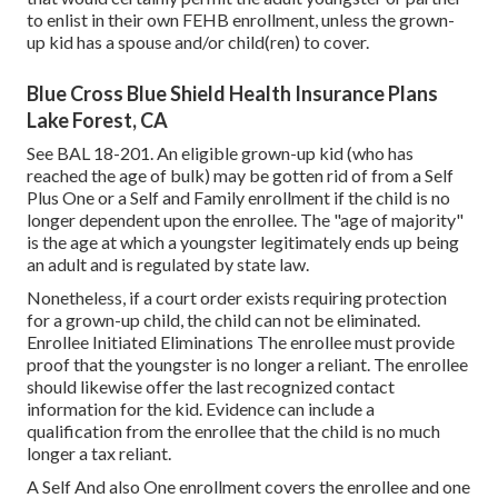
to enlist in their own FEHB enrollment, unless the grown-
up kid has a spouse and/or child(ren) to cover.
Blue Cross Blue Shield Health Insurance Plans
Lake Forest, CA
See
BAL 18-201.
An eligible grown-up kid (who has
reached the age of bulk) may be gotten rid of from a Self
Plus One or a Self and Family enrollment if the child is no
longer dependent upon the enrollee. The "age of majority"
is the age at which a youngster legitimately ends up being
an adult and is regulated by state law.
Nonetheless, if a court order exists requiring protection
for a grown-up child, the child can not be eliminated.
Enrollee Initiated Eliminations The enrollee must provide
proof that the youngster is no longer a reliant. The enrollee
should likewise offer the last recognized contact
information for the kid. Evidence can include a
qualification from the enrollee that the child is no much
longer a tax reliant.
A Self And also One enrollment covers the enrollee and one