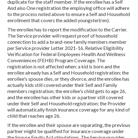
duplicate for the staff member. If the enrollee has a Self
And also One registration the employing office will adhere
to the process noted above to ensure a Self and Household
enrollment that covers the added youngster(ren).
The enrollee has to report the modification to the Carrier.
The Service provider will request proof of household
connection to add a brand-new family members member
per
Service provider Letter 2021-16
, Relative Eligibility
Verification for Federal Employees Health And Wellness
Conveniences (FEHB) Program Coverage. The
registration is not affected when: a kid is born and the
enrollee already has a Self and Household registration; the
enrollee's spouse dies, or they divorce, and the enrollee has
actually kids still covered under their Self and Family
members registration; the enrollee's child gets to age 26,
and the enrollee has other kids or a partner still covered
under their Self and Household registration; the Provider
will automatically finish insurance coverage for any kind of
child that reaches age 26.
If the enrollee and their spouse are separating, the previous
partner might be qualified for insurance coverage under
the
Spouse Equity Act
stipulations. The Service provider,