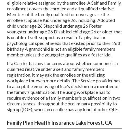
eligible relative assigned by the enrollee. A Self and Family
enrollment covers the enrollee and all qualified relative.
Member of the family qualified for coverage are the
enrollee's: Spouse Kid under age 26, including: Adopted
child under age 26 Stepchild under age 26 Foster
youngster under age 26 Disabled child age 26 or older, that
is unable of self-support as a result of a physical or
psychological special needs that existed prior to their 26th
birthday A grandchild is not an eligible family members
member unless the youngster qualifies as a foster kid.
If a Carrier has any concerns about whether someone is a
qualified relative under a self and family members
registration, it may ask the enrollee or the utilizing
workplace for even more details. The Service provider has
to accept the employing office's decision on a member of
the family's qualification. The using workplace has to
require evidence of a family member's qualification in two
circumstances: throughout the preliminary possibility to
sign up (IOE); when an enrollee has any kind of other
QLE
.
Family Plan Health Insurance Lake Forest, CA