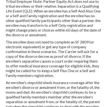
Tribal Employer Note: Partner Equity Act does not use to
tribal enrollees or their relative. Separation is a Qualifying
Life Event (QLE). When an enrollee has a Self And Also One
or a Self and Family registration and the enrollee has no
other qualified family participants other than a partner, the
enrollee may transform to a Self Only registration and
might change plans or choices within 60 days of the date of
the divorce or annulment.
The enrollee does not need to complete an SF 2809 (or
electronic equivalent) or get any type of company
confirmation in these scenarios. The Carrier will ask for a
copy of the divorce decree as proof of divorce. If the
enrollee's separation causes a court order requiring them
to offer medical insurance coverage for eligible kids, they
might be called for to keep a Self Plus One or a Self and
Family members registration.
An enrollee's stepchild sheds insurance coverage after the
enrollee's divorce or annulment from, or the fatality of, the
moms and dad. An enrollee's stepchild continues to be a
qualified family members member after the enrollee's
separation or annulment from, or the fatality of, the parent
just when the stepchild continues to deal with the enrollee