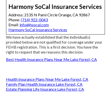
Harmony SoCal Insurance Services
Address: 2135 N Pami Circle Orange, CA 92867
Phone:
(714) 922-0043
Email:
info@hsocal.com
Harmony SoCal Insurance Services
We have actually established that the individual(s)
provided below are not qualified for coverage under your
FEHB registration. This is a first decision. You have the
right to request that we reassess this decision.
Best Health Insurance Plans Near Me Lake Forest, CA
Health Insurance Plans Near Me Lake Forest, CA
Family Plan Health Insurance Lake Forest, CA
Estate Planning Life Insurance Lake Forest, CA