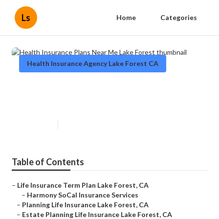
Ls
Home
Categories
Health Insurance Agency Lake Forest CA
Health Insurance Plans Near Me
Lake Forest
Published en
12 min read
Table of Contents
–
Life Insurance Term Plan Lake Forest, CA
–
Harmony SoCal Insurance Services
–
Planning Life Insurance Lake Forest, CA
–
Estate Planning Life Insurance Lake Forest, CA