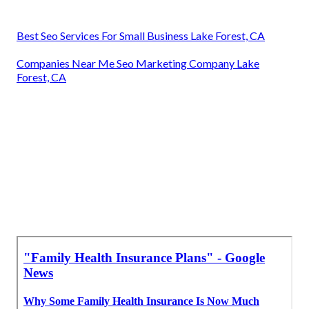
Best Seo Services For Small Business Lake Forest, CA
Companies Near Me Seo Marketing Company Lake
Forest, CA