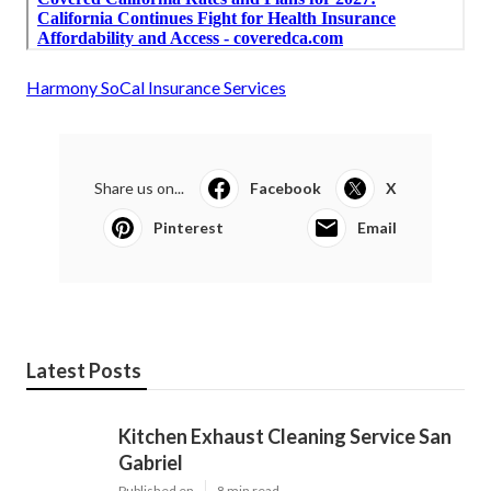
Harmony SoCal Insurance Services
Share us on...
Facebook
X
Pinterest
Email
Latest Posts
Kitchen Exhaust Cleaning Service San
Gabriel
Published en
8 min read