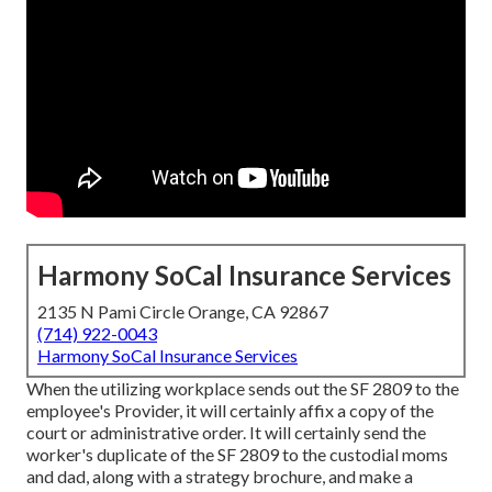
Harmony SoCal Insurance Services
2135 N Pami Circle Orange, CA 92867
(714) 922-0043
Harmony SoCal Insurance Services
When the utilizing workplace sends out the SF 2809 to the
employee's Provider, it will certainly affix a copy of the
court or administrative order. It will certainly send the
worker's duplicate of the SF 2809 to the custodial moms
and dad, along with a strategy brochure, and make a