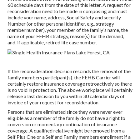
60 schedule days from the date of this letter. A request for
reconsideration need to be made in composing and must
include your name, address, Social Safety and security
Number (or other personal identifier, e.g., strategy
member number), your member of the family's name, the
name of your FEHB strategy, reason(s) for the demand,
and, if applicable, retired life case number.
If the reconsideration decision rescinds the removal of the
family members participant(s), the FEHB Carrier will
certainly restore insurance coverage retroactively so there
is no void in protection. The above workplace will certainly
release a last decision to you within 30 calendar days of
invoice of your request for reconsideration.
Persons that are eliminated since they were never ever
eligible as a member of the family do not have a right to
conversion or momentary continuation of insurance
coverage. A qualified relative might be removed from a
Self Plus One or a Self and Family members enrollment if a