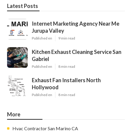
Latest Posts
Internet Marketing Agency Near Me
Jurupa Valley
Published en
9 min read
Kitchen Exhaust Cleaning Service San
Gabriel
Published en
8 min read
Exhaust Fan Installers North
Hollywood
Published en
8 min read
More
Hvac Contractor San Marino CA