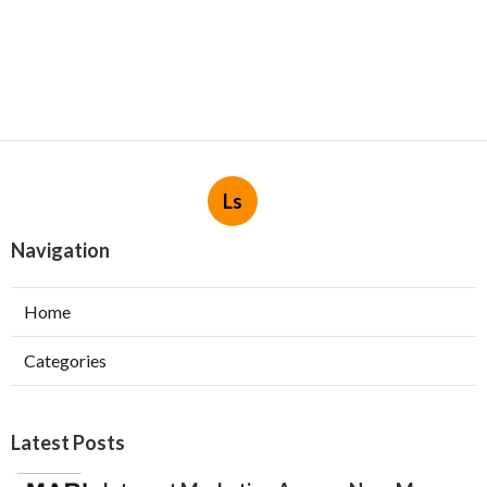
Ls
Navigation
Home
Categories
Latest Posts