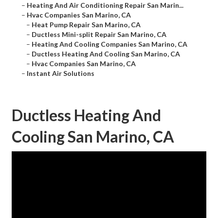
–
Heating And Air Conditioning Repair San Marin...
–
Hvac Companies San Marino, CA
–
Heat Pump Repair San Marino, CA
–
Ductless Mini-split Repair San Marino, CA
–
Heating And Cooling Companies San Marino, CA
–
Ductless Heating And Cooling San Marino, CA
–
Hvac Companies San Marino, CA
–
Instant Air Solutions
Ductless Heating And
Cooling San Marino, CA