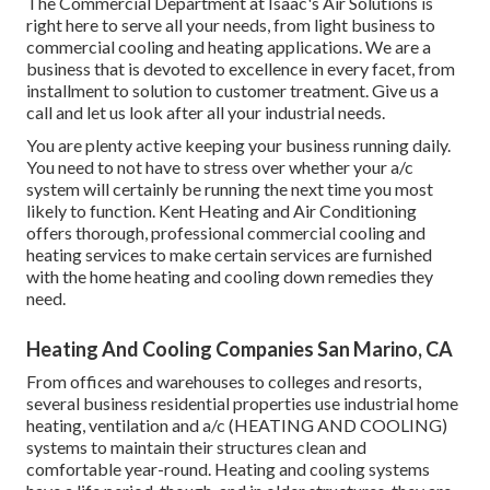
The Commercial Department at Isaac's Air Solutions is
right here to serve all your needs, from light business to
commercial cooling and heating applications. We are a
business that is devoted to excellence in every facet, from
installment to solution to customer treatment. Give us a
call and let us look after all your industrial needs.
You are plenty active keeping your business running daily.
You need to not have to stress over whether your a/c
system will certainly be running the next time you most
likely to function. Kent Heating and Air Conditioning
offers thorough, professional commercial cooling and
heating services to make certain services are furnished
with the home heating and cooling down remedies they
need.
Heating And Cooling Companies San Marino, CA
From offices and warehouses to colleges and resorts,
several business residential properties use industrial home
heating, ventilation and a/c (HEATING AND COOLING)
systems to maintain their structures clean and
comfortable year-round. Heating and cooling systems