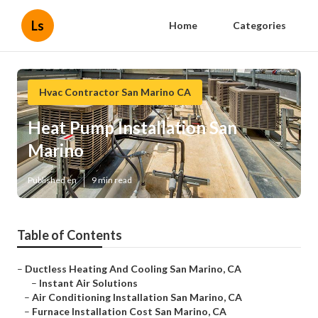
Ls
Home
Categories
Hvac Contractor San Marino CA
Heat Pump Installation San
Marino
Published en
9 min read
Table of Contents
–
Ductless Heating And Cooling San Marino, CA
–
Instant Air Solutions
–
Air Conditioning Installation San Marino, CA
–
Furnace Installation Cost San Marino, CA