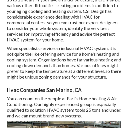
various other difficulties creating problems in addition to
your aging cooling and heating system. CSI Design has
considerable experience dealing with HVAC
for
commercial centers, so you can trust our expert designers
to consider your whole system, identify the very best
services for improving efficiency and advise the perfect
HVAC system for your home.
When specialists service an industrial HVAC system, it is
not quite the like offering service for a home's heating and
cooling system. Organizations have far various heating and
cooling down demands than homes. Various offices might
prefer to keep the temperature at a different level, so there
might be unique zoning demands for your structure.
Hvac Companies San Marino, CA
You can count on the people at Earl's Home heating & Air
Conditioning. Our highly experienced group is especially
qualified to solution HVAC system tools 25 tons and under,
and we can mount brand-new systems.