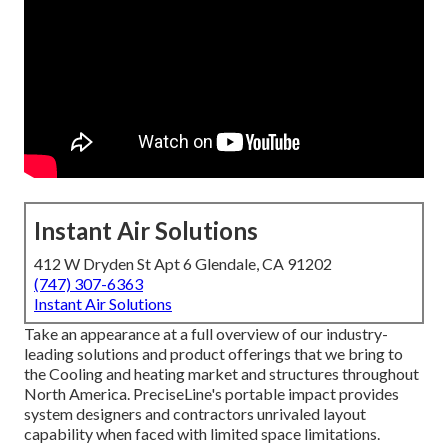
Instant Air Solutions
412 W Dryden St Apt 6 Glendale, CA 91202
(747) 307-6363
Instant Air Solutions
Take an appearance at a full overview of our industry-
leading solutions and product offerings that we bring to
the Cooling and heating market and structures throughout
North America. PreciseLine's portable impact provides
system designers and contractors unrivaled layout
capability when faced with limited space limitations.