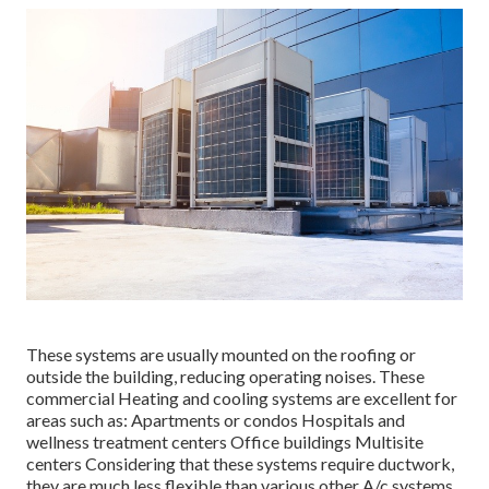
These systems are usually mounted on the roofing or
outside the building, reducing operating noises. These
commercial Heating and cooling systems are excellent for
areas such as: Apartments or condos Hospitals and
wellness treatment centers Office buildings Multisite
centers Considering that these systems require ductwork,
they are much less flexible than various other A/c systems.