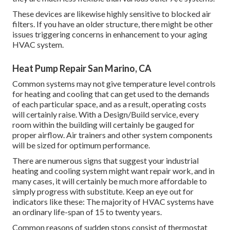
These devices are likewise highly sensitive to blocked air
filters. If you have an older structure, there might be other
issues triggering concerns in enhancement to your aging
HVAC system.
Heat Pump Repair San Marino, CA
Common systems may not give temperature level controls
for heating and cooling that can get used to the demands
of each particular space, and as a result, operating costs
will certainly raise. With a Design/Build service, every
room within the building will certainly be gauged for
proper airflow. Air trainers and other system components
will be sized for optimum performance.
There are numerous signs that suggest your industrial
heating and cooling system might want
repair work
, and in
many cases, it will certainly be much more affordable to
simply progress with substitute. Keep an eye out for
indicators like these: The majority of HVAC systems have
an ordinary life-span of 15 to twenty years.
Common reasons of sudden stops consist of thermostat