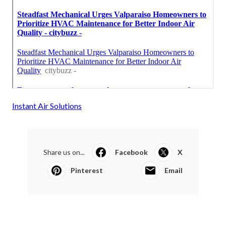
Instant Air Solutions
Share us on...
Facebook
X
Pinterest
Email