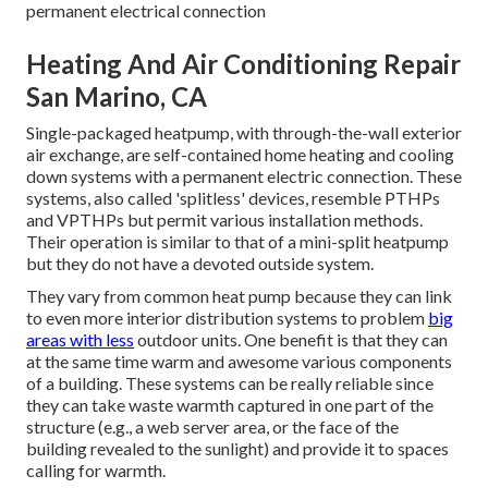
permanent electrical connection
Heating And Air Conditioning Repair
San Marino, CA
Single-packaged heatpump, with through-the-wall exterior
air exchange, are self-contained home heating and cooling
down systems with a permanent electric connection. These
systems, also called 'splitless' devices, resemble PTHPs
and VPTHPs but permit various installation methods.
Their operation is similar to that of a mini-split heatpump
but they do not have a devoted outside system.
They vary from common heat pump because they can link
to even more interior distribution systems to problem
big
areas with less
outdoor units. One benefit is that they can
at the same time warm and awesome various components
of a building. These systems can be really reliable since
they can take waste warmth captured in one part of the
structure (e.g., a web server area, or the face of the
building revealed to the sunlight) and provide it to spaces
calling for warmth.