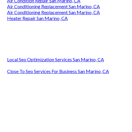
Air Condition Repair San Marino, CA
Air Conditioning Replacement San Marino, CA
Air Conditioning Replacement San Marino, CA
Heater Repair San Marino, CA
Local Seo Optimization Services San Marino, CA
Close To Seo Services For Business San Marino, CA