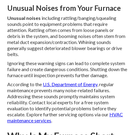
Unusual Noises from Your Furnace
Unusual noises
including rattling/banging/squealing
sounds point to equipment problems that require
attention. Rattling often comes from loose panels or
debris in the system, and booming noises often stem from
metal duct expansion/contraction. Whining sounds
generally suggest deteriorated blower bearings or drive
belts.
Ignoring these warning signs can lead to complete system
failure and create dangerous conditions. Shutting down the
furnace until inspection prevents further damage.
According to the
U.S. Department of Energy
, regular
maintenance prevents many noise-related failures.
Addressing these sounds promptly maintains system
reliability. Contact local experts for a free system
evaluation to identify potential problems before they
escalate. Explore further servicing options via our
HVAC
maintenance services
.