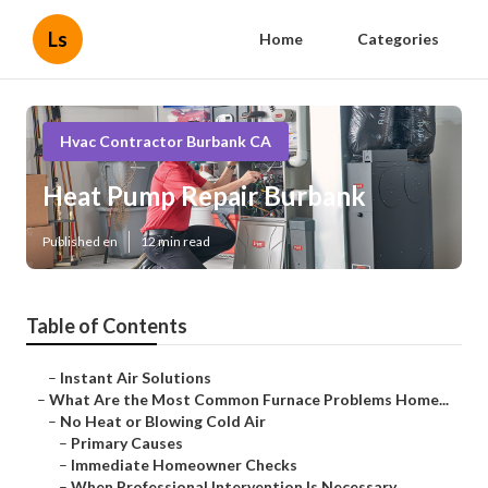
Ls
Home
Categories
Hvac Contractor Burbank CA
Heat Pump Repair Burbank
Published en
12 min read
Table of Contents
–
Instant Air Solutions
–
What Are the Most Common Furnace Problems Home...
–
No Heat or Blowing Cold Air
–
Primary Causes
–
Immediate Homeowner Checks
–
When Professional Intervention Is Necessary