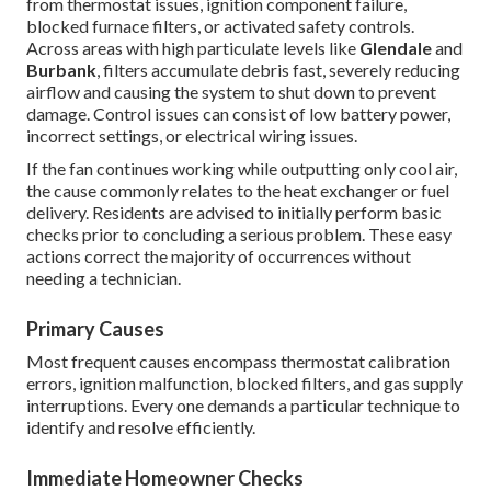
from thermostat issues, ignition component failure,
blocked furnace filters, or activated safety controls.
Across areas with high particulate levels like
Glendale
and
Burbank
, filters accumulate debris fast, severely reducing
airflow and causing the system to shut down to prevent
damage. Control issues can consist of low battery power,
incorrect settings, or electrical wiring issues.
If the fan continues working while outputting only cool air,
the cause commonly relates to the heat exchanger or fuel
delivery. Residents are advised to initially perform basic
checks prior to concluding a serious problem. These easy
actions correct the majority of occurrences without
needing a technician.
Primary Causes
Most frequent causes encompass thermostat calibration
errors, ignition malfunction, blocked filters, and gas supply
interruptions. Every one demands a particular technique to
identify and resolve efficiently.
Immediate Homeowner Checks