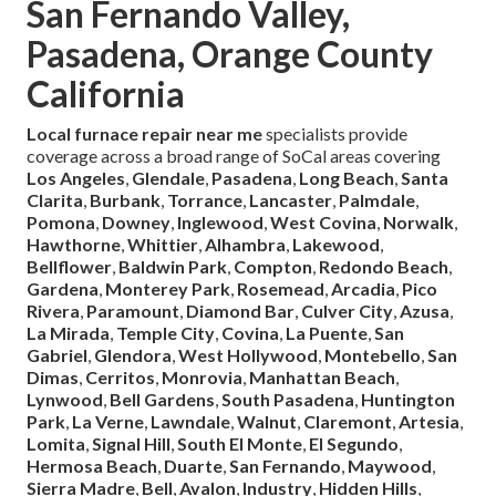
San Fernando Valley,
Pasadena, Orange County
California
Local furnace repair near me
specialists provide
coverage across a broad range of SoCal areas covering
Los Angeles
,
Glendale
,
Pasadena
,
Long Beach
,
Santa
Clarita
,
Burbank
,
Torrance
,
Lancaster
,
Palmdale
,
Pomona
,
Downey
,
Inglewood
,
West Covina
,
Norwalk
,
Hawthorne
,
Whittier
,
Alhambra
,
Lakewood
,
Bellflower
,
Baldwin Park
,
Compton
,
Redondo Beach
,
Gardena
,
Monterey Park
,
Rosemead
,
Arcadia
,
Pico
Rivera
,
Paramount
,
Diamond Bar
,
Culver City
,
Azusa
,
La Mirada
,
Temple City
,
Covina
,
La Puente
,
San
Gabriel
,
Glendora
,
West Hollywood
,
Montebello
,
San
Dimas
,
Cerritos
,
Monrovia
,
Manhattan Beach
,
Lynwood
,
Bell Gardens
,
South Pasadena
,
Huntington
Park
,
La Verne
,
Lawndale
,
Walnut
,
Claremont
,
Artesia
,
Lomita
,
Signal Hill
,
South El Monte
,
El Segundo
,
Hermosa Beach
,
Duarte
,
San Fernando
,
Maywood
,
Sierra Madre
,
Bell
,
Avalon
,
Industry
,
Hidden Hills
,