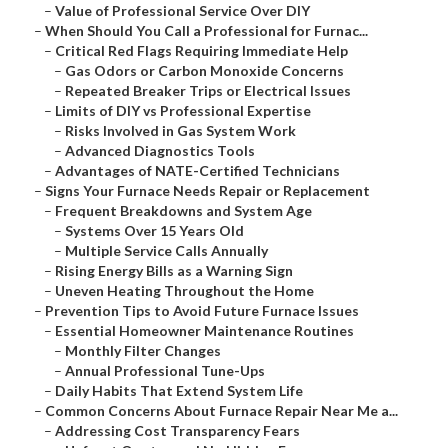
–
Value of Professional Service Over DIY
–
When Should You Call a Professional for Furnac...
–
Critical Red Flags Requiring Immediate Help
–
Gas Odors or Carbon Monoxide Concerns
–
Repeated Breaker Trips or Electrical Issues
–
Limits of DIY vs Professional Expertise
–
Risks Involved in Gas System Work
–
Advanced Diagnostics Tools
–
Advantages of NATE-Certified Technicians
–
Signs Your Furnace Needs Repair or Replacement
–
Frequent Breakdowns and System Age
–
Systems Over 15 Years Old
–
Multiple Service Calls Annually
–
Rising Energy Bills as a Warning Sign
–
Uneven Heating Throughout the Home
–
Prevention Tips to Avoid Future Furnace Issues
–
Essential Homeowner Maintenance Routines
–
Monthly Filter Changes
–
Annual Professional Tune-Ups
–
Daily Habits That Extend System Life
–
Common Concerns About Furnace Repair Near Me a...
–
Addressing Cost Transparency Fears