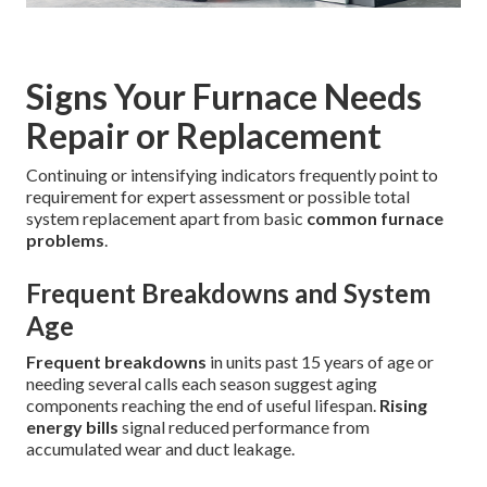
Signs Your Furnace Needs
Repair or Replacement
Continuing or intensifying indicators frequently point to
requirement for expert assessment or possible total
system replacement apart from basic
common furnace
problems
.
Frequent Breakdowns and System
Age
Frequent breakdowns
in units past 15 years of age or
needing several calls each season suggest aging
components reaching the end of useful lifespan.
Rising
energy bills
signal reduced performance from
accumulated wear and duct leakage.