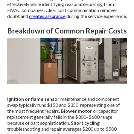
effectively while identifying reasonable pricing from
HVAC companies. Clear cost communication removes
doubt and
creates assurance
during the service experience.
Breakdown of Common Repair Costs
Ignition or flame sensor
maintenance and component
swap typically runs $150 and $350, representing one of
the most frequent repairs.
Blower motor
or capacitor
replacement generally falls in the $300–$600 range
because of part sophistication.
Short cycling
troubleshooting and repair averages $200 up to $500