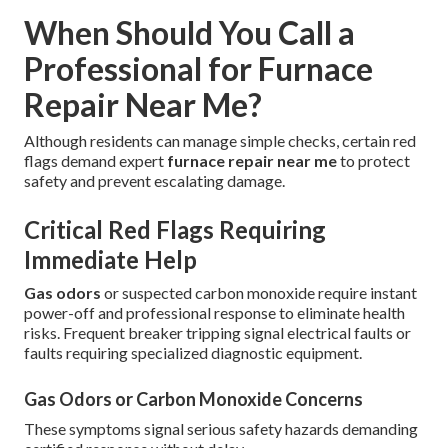
When Should You Call a
Professional for Furnace
Repair Near Me?
Although residents can manage simple checks, certain red
flags demand expert
furnace repair near me
to protect
safety and prevent escalating damage.
Critical Red Flags Requiring
Immediate Help
Gas odors
or suspected carbon monoxide require instant
power-off and professional response to eliminate health
risks. Frequent breaker tripping signal electrical faults or
faults requiring specialized diagnostic equipment.
Gas Odors or Carbon Monoxide Concerns
These symptoms signal serious safety hazards demanding