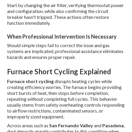
Start by changing the air filter, verifying thermostat power
and configuration, while also confirming the circuit
breaker hasn't tripped. These actions often restore
function immediately.
When Professional Intervention Is Necessary
Should simple steps fail to correct the issue and gas
systems are implicated, professional assistance eliminates
hazards and ensures proper repair.
Furnace Short Cycling Explained
Furnace short cycling
disrupts heating cycles while
creating efficiency worries. The furnace begins providing
short bursts of heat, then stops before completion,
repeating without completing full cycles. This behavior
usually stems from safety overheating controls responding
to airflow restrictions, contaminated sensors, or
improperly sized equipment.
Across areas such as
San Fernando Valley
and
Pasadena
,
dust deposits greatly contributes to this condition when