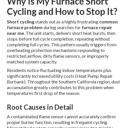
Why Is My Furnace Short
Cycling and How to Stop It?
Short cycling
stands out as a highly frustrating
common
furnace problem
during searches for
furnace repair
near me
. The unit starts, delivers short heat bursts, then
stops before full cycle completion, repeating without
completing full cycles. This pattern usually triggers from
overheating protection mechanisms responding to
restricted airflow, dirty flame sensors, or improperly
matched system capacity.
Residents notice fluctuating indoor temperatures plus
significantly increased utility costs (Heat Pump Repair
Burbank). Throughout the Southern California region, dust
accumulation greatly contributes to this problem when
temperatures first drop of the season
Root Causes in Detail
A contaminated flame sensor cannot accurately confirm
proper burner function, resulting in frequent cycling.
Mismatched system capacity warms areas too quickly,