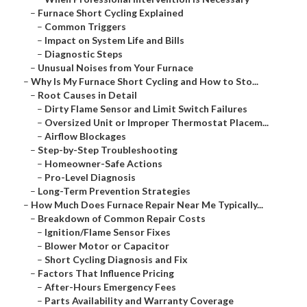
–
Furnace Short Cycling Explained
–
Common Triggers
–
Impact on System Life and Bills
–
Diagnostic Steps
–
Unusual Noises from Your Furnace
–
Why Is My Furnace Short Cycling and How to Sto...
–
Root Causes in Detail
–
Dirty Flame Sensor and Limit Switch Failures
–
Oversized Unit or Improper Thermostat Placem...
–
Airflow Blockages
–
Step-by-Step Troubleshooting
–
Homeowner-Safe Actions
–
Pro-Level Diagnosis
–
Long-Term Prevention Strategies
–
How Much Does Furnace Repair Near Me Typically...
–
Breakdown of Common Repair Costs
–
Ignition/Flame Sensor Fixes
–
Blower Motor or Capacitor
–
Short Cycling Diagnosis and Fix
–
Factors That Influence Pricing
–
After-Hours Emergency Fees
–
Parts Availability and Warranty Coverage