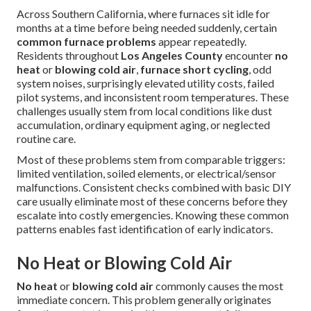
Across Southern California, where furnaces sit idle for
months at a time before being needed suddenly, certain
common furnace problems
appear repeatedly.
Residents throughout
Los Angeles County
encounter
no
heat
or
blowing cold air
,
furnace short cycling
, odd
system noises, surprisingly elevated utility costs, failed
pilot systems, and inconsistent room temperatures. These
challenges usually stem from local conditions like dust
accumulation, ordinary equipment aging, or neglected
routine care.
Most of these problems stem from comparable triggers:
limited ventilation, soiled elements, or electrical/sensor
malfunctions. Consistent checks combined with basic DIY
care usually eliminate most of these concerns before they
escalate into costly emergencies. Knowing these common
patterns enables fast identification of early indicators.
No Heat or Blowing Cold Air
No heat
or
blowing cold air
commonly causes the most
immediate concern. This problem generally originates