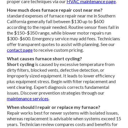
proper care techniques via our
HVAC maintenance page
.
How much does furnace repair cost near me?
standard expenses of furnace repair near me in Southern
California generally fall between $130 up to $600
according to the repair needed. Routine sensor fixes fall in
the $150–$350 range, while blower motor repairs run
$300–$600. Emergency service may add fees. Technicians
offer transparent quotes to assist with planning. See our
contact page
to receive custom pricing.
What causes furnace short cycling?
Short cycling
is caused by excessive temperature from
dirty filters, blocked vents, defective detection, or
improperly sized equipment. It leads to lower efficiency
plus equipment stress. Begin with filter replacement and
vent clearing. Expert diagnosis corrects fundamental
issues. Discover prevention strategies through our
maintenance services
.
When should I repair or replace my furnace?
Repair works best for newer systems with isolated issues,
whereas replacement is advisable when systems exceed 15
years. Technician review compares costs and benefits for