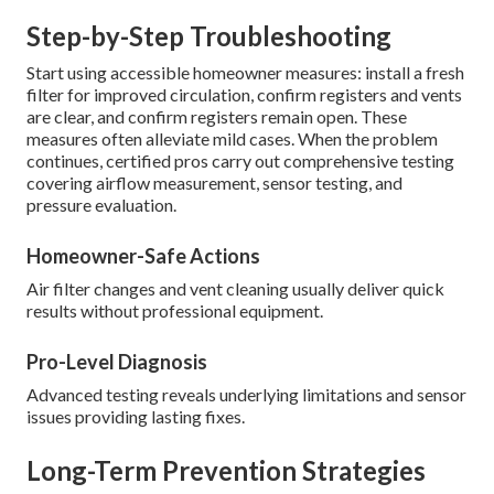
Step-by-Step Troubleshooting
Start using accessible homeowner measures: install a fresh
filter for improved circulation, confirm registers and vents
are clear, and confirm registers remain open. These
measures often alleviate mild cases. When the problem
continues, certified pros carry out comprehensive testing
covering airflow measurement, sensor testing, and
pressure evaluation.
Homeowner-Safe Actions
Air filter changes and vent cleaning usually deliver quick
results without professional equipment.
Pro-Level Diagnosis
Advanced testing reveals underlying limitations and sensor
issues providing lasting fixes.
Long-Term Prevention Strategies