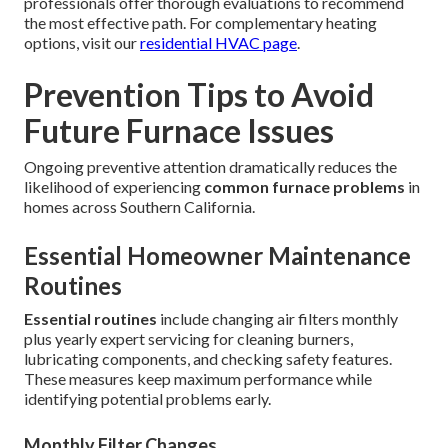
professionals offer thorough evaluations to recommend
the most effective path. For complementary heating
options, visit our
residential HVAC page
.
Prevention Tips to Avoid
Future Furnace Issues
Ongoing preventive attention dramatically reduces the
likelihood of experiencing
common furnace problems
in
homes across Southern California.
Essential Homeowner Maintenance
Routines
Essential routines
include changing air filters monthly
plus yearly expert servicing for cleaning burners,
lubricating components, and checking safety features.
These measures keep maximum performance while
identifying potential problems early.
Monthly Filter Changes