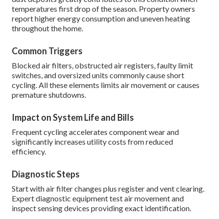
temperatures first drop of the season. Property owners
report higher energy consumption and uneven heating
throughout the home.
Common Triggers
Blocked air filters, obstructed air registers, faulty limit
switches, and oversized units commonly cause short
cycling. All these elements limits air movement or causes
premature shutdowns.
Impact on System Life and Bills
Frequent cycling accelerates component wear and
significantly increases utility costs from reduced
efficiency.
Diagnostic Steps
Start with air filter changes plus register and vent clearing.
Expert diagnostic equipment test air movement and
inspect sensing devices providing exact identification.