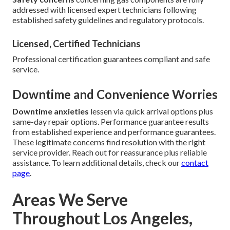
addressed with licensed expert technicians following
established safety guidelines and regulatory protocols.
Licensed, Certified Technicians
Professional certification guarantees compliant and safe
service.
Downtime and Convenience Worries
Downtime anxieties
lessen via quick arrival options plus
same-day repair options. Performance guarantee results
from established experience and performance guarantees.
These legitimate concerns find resolution with the right
service provider. Reach out for reassurance plus reliable
assistance. To learn additional details, check our
contact
page
.
Areas We Serve
Throughout Los Angeles,