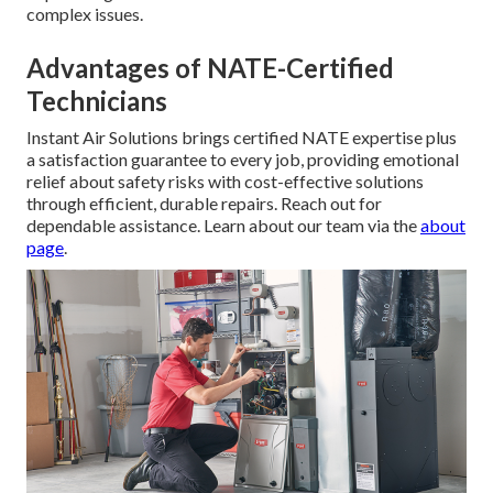
complex issues.
Advantages of NATE-Certified
Technicians
Instant Air Solutions brings certified NATE expertise plus
a satisfaction guarantee to every job, providing emotional
relief about safety risks with cost-effective solutions
through efficient, durable repairs. Reach out for
dependable assistance. Learn about our team via the
about
page
.