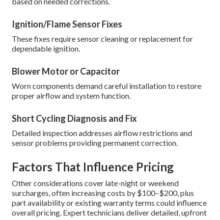
based on needed corrections.
Ignition/Flame Sensor Fixes
These fixes require sensor cleaning or replacement for
dependable ignition.
Blower Motor or Capacitor
Worn components demand careful installation to restore
proper airflow and system function.
Short Cycling Diagnosis and Fix
Detailed inspection addresses airflow restrictions and
sensor problems providing permanent correction.
Factors That Influence Pricing
Other considerations cover late-night or weekend
surcharges, often increasing costs by $100–$200, plus
part availability or existing warranty terms could influence
overall pricing. Expert technicians deliver detailed, upfront