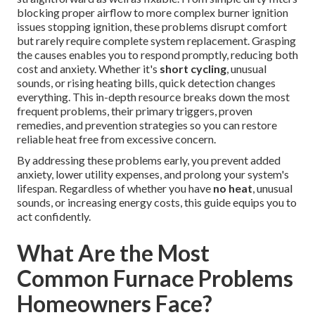
blocking proper airflow to more complex burner ignition
issues stopping ignition, these problems disrupt comfort
but rarely require complete system replacement. Grasping
the causes enables you to respond promptly, reducing both
cost and anxiety. Whether it's
short cycling
, unusual
sounds, or rising heating bills, quick detection changes
everything. This in-depth resource breaks down the most
frequent problems, their primary triggers, proven
remedies, and prevention strategies so you can restore
reliable heat free from excessive concern.
By addressing these problems early, you prevent added
anxiety, lower utility expenses, and prolong your system's
lifespan. Regardless of whether you have
no heat
, unusual
sounds, or increasing energy costs, this guide equips you to
act confidently.
What Are the Most
Common Furnace Problems
Homeowners Face?