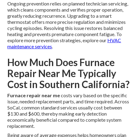
Ongoing prevention relies on planned technician servicing,
which cleans components and verifies proper operation,
greatly reducing recurrence. Upgrading to a smart
thermostat offers more precise regulation and minimizes
cycling episodes. Resolving this issue restores balanced
heating and prevents premature component fatigue. To
explore more prevention strategies, explore our
HVAC
maintenance services
.
How Much Does Furnace
Repair Near Me Typically
Cost in Southern California?
Furnace repair near me
costs vary based on the specific
issue, needed replacement parts, and time required. Across
SoCal, common standard services usually cost between
$130 and $600, thereby making early detection
economically beneficial compared to complete system
replacement.
Being aware of average expenses helps homeowners plan