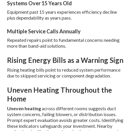
Systems Over 15 Years Old
Equipment past 15 years experiences efficiency decline
plus dependability as years pass.
Multiple Service Calls Annually
Repeated repairs point to fundamental concerns needing
more than band-aid solutions.
Rising Energy Bills as a Warning Sign
Rising heating bills point to reduced system performance
due to skipped servicing or component degradation.
Uneven Heating Throughout the
Home
Uneven heating
across different rooms suggests duct
system concerns, failing blowers, or distribution issues.
Prompt expert evaluation avoids greater costs. Identifying
these indicators safeguards your investment. Nearby