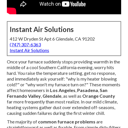
Instant Air Solutions
412 W Dryden St Apt 6 Glendale, CA 91202
(747) 307-6363
Instant Air Solutions
Once your furnace suddenly stops providing warmth in the
middle of a cool Southern California evening, worry hits
hard. You raise the temperature setting, get no response,
and immediately ask yourself: "why is my heater blowing
cold?" or "why won't my furnace turn on?" These moments
affect homeowners in
Los Angeles
,
Pasadena
,
San
Fernando Valley
,
Glendale
, as well as
Orange County
far more frequently than most realize. In our mild climate,
heating systems gather dust over extended off-seasons,
causing sudden failures during the first winter chill.
The majority of
common furnace problems
are
straightforward as well as fixable. From simple dirty filters