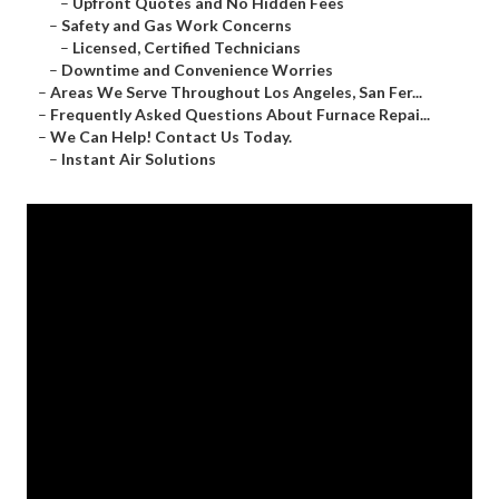
–
Upfront Quotes and No Hidden Fees
–
Safety and Gas Work Concerns
–
Licensed, Certified Technicians
–
Downtime and Convenience Worries
–
Areas We Serve Throughout Los Angeles, San Fer...
–
Frequently Asked Questions About Furnace Repai...
–
We Can Help! Contact Us Today.
–
Instant Air Solutions