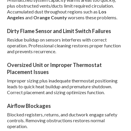
plus obstructed vents/ducts limit required circulation.
Accumulated dust throughout regions such as
Los
Angeles
and
Orange County
worsens these problems.
Dirty Flame Sensor and Limit Switch Failures
Residue buildup on sensors interferes with correct
operation. Professional cleaning restores proper function
and prevents recurrence.
Oversized Unit or Improper Thermostat
Placement Issues
Improper sizing plus inadequate thermostat positioning
leads to quick heat buildup and premature shutdown.
Correct placement and sizing optimizes function.
Airflow Blockages
Blocked registers, returns, and ductwork engage safety
controls. Removing obstructions restores normal
operation.