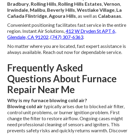
Bradbury
,
Rolling Hills
,
Rolling Hills Estates
,
Vernon
,
Irwindale
,
Malibu
,
Beverly Hills
,
Westlake Village
,
La
Cañada Flintridge
,
Agoura Hills
, as well as
Calabasas
.
Convenient positioning facilitates fast service in the entire
region. Instant Air Solutions,
412 W Dryden St APT 6,
Glendale, CA 91202
,
(747) 307-6363
.
No matter where you are located, fast expert assistance is
always available. Reach out now for dependable service.
Frequently Asked
Questions About Furnace
Repair Near Me
Why is my furnace blowing cold air?
Blowing cold air
typically arises due to blocked air filter,
control unit problems, or burner ignition problem. First
change the filter to restore airflow. Ongoing cases might
need professional cleaning of sensors and igniters. This
prevents safety risks and quickly returns warmth. Discover