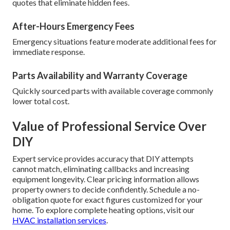
quotes that eliminate hidden fees.
After-Hours Emergency Fees
Emergency situations feature moderate additional fees for
immediate response.
Parts Availability and Warranty Coverage
Quickly sourced parts with available coverage commonly
lower total cost.
Value of Professional Service Over
DIY
Expert service provides accuracy that DIY attempts
cannot match, eliminating callbacks and increasing
equipment longevity. Clear pricing information allows
property owners to decide confidently. Schedule a no-
obligation quote for exact figures customized for your
home. To explore complete heating options, visit our
HVAC installation services
.