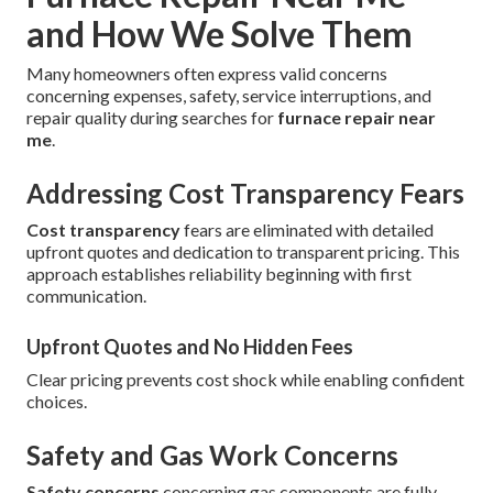
and How We Solve Them
Many homeowners often express valid concerns
concerning expenses, safety, service interruptions, and
repair quality during searches for
furnace repair near
me
.
Addressing Cost Transparency Fears
Cost transparency
fears are eliminated with detailed
upfront quotes and dedication to transparent pricing. This
approach establishes reliability beginning with first
communication.
Upfront Quotes and No Hidden Fees
Clear pricing prevents cost shock while enabling confident
choices.
Safety and Gas Work Concerns
Safety concerns
concerning gas components are fully