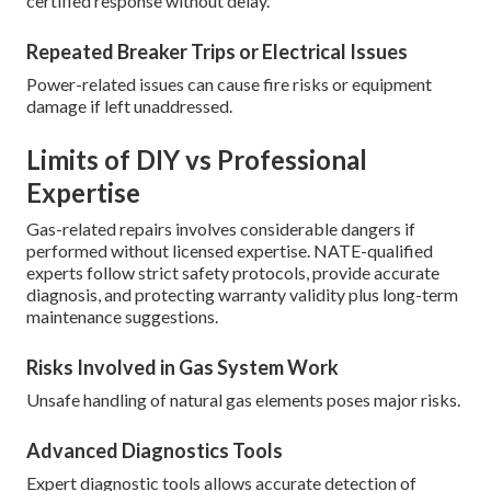
certified response without delay.
Repeated Breaker Trips or Electrical Issues
Power-related issues can cause fire risks or equipment
damage if left unaddressed.
Limits of DIY vs Professional
Expertise
Gas-related repairs involves considerable dangers if
performed without licensed expertise. NATE-qualified
experts follow strict safety protocols, provide accurate
diagnosis, and protecting warranty validity plus long-term
maintenance suggestions.
Risks Involved in Gas System Work
Unsafe handling of natural gas elements poses major risks.
Advanced Diagnostics Tools
Expert diagnostic tools allows accurate detection of