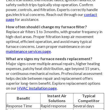
safety switch trips typically stop operation. Confirm
power, controls, and filtration. Experts correctly handle
gas/electrical concerns. Reach out through our
contact
page
for assistance.
How often should I change my furnace filter?
Replace air filters 1 to 3 months, with greater frequency in
high-dust areas. Proper filtration keep air movement
optimal, efficient operation, and avoid many typical
furnace concerns. Learn proper maintenance on our
maintenance services page
.
What are signs my furnace needs replacement?
Major signs cover multiple annual repairs, higher heating
expenses, patchy heat distribution, age beyond 15 years,
or continuous mechanical noises. Professional assessment
helps decide between repair and replacement offers
superior long-term benefit. Explore replacement options
on our
HVAC installation page
.
Instant Air
Typical
Benefit
Solutions
Competitor
Response Time
Rapid response
Several days