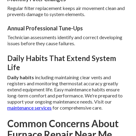
Regular filter replacement keeps air movement clean and
prevents damage to system elements.
Annual Professional Tune-Ups
Technician assessments identify and correct developing
issues before they cause failures.
Daily Habits That Extend System
Life
Daily habits
including maintaining clear vents and
registers and monitoring thermostat accuracy greatly
extend equipment life. Easy maintenance habits ensure
long-term comfort and performance. We're prepared to
support your ongoing maintenance needs. Visit our
maintenance services
for comprehensive care.
Common Concerns About
Furnace Repair Near Me