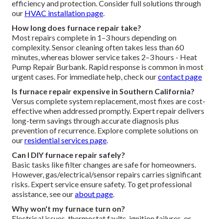
efficiency and protection. Consider full solutions through
our
HVAC installation page
.
How long does furnace repair take?
Most repairs complete in 1–3 hours depending on
complexity. Sensor cleaning often takes less than 60
minutes, whereas blower service takes 2–3 hours - Heat
Pump Repair Burbank. Rapid response is common in most
urgent cases. For immediate help, check our
contact page
Is furnace repair expensive in Southern California?
Versus complete system replacement, most fixes are cost-
effective when addressed promptly. Expert repair delivers
long-term savings through accurate diagnosis plus
prevention of recurrence. Explore complete solutions on
our
residential services page
.
Can I DIY furnace repair safely?
Basic tasks like filter changes are safe for homeowners.
However, gas/electrical/sensor repairs carries significant
risks. Expert service ensure safety. To get professional
assistance, see our
about page
.
Why won't my furnace turn on?
Electrical issues, thermostat faults, ignition failures, or