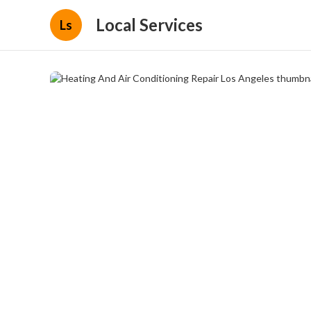
Local Services
Ls