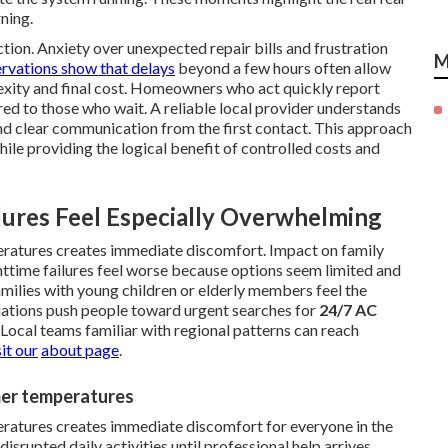
ning.
ion. Anxiety over unexpected repair bills and frustration
M
rvations show that delays
beyond a few hours often allow
lexity and final cost. Homeowners who act quickly report
ed to those who wait. A reliable local provider understands
nd clear communication from the first contact. This approach
hile providing the logical benefit of controlled costs and
ures Feel Especially Overwhelming
eratures creates immediate discomfort. Impact on family
httime failures feel worse because options seem limited and
milies with young children or elderly members feel the
tuations push people toward urgent searches for
24/7 AC
. Local teams familiar with regional patterns can reach
it our
about page
.
mer temperatures
ratures creates immediate discomfort for everyone in the
disrupted daily activities until professional help arrives.