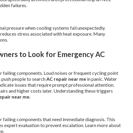
dden failures.
nal pressure when cooling systems fail unexpectedly.
d reduces stress associated with heat exposure. Many
ions.
wners to Look for Emergency AC
r failing components. Loud noises or frequent cycling point
s push people to search
AC repair near me
in panic. Water
ndicate issues that require prompt professional attention.
pairs and higher costs later. Understanding these triggers
epair near me
.
or failing components that need immediate diagnosis. This
expert evaluation to prevent escalation. Learn more about
e.