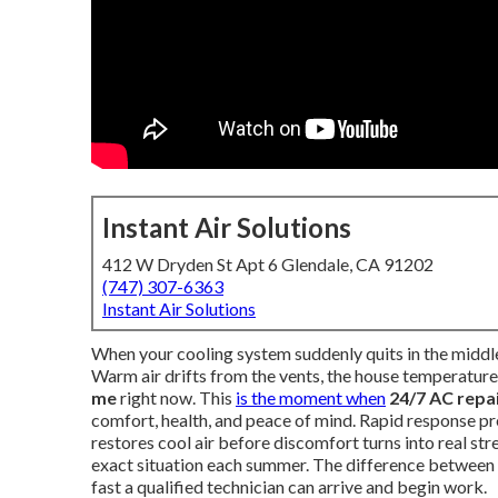
Instant Air Solutions
412 W Dryden St Apt 6 Glendale, CA 91202
(747) 307-6363
Instant Air Solutions
When your cooling system suddenly quits in the middle 
Warm air drifts from the vents, the house temperature 
me
right now. This
is the moment when
24/7 AC repa
comfort, health, and peace of mind. Rapid response pre
restores cool air before discomfort turns into real s
exact situation each summer. The difference between 
fast a qualified technician can arrive and begin work.