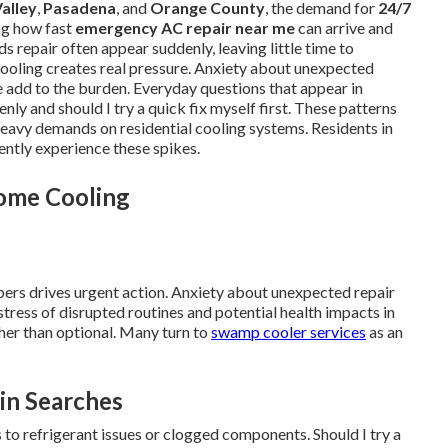
alley
,
Pasadena
, and
Orange County
, the demand for
24/7
ng how fast
emergency AC repair near me
can arrive and
s repair often appear suddenly, leaving little time to
ooling creates real pressure. Anxiety about unexpected
ce add to the burden. Everyday questions that appear in
nly and should I try a quick fix myself first. These patterns
eavy demands on residential cooling systems. Residents in
ntly experience these spikes.
Home Cooling
bers drives urgent action. Anxiety about unexpected repair
stress of disrupted routines and potential health impacts in
ther than optional. Many turn to
swamp cooler services
as an
in Searches
 to refrigerant issues or clogged components. Should I try a