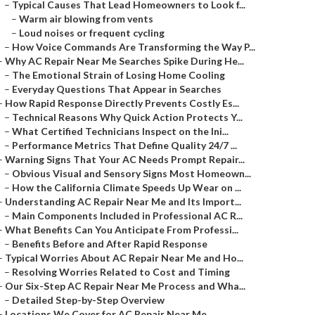
–
Typical Causes That Lead Homeowners to Look f...
–
Warm air blowing from vents
–
Loud noises or frequent cycling
–
How Voice Commands Are Transforming the Way P...
–
Why AC Repair Near Me Searches Spike During He...
–
The Emotional Strain of Losing Home Cooling
–
Everyday Questions That Appear in Searches
–
How Rapid Response Directly Prevents Costly Es...
–
Technical Reasons Why Quick Action Protects Y...
–
What Certified Technicians Inspect on the Ini...
–
Performance Metrics That Define Quality 24/7 ...
–
Warning Signs That Your AC Needs Prompt Repair...
–
Obvious Visual and Sensory Signs Most Homeown...
–
How the California Climate Speeds Up Wear on ...
–
Understanding AC Repair Near Me and Its Import...
–
Main Components Included in Professional AC R...
–
What Benefits Can You Anticipate From Professi...
–
Benefits Before and After Rapid Response
–
Typical Worries About AC Repair Near Me and Ho...
–
Resolving Worries Related to Cost and Timing
–
Our Six-Step AC Repair Near Me Process and Wha...
–
Detailed Step-by-Step Overview
–
Locations We Cover for AC Repair Near Me