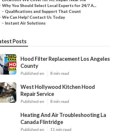
–
Why You Should Select Local Experts for 24/7 A...
–
Qualifications and Support That Count
–
We Can Help! Contact Us Today
–
Instant Air Solutions
atest Posts
Hood Filter Replacement Los Angeles
County
Published en
8 min read
West Hollywood Kitchen Hood
Repair Service
Published en
8 min read
Heating And Air Troubleshooting La
Canada Flintridge
Published en
11 min read