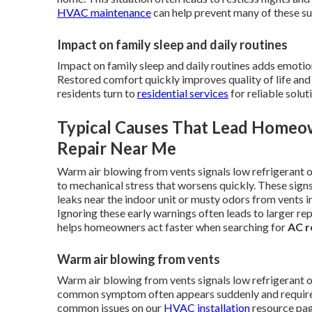
HVAC maintenance
can help prevent many of these su
Impact on family sleep and daily routines
Impact on family sleep and daily routines adds emotio
Restored comfort quickly improves quality of life an
residents turn to
residential services
for reliable solut
Typical Causes That Lead Homeo
Repair Near Me
Warm air blowing from vents signals low refrigerant o
to mechanical stress that worsens quickly. These sign
leaks near the indoor unit or musty odors from vents i
Ignoring these early warnings often leads to larger re
helps homeowners act faster when searching for
AC r
Warm air blowing from vents
Warm air blowing from vents signals low refrigerant 
common symptom often appears suddenly and requires 
common issues on our
HVAC installation
resource pag