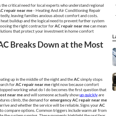
s the critical need for local experts who understand regional
C repair near me
- Heating And Air Conditioning Repair
edly, leaving families anxious about comfort and costs.
 heat buildup and the logical need to prevent further system
osing the right contractor for
AC repair near me
can mean
olutions that protect your investment in home comfort
L
AC Breaks Down at the Most
ating up in the middle of the night and the
AC
simply stops
arch for
AC repair near me
right now because comfort
topped working what do I do becomes the first question that
cost near me
and will someone actually show
up quickly
are
tures climb, the demand for
emergency AC repair near me
rrive and whether the service will be reliable. Signs your
AC
me to compare options. Common triggers include warm air from
ite the system running. These moments highlight the real fear