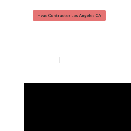
Hvac Contractor Los Angeles CA
Heating And Ai
Published en
13 min read