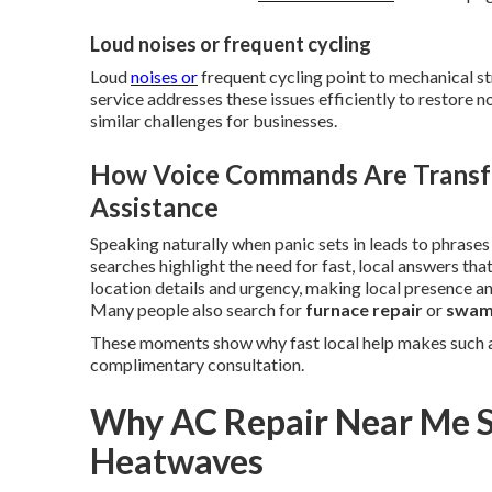
Loud noises or frequent cycling
Loud
noises or
frequent cycling point to mechanical st
service addresses these issues efficiently to restore 
similar challenges for businesses.
How Voice Commands Are Transf
Assistance
Speaking naturally when panic sets in leads to phrases
searches highlight the need for fast, local answers th
location details and urgency, making local presence and
Many people also search for
furnace repair
or
swamp
These moments show why fast local help makes such a
complimentary consultation.
Why AC Repair Near Me S
Heatwaves