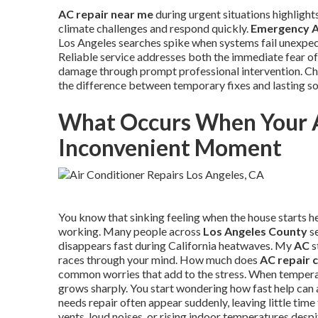
AC repair near me
during urgent situations highlight
climate challenges and respond quickly.
Emergency A
Los Angeles searches spike when systems fail unexpect
Reliable service addresses both the immediate fear of
damage through prompt professional intervention. Cho
the difference between temporary fixes and lasting s
What Occurs When Your 
Inconvenient Moment
You know that sinking feeling when the house starts he
working. Many people across
Los Angeles County
se
disappears fast during California heatwaves. My
AC
s
races through your mind. How much does
AC repair 
common worries that add to the stress. When tempera
grows sharply. You start wondering how fast help can a
needs repair often appear suddenly, leaving little ti
vents, loud noises, or rising indoor temperatures desp