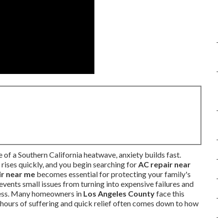
of a Southern California heatwave, anxiety builds fast.
rises quickly, and you begin searching for
AC repair near
ir near me
becomes essential for protecting your family's
vents small issues from turning into expensive failures and
tress. Many homeowners in
Los Angeles County
face this
hours of suffering and quick relief often comes down to how