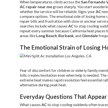
When temperatures climb across the
San Fernando V
AC repair near me
grows sharply. You start wonderi
whether the service will be reliable. Signs your
AC
need
compare options. The emotional side of losing home c
repair bills and frustration with slow or unclear servi
searches include what causes
AC
to stop cooling sudde
repeat every summer because California heat places h
areas like
Long Beach
,
Burbank
, and
Glendale
freque
The Emotional Strain of Losing 
Fear of discomfort for children or elderly family mem
bills creates hesitation even when help is needed. The 
extreme heat makes rapid resolution feel essential ra
alternative during peak heat.
Everyday Questions That Appear 
What causes
AC
to stop cooling suddenly often traces