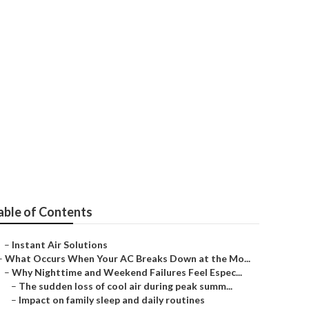
r Los Angeles
able of Contents
–
Instant Air Solutions
–
What Occurs When Your AC Breaks Down at the Mo...
–
Why Nighttime and Weekend Failures Feel Espec...
–
The sudden loss of cool air during peak summ...
–
Impact on family sleep and daily routines