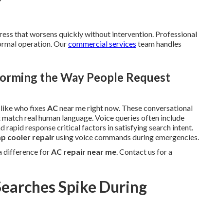
ress that worsens quickly without intervention. Professional
normal operation. Our
commercial services
team handles
orming the Way People Request
 like who fixes
AC
near me right now. These conversational
at match real human language. Voice queries often include
 rapid response critical factors in satisfying search intent.
 cooler repair
using voice commands during emergencies.
 difference for
AC repair near me
. Contact us for a
earches Spike During