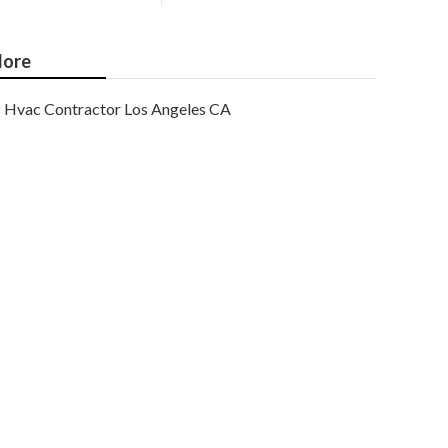
ore
Hvac Contractor Los Angeles CA