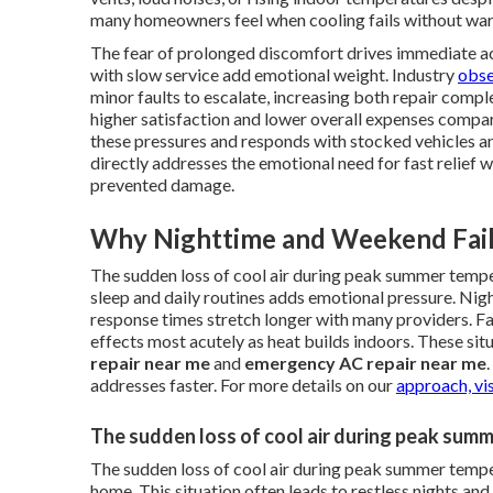
many homeowners feel when cooling fails without war
The fear of prolonged discomfort drives immediate act
with slow service add emotional weight. Industry
obse
minor faults to escalate, increasing both repair comp
higher satisfaction and lower overall expenses compar
these pressures and responds with stocked vehicles a
directly addresses the emotional need for fast relief w
prevented damage.
Why Nighttime and Weekend Fail
The sudden loss of cool air during peak summer temp
sleep and daily routines adds emotional pressure. Nig
response times stretch longer with many providers. Fa
effects most acutely as heat builds indoors. These si
repair near me
and
emergency AC repair near me
addresses faster. For more details on our
approach, vis
The sudden loss of cool air during peak sum
The sudden loss of cool air during peak summer tempe
home. This situation often leads to restless nights and 