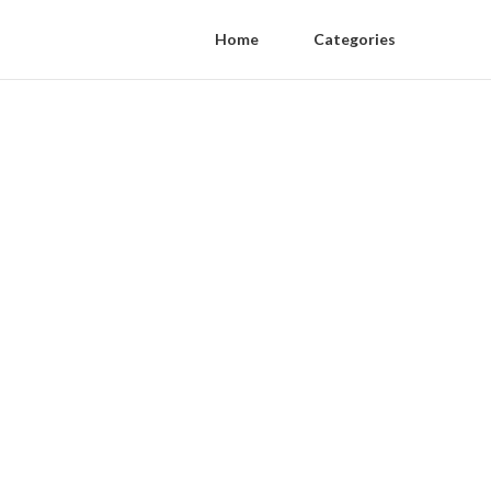
Home
Categories