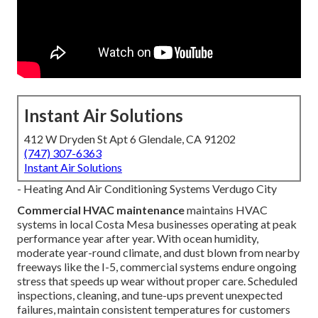
Instant Air Solutions
412 W Dryden St Apt 6 Glendale, CA 91202
(747) 307-6363
Instant Air Solutions
- Heating And Air Conditioning Systems Verdugo City
Commercial HVAC maintenance
maintains HVAC
systems in local Costa Mesa businesses operating at peak
performance year after year. With ocean humidity,
moderate year-round climate, and dust blown from nearby
freeways like the I-5, commercial systems endure ongoing
stress that speeds up wear without proper care. Scheduled
inspections, cleaning, and tune-ups prevent unexpected
failures, maintain consistent temperatures for customers