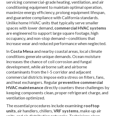
servicing commercial-grade heating, ventilation, and air
conditioning equipment to maintain optimal operation,
maximize energy efficiency, prolong equipment lifespan,
and guarantee compliance with California standards.
Unlike home HVAC units that typically serve smaller
spaces with lower demand,
commercial HVAC systems
are engineered to support large square footage, high
occupancy, and non-stop demand—conditions that
increase wear and reduced performance when neglected.
In
Costa Mesa
and nearby coastal areas, local climate
conditions generate unique demands. Ocean moisture
increases the chance of coil corrosion and fungal
development, while airborne salt and airborne
contaminants from the I-5 corridor and adjacent
commercial districts impose extra stress on filters, fans,
and heat exchangers. Regular
preventive commercial
HVAC maintenance
directly counters these challenges by
keeping components clean, proper refrigerant charge, and
ventilation optimized.
The essential procedures include examining
rooftop
units
, air handlers, chillers,
VRF systems
, make-up air
units, and air distribution networks. Technicians clean