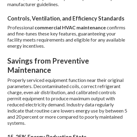
manufacturer guidelines.
Controls, Ventilation, and Efficiency Standards
Professional
commercial HVAC maintenance
confirms
and fine-tunes these key features, guaranteeing your
facility meets requirements and eligible for any available
energy incentives.
Savings from Preventive
Maintenance
Properly serviced equipment function near their original
parameters. Decontaminated coils, correct refrigerant
charge, even air distribution, and calibrated controls
permit equipment to produce maximum output with
reduced electricity demand. Industry data regularly
indicate that routine care lowers energy use by between 5
and 20 percent or more compared to poorly maintained
systems.