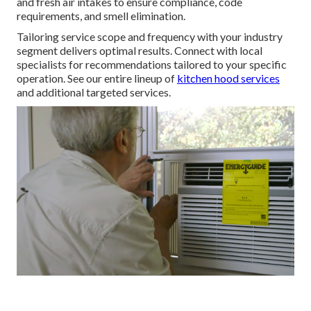
and fresh air intakes to ensure compliance, code
requirements, and smell elimination.
Tailoring service scope and frequency with your industry
segment delivers optimal results. Connect with local
specialists for recommendations tailored to your specific
operation. See our entire lineup of
kitchen hood services
and additional targeted services.