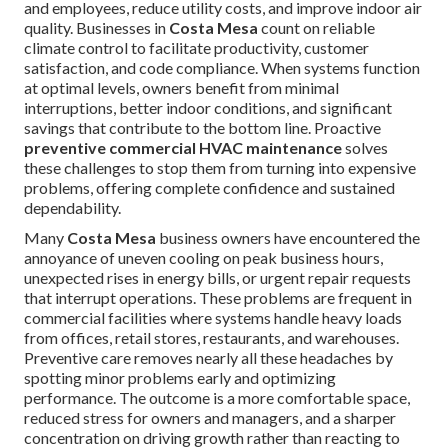
and employees, reduce utility costs, and improve indoor air
quality. Businesses in
Costa Mesa
count on reliable
climate control to facilitate productivity, customer
satisfaction, and code compliance. When systems function
at optimal levels, owners benefit from minimal
interruptions, better indoor conditions, and significant
savings that contribute to the bottom line. Proactive
preventive commercial HVAC maintenance
solves
these challenges to stop them from turning into expensive
problems, offering complete confidence and sustained
dependability.
Many
Costa Mesa
business owners have encountered the
annoyance of uneven cooling on peak business hours,
unexpected rises in energy bills, or urgent repair requests
that interrupt operations. These problems are frequent in
commercial facilities where systems handle heavy loads
from offices, retail stores, restaurants, and warehouses.
Preventive care removes nearly all these headaches by
spotting minor problems early and optimizing
performance. The outcome is a more comfortable space,
reduced stress for owners and managers, and a sharper
concentration on driving growth rather than reacting to