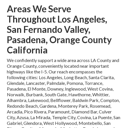
Areas We Serve
Throughout Los Angeles,
San Fernando Valley,
Pasadena, Orange County
California
We confidently support a wide area across LA County and
Orange County, conveniently located near important
highways like the I-5. Our reach encompasses the
following cities: Los Angeles, Long Beach, Santa Clarita,
Glendale, Lancaster, Palmdale, Pomona, Torrance,
Pasadena, El Monte, Downey, Inglewood, West Covina,
Norwalk, Burbank, South Gate, Hawthorne, Whittier,
Alhambra, Lakewood, Bellflower, Baldwin Park, Compton,
Redondo Beach, Gardena, Monterey Park, Rosemead,
Arcadia, Pico Rivera, Paramount, Diamond Bar, Culver
City, Azusa, La Mirada, Temple City, Covina, La Puente, San
Gabriel, Glendora, West Hollywood, Montebello, San