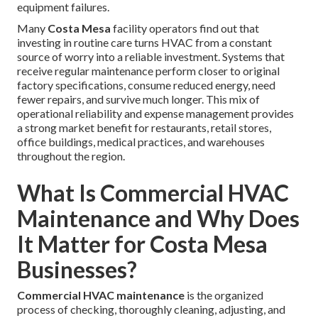
equipment failures.
Many
Costa Mesa
facility operators find out that
investing in routine care turns HVAC from a constant
source of worry into a reliable investment. Systems that
receive regular maintenance perform closer to original
factory specifications, consume reduced energy, need
fewer repairs, and survive much longer. This mix of
operational reliability and expense management provides
a strong market benefit for restaurants, retail stores,
office buildings, medical practices, and warehouses
throughout the region.
What Is Commercial HVAC
Maintenance and Why Does
It Matter for Costa Mesa
Businesses?
Commercial HVAC maintenance
is the organized
process of checking, thoroughly cleaning, adjusting, and