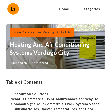
Ls
Home
Categories
Hvac Contractor Verdugo City CA
Heating And Air Conditioning
Systems Verdugo City
Published en
16 min read
Table of Contents
–
Instant Air Solutions
–
What Is Commercial HVAC Maintenance and Why Do...
–
Common Signs Your Commercial HVAC System Needs...
–
Unusual Noises, Uneven Temperatures, and Poor...