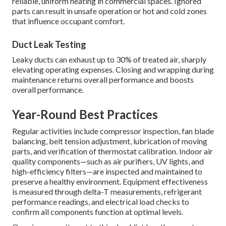
reliable, uniform heating in commercial spaces. Ignored
parts can result in unsafe operation or hot and cold zones
that influence occupant comfort.
Duct Leak Testing
Leaky ducts can exhaust up to 30% of treated air, sharply
elevating operating expenses. Closing and wrapping during
maintenance returns overall performance and boosts
overall performance.
Year-Round Best Practices
Regular activities include compressor inspection, fan blade
balancing, belt tension adjustment, lubrication of moving
parts, and verification of thermostat calibration. Indoor air
quality components—such as air purifiers, UV lights, and
high-efficiency filters—are inspected and maintained to
preserve a healthy environment. Equipment effectiveness
is measured through delta-T measurements, refrigerant
performance readings, and electrical load checks to
confirm all components function at optimal levels.