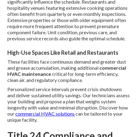
significantly influence the schedule. Restaurants and
hospitality venues featuring extensive cooking operations
often benefit from quarterly or even monthly inspections.
Extensive properties or those with older equipment often
require more frequent attention to prevent premature
component failure. Unit condition, previous care, and
previous service records also guide the optimal schedule.
High-Use Spaces Like Retail and Restaurants
These facilities face continuous demand and greater dust
and grease accumulation, making additional
commercial
HVAC maintenance
critical for long-term efficiency,
clean air, and regulatory compliance.
Personalized service intervals prevent crisis shutdowns
and deliver sustained utility savings. Our technicians assess
your building and propose a plan that weighs system
longevity with value and minimal disruption. Discover how
our
commercial HVAC solutions
can be tailored to your
unique facility.
Title 24 Compliance and