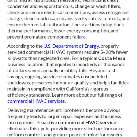
condenser and evaporator coils, change or wash filters,
check and secure electrical connections, assess refrigerant
charge, clean condensate drains, verify safety controls, and
ensure thermostat calibration. These actions bring back
thermal performance, lower energy consumption, and
prevent premature component failure.
According to the
U.S. Department of Energy
, properly
serviced commercial HVAC systems require 5–20% fewer
kilowatts than neglected ones. For a typical
Costa Mesa
business location, that equates to hundreds or thousands
of dollars saved annually on utility bills. Beyond cost
savings, ongoing service eliminates unscheduled
shutdowns, preserves indoor air quality, and helps facilities
maintain in compliance with California’s rigorous
efficiency standards. Learn more about our full range of
commercial HVAC services
.
Delaying maintenance until problems become obvious
frequently leads to larger repair expenses and business
interruptions. Proactive
commercial HVAC service
eliminates this cycle, providing more silent performance,
uniform comfort, and greater peace of mind for owners