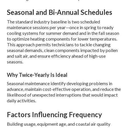
Seasonal and Bi-Annual Schedules
The standard industry baseline is two scheduled
maintenance sessions per year—once in spring to ready
cooling systems for summer demand and in the fall season
to optimize heating components for lower temperatures.
This approach permits technicians to tackle changing
seasonal demands, clean components impacted by pollen
and salt air, and ensure efficiency ahead of high-use
seasons.
Why Twice-Yearly Is Ideal
Seasonal maintenance identify developing problems in
advance, maintain cost-effective operation, and reduce the
likelihood of unexpected interruptions that would impact
daily activities.
Factors Influencing Frequency
Building usage, equipment age, and coastal air quality