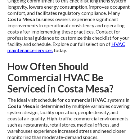
Ongoing commitment to this checklist lengthens system
longevity, lowers energy consumption, improves occupant
comfort, and facilitates regulatory compliance. Many
Costa Mesa
business owners experience significant
improvements in operational consistency and operating
costs after implementing these practices. Contact for
professional guidance to customize this checklist for your
facility and schedule. Explore our full selection of
HVAC
maintenance services
today.
How Often Should
Commercial HVAC Be
Serviced in Costa Mesa?
The ideal visit schedule for
commercial HVAC
systems in
Costa Mesa
is determined by multiple variables covering
system design, facility operation, people density, and
coastal air quality. High-traffic commercial environments
such as restaurants, retail stores, medical offices, and
warehouses experience increased stress and need closer
monitoring than moderate-demand spaces.