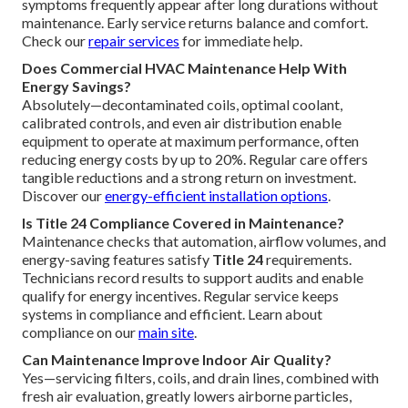
symptoms frequently appear after long durations without
maintenance. Early service returns balance and comfort.
Check our
repair services
for immediate help.
Does Commercial HVAC Maintenance Help With
Energy Savings?
Absolutely—decontaminated coils, optimal coolant,
calibrated controls, and even air distribution enable
equipment to operate at maximum performance, often
reducing energy costs by up to 20%. Regular care offers
tangible reductions and a strong return on investment.
Discover our
energy-efficient installation options
.
Is Title 24 Compliance Covered in Maintenance?
Maintenance checks that automation, airflow volumes, and
energy-saving features satisfy
Title 24
requirements.
Technicians record results to support audits and enable
qualify for energy incentives. Regular service keeps
systems in compliance and efficient. Learn about
compliance on our
main site
.
Can Maintenance Improve Indoor Air Quality?
Yes—servicing filters, coils, and drain lines, combined with
fresh air evaluation, greatly lowers airborne particles,