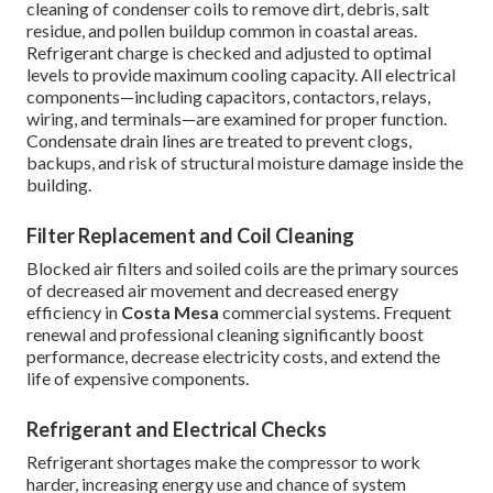
cleaning of condenser coils to remove dirt, debris, salt
residue, and pollen buildup common in coastal areas.
Refrigerant charge is checked and adjusted to optimal
levels to provide maximum cooling capacity. All electrical
components—including capacitors, contactors, relays,
wiring, and terminals—are examined for proper function.
Condensate drain lines are treated to prevent clogs,
backups, and risk of structural moisture damage inside the
building.
Filter Replacement and Coil Cleaning
Blocked air filters and soiled coils are the primary sources
of decreased air movement and decreased energy
efficiency in
Costa Mesa
commercial systems. Frequent
renewal and professional cleaning significantly boost
performance, decrease electricity costs, and extend the
life of expensive components.
Refrigerant and Electrical Checks
Refrigerant shortages make the compressor to work
harder, increasing energy use and chance of system