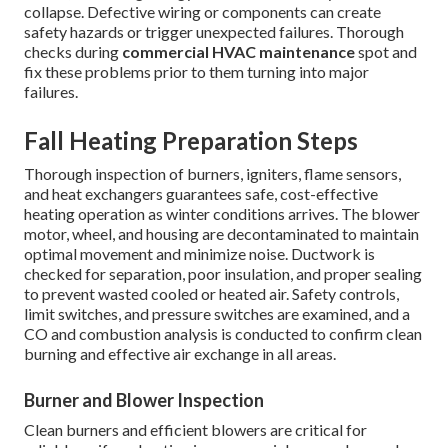
collapse. Defective wiring or components can create
safety hazards or trigger unexpected failures. Thorough
checks during
commercial HVAC maintenance
spot and
fix these problems prior to them turning into major
failures.
Fall Heating Preparation Steps
Thorough inspection of burners, igniters, flame sensors,
and heat exchangers guarantees safe, cost-effective
heating operation as winter conditions arrives. The blower
motor, wheel, and housing are decontaminated to maintain
optimal movement and minimize noise. Ductwork is
checked for separation, poor insulation, and proper sealing
to prevent wasted cooled or heated air. Safety controls,
limit switches, and pressure switches are examined, and a
CO and combustion analysis is conducted to confirm clean
burning and effective air exchange in all areas.
Burner and Blower Inspection
Clean burners and efficient blowers are critical for