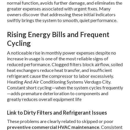
normal function, avoids further damage, and eliminates the
greater expenses associated with urgent fixes. Many
owners discover that addressing these initial indicators
swiftly brings the system to smooth, quiet performance.
Rising Energy Bills and Frequent
Cycling
A noticeable rise in monthly power expenses despite no
increase in usage is one of the most reliable signs of
reduced performance. Clogged filters block airflow, soiled
heat exchangers reduce heat transfer, and insufficient
refrigerant cause the compressor to labor excessively.
Heating And Air Conditioning Systems Verdugo City.
Constant short cycling—when the system cycles frequently
—adds premature deterioration to components and
greatly reduces overall equipment life
Link to Dirty Filters and Refrigerant Issues
These problems are clearly related to skipped or poor
preventive commercial HVAC maintenance
. Consistent