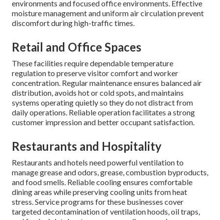
environments and focused office environments. Effective
moisture management and uniform air circulation prevent
discomfort during high-traffic times.
Retail and Office Spaces
These facilities require dependable temperature
regulation to preserve visitor comfort and worker
concentration. Regular maintenance ensures balanced air
distribution, avoids hot or cold spots, and maintains
systems operating quietly so they do not distract from
daily operations. Reliable operation facilitates a strong
customer impression and better occupant satisfaction.
Restaurants and Hospitality
Restaurants and hotels need powerful ventilation to
manage grease and odors, grease, combustion byproducts,
and food smells. Reliable cooling ensures comfortable
dining areas while preserving cooling units from heat
stress. Service programs for these businesses cover
targeted decontamination of ventilation hoods, oil traps,