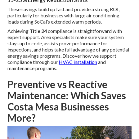
15-25% Energy Reduction Stats
These savings build up fast and provide a strong ROI,
particularly for businesses with large air conditioning
loads during SoCal’s extended warm periods.
Achieving
Title 24
compliance is straightforward with
expert support. Area specialists make sure your system
stays up to code, assists prove performance for
inspections, and helps take full advantage of any potential
energy savings programs. Discover how we support
compliance through our
HVAC installation
and
maintenance programs.
Preventive vs Reactive
Maintenance: Which Saves
Costa Mesa Businesses
More?