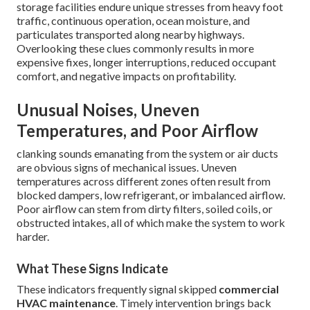
storage facilities endure unique stresses from heavy foot
traffic, continuous operation, ocean moisture, and
particulates transported along nearby highways.
Overlooking these clues commonly results in more
expensive fixes, longer interruptions, reduced occupant
comfort, and negative impacts on profitability.
Unusual Noises, Uneven
Temperatures, and Poor Airflow
clanking sounds emanating from the system or air ducts
are obvious signs of mechanical issues. Uneven
temperatures across different zones often result from
blocked dampers, low refrigerant, or imbalanced airflow.
Poor airflow can stem from dirty filters, soiled coils, or
obstructed intakes, all of which make the system to work
harder.
What These Signs Indicate
These indicators frequently signal skipped
commercial
HVAC maintenance
. Timely intervention brings back