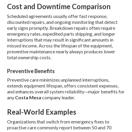
Cost and Downtime Comparison
Scheduled agreements usually offer fast response,
discounted repairs, and ongoing monitoring that detect
early signs promptly. Breakdown repairs often require
emergency rates, expedited parts shipping, and longer
interruptions that may result in significant amounts in
missed income. Across the lifespan of the equipment,
preventive maintenance nearly always produces lower
total ownership costs.
Preventive Benefits
Preventive care minimizes unplanned interruptions,
extends equipment lifespan, offers consistent expenses,
and enhances overall system reliability—major benefits for
any
Costa Mesa
company leader.
Real-World Examples
Organizations that switch from emergency fixes to
proactive care commonly report between 50 and 70