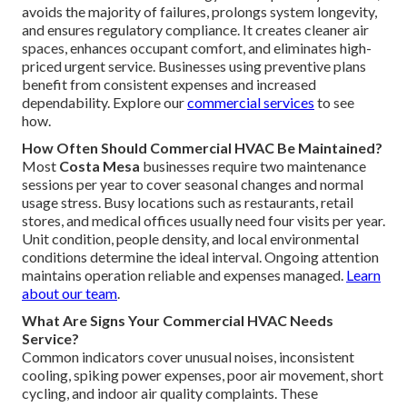
avoids the majority of failures, prolongs system longevity,
and ensures regulatory compliance. It creates cleaner air
spaces, enhances occupant comfort, and eliminates high-
priced urgent service. Businesses using preventive plans
benefit from consistent expenses and increased
dependability. Explore our
commercial services
to see
how.
How Often Should Commercial HVAC Be Maintained?
Most
Costa Mesa
businesses require two maintenance
sessions per year to cover seasonal changes and normal
usage stress. Busy locations such as restaurants, retail
stores, and medical offices usually need four visits per year.
Unit condition, people density, and local environmental
conditions determine the ideal interval. Ongoing attention
maintains operation reliable and expenses managed.
Learn
about our team
.
What Are Signs Your Commercial HVAC Needs
Service?
Common indicators cover unusual noises, inconsistent
cooling, spiking power expenses, poor air movement, short
cycling, and indoor air quality complaints. These