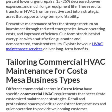
percent lower urgent repairs, 15–25% decreased power
expenses, and much longer equipment life. These results
transform HVAC from an reactive cost into a strategic
asset that supports long-term profitability.
Preventive maintenance offers the strongest return on
investment through reduced emergencies, lower operating
costs, and improved efficiency. Our team stands behind
every plan with a satisfaction guarantee and
demonstrated, consistent results. Explore how our
HVAC
maintenance services
deliver long-term benefits.
Tailoring Commercial HVAC
Maintenance for Costa
Mesa Business Types
Different commercial sectors in
Costa Mesa
have
specific
commercial HVAC
requirements that necessitate
customized maintenance strategies. Retail and
professional spaces prioritize consistent temperatures and
quiet operation to provide welcoming customer