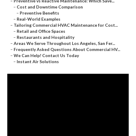
–
Preventive vs Reactive Maintenance: Which Save...
–
Cost and Downtime Comparison
–
Preventive Benefits
–
Real-World Examples
–
Tailoring Commercial HVAC Maintenance for Cost...
–
Retail and Office Spaces
–
Restaurants and Hospitality
–
Areas We Serve Throughout Los Angeles, San Fer...
–
Frequently Asked Questions About Commercial HV...
–
We Can Help! Contact Us Today
–
Instant Air Solutions