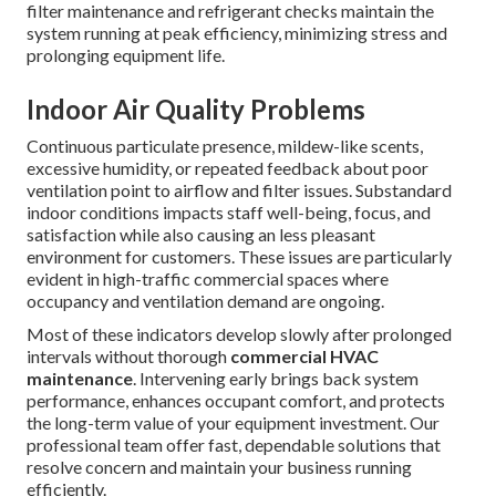
filter maintenance and refrigerant checks maintain the
system running at peak efficiency, minimizing stress and
prolonging equipment life.
Indoor Air Quality Problems
Continuous particulate presence, mildew-like scents,
excessive humidity, or repeated feedback about poor
ventilation point to airflow and filter issues. Substandard
indoor conditions impacts staff well-being, focus, and
satisfaction while also causing an less pleasant
environment for customers. These issues are particularly
evident in high-traffic commercial spaces where
occupancy and ventilation demand are ongoing.
Most of these indicators develop slowly after prolonged
intervals without thorough
commercial HVAC
maintenance
. Intervening early brings back system
performance, enhances occupant comfort, and protects
the long-term value of your equipment investment. Our
professional team offer fast, dependable solutions that
resolve concern and maintain your business running
efficiently.