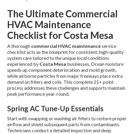
The Ultimate Commercial
HVAC Maintenance
Checklist for Costa Mesa
A thorough
commercial HVAC maintenance
service
checklist acts as the blueprint for consistent, high-quality
system care tailored to the unique local conditions
experienced by
Costa Mesa
businesses. Ocean moisture
speeds up component deterioration and mold growth,
while airborne particles from major freeways place extra
demand on filters and coils. This complete 21+ point
process addresses these challenges and supports maintain
peak performance year-round.
Spring AC Tune-Up Essentials
Start with swapping or washing air filters to restore proper
airflow and shield subsequent parts from contaminants.
Technicians conduct a detailed inspection and deep