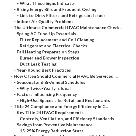
–
What These Signs Indicate
–
Rising Energy Bills and Frequent Cycling
–
Link to Dirty Filters and Refrigerant Issues
–
Indoor Air Quality Problems
–
The Ultimate Commercial HVAC Maintenance Check...
–
Spring AC Tune-Up Essentials
–
Filter Replacement and Coil Cleaning
–
Refrigerant and Electrical Checks
–
Fall Heating Preparation Steps
–
Burner and Blower Inspection
–
Duct Leak Testing
–
Year-Round Best Practices
–
How Often Should Commercial HVAC Be Serviced i...
–
Seasonal and Bi-Annual Schedules
–
Why Twice-Yearly Is Ideal
–
Factors Influencing Frequency
–
High-Use Spaces Like Retail and Restaurants
–
Title 24 Compliance and Energy Efficiency in C...
–
Key Title 24 HVAC Requirements
–
Controls, Ventilation, and Efficiency Standards
–
Savings from Preventive Maintenance
–
15-25% Energy Reduction Stats