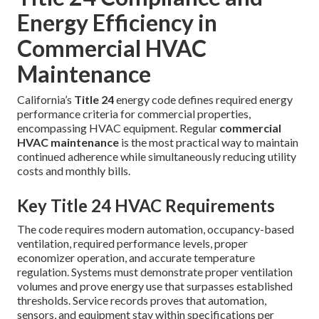
Energy Efficiency in
Commercial HVAC
Maintenance
California’s
Title 24
energy code defines required energy
performance criteria for commercial properties,
encompassing HVAC equipment. Regular
commercial
HVAC maintenance
is the most practical way to maintain
continued adherence while simultaneously reducing utility
costs and monthly bills.
Key Title 24 HVAC Requirements
The code requires modern automation, occupancy-based
ventilation, required performance levels, proper
economizer operation, and accurate temperature
regulation. Systems must demonstrate proper ventilation
volumes and prove energy use that surpasses established
thresholds. Service records proves that automation,
sensors, and equipment stay within specifications per