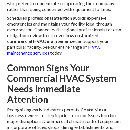
who prefer to concentrate on operating their company
rather than being concerned with equipment failures.
Scheduled professional attention avoids expensive
emergencies and maintains your facility ideal through
every season. Connect with regional professionals for a no-
obligation review to discover how customized
commercial HVAC maintenance
can support your
particular facility. See our entire range of
HVAC
maintenance services
today.
Common Signs Your
Commercial HVAC System
Needs Immediate
Attention
Recognizing early indicators permits
Costa Mesa
business owners to step in prior to minor issues turn into
major disruptions. Commercial climate control equipment
in corporate offices, shops, dining establishments, and