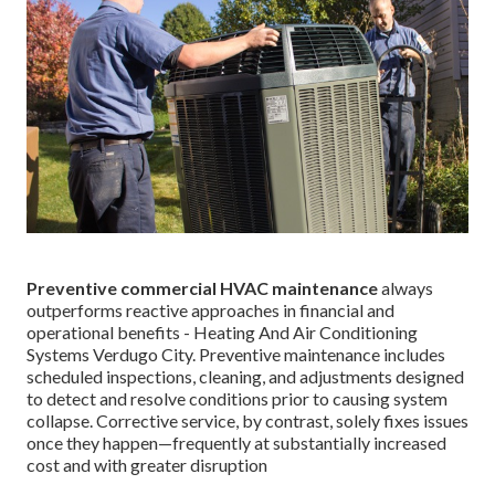
Preventive commercial HVAC maintenance
always
outperforms reactive approaches in financial and
operational benefits - Heating And Air Conditioning
Systems Verdugo City. Preventive maintenance includes
scheduled inspections, cleaning, and adjustments designed
to detect and resolve conditions prior to causing system
collapse. Corrective service, by contrast, solely fixes issues
once they happen—frequently at substantially increased
cost and with greater disruption