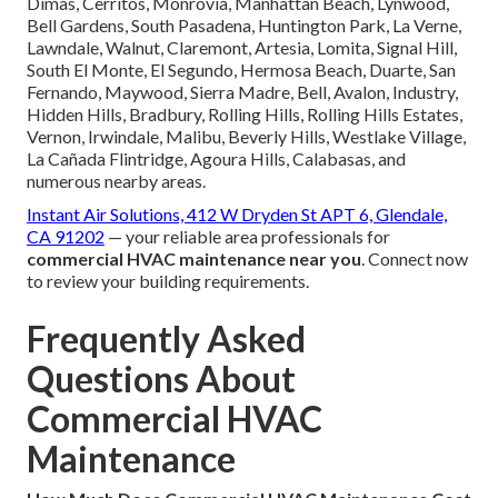
Dimas, Cerritos, Monrovia, Manhattan Beach, Lynwood,
Bell Gardens, South Pasadena, Huntington Park, La Verne,
Lawndale, Walnut, Claremont, Artesia, Lomita, Signal Hill,
South El Monte, El Segundo, Hermosa Beach, Duarte, San
Fernando, Maywood, Sierra Madre, Bell, Avalon, Industry,
Hidden Hills, Bradbury, Rolling Hills, Rolling Hills Estates,
Vernon, Irwindale, Malibu, Beverly Hills, Westlake Village,
La Cañada Flintridge, Agoura Hills, Calabasas, and
numerous nearby areas.
Instant Air Solutions, 412 W Dryden St APT 6, Glendale,
CA 91202
— your reliable area professionals for
commercial HVAC maintenance near you
. Connect now
to review your building requirements.
Frequently Asked
Questions About
Commercial HVAC
Maintenance