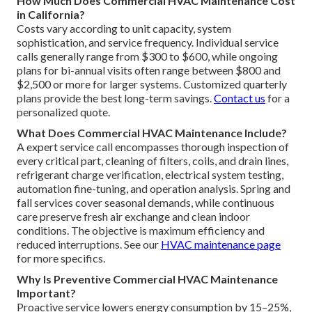
How Much Does Commercial HVAC Maintenance Cost
in California?
Costs vary according to unit capacity, system
sophistication, and service frequency. Individual service
calls generally range from $300 to $600, while ongoing
plans for bi-annual visits often range between $800 and
$2,500 or more for larger systems. Customized quarterly
plans provide the best long-term savings.
Contact us
for a
personalized quote.
What Does Commercial HVAC Maintenance Include?
A expert service call encompasses thorough inspection of
every critical part, cleaning of filters, coils, and drain lines,
refrigerant charge verification, electrical system testing,
automation fine-tuning, and operation analysis. Spring and
fall services cover seasonal demands, while continuous
care preserve fresh air exchange and clean indoor
conditions. The objective is maximum efficiency and
reduced interruptions. See our
HVAC maintenance page
for more specifics.
Why Is Preventive Commercial HVAC Maintenance
Important?
Proactive service lowers energy consumption by 15–25%,