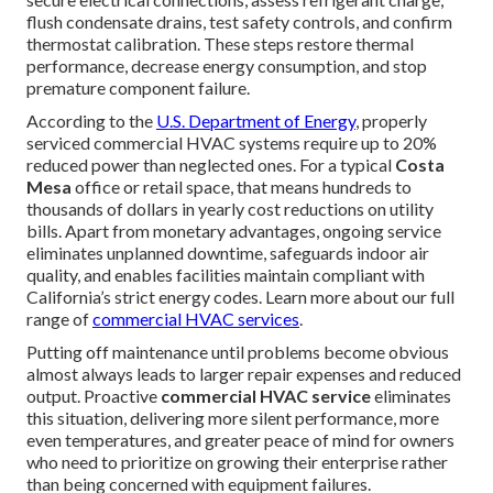
flush condensate drains, test safety controls, and confirm
thermostat calibration. These steps restore thermal
performance, decrease energy consumption, and stop
premature component failure.
According to the
U.S. Department of Energy
, properly
serviced commercial HVAC systems require up to 20%
reduced power than neglected ones. For a typical
Costa
Mesa
office or retail space, that means hundreds to
thousands of dollars in yearly cost reductions on utility
bills. Apart from monetary advantages, ongoing service
eliminates unplanned downtime, safeguards indoor air
quality, and enables facilities maintain compliant with
California’s strict energy codes. Learn more about our full
range of
commercial HVAC services
.
Putting off maintenance until problems become obvious
almost always leads to larger repair expenses and reduced
output. Proactive
commercial HVAC service
eliminates
this situation, delivering more silent performance, more
even temperatures, and greater peace of mind for owners
who need to prioritize on growing their enterprise rather
than being concerned with equipment failures.