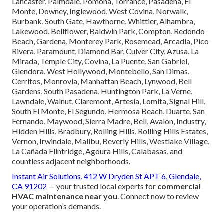
Lancaster, Palmdale, Pomona, Torrance, Pasadena, El
Monte, Downey, Inglewood, West Covina, Norwalk,
Burbank, South Gate, Hawthorne, Whittier, Alhambra,
Lakewood, Bellflower, Baldwin Park, Compton, Redondo
Beach, Gardena, Monterey Park, Rosemead, Arcadia, Pico
Rivera, Paramount, Diamond Bar, Culver City, Azusa, La
Mirada, Temple City, Covina, La Puente, San Gabriel,
Glendora, West Hollywood, Montebello, San Dimas,
Cerritos, Monrovia, Manhattan Beach, Lynwood, Bell
Gardens, South Pasadena, Huntington Park, La Verne,
Lawndale, Walnut, Claremont, Artesia, Lomita, Signal Hill,
South El Monte, El Segundo, Hermosa Beach, Duarte, San
Fernando, Maywood, Sierra Madre, Bell, Avalon, Industry,
Hidden Hills, Bradbury, Rolling Hills, Rolling Hills Estates,
Vernon, Irwindale, Malibu, Beverly Hills, Westlake Village,
La Cañada Flintridge, Agoura Hills, Calabasas, and
countless adjacent neighborhoods.
Instant Air Solutions, 412 W Dryden St APT 6, Glendale,
CA 91202
— your trusted local experts for
commercial
HVAC maintenance near you
. Connect now to review
your operation’s demands.