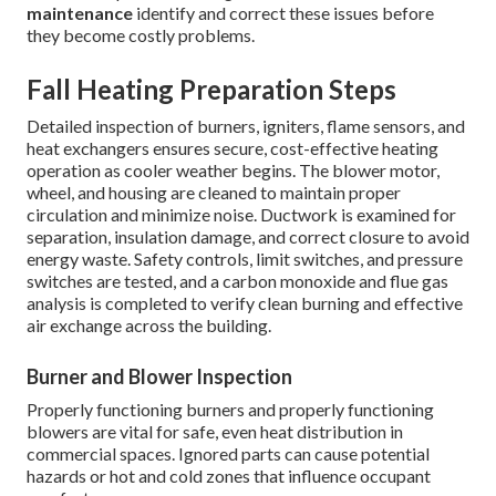
maintenance
identify and correct these issues before
they become costly problems.
Fall Heating Preparation Steps
Detailed inspection of burners, igniters, flame sensors, and
heat exchangers ensures secure, cost-effective heating
operation as cooler weather begins. The blower motor,
wheel, and housing are cleaned to maintain proper
circulation and minimize noise. Ductwork is examined for
separation, insulation damage, and correct closure to avoid
energy waste. Safety controls, limit switches, and pressure
switches are tested, and a carbon monoxide and flue gas
analysis is completed to verify clean burning and effective
air exchange across the building.
Burner and Blower Inspection
Properly functioning burners and properly functioning
blowers are vital for safe, even heat distribution in
commercial spaces. Ignored parts can cause potential
hazards or hot and cold zones that influence occupant