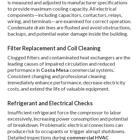
is measured and adjusted to manufacturer specifications
to provide maximum cooling capacity. All electrical
components—including capacitors, contactors, relays,
wiring, and terminals—are examined for correct operation.
Condensate drain lines are flushed and avoid obstructions,
backups, and potential water damage inside the building.
Filter Replacement and Coil Cleaning
Clogged filters and contaminated heat exchangers are the
leading causes of impaired circulation and reduced
performance in
Costa Mesa
commercial systems.
Consistent changing and professional cleaning
immediately enhance performance, decrease electricity
costs, and extend the life of valuable equipment.
Refrigerant and Electrical Checks
Insufficient refrigerant force the compressor to labor
excessively, increasing power consumption and potential
of breakdown. Problematic electrical connections can
produce risk to occupants or trigger abrupt shutdowns.
Detailed inspections during
commercial HVAC