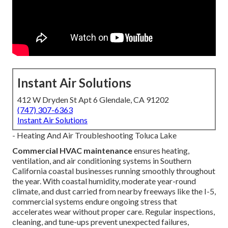
Instant Air Solutions
412 W Dryden St Apt 6 Glendale, CA 91202
(747) 307-6363
Instant Air Solutions
- Heating And Air Troubleshooting Toluca Lake
Commercial HVAC maintenance
ensures heating,
ventilation, and air conditioning systems in Southern
California coastal businesses running smoothly throughout
the year. With coastal humidity, moderate year-round
climate, and dust carried from nearby freeways like the I-5,
commercial systems endure ongoing stress that
accelerates wear without proper care. Regular inspections,
cleaning, and tune-ups prevent unexpected failures,