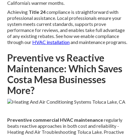
California’s warmer months.
Achieving
Title 24
compliance is straightforward with
professional assistance. Local professionals ensure your
system meets current standards, supports prove
performance for reviews, and enables take full advantage
of any existing rebates. See how we enable compliance
through our
HVAC installation
and maintenance programs.
Preventive vs Reactive
Maintenance: Which Saves
Costa Mesa Businesses
More?
Preventive commercial HVAC maintenance
regularly
beats reactive approaches in both cost and reliability -
Heating And Air Troubleshooting Toluca Lake. Proactive