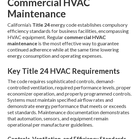
Commercial HVAC
Maintenance
California’s
Title 24
energy code establishes compulsory
efficiency standards for business facilities, encompassing
HVAC equipment. Regular
commercial HVAC
maintenance
is the most effective way to guarantee
continued adherence while at the same time lowering
energy consumption and operating expenses.
Key Title 24 HVAC Requirements
The code requires sophisticated controls, demand-
controlled ventilation, required performance levels, proper
economizer operation, and properly programmed controls.
Systems must maintain specified airflow rates and
demonstrate energy performance that meets or exceeds
set standards. Maintenance documentation demonstrates
that automation, sensors, and equipment remain
operational per manufacturer guidelines.