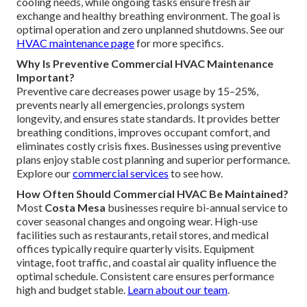
cooling needs, while ongoing tasks ensure fresh air
exchange and healthy breathing environment. The goal is
optimal operation and zero unplanned shutdowns. See our
HVAC maintenance page
for more specifics.
Why Is Preventive Commercial HVAC Maintenance
Important?
Preventive care decreases power usage by 15–25%,
prevents nearly all emergencies, prolongs system
longevity, and ensures state standards. It provides better
breathing conditions, improves occupant comfort, and
eliminates costly crisis fixes. Businesses using preventive
plans enjoy stable cost planning and superior performance.
Explore our
commercial services
to see how.
How Often Should Commercial HVAC Be Maintained?
Most
Costa Mesa
businesses require bi-annual service to
cover seasonal changes and ongoing wear. High-use
facilities such as restaurants, retail stores, and medical
offices typically require quarterly visits. Equipment
vintage, foot traffic, and coastal air quality influence the
optimal schedule. Consistent care ensures performance
high and budget stable.
Learn about our team
.