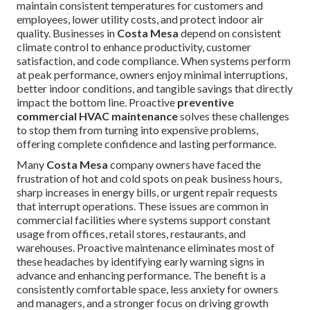
maintain consistent temperatures for customers and
employees, lower utility costs, and protect indoor air
quality. Businesses in
Costa Mesa
depend on consistent
climate control to enhance productivity, customer
satisfaction, and code compliance. When systems perform
at peak performance, owners enjoy minimal interruptions,
better indoor conditions, and tangible savings that directly
impact the bottom line. Proactive
preventive
commercial HVAC maintenance
solves these challenges
to stop them from turning into expensive problems,
offering complete confidence and lasting performance.
Many
Costa Mesa
company owners have faced the
frustration of hot and cold spots on peak business hours,
sharp increases in energy bills, or urgent repair requests
that interrupt operations. These issues are common in
commercial facilities where systems support constant
usage from offices, retail stores, restaurants, and
warehouses. Proactive maintenance eliminates most of
these headaches by identifying early warning signs in
advance and enhancing performance. The benefit is a
consistently comfortable space, less anxiety for owners
and managers, and a stronger focus on driving growth