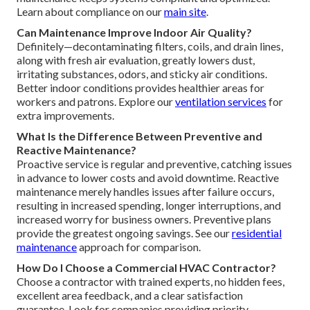
Learn about compliance on our
main site
.
Can Maintenance Improve Indoor Air Quality?
Definitely—decontaminating filters, coils, and drain lines,
along with fresh air evaluation, greatly lowers dust,
irritating substances, odors, and sticky air conditions.
Better indoor conditions provides healthier areas for
workers and patrons. Explore our
ventilation services
for
extra improvements.
What Is the Difference Between Preventive and
Reactive Maintenance?
Proactive service is regular and preventive, catching issues
in advance to lower costs and avoid downtime. Reactive
maintenance merely handles issues after failure occurs,
resulting in increased spending, longer interruptions, and
increased worry for business owners. Preventive plans
provide the greatest ongoing savings. See our
residential
maintenance
approach for comparison.
How Do I Choose a Commercial HVAC Contractor?
Choose a contractor with trained experts, no hidden fees,
excellent area feedback, and a clear satisfaction
guarantee. Look for companies providing priority