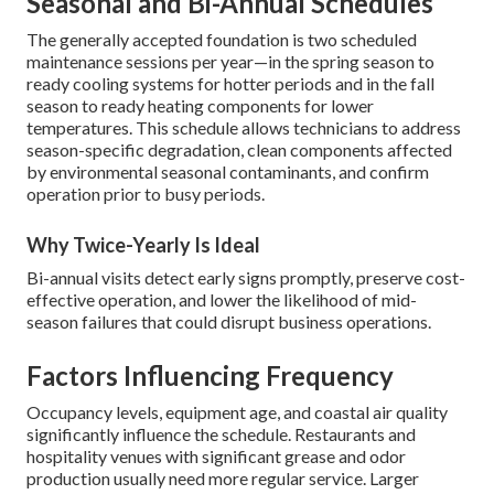
Seasonal and Bi-Annual Schedules
The generally accepted foundation is two scheduled
maintenance sessions per year—in the spring season to
ready cooling systems for hotter periods and in the fall
season to ready heating components for lower
temperatures. This schedule allows technicians to address
season-specific degradation, clean components affected
by environmental seasonal contaminants, and confirm
operation prior to busy periods.
Why Twice-Yearly Is Ideal
Bi-annual visits detect early signs promptly, preserve cost-
effective operation, and lower the likelihood of mid-
season failures that could disrupt business operations.
Factors Influencing Frequency
Occupancy levels, equipment age, and coastal air quality
significantly influence the schedule. Restaurants and
hospitality venues with significant grease and odor
production usually need more regular service. Larger