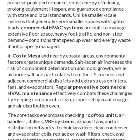
preserve peak performance, boost energy efficiency,
prolong equipment lifespan, and guarantee compliance
with state and local standards. Unlike smaller-scale
systems that generally serve smaller spaces with lighter
loads,
commercial HVAC systems
are built to manage
extensive floor space, heavy foot traffic, and non-stop
demand—conditions that speed up wear and energy waste
if not properly managed.
In
Costa Mesa
and nearby coastal areas, environmental
factors create unique demands. Salt-laden air increases the
risk of component deterioration and mold growth, while
airborne salt and particulates from the I-5 corridor and
adjacent commercial districts add extra stress on filters,
fans, and evaporators. Regular
preventive commercial
HVAC maintenance
effectively combats these challenges
by keeping components clean, proper refrigerant charge,
and air distribution even.
The core tasks encompass checking
rooftop units
, air
handlers, chillers,
VRF systems
, exhaust fans, and air
distribution networks. Technicians deep clean condenser
and evaporator coils, replace or wash filters, check and
secure electrical connections, assess refrigerant charge,