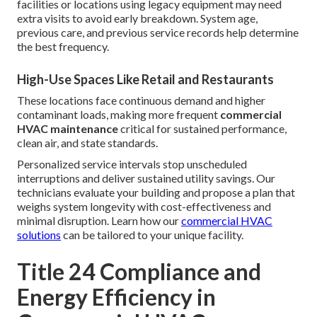
facilities or locations using legacy equipment may need
extra visits to avoid early breakdown. System age,
previous care, and previous service records help determine
the best frequency.
High-Use Spaces Like Retail and Restaurants
These locations face continuous demand and higher
contaminant loads, making more frequent
commercial
HVAC maintenance
critical for sustained performance,
clean air, and state standards.
Personalized service intervals stop unscheduled
interruptions and deliver sustained utility savings. Our
technicians evaluate your building and propose a plan that
weighs system longevity with cost-effectiveness and
minimal disruption. Learn how our
commercial HVAC
solutions
can be tailored to your unique facility.
Title 24 Compliance and
Energy Efficiency in