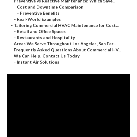
–
Preventive vs Reactive Maintenance: Which Save...
–
Cost and Downtime Comparison
–
Preventive Benefits
–
Real-World Examples
–
Tailoring Commercial HVAC Maintenance for Cost...
–
Retail and Office Spaces
–
Restaurants and Hospitality
–
Areas We Serve Throughout Los Angeles, San Fer...
–
Frequently Asked Questions About Commercial HV...
–
We Can Help! Contact Us Today
–
Instant Air Solutions