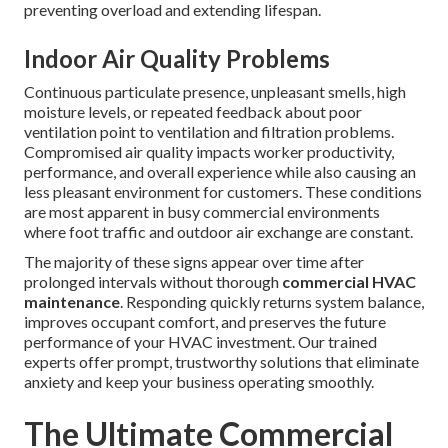
preventing overload and extending lifespan.
Indoor Air Quality Problems
Continuous particulate presence, unpleasant smells, high
moisture levels, or repeated feedback about poor
ventilation point to ventilation and filtration problems.
Compromised air quality impacts worker productivity,
performance, and overall experience while also causing an
less pleasant environment for customers. These conditions
are most apparent in busy commercial environments
where foot traffic and outdoor air exchange are constant.
The majority of these signs appear over time after
prolonged intervals without thorough
commercial HVAC
maintenance
. Responding quickly returns system balance,
improves occupant comfort, and preserves the future
performance of your HVAC investment. Our trained
experts offer prompt, trustworthy solutions that eliminate
anxiety and keep your business operating smoothly.
The Ultimate Commercial