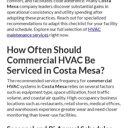
comfort, and facilitates code adherence. Many
Costa
Mesa
company leaders discover substantial gains in
operational consistency and utility spending after
adopting these practices. Reach out for specialized
recommendations to adapt this checklist for your facility
and schedule. Explore our full selection of
HVAC
maintenance services
right now.
How Often Should
Commercial HVAC Be
Serviced in Costa Mesa?
The recommended service frequency for
commercial
HVAC
systems in
Costa Mesa
relies on several factors
such as equipment type, space utilization, foot traffic
volume, and coastal air quality. High-occupancy business
locations such as restaurants, retail stores, medical offices,
and warehouses experience greater wear and need closer
monitoring than lower-use facilities.