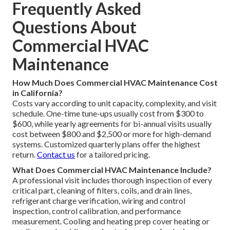
Frequently Asked
Questions About
Commercial HVAC
Maintenance
How Much Does Commercial HVAC Maintenance Cost
in California?
Costs vary according to unit capacity, complexity, and visit
schedule. One-time tune-ups usually cost from $300 to
$600, while yearly agreements for bi-annual visits usually
cost between $800 and $2,500 or more for high-demand
systems. Customized quarterly plans offer the highest
return.
Contact us
for a tailored pricing.
What Does Commercial HVAC Maintenance Include?
A professional visit includes thorough inspection of every
critical part, cleaning of filters, coils, and drain lines,
refrigerant charge verification, wiring and control
inspection, control calibration, and performance
measurement. Cooling and heating prep cover heating or