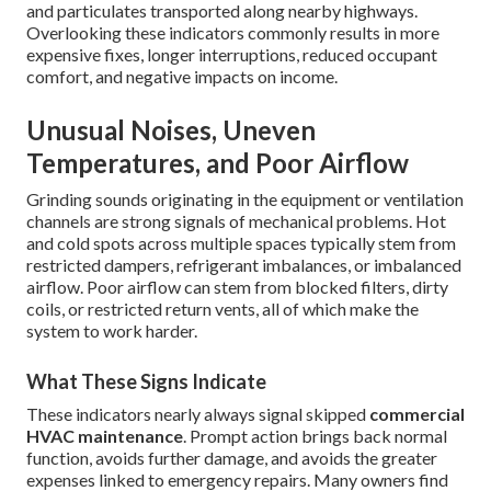
and particulates transported along nearby highways.
Overlooking these indicators commonly results in more
expensive fixes, longer interruptions, reduced occupant
comfort, and negative impacts on income.
Unusual Noises, Uneven
Temperatures, and Poor Airflow
Grinding sounds originating in the equipment or ventilation
channels are strong signals of mechanical problems. Hot
and cold spots across multiple spaces typically stem from
restricted dampers, refrigerant imbalances, or imbalanced
airflow. Poor airflow can stem from blocked filters, dirty
coils, or restricted return vents, all of which make the
system to work harder.
What These Signs Indicate
These indicators nearly always signal skipped
commercial
HVAC maintenance
. Prompt action brings back normal
function, avoids further damage, and avoids the greater
expenses linked to emergency repairs. Many owners find