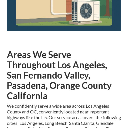
Areas We Serve
Throughout Los Angeles,
San Fernando Valley,
Pasadena, Orange County
California
We confidently serve a wide area across Los Angeles
County and OC, conveniently located near important
highways like the I-5. Our service area covers the following
cities: Los Angeles, Long Beach, Santa Clarita, Glendale,