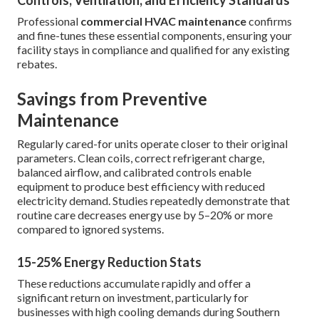
Controls, Ventilation, and Efficiency Standards
Professional
commercial HVAC maintenance
confirms
and fine-tunes these essential components, ensuring your
facility stays in compliance and qualified for any existing
rebates.
Savings from Preventive
Maintenance
Regularly cared-for units operate closer to their original
parameters. Clean coils, correct refrigerant charge,
balanced airflow, and calibrated controls enable
equipment to produce best efficiency with reduced
electricity demand. Studies repeatedly demonstrate that
routine care decreases energy use by 5–20% or more
compared to ignored systems.
15-25% Energy Reduction Stats
These reductions accumulate rapidly and offer a
significant return on investment, particularly for
businesses with high cooling demands during Southern