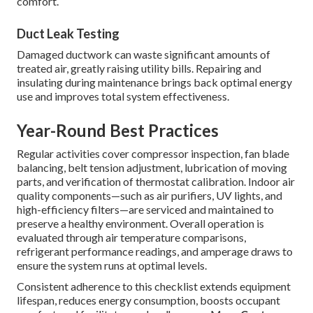
comfort.
Duct Leak Testing
Damaged ductwork can waste significant amounts of
treated air, greatly raising utility bills. Repairing and
insulating during maintenance brings back optimal energy
use and improves total system effectiveness.
Year-Round Best Practices
Regular activities cover compressor inspection, fan blade
balancing, belt tension adjustment, lubrication of moving
parts, and verification of thermostat calibration. Indoor air
quality components—such as air purifiers, UV lights, and
high-efficiency filters—are serviced and maintained to
preserve a healthy environment. Overall operation is
evaluated through air temperature comparisons,
refrigerant performance readings, and amperage draws to
ensure the system runs at optimal levels.
Consistent adherence to this checklist extends equipment
lifespan, reduces energy consumption, boosts occupant