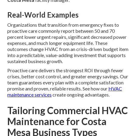
Real-World Examples
Organizations that transition from emergency fixes to
proactive care commonly report between 50 and 70
percent lower urgent repairs, significant decreased power
expenses, and much longer equipment life. These
outcomes change HVAC from an crisis-driven budget item
into a predictable, value-adding investment that supports
sustained business growth.
Proactive care delivers the strongest ROI through fewer
crises, better cost control, and greater energy savings. Our
team guarantees every plan with a complete satisfaction
promise and proven, reliable results. See how our
HVAC
maintenance services
create ongoing advantages.
Tailoring Commercial HVAC
Maintenance for Costa
Mesa Business Types