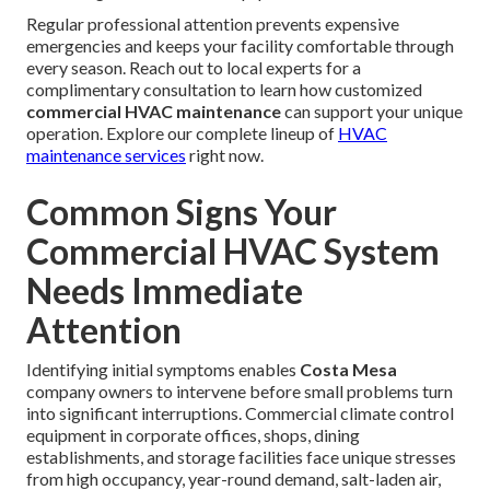
Regular professional attention prevents expensive
emergencies and keeps your facility comfortable through
every season. Reach out to local experts for a
complimentary consultation to learn how customized
commercial HVAC maintenance
can support your unique
operation. Explore our complete lineup of
HVAC
maintenance services
right now.
Common Signs Your
Commercial HVAC System
Needs Immediate
Attention
Identifying initial symptoms enables
Costa Mesa
company owners to intervene before small problems turn
into significant interruptions. Commercial climate control
equipment in corporate offices, shops, dining
establishments, and storage facilities face unique stresses
from high occupancy, year-round demand, salt-laden air,