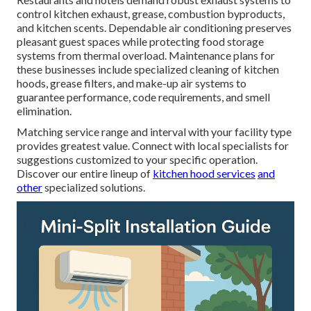
control kitchen exhaust, grease, combustion byproducts,
and kitchen scents. Dependable air conditioning preserves
pleasant guest spaces while protecting food storage
systems from thermal overload. Maintenance plans for
these businesses include specialized cleaning of kitchen
hoods, grease filters, and make-up air systems to
guarantee performance, code requirements, and smell
elimination.
Matching service range and interval with your facility type
provides greatest value. Connect with local specialists for
suggestions customized to your specific operation.
Discover our entire lineup of
kitchen hood services
and
other
specialized solutions.