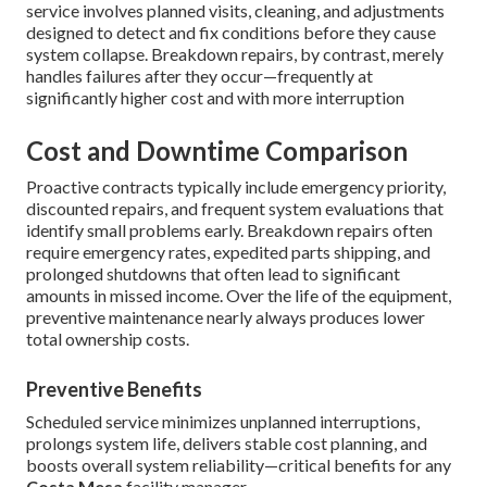
service involves planned visits, cleaning, and adjustments
designed to detect and fix conditions before they cause
system collapse. Breakdown repairs, by contrast, merely
handles failures after they occur—frequently at
significantly higher cost and with more interruption
Cost and Downtime Comparison
Proactive contracts typically include emergency priority,
discounted repairs, and frequent system evaluations that
identify small problems early. Breakdown repairs often
require emergency rates, expedited parts shipping, and
prolonged shutdowns that often lead to significant
amounts in missed income. Over the life of the equipment,
preventive maintenance nearly always produces lower
total ownership costs.
Preventive Benefits
Scheduled service minimizes unplanned interruptions,
prolongs system life, delivers stable cost planning, and
boosts overall system reliability—critical benefits for any
Costa Mesa
facility manager.