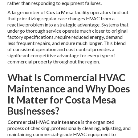
rather than responding to equipment failures.
A large number of
Costa Mesa
facility operators find out
that prioritizing regular care changes HVAC from a
reactive problem into a strategic advantage. Systems that
undergo thorough service operate much closer to original
factory specifications, require reduced energy, demand
less frequent repairs, and endure much longer. This blend
of consistent operation and cost control provides a
significant competitive advantage for every type of
commercial property throughout the region.
What Is Commercial HVAC
Maintenance and Why Does
It Matter for Costa Mesa
Businesses?
Commercial HVAC maintenance
is the organized
process of checking, professionally cleaning, adjusting, and
maintaining commercial-grade HVAC equipment to