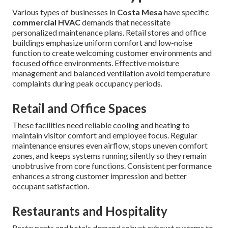
Various types of businesses in
Costa Mesa
have specific
commercial HVAC
demands that necessitate
personalized maintenance plans. Retail stores and office
buildings emphasize uniform comfort and low-noise
function to create welcoming customer environments and
focused office environments. Effective moisture
management and balanced ventilation avoid temperature
complaints during peak occupancy periods.
Retail and Office Spaces
These facilities need reliable cooling and heating to
maintain visitor comfort and employee focus. Regular
maintenance ensures even airflow, stops uneven comfort
zones, and keeps systems running silently so they remain
unobtrusive from core functions. Consistent performance
enhances a strong customer impression and better
occupant satisfaction.
Restaurants and Hospitality
Restaurants and hotels demand robust exhaust systems to