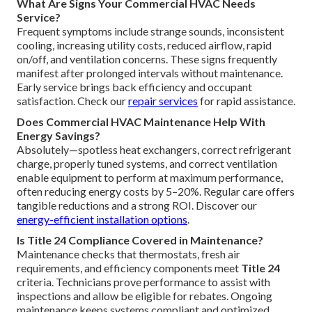
What Are Signs Your Commercial HVAC Needs
Service?
Frequent symptoms include strange sounds, inconsistent
cooling, increasing utility costs, reduced airflow, rapid
on/off, and ventilation concerns. These signs frequently
manifest after prolonged intervals without maintenance.
Early service brings back efficiency and occupant
satisfaction. Check our
repair services
for rapid assistance.
Does Commercial HVAC Maintenance Help With
Energy Savings?
Absolutely—spotless heat exchangers, correct refrigerant
charge, properly tuned systems, and correct ventilation
enable equipment to perform at maximum performance,
often reducing energy costs by 5–20%. Regular care offers
tangible reductions and a strong ROI. Discover our
energy-efficient installation options
.
Is Title 24 Compliance Covered in Maintenance?
Maintenance checks that thermostats, fresh air
requirements, and efficiency components meet
Title 24
criteria. Technicians prove performance to assist with
inspections and allow be eligible for rebates. Ongoing
maintenance keeps systems compliant and optimized.