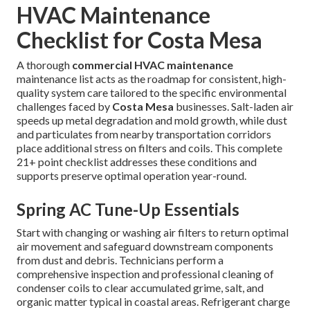
HVAC Maintenance
Checklist for Costa Mesa
A thorough
commercial HVAC maintenance
maintenance list acts as the roadmap for consistent, high-
quality system care tailored to the specific environmental
challenges faced by
Costa Mesa
businesses. Salt-laden air
speeds up metal degradation and mold growth, while dust
and particulates from nearby transportation corridors
place additional stress on filters and coils. This complete
21+ point checklist addresses these conditions and
supports preserve optimal operation year-round.
Spring AC Tune-Up Essentials
Start with changing or washing air filters to return optimal
air movement and safeguard downstream components
from dust and debris. Technicians perform a
comprehensive inspection and professional cleaning of
condenser coils to clear accumulated grime, salt, and
organic matter typical in coastal areas. Refrigerant charge