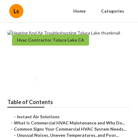
Ls
Home
Categories
Hvac Contractor Toluca Lake CA
Heating And Air Troubleshooting
Toluca Lake
Published en
16 min read
Table of Contents
–
Instant Air Solutions
–
What Is Commercial HVAC Maintenance and Why Do...
–
Common Signs Your Commercial HVAC System Needs...
–
Unusual Noises, Uneven Temperatures, and Poor...