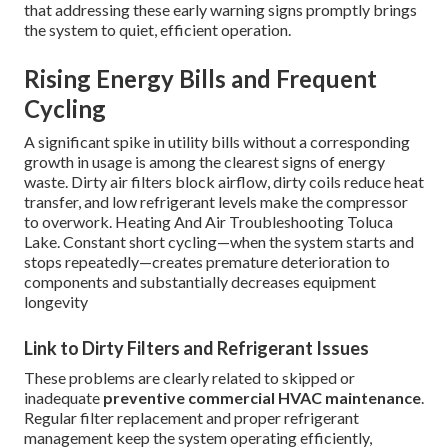
that addressing these early warning signs promptly brings
the system to quiet, efficient operation.
Rising Energy Bills and Frequent
Cycling
A significant spike in utility bills without a corresponding
growth in usage is among the clearest signs of energy
waste. Dirty air filters block airflow, dirty coils reduce heat
transfer, and low refrigerant levels make the compressor
to overwork. Heating And Air Troubleshooting Toluca
Lake. Constant short cycling—when the system starts and
stops repeatedly—creates premature deterioration to
components and substantially decreases equipment
longevity
Link to Dirty Filters and Refrigerant Issues
These problems are clearly related to skipped or
inadequate
preventive commercial HVAC maintenance
.
Regular filter replacement and proper refrigerant
management keep the system operating efficiently,