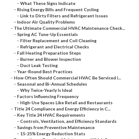
–
What These Signs Indicate
–
Rising Energy Bills and Frequent Cycling
–
Link to Dirty Filters and Refrigerant Issues
–
Indoor Air Quality Problems
–
The Ultimate Commercial HVAC Maintenance Check...
–
Spring AC Tune-Up Essentials
–
Filter Replacement and Coil Cleaning
–
Refrigerant and Electrical Checks
–
Fall Heating Preparation Steps
–
Burner and Blower Inspection
–
Duct Leak Testing
–
Year-Round Best Practices
–
How Often Should Commercial HVAC Be Serviced i...
–
Seasonal and Bi-Annual Schedules
–
Why Twice-Yearly Is Ideal
–
Factors Influencing Frequency
–
High-Use Spaces Like Retail and Restaurants
–
Title 24 Compliance and Energy Efficiency in C...
–
Key Title 24 HVAC Requirements
–
Controls, Ventilation, and Efficiency Standards
–
Savings from Preventive Maintenance
–
15-25% Energy Reduction Stats