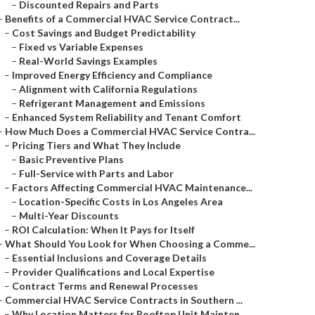
–
Discounted Repairs and Parts
–
Benefits of a Commercial HVAC Service Contract...
–
Cost Savings and Budget Predictability
–
Fixed vs Variable Expenses
–
Real-World Savings Examples
–
Improved Energy Efficiency and Compliance
–
Alignment with California Regulations
–
Refrigerant Management and Emissions
–
Enhanced System Reliability and Tenant Comfort
–
How Much Does a Commercial HVAC Service Contra...
–
Pricing Tiers and What They Include
–
Basic Preventive Plans
–
Full-Service with Parts and Labor
–
Factors Affecting Commercial HVAC Maintenance...
–
Location-Specific Costs in Los Angeles Area
–
Multi-Year Discounts
–
ROI Calculation: When It Pays for Itself
–
What Should You Look for When Choosing a Comme...
–
Essential Inclusions and Coverage Details
–
Provider Qualifications and Local Expertise
–
Contract Terms and Renewal Processes
–
Commercial HVAC Service Contracts in Southern ...
–
Why Location Matters for Rooftop Unit Mainten...