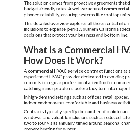
The solution comes from proactive agreements that de
budget-friendly rates. A well-structured
commercial 
planned reliability, ensuring systems like rooftop unit
This detailed overview explores all the essential inf
inclusions to expense, perks, Southern California sp
decisions that protect your business and bottom line.
What Is a Commercial HV
How Does It Work?
A
commercial HVAC service contract
functions as 
experienced HVAC provider dedicated to avoiding p
commits to regular professional attention for commerci
catching minor problems before they turn into major f
In high-demand settings such as offices, retail spaces
indoor environments comfortable and business activit
Contracts typically specify the number of maintenanc
windows, and valuable inclusions such as reduced rat
two to four visits annually, timed around seasonal ch
prepare heating for winter.