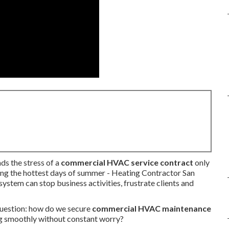
ds the stress of a
commercial HVAC service contract
only
ing the hottest days of summer - Heating Contractor San
tem can stop business activities, frustrate clients and
question: how do we secure
commercial HVAC maintenance
g smoothly without constant worry?