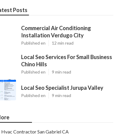
atest Posts
Commercial Air Conditioning
Installation Verdugo City
Published en
12 min read
Local Seo Services For Small Business
Chino Hills
Published en
9 min read
Local Seo Specialist Jurupa Valley
Published en
9 min read
ore
Hvac Contractor San Gabriel CA