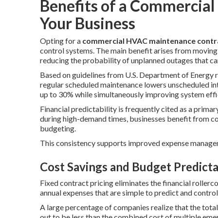
Benefits of a Commercial
Your Business
Opting for a
commercial HVAC maintenance contr
control systems. The main benefit arises from moving 
reducing the probability of unplanned outages that can
Based on guidelines from U.S. Department of Energy 
regular scheduled maintenance lowers unscheduled in
up to 30% while simultaneously improving system effi
Financial predictability is frequently cited as a primar
during high-demand times, businesses benefit from con
budgeting.
This consistency supports improved expense managem
Cost Savings and Budget Predicta
Fixed contract pricing eliminates the financial rollerc
annual expenses that are simple to predict and control
A large percentage of companies realize that the total
out to be less than the combined cost of multiple emer