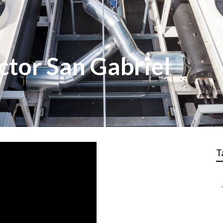
ctor San Gabriel
T