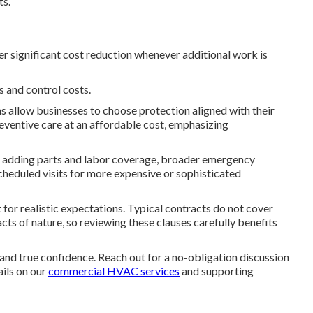
ts.
er significant cost reduction whenever additional work is
 and control costs.
 allow businesses to choose protection aligned with their
eventive care at an affordable cost, emphasizing
y, adding parts and labor coverage, broader emergency
cheduled visits for more expensive or sophisticated
r realistic expectations. Typical contracts do not cover
cts of nature, so reviewing these clauses carefully benefits
and true confidence. Reach out for a no-obligation discussion
ails on our
commercial HVAC services
and supporting