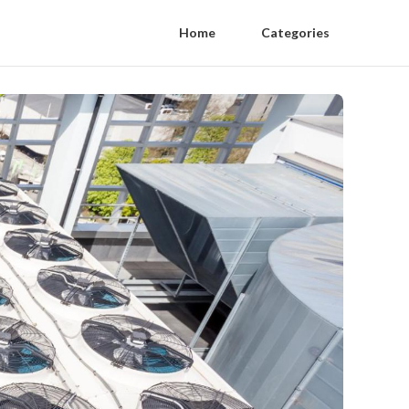
Home
Categories