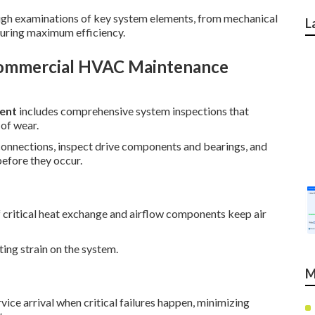
rough examinations of key system elements, from mechanical
L
suring maximum efficiency.
Commercial HVAC Maintenance
ent
includes comprehensive system inspections that
 of wear.
l connections, inspect drive components and bearings, and
before they occur.
 critical heat exchange and airflow components keep air
ting strain on the system.
M
ice arrival when critical failures happen, minimizing