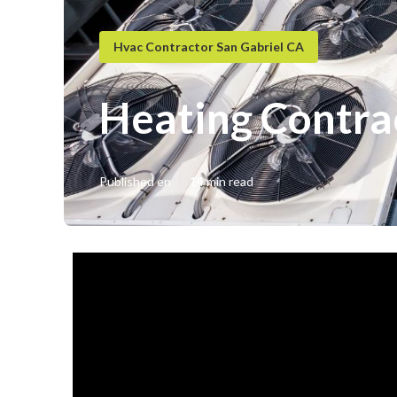
Hvac Contractor San Gabriel CA
Heating Contra
Published en
14 min read