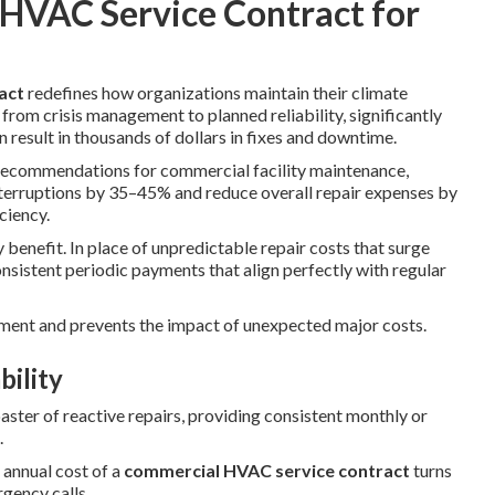
 HVAC Service Contract for
act
redefines how organizations maintain their climate
from crisis management to planned reliability, significantly
 result in thousands of dollars in fixes and downtime.
recommendations for commercial facility maintenance,
terruptions by 35–45% and reduce overall repair expenses by
ciency.
y benefit. In place of unpredictable repair costs that surge
sistent periodic payments that align perfectly with regular
ent and prevents the impact of unexpected major costs.
bility
oaster of reactive repairs, providing consistent monthly or
.
 annual cost of a
commercial HVAC service contract
turns
gency calls.