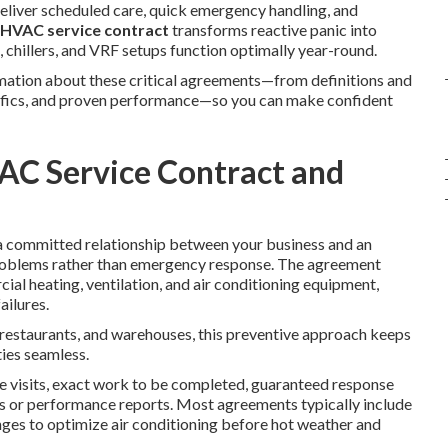
liver scheduled care, quick emergency handling, and
HVAC service contract
transforms reactive panic into
s, chillers, and VRF setups function optimally year-round.
ormation about these critical agreements—from definitions and
ecifics, and proven performance—so you can make confident
AC Service Contract and
a committed relationship between your business and an
roblems rather than emergency response. The agreement
al heating, ventilation, and air conditioning equipment,
ailures.
, restaurants, and warehouses, this preventive approach keeps
ies seamless.
e visits, exact work to be completed, guaranteed response
es or performance reports. Most agreements typically include
anges to optimize air conditioning before hot weather and