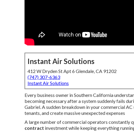
Instant Air Solutions
412 W Dryden St Apt 6 Glendale, CA 91202
(747) 307-6363
Instant Air Solutions
Every business owner in Southern California understan
becoming necessary after a system suddenly fails dur
Gabriel. A sudden breakdown in your commercial AC sys
tenants, and create massive unexpected expenses
A large number of commercial operators constantly 
contract
investment while keeping everything runnin