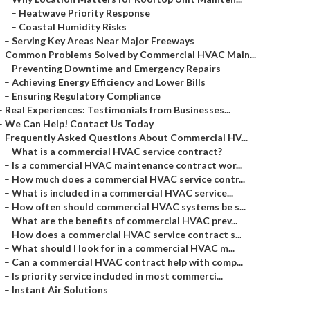
–
Heatwave Priority Response
–
Coastal Humidity Risks
–
Serving Key Areas Near Major Freeways
–
Common Problems Solved by Commercial HVAC Main...
–
Preventing Downtime and Emergency Repairs
–
Achieving Energy Efficiency and Lower Bills
–
Ensuring Regulatory Compliance
–
Real Experiences: Testimonials from Businesses...
–
We Can Help! Contact Us Today
–
Frequently Asked Questions About Commercial HV...
–
What is a commercial HVAC service contract?
–
Is a commercial HVAC maintenance contract wor...
–
How much does a commercial HVAC service contr...
–
What is included in a commercial HVAC service...
–
How often should commercial HVAC systems be s...
–
What are the benefits of commercial HVAC prev...
–
How does a commercial HVAC service contract s...
–
What should I look for in a commercial HVAC m...
–
Can a commercial HVAC contract help with comp...
–
Is priority service included in most commerci...
–
Instant Air Solutions