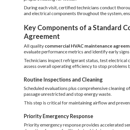
During each visit, certified technicians conduct tho
and electrical components throughout the system, en
Key Components of a Standard 
Agreement
All quality
commercial HVAC maintenance agreem
evaluate performance metrics and identify early signs
Technicians inspect refrigerant status, test electrica
assess overall operating efficiency to stop problems 
Routine Inspections and Cleaning
Scheduled evaluations plus comprehensive cleaning of
passage unrestricted and stop energy waste.
This step is critical for maintaining airflow and preven
Priority Emergency Response
Priority emergency response provides accelerated serv