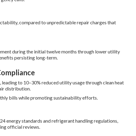
ctability, compared to unpredictable repair charges that
ment during the initial twelve months through lower utility
enefits persisting long-term.
Compliance
, leading to 10–30% reduced utility usage through clean heat
ir distribution.
y bills while promoting sustainability efforts.
24 energy standards and refrigerant handling regulations,
ng official reviews.