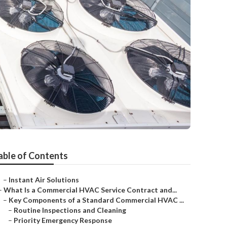
able of Contents
–
Instant Air Solutions
–
What Is a Commercial HVAC Service Contract and...
–
Key Components of a Standard Commercial HVAC ...
–
Routine Inspections and Cleaning
–
Priority Emergency Response