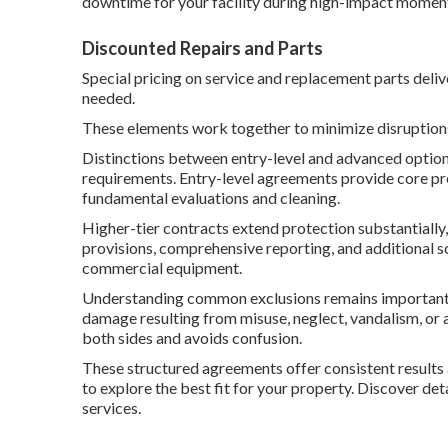
downtime for your facility during high-impact momen
Discounted Repairs and Parts
Special pricing on service and replacement parts deliv
needed.
These elements work together to minimize disruptions
Distinctions between entry-level and advanced options
requirements. Entry-level agreements provide core pr
fundamental evaluations and cleaning.
Higher-tier contracts extend protection substantiall
provisions, comprehensive reporting, and additional s
commercial equipment.
Understanding common exclusions remains important fo
damage resulting from misuse, neglect, vandalism, or a
both sides and avoids confusion.
These structured agreements offer consistent results 
to explore the best fit for your property. Discover det
services.