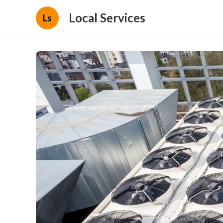
Local Services
Ls