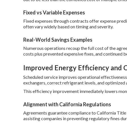
Fixed vs Variable Expenses
Fixed expenses through contracts offer expense predi
often vary widely based on timing and severity.
Real-World Savings Examples
Numerous operations recoup the full cost of the agree
costs plus prevented expensive fixes, and continued b
Improved Energy Efficiency and 
Scheduled service improves operational effectiveness
exchangers, correct refrigerant levels, and optimized a
This efficiency improvement immediately lowers monthl
Alignment with California Regulations
Agreements guarantee compliance to California Title 
assisting companies in preventing regulatory fines duri