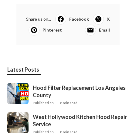
Share us on...
Facebook
X
Pinterest
Email
Latest Posts
Hood Filter Replacement Los Angeles
County
Published en
8 min read
West Hollywood Kitchen Hood Repair
Service
Published en
8 min read