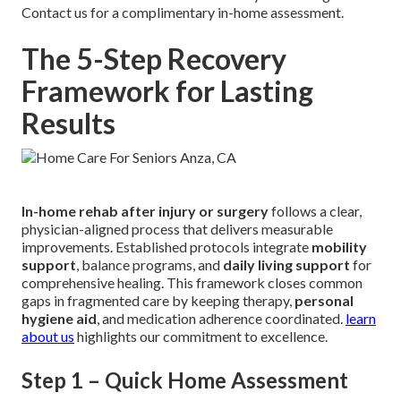
Contact us for a complimentary in-home assessment.
The 5-Step Recovery
Framework for Lasting
Results
In-home rehab after injury or surgery
follows a clear,
physician-aligned process that delivers measurable
improvements. Established protocols integrate
mobility
support
, balance programs, and
daily living support
for
comprehensive healing. This framework closes common
gaps in fragmented care by keeping therapy,
personal
hygiene aid
, and medication adherence coordinated.
learn
about us
highlights our commitment to excellence.
Step 1 – Quick Home Assessment