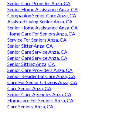
Senior Care Provider Anza, CA
Senior Home Assistance Anza, CA
Companion Senior Care Anza, CA
Assisted Living Senior Anza, CA
Senior Home Assistance Anza, CA
Home Care For Seniors Anza, CA
Service For Seniors Anza, CA
Senior Sitter Anza, CA
Senior Care Service Anza, CA
Senior Care Service Anza, CA
Senior Sitting Anza, CA
Senior Care Providers Anza, CA
Senior Residential Care Anza, CA
Care For Senior Citizens Anza, CA
Care Senior Anza, CA
Senior Care Agencies Anza, CA
Homecare For Seniors Anza, CA
Care Seniors Anza, CA