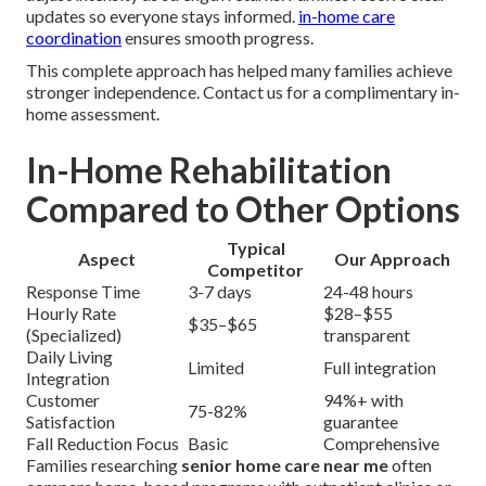
updates so everyone stays informed.
in-home care
coordination
ensures smooth progress.
This complete approach has helped many families achieve
stronger independence. Contact us for a complimentary in-
home assessment.
In-Home Rehabilitation
Compared to Other Options
Typical
Aspect
Our Approach
Competitor
Response Time
3-7 days
24-48 hours
Hourly Rate
$28–$55
$35–$65
(Specialized)
transparent
Daily Living
Limited
Full integration
Integration
Customer
94%+ with
75-82%
Satisfaction
guarantee
Fall Reduction Focus
Basic
Comprehensive
Families researching
senior home care near me
often