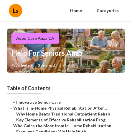
Ls
Home
Categories
Aged Care Anza CA
Help For Seniors Anza
Published en
5 min read
Table of Contents
–
Innovative Senior Care
–
What Is In-Home Physical Rehabilitation After ...
–
Why Home Beats Traditional Outpatient Rehab
–
Key Elements of Effective Rehabilitation Prog...
–
Who Gains the Most from In-Home Rehabilitation...
–
Frequent Conditions We Help With