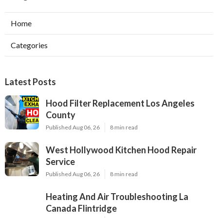
Home
Categories
Latest Posts
Hood Filter Replacement Los Angeles
County
Published Aug 06, 26
8 min read
West Hollywood Kitchen Hood Repair
Service
Published Aug 06, 26
8 min read
Heating And Air Troubleshooting La
Canada Flintridge