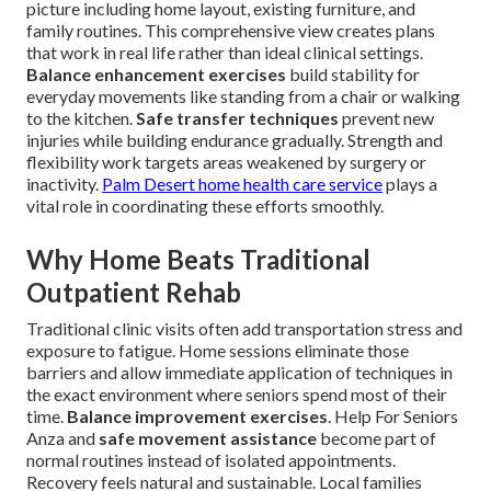
picture including home layout, existing furniture, and
family routines. This comprehensive view creates plans
that work in real life rather than ideal clinical settings.
Balance enhancement exercises
build stability for
everyday movements like standing from a chair or walking
to the kitchen.
Safe transfer techniques
prevent new
injuries while building endurance gradually. Strength and
flexibility work targets areas weakened by surgery or
inactivity.
Palm Desert home health care service
plays a
vital role in coordinating these efforts smoothly.
Why Home Beats Traditional
Outpatient Rehab
Traditional clinic visits often add transportation stress and
exposure to fatigue. Home sessions eliminate those
barriers and allow immediate application of techniques in
the exact environment where seniors spend most of their
time.
Balance improvement exercises
. Help For Seniors
Anza and
safe movement assistance
become part of
normal routines instead of isolated appointments.
Recovery feels natural and sustainable. Local families