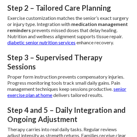
Step 2 – Tailored Care Planning
Exercise customization matches the senior’s exact surgery
or injury type. Integration with
medication management
reminders
prevents missed doses that delay healing.
Nutrition and wellness alignment supports tissue repair.
diabetic senior nutrition services
enhance recovery.
Step 3 – Supervised Therapy
Sessions
Proper form instruction prevents compensatory injuries.
Progress monitoring tools track small daily gains. Pain
management techniques keep sessions productive.
senior
exercise plan at home
delivers tailored results.
Step 4 and 5 – Daily Integration and
Ongoing Adjustment
Therapy carries into real daily tasks. Regular reviews
adjust intensity as strength returns. Families receive clear