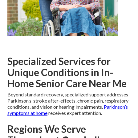
Specialized Services for
Unique Conditions in In-
Home Senior Care Near Me
Beyond standard recovery, specialized support addresses
Parkinson’s, stroke after-effects, chronic pain, respiratory
conditions, and vision or hearing impairments.
Parkinson’s
symptoms at home
receives expert attention.
Regions We Serve