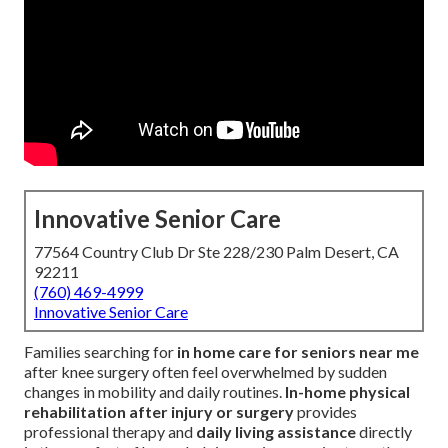
Innovative Senior Care
77564 Country Club Dr Ste 228/230 Palm Desert, CA
92211
(760) 469-4999
Innovative Senior Care
Families searching for
in home care for seniors near me
after knee surgery often feel overwhelmed by sudden
changes in mobility and daily routines.
In-home physical
rehabilitation after injury or surgery
provides
professional therapy and
daily living assistance
directly