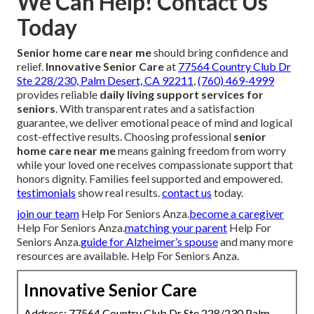
We Can Help! Contact Us
Today
Senior home care near me
should bring confidence and
relief.
Innovative Senior Care
at
77564 Country Club Dr
Ste 228/230, Palm Desert, CA 92211
,
(760) 469-4999
provides reliable
daily living support services for
seniors
. With transparent rates and a satisfaction
guarantee, we deliver emotional peace of mind and logical
cost-effective results. Choosing professional
senior
home care near me
means gaining freedom from worry
while your loved one receives compassionate support that
honors dignity. Families feel supported and empowered.
testimonials
show real results.
contact us
today.
join our team
Help For Seniors Anza.
become a caregiver
Help For Seniors Anza.
matching your parent
Help For
Seniors Anza.
guide for Alzheimer’s spouse
and many more
resources are available. Help For Seniors Anza.
Innovative Senior Care
Address: 77564 Country Club Dr Ste 228/230 Palm