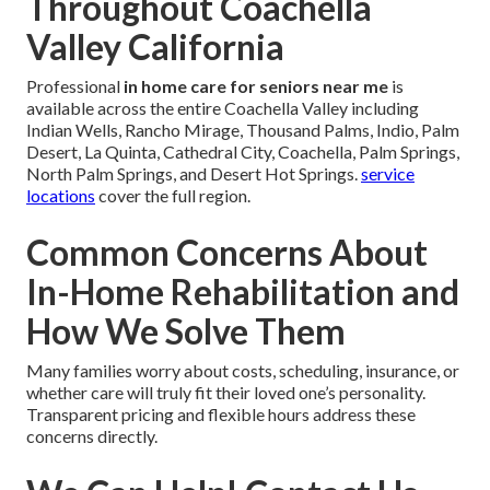
Throughout Coachella
Valley California
Professional
in home care for seniors near me
is
available across the entire Coachella Valley including
Indian Wells, Rancho Mirage, Thousand Palms, Indio, Palm
Desert, La Quinta, Cathedral City, Coachella, Palm Springs,
North Palm Springs, and Desert Hot Springs.
service
locations
cover the full region.
Common Concerns About
In-Home Rehabilitation and
How We Solve Them
Many families worry about costs, scheduling, insurance, or
whether care will truly fit their loved one’s personality.
Transparent pricing and flexible hours address these
concerns directly.