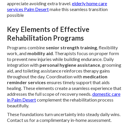
appreciate avoiding extra travel.
elderly home care
services Palm Desert
make this seamless transition
possible
Key Elements of Effective
Rehabilitation Programs
Programs combine
senior strength training
, flexibility
work, and
mobility aid
. Therapists focus on proper form
to prevent new injuries while building endurance. Daily
integration with
personal hygiene assistance
, grooming
aid, and toileting assistance reinforces therapy gains
throughout the day. Coordination with
medication
reminder services
ensures timely support that aids
healing. These elements create a seamless experience that
addresses the full scope of recovery needs.
domestic care
in Palm Desert
complement the rehabilitation process
beautifully.
These foundations turn uncertainty into steady daily wins.
Contact us for a complimentary in-home assessment.