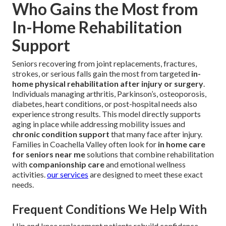
Who Gains the Most from
In-Home Rehabilitation
Support
Seniors recovering from joint replacements, fractures,
strokes, or serious falls gain the most from targeted
in-
home physical rehabilitation after injury or surgery
.
Individuals managing arthritis, Parkinson’s, osteoporosis,
diabetes, heart conditions, or post-hospital needs also
experience strong results. This model directly supports
aging in place while addressing mobility issues and
chronic condition support
that many face after injury.
Families in Coachella Valley often look for
in home care
for seniors near me
solutions that combine rehabilitation
with
companionship care
and emotional wellness
activities.
our services
are designed to meet these exact
needs.
Frequent Conditions We Help With
Hip and knee replacement patients rebuild confidence