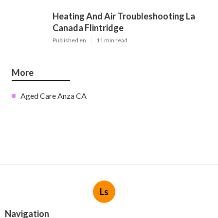
Heating And Air Troubleshooting La
Canada Flintridge
Published en
11 min read
More
Aged Care Anza CA
Ls
Navigation