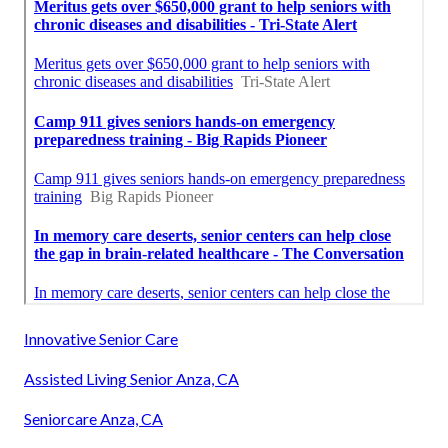
Innovative Senior Care
Assisted Living Senior Anza, CA
Seniorcare Anza, CA