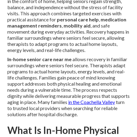
in the comfort of home, helping seniors regain strength,
balance, and independence without the stress of facility
visits. This approach combines targeted exercises with
practical assistance for
personal care help
,
medication
management reminders
,
mobility aid
, and safe
movement during everyday activities. Recovery happens in
familiar surroundings where seniors feel secure, allowing
therapists to adapt programs to actual home layouts,
energy levels, and real-life challenges.
In-home senior care near me
allows recovery in familiar
surroundings where seniors feel secure. Therapists adapt
programs to actual home layouts, energy levels, and real-
life challenges. Families gain peace of mind knowing
support addresses both physical healing and emotional
needs during a vulnerable time. The process respects
dignity while delivering measurable progress that supports
aging in place. Many families
in the Coachella Valley
turn
to trusted local providers when searching for reliable
solutions after hospital discharge.
What Is In-Home Physical