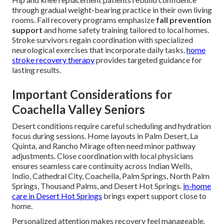
through gradual weight-bearing practice in their own living
rooms. Fall recovery programs emphasize
fall prevention
support
and home safety training tailored to local homes.
Stroke survivors regain coordination with specialized
neurological exercises that incorporate daily tasks.
home
stroke recovery therapy
provides targeted guidance for
lasting results.
Important Considerations for
Coachella Valley Seniors
Desert conditions require careful scheduling and hydration
focus during sessions. Home layouts in Palm Desert, La
Quinta, and Rancho Mirage often need minor pathway
adjustments. Close coordination with local physicians
ensures seamless care continuity across Indian Wells,
Indio, Cathedral City, Coachella, Palm Springs, North Palm
Springs, Thousand Palms, and Desert Hot Springs.
in-home
care in Desert Hot Springs
brings expert support close to
home.
Personalized attention makes recovery feel manageable.