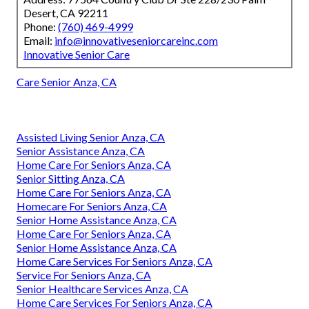
Desert, CA 92211
Phone:
(760) 469-4999
Email:
info@innovativeseniorcareinc.com
Innovative Senior Care
Care Senior Anza, CA
Assisted Living Senior Anza, CA
Senior Assistance Anza, CA
Home Care For Seniors Anza, CA
Senior Sitting Anza, CA
Home Care For Seniors Anza, CA
Homecare For Seniors Anza, CA
Senior Home Assistance Anza, CA
Home Care For Seniors Anza, CA
Senior Home Assistance Anza, CA
Home Care Services For Seniors Anza, CA
Service For Seniors Anza, CA
Senior Healthcare Services Anza, CA
Home Care Services For Seniors Anza, CA