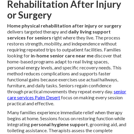
Rehabilitation After Injury
or Surgery
Home physical rehabilitation after injury or surgery
delivers targeted therapy and
daily living support
services for seniors
right where they live. The process
restores strength, mobility, and independence without
requiring repeated trips to outpatient facilities. Families
looking for
in-home senior care near me
discover that
home-based programs adapt to real living spaces,
personal energy levels, and specific recovery needs. This
method reduces complications and supports faster
functional gains because exercises use actual hallways,
furniture, and daily tasks. Seniors regain confidence
through practical movements they repeat every day.
senior
care services Palm Desert
focus on making every session
practical and effective.
Many families experience immediate relief when therapy
begins at home. Sessions focus on restoring function while
integrating
personal hygiene support
, grooming aid, and
toileting assistance. Therapists assess the complete