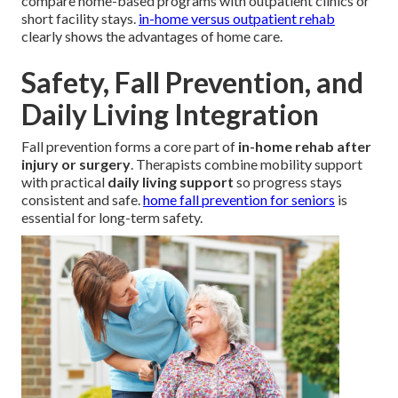
compare home-based programs with outpatient clinics or
short facility stays.
in-home versus outpatient rehab
clearly shows the advantages of home care.
Safety, Fall Prevention, and
Daily Living Integration
Fall prevention forms a core part of
in-home rehab after
injury or surgery
. Therapists combine mobility support
with practical
daily living support
so progress stays
consistent and safe.
home fall prevention for seniors
is
essential for long-term safety.