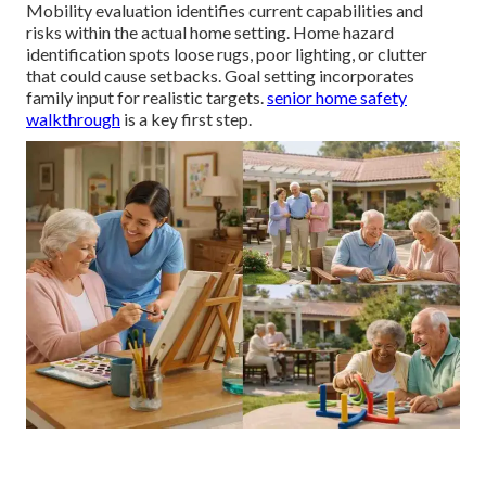
Mobility evaluation identifies current capabilities and
risks within the actual home setting. Home hazard
identification spots loose rugs, poor lighting, or clutter
that could cause setbacks. Goal setting incorporates
family input for realistic targets.
senior home safety
walkthrough
is a key first step.