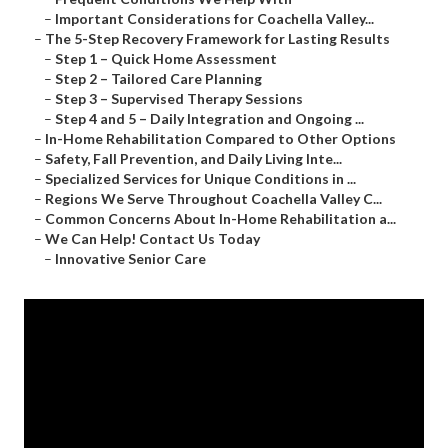
–
Important Considerations for Coachella Valley...
–
The 5-Step Recovery Framework for Lasting Results
–
Step 1 – Quick Home Assessment
–
Step 2 – Tailored Care Planning
–
Step 3 – Supervised Therapy Sessions
–
Step 4 and 5 – Daily Integration and Ongoing ...
–
In-Home Rehabilitation Compared to Other Options
–
Safety, Fall Prevention, and Daily Living Inte...
–
Specialized Services for Unique Conditions in ...
–
Regions We Serve Throughout Coachella Valley C...
–
Common Concerns About In-Home Rehabilitation a...
–
We Can Help! Contact Us Today
–
Innovative Senior Care