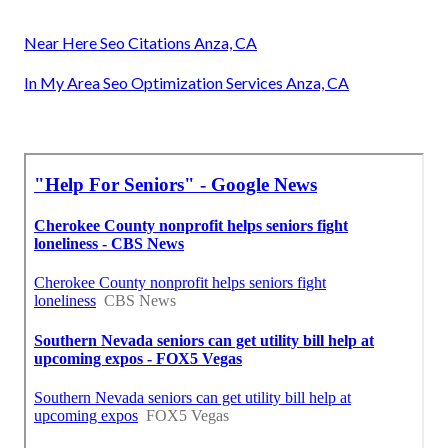
Near Here Seo Citations Anza, CA
In My Area Seo Optimization Services Anza, CA