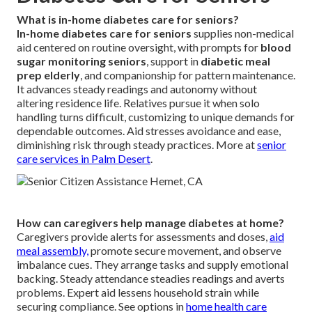
What is in-home diabetes care for seniors?
In-home diabetes care for seniors
supplies non-medical
aid centered on routine oversight, with prompts for
blood
sugar monitoring seniors
, support in
diabetic meal
prep elderly
, and companionship for pattern maintenance.
It advances steady readings and autonomy without
altering residence life. Relatives pursue it when solo
handling turns difficult, customizing to unique demands for
dependable outcomes. Aid stresses avoidance and ease,
diminishing risk through steady practices. More at
senior
care services in Palm Desert
.
How can caregivers help manage diabetes at home?
Caregivers provide alerts for assessments and doses,
aid
meal assembly,
promote secure movement, and observe
imbalance cues. They arrange tasks and supply emotional
backing. Steady attendance steadies readings and averts
problems. Expert aid lessens household strain while
securing compliance. See options in
home health care