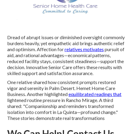
Dread of abrupt issues or diminished oversight commonly
burdens heavily, yet empathetic aid brings authentic relief
and optimism. Affection for
relatives motivates
pursuit of
aid, and rational advantages—economical patterns,
reduced facility stays, consistent steadiness—support the
decision. Innovative Senior Care offers these results with
skilled support and satisfaction assurance.
One relative shared how consistent prompts restored
vigor and serenity in Palm Desert. Hemet Home Care
Business. Another highlighted
equilibrated readings that
lightened routine pressure in Rancho Mirage. A third
shared: "Companionship and reminders transformed
isolation into comfort in La Quinta—profound change."
These stories demonstrate real transformations
We Can Help! Contact Us