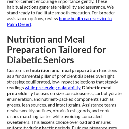
reinforcement encourage importance gently. These
habitual actions generate reliability and assurance. We
stand ready to facilitate smooth execution. For broader
assistance options, review
home health care service in
Palm Desert
.
Nutrition and Meal
Preparation Tailored for
Diabetic Seniors
Customized
nutrition and meal preparation
functions
as a fundamental pillar of proficient diabetes oversight,
stressing equilibrated, low-impact selections that steady
readings
while preserving palatability.
Diabetic meal
prep elderly
focuses on size consciousness, carbohydrate
enumeration, and nutrient-packed components such as
greens, lean sources, and intact grains. Assistance teams
devise weekly outlines, obtain fresh goods, and cook
dishes matching tastes while avoiding concealed
sweeteners. This lessens choice overload and ensures
uniformity during hectic periods. Fluid maintenance gets