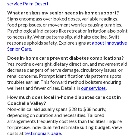
service Palm Desert
.
What are signs my senior needs in-home support?
Signs encompass overlooked doses, variable readings,
food prep issues, or movement worries causing tumbles.
Psychological indicators like retreat or irritation also point
to necessity. When patterns slip, aid halts decline. Swift
response upholds safety. Explore signs at
about Innovative
Senior Care
.
Does in-home care prevent diabetes complications?
Yes, routine oversight, dietary direction, and movement aid
decrease dangers of nerve damage, circulatory issues, or
renal concerns. Prompt identification via patterns spots
troubles earlier. This forward method bolsters enduring
wellness and fewer crises. Details in
our services
.
How much does local in-home diabetes care cost in
Coachella Valley?
Non-clinical aid usually spans $28 to $38 hourly,
depending on duration and necessities. Tailored
arrangements frequently cost less than facilities. Inquire
for precise, individualized estimate suiting budget. View
costs at
testimonials page
.