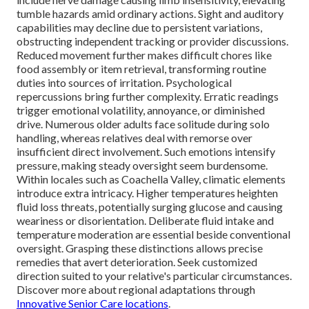
tumble hazards amid ordinary actions. Sight and auditory
capabilities may decline due to persistent variations,
obstructing independent tracking or provider discussions.
Reduced movement further makes difficult chores like
food assembly or item retrieval, transforming routine
duties into sources of irritation. Psychological
repercussions bring further complexity. Erratic readings
trigger emotional volatility, annoyance, or diminished
drive. Numerous older adults face solitude during solo
handling, whereas relatives deal with remorse over
insufficient direct involvement. Such emotions intensify
pressure, making steady oversight seem burdensome.
Within locales such as Coachella Valley, climatic elements
introduce extra intricacy. Higher temperatures heighten
fluid loss threats, potentially surging glucose and causing
weariness or disorientation. Deliberate fluid intake and
temperature moderation are essential beside conventional
oversight. Grasping these distinctions allows precise
remedies that avert deterioration. Seek customized
direction suited to your relative's particular circumstances.
Discover more about regional adaptations through
Innovative Senior Care locations
.