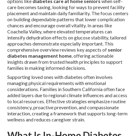
options like
diabetes care at home seniors
when self-
care becomes taxing, looking for ways to prevent facility
placement and maintain daily familiarity. The focus centers
on building dependable patterns that lower complication
chances and encourage overall vitality. In areas like
Coachella Valley, where elevated temperatures can
intensify dehydration effects on glucose stability, tailored
approaches demonstrate especially important. This
comprehensive overview reviews key aspects of
senior
diabetes management home
, offering actionable
insights drawn from trusted health principles to support
families in making informed decisions.
Supporting loved ones with diabetes often involves
managing physical requirements with emotional
considerations. Families in Southern California often face
added layers due to regional climate influences and access
to local resources. Effective strategies emphasize routine
consistency, proactive prevention, and compassionate
interaction, creating a framework that supports long-term
wellness and reduces caregiver strain.
What Is In-Home Diabetes