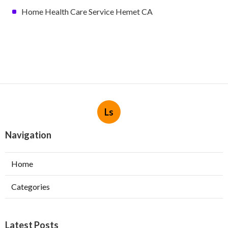
Home Health Care Service Hemet CA
Ls
Navigation
Home
Categories
Latest Posts