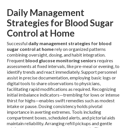
Daily Management
Strategies for Blood Sugar
Control at Home
Successful
daily management strategies for blood
sugar control at home
rely on organized patterns
combining oversight, dosing, and habit integration.
Frequent
blood glucose monitoring seniors
requires
assessments at fixed intervals, like pre-meal or evening, to
identify trends and react immediately. Support personnel
assist in precise documentation, employing basic logs or
digital tools to share observations to physicians,
facilitating rapid modifications as required. Recognizing
initial imbalance indicators—trembling for lows or intense
thirst for highs—enables swift remedies such as modest
intake or pause. Dosing consistency holds pivotal
importance in averting extremes. Tools including
compartment boxes, scheduled alerts, and pictorial aids
maintain reliability. Arranging refill pickups and gentle