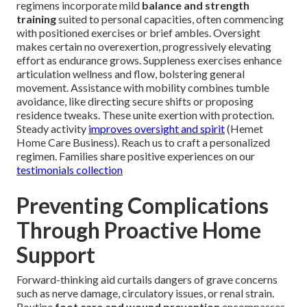
regimens incorporate mild
balance and strength
training
suited to personal capacities, often commencing
with positioned exercises or brief ambles. Oversight
makes certain no overexertion, progressively elevating
effort as endurance grows. Suppleness exercises enhance
articulation wellness and flow, bolstering general
movement. Assistance with mobility combines tumble
avoidance, like directing secure shifts or proposing
residence tweaks. These unite exertion with protection.
Steady activity
improves oversight and spirit
(Hemet
Home Care Business). Reach us to craft a personalized
regimen. Families share positive experiences on our
testimonials collection
Preventing Complications
Through Proactive Home
Support
Forward-thinking aid curtails dangers of grave concerns
such as nerve damage, circulatory issues, or renal strain.
Routine
foot care and wound prevention
encompasses