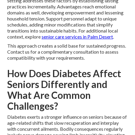
setting addresses these factors by establishing lasting
practices incrementally. Advantages reach emotional
domains as well, developing empowerment and lessening
household tension. Support personnel adapt to unique
schedules, adding minor modifications that simplify
transitions into sustainable habits. For additional local
context, explore
senior care services in Palm Desert
.
This approach creates a solid base for sustained progress.
Contact us for a complimentary consultation to assess
compatibility with your requirements.
How Does Diabetes Affect
Seniors Differently and
What Are Common
Challenges?
Diabetes exerts a stronger influence on seniors because of
age-related shifts that slow recuperation and interplay
with concurrent ailments. Bodily consequences regularly
include nerve damage causing limb insensitivity, elevating