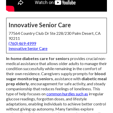
Innovative Senior Care
77564 Country Club Dr Ste 228/230 Palm Desert, CA
92211
(760) 469-4999
Innovative Senior Care
In-home diabetes care for seniors
provides crucial non-
medical assistance that allows older adults to manage their
condition successfully while remaining in the comfort of
their own residence. Caregivers supply prompts for
blood
sugar monitoring seniors
, assistance with
diabetic meal
prep elderly
, encouragement for safe activity, and steady
companionship that reduces feelings of loneliness. This
type of help focuses on
common hurdles such as
irregular
glucose readings, forgotten doses, and lifestyle
adaptations, enabling individuals to achieve better control
without giving up autonomy. Many families explore