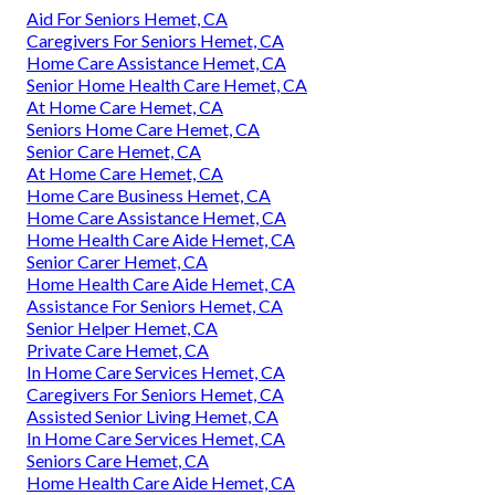
Aid For Seniors Hemet, CA
Caregivers For Seniors Hemet, CA
Home Care Assistance Hemet, CA
Senior Home Health Care Hemet, CA
At Home Care Hemet, CA
Seniors Home Care Hemet, CA
Senior Care Hemet, CA
At Home Care Hemet, CA
Home Care Business Hemet, CA
Home Care Assistance Hemet, CA
Home Health Care Aide Hemet, CA
Senior Carer Hemet, CA
Home Health Care Aide Hemet, CA
Assistance For Seniors Hemet, CA
Senior Helper Hemet, CA
Private Care Hemet, CA
In Home Care Services Hemet, CA
Caregivers For Seniors Hemet, CA
Assisted Senior Living Hemet, CA
In Home Care Services Hemet, CA
Seniors Care Hemet, CA
Home Health Care Aide Hemet, CA