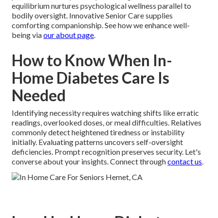
equilibrium nurtures psychological wellness parallel to
bodily oversight. Innovative Senior Care supplies
comforting companionship. See how we enhance well-
being via
our about page
.
How to Know When In-
Home Diabetes Care Is
Needed
Identifying necessity requires watching shifts like erratic
readings, overlooked doses, or meal difficulties. Relatives
commonly detect heightened tiredness or instability
initially. Evaluating patterns uncovers self-oversight
deficiencies. Prompt recognition preserves security. Let's
converse about your insights. Connect through
contact us
.