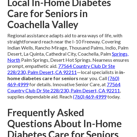
Local In-Home Diabetes
Care for Seniors in
Coachella Valley
Regional assistance adapts aid to area ways of life, with
straightforward reach near the I-10 Freeway. Covering
Indian Wells, Rancho Mirage, Thousand Palms, Indio, Palm
Desert, La Quinta, Cathedral City, Coachella, Palm
Springs,
North
Palm Springs, Desert Hot Springs. Nearness ensures
prompt, empathetic aid.
77564 Country Club Dr Ste
228/230, Palm Desert, CA 92211
—local specialists in
in-
home diabetes care for seniors
near you. Call
(760)
469-4999
for details. Innovative Senior Care, at
77564
Country Club Dr Ste 228/230, Palm Desert, CA 92211
,
supplies dependable aid. Reach
(760) 469-4999
today.
Frequently Asked
Questions About In-Home
Diabetes Care for Seniors