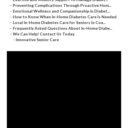
–
Preventing Complications Through Proactive Hom...
–
Emotional Wellness and Companionship in Diabet...
–
How to Know When In-Home Diabetes Care Is Needed
–
Local In-Home Diabetes Care for Seniors in Coa...
–
Frequently Asked Questions About In-Home Diabe...
–
We Can Help! Contact Us Today.
–
Innovative Senior Care