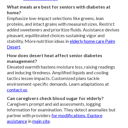
What meals are best for seniors with diabetes at
home?
Emphasize low-impact selections like greens, lean
proteins, and intact grains with measured sizes. Restrict
added sweeteners and prioritize fluids. Assistance devises
pleasant, equilibrated choices sustaining vigor and
stability. More nutrition ideas in
elderly home care Palm
Desert
.
How does desert heat affect senior diabetes
management?
Elevated warmth hastens moisture loss, raising readings
and inducing tiredness. Amplified liquids and cooling
tactics lessen impacts. Customized plans tackle
environment-specific demands. Learn adaptations at
contact us
.
Can caregivers check blood sugar for elderly?
Caregivers prompt and aid assessments, logging
information for examination. They detect anomalies but
partner with providers
for modifications. Explore
assistance
in
main site
.