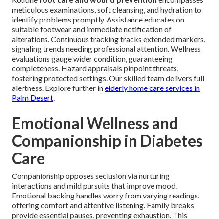
meticulous examinations, soft cleansing, and hydration to
identify problems promptly. Assistance educates on
suitable footwear and immediate notification of
alterations. Continuous tracking tracks extended markers,
signaling trends needing professional attention. Wellness
evaluations gauge wider condition, guaranteeing
completeness. Hazard appraisals pinpoint threats,
fostering protected settings. Our skilled team delivers full
alertness. Explore further in
elderly home care services in
Palm Desert
.
Emotional Wellness and
Companionship in Diabetes
Care
Companionship opposes seclusion via nurturing
interactions and mild pursuits that improve mood.
Emotional backing handles worry from varying readings,
offering comfort and attentive listening. Family breaks
provide essential pauses, preventing exhaustion. This