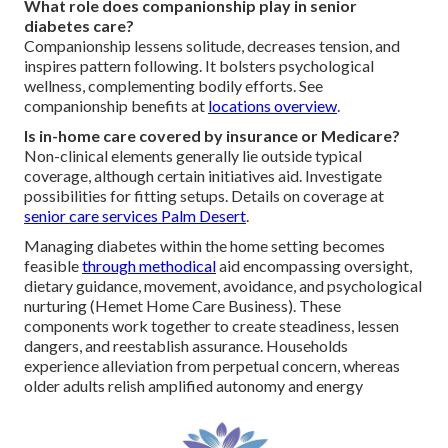
What role does companionship play in senior
diabetes care?
Companionship lessens solitude, decreases tension, and
inspires pattern following. It bolsters psychological
wellness, complementing bodily efforts. See
companionship benefits at
locations overview
.
Is in-home care covered by insurance or Medicare?
Non-clinical elements generally lie outside typical
coverage, although certain initiatives aid. Investigate
possibilities for fitting setups. Details on coverage at
senior care services Palm Desert
.
Managing diabetes within the home setting becomes
feasible
through methodical
aid encompassing oversight,
dietary guidance, movement, avoidance, and psychological
nurturing (Hemet Home Care Business). These
components work together to create steadiness, lessen
dangers, and reestablish assurance. Households
experience alleviation from perpetual concern, whereas
older adults relish amplified autonomy and energy