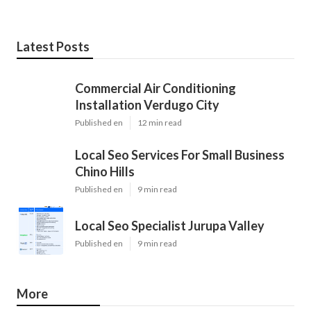
Latest Posts
Commercial Air Conditioning
Installation Verdugo City
Published en
12 min read
Local Seo Services For Small Business
Chino Hills
Published en
9 min read
Local Seo Specialist Jurupa Valley
Published en
9 min read
More