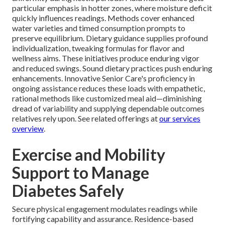
particular emphasis in hotter zones, where moisture deficit
quickly influences readings. Methods cover enhanced
water varieties and timed consumption prompts to
preserve equilibrium. Dietary guidance supplies profound
individualization, tweaking formulas for flavor and
wellness aims. These initiatives produce enduring vigor
and reduced swings. Sound dietary practices push enduring
enhancements. Innovative Senior Care's proficiency in
ongoing assistance reduces these loads with empathetic,
rational methods like customized meal aid—diminishing
dread of variability and supplying dependable outcomes
relatives rely upon. See related offerings at
our services
overview
.
Exercise and Mobility
Support to Manage
Diabetes Safely
Secure physical engagement modulates readings while
fortifying capability and assurance. Residence-based