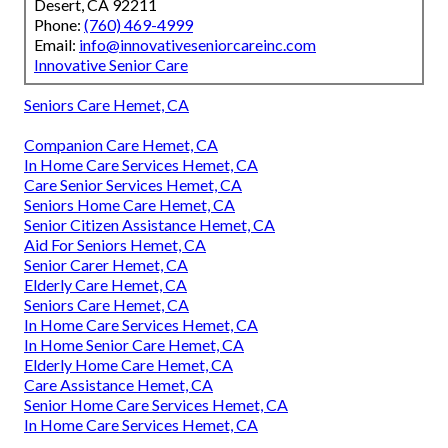
Desert, CA 92211
Phone:
(760) 469-4999
Email:
info@innovativeseniorcareinc.com
Innovative Senior Care
Seniors Care Hemet, CA
Companion Care Hemet, CA
In Home Care Services Hemet, CA
Care Senior Services Hemet, CA
Seniors Home Care Hemet, CA
Senior Citizen Assistance Hemet, CA
Aid For Seniors Hemet, CA
Senior Carer Hemet, CA
Elderly Care Hemet, CA
Seniors Care Hemet, CA
In Home Care Services Hemet, CA
In Home Senior Care Hemet, CA
Elderly Home Care Hemet, CA
Care Assistance Hemet, CA
Senior Home Care Services Hemet, CA
In Home Care Services Hemet, CA