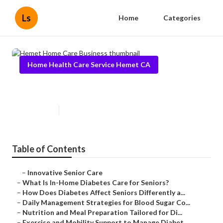
Ls
Home
Categories
Home Health Care Service Hemet CA
Hemet Home Care Business
Published en
9 min read
Table of Contents
–
Innovative Senior Care
–
What Is In-Home Diabetes Care for Seniors?
–
How Does Diabetes Affect Seniors Differently a...
–
Daily Management Strategies for Blood Sugar Co...
–
Nutrition and Meal Preparation Tailored for Di...
–
Exercise and Mobility Support to Manage Diabet...