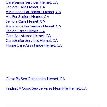
Care Senior Services Hemet, CA
Seniors Care Hemet, CA
Assistance For Seniors Hemet, CA
Aid For Seniors Hemet, CA
Seniors Care Hemet, CA
Assistance For Seniors Hemet, CA
Senior Carer Hemet, CA
Care Assistance Hemet, CA
Care Senior Services Hemet, CA
Home Care Assistance Hemet, CA
Close By Seo Companies Hemet, CA
Finding A Good Seo Services Near Me Hemet, CA