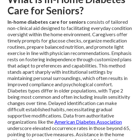
Care for Seniors?
In-home diabetes care for seniors
consists of tailored
non-clinical aid designed to facilitating everyday condition
oversight within the home environment. Caregivers offer
timely prompts for glucose checks, organize medication
routines, prepare balanced nutrition, and promote light
exercise in line with physician recommendations. Emphasis
rests on fostering independence through customized plans
that adapt to preferences and capabilities. This method
stands apart sharply with institutional settings by
maintaining personal surroundings, which often results in
improved compliance and psychological comfort.
Diabetes types differ in older populations, with Type 2
being most common and often including insulin sensitivity
changes over time. Delayed identification can make
difficult established habits, necessitating gradual
supportive modifications. Data from authoritative
organizations like the
American Diabetes Association
underscore elevated occurrence rates in those beyond 65,
pointing to proactive measures. Assistance in the home