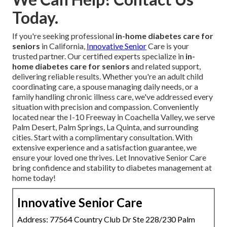
Today.
If you're seeking professional
in-home diabetes care for
seniors
in California,
Innovative Senior
Care is your
trusted partner. Our certified experts specialize in
in-
home diabetes care for seniors
and related support,
delivering reliable results. Whether you're an adult child
coordinating care, a spouse managing daily needs, or a
family handling chronic illness care, we've addressed every
situation with precision and compassion. Conveniently
located near the I-10 Freeway in Coachella Valley, we serve
Palm Desert, Palm Springs, La Quinta, and surrounding
cities. Start with a complimentary consultation. With
extensive experience and a satisfaction guarantee, we
ensure your loved one thrives. Let Innovative Senior Care
bring confidence and stability to diabetes management at
home today!
Innovative Senior Care
Address: 77564 Country Club Dr Ste 228/230 Palm