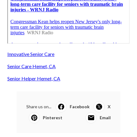
Innovative Senior Care
Senior Care Hemet, CA
Senior Helper Hemet, CA
Share us on...
Facebook
X
Pinterest
Email