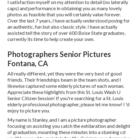
I satisfaction myself on my attention to detail (no laterally
caps) and performance in obtaining you as many lovely
photos as feasible that you will certainly value forever.
Over the last 7 years, I have actually understood posing for
an authentic, fun but also classic style. I have actually
assisted tell the story of over 600 Boise State graduates,
currently its time to help create your own.
Photographers Senior Pictures
Fontana, CA
All really different, yet they were the very best of good
friends. Their friendships beam in the team shots, and I
likewise captured some elderly pictures of each woman.
Appreciate these highlights from this St. Louis Wash U
Senior Citizen Session! If you're searching for a
St. Louis
elderly professional photographer
, please let me know! I 'd
enjoy to picture you.
My name is Stanley, and I am a picture photographer
focusing on assisting you catch the exhilaration and delight
of graduation, mounting these minutes into a stunning cd