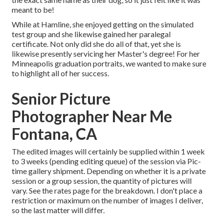
meant to be!
While at Hamline, she enjoyed getting on the simulated
test group and she likewise gained her paralegal
certificate. Not only did she do all of that, yet she is
likewise presently servicing her Master's degree! For her
Minneapolis graduation portraits, we wanted to make sure
to highlight all of her success.
Senior Picture
Photographer Near Me
Fontana, CA
The edited images will certainly be supplied within 1 week
to 3 weeks (pending editing queue) of the session via Pic-
time gallery shipment. Depending on whether it is a private
session or a group session, the quantity of pictures will
vary. See the rates page for the breakdown. I don't place a
restriction or maximum on the number of images I deliver,
so the last matter will differ.