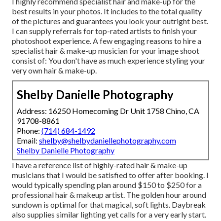
I highly recommend specialist hair and make-up for the
best results in your photos. It includes to the total quality
of the pictures and guarantees you look your outright best.
I can supply referrals for top-rated artists to finish your
photoshoot experience. A few engaging reasons to hire a
specialist hair & make-up musician for your image shoot
consist of: You don't have as much experience styling your
very own hair & make-up.
Shelby Danielle Photography
Address: 16250 Homecoming Dr Unit 1758 Chino, CA
91708-8861
Phone:
(714) 684-1492
Email:
shelby@shelbydaniellephotography.com
Shelby Danielle Photography
I have a reference list of highly-rated hair & make-up
musicians that I would be satisfied to offer after booking. I
would typically spending plan around $150 to $250 for a
professional hair & makeup artist. The golden hour around
sundown is optimal for that magical, soft lights. Daybreak
also supplies similar lighting yet calls for a very early start.