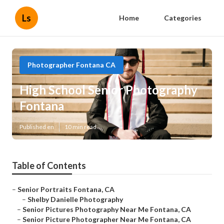
Ls
Home
Categories
Photographer Fontana CA
High School Senior Photography
Fontana
Published en
10 min read
Table of Contents
–
Senior Portraits Fontana, CA
–
Shelby Danielle Photography
–
Senior Pictures Photography Near Me Fontana, CA
–
Senior Picture Photographer Near Me Fontana, CA