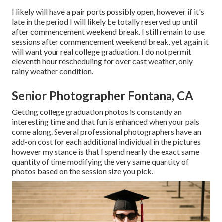
I likely will have a pair ports possibly open, however if it's
late in the period I will likely be totally reserved up until
after commencement weekend break. I still remain to use
sessions after commencement weekend break, yet again it
will want your real college graduation. I do not permit
eleventh hour rescheduling for over cast weather, only
rainy weather condition.
Senior Photographer Fontana, CA
Getting college graduation photos is constantly an
interesting time and that fun is enhanced when your pals
come along. Several professional photographers have an
add-on cost for each additional individual in the pictures
however my stance is that I spend nearly the exact same
quantity of time modifying the very same quantity of
photos based on the session size you pick.