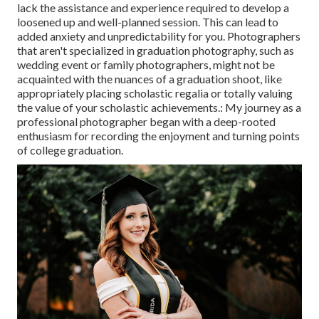
lack the assistance and experience required to develop a
loosened up and well-planned session. This can lead to
added anxiety and unpredictability for you. Photographers
that aren't specialized in graduation photography, such as
wedding event or family photographers, might not be
acquainted with the nuances of a graduation shoot, like
appropriately placing scholastic regalia or totally valuing
the value of your scholastic achievements.: My journey as a
professional photographer began with a deep-rooted
enthusiasm for recording the enjoyment and turning points
of college graduation.