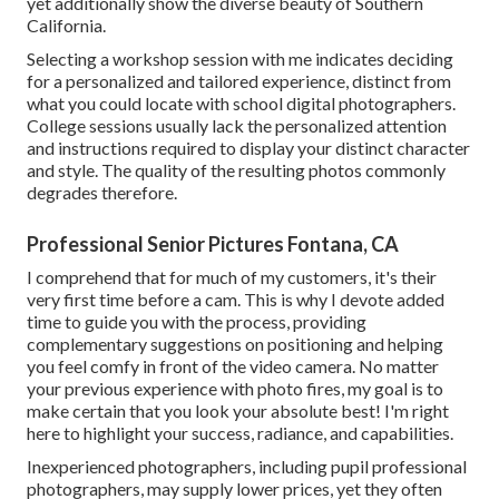
yet additionally show the diverse beauty of Southern
California.
Selecting a workshop session with me indicates deciding
for a personalized and tailored experience, distinct from
what you could locate with school digital photographers.
College sessions usually lack the personalized attention
and instructions required to display your distinct character
and style. The quality of the resulting photos commonly
degrades therefore.
Professional Senior Pictures Fontana, CA
I comprehend that for much of my customers, it's their
very first time before a cam. This is why I devote added
time to guide you with the process, providing
complementary suggestions on positioning and helping
you feel comfy in front of the video camera. No matter
your previous experience with photo fires, my goal is to
make certain that you look your absolute best! I'm right
here to highlight your success, radiance, and capabilities.
Inexperienced photographers, including pupil professional
photographers, may supply lower prices, yet they often