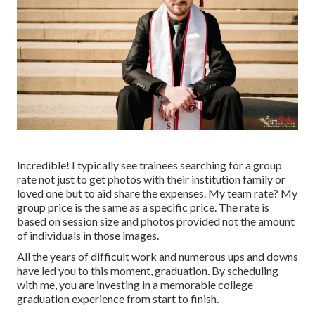
Incredible! I typically see trainees searching for a group
rate not just to get photos with their institution family or
loved one but to aid share the expenses. My team rate? My
group price is the same as a specific price. The rate is
based on session size and photos provided not the amount
of individuals in those images.
All the years of difficult work and numerous ups and downs
have led you to this moment, graduation. By scheduling
with me, you are investing in a memorable college
graduation experience from start to finish.