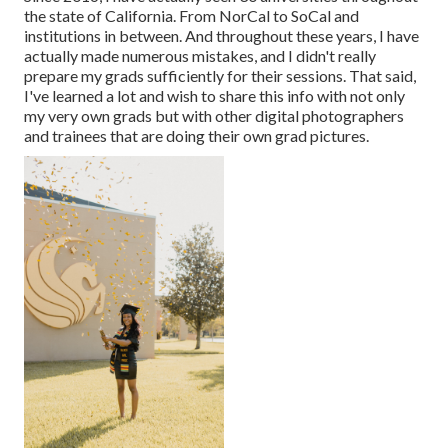
the state of California. From NorCal to SoCal and
institutions in between. And throughout these years, I have
actually made numerous mistakes, and I didn't really
prepare my grads sufficiently for their sessions. That said,
I've learned a lot and wish to share this info with not only
my very own grads but with other digital photographers
and trainees that are doing their own grad pictures.