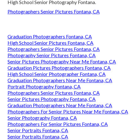
High School Senior Photography Fontana.
Photographers Senior Pictures Fontana, CA
Graduation Photographers Fontana, CA
High School Senior Pictures Fontana, CA
Photographers Senior Pictures Fontana, CA
Photography Senior Pictures Fontana, CA
Senior Pictures Photography Near Me Fontana, CA
Graduation Pictures Photographers Fontana, CA
High School Senior Photographer Fontana, CA
Graduation Photographers Near Me Fontana, CA
Portrait Photography Fontana, CA
Photographers Senior Pictures Fontana, CA
Senior Pictures Photography Fontana, CA
Graduation Photographers Near Me Fontana, CA
Photographers For Senior Pictures Near Me Fontana, CA
Senior Photography Fontana, CA
Photographers For Senior Pictures Fontana, CA
Senior Portraits Fontana, CA
Senior Portraits Fontana, CA