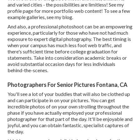
and varied cities - the possibilities are limitless!
See my
profile page
for more portfolio web content! To see a few
example galleries,
see my blog
.
And also, a professional photoshoot can be an empowering
experience, particularly for those who have not had much
exposure to expert digital photography. The best timing is
when your campus has much less foot web traffic, and
there's sufficient time before college graduation for
statements. Take into consideration academic breaks or
avoid substantial occasion days for less individuals
behind-the-scenes.
Photographers For Senior Pictures Fontana, CA
You'll see a lot of your buddies that will also be clothed up
and can participate in on your pictures. You can get
incredible photos of on your own strolling throughout the
phase if you have actually employed your professional
photographer for that part of the day. It'll be enjoyable and
joyful, and you can obtain fantastic, specialist captures of
the day.