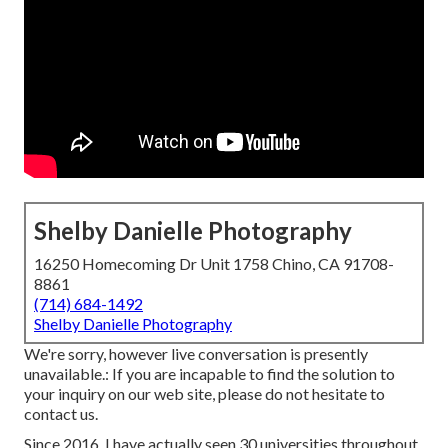
Shelby Danielle Photography
16250 Homecoming Dr Unit 1758 Chino, CA 91708-
8861
(714) 684-1492
Shelby Danielle Photography
We're sorry, however live conversation is presently
unavailable.: If you are incapable to find the solution to
your inquiry on our web site, please do not hesitate to
contact us.
Since 2016, I have actually seen 30 universities throughout