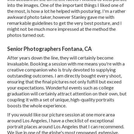
into the images. One of the important things I liked one of
the most, is how a lot he helped with posturing. I'm a rather
awkward photo taker, however Stanley gave me with
remarkable guidelines to get the very best posture, and I
might not be much more impressed at the method the
photos turned out.
Senior Photographers Fontana, CA
After years down the line, they will certainly become
invaluable. Booking a session with me means you're with a
creative companion who is truly devoted to supplying
outstanding outcomes. I am directly bought every shoot,
ensuring that the final pictures not only fulfill but exceed
your expectations. Wonderful events such as college
graduation will certainly attract attention on their own, but
coupling it with a set of unique, high-quality portraits
boosts the whole experience.
If you would like our picture session at one more area
around Los Angeles, I have a checklist of exceptional
portrait places around Los Angeles that I can recommend.
We live in one of the globe's most renowned, extensive,