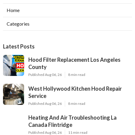
Home
Categories
Latest Posts
Hood Filter Replacement Los Angeles
County
Published Aug 06, 26
8 min read
West Hollywood Kitchen Hood Repair
Service
Published Aug 06, 26
8 min read
Heating And Air Troubleshooting La
Canada Flintridge
Published Aug 06, 26
11 min read