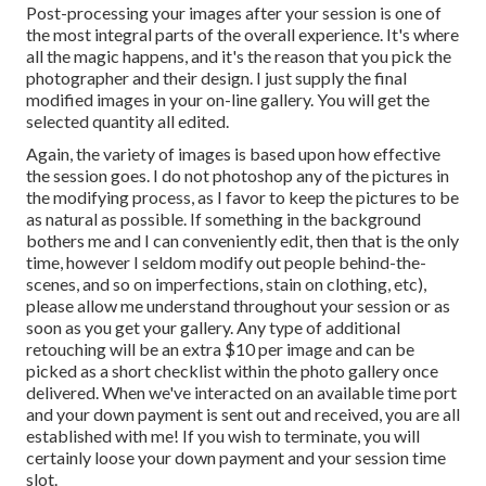
Post-processing your images after your session is one of
the most integral parts of the overall experience. It's where
all the magic happens, and it's the reason that you pick the
photographer and their design. I just supply the final
modified images in your on-line gallery. You will get the
selected quantity all edited.
Again, the variety of images is based upon how effective
the session goes. I do not photoshop any of the pictures in
the modifying process, as I favor to keep the pictures to be
as natural as possible. If something in the background
bothers me and I can conveniently edit, then that is the only
time, however I seldom modify out people behind-the-
scenes, and so on imperfections, stain on clothing, etc),
please allow me understand throughout your session or as
soon as you get your gallery. Any type of additional
retouching will be an extra $10 per image and can be
picked as a short checklist within the photo gallery once
delivered. When we've interacted on an available time port
and your down payment is sent out and received, you are all
established with me! If you wish to terminate, you will
certainly loose your down payment and your session time
slot.