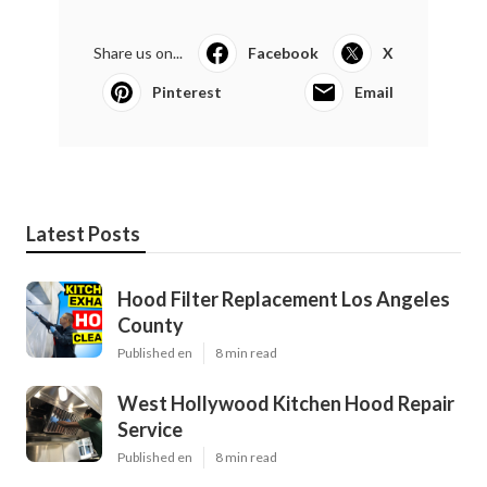
Share us on...
Facebook
X
Pinterest
Email
Latest Posts
Hood Filter Replacement Los Angeles
County
Published en
8 min read
West Hollywood Kitchen Hood Repair
Service
Published en
8 min read