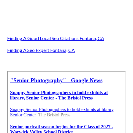
Finding A Good Local Seo Citations Fontana, CA
Finding A Seo Expert Fontana, CA