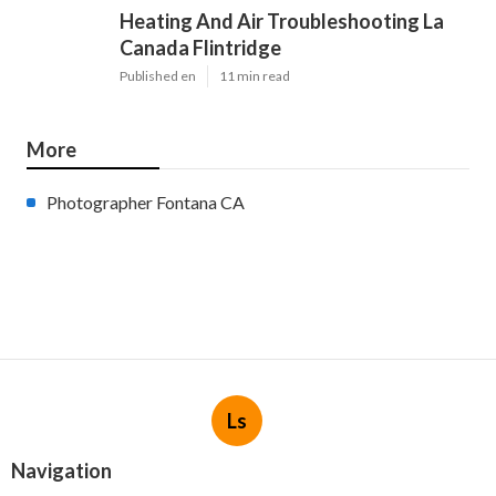
Heating And Air Troubleshooting La
Canada Flintridge
Published en
11 min read
More
Photographer Fontana CA
Ls
Navigation