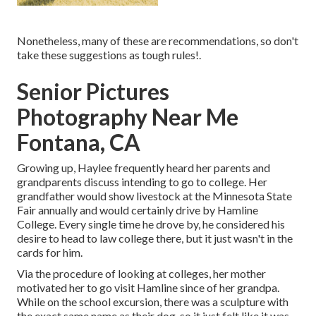
Nonetheless, many of these are recommendations, so don't
take these suggestions as tough rules!.
Senior Pictures
Photography Near Me
Fontana, CA
Growing up, Haylee frequently heard her parents and
grandparents discuss intending to go to college. Her
grandfather would show livestock at the Minnesota State
Fair annually and would certainly drive by Hamline
College. Every single time he drove by, he considered his
desire to head to law college there, but it just wasn't in the
cards for him.
Via the procedure of looking at colleges, her mother
motivated her to go visit Hamline since of her grandpa.
While on the school excursion, there was a sculpture with
the exact same name as their dog, so it just felt like it was