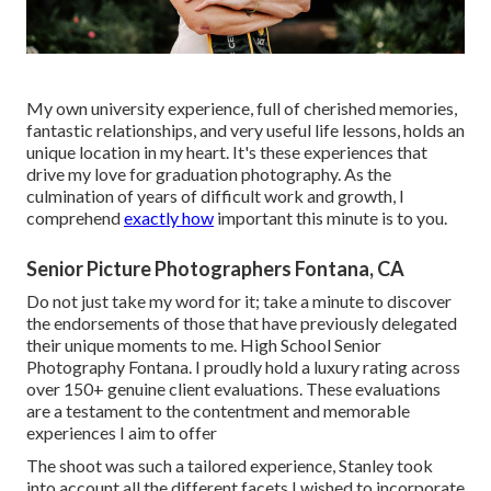
My own university experience, full of cherished memories,
fantastic relationships, and very useful life lessons, holds an
unique location in my heart. It's these experiences that
drive my love for graduation photography. As the
culmination of years of difficult work and growth, I
comprehend
exactly how
important this minute is to you.
Senior Picture Photographers Fontana, CA
Do not just take my word for it; take a minute to discover
the endorsements of those that have previously delegated
their unique moments to me. High School Senior
Photography Fontana. I proudly hold a luxury rating across
over 150+ genuine client evaluations. These evaluations
are a testament to the contentment and memorable
experiences I aim to offer
The shoot was such a tailored experience, Stanley took
into account all the different facets I wished to incorporate