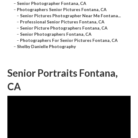
–
Senior Photographer Fontana, CA
–
Photographers Senior Pictures Fontana, CA
–
Senior Pictures Photographer Near Me Fontana...
–
Professional Senior Pictures Fontana, CA
–
Senior Picture Photographers Fontana, CA
–
Senior Photographers Fontana, CA
–
Photographers For Senior Pictures Fontana, CA
–
Shelby Danielle Photography
Senior Portraits Fontana,
CA