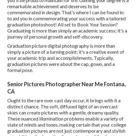
you'll be proud to maintain for life. Gaining your degree is a
remarkable achievement and deserves to be
commemorated in design. That's where I can be found in:
to aid you in commemorating your success with a tailored
graduation photoshoot! All set to Book Your Session?
Graduating is more than simply an academic success; it's a
journey of personal growth and self-discovery.
Graduation picture digital photography is more than
simply a picture of a turning point; it's a creative event of
your academic trip and accomplishments. Typically,
graduation pictures were about the cap, gown, and a
formal pose.
Senior Pictures Photographer Near Me Fontana,
CA
Ought to the rare over cast day occur, it brings with it a
distinct chance. The soft, diffused light of an overcast
skies can create pictures with a gentle, dreamy quality.
These nuanced illumination problems enable a variety of
state of minds and tones, making certain that your college
graduation pictures are not just contemporary and stylish