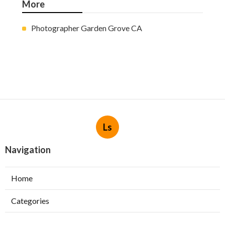
More
Photographer Garden Grove CA
Ls
Navigation
Home
Categories