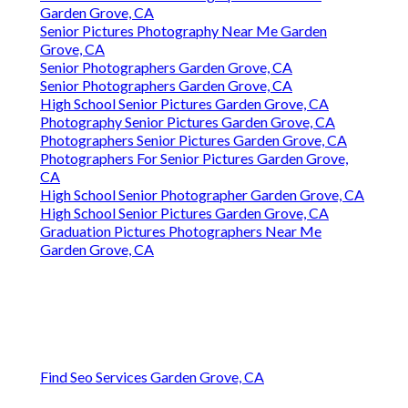
Garden Grove, CA
Senior Pictures Photography Near Me Garden
Grove, CA
Senior Photographers Garden Grove, CA
Senior Photographers Garden Grove, CA
High School Senior Pictures Garden Grove, CA
Photography Senior Pictures Garden Grove, CA
Photographers Senior Pictures Garden Grove, CA
Photographers For Senior Pictures Garden Grove,
CA
High School Senior Photographer Garden Grove, CA
High School Senior Pictures Garden Grove, CA
Graduation Pictures Photographers Near Me
Garden Grove, CA
Find Seo Services Garden Grove, CA