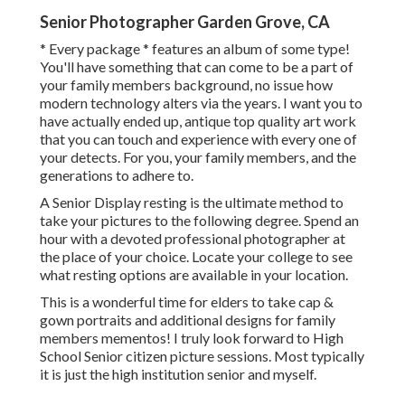
Senior Photographer Garden Grove, CA
* Every package * features an album of some type!
You'll have something that can come to be a part of
your family members background, no issue how
modern technology alters via the years. I want you to
have actually ended up, antique top quality art work
that you can touch and experience with every one of
your detects. For you, your family members, and the
generations to adhere to.
A Senior Display resting is the ultimate method to
take your pictures to the following degree. Spend an
hour with a devoted professional photographer at
the place of your choice. Locate your college to see
what resting options are available in your location.
This is a wonderful time for elders to take cap &
gown portraits and additional designs for family
members mementos! I truly look forward to High
School Senior citizen picture sessions. Most typically
it is just the high institution senior and myself.