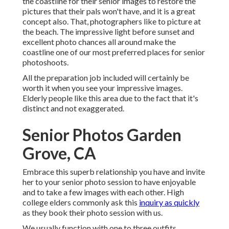
the coastline for their senior images to restore the
pictures that their pals won't have, and it is a great
concept also. That, photographers like to picture at
the beach. The impressive light before sunset and
excellent photo chances all around make the
coastline one of our most preferred places for
senior
photoshoots
.
All the preparation job included will certainly be
worth it when you see your impressive images.
Elderly people like this area due to the fact that it's
distinct and not exaggerated.
Senior Photos Garden
Grove, CA
Embrace this superb relationship you have and invite
her to your senior photo session to have enjoyable
and to take a few images with each other. High
college elders commonly ask this
inquiry as quickly
as they book their photo session with us.
We usually function with one to three outfits