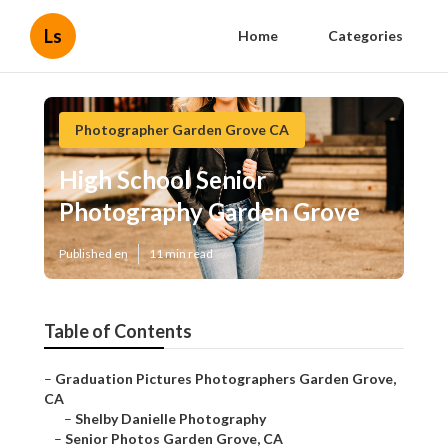
Ls
Home
Categories
Photographer Garden Grove CA
High School Senior
Photography Garden Grove
Published en
11 min read
Table of Contents
–
Graduation Pictures Photographers Garden Grove,
CA
–
Shelby Danielle Photography
–
Senior Photos Garden Grove, CA