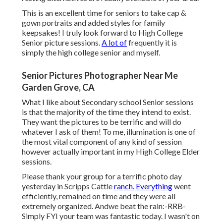
This is an excellent time for seniors to take cap &
gown portraits and added styles for family
keepsakes! I truly look forward to High College
Senior picture sessions.
A lot of
frequently it is
simply the high college senior and myself.
Senior Pictures Photographer Near Me
Garden Grove, CA
What I like about Secondary school Senior sessions
is that the majority of the time they intend to exist.
They want the pictures to be terrific and will do
whatever I ask of them! To me, illumination is one of
the most vital component of any kind of session
however actually important in my High College Elder
sessions.
Please thank your group for a terrific photo day
yesterday in Scripps Cattle
ranch. Everything
went
efficiently, remained on time and they were all
extremely organized. Andwe beat the rain:-RRB-
Simply FYI your team was fantastic today. I wasn't on