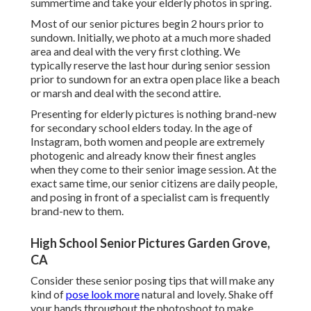
summertime and take your elderly photos in spring.
Most of our senior pictures begin 2 hours prior to
sundown. Initially, we photo at a much more shaded
area and deal with the very first clothing. We
typically reserve the last hour during senior session
prior to sundown for an extra open place like a beach
or marsh and deal with the second attire.
Presenting for elderly pictures is nothing brand-new
for secondary school elders today. In the age of
Instagram, both women and people are extremely
photogenic and already know their finest angles
when they come to their senior image session. At the
exact same time, our senior citizens are daily people,
and posing in front of a specialist cam is frequently
brand-new to them.
High School Senior Pictures Garden Grove,
CA
Consider these senior posing tips that will make any
kind of
pose look more
natural and lovely. Shake off
your hands throughout the photoshoot to make