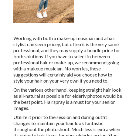
Working with both a make-up musician and a hair
stylist can seem pricey, but often it is the very same
professional, and they may supply a bundle price for
both solutions. If you have to select in between
professional hair or make-up, we recommend going
with a makeup musician. No worries, these
suggestions will certainly aid you choose how to
style your hair on your very own if you need to.
On the various other hand, keeping straight hair look
as all-natural as possible for elderly photos would be
the best point. Hairspray is a must for your senior
images.
Utilize it prior to the session and during outfit
changes to maintain your hair look fantastic
throughout the photoshoot. Much less is extra when
it comes to hair items for your elderly session. Stay