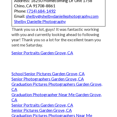
Address: 16250 Homecoming Dr Unit 1758
Chino, CA 91708-8861
Phone:
(714) 684-1492
Email:
shelby@shelbydaniellephotography.com
Shelby Danielle Photography
Thank you so a lot, guys! It was fantastic working
with you and currently looking ahead to following
year! Thank you so a lot for the excellent team you
sent me Saturday.
Senior Portraits Garden Grove, CA
School Senior Pictures Garden Grove, CA
Senior Photographers Garden Grove, CA
Graduation Pictures Photographers Garden Grove,
CA
Graduation Photographer Near Me Garden Grove,
CA
Senior Portraits Garden Grove, CA
Senior Pictures Garden Grove, CA
Graduation Pictures Photographers Near Me