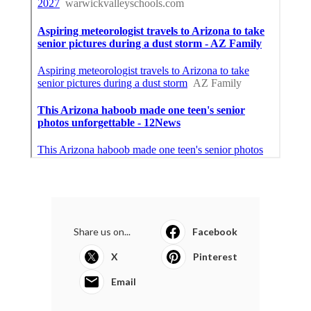
Share us on...
Facebook
X
Pinterest
Email