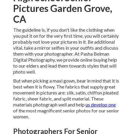
Pictures Garden Grove,
CA
The guideline is, if you don't like the clothing when
you put it on for the very first time, you will certainly
probably not love your pictures in it. Be additional
vital, take a mirror selfies in your outfits and discuss
them with your photographer. At
Pasha Belman
Digital Photography
, we provide online buying help
to our elders and lead them towards styles that will
photo well.
But when picking a maxi gown, bear in mind that it is
best when it is flowy. The fabrics that supply great
movement in pictures are: silk, satin, chiffon pleated
fabric, sheer fabric, and split material. These
materials photograph well and help
us develop one
of the most magnificent senior photos for our senior
women.
Photographers For Senior