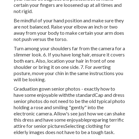
certain your fingers are loosened up at all times and
not rigid.
Be mindful of your hand position and make sure they
are not balanced. Raise your elbow an inch or two
away from your body to make certain your arm does
not push versus the torso.
Turn among your shoulders far from the camera for a
slimmer look. 6. If you have long hair, ensure it covers
both ears. Also, location your hair in front of one
shoulder or bring it on one side. 7. For averting
posture, move your chin in the same instructions you
will be looking.
Graduation gown senior photos - exactly how to
have some enjoyable withthe standard
Cap and dress
senior photos do not need to be the old typical photo
holding a rose and smiling "gently" into the
electronic camera. Allow's see just how we can shake
this dress and have some enjoyable
preparing terrific
attire for senior pictures
Selecting clothing for
elderly images does not have to be a tough task.