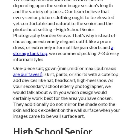
depending upon the senior image session's length
and the variety of places. Our team believe that
every senior picture clothing ought to be elevated
yet comfortable and natural to the senior and the
photoshoot setting - High School Senior
Photography Garden Grove. That's why instead of
choosing an extremely elegant outfit like a prom
dress, or extremely informal like jean shorts and
a
storage tank top,
we recommend picking 2-3 dressy
informal styles
One-piece suit; gown (mini, midi or maxi, but maxis
are our faves!);
skirt, pants, or shorts with a cute top;
add devices like hat, headscarf, high-heel shoe. As
your
secondary school elderly photographer
, we
would talk about with you which design would
certainly work best for the area you have chosen.
They additionally do not mirror the shade onto the
skin and look excellent on the wall surface when your
images came to be wall surface art.
High School Senior