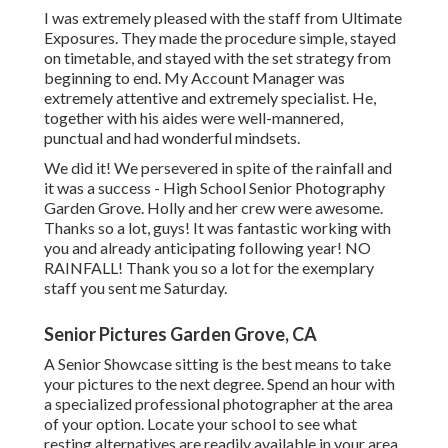
I was extremely pleased with the staff from Ultimate
Exposures. They made the procedure simple, stayed
on timetable, and stayed with the set strategy from
beginning to end. My Account Manager was
extremely attentive and extremely specialist. He,
together with his aides were well-mannered,
punctual and had wonderful mindsets.
We did it! We persevered in spite of the rainfall and
it was a success - High School Senior Photography
Garden Grove. Holly and her crew were awesome.
Thanks so a lot, guys! It was fantastic working with
you and already anticipating following year! NO
RAINFALL! Thank you so a lot for the exemplary
staff you sent me Saturday.
Senior Pictures Garden Grove, CA
A Senior Showcase sitting is the best means to take
your pictures to the next degree. Spend an hour with
a specialized professional photographer at the area
of your option. Locate your school to see what
resting alternatives are readily available in your area.