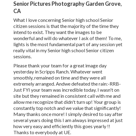
Senior Pictures Photography Garden Grove,
CA
What I love concerning Senior high school Senior
citizen sessions is that the majority of the time they
intend to exist. They want the images to be
wonderful and will do whatever I ask of them! To me,
lights is the most fundamental part of any session yet
really vital in my Senior high school Senior citizen
sessions.
Please thank your team for a great image day
yesterday in Scripps Ranch. Whatever went
smoothly, remained on time and they were all
extremely arranged. Andwe defeated the rain:-RRB-
Just FYI your team was incredible today. I wasn't on
site but they remained in consistent call with me and
allow me recognize that didn't turn up! Your group is
constantly top notch and we value that significantly!
Many thanks once more! I simply desired to say after
several years doing this I am always impressed at just
how very easy and efficiently this goes yearly !!
Thanks to everybody at UE.