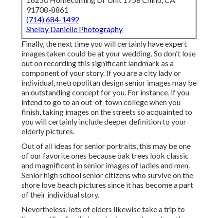
91708-8861
(714) 684-1492
Shelby Danielle Photography
Finally, the next time you will certainly have expert
images taken could be at
your wedding
. So don't lose
out on recording this significant landmark as a
component of your story. If you are a city lady or
individual, metropolitan design senior images may be
an outstanding concept for you. For instance, if you
intend to go to an out-of-town college when you
finish, taking images on the streets so acquainted to
you will certainly include deeper definition to your
elderly pictures.
Out of all
ideas for senior portraits
, this may be one
of our favorite ones because oak trees look classic
and magnificent in senior images of ladies and men.
Senior high school senior citizens who survive on the
shore love beach pictures since it has become a part
of their individual story.
Nevertheless, lots of elders likewise take a trip to