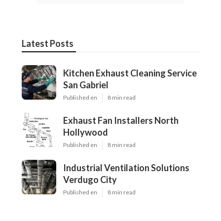
Latest Posts
Kitchen Exhaust Cleaning Service
San Gabriel
Published en
8 min read
Exhaust Fan Installers North
Hollywood
Published en
8 min read
Industrial Ventilation Solutions
Verdugo City
Published en
8 min read