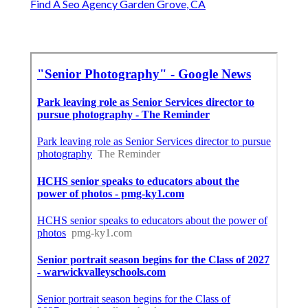
Find A Seo Agency Garden Grove, CA