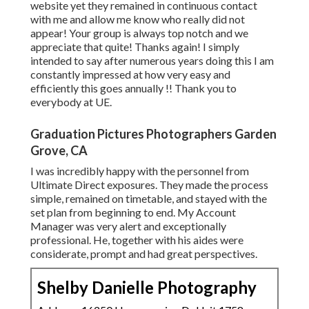
website yet they remained in continuous contact
with me and allow me know who really did not
appear! Your group is always top notch and we
appreciate that quite! Thanks again! I simply
intended to say after numerous years doing this I am
constantly impressed at how very easy and
efficiently this goes annually !! Thank you to
everybody at UE.
Graduation Pictures Photographers Garden
Grove, CA
I was incredibly happy with the personnel from
Ultimate Direct exposures. They made the process
simple, remained on timetable, and stayed with the
set plan from beginning to end. My Account
Manager was very alert and exceptionally
professional. He, together with his aides were
considerate, prompt and had great perspectives.
Shelby Danielle Photography