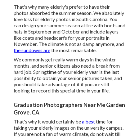
That's why many elderly's prefer to have their
photos absorbed the summer season. We absolutely
love loss for elderly photos in South Carolina. You
can design your summer season attire with boots and
hats in September and October and include layers
like coats and headscarfs for your portraits in
November. The climate is not as damp anymore, and
the sundowns are
the most remarkable.
We commonly get really warm days in the winter
months, and senior citizens also need a break from
hard job. Springtime of your elderly year is the last
possibility to obtain your senior pictures taken, and
you should take advantage of it if you are still
looking to record this special time in your life.
Graduation Photographers Near Me Garden
Grove, CA
That's why it would certainly be
a best
time for
taking your elderly images on the university campus.
If you are not a fan of warm climate, do not wait till