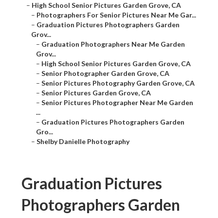
–
High School Senior Pictures Garden Grove, CA
–
Photographers For Senior Pictures Near Me Gar...
–
Graduation Pictures Photographers Garden
Grov...
–
Graduation Photographers Near Me Garden
Grov...
–
High School Senior Pictures Garden Grove, CA
–
Senior Photographer Garden Grove, CA
–
Senior Pictures Photography Garden Grove, CA
–
Senior Pictures Garden Grove, CA
–
Senior Pictures Photographer Near Me Garden
...
–
Graduation Pictures Photographers Garden
Gro...
–
Shelby Danielle Photography
Graduation Pictures
Photographers Garden