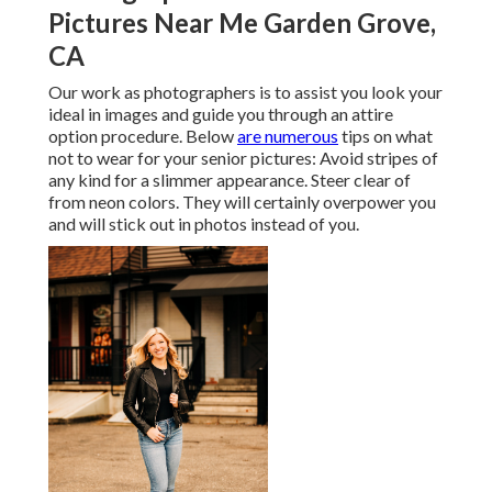
Pictures Near Me Garden Grove,
CA
Our work as photographers is to assist you look your
ideal in images and guide you through an attire
option procedure. Below
are numerous
tips on what
not to wear for your senior pictures: Avoid stripes of
any kind for a slimmer appearance. Steer clear of
from neon colors. They will certainly overpower you
and will stick out in photos instead of you.