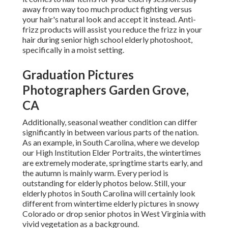
away from way too much product fighting versus
your hair's natural look and accept it instead. Anti-
frizz products will assist you reduce the frizz in your
hair during senior high school elderly photoshoot,
specifically in a moist setting.
Graduation Pictures
Photographers Garden Grove,
CA
Additionally, seasonal weather condition can differ
significantly in between various parts of the nation.
As an example, in South Carolina, where we develop
our High Institution Elder Portraits, the wintertimes
are extremely moderate, springtime starts early, and
the autumn is mainly warm. Every period is
outstanding for elderly photos below. Still, your
elderly photos in South Carolina
will certainly look
different from wintertime elderly pictures in snowy
Colorado or drop senior photos in West Virginia with
vivid vegetation as a background.