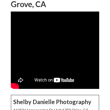
Grove, CA
Shelby Danielle Photography
16250 Homecoming Dr Unit 1758 Chino, CA