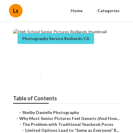
Ls
Home
Categories
Photography Service Redlands CA
High School Senior Pictures
Redlands
Published en
6 min read
Table of Contents
–
Shelby Danielle Photography
–
Why Most Senior Pictures Feel Generic (And How...
–
The Problem with Traditional Yearbook Poses
–
Limited Options Lead to “Same as Everyone” R...