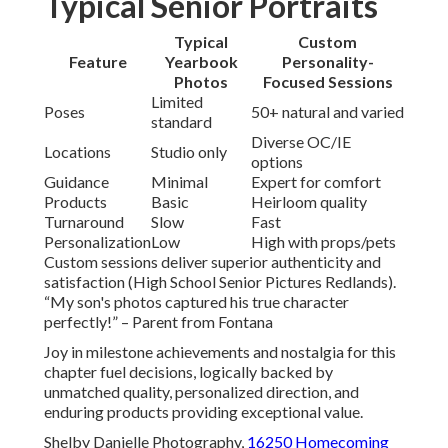
Typical Senior Portraits
Typical
Custom
Feature
Yearbook
Personality-
Photos
Focused Sessions
Limited
Poses
50+ natural and varied
standard
Diverse OC/IE
Locations
Studio only
options
Guidance
Minimal
Expert for comfort
Products
Basic
Heirloom quality
Turnaround
Slow
Fast
Personalization
Low
High with props/pets
Custom sessions deliver superior authenticity and
satisfaction (High School Senior Pictures Redlands).
“My son's photos captured his true character
perfectly!” – Parent from Fontana
Joy in milestone achievements and nostalgia for this
chapter fuel decisions, logically backed by
unmatched quality, personalized direction, and
enduring products providing exceptional value.
Shelby Danielle Photography,
16250 Homecoming