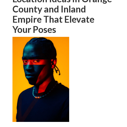
County and Inland
Empire That Elevate
Your Poses