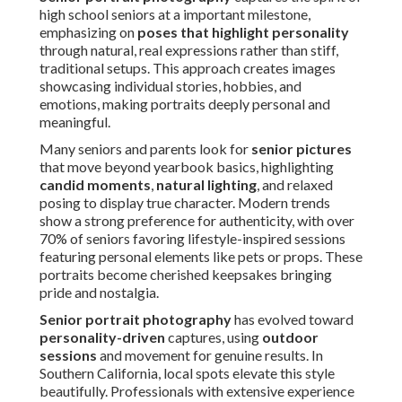
high school seniors at a important milestone,
emphasizing on
poses that highlight personality
through natural, real expressions rather than stiff,
traditional setups. This approach creates images
showcasing individual stories, hobbies, and
emotions, making portraits deeply personal and
meaningful.
Many seniors and parents look for
senior pictures
that move beyond yearbook basics, highlighting
candid moments
,
natural lighting
, and relaxed
posing to display true character. Modern trends
show a strong preference for authenticity, with over
70% of seniors favoring lifestyle-inspired sessions
featuring personal elements like pets or props. These
portraits become cherished keepsakes bringing
pride and nostalgia.
Senior portrait photography
has evolved toward
personality-driven
captures, using
outdoor
sessions
and movement for genuine results. In
Southern California, local spots elevate this style
beautifully. Professionals with extensive experience