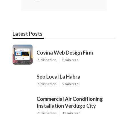
Latest Posts
Covina Web Design Firm
Published en
8 min read
Seo Local La Habra
Published en
9 min read
Commercial Air Conditioning
Installation Verdugo City
Published en
12 min read