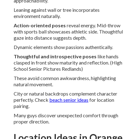
approachability.
Leaning against wall or tree incorporates
environment naturally.
Action-oriented poses
reveal energy. Mid-throw
with sports ball showcases athletic side. Thoughtful
gaze into distance suggests depth.
Dynamic elements show passions authentically.
Thoughtful and introspective poses
like hands
clasped in front show maturity and reflection. (High
School Senior Pictures Redlands)
These avoid common awkwardness, highlighting
natural movement.
City or natural backdrops complement character
perfectly. Check
beach senior ideas
for location
pairing.
Many guys discover unexpected comfort through
proper direction.
Location Ideas in Orange