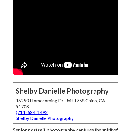
Shelby Danielle Photography
16250 Homecoming Dr Unit 1758 Chino, CA
91708
(714) 684-1492
Shelby Danielle Photography
Senior portrait photography
captures the spirit of