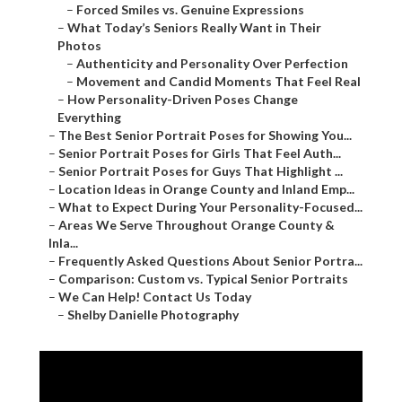
–
Forced Smiles vs. Genuine Expressions
–
What Today’s Seniors Really Want in Their
Photos
–
Authenticity and Personality Over Perfection
–
Movement and Candid Moments That Feel Real
–
How Personality-Driven Poses Change
Everything
–
The Best Senior Portrait Poses for Showing You...
–
Senior Portrait Poses for Girls That Feel Auth...
–
Senior Portrait Poses for Guys That Highlight ...
–
Location Ideas in Orange County and Inland Emp...
–
What to Expect During Your Personality-Focused...
–
Areas We Serve Throughout Orange County &
Inla...
–
Frequently Asked Questions About Senior Portra...
–
Comparison: Custom vs. Typical Senior Portraits
–
We Can Help! Contact Us Today
–
Shelby Danielle Photography