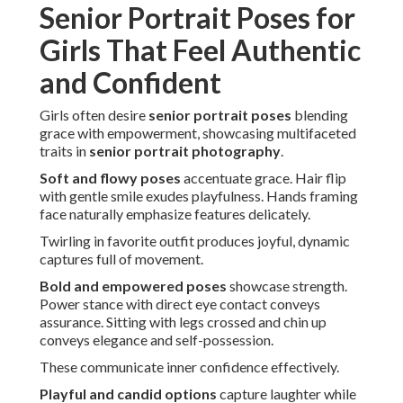
Senior Portrait Poses for
Girls That Feel Authentic
and Confident
Girls often desire
senior portrait poses
blending
grace with empowerment, showcasing multifaceted
traits in
senior portrait photography
.
Soft and flowy poses
accentuate grace. Hair flip
with gentle smile exudes playfulness. Hands framing
face naturally emphasize features delicately.
Twirling in favorite outfit produces joyful, dynamic
captures full of movement.
Bold and empowered poses
showcase strength.
Power stance with direct eye contact conveys
assurance. Sitting with legs crossed and chin up
conveys elegance and self-possession.
These communicate inner confidence effectively.
Playful and candid options
capture laughter while