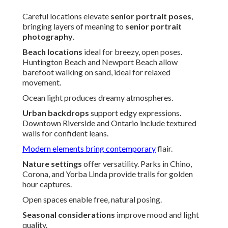
Careful locations elevate
senior portrait poses
,
bringing layers of meaning to
senior portrait
photography
.
Beach locations
ideal for breezy, open poses.
Huntington Beach and Newport Beach allow
barefoot walking on sand, ideal for relaxed
movement.
Ocean light produces dreamy atmospheres.
Urban backdrops
support edgy expressions.
Downtown Riverside and Ontario include textured
walls for confident leans.
Modern elements bring contemporary
flair.
Nature settings
offer versatility. Parks in Chino,
Corona, and Yorba Linda provide trails for golden
hour captures.
Open spaces enable free, natural posing.
Seasonal considerations
improve mood and light
quality.