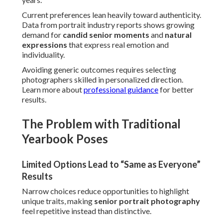
Current preferences lean heavily toward authenticity.
Data from portrait industry reports shows growing
demand for
candid senior moments
and
natural
expressions
that express real emotion and
individuality.
Avoiding generic outcomes requires selecting
photographers skilled in personalized direction.
Learn more about
professional guidance
for better
results.
The Problem with Traditional
Yearbook Poses
Limited Options Lead to “Same as Everyone”
Results
Narrow choices reduce opportunities to highlight
unique traits, making
senior portrait photography
feel repetitive instead than distinctive.