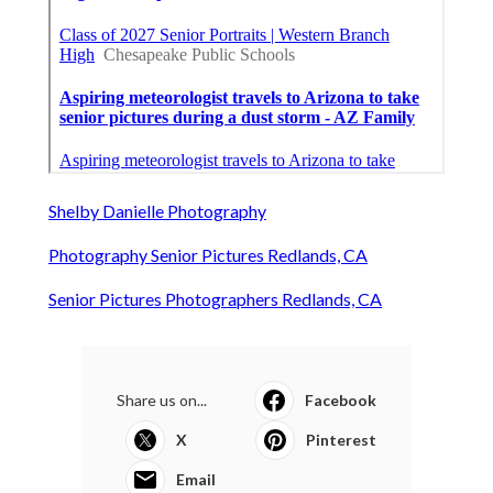
Shelby Danielle Photography
Photography Senior Pictures Redlands, CA
Senior Pictures Photographers Redlands, CA
Share us on...
Facebook
X
Pinterest
Email