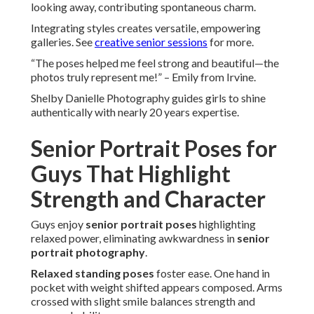
looking away, contributing spontaneous charm.
Integrating styles creates versatile, empowering
galleries. See
creative senior sessions
for more.
“The poses helped me feel strong and beautiful—the
photos truly represent me!” – Emily from Irvine.
Shelby Danielle Photography guides girls to shine
authentically with nearly 20 years expertise.
Senior Portrait Poses for
Guys That Highlight
Strength and Character
Guys enjoy
senior portrait poses
highlighting
relaxed power, eliminating awkwardness in
senior
portrait photography
.
Relaxed standing poses
foster ease. One hand in
pocket with weight shifted appears composed. Arms
crossed with slight smile balances strength and