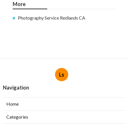
More
Photography Service Redlands CA
Ls
Navigation
Home
Categories