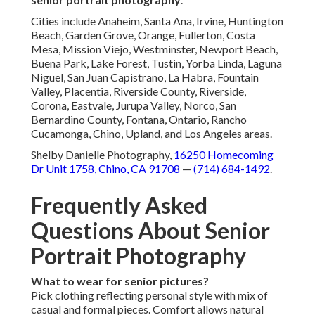
Cities include Anaheim, Santa Ana, Irvine, Huntington
Beach, Garden Grove, Orange, Fullerton, Costa
Mesa, Mission Viejo, Westminster, Newport Beach,
Buena Park, Lake Forest, Tustin, Yorba Linda, Laguna
Niguel, San Juan Capistrano, La Habra, Fountain
Valley, Placentia, Riverside County, Riverside,
Corona, Eastvale, Jurupa Valley, Norco, San
Bernardino County, Fontana, Ontario, Rancho
Cucamonga, Chino, Upland, and Los Angeles areas.
Shelby Danielle Photography,
16250 Homecoming
Dr Unit 1758, Chino, CA 91708
—
(714) 684-1492
.
Frequently Asked
Questions About Senior
Portrait Photography
What to wear for senior pictures?
Pick clothing reflecting personal style with mix of
casual and formal pieces. Comfort allows natural