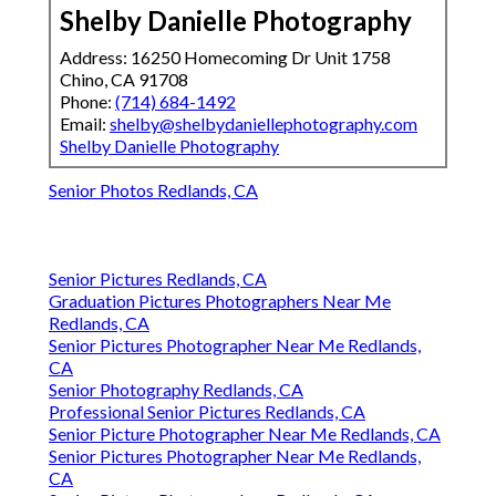
Shelby Danielle Photography
Address: 16250 Homecoming Dr Unit 1758
Chino, CA 91708
Phone:
(714) 684-1492
Email:
shelby@shelbydaniellephotography.com
Shelby Danielle Photography
Senior Photos Redlands, CA
Senior Pictures Redlands, CA
Graduation Pictures Photographers Near Me
Redlands, CA
Senior Pictures Photographer Near Me Redlands,
CA
Senior Photography Redlands, CA
Professional Senior Pictures Redlands, CA
Senior Picture Photographer Near Me Redlands, CA
Senior Pictures Photographer Near Me Redlands,
CA