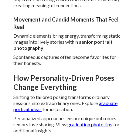
creating meaningful connections.
Movement and Candid Moments That Feel
Real
Dynamic elements bring energy, transforming static
images into lively stories within
senior portrait
photography
.
Spontaneous captures often become favorites for
their honesty.
How Personality-Driven Poses
Change Everything
Shifting to tailored posing transforms ordinary
sessions into extraordinary ones. Explore
graduate
portrait ideas
for inspiration.
Personalized approaches ensure unique outcomes
seniors love sharing. View
graduation photo tips
for
additional insights.