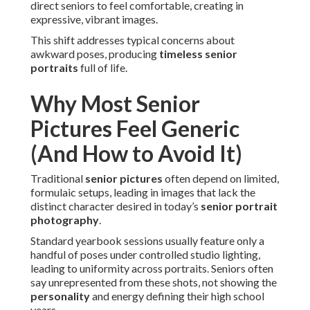
direct seniors to feel comfortable, creating in
expressive, vibrant images.
This shift addresses typical concerns about
awkward poses, producing
timeless senior
portraits
full of life.
Why Most Senior
Pictures Feel Generic
(And How to Avoid It)
Traditional
senior pictures
often depend on limited,
formulaic setups, leading in images that lack the
distinct character desired in today’s
senior portrait
photography
.
Standard yearbook sessions usually feature only a
handful of poses under controlled studio lighting,
leading to uniformity across portraits. Seniors often
say unrepresented from these shots, not showing the
personality
and energy defining their high school
years.