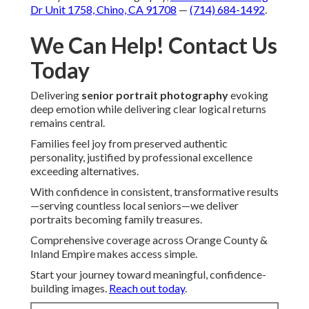
Dr Unit 1758, Chino, CA 91708
—
(714) 684-1492
.
We Can Help! Contact Us
Today
Delivering
senior portrait photography
evoking
deep emotion while delivering clear logical returns
remains central.
Families feel joy from preserved authentic
personality, justified by professional excellence
exceeding alternatives.
With confidence in consistent, transformative results
—serving countless local seniors—we deliver
portraits becoming family treasures.
Comprehensive coverage across Orange County &
Inland Empire makes access simple.
Start your journey toward meaningful, confidence-
building images.
Reach out today
.