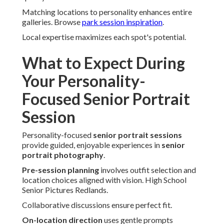
Matching locations to personality enhances entire
galleries. Browse
park session inspiration
.
Local expertise maximizes each spot's potential.
What to Expect During
Your Personality-
Focused Senior Portrait
Session
Personality-focused
senior portrait sessions
provide guided, enjoyable experiences in
senior
portrait photography
.
Pre-session planning
involves outfit selection and
location choices aligned with vision. High School
Senior Pictures Redlands.
Collaborative discussions ensure perfect fit.
On-location direction
uses gentle prompts