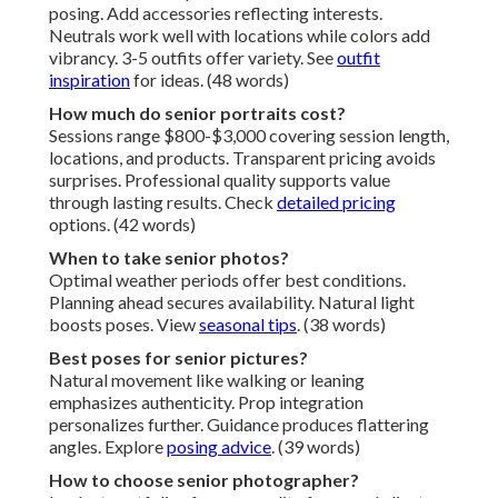
posing. Add accessories reflecting interests.
Neutrals work well with locations while colors add
vibrancy. 3-5 outfits offer variety. See
outfit
inspiration
for ideas. (48 words)
How much do senior portraits cost?
Sessions range $800-$3,000 covering session length,
locations, and products. Transparent pricing avoids
surprises. Professional quality supports value
through lasting results. Check
detailed pricing
options. (42 words)
When to take senior photos?
Optimal weather periods offer best conditions.
Planning ahead secures availability. Natural light
boosts poses. View
seasonal tips
. (38 words)
Best poses for senior pictures?
Natural movement like walking or leaning
emphasizes authenticity. Prop integration
personalizes further. Guidance produces flattering
angles. Explore
posing advice
. (39 words)
How to choose senior photographer?