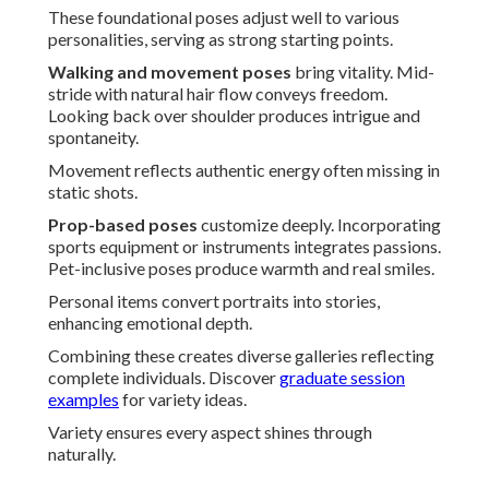
These foundational poses adjust well to various
personalities, serving as strong starting points.
Walking and movement poses
bring vitality. Mid-
stride with natural hair flow conveys freedom.
Looking back over shoulder produces intrigue and
spontaneity.
Movement reflects authentic energy often missing in
static shots.
Prop-based poses
customize deeply. Incorporating
sports equipment or instruments integrates passions.
Pet-inclusive poses produce warmth and real smiles.
Personal items convert portraits into stories,
enhancing emotional depth.
Combining these creates diverse galleries reflecting
complete individuals. Discover
graduate session
examples
for variety ideas.
Variety ensures every aspect shines through
naturally.