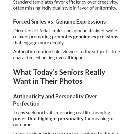
Standard templates favor efficiency over creativity,
often missing individual style in favor of uniformity.
Forced Smiles vs. Genuine Expressions
Directed artificial smiles can appear strained, while
relaxed prompting promotes
genuine expressions
that engage more deeply.
Authentic emotion links viewers to the subject's true
character, enhancing overall impact.
What Today’s Seniors Really
Want in Their Photos
Authenticity and Personality Over
Perfection
Teens seek portraits mirroring real life, favoring
poses that highlight personality
for meaningful
outcomes.
Imperfections bring charm when captured naturally,