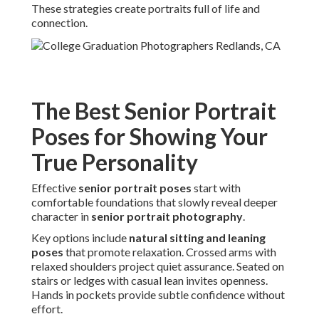
These strategies create portraits full of life and
connection.
The Best Senior Portrait
Poses for Showing Your
True Personality
Effective
senior portrait poses
start with
comfortable foundations that slowly reveal deeper
character in
senior portrait photography
.
Key options include
natural sitting and leaning
poses
that promote relaxation. Crossed arms with
relaxed shoulders project quiet assurance. Seated on
stairs or ledges with casual lean invites openness.
Hands in pockets provide subtle confidence without
effort.