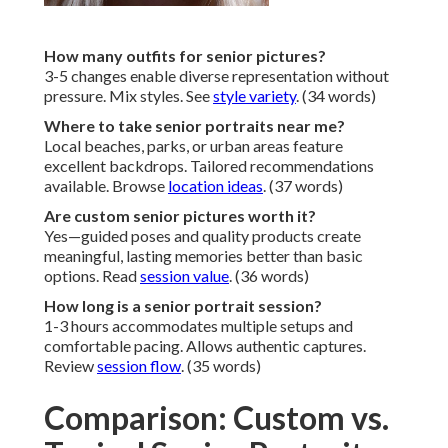
How many outfits for senior pictures?
3-5 changes enable diverse representation without
pressure. Mix styles. See
style variety
. (34 words)
Where to take senior portraits near me?
Local beaches, parks, or urban areas feature
excellent backdrops. Tailored recommendations
available. Browse
location ideas
. (37 words)
Are custom senior pictures worth it?
Yes—guided poses and quality products create
meaningful, lasting memories better than basic
options. Read
session value
. (36 words)
How long is a senior portrait session?
1-3 hours accommodates multiple setups and
comfortable pacing. Allows authentic captures.
Review
session flow
. (35 words)
Comparison: Custom vs.