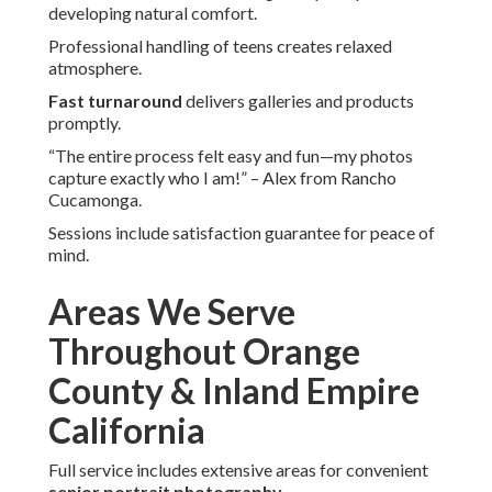
developing natural comfort.
Professional handling of teens creates relaxed
atmosphere.
Fast turnaround
delivers galleries and products
promptly.
“The entire process felt easy and fun—my photos
capture exactly who I am!” – Alex from Rancho
Cucamonga.
Sessions include satisfaction guarantee for peace of
mind.
Areas We Serve
Throughout Orange
County & Inland Empire
California
Full service includes extensive areas for convenient
senior portrait photography
.