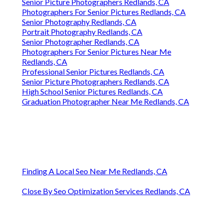
Senior Picture Photographers Redlands, CA
Photographers For Senior Pictures Redlands, CA
Senior Photography Redlands, CA
Portrait Photography Redlands, CA
Senior Photographer Redlands, CA
Photographers For Senior Pictures Near Me
Redlands, CA
Professional Senior Pictures Redlands, CA
Senior Picture Photographers Redlands, CA
High School Senior Pictures Redlands, CA
Graduation Photographer Near Me Redlands, CA
Finding A Local Seo Near Me Redlands, CA
Close By Seo Optimization Services Redlands, CA