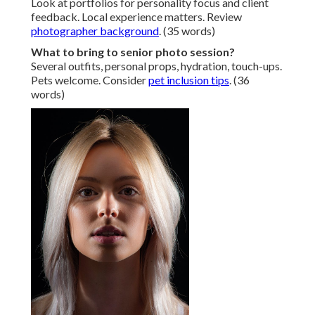
Look at portfolios for personality focus and client
feedback. Local experience matters. Review
photographer background
. (35 words)
What to bring to senior photo session?
Several outfits, personal props, hydration, touch-ups.
Pets welcome. Consider
pet inclusion tips
. (36
words)