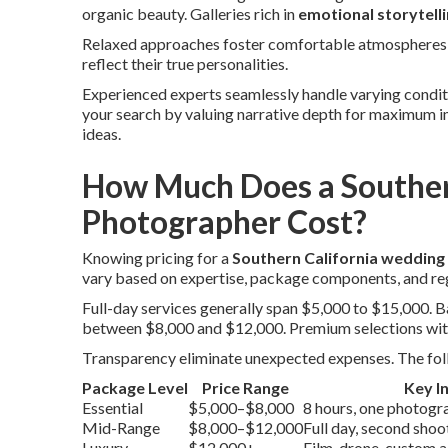
organic beauty. Galleries rich in
emotional storytell
Relaxed approaches foster comfortable atmospheres t
reflect their true personalities.
Experienced experts seamlessly handle varying conditio
your search by valuing narrative depth for maximum 
ideas.
How Much Does a Souther
Photographer Cost?
Knowing pricing for a
Southern California weddin
vary based on expertise, package components, and re
Full-day services generally span $5,000 to $15,000.
between $8,000 and $12,000. Premium selections wit
Transparency eliminate unexpected expenses. The foll
Package Level
Price Range
Key I
Essential
$5,000–$8,000
8 hours, one photograp
Mid-Range
$8,000–$12,000
Full day, second sho
Luxury
$12,000+
Film, drone, custom 