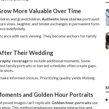
 Grow More Valuable Over Time
hildren and grandchildren.
Authentic love stories
portrayed
ture vows, laughter, and tender exchanges in permanent form.
nce indefinitely.
ificance with each viewing. They become anchors for family
fter Their Wedding
raphy coverage
to include additional moments. Some
ted family portraits or hurried schedules often create gaps.
le shots.
ake informed choices. Prioritizing quality yields lifelong
M
Moments and Golden Hour Portraits
at posed images can't replicate.
Golden hour portraits
use
te glow. This method emphasizes genuine interaction and