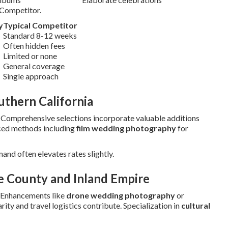
 Competitor.
y
Typical Competitor
Standard 8-12 weeks
Often hidden fees
Limited or none
General coverage
Single approach
thern California
. Comprehensive selections incorporate valuable additions
ced methods including
film wedding photography
for
mand often elevates rates slightly.
e County and Inland Empire
 Enhancements like
drone wedding photography
or
ity and travel logistics contribute. Specialization in
cultural