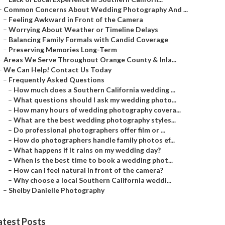
–
Common Concerns About Wedding Photography And ...
–
Feeling Awkward in Front of the Camera
–
Worrying About Weather or Timeline Delays
–
Balancing Family Formals with Candid Coverage
–
Preserving Memories Long-Term
–
Areas We Serve Throughout Orange County & Inla...
–
We Can Help! Contact Us Today
–
Frequently Asked Questions
–
How much does a Southern California wedding ...
–
What questions should I ask my wedding photo...
–
How many hours of wedding photography covera...
–
What are the best wedding photography styles...
–
Do professional photographers offer film or ...
–
How do photographers handle family photos ef...
–
What happens if it rains on my wedding day?
–
When is the best time to book a wedding phot...
–
How can I feel natural in front of the camera?
–
Why choose a local Southern California weddi...
–
Shelby Danielle Photography
atest Posts