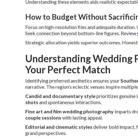
Understanding these elements aids realistic expectatio
How to Budget Without Sacrifici
Focus on high-resolution files and adequate duration.
Seek connection beyond bottom-line figures. Review
Strategic allocation yields superior outcomes. Honest 
Understanding Wedding P
Your Perfect Match
Identifying preferred aesthetics ensures your
Souther
narrative. The region’s eclectic venues inspire multiple
Candid and documentary style
prioritizes genuine 
shots
and spontaneous interactions.
Fine art and film wedding photography
imparts dre
couple sessions
with lasting appeal.
Editorial and cinematic styles
deliver bold impact, 
grand perspectives.