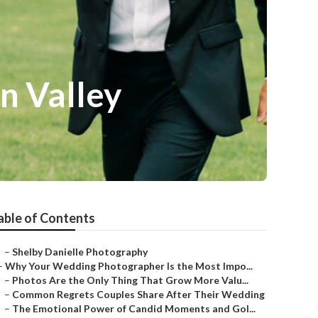
n Valley
able of Contents
–
Shelby Danielle Photography
–
Why Your Wedding Photographer Is the Most Impo...
–
Photos Are the Only Thing That Grow More Valu...
–
Common Regrets Couples Share After Their Wedding
–
The Emotional Power of Candid Moments and Gol...