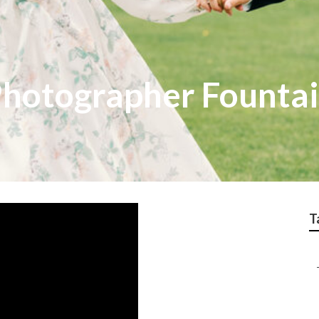
hotographer Fountai
T