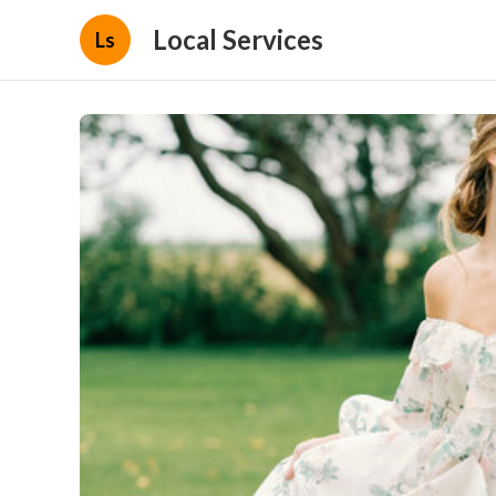
Local Services
Ls