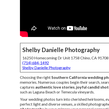
Shelby Danielle Photography
16250 Homecoming Dr Unit 1758 Chino, CA 91708
(714) 684-1492
Shelby Danielle Photography
Choosing the right
Southern California wedding p
memories. Numerous couples begin their search, sear
captures
authentic love stories
,
joyful candid shot
such as Laguna Beach or Temecula vineyards.
Your wedding photos turn into cherished heirlooms, 
perfect light and diverse venues, a skilled photograp
photography
in ways mirrors your personal connecti