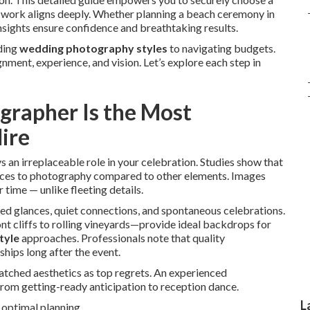
work aligns deeply. Whether planning a beach ceremony in
nsights ensure confidence and breathtaking results.
ding
wedding photography styles
to navigating budgets.
ment, experience, and vision. Let’s explore each step in
rapher Is the Most
ire
s an irreplaceable role in your celebration. Studies show that
urces to photography compared to other elements. Images
 time — unlike fleeting details.
ed glances, quiet connections, and spontaneous celebrations.
t cliffs to rolling vineyards—provide ideal backdrops for
tyle
approaches. Professionals note that quality
ips long after the event.
atched aesthetics as top regrets. An experienced
rom getting-ready anticipation to reception dance.
L
 optimal planning.