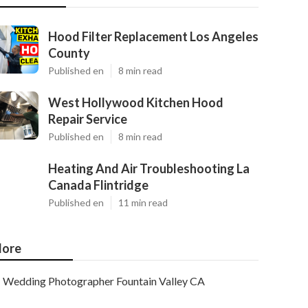
Hood Filter Replacement Los Angeles
County
Published en
8 min read
West Hollywood Kitchen Hood
Repair Service
Published en
8 min read
Heating And Air Troubleshooting La
Canada Flintridge
Published en
11 min read
ore
Wedding Photographer Fountain Valley CA