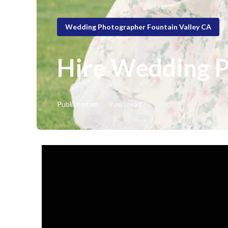
Wedding Photographer Fountain Valley CA
Hire Wedding P
Published en
9 min read