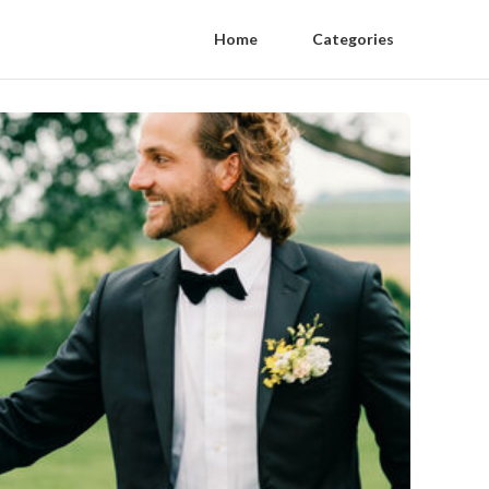
Home
Categories