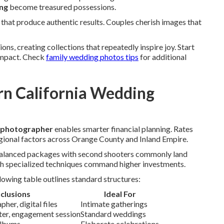
ing
become treasured possessions.
hat produce authentic results. Couples cherish images that
ns, creating collections that repeatedly inspire joy. Start
impact. Check
family wedding photos tips
for additional
n California Wedding
g photographer
enables smarter financial planning. Rates
gional factors across Orange County and Inland Empire.
 Balanced packages with second shooters commonly land
h specialized techniques command higher investments.
owing table outlines standard structures:
nclusions
Ideal For
her, digital files
Intimate gatherings
oter, engagement session
Standard weddings
albums
Elaborate celebrations