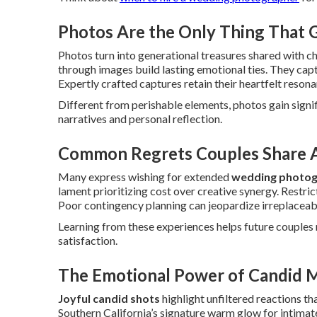
Photos Are the Only Thing That
Photos turn into generational treasures shared with c
through images build lasting emotional ties. They cap
Expertly crafted captures retain their heartfelt resona
Different from perishable elements, photos gain sign
narratives and personal reflection.
Common Regrets Couples Share A
Many express wishing for extended
wedding photog
lament prioritizing cost over creative synergy. Restric
Poor contingency planning can jeopardize irreplaceab
Learning from these experiences helps future couples m
satisfaction.
The Emotional Power of Candid 
Joyful candid shots
highlight unfiltered reactions th
Southern California’s signature warm glow for intima