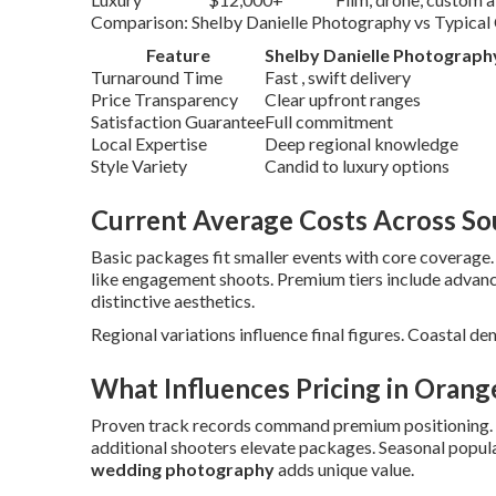
Comparison: Shelby Danielle Photography vs Typical
Feature
Shelby Danielle Photograph
Turnaround Time
Fast , swift delivery
Price Transparency
Clear upfront ranges
Satisfaction Guarantee
Full commitment
Local Expertise
Deep regional knowledge
Style Variety
Candid to luxury options
Current Average Costs Across Sou
Basic packages fit smaller events with core coverage
like engagement shoots. Premium tiers include advan
distinctive aesthetics.
Regional variations influence final figures. Coastal de
What Influences Pricing in Orang
Proven track records command premium positioning.
additional shooters elevate packages. Seasonal popular
wedding photography
adds unique value.