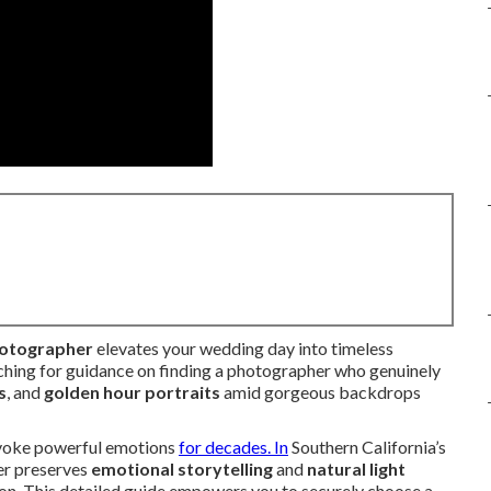
hotographer
elevates your wedding day into timeless
ching for guidance on finding a photographer who genuinely
s
, and
golden hour portraits
amid gorgeous backdrops
evoke powerful emotions
for decades. In
Southern California’s
her preserves
emotional storytelling
and
natural light
on. This detailed guide empowers you to securely choose a