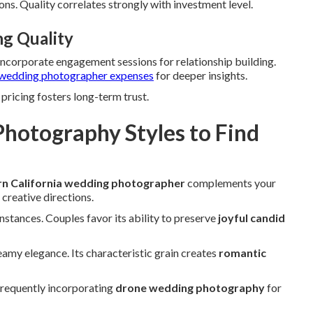
ns. Quality correlates strongly with investment level.
ng Quality
 Incorporate engagement sessions for relationship building.
wedding photographer expenses
for deeper insights.
pricing fosters long-term trust.
hotography Styles to Find
n California wedding photographer
complements your
 creative directions.
instances. Couples favor its ability to preserve
joyful candid
amy elegance. Its characteristic grain creates
romantic
frequently incorporating
drone wedding photography
for