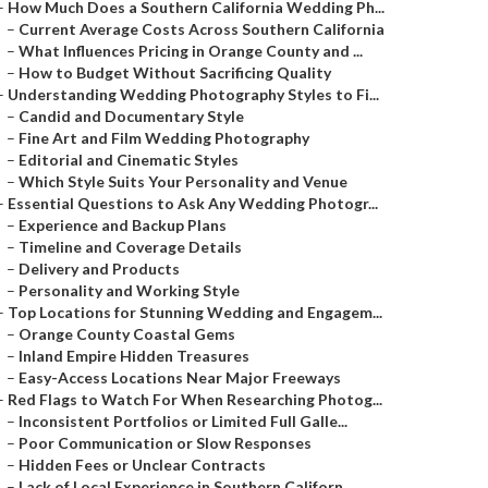
–
How Much Does a Southern California Wedding Ph...
–
Current Average Costs Across Southern California
–
What Influences Pricing in Orange County and ...
–
How to Budget Without Sacrificing Quality
–
Understanding Wedding Photography Styles to Fi...
–
Candid and Documentary Style
–
Fine Art and Film Wedding Photography
–
Editorial and Cinematic Styles
–
Which Style Suits Your Personality and Venue
–
Essential Questions to Ask Any Wedding Photogr...
–
Experience and Backup Plans
–
Timeline and Coverage Details
–
Delivery and Products
–
Personality and Working Style
–
Top Locations for Stunning Wedding and Engagem...
–
Orange County Coastal Gems
–
Inland Empire Hidden Treasures
–
Easy-Access Locations Near Major Freeways
–
Red Flags to Watch For When Researching Photog...
–
Inconsistent Portfolios or Limited Full Galle...
–
Poor Communication or Slow Responses
–
Hidden Fees or Unclear Contracts
–
Lack of Local Experience in Southern Californ...