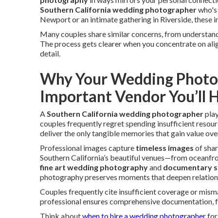
Southern California wedding photographer
who's 
Newport or an intimate gathering in Riverside, these i
Many couples share similar concerns, from understan
The process gets clearer when you concentrate on align
detail.
Why Your Wedding Photog
Important Vendor You’ll H
A
Southern California wedding photographer
play
couples frequently regret spending insufficient reso
deliver the only tangible memories that gain value over
Professional images capture
timeless images
of shar
Southern California’s beautiful venues—from oceanfron
fine art wedding photography
and
documentary s
photography preserves moments that deepen relationsh
Couples frequently cite insufficient coverage or mism
professional ensures comprehensive documentation, f
Think about
when to hire a wedding photographer
for