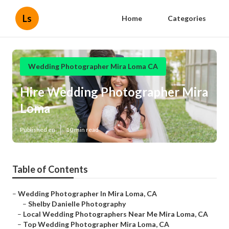
Ls
Home
Categories
Wedding Photographer Mira Loma CA
Hire Wedding Photographer Mira
Loma
Published en
10 min read
Table of Contents
–
Wedding Photographer In Mira Loma, CA
–
Shelby Danielle Photography
–
Local Wedding Photographers Near Me Mira Loma, CA
–
Top Wedding Photographer Mira Loma, CA