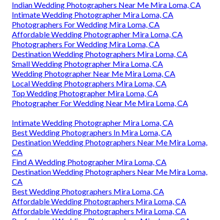
Indian Wedding Photographers Near Me Mira Loma, CA
Intimate Wedding Photographer Mira Loma, CA
Photographers For Wedding Mira Loma, CA
Affordable Wedding Photographer Mira Loma, CA
Photographers For Wedding Mira Loma, CA
Destination Wedding Photographers Mira Loma, CA
Small Wedding Photographer Mira Loma, CA
Wedding Photographer Near Me Mira Loma, CA
Local Wedding Photographers Mira Loma, CA
Top Wedding Photographer Mira Loma, CA
Photographer For Wedding Near Me Mira Loma, CA
Intimate Wedding Photographer Mira Loma, CA
Best Wedding Photographers In Mira Loma, CA
Destination Wedding Photographers Near Me Mira Loma,
CA
Find A Wedding Photographer Mira Loma, CA
Destination Wedding Photographers Near Me Mira Loma,
CA
Best Wedding Photographers Mira Loma, CA
Affordable Wedding Photographers Mira Loma, CA
Affordable Wedding Photographers Mira Loma, CA