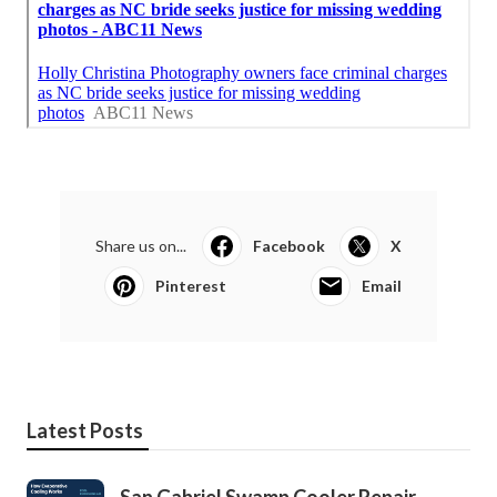
Share us on...
Facebook
X
Pinterest
Email
Latest Posts
San Gabriel Swamp Cooler Repair