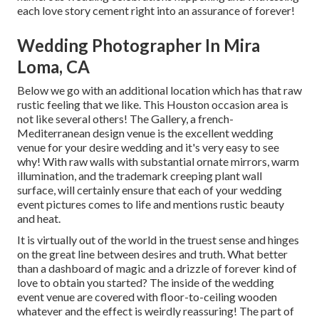
each love story cement right into an assurance of forever!
Wedding Photographer In Mira
Loma, CA
Below we go with an additional location which has that raw
rustic feeling that we like. This Houston occasion area is
not like several others! The Gallery, a
french-
Mediterranean design venue
is the excellent wedding
venue for your desire wedding and it's very easy to see
why! With raw walls with substantial ornate mirrors, warm
illumination, and the trademark creeping plant wall
surface, will certainly ensure that each of your wedding
event pictures comes to life and mentions rustic beauty
and heat.
It is virtually out of the world in the truest sense and hinges
on the great line between desires and truth. What better
than a dashboard of magic and a drizzle of forever kind of
love to obtain you started? The inside of the
wedding
event venue
are covered with floor-to-ceiling wooden
whatever and the effect is weirdly reassuring! The part of