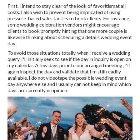
First, I intend to stay clear of the look of favoritismat all
costs. I also wish to prevent being implicated of using
pressure-based sales tactics to book clients. For instance,
some wedding celebration vendors might encourage
clients to book promptly, hinting that one more couple is
likewise thinking about scheduling a details wedding event
day.
To avoid those situations totally, when I receive a wedding
query, I'll initially seek to see if the day in inquiry is open on
my calendar. A few days prior to our arranged meeting, I'll
again inspect the day and validate that I'm still readily
available. I do not videotape the possible wedding event
day anywhere else and I usually can not keep in mind which
days are currently in opinion.