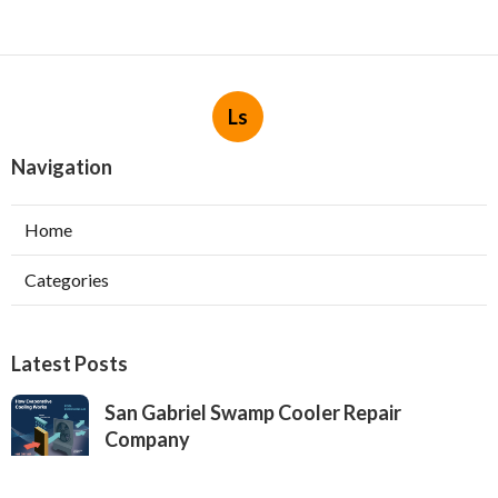
Ls
Navigation
Home
Categories
Latest Posts
San Gabriel Swamp Cooler Repair
Company
Published Aug 05, 26
11 min read