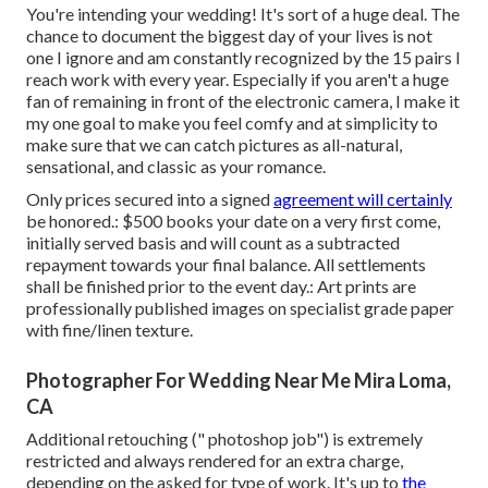
You're intending your wedding! It's sort of a huge deal. The
chance to document the biggest day of your lives is not
one I ignore and am constantly recognized by the 15 pairs I
reach work with every year. Especially if you aren't a huge
fan of remaining in front of the electronic camera, I make it
my one goal to make you feel comfy and at simplicity to
make sure that we can catch pictures as all-natural,
sensational, and classic as your romance.
Only prices secured into a signed
agreement will certainly
be honored.: $500 books your date on a very first come,
initially served basis and will count as a subtracted
repayment towards your final balance. All settlements
shall be finished prior to the event day.: Art prints are
professionally published images on specialist grade paper
with fine/linen texture.
Photographer For Wedding Near Me Mira Loma,
CA
Additional retouching (" photoshop job") is extremely
restricted and always rendered for an extra charge,
depending on the asked for type of work. It's up to
the