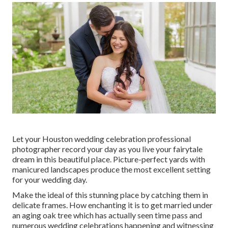
Let your Houston wedding celebration professional
photographer record your day as you live your fairytale
dream in this beautiful place. Picture-perfect yards with
manicured landscapes produce the most excellent setting
for your wedding day.
Make the ideal of this stunning place by catching them in
delicate frames. How enchanting it is to get married under
an aging oak tree which has actually seen time pass and
numerous wedding celebrations happening and witnessing