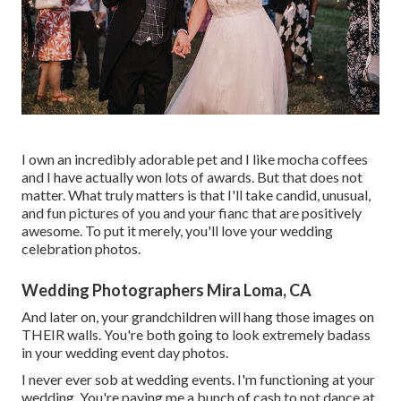
I own an incredibly adorable pet and I like mocha coffees
and I have actually
won lots of awards
. But that does not
matter. What truly matters is that I'll take candid, unusual,
and fun pictures of you and your fianc that are positively
awesome. To put it merely, you'll love your wedding
celebration photos.
Wedding Photographers Mira Loma, CA
And later on, your grandchildren will hang those images on
THEIR walls. You're both going to look extremely badass
in your wedding event day photos.
I never ever sob at wedding events. I'm functioning at your
wedding. You're paying me a bunch of cash to not dance at