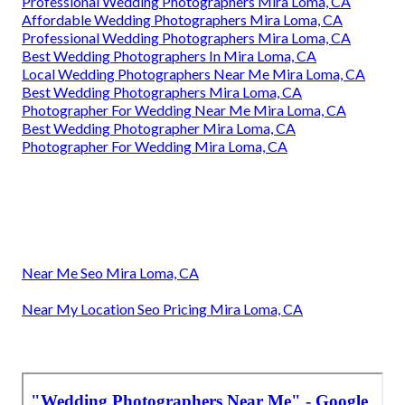
Professional Wedding Photographers Mira Loma, CA
Affordable Wedding Photographers Mira Loma, CA
Professional Wedding Photographers Mira Loma, CA
Best Wedding Photographers In Mira Loma, CA
Local Wedding Photographers Near Me Mira Loma, CA
Best Wedding Photographers Mira Loma, CA
Photographer For Wedding Near Me Mira Loma, CA
Best Wedding Photographer Mira Loma, CA
Photographer For Wedding Mira Loma, CA
Near Me Seo Mira Loma, CA
Near My Location Seo Pricing Mira Loma, CA