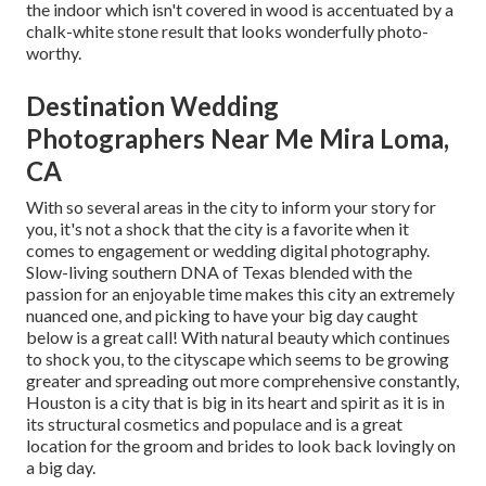
the indoor which isn't
covered in wood
is accentuated by a
chalk-white stone result that looks wonderfully photo-
worthy.
Destination Wedding
Photographers Near Me Mira Loma,
CA
With so several areas in the city to inform your story for
you, it's not a shock that the city is a favorite when it
comes to engagement or wedding digital photography.
Slow-living southern DNA of Texas blended with the
passion for an enjoyable time makes this city an extremely
nuanced one, and picking to have your big day caught
below is a great call! With natural beauty which continues
to shock you, to the cityscape which seems to be growing
greater and spreading out more comprehensive constantly,
Houston is a city that is big in its heart and spirit as it is in
its structural cosmetics and populace and is a great
location for the groom and brides to look back lovingly on
a big day.