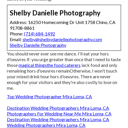
Shelby Danielle Photography
Address: 16250 Homecoming Dr Unit 1758 Chino, CA
91708-8861
Phone:
(714) 684-1492
Email:
shelby@shelbydaniellephotography.com
Shelby Danielle Photography
You should never ever see me dance. I'll eat your hors
d'oeuvres if: you urge greater than once that I need to taste
those
magical thingsthe food caterers
lack food and only
remaining hors d'oeuvres remainOtherwise, I won't touch
your mixed drink hour hors d'oeuvres. There are never
enough for your visitors and they're also costly to lose on
me.
Top Wedding Photographer Mira Loma, CA
Destination Wedding Photographers Mira Loma, CA
Photographers For Wedding Near Me Mira Loma, CA
Destination Wedding Photographers Mira Loma, CA
Wedding Photographers Mira Loma, CA