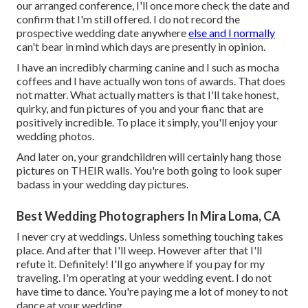
our arranged conference, I'll once more check the date and
confirm that I'm still offered. I do not record the
prospective wedding date anywhere
else and I normally
can't bear in mind which days are presently in opinion.
I have an incredibly charming canine and I such as mocha
coffees and I have actually
won tons of awards
. That does
not matter. What actually matters is that I'll take honest,
quirky, and fun pictures of you and your fianc that are
positively incredible. To place it simply, you'll enjoy your
wedding photos.
And later on, your grandchildren will certainly hang those
pictures on THEIR walls. You're both going to look super
badass in your wedding day pictures.
Best Wedding Photographers In Mira Loma, CA
I never cry at weddings. Unless something touching takes
place. And after that I'll weep. However after that I'll
refute it. Definitely! I'll go anywhere if you pay for my
traveling. I'm operating at your wedding event. I do not
have time to dance. You're paying me a lot of money to not
dance at your wedding.