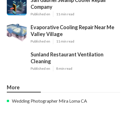
Company
Published en
11 min read
Evaporative Cooling Repair Near Me
Valley Village
Published en
11 min read
Sunland Restaurant Ventilation
Cleaning
Published en
8 min read
More
Wedding Photographer Mira Loma CA