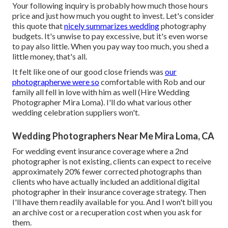
Your following inquiry is probably how much those hours
price and just how much you ought to invest. Let's consider
this quote that
nicely summarizes wedding
photography
budgets. It's unwise to pay excessive, but it's even worse
to pay also little. When you pay way too much, you shed a
little money, that's all.
It felt like one of our good close friends was
our
photographerwe were so
comfortable with Rob and our
family all fell in love with him as well (Hire Wedding
Photographer Mira Loma). I'll do what various other
wedding celebration suppliers won't.
Wedding Photographers Near Me Mira Loma, CA
For wedding event insurance coverage where a 2nd
photographer is not existing, clients can expect to receive
approximately 20% fewer corrected photographs than
clients who have actually included an additional digital
photographer in their insurance coverage strategy. Then
I'll have them readily available for you. And I won't bill you
an archive cost or a recuperation cost when you ask for
them.