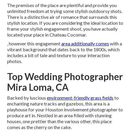
The premises of the place are plentiful and provide you
unlimited freedom at trying some stylish outdoorsy shots.
There is a distinctive air of romance that surrounds this
stylish location. If you are considering the
ideal location to
frame your stylish engagement shoot
, you have actually
located your place in Chateau Cocomar.
, however this engagement
area additionally comes
with a
vibrant background that dates back to the 1800s, which
includes a bit of tale and texture to your interaction
photos.
Top Wedding Photographer
Mira Loma, CA
Backed by luscious
environment-friendly grass fields
to
enchanting nature tracks and gazebos, this area is a
playhouse for your Houston involvement photographer to
produce art in. Nestled in an area filled with stunning
houses, one prettier than the various other, this place
comes as the cherry on the cake.