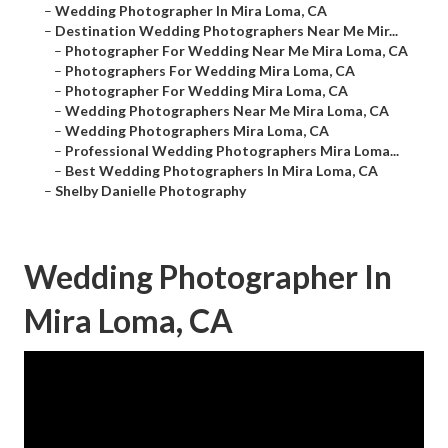
–
Wedding Photographer In Mira Loma, CA
–
Destination Wedding Photographers Near Me Mir...
–
Photographer For Wedding Near Me Mira Loma, CA
–
Photographers For Wedding Mira Loma, CA
–
Photographer For Wedding Mira Loma, CA
–
Wedding Photographers Near Me Mira Loma, CA
–
Wedding Photographers Mira Loma, CA
–
Professional Wedding Photographers Mira Loma...
–
Best Wedding Photographers In Mira Loma, CA
–
Shelby Danielle Photography
Wedding Photographer In
Mira Loma, CA