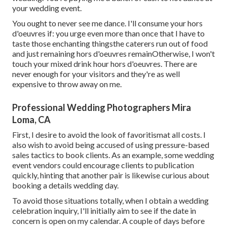
your wedding event.
You ought to never see me dance. I'll consume your hors
d'oeuvres if: you urge even more than once that I have to
taste those enchanting thingsthe caterers run out of food
and just remaining hors d'oeuvres remainOtherwise, I won't
touch your mixed drink hour hors d'oeuvres. There are
never enough for your visitors and they're as well
expensive to throw away on me.
Professional Wedding Photographers Mira
Loma, CA
First, I desire to avoid the look of favoritismat all costs. I
also wish to avoid being accused of using pressure-based
sales tactics to book clients. As an example, some wedding
event vendors could encourage clients to publication
quickly, hinting that another pair is likewise curious about
booking a details wedding day.
To avoid those situations totally, when I obtain a wedding
celebration inquiry, I'll initially aim to see if the date in
concern is open on my calendar. A couple of days before