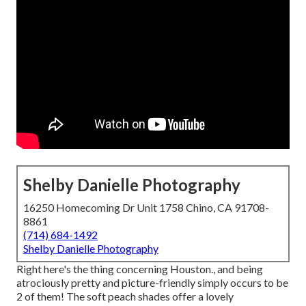
Shelby Danielle Photography
16250 Homecoming Dr Unit 1758 Chino, CA 91708-
8861
(714) 684-1492
Shelby Danielle Photography
Right here's the thing concerning Houston., and being
atrociously pretty and picture-friendly simply occurs to be
2 of them! The soft peach shades offer a lovely