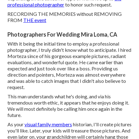
professional photographer
to honor such request.
RECORDING THE MEMORIES without REMOVING
FROM
THE event
Photographers For Wedding Mira Loma, CA
With it being the initial time to employ a professional
photographer, I truly didn't know what to anticipate. I hired
Morteza since of his gorgeous example pictures, radiant
evaluations, and wonderful quote. He came earlier than
expected and just took over like a boss. Providing us
direction and pointers, Morteza was almost everywhere
and was able to catch images that I didn't also believe to
request.
This man understands what he's doing, and via his
tremendous worth ethic, it appears that he enjoys doing it.
We will most definitely be calling him once again in the
future.
As your
visual family members
historian, I'll create pictures
you'll like. Later, your kids will treasure those pictures. And
even later on, your grandchildren will certainly hang those