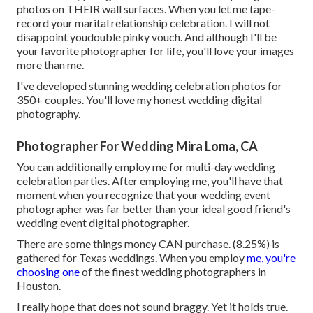
photos on THEIR wall surfaces. When you let me tape-
record your marital relationship celebration. I will not
disappoint youdouble pinky vouch. And although I'll be
your favorite photographer for life, you'll love your images
more than me.
I've developed stunning wedding celebration photos for
350+ couples. You'll love my honest wedding digital
photography.
Photographer For Wedding Mira Loma, CA
You can additionally employ me for multi-day wedding
celebration parties. After employing me, you'll have that
moment when you recognize that your wedding event
photographer was far better than your ideal good friend's
wedding event digital photographer.
There are some things money CAN purchase. (8.25%) is
gathered for Texas weddings. When you employ
me, you're
choosing one
of the finest wedding photographers in
Houston.
I really hope that does not sound braggy. Yet it holds true.