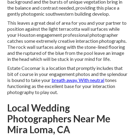
background and the bursts of unique vegetation bring in
the balance and contrast needed, providing this place a
gently photogenic southwestern building develop.
This leaves a great deal of area for you and your partner to
position against the light terracotta wall surfaces while
your Houston engagement professional photographer
catches some extremely
creative interaction photographs
.
The rock wall surfaces along with the stone-lined flooring
and the ruptured of the blue from the pool leave an image
in the head which will be stuck in your mind for life.
Estate Cocomar is a location that promptly includes that
bit of course in your engagement photos and the splendour
is bound to take your
breath away. With neutral
tones
functioning as the excellent base for your interaction
photography to play out.
Local Wedding
Photographers Near Me
Mira Loma, CA