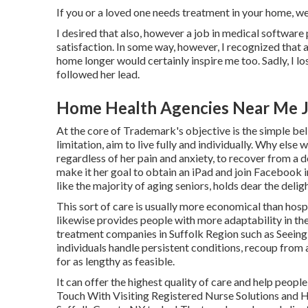
If you or a loved one needs treatment in your home, we
I desired that also, however a job in medical software 
satisfaction. In some way, however, I recognized that as
home longer would certainly inspire me too. Sadly, I los
followed her lead.
Home Health Agencies Near Me J
At the core of Trademark's objective is the simple beli
limitation, aim to live fully and individually. Why el
regardless of her pain and anxiety, to recover from 
make it her goal to obtain an iPad and join Facebook in
like the majority of aging seniors, holds dear the delight
This sort of care is usually more economical than hosp
likewise provides people with more adaptability in th
treatment companies in Suffolk Region such as
Seeing
individuals handle persistent conditions, recoup from a
for as lengthy as feasible.
It can offer the highest quality of care and help people
Touch With Visiting Registered Nurse Solutions and H