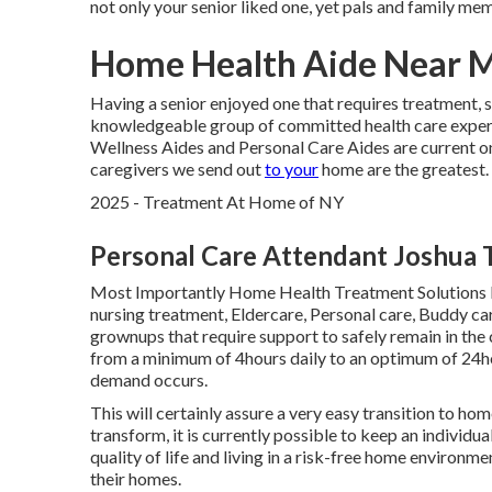
not only your senior liked one, yet pals and family me
Home Health Aide Near M
Having a senior enjoyed one that requires treatment, s
knowledgeable group of committed health care exper
Wellness Aides and Personal Care Aides are current on
caregivers we send out
to your
home are the greatest.
2025 - Treatment At Home of NY
Personal Care Attendant Joshua 
Most Importantly Home Health Treatment Solutions I
nursing treatment, Eldercare, Personal care, Buddy ca
grownups that require support to safely remain in the 
from a minimum of 4hours daily to an optimum of 24hou
demand occurs.
This will certainly assure a very easy transition to ho
transform, it is currently possible to keep an individu
quality of life and living in a risk-free home environ
their homes.