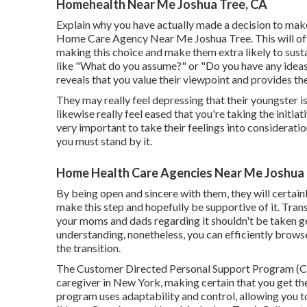
Homehealth Near Me Joshua Tree, CA
Explain why you have actually made a decision to make 
Home Care Agency Near Me Joshua Tree. This will off
making this choice and make them extra likely to sustain
like "What do you assume?" or "Do you have any ideas 
reveals that you value their viewpoint and provides t
They may really feel depressing that their youngster i
likewise really feel eased that you're taking the initia
very important to take their feelings into consideratio
you must stand by it.
Home Health Care Agencies Near Me Joshua 
By being open and sincere with them, they will certai
make this step and hopefully be supportive of it. Trans
your moms and dads regarding it shouldn't be taken g
understanding, nonetheless, you can efficiently brows
the transition.
The Customer Directed Personal Support Program (CD
caregiver in New York, making certain that you get th
program uses adaptability and control, allowing you 