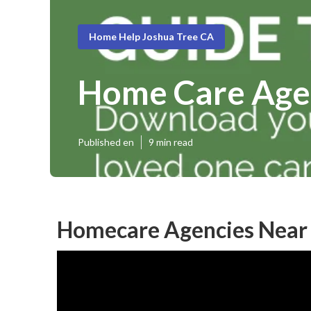
Home Help Joshua Tree CA
Home Care Age
Published en
9 min read
Homecare Agencies Near 