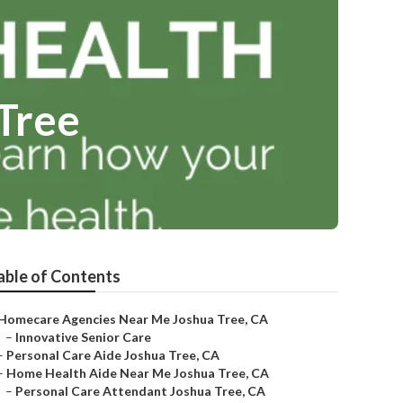
Tree
able of Contents
Homecare Agencies Near Me Joshua Tree, CA
–
Innovative Senior Care
–
Personal Care Aide Joshua Tree, CA
–
Home Health Aide Near Me Joshua Tree, CA
–
Personal Care Attendant Joshua Tree, CA