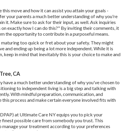
this move and how it can assist you attain your goals -
er your parents a much better understanding of why you're
 it. Make sure to ask for their input, as well. Ask inquiries
on exactly how I can do this?" By inviting their comments, it
hem the opportunity to contribute in a purposeful means.
s maturing too quick or fret about your safety. They might
tive and ending up being a lot more independent. While it is
n, keep in mind that inevitably this is your choice to make and
Tree, CA
nly have a much better understanding of why you've chosen to
itioning to independent living is a big step and talking with
ently. With mindful preparation, communication, and
e this process and make certain everyone involved fits with
PAP) at Ultimate Care NY equips you to pick your
e finest possible care from somebody you trust. This
to manage your treatment according to your preferences