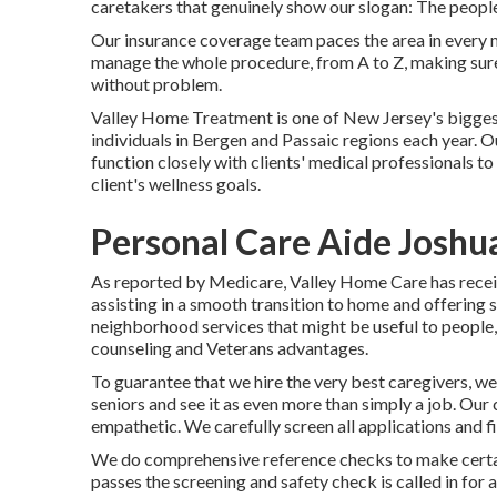
caretakers that genuinely show our slogan: The people
Our insurance coverage team paces the area in every 
manage the whole procedure, from A to Z, making sure 
without problem.
Valley Home Treatment is one of New Jersey's bigge
individuals in Bergen and Passaic regions each year. O
function closely with clients' medical professionals 
client's wellness goals.
Personal Care Aide Joshu
As reported by Medicare, Valley Home Care has receive
assisting in a smooth transition to home and offering 
neighborhood services that might be useful to people,
counseling and Veterans advantages.
To guarantee that we hire the very best caregivers, we
seniors and see it as even more than simply a job. Our
empathetic. We carefully screen all applications and f
We do comprehensive reference checks to make certain
passes the screening and safety check is called in for