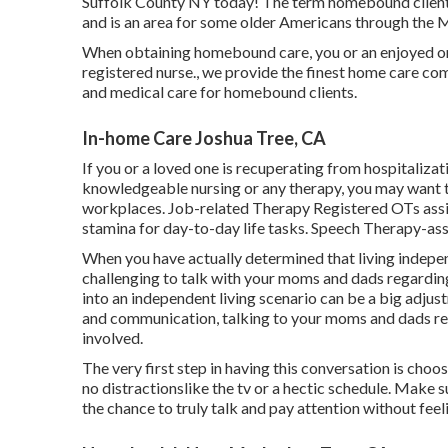
Suffolk County NY today! The term homebound client
and is an area for some older Americans through the
When obtaining homebound care, you or an enjoyed one
registered nurse., we provide the finest home care co
and medical care for homebound clients.
In-home Care Joshua Tree, CA
If you or a loved one is recuperating from hospitalizat
knowledgeable nursing or any therapy, you may want to
workplaces. Job-related Therapy Registered OTs assis
stamina for day-to-day life tasks. Speech Therapy-ass
When you have actually determined that living indepen
challenging to talk with your moms and dads regardin
into an independent living scenario can be a big adju
and communication, talking to your moms and dads rega
involved.
The very first step in having this conversation is cho
no distractionslike the tv or a hectic schedule. Make 
the chance to truly talk and pay attention without feel