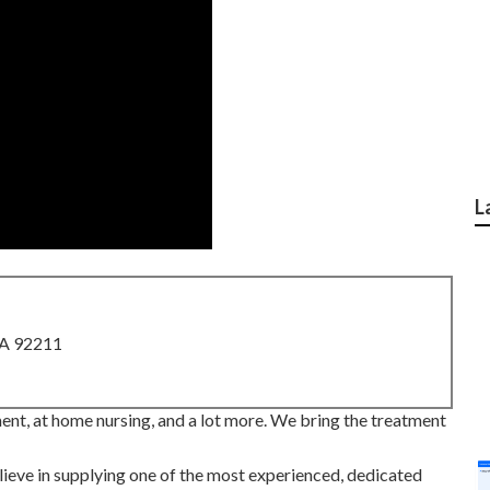
L
CA 92211
nt, at home nursing, and a lot more. We bring the treatment
ve in supplying one of the most experienced, dedicated