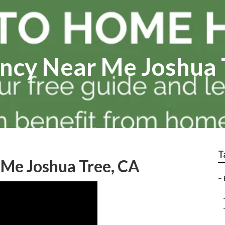
ncy Near Me Joshua 
T
Me Joshua Tree, CA
–