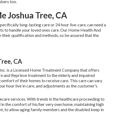
mbers too.
e Joshua Tree, CA
pecifically
long-lasting care
or 24 hour live-care, can need a
ts to handle your loved ones care. Our Home Health And
 their qualification and methods, so be assured that the
Tree, CA
nc. is a Licensed Home Treatment Company that offers
re and Reprieve treatment to the elderly and impaired
comfort of their homes to receive care. This care can vary
r hour live in care, and adjustments as the customer's
mecare services. With trends in the healthcare proceeding to
al in the comfort of his/her very own home, maintaining high
ment, to allow aging family members and the disabled keep in