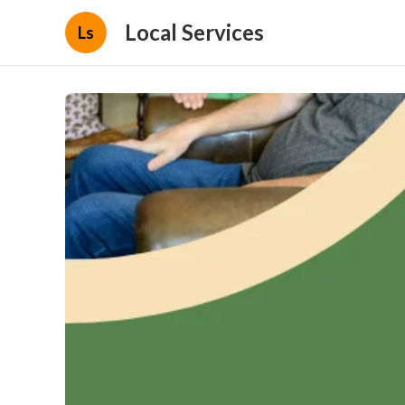
Local Services
Ls