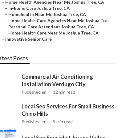
–
Home Health Agencies Near Me Joshua Tree, CA
–
In-home Care Joshua Tree, CA
–
Homehealth Near Me Joshua Tree, CA
–
Home Health Care Agencies Near Me Joshua Tre...
–
Personal Care Attendant Joshua Tree, CA
–
Home Health Care Near Me Joshua Tree, CA
–
Innovative Senior Care
atest Posts
Commercial Air Conditioning
Installation Verdugo City
Published en
12 min read
Local Seo Services For Small Business
Chino Hills
Published en
9 min read
Local Seo Specialist Jurupa Valley