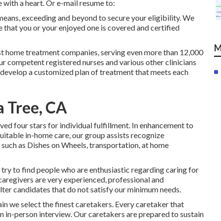
 with a heart. Or e-mail resume to:
means, exceeding and beyond to secure your eligibility. We
that you or your enjoyed one is covered and certified
M
st home treatment companies, serving even more than 12,000
ur competent registered nurses and various other clinicians
to develop a customized plan of treatment that meets each
a Tree, CA
d four stars for individual fulfillment. In enhancement to
suitable in-home care, our group assists recognize
 such as Dishes on Wheels, transportation, at home
 try to find people who are enthusiastic regarding caring for
 caregivers are very experienced, professional and
ilter candidates that do not satisfy our minimum needs.
 we select the finest caretakers. Every caretaker that
 an in-person interview. Our caretakers are prepared to sustain