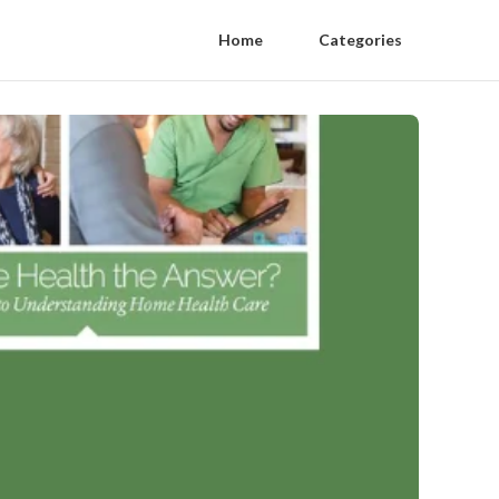
Home
Categories