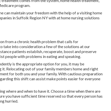
 treatment comes from the system, home health treatment,
 Medicare program.
 can maintain your freedom with the help of a visiting home
mpanies in Suffolk Region NY with at home nursing solutions
ion from a chronic health problem that calls for
 take into consideration a few of the solutions at our
tance patients establish, recuperate, boost and preserve
ist people with problems in eating and speaking.
dently is the appropriate option for you, it may be
g it. Relocating out of your family members home and right
stment for both you and your family. With cautious preparation
rding this shift can assist make points easier for everyone
osing where and when to have it. Choose a time when there are
sure you have sufficient time reserved so that every person has
ing hurried.