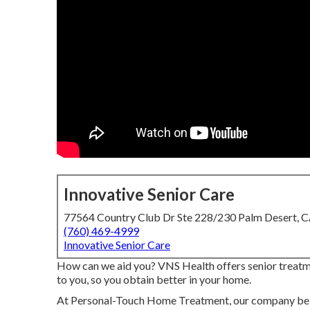
Innovative Senior Care
77564 Country Club Dr Ste 228/230 Palm Desert, 
(760) 469-4999
Innovative Senior Care
How can we aid you? VNS Health offers senior treatme
to you, so you obtain better in your home.
At Personal-Touch Home Treatment, our company belie