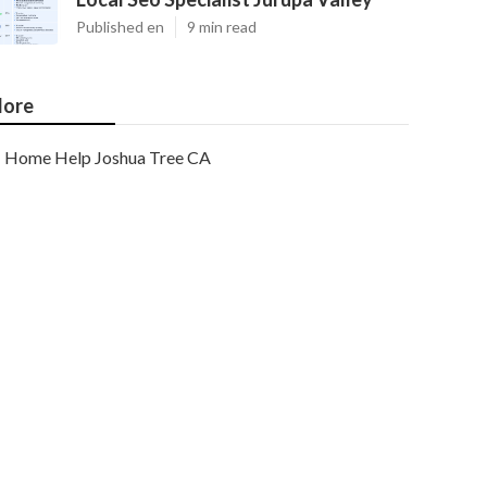
Published en
9 min read
ore
Home Help Joshua Tree CA