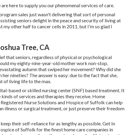
 are here to supply you our phenomenal services of care.
program sales just wasn't delivering that sort of personal
sisting seniors delight in the peace and security of living at
t my other half to cancer cells in 2011, but I'm so glad I
oshua Tree, CA
ef that seniors, regardless of physical or psychological
se would my eighty-nine-year-old mother work non-stop,
a devastating autumn that swiped her movement? Why did she
 her nineties? The answer is easy: due to the fact that she,
 of living life to the max.
ital-based or skilled nursing center (SNF) based treatment. It
e kinds of services and therapies they receive. Home
 Registered Nurse Solutions and Hospice of Suffolk
can help
n illness or surgical treatment, or just preserve their freedom
 keep their self-reliance for as lengthy as possible. Get In
ospice of Suffolk for the finest home care companies in