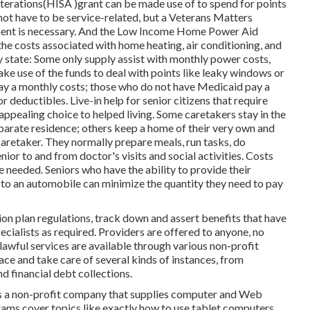
erations(HISA )grant can be made use of to spend for points
 not have to be service-related, but a Veterans Matters
tment is necessary. And the Low Income Home Power Aid
e costs associated with home heating, air conditioning, and
state: Some only supply assist with monthly power costs,
ake use of the funds to deal with points like leaky windows or
ay a monthly costs; those who do not have Medicaid pay a
deductibles. Live-in help for senior citizens that require
appealing choice to helped living. Some caretakers stay in the
parate residence; others keep a home of their very own and
 caretaker. They normally prepare meals, run tasks, do
nior to and from doctor's visits and social activities. Costs
e needed. Seniors who have the ability to provide their
y to an automobile can minimize the quantity they need to pay
 plan regulations, track down and assert benefits that have
cialists as required. Providers are offered to anyone, no
 lawful services
are available through various non-profit
ace and take care of several kinds of instances, from
 financial debt collections.
t's a non-profit company that supplies computer and Web
grams cover topics like exactly how to use tablet computers,