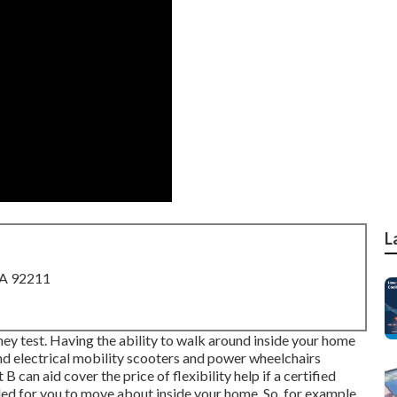
L
CA 92211
they test. Having the ability to walk around inside your home
And electrical mobility scooters and power wheelchairs
can aid cover the price of flexibility help if a certified
ded for you to move about inside your home. So, for example,