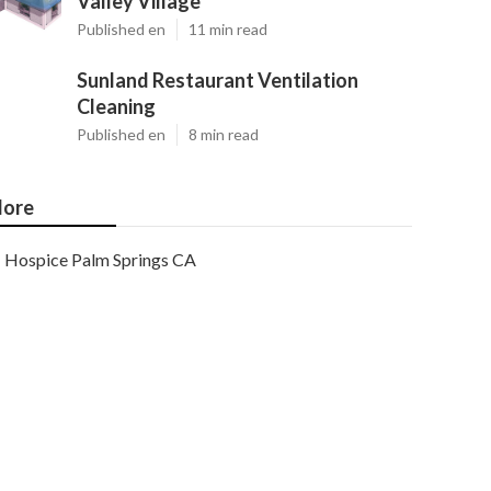
Valley Village
Published en
11 min read
Sunland Restaurant Ventilation
Cleaning
Published en
8 min read
ore
Hospice Palm Springs CA