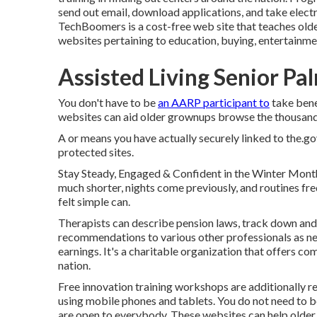
send out email, download applications, and take electr
TechBoomers
is a cost-free web site that teaches ol
websites pertaining to education, buying, entertainme
Assisted Living Senior Pa
You don't have to be
an AARP participant to
take bene
websites can aid older grownups browse the thousands o
A or means you have actually securely linked to the.gov
protected sites.
Stay Steady, Engaged & Confident in the Winter Mont
much shorter, nights come previously, and routines freq
felt simple can.
Therapists can describe pension laws, track down and 
recommendations to various other professionals as nee
earnings. It's a charitable organization that offers comp
nation.
Free innovation training workshops are additionally r
using mobile phones and tablets. You do not need to b
are open to everybody. These websites can help older