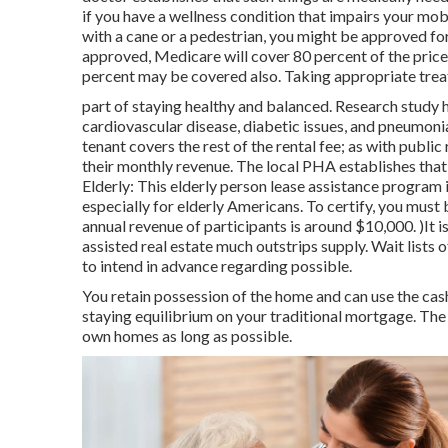
if you have a wellness condition that impairs your mob
with a cane or a pedestrian, you might be approved for
approved, Medicare will cover 80 percent of the price.
percent may be covered also. Taking appropriate treat
part of staying healthy and balanced. Research study h
cardiovascular disease, diabetic issues, and pneumon
tenant covers the rest of the rental fee; as with public
their monthly revenue. The local PHA establishes that i
Elderly: This elderly person lease assistance program
especially for elderly Americans. To certify, you mus
annual revenue of participants is around $10,000. )It 
assisted real estate much outstrips
supply. Wait lists o
to intend in advance regarding possible.
You retain possession of the home and can use the cash 
staying equilibrium on your traditional mortgage. The s
own homes as long as possible.