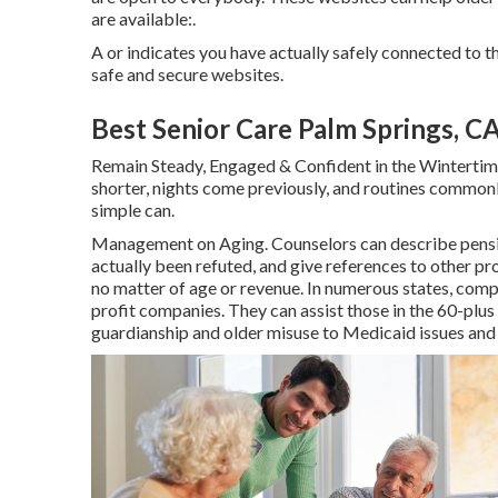
are available:.
A or indicates you have actually safely connected to th
safe and secure websites.
Best Senior Care Palm Springs, C
Remain Steady, Engaged & Confident in the Wintertim
shorter, nights come previously, and routines commonly
simple can.
Management on Aging. Counselors can describe pension
actually been refuted, and give references to other pro
no matter of age or revenue. In numerous states,
compl
profit companies. They can assist those in the 60-plus
guardianship and older misuse to Medicaid issues and f