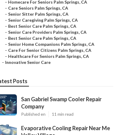
–
Homecare For Seniors Palm Springs, CA
–
Care Seniors Palm Springs, CA
–
Senior Sitter Palm Springs, CA
–
Senior Caregiving Palm Springs, CA
–
Best Senior Care Palm Springs, CA
–
Senior Care Providers Palm Springs, CA
–
Best Senior Care Palm Springs, CA
–
Senior Home Companions Palm Springs, CA
–
Care For Senior Citizens Palm Springs, CA
–
Healthcare For Seniors Palm Springs, CA
–
Innovative Senior Care
atest Posts
San Gabriel Swamp Cooler Repair
Company
Published en
11 min read
Evaporative Cooling Repair Near Me