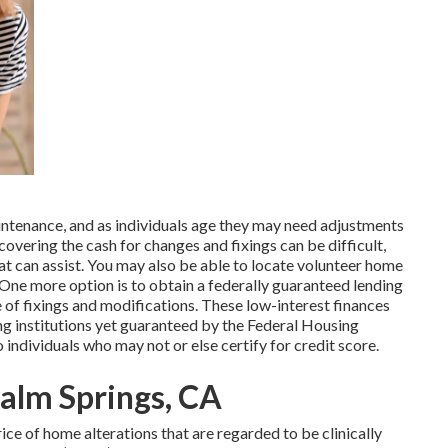
tenance, and as individuals age they may need adjustments
covering the cash for changes and fixings can be difficult,
t can assist. You may also be able to locate volunteer home
. One more option is to obtain a federally guaranteed lending
ice of fixings and modifications. These low-interest finances
ing institutions yet guaranteed by the Federal Housing
ndividuals who may not or else certify for credit score.
Palm Springs, CA
ice of home alterations that are regarded to be clinically