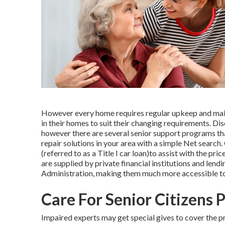
However every home requires regular upkeep and main
in their homes to suit their changing requirements. Dis
however there are several senior support programs tha
repair solutions in your area with a simple Net search
(referred to as a Title I car loan)to assist with the pr
are supplied by private financial institutions and lend
Administration, making them much more accessible to i
Care For Senior Citizens 
Impaired experts may get special gives to cover the pr