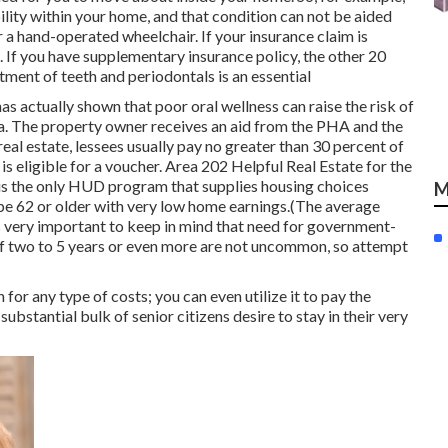
ility within your home, and that condition can not be aided
 a hand-operated wheelchair. If your insurance claim is
 If you have supplementary insurance policy, the other 20
ment of teeth and periodontals is an essential
as actually shown that poor oral wellness can raise the risk of
ia. The property owner receives an aid from the PHA and the
 real estate, lessees usually pay no greater than 30 percent of
s eligible for a voucher. Area 202 Helpful Real Estate for the
 is the only HUD program that supplies housing choices
M
t be 62 or older with very low home earnings.(The average
is very important to keep in mind that need for government-
f
two to 5 years or even more are not uncommon, so attempt
for any type of costs; you can even utilize it to pay the
ubstantial bulk of senior citizens desire to stay in their very