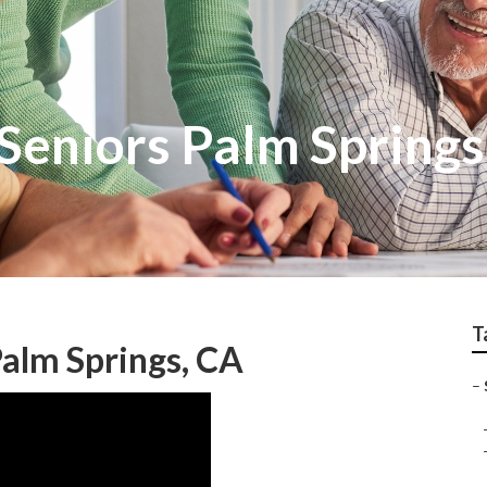
Seniors Palm Springs
T
alm Springs, CA
–