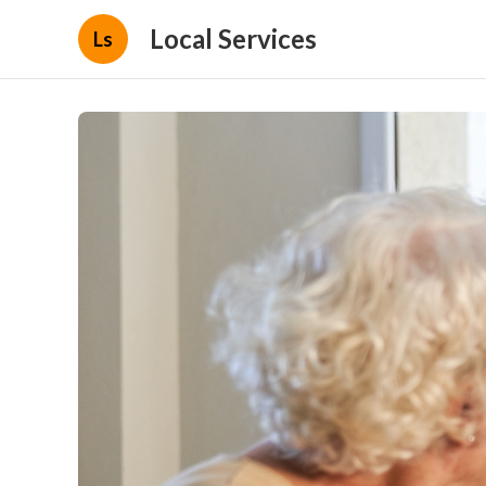
Local Services
Ls