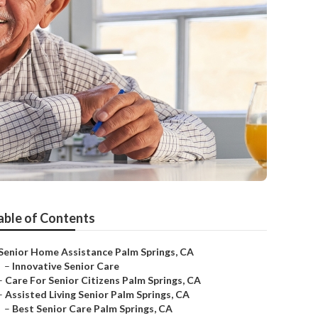
able of Contents
Senior Home Assistance Palm Springs, CA
–
Innovative Senior Care
–
Care For Senior Citizens Palm Springs, CA
–
Assisted Living Senior Palm Springs, CA
–
Best Senior Care Palm Springs, CA