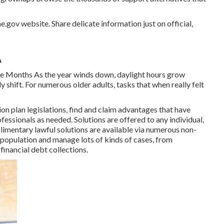
e.gov website. Share delicate information just on official,
A
e Months As the year winds down, daylight hours grow
 shift. For numerous older adults, tasks that when really felt
 plan legislations, find and claim advantages that have
fessionals as needed. Solutions are offered to any individual,
imentary lawful solutions
are available via numerous non-
 population and manage lots of kinds of cases, from
inancial debt collections.