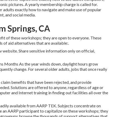
onic pictures. A yearly membership charge is called for.
der adults exactly how to navigate and make use of popular
nt, and social media.
lm Springs, CA
fit of these workshops; they are open to everyone. These
f aid alternatives that are available:.
 website. Share sensitive information only on official,
hs Months As the year winds down, daylight hours grow
uently change. For several older adults, jobs that once really
claim benefits that have been rejected, and provide
ded. Solutions are offered to anyone, regardless of age or
uter and Internet training in finding out facilities all over the
eadily available from
AARP TEK
. Subjects concentrate on
e an AARP participant to capitalize on these workshops; they
 grownups browse the thousands of support alternatives that