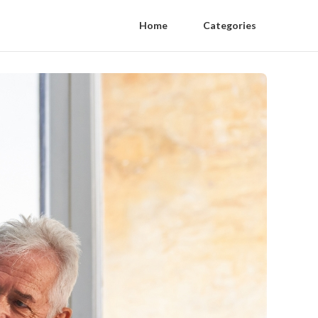
Home
Categories