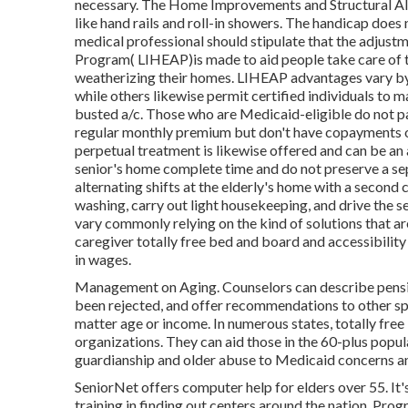
necessary. The Home Improvements and Structural Alt
like hand rails and roll-in showers. The handicap does
medical professional should stipulate that the adjus
Program( LIHEAP)is made to aid people take care of th
weatherizing their homes. LIHEAP advantages vary by 
while others likewise permit certified individuals to m
busted a/c. Those who are Medicaid-eligible do not p
regular monthly premium but don't have copayments or 
perpetual treatment is likewise offered and can be an 
senior's home complete time and do not preserve a se
alternating shifts at the elderly's home with a second
washing, carry out light housekeeping, and drive the se
vary commonly relying on the kind of solutions that ar
caregiver totally free bed and board and accessibilit
in wages.
Management on Aging. Counselors can describe pension
been rejected, and offer recommendations to other spe
matter age or income. In numerous states,
totally free
organizations. They can aid those in the 60-plus popul
guardianship and older abuse to Medicaid concerns and
SeniorNet
offers computer help for elders over 55. I
training in finding out centers around the nation. Pro