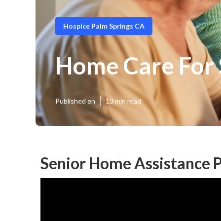
Hospice Palm Springs CA
Home Care For 
Published en
13 min read
Senior Home Assistance P