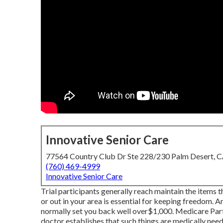
Innovative Senior Care
77564 Country Club Dr Ste 228/230 Palm Desert, 
(760) 469-4999
Innovative Senior Care
Trial participants generally reach maintain the items 
or out in
your area is essential for keeping freedom. 
normally set you back well over$1,000. Medicare Part B 
doctor establishes that such things are medically nee