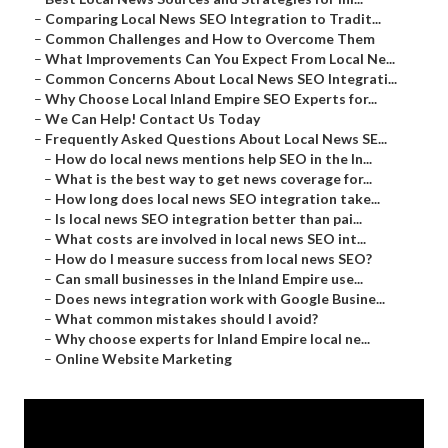
–
Comparing Local News SEO Integration to Tradit...
–
Common Challenges and How to Overcome Them
–
What Improvements Can You Expect From Local Ne...
–
Common Concerns About Local News SEO Integrati...
–
Why Choose Local Inland Empire SEO Experts for...
–
We Can Help! Contact Us Today
–
Frequently Asked Questions About Local News SE...
–
How do local news mentions help SEO in the In...
–
What is the best way to get news coverage for...
–
How long does local news SEO integration take...
–
Is local news SEO integration better than pai...
–
What costs are involved in local news SEO int...
–
How do I measure success from local news SEO?
–
Can small businesses in the Inland Empire use...
–
Does news integration work with Google Busine...
–
What common mistakes should I avoid?
–
Why choose experts for Inland Empire local ne...
–
Online Website Marketing