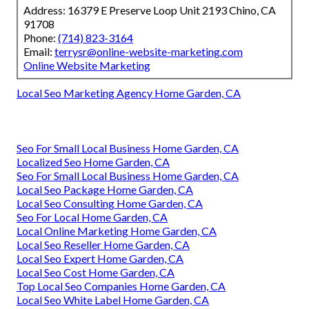
Address: 16379 E Preserve Loop Unit 2193 Chino, CA
91708
Phone:
(714) 823-3164
Email:
terrysr@online-website-marketing.com
Online Website Marketing
Local Seo Marketing Agency Home Garden, CA
Seo For Small Local Business Home Garden, CA
Localized Seo Home Garden, CA
Seo For Small Local Business Home Garden, CA
Local Seo Package Home Garden, CA
Local Seo Consulting Home Garden, CA
Seo For Local Home Garden, CA
Local Online Marketing Home Garden, CA
Local Seo Reseller Home Garden, CA
Local Seo Expert Home Garden, CA
Local Seo Cost Home Garden, CA
Top Local Seo Companies Home Garden, CA
Local Seo White Label Home Garden, CA