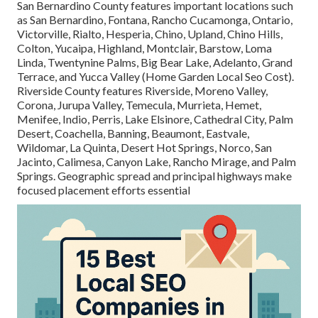
San Bernardino County features important locations such
as San Bernardino, Fontana, Rancho Cucamonga, Ontario,
Victorville, Rialto, Hesperia, Chino, Upland, Chino Hills,
Colton, Yucaipa, Highland, Montclair, Barstow, Loma
Linda, Twentynine Palms, Big Bear Lake, Adelanto, Grand
Terrace, and Yucca Valley (Home Garden Local Seo Cost).
Riverside County features Riverside, Moreno Valley,
Corona, Jurupa Valley, Temecula, Murrieta, Hemet,
Menifee, Indio, Perris, Lake Elsinore, Cathedral City, Palm
Desert, Coachella, Banning, Beaumont, Eastvale,
Wildomar, La Quinta, Desert Hot Springs, Norco, San
Jacinto, Calimesa, Canyon Lake, Rancho Mirage, and Palm
Springs. Geographic spread and principal highways make
focused placement efforts essential