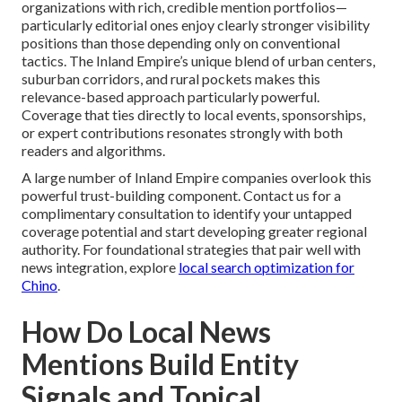
organizations with rich, credible mention portfolios—
particularly editorial ones enjoy clearly stronger visibility
positions than those depending only on conventional
tactics. The Inland Empire’s unique blend of urban centers,
suburban corridors, and rural pockets makes this
relevance-based approach particularly powerful.
Coverage that ties directly to local events, sponsorships,
or expert contributions resonates strongly with both
readers and algorithms.
A large number of Inland Empire companies overlook this
powerful trust-building component. Contact us for a
complimentary consultation to identify your untapped
coverage potential and start developing greater regional
authority. For foundational strategies that pair well with
news integration, explore
local search optimization for
Chino
.
How Do Local News
Mentions Build Entity
Signals and Topical