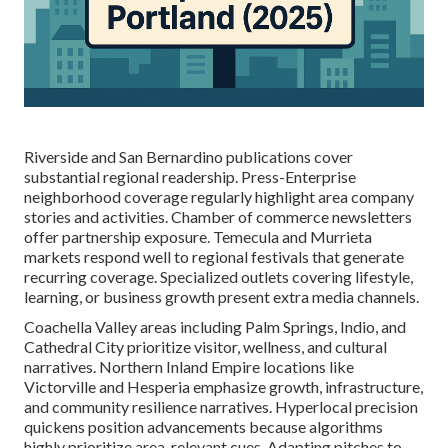
Riverside and San Bernardino publications cover
substantial regional readership. Press-Enterprise
neighborhood coverage regularly highlight area company
stories and activities. Chamber of commerce newsletters
offer partnership exposure. Temecula and Murrieta
markets respond well to regional festivals that generate
recurring coverage. Specialized outlets covering lifestyle,
learning, or business growth present extra media channels.
Coachella Valley areas including Palm Springs, Indio, and
Cathedral City prioritize visitor, wellness, and cultural
narratives. Northern Inland Empire locations like
Victorville and Hesperia emphasize growth, infrastructure,
and community resilience narratives. Hyperlocal precision
quickens position advancements because algorithms
highly prioritize area-relevant cues. Adapting pitches to