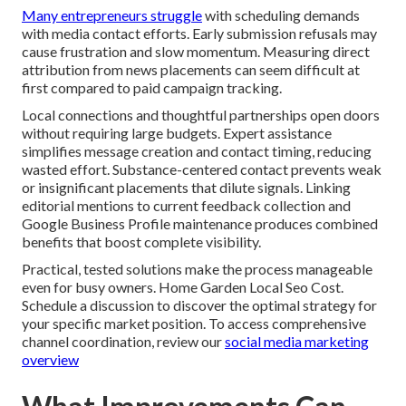
Many entrepreneurs struggle
with scheduling demands
with media contact efforts. Early submission refusals may
cause frustration and slow momentum. Measuring direct
attribution from news placements can seem difficult at
first compared to paid campaign tracking.
Local connections and thoughtful partnerships open doors
without requiring large budgets. Expert assistance
simplifies message creation and contact timing, reducing
wasted effort. Substance-centered contact prevents weak
or insignificant placements that dilute signals. Linking
editorial mentions to current feedback collection and
Google Business Profile maintenance produces combined
benefits that boost complete visibility.
Practical, tested solutions make the process manageable
even for busy owners. Home Garden Local Seo Cost.
Schedule a discussion to discover the optimal strategy for
your specific market position. To access comprehensive
channel coordination, review our
social media marketing
overview