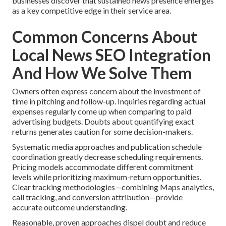
businesses discover that sustained news presence emerges
as a key competitive edge in their service area.
Common Concerns About
Local News SEO Integration
And How We Solve Them
Owners often express concern about the investment of
time in pitching and follow-up. Inquiries regarding actual
expenses regularly come up when comparing to paid
advertising budgets. Doubts about quantifying exact
returns generates caution for some decision-makers.
Systematic media approaches and publication schedule
coordination greatly decrease scheduling requirements.
Pricing models accommodate different commitment
levels while prioritizing maximum-return opportunities.
Clear tracking methodologies—combining Maps analytics,
call tracking, and conversion attribution—provide
accurate outcome understanding.
Reasonable, proven approaches dispel doubt and reduce