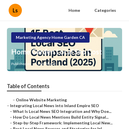
Ls
Home
Categories
Marketing Agency Home Garden CA
Home Garden Local Seo Cost
Published en
14 min read
Table of Contents
–
Online Website Marketing
–
Integrating Local News into Inland Empire SEO
–
What Is Local News SEO Integration and Why Doe...
–
How Do Local News Mentions Build Entity Signal...
–
Step-by-Step Framework: Implementing Local New...
–
Best Local News Sources and Strategies for Inl...