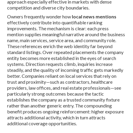
approach especially effective in markets with dense
competition and diverse city boundaries.
Owners frequently wonder how
local news mentions
effectively contribute into quantifiable ranking
improvements. The mechanism is clear: each press
mention supplies meaningful narrative around the business
name, main services, service area, and community role.
These references enrich the web identity far beyond
standard listings. Over repeated placements the company
entity becomes more established in the eyes of search
systems. Direction requests climb, inquiries increase
steadily, and the quality of incoming traffic gets markedly
better. Companies reliant on local services that rely on
trust and proximity—such as contractors, healthcare
providers, law offices, and real estate professionals—see
particularly strong outcomes because the tactic
establishes the company as a trusted community fixture
rather than another generic entry. The compounding
benefit produces ongoing reinforcement: higher exposure
attracts additional activity, which in turn attracts
additional coverage opportunities.