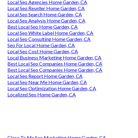
Local Seo Agencies Home Garden, CA
Local Seo Reseller Home Garden, CA
Local Seo Search Home Garden, CA
Local Seo Analysis Home Garden, CA
Best Local Seo Home Garden, CA
Local Seo White Label Home Garden, CA
Local Seo Consulting Home Garden, CA
Seo For Local Home Garden, CA
Local Seo Cost Home Garden, CA
Local Business Marketing Home Garden, CA
Best Local Seo Companies Home Garden, CA
Best Local Seo Companies Home Garden, CA
Local Seo Report Home Garden, CA
Local Seo Near Me Home Garden, CA
Local Seo Optimization Home Garden, CA
Localized Seo Home Garden, CA
Close To Me Seo Marketing Home Garden, CA