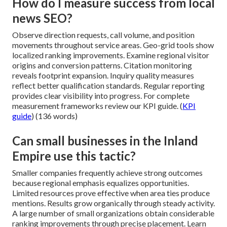
How do I measure success from local
news SEO?
Observe direction requests, call volume, and position
movements throughout service areas. Geo-grid tools show
localized ranking improvements. Examine regional visitor
origins and conversion patterns. Citation monitoring
reveals footprint expansion. Inquiry quality measures
reflect better qualification standards. Regular reporting
provides clear visibility into progress. For complete
measurement frameworks review our KPI guide. (
KPI
guide
) (136 words)
Can small businesses in the Inland
Empire use this tactic?
Smaller companies frequently achieve strong outcomes
because regional emphasis equalizes opportunities.
Limited resources prove effective when area ties produce
mentions. Results grow organically through steady activity.
A large number of small organizations obtain considerable
ranking improvements through precise placement. Learn