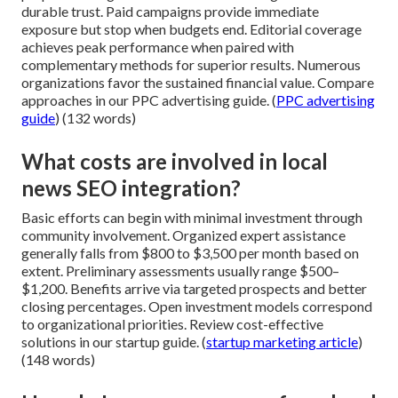
durable trust. Paid campaigns provide immediate
exposure but stop when budgets end. Editorial coverage
achieves peak performance when paired with
complementary methods for superior results. Numerous
organizations favor the sustained financial value. Compare
approaches in our PPC advertising guide. (
PPC advertising
guide
) (132 words)
What costs are involved in local
news SEO integration?
Basic efforts can begin with minimal investment through
community involvement. Organized expert assistance
generally falls from $800 to $3,500 per month based on
extent. Preliminary assessments usually range $500–
$1,200. Benefits arrive via targeted prospects and better
closing percentages. Open investment models correspond
to organizational priorities. Review cost-effective
solutions in our startup guide. (
startup marketing article
)
(148 words)