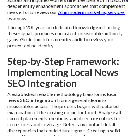
deeper entity enhancement approaches that complement
news efforts, review our
AI in modern marketing services
overview.
Through 20+ years of dedicated knowledge in building
these signals produces consistent, measurable authority
gains. Get in touch for an entity audit to review your
present online identity.
Step-by-Step Framework:
Implementing Local News
SEO Integration
A established, reliable methodology transforms
local
news SEO integration
from a general idea into
measurable success. The process begins with detailed
examination of the existing online footprint. Analyze all
current placements, mentions, and directory entries for
correctness and coverage. Detect any contact detail
discrepancies that could dilute signals. Creating a solid