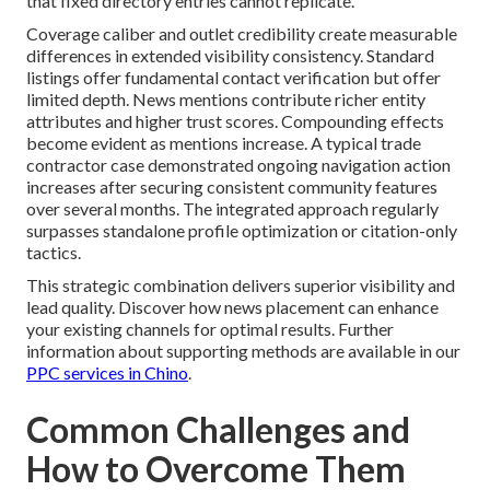
that fixed directory entries cannot replicate.
Coverage caliber and outlet credibility create measurable
differences in extended visibility consistency. Standard
listings offer fundamental contact verification but offer
limited depth. News mentions contribute richer entity
attributes and higher trust scores. Compounding effects
become evident as mentions increase. A typical trade
contractor case demonstrated ongoing navigation action
increases after securing consistent community features
over several months. The integrated approach regularly
surpasses standalone profile optimization or citation-only
tactics.
This strategic combination delivers superior visibility and
lead quality. Discover how news placement can enhance
your existing channels for optimal results. Further
information about supporting methods are available in our
PPC services in Chino
.
Common Challenges and
How to Overcome Them