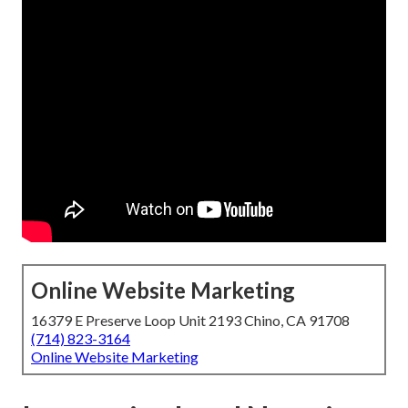
Online Website Marketing
16379 E Preserve Loop Unit 2193 Chino, CA 91708
(714) 823-3164
Online Website Marketing