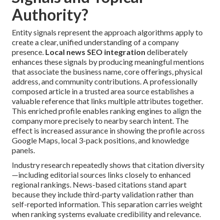
Authority?
Entity signals represent the approach algorithms apply to
create a clear, unified understanding of a company
presence.
Local news SEO integration
deliberately
enhances these signals by producing meaningful mentions
that associate the business name, core offerings, physical
address, and community contributions. A professionally
composed article in a trusted area source establishes a
valuable reference that links multiple attributes together.
This enriched profile enables ranking engines to align the
company more precisely to nearby search intent. The
effect is increased assurance in showing the profile across
Google Maps, local 3-pack positions, and knowledge
panels.
Industry research repeatedly shows that citation diversity
—including editorial sources links closely to enhanced
regional rankings. News-based citations stand apart
because they include third-party validation rather than
self-reported information. This separation carries weight
when ranking systems evaluate credibility and relevance.