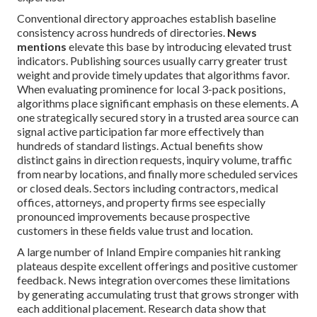
Conventional directory approaches establish baseline
consistency across hundreds of directories.
News
mentions
elevate this base by introducing elevated trust
indicators. Publishing sources usually carry greater trust
weight and provide timely updates that algorithms favor.
When evaluating prominence for local 3-pack positions,
algorithms place significant emphasis on these elements. A
one strategically secured story in a trusted area source can
signal active participation far more effectively than
hundreds of standard listings. Actual benefits show
distinct gains in direction requests, inquiry volume, traffic
from nearby locations, and finally more scheduled services
or closed deals. Sectors including contractors, medical
offices, attorneys, and property firms see especially
pronounced improvements because prospective
customers in these fields value trust and location.
A large number of Inland Empire companies hit ranking
plateaus despite excellent offerings and positive customer
feedback. News integration overcomes these limitations
by generating accumulating trust that grows stronger with
each additional placement. Research data show that