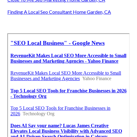
Finding A Local Seo Consultant Home Garden, CA