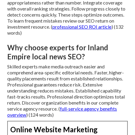
appropriateness rather than number. Integrate coverage
with overall ranking strategies. Follow progress closely to
detect concerns quickly. These steps optimize outcomes.
To learn frequent mistakes review our SEO return on
investment resource. (
professional SEO ROI article
) (132
words)
Why choose experts for Inland
Empire local news SEO?
Skilled experts make media outreach easier and
comprehend area-specific editorial needs. Faster, higher-
quality placements result from established relationships.
Professional guarantees reduce risk. Extensive
understanding reduces mistakes. Established capability
fast-tracks results. Professional direction optimizes total
return. Discover organization benefits in our complete
service agency resource. (
full-service agency benefits
overview
) (124 words)
Online Website Marketing