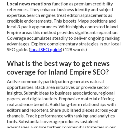
Local news mentions
function as premium credibility
references. They enhance business identity and subject
expertise. Search engines treat editorial placements as
credible endorsements. This boosts Maps positions and
local 3-pack appearances. Within highly contested Inland
Empire areas this method provides significant separation.
Coverage accumulates steadily to deliver ongoing ranking
advantages. Explore complementary strategies in our local
SEO guide. (
local SEO guide
) (128 words)
What is the best way to get news
coverage for Inland Empire SEO?
Active community participation generates natural
opportunities. Back area initiatives or provide sector
insights. Submit ideas to business associations, regional
papers, and digital outlets. Emphasize material offering
real audience benefit. Build long-term relationships with
editors and reporters. Share published pieces across your
channels. Track performance with ranking and analytics
tools. Substantial coverage produces sustained
advantages. Explore further community strategies in our