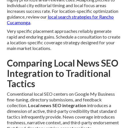
individual city editorial timing and local focus areas
increases success rate. For location-specific optimization
guidance, review our
local search strategies for Rancho
Cucamonga
.
Very specific placement approaches reliably generate
rapid and enduring gains. Schedule a consultation to create
a location-specific coverage strategy designed for your
main market locations.
Comparing Local News SEO
Integration to Traditional
Tactics
Conventional local SEO centers on Google My Business
fine-tuning, directory submissions, and feedback
collection.
Local news SEO integration
introduces a
dimension of active, third-party credibility that standard
tactics infrequently provide. News coverage introduces
freshness, narrative context, and third-party endorsement