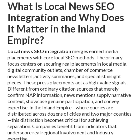
What Is Local News SEO
Integration and Why Does
It Matter in the Inland
Empire?
Local news SEO integration
merges earned media
placements with core local SEO methods. The primary
focus centers on securing real placements in local media,
digital community outlets, chamber of commerce
newsletters, activity summaries, and specialist insight
pieces. These press placements act as high-value signals.
Different from ordinary citation sources that merely
confirm NAP information, news mentions supply narrative
context, showcase genuine participation, and convey
expertise. In the Inland Empire—where queries are
distributed across dozens of cities and two major counties
—this distinction becomes critical for achieving
separation. Companies benefit from indicators that
underscore real regional involvement and industry
expertise.