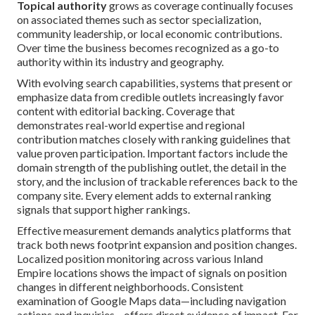
Topical authority
grows as coverage continually focuses
on associated themes such as sector specialization,
community leadership, or local economic contributions.
Over time the business becomes recognized as a go-to
authority within its industry and geography.
With evolving search capabilities, systems that present or
emphasize data from credible outlets increasingly favor
content with editorial backing. Coverage that
demonstrates real-world expertise and regional
contribution matches closely with ranking guidelines that
value proven participation. Important factors include the
domain strength of the publishing outlet, the detail in the
story, and the inclusion of trackable references back to the
company site. Every element adds to external ranking
signals that support higher rankings.
Effective measurement demands analytics platforms that
track both news footprint expansion and position changes.
Localized position monitoring across various Inland
Empire locations shows the impact of signals on position
changes in different neighborhoods. Consistent
examination of Google Maps data—including navigation
actions and inquiries—offers direct evidence of impact. For