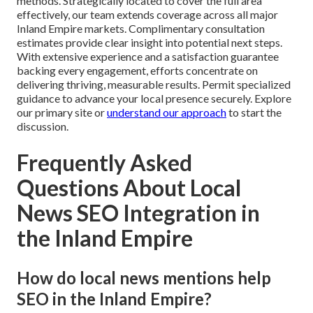
methods. Strategically located to cover the full area
effectively, our team extends coverage across all major
Inland Empire markets. Complimentary consultation
estimates provide clear insight into potential next steps.
With extensive experience and a satisfaction guarantee
backing every engagement, efforts concentrate on
delivering thriving, measurable results. Permit specialized
guidance to advance your local presence securely. Explore
our primary site or
understand our approach
to start the
discussion.
Frequently Asked
Questions About Local
News SEO Integration in
the Inland Empire
How do local news mentions help
SEO in the Inland Empire?