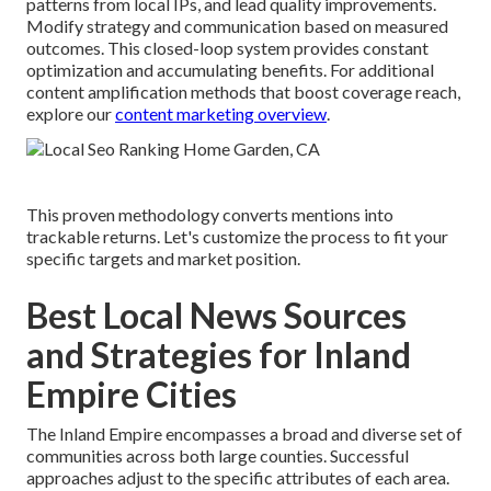
patterns from local IPs, and lead quality improvements.
Modify strategy and communication based on measured
outcomes. This closed-loop system provides constant
optimization and accumulating benefits. For additional
content amplification methods that boost coverage reach,
explore our
content marketing overview
.
This proven methodology converts mentions into
trackable returns. Let's customize the process to fit your
specific targets and market position.
Best Local News Sources
and Strategies for Inland
Empire Cities
The Inland Empire encompasses a broad and diverse set of
communities across both large counties. Successful
approaches adjust to the specific attributes of each area.