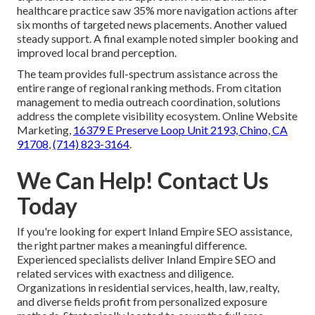
healthcare practice saw 35% more navigation actions after
six months of targeted news placements. Another valued
steady support. A final example noted simpler booking and
improved local brand perception.
The team provides full-spectrum assistance across the
entire range of regional ranking methods. From citation
management to media outreach coordination, solutions
address the complete visibility ecosystem. Online Website
Marketing,
16379 E Preserve Loop Unit 2193, Chino, CA
91708
,
(714) 823-3164
.
We Can Help! Contact Us
Today
If you're looking for expert Inland Empire SEO assistance,
the right partner makes a meaningful difference.
Experienced specialists deliver Inland Empire SEO and
related services with exactness and diligence.
Organizations in residential services, health, law, realty,
and diverse fields profit from personalized exposure