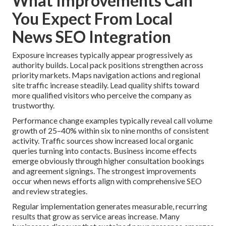
What Improvements Can
You Expect From Local
News SEO Integration
Exposure increases typically appear progressively as
authority builds. Local pack positions strengthen across
priority markets. Maps navigation actions and regional
site traffic increase steadily. Lead quality shifts toward
more qualified visitors who perceive the company as
trustworthy.
Performance change examples typically reveal call volume
growth of 25–40% within six to nine months of consistent
activity. Traffic sources show increased local organic
queries turning into contacts. Business income effects
emerge obviously through higher consultation bookings
and agreement signings. The strongest improvements
occur when news efforts align with comprehensive SEO
and review strategies.
Regular implementation generates measurable, recurring
results that grow as service areas increase. Many