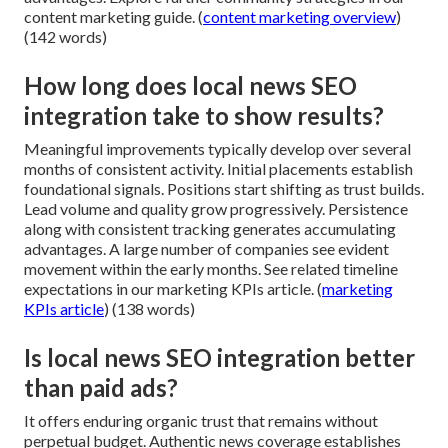
content marketing guide. (
content marketing overview
)
(142 words)
How long does local news SEO
integration take to show results?
Meaningful improvements typically develop over several
months of consistent activity. Initial placements establish
foundational signals. Positions start shifting as trust builds.
Lead volume and quality grow progressively. Persistence
along with consistent tracking generates accumulating
advantages. A large number of companies see evident
movement within the early months. See related timeline
expectations in our marketing KPIs article. (
marketing
KPIs article
) (138 words)
Is local news SEO integration better
than paid ads?
It offers enduring organic trust that remains without
perpetual budget. Authentic news coverage establishes