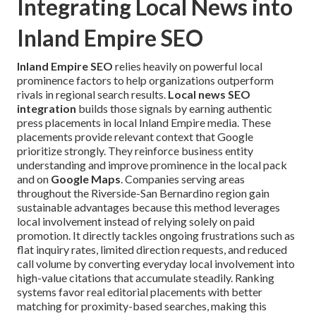
Integrating Local News into
Inland Empire SEO
Inland Empire SEO
relies heavily on powerful local
prominence factors to help organizations outperform
rivals in regional search results.
Local news SEO
integration
builds those signals by earning authentic
press placements in local Inland Empire media. These
placements provide relevant context that Google
prioritize strongly. They reinforce business entity
understanding and improve prominence in the local pack
and on
Google Maps
. Companies serving areas
throughout the Riverside-San Bernardino region gain
sustainable advantages because this method leverages
local involvement instead of relying solely on paid
promotion. It directly tackles ongoing frustrations such as
flat inquiry rates, limited direction requests, and reduced
call volume by converting everyday local involvement into
high-value citations that accumulate steadily. Ranking
systems favor real editorial placements with better
matching for proximity-based searches, making this