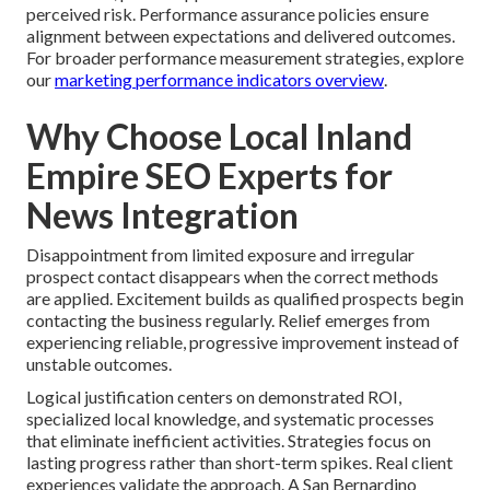
perceived risk. Performance assurance policies ensure
alignment between expectations and delivered outcomes.
For broader performance measurement strategies, explore
our
marketing performance indicators overview
.
Why Choose Local Inland
Empire SEO Experts for
News Integration
Disappointment from limited exposure and irregular
prospect contact disappears when the correct methods
are applied. Excitement builds as qualified prospects begin
contacting the business regularly. Relief emerges from
experiencing reliable, progressive improvement instead of
unstable outcomes.
Logical justification centers on demonstrated ROI,
specialized local knowledge, and systematic processes
that eliminate inefficient activities. Strategies focus on
lasting progress rather than short-term spikes. Real client
experiences validate the approach. A San Bernardino