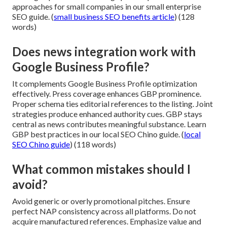
approaches for small companies in our small enterprise
SEO guide. (
small business SEO benefits article
) (128
words)
Does news integration work with
Google Business Profile?
It complements Google Business Profile optimization
effectively. Press coverage enhances GBP prominence.
Proper schema ties editorial references to the listing. Joint
strategies produce enhanced authority cues. GBP stays
central as news contributes meaningful substance. Learn
GBP best practices in our local SEO Chino guide. (
local
SEO Chino guide
) (118 words)
What common mistakes should I
avoid?
Avoid generic or overly promotional pitches. Ensure
perfect NAP consistency across all platforms. Do not
acquire manufactured references. Emphasize value and