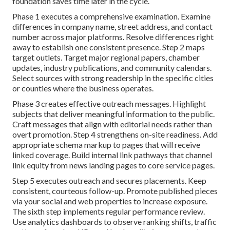
foundation saves time later in the cycle.
Phase 1 executes a comprehensive examination. Examine
differences in company name, street address, and contact
number across major platforms. Resolve differences right
away to establish one consistent presence. Step 2 maps
target outlets. Target major regional papers, chamber
updates, industry publications, and community calendars.
Select sources with strong readership in the specific cities
or counties where the business operates.
Phase 3 creates effective outreach messages. Highlight
subjects that deliver meaningful information to the public.
Craft messages that align with editorial needs rather than
overt promotion. Step 4 strengthens on-site readiness. Add
appropriate schema markup to pages that will receive
linked coverage. Build internal link pathways that channel
link equity from news landing pages to core service pages.
Step 5 executes outreach and secures placements. Keep
consistent, courteous follow-up. Promote published pieces
via your social and web properties to increase exposure.
The sixth step implements regular performance review.
Use analytics dashboards to observe ranking shifts, traffic