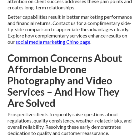
attention on client success addresses these pain points and
creates long-term relationships.
Better capabilities result in better marketing performance
and financial returns. Contact us for a complimentary side-
by-side comparison to appreciate the advantages clearly.
Explore how complementary services enhance results on
our
social media marketing Chino page
.
Common Concerns About
Affordable Drone
Photography and Video
Services – And How They
Are Solved
Prospective clients frequently raise questions about
regulations, quality consistency, weather-related risks, and
overall reliability. Resolving these early demonstrates
dedication to quality and customer reassurance.