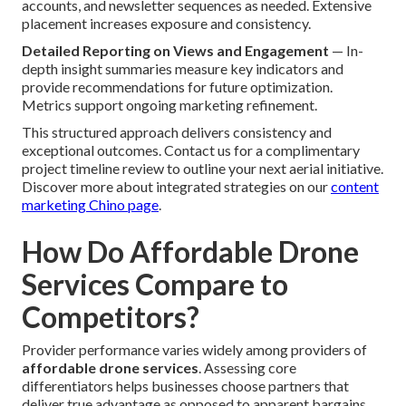
accounts, and newsletter sequences as needed. Extensive
placement increases exposure and consistency.
Detailed Reporting on Views and Engagement
— In-
depth insight summaries measure key indicators and
provide recommendations for future optimization.
Metrics support ongoing marketing refinement.
This structured approach delivers consistency and
exceptional outcomes. Contact us for a complimentary
project timeline review to outline your next aerial initiative.
Discover more about integrated strategies on our
content
marketing Chino page
.
How Do Affordable Drone
Services Compare to
Competitors?
Provider performance varies widely among providers of
affordable drone services
. Assessing core
differentiators helps businesses choose partners that
deliver true advantage as opposed to apparent bargains.