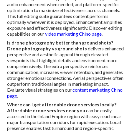
audio enhancement when needed, and platform-specific
optimization to maximize effectiveness across channels.
This full editing suite guarantees content performs
optimally wherever it is deployed. Enhancement amplifies
exposure and effectiveness significantly. Discover editing
capabilities on our
video marketing Chino page
.
Is drone photography better than ground shots?
Drone photography vs ground shots
delivers enhanced
perspective and aesthetic appeal through elevated
viewpoints that highlight details and environment more
comprehensively. The extra perspective reinforces
communication, increases viewer retention, and generates
stronger emotional connections. Aerial perspectives often
outperform traditional angles in marketing impact.
Evaluate visual strategies on our
content marketing Chino
page
.
Where can I get affordable drone services locally?
Affordable drone services near you
can be easily
accessed in the Inland Empire region with easy reach near
major transportation corridors for rapid execution. Local
presence enables fast turnaround and region-specific