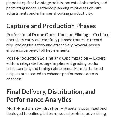
pinpoint optimal vantage points, potential obstacles, and
permitting needs. Detailed planning minimizes on-site
adjustments and enhances shooting productivity.
Capture and Production Phases
Professional Drone Operation and Filming
— Certified
operators carry out carefully planned routes to record
required angles safely and effectively. Several passes
ensure coverage of all key elements.
Post-Production Editing and Optimization
— Expert
editors integrate footage, implement grading, audio
enhancement, and timing refinements. Format-tailored
outputs are created to enhance performance across
channels.
Final Delivery, Distribution, and
Performance Analytics
Multi-Platform Syndication
— Assets is optimized and
deployed to online platforms, social profiles, advertising