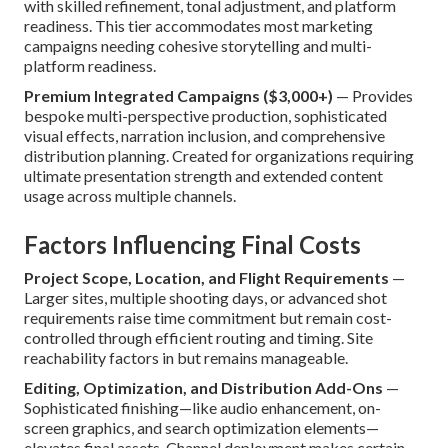
with skilled refinement, tonal adjustment, and platform
readiness. This tier accommodates most marketing
campaigns needing cohesive storytelling and multi-
platform readiness.
Premium Integrated Campaigns ($3,000+)
— Provides
bespoke multi-perspective production, sophisticated
visual effects, narration inclusion, and comprehensive
distribution planning. Created for organizations requiring
ultimate presentation strength and extended content
usage across multiple channels.
Factors Influencing Final Costs
Project Scope, Location, and Flight Requirements
—
Larger sites, multiple shooting days, or advanced shot
requirements raise time commitment but remain cost-
controlled through efficient routing and timing. Site
reachability factors in but remains manageable.
Editing, Optimization, and Distribution Add-Ons
—
Sophisticated finishing—like audio enhancement, on-
screen graphics, and search optimization elements—
elevates final assets. Channel deployment makes certain