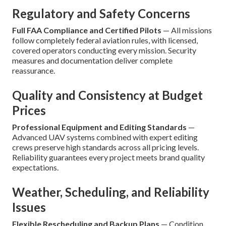
Regulatory and Safety Concerns
Full FAA Compliance and Certified Pilots
— All missions
follow completely federal aviation rules, with licensed,
covered operators conducting every mission. Security
measures and documentation deliver complete
reassurance.
Quality and Consistency at Budget
Prices
Professional Equipment and Editing Standards
—
Advanced UAV systems combined with expert editing
crews preserve high standards across all pricing levels.
Reliability guarantees every project meets brand quality
expectations.
Weather, Scheduling, and Reliability
Issues
Flexible Rescheduling and Backup Plans
— Condition