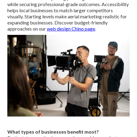
while securing professional-grade outcomes. Accessibility
helps local businesses to match larger competitors
visually. Starting levels make aerial marketing realistic for
expanding businesses. Discover budget-friendly
approaches on our
web design Chino page
.
What types of businesses benefit most?