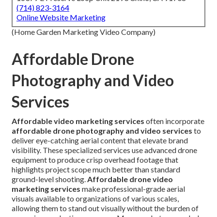
(714) 823-3164
Online Website Marketing
(Home Garden Marketing Video Company)
Affordable Drone
Photography and Video
Services
Affordable video marketing services
often incorporate
affordable drone photography and video services
to
deliver eye-catching aerial content that elevate brand
visibility. These specialized services use advanced drone
equipment to produce crisp overhead footage that
highlights project scope much better than standard
ground-level shooting.
Affordable drone video
marketing services
make professional-grade aerial
visuals available to organizations of various scales,
allowing them to stand out visually without the burden of