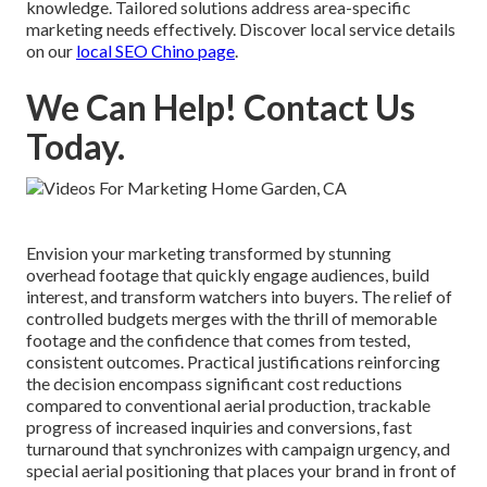
knowledge. Tailored solutions address area-specific
marketing needs effectively. Discover local service details
on our
local SEO Chino page
.
We Can Help! Contact Us
Today.
Envision your marketing transformed by stunning
overhead footage that quickly engage audiences, build
interest, and transform watchers into buyers. The relief of
controlled budgets merges with the thrill of memorable
footage and the confidence that comes from tested,
consistent outcomes. Practical justifications reinforcing
the decision encompass significant cost reductions
compared to conventional aerial production, trackable
progress of increased inquiries and conversions, fast
turnaround that synchronizes with campaign urgency, and
special aerial positioning that places your brand in front of