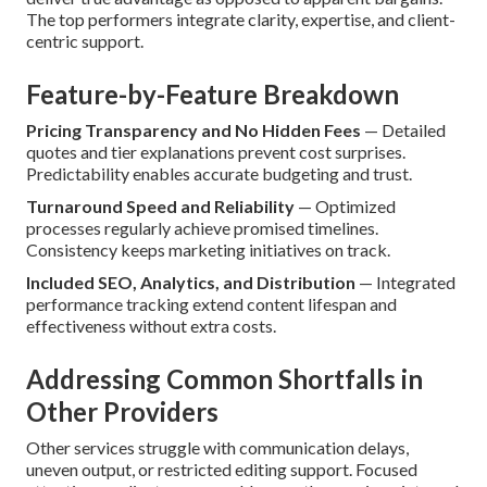
The top performers integrate clarity, expertise, and client-
centric support.
Feature-by-Feature Breakdown
Pricing Transparency and No Hidden Fees
— Detailed
quotes and tier explanations prevent cost surprises.
Predictability enables accurate budgeting and trust.
Turnaround Speed and Reliability
— Optimized
processes regularly achieve promised timelines.
Consistency keeps marketing initiatives on track.
Included SEO, Analytics, and Distribution
— Integrated
performance tracking extend content lifespan and
effectiveness without extra costs.
Addressing Common Shortfalls in
Other Providers
Other services struggle with communication delays,
uneven output, or restricted editing support. Focused