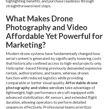
highlighting benefits, and purchase readiness through
straightforward next steps.
What Makes Drone
Photography and Video
Affordable Yet Powerful for
Marketing?
Modern drone systems have fundamentally changed how
aerial content is generated by significantly lowering costs
that historically confined access to high-end projects only.
Helicopter-based filming previously demanded expensive
rentals, authorizations, and teams, whereas drones
function with reduced logistics while providing
comparable or better visual quality.
Affordable drone
photography and video services
take advantage of
lightweight, high-performance aircraft equipped with
advanced stabilization, 4K sensors, and extended flight
duration, allowing operators to perform detailed
sequences effectively. Professional teams prioritize