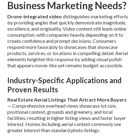
Business Marketing Needs?
Drone-integrated video
distinguishes marketing efforts
by providing angles that quickly demonstrate magnitude,
excellence, and originality. Video content still leads online
consumption, with companies heavily depending on it to
create confidence and prompt decisions. Consumers
respond more favorably to showcases that showcase
products, services, or locations in compelling detail. Aerial
elements heighten this response by adding visual polish
that appears movie-like yet remains budget-accessible.
Industry-Specific Applications and
Proven Results
Real Estate Aerial Listings That Attract More Buyers
— Comprehensive overhead views showcase lot size,
positional context, grounds and greenery, and local
facilities, resulting in higher listing views and faster buyer
interest. Homes including aerial content commonly see
greater interest than standard photo listings.