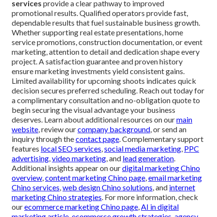
services
provide a clear pathway to improved
promotional results. Qualified operators provide fast,
dependable results that fuel sustainable business growth.
Whether supporting real estate presentations, home
service promotions, construction documentation, or event
marketing, attention to detail and dedication shape every
project. A satisfaction guarantee and proven history
ensure marketing investments yield consistent gains.
Limited availability for upcoming shoots indicates quick
decision secures preferred scheduling. Reach out today for
a complimentary consultation and no-obligation quote to
begin securing the visual advantage your business
deserves. Learn about additional resources on our
main
website
, review our
company background
, or send an
inquiry through the
contact page
. Complementary support
features
local SEO services
,
social media marketing
,
PPC
advertising
,
video marketing
, and
lead generation
.
Additional insights appear on our
digital marketing Chino
overview
,
content marketing Chino page
,
email marketing
Chino services
,
web design Chino solutions
, and
internet
marketing Chino strategies
. For more information, check
our
ecommerce marketing Chino page
,
AI in digital
marketing article
,
ecommerce growth strategies
,
agency