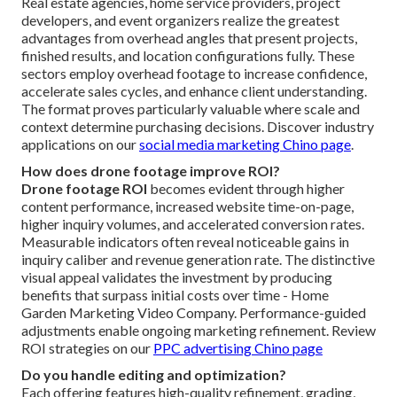
Real estate agencies, home service providers, project
developers, and event organizers realize the greatest
advantages from overhead angles that present projects,
finished results, and location configurations fully. These
sectors employ overhead footage to increase confidence,
accelerate sales cycles, and enhance client understanding.
The format proves particularly valuable where scale and
context determine purchasing decisions. Discover industry
applications on our
social media marketing Chino page
.
How does drone footage improve ROI?
Drone footage ROI
becomes evident through higher
content performance, increased website time-on-page,
higher inquiry volumes, and accelerated conversion rates.
Measurable indicators often reveal noticeable gains in
inquiry caliber and revenue generation rate. The distinctive
visual appeal validates the investment by producing
benefits that surpass initial costs over time - Home
Garden Marketing Video Company. Performance-guided
adjustments enable ongoing marketing refinement. Review
ROI strategies on our
PPC advertising Chino page
Do you handle editing and optimization?
Each offering features high-quality refinement, grading,