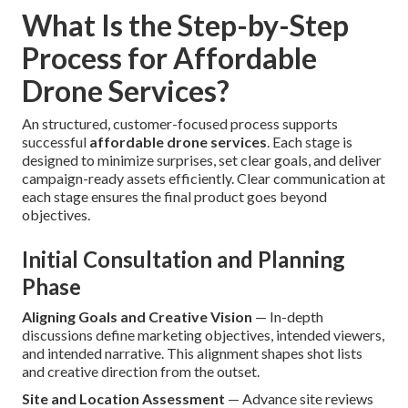
What Is the Step-by-Step
Process for Affordable
Drone Services?
An structured, customer-focused process supports
successful
affordable drone services
. Each stage is
designed to minimize surprises, set clear goals, and deliver
campaign-ready assets efficiently. Clear communication at
each stage ensures the final product goes beyond
objectives.
Initial Consultation and Planning
Phase
Aligning Goals and Creative Vision
— In-depth
discussions define marketing objectives, intended viewers,
and intended narrative. This alignment shapes shot lists
and creative direction from the outset.
Site and Location Assessment
— Advance site reviews