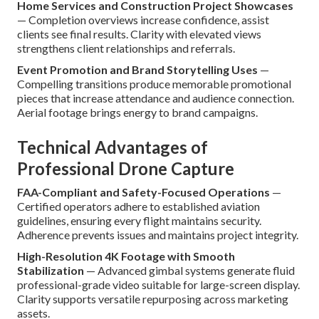
Home Services and Construction Project Showcases
— Completion overviews increase confidence, assist
clients see final results. Clarity with elevated views
strengthens client relationships and referrals.
Event Promotion and Brand Storytelling Uses
—
Compelling transitions produce memorable promotional
pieces that increase attendance and audience connection.
Aerial footage brings energy to brand campaigns.
Technical Advantages of
Professional Drone Capture
FAA-Compliant and Safety-Focused Operations
—
Certified operators adhere to established aviation
guidelines, ensuring every flight maintains security.
Adherence prevents issues and maintains project integrity.
High-Resolution 4K Footage with Smooth
Stabilization
— Advanced gimbal systems generate fluid
professional-grade video suitable for large-screen display.
Clarity supports versatile repurposing across marketing
assets.