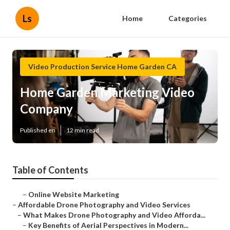
Ls
Home
Categories
Video Production Service Home Garden CA
Home Garden Marketing Video
Company
Published en
12 min read
Table of Contents
–
Online Website Marketing
–
Affordable Drone Photography and Video Services
–
What Makes Drone Photography and Video Afforda...
–
Key Benefits of Aerial Perspectives in Modern...