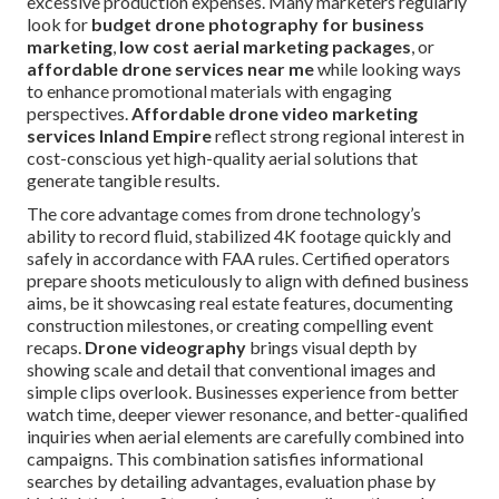
excessive production expenses. Many marketers regularly
look for
budget drone photography for business
marketing
,
low cost aerial marketing packages
, or
affordable drone services near me
while looking ways
to enhance promotional materials with engaging
perspectives.
Affordable drone video marketing
services Inland Empire
reflect strong regional interest in
cost-conscious yet high-quality aerial solutions that
generate tangible results.
The core advantage comes from drone technology’s
ability to record fluid, stabilized 4K footage quickly and
safely in accordance with FAA rules. Certified operators
prepare shoots meticulously to align with defined business
aims, be it showcasing real estate features, documenting
construction milestones, or creating compelling event
recaps.
Drone videography
brings visual depth by
showing scale and detail that conventional images and
simple clips overlook. Businesses experience from better
watch time, deeper viewer resonance, and better-qualified
inquiries when aerial elements are carefully combined into
campaigns. This combination satisfies informational
searches by detailing advantages, evaluation phase by