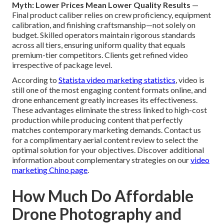
Myth: Lower Prices Mean Lower Quality Results
—
Final product caliber relies on crew proficiency, equipment
calibration, and finishing craftsmanship—not solely on
budget. Skilled operators maintain rigorous standards
across all tiers, ensuring uniform quality that equals
premium-tier competitors. Clients get refined video
irrespective of package level.
According to
Statista video marketing statistics
, video is
still one of the most engaging content formats online, and
drone enhancement greatly increases its effectiveness.
These advantages eliminate the stress linked to high-cost
production while producing content that perfectly
matches contemporary marketing demands. Contact us
for a complimentary aerial content review to select the
optimal solution for your objectives. Discover additional
information about complementary strategies on our
video
marketing Chino page
.
How Much Do Affordable
Drone Photography and