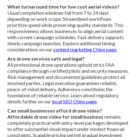
What turnaround time for low cost aerial videos?
Usual completion windows fall from 7 to 14 days
depending on work scope. Streamlined workflows
prioritize speed while preserving quality standards. This
responsiveness allows businesses to align aerial content
with current campaign schedules. Fast delivery supports
timely campaign launches. Explore additional timing
considerations on our
content marketing Chino page
.
Are drone services safe and legal?
All professional drone operations uphold strict FAA
compliance through certified pilots and security measures.
Risk management and documented guidelines protect all
involved parties. Legal execution guarantees reliable,
peace-of-mind delivery. Adherence constitutes the
foundation of reliable service. Learn about regulatory
details further on our
local SEO Chino page
.
Can small businesses afford drone video?
Affordable drone video for small business
remains
completely practical with entry-level packages developed
to offer substantial visual impact under modest financial
constraints. Scalable pricing permit gradual investment