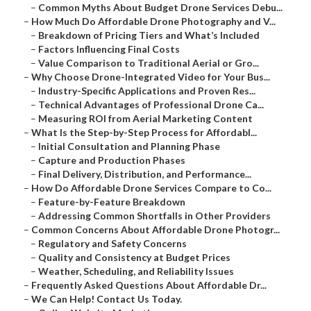
–
Common Myths About Budget Drone Services Debu...
–
How Much Do Affordable Drone Photography and V...
–
Breakdown of Pricing Tiers and What’s Included
–
Factors Influencing Final Costs
–
Value Comparison to Traditional Aerial or Gro...
–
Why Choose Drone-Integrated Video for Your Bus...
–
Industry-Specific Applications and Proven Res...
–
Technical Advantages of Professional Drone Ca...
–
Measuring ROI from Aerial Marketing Content
–
What Is the Step-by-Step Process for Affordabl...
–
Initial Consultation and Planning Phase
–
Capture and Production Phases
–
Final Delivery, Distribution, and Performance...
–
How Do Affordable Drone Services Compare to Co...
–
Feature-by-Feature Breakdown
–
Addressing Common Shortfalls in Other Providers
–
Common Concerns About Affordable Drone Photogr...
–
Regulatory and Safety Concerns
–
Quality and Consistency at Budget Prices
–
Weather, Scheduling, and Reliability Issues
–
Frequently Asked Questions About Affordable Dr...
–
We Can Help! Contact Us Today.