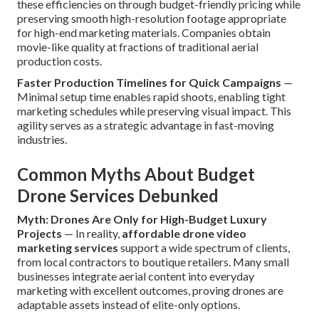
these efficiencies on through budget-friendly pricing while
preserving smooth high-resolution footage appropriate
for high-end marketing materials. Companies obtain
movie-like quality at fractions of traditional aerial
production costs.
Faster Production Timelines for Quick Campaigns
—
Minimal setup time enables rapid shoots, enabling tight
marketing schedules while preserving visual impact. This
agility serves as a strategic advantage in fast-moving
industries.
Common Myths About Budget
Drone Services Debunked
Myth: Drones Are Only for High-Budget Luxury
Projects
— In reality,
affordable drone video
marketing services
support a wide spectrum of clients,
from local contractors to boutique retailers. Many small
businesses integrate aerial content into everyday
marketing with excellent outcomes, proving drones are
adaptable assets instead of elite-only options.