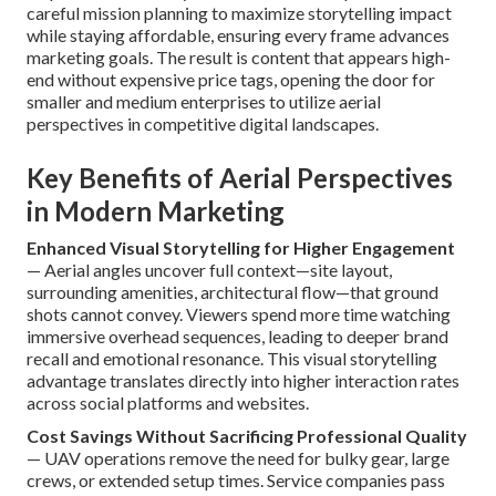
careful mission planning to maximize storytelling impact
while staying affordable, ensuring every frame advances
marketing goals. The result is content that appears high-
end without expensive price tags, opening the door for
smaller and medium enterprises to utilize aerial
perspectives in competitive digital landscapes.
Key Benefits of Aerial Perspectives
in Modern Marketing
Enhanced Visual Storytelling for Higher Engagement
— Aerial angles uncover full context—site layout,
surrounding amenities, architectural flow—that ground
shots cannot convey. Viewers spend more time watching
immersive overhead sequences, leading to deeper brand
recall and emotional resonance. This visual storytelling
advantage translates directly into higher interaction rates
across social platforms and websites.
Cost Savings Without Sacrificing Professional Quality
— UAV operations remove the need for bulky gear, large
crews, or extended setup times. Service companies pass