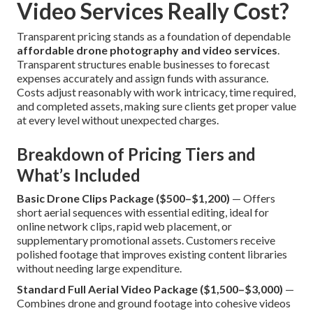
Video Services Really Cost?
Transparent pricing stands as a foundation of dependable
affordable drone photography and video services
.
Transparent structures enable businesses to forecast
expenses accurately and assign funds with assurance.
Costs adjust reasonably with work intricacy, time required,
and completed assets, making sure clients get proper value
at every level without unexpected charges.
Breakdown of Pricing Tiers and
What’s Included
Basic Drone Clips Package ($500–$1,200)
— Offers
short aerial sequences with essential editing, ideal for
online network clips, rapid web placement, or
supplementary promotional assets. Customers receive
polished footage that improves existing content libraries
without needing large expenditure.
Standard Full Aerial Video Package ($1,500–$3,000)
—
Combines drone and ground footage into cohesive videos