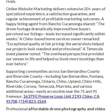
rivals.
Online Website Marketing delivers extensive 20+ years of
specialized experience, a satisfaction guarantee, and
regular achievement of profitable marketing outcomes. A
happy listing agent from Rancho Cucamonga shared: “The
drone footage dramatically improved how buyers
perceived our listings—leads increased significantly within
weeks.” A Chino-based home services owner remarked:
“Exceptional quality at fair pricing; the aerial shots helped
our projects look standout and professional.” A Temecula
event planner noted: “The overhead perspective provided
our venues to life and helped us book more bookings than
ever before.”
Supporting communities across San Bernardino County
and Riverside County—including San Bernardino, Fontana,
Rancho Cucamonga, Ontario, Chino, Upland, Chino Hills,
Riverside, Corona, Temecula, Murrieta, and various
additional areas—easily accessible near the 71 and 91
freeways.
16379 E Preserve Loop Unit 2193, Chino, CA
91708
,
(714) 823-3164
.
Professional
affordable drone photography and video