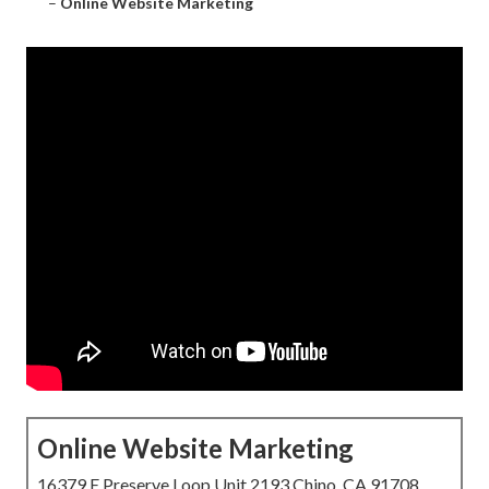
–
Online Website Marketing
Online Website Marketing
16379 E Preserve Loop Unit 2193 Chino, CA 91708