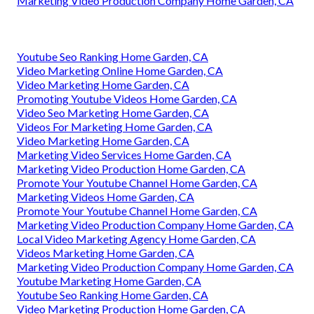
Marketing Video Production Company Home Garden, CA
Youtube Seo Ranking Home Garden, CA
Video Marketing Online Home Garden, CA
Video Marketing Home Garden, CA
Promoting Youtube Videos Home Garden, CA
Video Seo Marketing Home Garden, CA
Videos For Marketing Home Garden, CA
Video Marketing Home Garden, CA
Marketing Video Services Home Garden, CA
Marketing Video Production Home Garden, CA
Promote Your Youtube Channel Home Garden, CA
Marketing Videos Home Garden, CA
Promote Your Youtube Channel Home Garden, CA
Marketing Video Production Company Home Garden, CA
Local Video Marketing Agency Home Garden, CA
Videos Marketing Home Garden, CA
Marketing Video Production Company Home Garden, CA
Youtube Marketing Home Garden, CA
Youtube Seo Ranking Home Garden, CA
Video Marketing Production Home Garden, CA