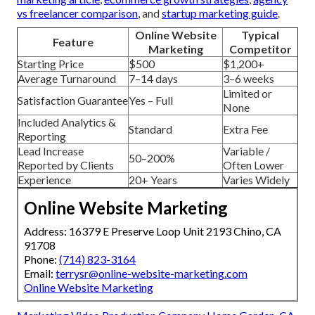
vs freelancer comparison
, and
startup marketing guide
.
Online Website
Typical
Feature
Marketing
Competitor
Starting Price
$500
$1,200+
Average Turnaround
7–14 days
3–6 weeks
Limited or
Satisfaction Guarantee
Yes – Full
None
Included Analytics &
Standard
Extra Fee
Reporting
Lead Increase
Variable /
50–200%
Reported by Clients
Often Lower
Experience
20+ Years
Varies Widely
Online Website Marketing
Address: 16379 E Preserve Loop Unit 2193 Chino, CA
91708
Phone:
(714) 823-3164
Email:
terrysr@online-website-marketing.com
Online Website Marketing