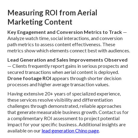
Measuring ROI from Aerial
Marketing Content
Key Engagement and Conversion Metrics to Track
—
Analyze watch time, social interactions, and conversion
path metrics to assess content effectiveness. These
metrics show which elements connect best with audiences.
Lead Generation and Sales Improvements Observed
— Clients frequently report gains in serious prospects and
secured transactions when aerial content is deployed.
Drone footage ROI
appears through shorter decision
processes and higher average transaction values.
Having extensive 20+ years of specialized experience,
these services resolve visibility and differentiation
challenges through demonstrated, reliable approaches
that generate measurable business growth. Contact us for
a complimentary ROI assessment to project potential
impact for your specific business. Additional insights are
available on our
lead generation Chino page
.