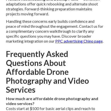
adaptations offer quick rebooking and alternate shoot
strategies. Forward-thinking preparation maintains
projects moving forward.
Handling these concerns early builds confidence and
peace of mind throughout the engagement. Contact us for
a complimentary concern walkthrough to clarify any
specific questions you may have. Discover broader
marketing integration on our
PPC advertising Chino page
.
Frequently Asked
Questions About
Affordable Drone
Photography and Video
Services
How much are affordable drone photography and
video services?
Costs start at $500 for basic aerial clips and reach to