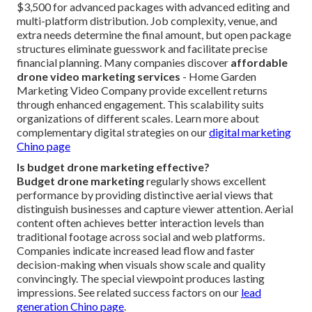
$3,500 for advanced packages with advanced editing and
multi-platform distribution. Job complexity, venue, and
extra needs determine the final amount, but open package
structures eliminate guesswork and facilitate precise
financial planning. Many companies discover
affordable
drone video marketing services
- Home Garden
Marketing Video Company provide excellent returns
through enhanced engagement. This scalability suits
organizations of different scales. Learn more about
complementary digital strategies on our
digital marketing
Chino page
Is budget drone marketing effective?
Budget drone marketing
regularly shows excellent
performance by providing distinctive aerial views that
distinguish businesses and capture viewer attention. Aerial
content often achieves better interaction levels than
traditional footage across social and web platforms.
Companies indicate increased lead flow and faster
decision-making when visuals show scale and quality
convincingly. The special viewpoint produces lasting
impressions. See related success factors on our
lead
generation Chino page
.