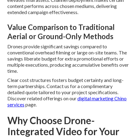
content performs across chosen mediums, delivering
extended campaign effectiveness.
Value Comparison to Traditional
Aerial or Ground-Only Methods
Drones provide significant savings compared to
conventional overhead filming or large on-site teams. The
savings liberate budget for extra promotional efforts or
multiple executions, producing accumulative benefits over
time.
Clear cost structures fosters budget certainty and long-
term partnerships. Contact us for a complimentary
detailed quote tailored to your project specifications.
Discover related offerings on our
digital marketing Chino
services
page.
Why Choose Drone-
Integrated Video for Your