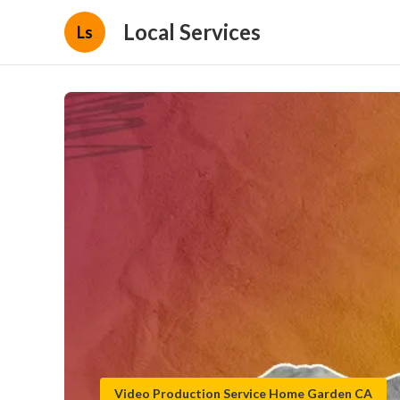
Local Services
Ls
Video Production Service Home Garden CA