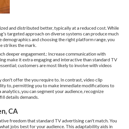
ed and distributed better, typically at a reduced cost. While
ng's targeted approach on diverse systems can produce much
 demographics and choosing the right platform range, you
 strikes the mark.
 much deeper engagement.: Increase communication with
ising make it extra engaging and interactive than standard TV
essential; customers are most likely to involve with videos
don't offer the you require to. In contrast, video clip
lity to, permitting you to make immediate modifications to
a analytics, you can segment your audience, recognize
ill details demands.
en, CA
ative freedom that standard TV advertising can't match. You
 what jobs best for your audience. This adaptability aids in