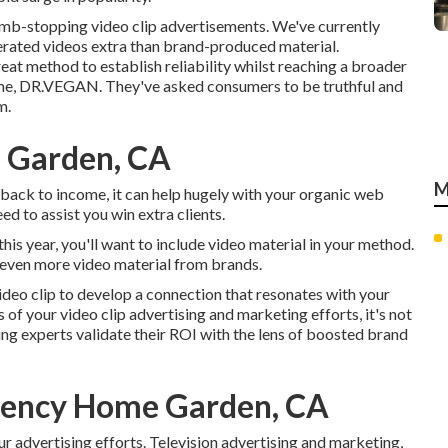
humb-stopping video clip advertisements
. We've currently
rated videos extra than brand-produced material.
eat method to establish reliability whilst reaching a broader
me,
DR.VEGAN
. They've asked consumers to be truthful and
m.
 Garden, CA
M
 back to income, it can help hugely with your organic web
ed to assist you win extra clients.
this year, you'll want to include video material in your method.
 even more video material from brands.
ideo clip to develop a connection that resonates with your
of your video clip advertising and marketing efforts, it's not
ing experts validate their ROI with the lens of boosted brand
gency Home Garden, CA
ur advertising efforts. Television advertising and marketing,