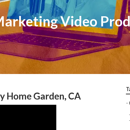
arketing Video Prod
T
y Home Garden, CA
–