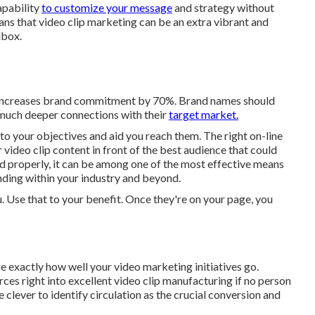
apability
to customize your message
and strategy without
eans that video clip marketing can be an extra vibrant and
lbox.
l increases brand commitment by 70%. Brand names should
r much deeper connections with their
target market.
 to your objectives and aid you reach them. The right on-line
video clip content in front of the best audience that could
d properly, it can be among one of the most effective means
nding within your industry and beyond.
you. Use that to your benefit. Once they're on your page, you
e exactly how well your video marketing initiatives go.
rces right into excellent video clip manufacturing if no person
clever to identify circulation as the crucial conversion and