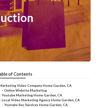
uction
able of Contents
Marketing Video Company Home Garden, CA
–
Online Website Marketing
–
Youtube Marketing Home Garden, CA
–
Local Video Marketing Agency Home Garden, CA
–
Youtube Seo Services Home Garden, CA