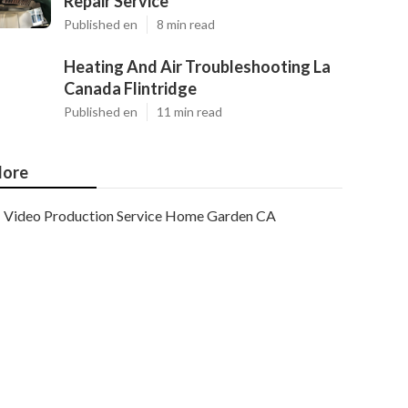
Repair Service
Published en
8 min read
Heating And Air Troubleshooting La
Canada Flintridge
Published en
11 min read
ore
Video Production Service Home Garden CA