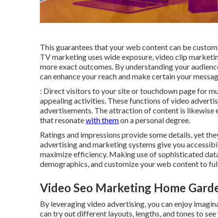
This guarantees that your web content can be customiz
TV marketing uses wide exposure, video clip marketi
more exact outcomes. By understanding your audience
can enhance your reach and make certain your message
: Direct visitors to your site or touchdown page for
appealing activities. These functions of video advert
advertisements. The attraction of content is likewise 
that resonate
with them
on a personal degree.
Ratings and impressions provide some details, yet they 
advertising and marketing systems give you accessibi
maximize efficiency. Making use of sophisticated dat
demographics, and customize your web content to fulf
Video Seo Marketing Home Gard
By leveraging video advertising, you can enjoy imagin
can try out different layouts, lengths, and tones to see