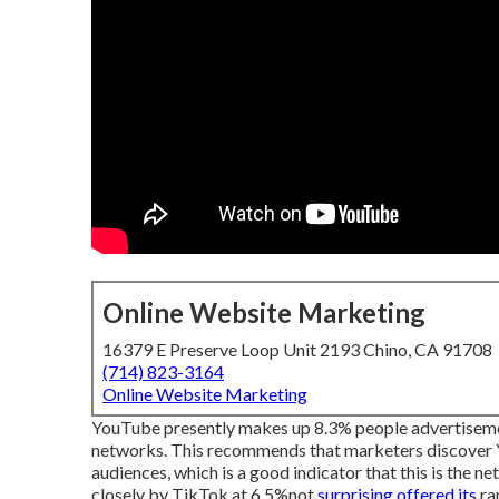
Online Website Marketing
16379 E Preserve Loop Unit 2193 Chino, CA 91708
(714) 823-3164
Online Website Marketing
YouTube presently makes up 8.3% people advertisement
networks. This recommends that marketers discover Yo
audiences, which is a good indicator that this is the 
closely by TikTok at 6.5%not
surprising offered its
rap