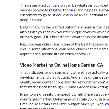
The designated conversion can be whatever you want it 
desires people to
register for on
a landing page. Perhap
customers to go to. It could also be an educational s
people to see.
Beginning with the wanted outcome in mind is the ideal
also assist you narrow your technique down to which di
primary goal. If it's brand name awareness, for instan
Repurposing video clips is one of the best methods to
end. In some situations, your ideal videos can be dama
appreciate a second life on extra networks.
Video Marketing Online Home Garden, CA
That indicates brand names anywhere have actually und
development and distribution. And, since of this devel
quality video content consistently. Yet whether you're
that starting can be tough - Home Garden Marketin
Prior to we dive into the specifics, right here's an ov
your target market. Determine what tale you wish to in
timeline. Maintain a realistic budget. Since you
know w
implement each step.