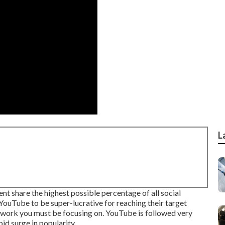
L
 share the highest possible percentage of all social
uTube to be super-lucrative for reaching their target
network you must be focusing on. YouTube is followed very
id surge in popularity.