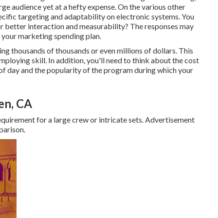
arge audience yet at a hefty expense. On the various other
ecific targeting and adaptability on electronic systems. You
ar better interaction and measurability? The responses may
e your marketing spending plan.
ing thousands of thousands or even millions of dollars. This
mploying skill. In addition, you'll need to think about the cost
f day and the popularity of the program during which your
en, CA
uirement for a large crew or intricate sets. Advertisement
parison.