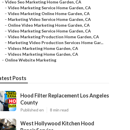
–
Video Seo Marketing Home Garden, CA
–
Video Marketing Service Home Garden, CA
–
Video Marketing Online Home Garden, CA
–
Marketing Video Service Home Garden, CA
–
Online Video Marketing Home Garden, CA
–
Video Marketing Service Home Garden, CA
–
Video Marketing Production Home Garden, CA
–
Marketing Video Production Services Home Gar...
–
Videos Marketing Home Garden, CA
–
Videos Marketing Home Garden, CA
–
Online Website Marketing
atest Posts
Hood Filter Replacement Los Angeles
County
Published en
8 min read
West Hollywood Kitchen Hood