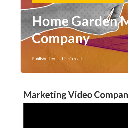
Home Garden M
Company
Published en
12 min read
Marketing Video Compan