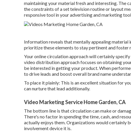
maintaining your material fresh and interesting. The c
the constraints of a set television routine or layout m
responsive tool in your advertising and marketing too
Information reveals that mentally appealing materia
prioritize these elements to stay pertinent and foste
Your online circulation approach will certainly specify
video distribution approach focuses on obtaining your 
be interested in getting your product. When performe
to drive leads and boost overall brand name understa
To place it plainly: This is an excellent situation for 
can nurture that lead additionally.
Video Marketing Service Home Garden, CA
The bottom line is that circulation can make or damag
There's no factor in spending the time, cash, and resou
actually enjoys them. Organizations would certainly be 
involvement device it is.