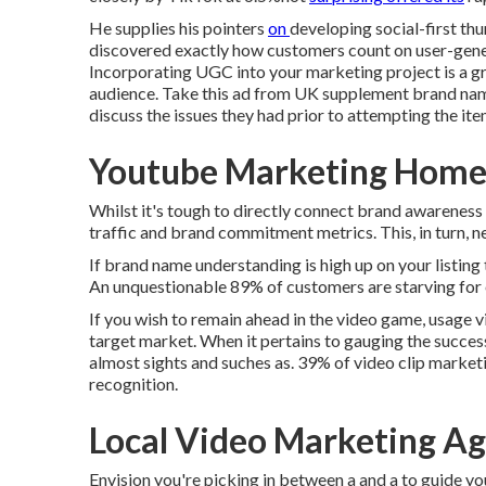
He supplies his pointers
on
developing social-first t
discovered exactly how customers count on user-gene
Incorporating UGC into your marketing project is a gr
audience.
Take this ad
from UK supplement brand na
discuss the issues they had prior to attempting the ite
Youtube Marketing Home
Whilst it's tough to directly connect brand awareness
traffic and brand commitment metrics. This, in turn, ne
If brand name understanding is high up on your listing 
An unquestionable 89% of customers are starving for
If you wish to remain ahead in the video game, usage v
target market. When it pertains to gauging the success 
almost sights and suches as. 39% of video clip market
recognition.
Local Video Marketing A
Envision you're picking in between a and a to guide yo