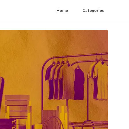
Home
Categories