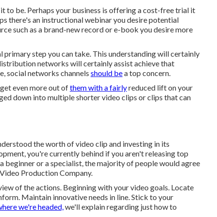
to be. Perhaps your business is offering a cost-free trial it
s there's an instructional webinar you desire potential
ource such as a brand-new record or e-book you desire more
 primary step you can take. This understanding will certainly
stribution networks will certainly assist achieve that
ce, social networks channels
should be
a top concern.
 get even more out of
them with a fairly
reduced lift on your
ged down into multiple shorter video clips or clips that can
erstood the worth of video clip and investing in its
opment, you're currently behind if you aren't releasing top
 a beginner or a specialist, the majority of people would agree
g Video Production Company.
erview of the actions. Beginning with your video goals. Locate
form. Maintain innovative needs in line. Stick to your
here we're headed,
we'll explain regarding just how to