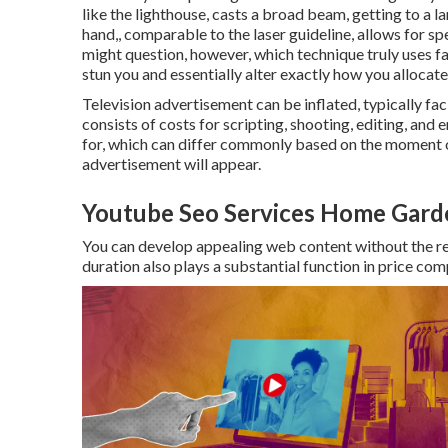
like the lighthouse, casts a broad beam, getting to a l
hand,, comparable to the laser guideline, allows for sp
might question, however, which technique truly uses f
stun you and essentially alter exactly how you allocat
Television advertisement can be inflated, typically fac
consists of costs for scripting, shooting, editing, and e
for, which can differ commonly based on the moment o
advertisement will appear.
Youtube Seo Services Home Gard
You can develop appealing web content without the req
duration also plays a substantial function in price com