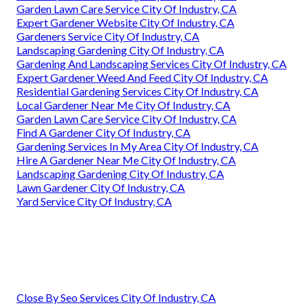
Garden Lawn Care Service City Of Industry, CA
Expert Gardener Website City Of Industry, CA
Gardeners Service City Of Industry, CA
Landscaping Gardening City Of Industry, CA
Gardening And Landscaping Services City Of Industry, CA
Expert Gardener Weed And Feed City Of Industry, CA
Residential Gardening Services City Of Industry, CA
Local Gardener Near Me City Of Industry, CA
Garden Lawn Care Service City Of Industry, CA
Find A Gardener City Of Industry, CA
Gardening Services In My Area City Of Industry, CA
Hire A Gardener Near Me City Of Industry, CA
Landscaping Gardening City Of Industry, CA
Lawn Gardener City Of Industry, CA
Yard Service City Of Industry, CA
Close By Seo Services City Of Industry, CA