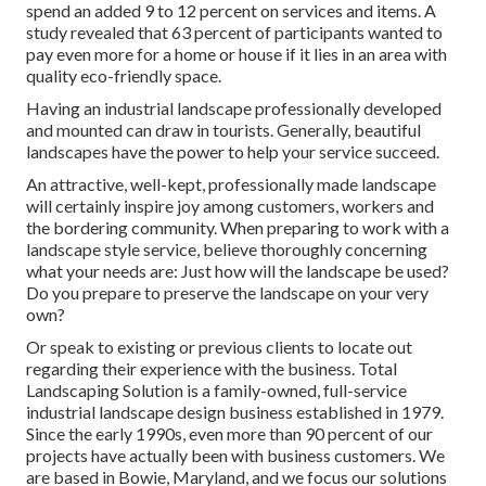
spend an added 9 to 12 percent on services and items. A
study revealed that 63 percent of participants wanted to
pay even more for a home or house if it lies in an area with
quality eco-friendly space.
Having an industrial landscape professionally developed
and mounted can draw in tourists. Generally, beautiful
landscapes have the power to help your service succeed.
An attractive, well-kept, professionally made landscape
will certainly inspire joy among customers, workers and
the bordering community. When preparing to work with a
landscape style service, believe thoroughly concerning
what your needs are: Just how will the landscape be used?
Do you prepare to preserve the landscape on your very
own?
Or speak to existing or previous clients to locate out
regarding their experience with the business. Total
Landscaping Solution is a family-owned, full-service
industrial landscape design business established in 1979.
Since the early 1990s,
even more than 90 percent of our
projects
have actually been with business customers. We
are based in Bowie, Maryland, and we focus our solutions