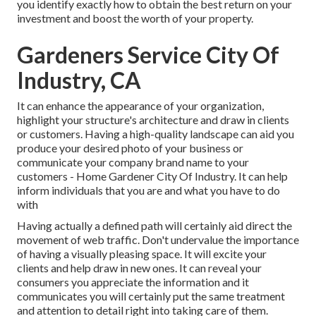
you identify exactly how to obtain the best return on your
investment and boost the worth of your property.
Gardeners Service City Of
Industry, CA
It can enhance the appearance of your organization,
highlight your structure's architecture and draw in clients
or customers. Having a high-quality landscape can aid you
produce your desired photo of your business or
communicate your company brand name to your
customers - Home Gardener City Of Industry. It can help
inform individuals that you are and what you have to do
with
Having actually a defined path will certainly aid direct the
movement of web traffic. Don't undervalue the importance
of having a visually pleasing space. It will excite your
clients and help draw in new ones. It can reveal your
consumers you appreciate the information and it
communicates you will certainly put the same treatment
and attention to detail right into taking care of them.