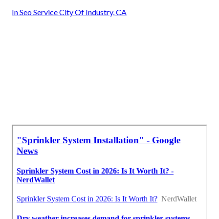
In Seo Service City Of Industry, CA