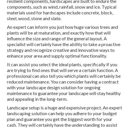
resilient components, hardscapes are built to endure the
components, such as wind, rainfall, snow and ice. Typical
materials used for hardscapes include concrete, block,
steel, wood, stone and slate.
An expert can inform you just how huge various trees and
plants will be at maturation, and exactly how that will
influence the size and range of the general layout. A
specialist will certainly have the ability to take a proactive
strategy and recognize creative and innovative ways to
enhance your area and supply optimal functionality.
It can assist you select the ideal plants, specifically if you
are trying to find ones that will serve a certain function. A
professional can also tell you which plants will certainly be
reduced maintenance. You can consider having a contract
with your landscape design solution for ongoing
maintenance to guarantee your landscape will stay healthy
and appealing in the long-term.
Landscape setup is a huge and expensive project. An expert
landscaping solution can help you adhere to your budget
plan and guarantee you get the biggest worth for your
cash. They will certainly have the understanding to assist