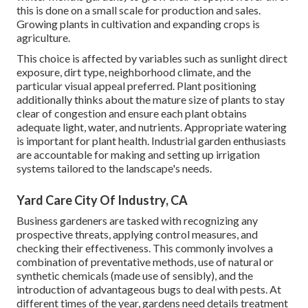
this is done on a small scale for production and sales.
Growing plants in cultivation and expanding crops is
agriculture.
This choice is affected by variables such as sunlight direct
exposure, dirt type, neighborhood climate, and the
particular visual appeal preferred. Plant positioning
additionally thinks about the mature size of plants to stay
clear of congestion and ensure each plant obtains
adequate light, water, and nutrients. Appropriate watering
is important for plant health. Industrial garden enthusiasts
are accountable for making and setting up irrigation
systems tailored to the landscape's needs.
Yard Care City Of Industry, CA
Business gardeners are tasked with recognizing any
prospective threats, applying control measures, and
checking their effectiveness. This commonly involves a
combination of preventative methods, use of natural or
synthetic chemicals (made use of sensibly), and the
introduction of advantageous bugs to deal with pests. At
different times of the year, gardens need details treatment