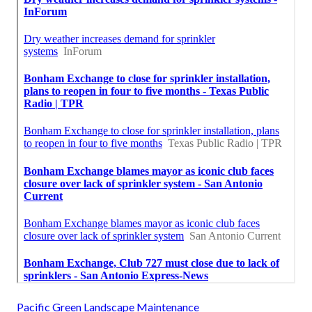
Pacific Green Landscape Maintenance