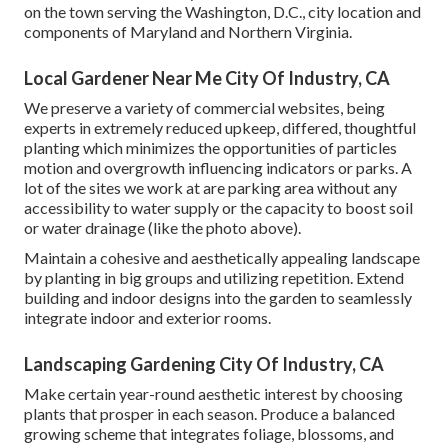
on the town serving the Washington, D.C., city location and
components of Maryland and Northern Virginia.
Local Gardener Near Me City Of Industry, CA
We preserve a variety of commercial websites, being
experts in extremely reduced upkeep, differed, thoughtful
planting which minimizes the opportunities of particles
motion and overgrowth influencing indicators or parks. A
lot of the sites we work at are parking area without any
accessibility to water supply or the capacity to boost soil
or water drainage (like the photo above).
Maintain a cohesive and aesthetically appealing landscape
by planting in big groups and utilizing repetition. Extend
building and indoor designs into the garden to seamlessly
integrate indoor and exterior rooms.
Landscaping Gardening City Of Industry, CA
Make certain year-round aesthetic interest by choosing
plants that prosper in each season. Produce a balanced
growing scheme that integrates foliage, blossoms, and