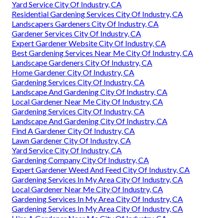
Yard Service City Of Industry, CA
Residential Gardening Services City Of Industry, CA
Landscapers Gardeners City Of Industry, CA
Gardener Services City Of Industry, CA
Expert Gardener Website City Of Industry, CA
Best Gardening Services Near Me City Of Industry, CA
Landscape Gardeners City Of Industry, CA
Home Gardener City Of Industry, CA
Gardening Services City Of Industry, CA
Landscape And Gardening City Of Industry, CA
Local Gardener Near Me City Of Industry, CA
Gardening Services City Of Industry, CA
Landscape And Gardening City Of Industry, CA
Find A Gardener City Of Industry, CA
Lawn Gardener City Of Industry, CA
Yard Service City Of Industry, CA
Gardening Company City Of Industry, CA
Expert Gardener Weed And Feed City Of Industry, CA
Gardening Services In My Area City Of Industry, CA
Local Gardener Near Me City Of Industry, CA
Gardening Services In My Area City Of Industry, CA
Gardening Services In My Area City Of Industry, CA