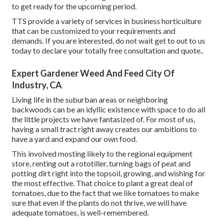
to get ready for the upcoming period.
TTS provide a variety of services in business horticulture
that can be customized to your requirements and
demands. If you are interested,
do not wait get to out to us
today to declare your totally free consultation and quote.
.
Expert Gardener Weed And Feed City Of
Industry, CA
Living life in the suburban areas or neighboring
backwoods can be an idyllic existence with space to do all
the little projects we have fantasized of. For most of us,
having a small tract right away creates our ambitions to
have a yard and expand our own food.
This involved mosting likely to the regional equipment
store, renting out a rototiller, turning bags of peat and
potting dirt right into the topsoil, growing, and wishing for
the most effective. That choice to plant a great deal of
tomatoes, due to the fact that we like tomatoes to make
sure that even if the plants do not thrive, we will have
adequate tomatoes, is well-remembered.