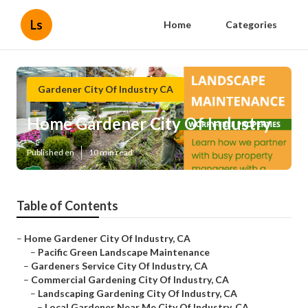
Ls
Home
Categories
Gardener City Of Industry CA
Home Gardener City Of Industry
Published en
10 min read
Table of Contents
–
Home Gardener City Of Industry, CA
–
Pacific Green Landscape Maintenance
–
Gardeners Service City Of Industry, CA
–
Commercial Gardening City Of Industry, CA
–
Landscaping Gardening City Of Industry, CA
–
Local Gardener Near Me City Of Industry, CA