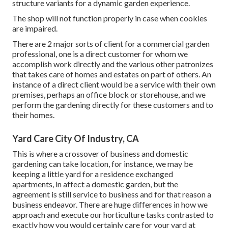
structure variants for a dynamic garden experience.
The shop will not function properly in case when cookies
are impaired.
There are 2 major
sorts of client for a commercial garden
professional
, one is a direct customer for whom we
accomplish work directly and the various other patronizes
that takes care of homes and estates on part of others. An
instance of a direct client would be a service with their own
premises, perhaps an office block or storehouse, and we
perform the gardening directly for these customers and to
their homes.
Yard Care City Of Industry, CA
This is where a crossover of business and domestic
gardening can take location, for instance, we may be
keeping a little yard for a residence exchanged
apartments, in affect a domestic garden, but the
agreement is still service to business and for that reason a
business endeavor. There are huge differences in how we
approach and execute our horticulture tasks contrasted to
exactly how you would certainly care for your yard at