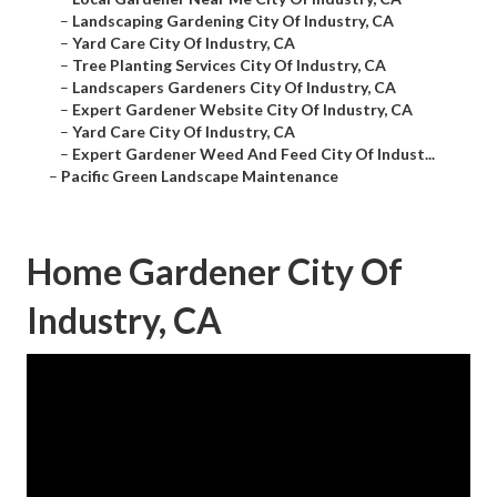
–
Landscaping Gardening City Of Industry, CA
–
Yard Care City Of Industry, CA
–
Tree Planting Services City Of Industry, CA
–
Landscapers Gardeners City Of Industry, CA
–
Expert Gardener Website City Of Industry, CA
–
Yard Care City Of Industry, CA
–
Expert Gardener Weed And Feed City Of Indust...
–
Pacific Green Landscape Maintenance
Home Gardener City Of
Industry, CA