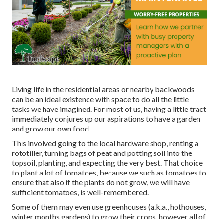
Living life in the residential areas or nearby backwoods
can be an ideal existence with space to do all the little
tasks we have imagined. For most of us, having a little tract
immediately conjures up our aspirations to have a garden
and grow our own food.
This involved going to the local hardware shop, renting a
rototiller, turning bags of peat and potting soil into the
topsoil, planting, and expecting the very best. That choice
to plant a lot of tomatoes, because we such as tomatoes to
ensure that also if the plants do not grow, we will have
sufficient tomatoes, is well-remembered.
Some of them may even use greenhouses (a.k.a., hothouses,
winter months gardens) to grow their crops, however all of