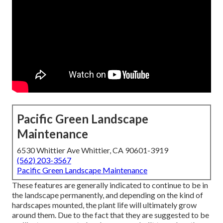
Pacific Green Landscape
Maintenance
6530 Whittier Ave Whittier, CA 90601-3919
(562) 203-3567
Pacific Green Landscape Maintenance
These features are generally indicated to continue to be in
the landscape permanently, and depending on the kind of
hardscapes mounted, the plant life will ultimately grow
around them. Due to the fact that they are suggested to be