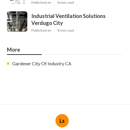
Published en
8 min read
Industrial Ventilation Solutions
Verdugo City
Published en
8 min read
More
Gardener City Of Industry CA
Ls