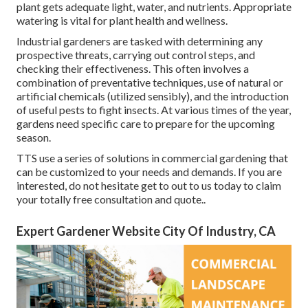
plant gets adequate light, water, and nutrients. Appropriate
watering is vital for plant health and wellness.
Industrial gardeners are tasked with determining any
prospective threats, carrying out control steps, and
checking their effectiveness. This often involves a
combination of preventative techniques, use of natural or
artificial chemicals (utilized sensibly), and the introduction
of useful pests to fight insects. At various times of the year,
gardens need specific care to prepare for the upcoming
season.
TTS use a series of solutions in commercial gardening that
can be customized to your needs and demands. If you are
interested,
do not hesitate get to out to us today to claim
your totally free consultation and quote.
.
Expert Gardener Website City Of Industry, CA