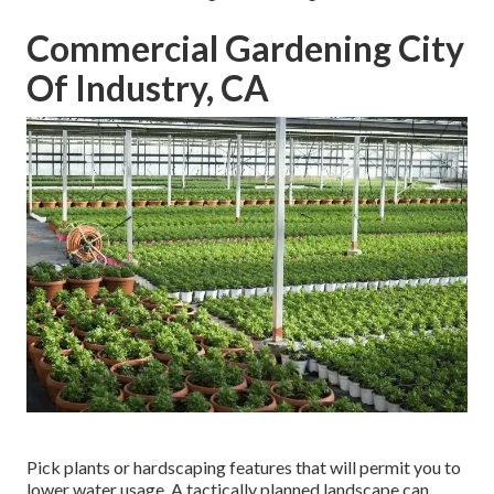
Commercial Gardening City
Of Industry, CA
Pick plants or hardscaping features that will permit you to
lower water usage. A tactically planned landscape can