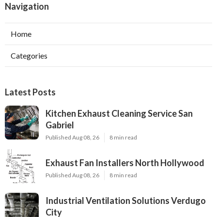
Navigation
Home
Categories
Latest Posts
Kitchen Exhaust Cleaning Service San
Gabriel
Published Aug 08, 26
8 min read
Exhaust Fan Installers North Hollywood
Published Aug 08, 26
8 min read
Industrial Ventilation Solutions Verdugo
City