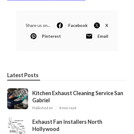
Share us on...
Facebook
X
Pinterest
Email
Latest Posts
Kitchen Exhaust Cleaning Service San
Gabriel
Published en
8 min read
Exhaust Fan Installers North
Hollywood