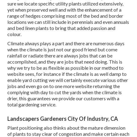
sure we locate specific utility plants utilized extensively,
yet when preserved well and with the enhancement of a
range of hedges comprising most of the bed and border
locations we can still include in perennials and even annuals
and bed linen plants to bring that added passion and
colour.
Climate always plays a part and there are numerous days
when the climate is just not our good friend but come
rainfall or radiate there are always jobs that can be
accomplished, and they are jobs that need doing. This is
why we try to be as flexible as possible in our method to
website sees, for instance if the climate is as well damp to
enable yard cutting we will certainly execute various other
jobs and even go on to one more website returning the
complying with day to cut the yards when the climate is
drier, this guarantees we provide our customers with a
total gardening service.
Landscapers Gardeners City Of Industry, CA
Plant positioning also thinks about the mature dimension
of plants to stay clear of congestion and make certain each