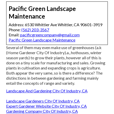
Pacific Green Landscape
Maintenance
Address: 6530 Whittier Ave Whittier, CA 90601-3919
Phone:
(562) 203-3567
Email:
pacificgreencompany@gmail.com
Pacific Green Landscape Maintenance
Several of them may even make use of greenhouses (a.k
(Home Gardener City Of Industry).a., hothouses, winter
season yards) to grow their plants, however all of this is
done on a tiny scale for manufacturing and sales. Growing
plants in cultivation and expanding crops is agriculture.
Both appear the very same, so is there a difference? The
distinctions in between gardening and farming mainly
entail the concepts of range and variety.
Landscape And Gardening City Of Industry, CA
Landscape Gardeners City Of Industry, CA
Expert Gardener Website City Of Industry, CA
Gardening Company City Of Industry, CA