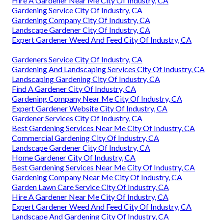
Hire A Gardener Near Me City Of Industry, CA
Gardening Service City Of Industry, CA
Gardening Company City Of Industry, CA
Landscape Gardener City Of Industry, CA
Expert Gardener Weed And Feed City Of Industry, CA
Gardeners Service City Of Industry, CA
Gardening And Landscaping Services City Of Industry, CA
Landscaping Gardening City Of Industry, CA
Find A Gardener City Of Industry, CA
Gardening Company Near Me City Of Industry, CA
Expert Gardener Website City Of Industry, CA
Gardener Services City Of Industry, CA
Best Gardening Services Near Me City Of Industry, CA
Commercial Gardening City Of Industry, CA
Landscape Gardener City Of Industry, CA
Home Gardener City Of Industry, CA
Best Gardening Services Near Me City Of Industry, CA
Gardening Company Near Me City Of Industry, CA
Garden Lawn Care Service City Of Industry, CA
Hire A Gardener Near Me City Of Industry, CA
Expert Gardener Weed And Feed City Of Industry, CA
Landscape And Gardening City Of Industry, CA