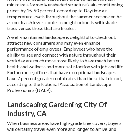
minimize a formerly unshaded structure's air-conditioning
prices by 15-50 percent, according to Daytime air
temperature levels throughout the summer season can be
as much as 6 levels cooler in neighborhoods with shade
trees versus those that are treeless.
A well-maintained landscape is delightful to check out,
attracts new consumers and may even enhance
performance of employees: Employees who have the
ability to see and connect with nature throughout their
workday are much more most likely to have
much better
health and wellness and more satisfaction with job and life
.
Furthermore, offices that have exceptional landscapes
have
7 percent greater rental rates
than those that do not,
according to the National Association of Landscape
Professionals (NALP).
Landscaping Gardening City Of
Industry, CA
When business areas have high-grade tree covers, buyers
will certainly travel even more and longer to arrive, and