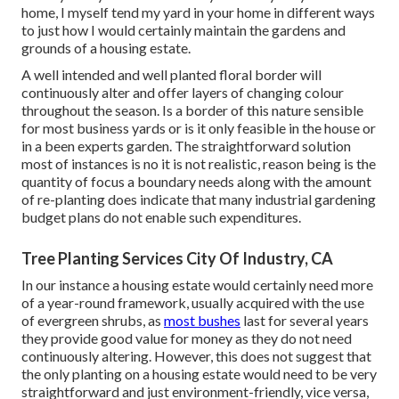
home, I myself tend my yard in your home in different ways
to just how I would certainly maintain the gardens and
grounds of a housing estate.
A well intended and well planted floral border will
continuously alter and offer layers of changing colour
throughout the season. Is a border of this nature sensible
for most business yards or is it only feasible in the house or
in a been experts garden. The straightforward solution
most of instances is no it is not realistic, reason being is the
quantity of focus a boundary needs along with the amount
of re-planting does indicate that many industrial gardening
budget plans do not enable such expenditures.
Tree Planting Services City Of Industry, CA
In our instance a housing estate would certainly need more
of a year-round framework, usually acquired with the use
of evergreen shrubs, as
most bushes
last for several years
they provide good value for money as they do not need
continuously altering. However, this does not suggest that
the only planting on a housing estate would need to be very
straightforward and just environment-friendly, vice versa,