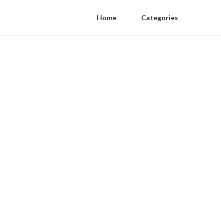
Home
Categories