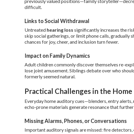
previously valued positions—family storyteller—decre
difficult.
Links to Social Withdrawal
Untreated
hearing loss
significantly increases the ris
skip social gatherings, or limit phone calls, gradually
chances for joy, cheer, and inclusion turn fewer.
Impact on Family Dynamics
Adult children commonly discover themselves re-expla
lose joint amusement. Siblings debate over who shoul
formerly seemed natural.
Practical Challenges in the Hom
Everyday home auditory cues—blenders, entry alerts
echo-prone materials generate resonance that furthe
Missing Alarms, Phones, or Conversations
Important auditory signals are missed: fire detectors, 