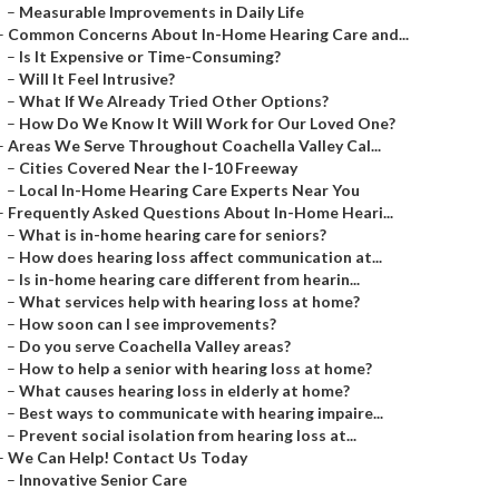
–
Measurable Improvements in Daily Life
–
Common Concerns About In-Home Hearing Care and...
–
Is It Expensive or Time-Consuming?
–
Will It Feel Intrusive?
–
What If We Already Tried Other Options?
–
How Do We Know It Will Work for Our Loved One?
–
Areas We Serve Throughout Coachella Valley Cal...
–
Cities Covered Near the I-10 Freeway
–
Local In-Home Hearing Care Experts Near You
–
Frequently Asked Questions About In-Home Heari...
–
What is in-home hearing care for seniors?
–
How does hearing loss affect communication at...
–
Is in-home hearing care different from hearin...
–
What services help with hearing loss at home?
–
How soon can I see improvements?
–
Do you serve Coachella Valley areas?
–
How to help a senior with hearing loss at home?
–
What causes hearing loss in elderly at home?
–
Best ways to communicate with hearing impaire...
–
Prevent social isolation from hearing loss at...
–
We Can Help! Contact Us Today
–
Innovative Senior Care