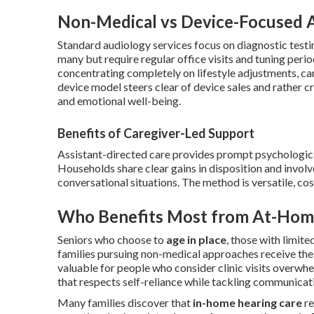
Non-Medical vs Device-Focused 
Standard audiology services focus on diagnostic testing
many but require regular office visits and tuning peri
concentrating completely on lifestyle adjustments, car
device model steers clear of device sales and rather 
and emotional well-being.
Benefits of Caregiver-Led Support
Assistant-directed care provides prompt psychologica
Households share clear gains in disposition and involv
conversational situations. The method is versatile, co
Who Benefits Most from At-Hom
Seniors who choose to
age in place
, those with limit
families pursuing non-medical approaches receive the 
valuable for people who consider clinic visits overwhe
that respects self-reliance while tackling communicati
Many families discover that
in-home hearing care
re