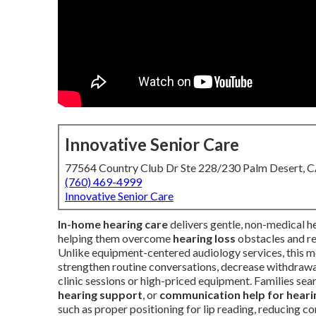
Innovative Senior Care
77564 Country Club Dr Ste 228/230 Palm Desert, 
(760) 469-4999
Innovative Senior Care
In-home hearing care
delivers gentle, non-medical 
helping them overcome
hearing loss
obstacles and r
Unlike equipment-centered audiology services, this 
strengthen routine conversations, decrease withdrawal
clinic sessions or high-priced equipment. Families sea
hearing support
, or
communication help for heari
such as proper positioning for lip reading, reducing