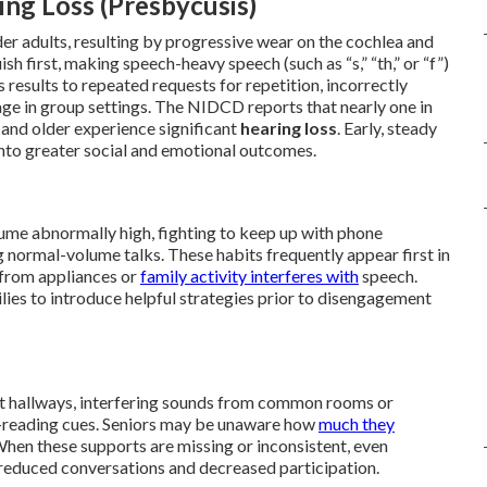
ng Loss (Presbycusis)
der adults, resulting by progressive wear on the cochlea and
sh first, making speech-heavy speech (such as “s,” “th,” or “f”)
s results to repeated requests for repetition, incorrectly
ge in group settings. The NIDCD reports that nearly one in
 and older experience significant
hearing loss
. Early, steady
nto greater social and emotional outcomes.
olume abnormally high, fighting to keep up with phone
g normal-volume talks. These habits frequently appear first in
from appliances or
family activity interferes with
speech.
lies to introduce helpful strategies prior to disengagement
nt hallways, interfering sounds from common rooms or
lip-reading cues. Seniors may be unaware how
much they
When these supports are missing or inconsistent, even
 reduced conversations and decreased participation.