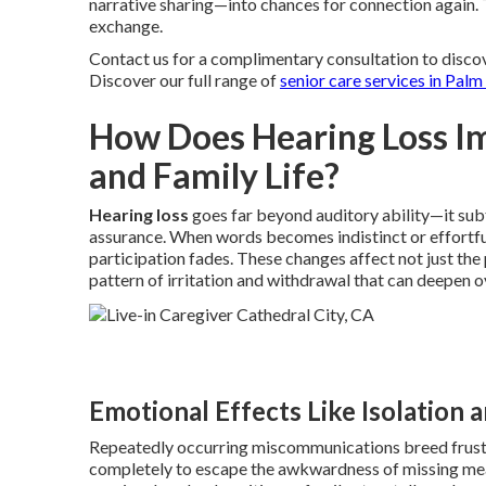
narrative sharing—into chances for connection again. 
exchange.
Contact us for a complimentary consultation to disco
Discover our full range of
senior care services in Palm
How Does Hearing Loss I
and Family Life?
Hearing loss
goes far beyond auditory ability—it subt
assurance. When words becomes indistinct or effortfu
participation fades. These changes affect not just the
pattern of irritation and withdrawal that can deepen o
Emotional Effects Like Isolation 
Repeatedly occurring miscommunications breed frustra
completely to escape the awkwardness of missing meanin