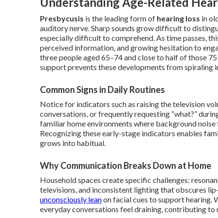
Understanding Age-Related Heari
Presbycusis
is the leading form of
hearing loss
in ol
auditory nerve. Sharp sounds grow difficult to distingui
especially difficult to comprehend. As time passes, thi
perceived information, and growing hesitation to enga
three people aged 65–74 and close to half of those 75
support prevents these developments from spiraling i
Common Signs in Daily Routines
Notice for indicators such as raising the television v
conversations, or frequently requesting “what?” durin
familiar home environments where background noise 
Recognizing these early-stage indicators enables fami
grows into habitual.
Why Communication Breaks Down at Home
Household spaces create specific challenges: resona
televisions, and inconsistent lighting that obscures 
unconsciously lean
on facial cues to support hearing. 
everyday conversations feel draining, contributing to