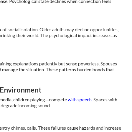
ase. Psychological state declines when connection feels
k of social isolation. Older adults may decline opportunities,
 shrinking their world. The psychological impact increases as
ining explanations patiently but sense powerless. Spouses
d manage the situation. These patterns burden bonds that
e Environment
, media, children playing—compete
with speech.
Spaces with
r degrade incoming sound.
entry chimes, calls. These failures cause hazards and increase