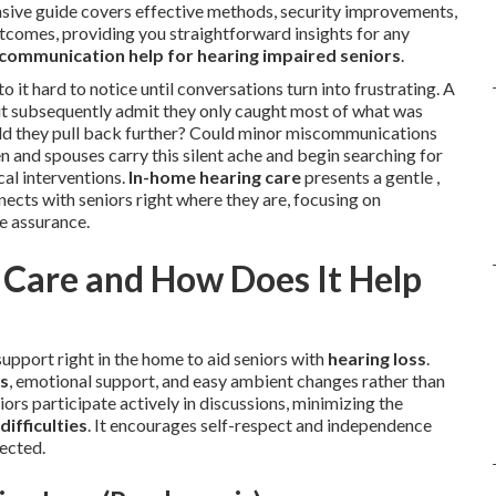
ensive guide covers effective methods, security improvements,
utcomes, providing you straightforward insights for any
communication help for hearing impaired seniors
.
 it hard to notice until conversations turn into frustrating. A
ut subsequently admit they only caught most of what was
uld they pull back further? Could minor miscommunications
n and spouses carry this silent ache and begin searching for
al interventions.
In-home hearing care
presents a gentle ,
cts with seniors right where they are, focusing on
e assurance.
Care and How Does It Help
pport right in the home to aid seniors with
hearing loss
.
s
, emotional support, and easy ambient changes rather than
ors participate actively in discussions, minimizing the
difficulties
. It encourages self-respect and independence
nected.