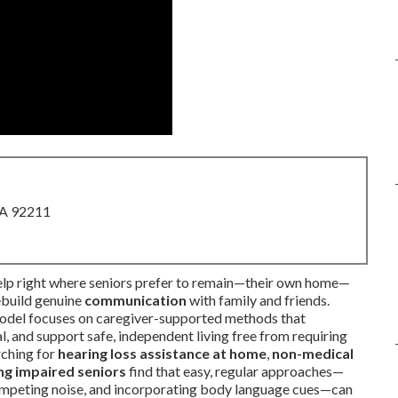
CA 92211
help right where seniors prefer to remain—their own home—
ebuild genuine
communication
with family and friends.
model focuses on caregiver-supported methods that
, and support safe, independent living free from requiring
rching for
hearing loss assistance at home
,
non-medical
ng impaired seniors
find that easy, regular approaches—
 competing noise, and incorporating body language cues—can