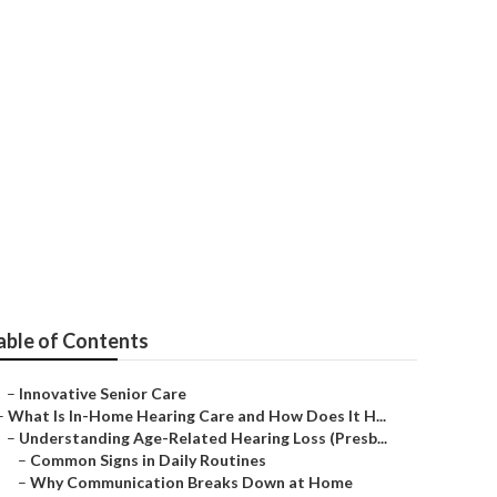
ty
able of Contents
–
Innovative Senior Care
–
What Is In-Home Hearing Care and How Does It H...
–
Understanding Age-Related Hearing Loss (Presb...
–
Common Signs in Daily Routines
–
Why Communication Breaks Down at Home