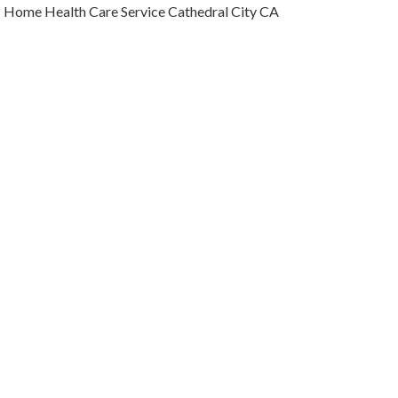
Home Health Care Service Cathedral City CA