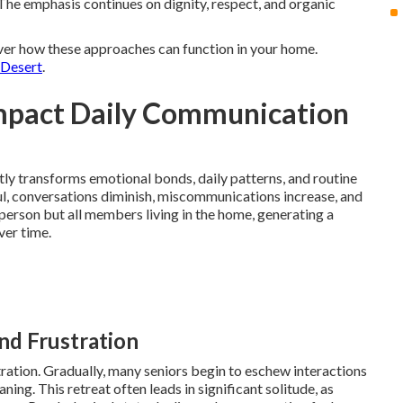
The emphasis continues on dignity, respect, and organic
ver how these approaches can function in your home.
 Desert
.
mpact Daily Communication
ly transforms emotional bonds, daily patterns, and routine
l, conversations diminish, miscommunications increase, and
 person but all members living in the home, generating a
ver time.
and Frustration
tion. Gradually, many seniors begin to eschew interactions
g. This retreat often leads in significant solitude, as