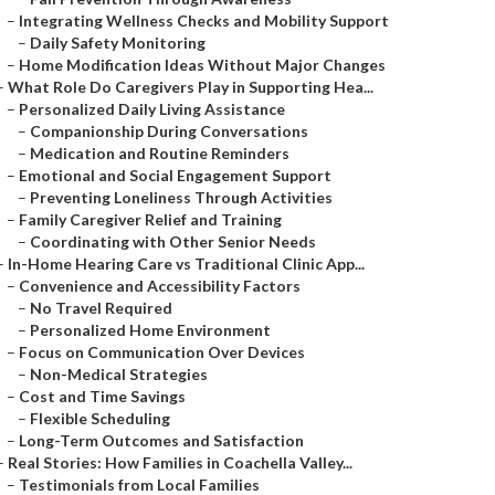
–
Integrating Wellness Checks and Mobility Support
–
Daily Safety Monitoring
–
Home Modification Ideas Without Major Changes
–
What Role Do Caregivers Play in Supporting Hea...
–
Personalized Daily Living Assistance
–
Companionship During Conversations
–
Medication and Routine Reminders
–
Emotional and Social Engagement Support
–
Preventing Loneliness Through Activities
–
Family Caregiver Relief and Training
–
Coordinating with Other Senior Needs
–
In-Home Hearing Care vs Traditional Clinic App...
–
Convenience and Accessibility Factors
–
No Travel Required
–
Personalized Home Environment
–
Focus on Communication Over Devices
–
Non-Medical Strategies
–
Cost and Time Savings
–
Flexible Scheduling
–
Long-Term Outcomes and Satisfaction
–
Real Stories: How Families in Coachella Valley...
–
Testimonials from Local Families