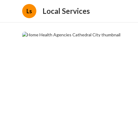
Local Services
Ls