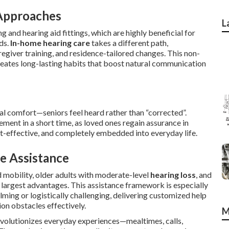
Approaches
L
 and hearing aid fittings, which are highly beneficial for
ods.
In-home hearing care
takes a different path,
egiver training, and residence-tailored changes. This non-
creates long-lasting habits that boost natural communication
l comfort—seniors feel heard rather than “corrected”.
ement in a short time, as loved ones regain assurance in
st-effective, and completely embedded into everyday life.
e Assistance
ed mobility, older adults with moderate-level
hearing loss
, and
largest advantages. This assistance framework is especially
lming or logistically challenging, delivering customized help
on obstacles effectively.
M
volutionizes everyday experiences—mealtimes, calls,