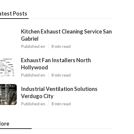
atest Posts
Kitchen Exhaust Cleaning Service San
Gabriel
Published en
8 min read
Exhaust Fan Installers North
Hollywood
Published en
8 min read
Industrial Ventilation Solutions
Verdugo City
Published en
8 min read
ore