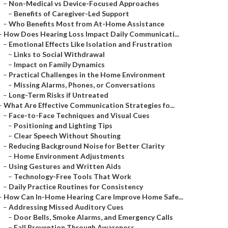
–
Non-Medical vs Device-Focused Approaches
–
Benefits of Caregiver-Led Support
–
Who Benefits Most from At-Home Assistance
–
How Does Hearing Loss Impact Daily Communicati...
–
Emotional Effects Like Isolation and Frustration
–
Links to Social Withdrawal
–
Impact on Family Dynamics
–
Practical Challenges in the Home Environment
–
Missing Alarms, Phones, or Conversations
–
Long-Term Risks if Untreated
–
What Are Effective Communication Strategies fo...
–
Face-to-Face Techniques and Visual Cues
–
Positioning and Lighting Tips
–
Clear Speech Without Shouting
–
Reducing Background Noise for Better Clarity
–
Home Environment Adjustments
–
Using Gestures and Written Aids
–
Technology-Free Tools That Work
–
Daily Practice Routines for Consistency
–
How Can In-Home Hearing Care Improve Home Safe...
–
Addressing Missed Auditory Cues
–
Door Bells, Smoke Alarms, and Emergency Calls
–
Fall Prevention Through Awareness