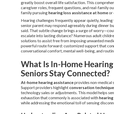
greatly boost overall life satisfaction. This compreh
caregiver roles, frequent questions, and real-family o
family pursuing
hearing loss assistance at home
or
Hearing challenges frequently appear quietly, leading to
senior parent may respond agreeably during dinner b
said. That subtle change brings a surge of worry—co
escalate into lasting distance? Numerous adult childre
solutions to assist free from imposing unwanted medic
powerful route forward: customized support that conne
conversational comfort, mental well-being, and routin
What Is In-Home Hearing 
Seniors Stay Connected?
At-home hearing assistance
provides non-medical su
Support providers highlight
conversation technique
technology sales or adjustments. This model helps seni
exhaustion that commonly is associated with
hearing 
while addressing the emotional toll of sensing discon