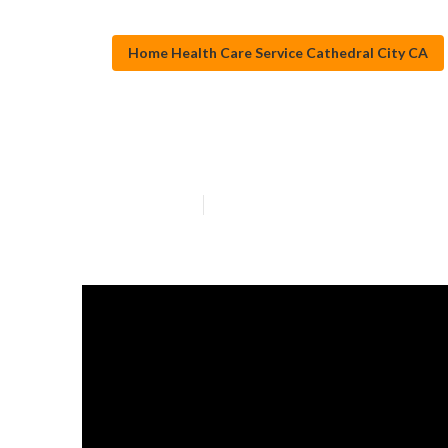
Home Health Care Service Cathedral City CA
Home Health Ag
Published en
13 min read