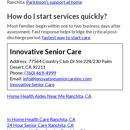
Ranchita.
Parkinson’s support at home
How do I start services quickly?
Most families begin within one to two business days after
assessment. Fast response helps bridge the critical post-
discharge period.
fastest way to start care
.
Innovative Senior Care
Address: 77564 Country Club Dr Ste 228/230 Palm
Desert, CA 92211
Phone:
(760) 469-4999
Email:
info@innovativeseniorcareinc.com
Innovative Senior Care
Home Health Aides Near Me Ranchita, CA
In Home Health Care Ranchita, CA
24 Hour Senior Care Ranchita, CA