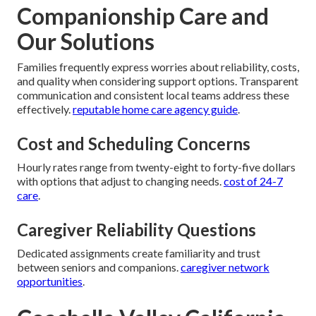
Companionship Care and
Our Solutions
Families frequently express worries about reliability, costs,
and quality when considering support options. Transparent
communication and consistent local teams address these
effectively.
reputable home care agency guide
.
Cost and Scheduling Concerns
Hourly rates range from twenty-eight to forty-five dollars
with options that adjust to changing needs.
cost of 24-7
care
.
Caregiver Reliability Questions
Dedicated assignments create familiarity and trust
between seniors and companions.
caregiver network
opportunities
.