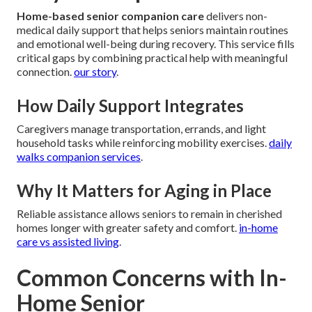
Home-based senior companion care
delivers non-
medical daily support that helps seniors maintain routines
and emotional well-being during recovery. This service fills
critical gaps by combining practical help with meaningful
connection.
our story
.
How Daily Support Integrates
Caregivers manage transportation, errands, and light
household tasks while reinforcing mobility exercises.
daily
walks companion services
.
Why It Matters for Aging in Place
Reliable assistance allows seniors to remain in cherished
homes longer with greater safety and comfort.
in-home
care vs assisted living
.
Common Concerns with In-
Home Senior