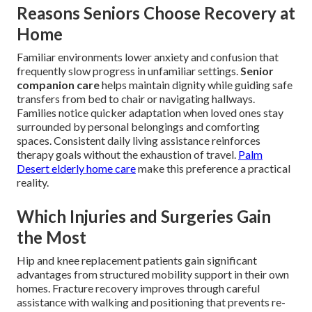
Reasons Seniors Choose Recovery at
Home
Familiar environments lower anxiety and confusion that
frequently slow progress in unfamiliar settings.
Senior
companion care
helps maintain dignity while guiding safe
transfers from bed to chair or navigating hallways.
Families notice quicker adaptation when loved ones stay
surrounded by personal belongings and comforting
spaces. Consistent daily living assistance reinforces
therapy goals without the exhaustion of travel.
Palm
Desert elderly home care
make this preference a practical
reality.
Which Injuries and Surgeries Gain
the Most
Hip and knee replacement patients gain significant
advantages from structured mobility support in their own
homes. Fracture recovery improves through careful
assistance with walking and positioning that prevents re-