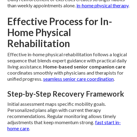
than weekly appointments alone.
in-home physical therapy
.
Effective Process for In-
Home Physical
Rehabilitation
Effective in-home physical rehabilitation follows a logical
sequence that blends expert guidance with practical daily
living assistance.
Home-based senior companion care
coordinates smoothly with physicians and therapists for
unified progress.
seamless senior care coordination
.
Step-by-Step Recovery Framework
Initial assessment maps specific mobility goals.
Personalized plans align with current therapy
recommendations. Regular monitoring allows timely
adjustments that keep momentum strong.
fast start in-
home care
.