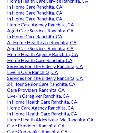
Home Health Care Service Ranchita, CA
In Home Care Ranchita, CA
In Home Care Ranchita, CA
In Home Care Ranchita, CA
Home Care Agency Ranchita, CA
Aged Care Services Ranchita, CA
In Home Care Ranchita, CA
At Home Healthcare Ranchita, CA
Aged Care Services Ranchita, CA
Home Health Agency Ranchita, CA
Home Health Care Ranchita, CA
Services For The Elderly Ranchita, CA
Live In Care Ranchita, CA
Services For The Elderly Ranchita, CA
24 Hour Senior Care Ranchita, CA
Care Providers Ranchita, CA
Live-In Caregiver Ranchita, CA
In Home Health Care Ranchita, CA
Home Care Agency Ranchita, CA
In Home Health Care Ranchita, CA
Home Health Aides Near Me Ranchita, CA
Care Providers Ranchita, CA
Care Companies Ranchita, CA