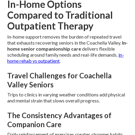
In-Home Options
Compared to Traditional
Outpatient Therapy
In-home support removes the burden of repeated travel
that exhausts recovering seniors in the Coachella Valley.
In-
home senior companionship care
delivers flexible
scheduling around family needs and real-life demands.
in-
home rehab vs outpatient
.
Travel Challenges for Coachella
Valley Seniors
Trips to clinics in varying weather conditions add physical
and mental strain that slows overall progress.
The Consistency Advantages of
Companion Care
Daily reinforcement of exercises creates stronger habits