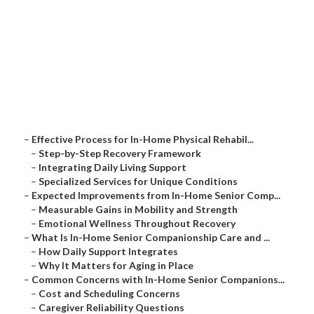
–
Safe Mobility Help and Fall Prevention
–
Medication Reminders with Wellness Monitoring
–
The Emotional Support That Fuels Motivation
–
Signs That Your Loved One Needs In-Home Rehabi...
–
Physical Indicators After Hospital Discharge
–
The Emotional and Social Challenges During Re...
–
In-Home Options Compared to Traditional Outpat...
–
Travel Challenges for Coachella Valley Seniors
–
The Consistency Advantages of Companion Care
–
Effective Process for In-Home Physical Rehabil...
–
Step-by-Step Recovery Framework
–
Integrating Daily Living Support
–
Specialized Services for Unique Conditions
–
Expected Improvements from In-Home Senior Comp...
–
Measurable Gains in Mobility and Strength
–
Emotional Wellness Throughout Recovery
–
What Is In-Home Senior Companionship Care and ...
–
How Daily Support Integrates
–
Why It Matters for Aging in Place
–
Common Concerns with In-Home Senior Companions...
–
Cost and Scheduling Concerns
–
Caregiver Reliability Questions