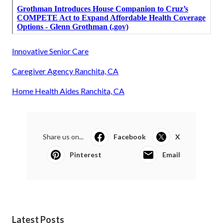
Innovative Senior Care
Caregiver Agency Ranchita, CA
Home Health Aides Ranchita, CA
Share us on...
Facebook
X
Pinterest
Email
Latest Posts