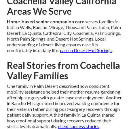
Coachella Valley California
Areas We Serve
Home-based senior companion care
serves families in
Indian Wells, Rancho Mirage, Thousand Palms, Indio, Palm
Desert, La Quinta, Cathedral City, Coachella, Palm Springs,
North Palm Springs, and Desert Hot Springs. Local
understanding of desert living ensures care fits
comfortably into daily life.
care in Desert Hot Springs
.
Real Stories from Coachella
Valley Families
One family in Palm Desert described how consistent
mobility assistance helped their mother resume gardening
after hip surgery with greater ease and enjoyment. Another
in Rancho Mirage noted improved walking confidence for
their veteran father during post-surgery recovery through
patient daily support. A third family in La Quinta shared
how emotional support during recovery reduced their
stress levels dramatically.
client success stories
.