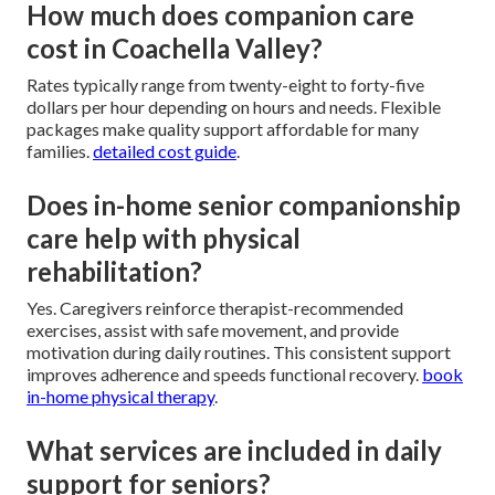
How much does companion care
cost in Coachella Valley?
Rates typically range from twenty-eight to forty-five
dollars per hour depending on hours and needs. Flexible
packages make quality support affordable for many
families.
detailed cost guide
.
Does in-home senior companionship
care help with physical
rehabilitation?
Yes. Caregivers reinforce therapist-recommended
exercises, assist with safe movement, and provide
motivation during daily routines. This consistent support
improves adherence and speeds functional recovery.
book
in-home physical therapy
.
What services are included in daily
support for seniors?