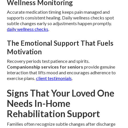
Wellness Monitoring
Accurate medication timing keeps pain managed and
supports consistent healing. Daily wellness checks spot
subtle changes early so adjustments happen promptly.
daily wellness checks
.
The Emotional Support That Fuels
Motivation
Recovery periods test patience and spirits.
Companionship services for seniors
provide genuine
interaction that lifts mood and encourages adherence to
exercise plans.
client testimonials
.
Signs That Your Loved One
Needs In-Home
Rehabilitation Support
Families often recognize subtle changes after discharge