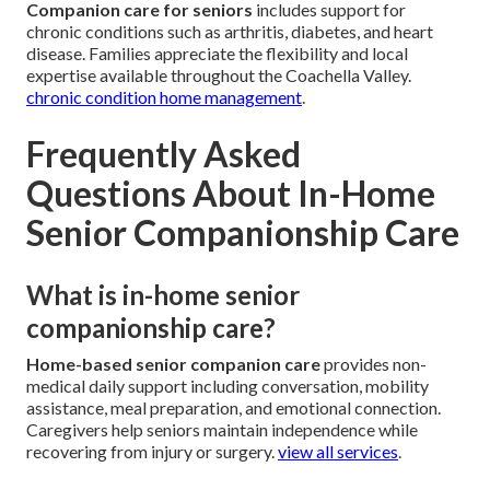
Companion care for seniors
includes support for
chronic conditions such as arthritis, diabetes, and heart
disease. Families appreciate the flexibility and local
expertise available throughout the Coachella Valley.
chronic condition home management
.
Frequently Asked
Questions About In-Home
Senior Companionship Care
What is in-home senior
companionship care?
Home-based senior companion care
provides non-
medical daily support including conversation, mobility
assistance, meal preparation, and emotional connection.
Caregivers help seniors maintain independence while
recovering from injury or surgery.
view all services
.