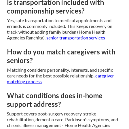
Is transportation included with
companionship services?
Yes, safe transportation to medical appointments and
errands is commonly included. This keeps recovery on
track without adding family burden (Home Health
Agencies Ranchita).
senior transportation services
How do you match caregivers with
seniors?
Matching considers personality, interests, and specific
care needs for the best possible relationship.
caregiver
matching process
.
What conditions does in-home
support address?
Support covers post-surgery recovery, stroke
rehabilitation, dementia care, Parkinson’s symptoms, and
chronic illness management - Home Health Agencies