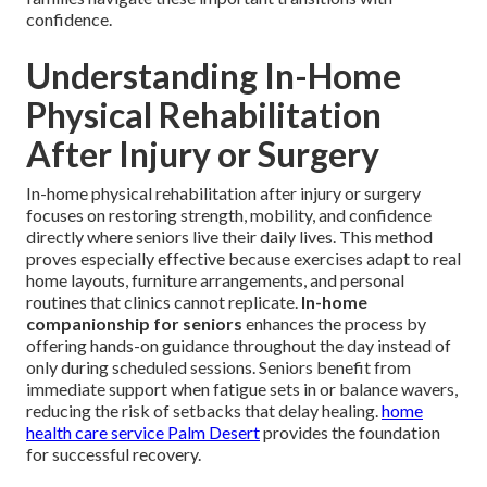
confidence.
Understanding In-Home
Physical Rehabilitation
After Injury or Surgery
In-home physical rehabilitation after injury or surgery
focuses on restoring strength, mobility, and confidence
directly where seniors live their daily lives. This method
proves especially effective because exercises adapt to real
home layouts, furniture arrangements, and personal
routines that clinics cannot replicate.
In-home
companionship for seniors
enhances the process by
offering hands-on guidance throughout the day instead of
only during scheduled sessions. Seniors benefit from
immediate support when fatigue sets in or balance wavers,
reducing the risk of setbacks that delay healing.
home
health care service Palm Desert
provides the foundation
for successful recovery.