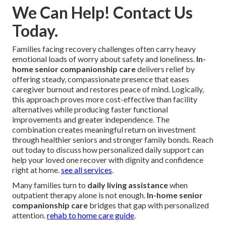
We Can Help! Contact Us
Today.
Families facing recovery challenges often carry heavy
emotional loads of worry about safety and loneliness.
In-
home senior companionship care
delivers relief by
offering steady, compassionate presence that eases
caregiver burnout and restores peace of mind. Logically,
this approach proves more cost-effective than facility
alternatives while producing faster functional
improvements and greater independence. The
combination creates meaningful return on investment
through healthier seniors and stronger family bonds. Reach
out today to discuss how personalized daily support can
help your loved one recover with dignity and confidence
right at home.
see all services
.
Many families turn to
daily living assistance
when
outpatient therapy alone is not enough.
In-home senior
companionship care
bridges that gap with personalized
attention.
rehab to home care guide
.