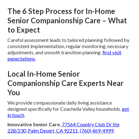
The 6 Step Process for In-Home
Senior Companionship Care – What
to Expect
Careful assessment leads to tailored planning followed by
consistent implementation, regular monitoring, necessary
adjustments, and smooth transition planning.
first visit
expectations
.
Local In-Home Senior
Companionship Care Experts Near
You
We provide compassionate daily living assistance
designed specifically for Coachella Valley households.
get
in touch
.
Innovative Senior Care
,
77564 Country Club Dr Ste
228/230, Palm Desert, CA 92211
,
(760) 469-4999
.