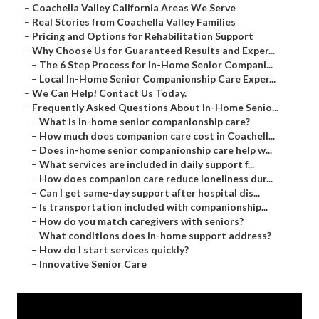
–
Coachella Valley California Areas We Serve
–
Real Stories from Coachella Valley Families
–
Pricing and Options for Rehabilitation Support
–
Why Choose Us for Guaranteed Results and Exper...
–
The 6 Step Process for In-Home Senior Compani...
–
Local In-Home Senior Companionship Care Exper...
–
We Can Help! Contact Us Today.
–
Frequently Asked Questions About In-Home Senio...
–
What is in-home senior companionship care?
–
How much does companion care cost in Coachell...
–
Does in-home senior companionship care help w...
–
What services are included in daily support f...
–
How does companion care reduce loneliness dur...
–
Can I get same-day support after hospital dis...
–
Is transportation included with companionship...
–
How do you match caregivers with seniors?
–
What conditions does in-home support address?
–
How do I start services quickly?
–
Innovative Senior Care