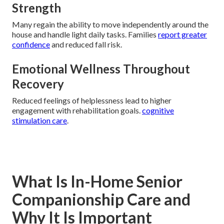
Strength
Many regain the ability to move independently around the
house and handle light daily tasks. Families
report greater
confidence
and reduced fall risk.
Emotional Wellness Throughout
Recovery
Reduced feelings of helplessness lead to higher
engagement with rehabilitation goals.
cognitive
stimulation care
.
What Is In-Home Senior
Companionship Care and
Why It Is Important