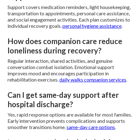
Support covers medication reminders, light housekeeping,
transportation to appointments, personal care assistance,
and social engagement activities. Each plan customizes to
individual recovery goals.
personal hygiene assistance
.
How does companion care reduce
loneliness during recovery?
Regular interaction, shared activities, and genuine
conversation combat isolation. Emotional support
improves mood and encourages participation in
rehabilitation exercises.
daily walks companion services
.
Can I get same-day support after
hospital discharge?
Yes, rapid response options are available for most families.
Early intervention prevents complications and supports
smoother transitions home.
same-day care options
.