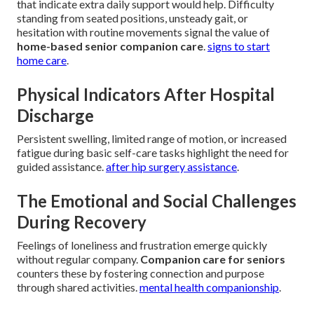
that indicate extra daily support would help. Difficulty
standing from seated positions, unsteady gait, or
hesitation with routine movements signal the value of
home-based senior companion care
.
signs to start
home care
.
Physical Indicators After Hospital
Discharge
Persistent swelling, limited range of motion, or increased
fatigue during basic self-care tasks highlight the need for
guided assistance.
after hip surgery assistance
.
The Emotional and Social Challenges
During Recovery
Feelings of loneliness and frustration emerge quickly
without regular company.
Companion care for seniors
counters these by fostering connection and purpose
through shared activities.
mental health companionship
.