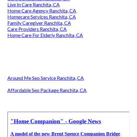
Live In Care Ranchita, CA
Home Care Agency Ranchita, CA
Homecare Services Ranchita, CA
Family Caregiver Ranchita, CA
Care Providers Ranchita, CA
Home Care For Elderly Ranchita, CA
Around Me Seo Service Ranchita, CA
Affordable Seo Package Ranchita, CA