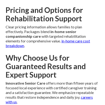
Pricing and Options for
Rehabilitation Support
Clear pricing information allows families to plan
effectively. Packages blend
in-home senior
companionship care
with targeted rehabilitation
elements for comprehensive value.
in-home care cost
breakdown
.
Why Choose Us for
Guaranteed Results and
Expert Support
Innovative Senior Care
offers more than fifteen years of
focused local experience with certified caregiver training
and a satisfaction guarantee. We emphasize repeatable
results that restore independence and daily joy.
careers
with us
.