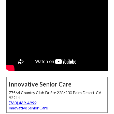
Innovative Senior Care
77564 Country Club Dr Ste 228/230 Palm Desert, CA
92211
(760) 469-4999
Innovative Senior Care