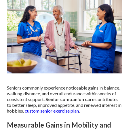
Seniors commonly experience noticeable gains in balance,
walking distance, and overall endurance within weeks of
consistent support.
Senior companion care
contributes
to better sleep, improved appetite, and renewed interest in
hobbies.
custom senior exercise plan
.
Measurable Gains in Mobility and