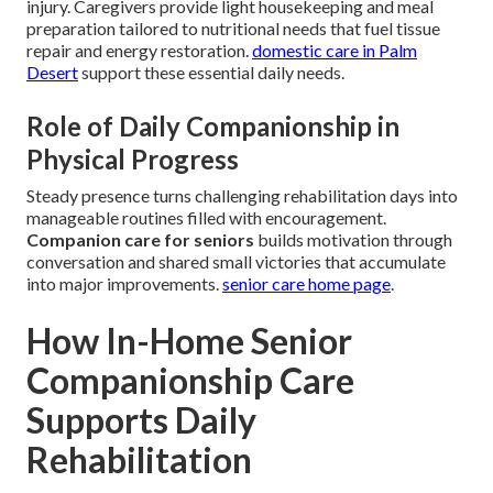
injury. Caregivers provide light housekeeping and meal
preparation tailored to nutritional needs that fuel tissue
repair and energy restoration.
domestic care in Palm
Desert
support these essential daily needs.
Role of Daily Companionship in
Physical Progress
Steady presence turns challenging rehabilitation days into
manageable routines filled with encouragement.
Companion care for seniors
builds motivation through
conversation and shared small victories that accumulate
into major improvements.
senior care home page
.
How In-Home Senior
Companionship Care
Supports Daily
Rehabilitation