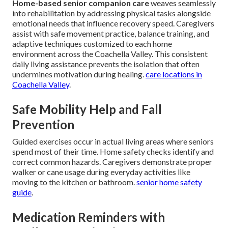
Home-based senior companion care
weaves seamlessly
into rehabilitation by addressing physical tasks alongside
emotional needs that influence recovery speed. Caregivers
assist with safe movement practice, balance training, and
adaptive techniques customized to each home
environment across the Coachella Valley. This consistent
daily living assistance prevents the isolation that often
undermines motivation during healing.
care locations in
Coachella Valley
.
Safe Mobility Help and Fall
Prevention
Guided exercises occur in actual living areas where seniors
spend most of their time. Home safety checks identify and
correct common hazards. Caregivers demonstrate proper
walker or cane usage during everyday activities like
moving to the kitchen or bathroom.
senior home safety
guide
.
Medication Reminders with