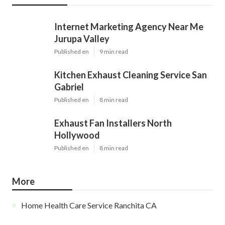
Internet Marketing Agency Near Me
Jurupa Valley
Published en
9 min read
Kitchen Exhaust Cleaning Service San
Gabriel
Published en
8 min read
Exhaust Fan Installers North
Hollywood
Published en
8 min read
More
Home Health Care Service Ranchita CA