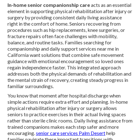
In-home senior companionship care
acts as an essential
element in supporting physical rehabilitation after injury or
surgery by providing consistent daily living assistance
right in the comfort of home. Seniors recovering from
procedures such as hip replacements, knee surgeries, or
fracture repairs often face challenges with mobility,
balance, and routine tasks. Families searching for
companionship and daily support services near me in
California want solutions that combine safe movement
guidance with emotional encouragement so loved ones
regain independence faster. This integrated approach
addresses both the physical demands of rehabilitation and
the mental strain of recovery, creating steady progress in
familiar surroundings.
You know that moment after hospital discharge when
simple actions require extra effort and planning. In-home
physical rehabilitation after injury or surgery allows
seniors to practice exercises in their actual living spaces
rather than sterile clinic rooms. Daily living assistance from
trained companions makes each step safer and more
encouraging.
senior care services Palm Desert
help
families navigate these important transitions with