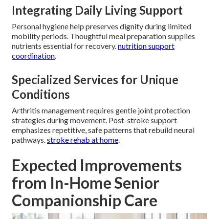
Integrating Daily Living Support
Personal hygiene help preserves dignity during limited
mobility periods. Thoughtful meal preparation supplies
nutrients essential for recovery.
nutrition support
coordination
.
Specialized Services for Unique
Conditions
Arthritis management requires gentle joint protection
strategies during movement. Post-stroke support
emphasizes repetitive, safe patterns that rebuild neural
pathways.
stroke rehab at home
.
Expected Improvements
from In-Home Senior
Companionship Care