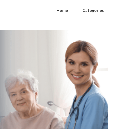
Home
Categories