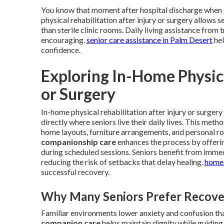
You know that moment after hospital discharge when s
physical rehabilitation after injury or surgery allows s
than sterile clinic rooms. Daily living assistance fr
encouraging.
senior care assistance in Palm Desert
hel
confidence.
Exploring In-Home Physica
or Surgery
In-home physical rehabilitation after injury or surger
directly where seniors live their daily lives. This met
home layouts, furniture arrangements, and personal rou
companionship care
enhances the process by offeri
during scheduled sessions. Seniors benefit from immed
reducing the risk of setbacks that delay healing.
home 
successful recovery.
Why Many Seniors Prefer Recove
Familiar environments lower anxiety and confusion tha
companion care
helps maintain dignity while guiding