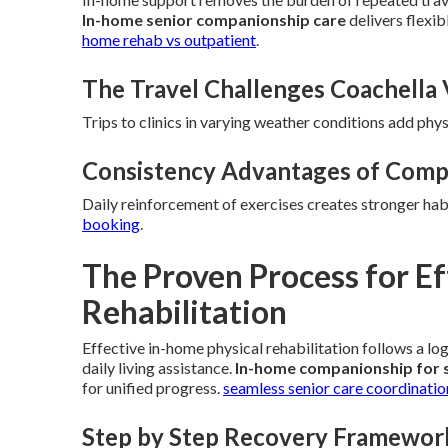
In-home senior companionship care
delivers flexi
home rehab vs outpatient
.
The Travel Challenges Coachella 
Trips to clinics in varying weather conditions add phys
Consistency Advantages of Comp
Daily reinforcement of exercises creates stronger hab
booking
.
The Proven Process for E
Rehabilitation
Effective in-home physical rehabilitation follows a lo
daily living assistance.
In-home companionship for 
for unified progress.
seamless senior care coordinatio
Step by Step Recovery Framewor