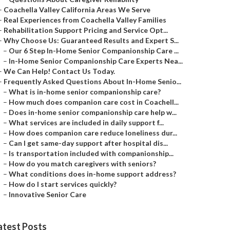
–
Coachella Valley California Areas We Serve
–
Real Experiences from Coachella Valley Families
–
Rehabilitation Support Pricing and Service Opt...
–
Why Choose Us: Guaranteed Results and Expert S...
–
Our 6 Step In-Home Senior Companionship Care ...
–
In-Home Senior Companionship Care Experts Nea...
–
We Can Help! Contact Us Today.
–
Frequently Asked Questions About In-Home Senio...
–
What is in-home senior companionship care?
–
How much does companion care cost in Coachell...
–
Does in-home senior companionship care help w...
–
What services are included in daily support f...
–
How does companion care reduce loneliness dur...
–
Can I get same-day support after hospital dis...
–
Is transportation included with companionship...
–
How do you match caregivers with seniors?
–
What conditions does in-home support address?
–
How do I start services quickly?
–
Innovative Senior Care
atest Posts