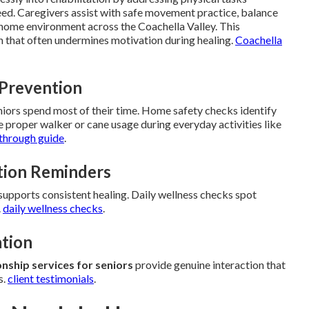
eed. Caregivers assist with safe movement practice, balance
 home environment across the Coachella Valley. This
ion that often undermines motivation during healing.
Coachella
 Prevention
eniors spend most of their time. Home safety checks identify
roper walker or cane usage during everyday activities like
through guide
.
tion Reminders
pports consistent healing. Daily wellness checks spot
.
daily wellness checks
.
ation
ship services for seniors
provide genuine interaction that
s.
client testimonials
.