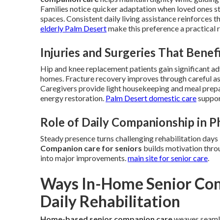
Families notice quicker adaptation when loved ones 
spaces. Consistent daily living assistance reinforces t
elderly Palm Desert
make this preference a practical r
Injuries and Surgeries That Bene
Hip and knee replacement patients gain significant a
homes. Fracture recovery improves through careful ass
Caregivers provide light housekeeping and meal prepara
energy restoration.
Palm Desert domestic care
support
Role of Daily Companionship in P
Steady presence turns challenging rehabilitation days
Companion care for seniors
builds motivation thro
into major improvements.
main site for senior care
.
Ways In-Home Senior Com
Daily Rehabilitation
Home-based senior companion care
weaves seamles