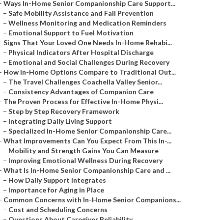
–
Ways In-Home Senior Companionship Care Support...
–
Safe Mobility Assistance and Fall Prevention
–
Wellness Monitoring and Medication Reminders
–
Emotional Support to Fuel Motivation
–
Signs That Your Loved One Needs In-Home Rehabi...
–
Physical Indicators After Hospital Discharge
–
Emotional and Social Challenges During Recovery
–
How In-Home Options Compare to Traditional Out...
–
The Travel Challenges Coachella Valley Senior...
–
Consistency Advantages of Companion Care
–
The Proven Process for Effective In-Home Physi...
–
Step by Step Recovery Framework
–
Integrating Daily Living Support
–
Specialized In-Home Senior Companionship Care...
–
What Improvements Can You Expect From This In-...
–
Mobility and Strength Gains You Can Measure
–
Improving Emotional Wellness During Recovery
–
What Is In-Home Senior Companionship Care and ...
–
How Daily Support Integrates
–
Importance for Aging in Place
–
Common Concerns with In-Home Senior Companions...
–
Cost and Scheduling Concerns
–
Questions About Caregiver Reliability