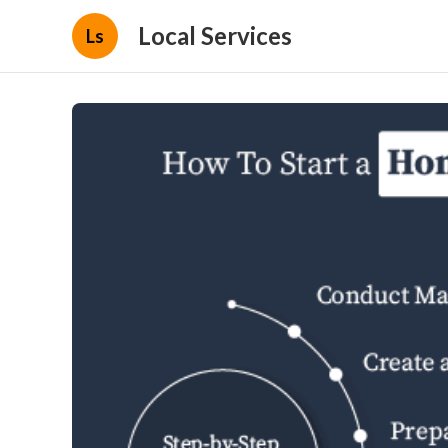
Local Services
Ls