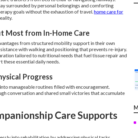
stay surrounded by personal belongings and comforting
herapy goals without the exhaustion of travel.
home care for
eality.
fit Most from In-Home Care
dvantages from structured mobility support in their own
istance with walking and positioning that prevents re-injury.
tion tailored to nutritional needs that fuel tissue repair and
 these essential daily needs.
hysical Progress
 into manageable routines filled with encouragement.
ugh conversation and shared small victories that accumulate
M
panionship Care Supports
sly into rehabilitation by addressing physical tasks