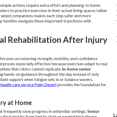
imple actions require extra effort and planning. In-home
eniors to practice exercises in their actual living spaces rather
om trained companions makes each step safer and more
p families navigate these important transitions with
l Rehabilitation After Injury
y focuses on restoring strength, mobility, and confidence
hod proves especially effective because exercises adapt to real
tines that clinics cannot replicate.
In-home senior
ng hands-on guidance throughout the day instead of only
iate support when fatigue sets in or balance wavers,
health care service Palm Desert
provides the foundation for
ry at Home
t frequently slow progress in unfamiliar settings.
Senior
L
 safe transfers from bed to chair or navigating hallways.