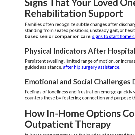
Signs That Your Loved O
Rehabilitation Support
Families often recognize subtle changes after discharg
standing from seated positions, unsteady gait, or hesi
based senior companion care
.
signs to start home 
Physical Indicators After Hospita
Persistent swelling, limited range of motion, or increa
guided assistance.
after hip surgery assistance
.
Emotional and Social Challenges
Feelings of loneliness and frustration emerge quickly
counters these by fostering connection and purpose th
How In-Home Options Com
Outpatient Therapy
In-home support removes the burden of repeated travel