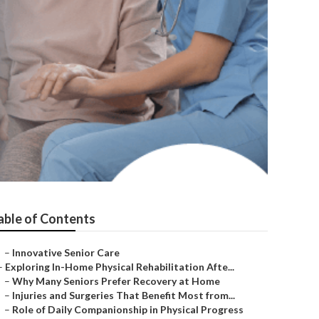
able of Contents
–
Innovative Senior Care
–
Exploring In-Home Physical Rehabilitation Afte...
–
Why Many Seniors Prefer Recovery at Home
–
Injuries and Surgeries That Benefit Most from...
–
Role of Daily Companionship in Physical Progress