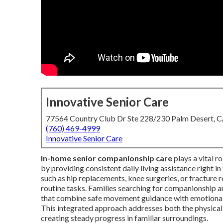
Innovative Senior Care
77564 Country Club Dr Ste 228/230 Palm Desert, 
(760) 469-4999
Innovative Senior Care
In-home senior companionship care
plays a vital r
by providing consistent daily living assistance right 
such as hip replacements, knee surgeries, or fracture r
routine tasks. Families searching for companionship an
that combine safe movement guidance with emotional
This integrated approach addresses both the physical 
creating steady progress in familiar surroundings.