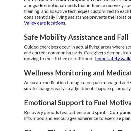
alongside emotional needs that influence recovery sp
training, and adaptive techniques customized to each
consistent daily living assistance prevents the isolat
Valley care locations
.
Safe Mobility Assistance and Fall
Guided exercises occur in actual living areas where s
and correct common hazards. Caregivers demonstrate p
moving to the kitchen or bathroom.
home safety walk
Wellness Monitoring and Medica
Accurate medication timing keeps pain managed and su
subtle changes early so adjustments happen promptly
Emotional Support to Fuel Motiv
Recovery periods test patience and spirits.
Companion
lifts mood and encourages adherence to exercise plan