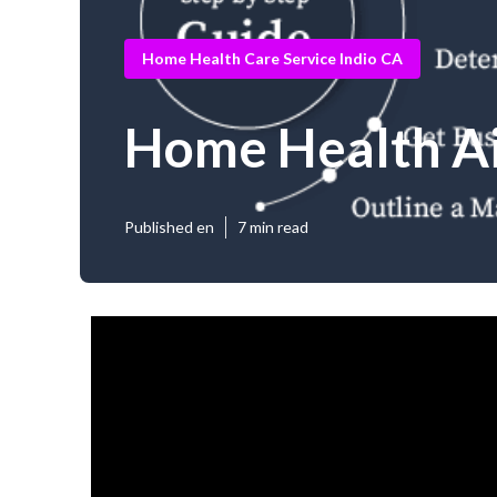
Home Health Care Service Indio CA
Home Health Ai
Published en
7 min read