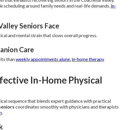
ble scheduling around family needs and real-life demands.
in-
Valley Seniors Face
ical and mental strain that slows overall progress.
anion Care
its than
weekly appointments alone.
in-home therapy
ffective In-Home Physical
gical sequence that blends expert guidance with practical
seniors
coordinates smoothly with physicians and therapists
n
.
k