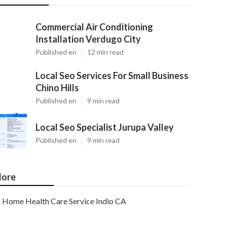
Commercial Air Conditioning
Installation Verdugo City
Published en
12 min read
Local Seo Services For Small Business
Chino Hills
Published en
9 min read
Local Seo Specialist Jurupa Valley
Published en
9 min read
ore
Home Health Care Service Indio CA