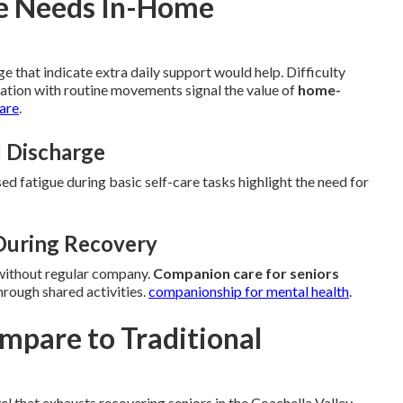
ne Needs In-Home
e that indicate extra daily support would help. Difficulty
tation with routine movements signal the value of
home-
care
.
l Discharge
sed fatigue during basic self-care tasks highlight the need for
 During Recovery
 without regular company.
Companion care for seniors
rough shared activities.
companionship for mental health
.
pare to Traditional
 that exhausts recovering seniors in the Coachella Valley.