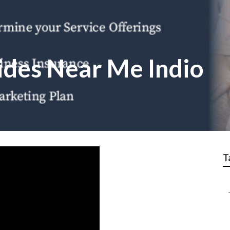
des Near Me Indio
T