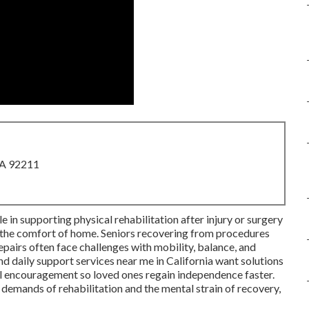
CA 92211
ole in supporting physical rehabilitation after injury or surgery
in the comfort of home. Seniors recovering from procedures
epairs often face challenges with mobility, balance, and
d daily support services near me in California want solutions
 encouragement so loved ones regain independence faster.
demands of rehabilitation and the mental strain of recovery,