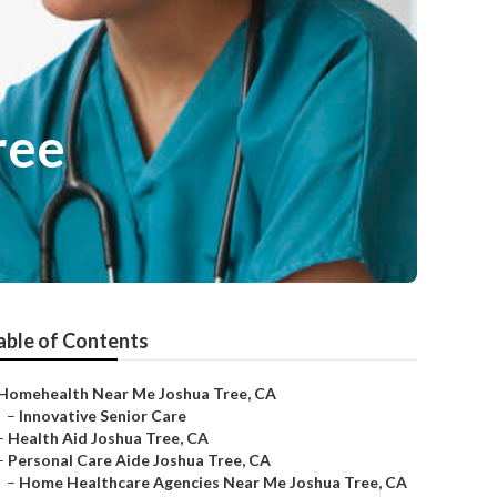
ree
able of Contents
Homehealth Near Me Joshua Tree, CA
–
Innovative Senior Care
–
Health Aid Joshua Tree, CA
–
Personal Care Aide Joshua Tree, CA
–
Home Healthcare Agencies Near Me Joshua Tree, CA