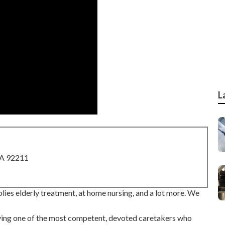
L
CA 92211
ies elderly treatment, at home nursing, and a lot more. We
ving one of the most competent, devoted caretakers who