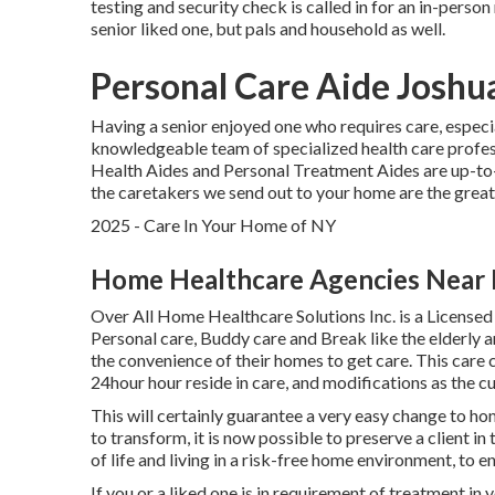
testing and security check is called in for an in-person
senior liked one, but pals and household as well.
Personal Care Aide Joshu
Having a senior enjoyed one who requires care, especi
knowledgeable team of specialized health care profes
Health Aides and Personal Treatment Aides are up-to-d
the caretakers we send out to your home are the great
2025 - Care In Your Home of NY
Home Healthcare Agencies Near 
Over All Home Healthcare Solutions Inc. is a Licensed
Personal care, Buddy care and Break like the elderly 
the convenience of their homes to get care. This care
24hour hour reside in care, and modifications as the
This will certainly guarantee a very easy change to ho
to transform, it is now possible to preserve a client i
of life and living in a risk-free home environment, to 
If you or a liked one is in requirement of treatment in