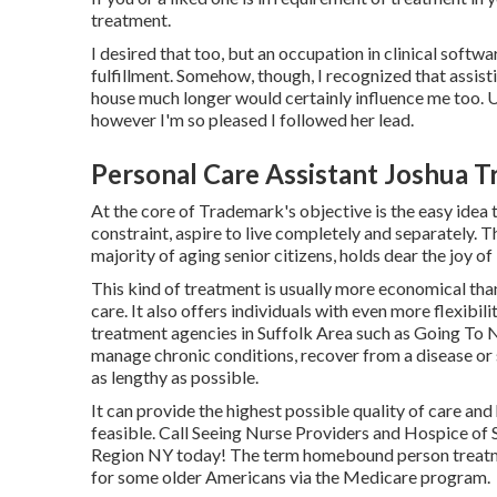
treatment.
I desired that too, but an occupation in clinical softwa
fulfillment. Somehow, though, I recognized that assistin
house much longer would certainly influence me too. Unf
however I'm so pleased I followed her lead.
Personal Care Assistant Joshua T
At the core of Trademark's objective is the easy idea t
constraint, aspire to live completely and separately. Th
majority of aging senior citizens, holds dear the joy of
This kind of treatment is usually more economical th
care. It also offers individuals with even more flexibi
treatment agencies in Suffolk Area such as
Going To N
manage chronic conditions, recover from a disease or s
as lengthy as possible.
It can provide the highest possible quality of care and
feasible. Call Seeing Nurse Providers and Hospice of 
Region NY today! The term homebound person treatmen
for some older Americans via the Medicare program.