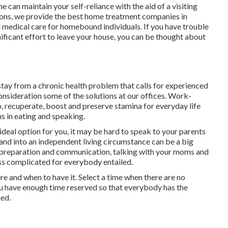
can maintain your self-reliance with the aid of a visiting
ions
, we provide the best home treatment companies in
 medical care for homebound individuals. If you have trouble
nificant effort to leave your house, you can be thought about
 stay from a chronic health problem that calls for experienced
consideration some of the solutions at our offices. Work-
, recuperate, boost and preserve stamina for everyday life
s in eating and speaking.
 ideal option for you, it may be hard to speak to your parents
and into an independent living circumstance can be a big
l preparation and communication, talking with your moms and
ess complicated for everybody entailed.
ere and when to have it. Select a time when there are no
 you have enough time reserved so that everybody has the
hed.