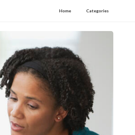
Home
Categories