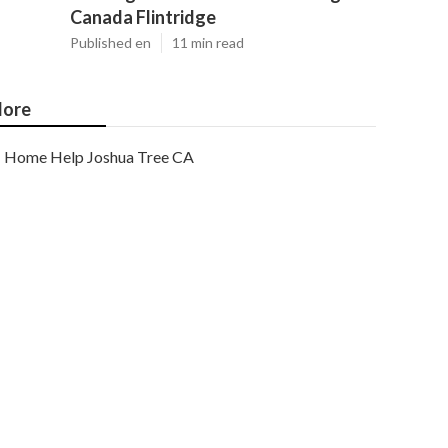
Canada Flintridge
Published en
11 min read
ore
Home Help Joshua Tree CA