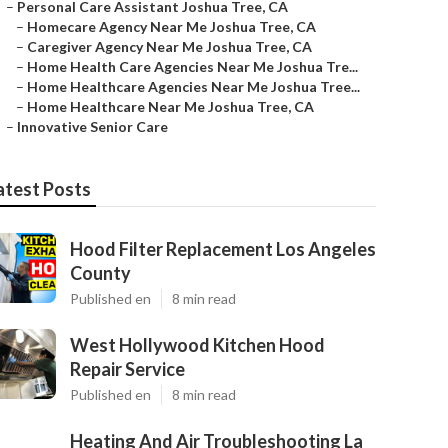
–
Personal Care Assistant Joshua Tree, CA
–
Homecare Agency Near Me Joshua Tree, CA
–
Caregiver Agency Near Me Joshua Tree, CA
–
Home Health Care Agencies Near Me Joshua Tre...
–
Home Healthcare Agencies Near Me Joshua Tree...
–
Home Healthcare Near Me Joshua Tree, CA
–
Innovative Senior Care
atest Posts
Hood Filter Replacement Los Angeles
County
Published en
8 min read
West Hollywood Kitchen Hood
Repair Service
Published en
8 min read
Heating And Air Troubleshooting La