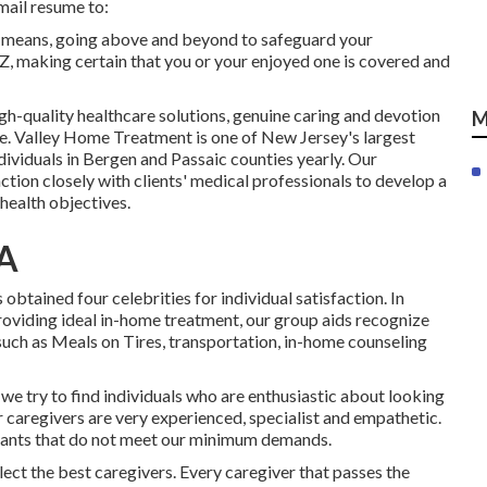
-mail resume to:
y means, going above and beyond to safeguard your
 Z, making certain that you or your enjoyed one is covered and
igh-quality
healthcare solutions
, genuine caring and devotion
M
ome. Valley Home Treatment is one of New Jersey's largest
ividuals in Bergen and Passaic counties yearly. Our
tion closely with clients' medical professionals to develop a
health objectives.
CA
tained four celebrities for individual satisfaction. In
providing ideal in-home treatment, our group aids recognize
such as Meals on Tires, transportation, in-home counseling
we try to find individuals who are enthusiastic about looking
ur caregivers are very experienced, specialist and empathetic.
licants that do not meet our minimum demands.
ct the best caregivers. Every caregiver that passes the