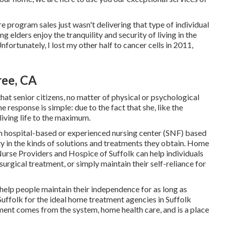
re program sales just wasn't delivering that type of individual
g elders enjoy the tranquility and security of living in the
ortunately, I lost my other half to cancer cells in 2011,
ree, CA
hat senior citizens, no matter of physical or psychological
e response is simple: due to the fact that she, like the
 living life to the maximum.
an hospital-based or experienced nursing center (SNF) based
lity in the kinds of solutions and treatments they obtain. Home
urse Providers and Hospice of Suffolk
can help individuals
urgical treatment, or simply maintain their self-reliance for
 help people maintain their independence for as long as
Suffolk for the ideal home treatment agencies in Suffolk
t comes from the system, home health care, and is a place