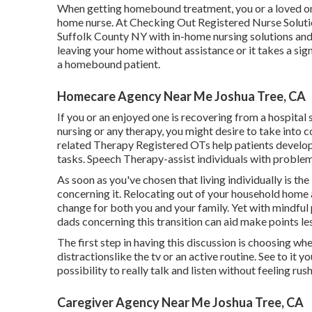
When getting homebound treatment, you or a loved one 
home nurse. At
Checking Out Registered Nurse Solut
Suffolk County NY with in-home nursing solutions and
leaving your home without assistance or it takes a sig
a homebound patient.
Homecare Agency Near Me Joshua Tree, CA
If you or an enjoyed one is recovering from a hospital
nursing or any therapy, you might desire to take into 
related Therapy Registered OTs help patients develop
tasks. Speech Therapy-assist individuals with problem
As soon as you've chosen that living individually is the
concerning it. Relocating out of your household home 
change for both you and your family. Yet with mindfu
dads concerning this transition can aid make points l
The first step in having this discussion is choosing wh
distractionslike the tv or an active routine. See to it
possibility to really talk and listen without feeling rus
Caregiver Agency Near Me Joshua Tree, CA