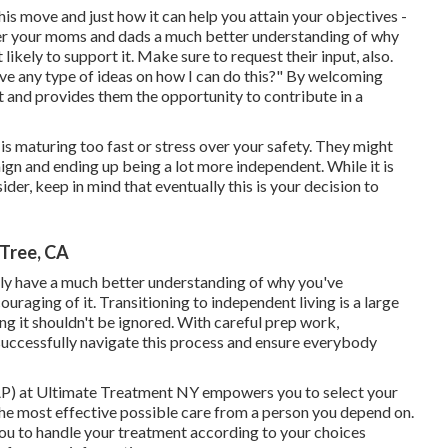
s move and just how it can help you attain your objectives -
er your moms and dads a much better understanding of why
kely to support it. Make sure to request their input, also.
ve any type of ideas on how I can do this?" By welcoming
nt and provides them the opportunity to contribute in a
 is maturing too fast or stress over your safety. They might
aign and ending up being a lot more independent. While it is
sider, keep in mind that eventually this is your decision to
Tree, CA
inly have a much better understanding of why you've
raging of it. Transitioning to independent living is a large
g it shouldn't be ignored. With careful prep work,
 successfully navigate this process and ensure everybody
) at Ultimate Treatment NY empowers you to select your
 the most effective possible care from a person you depend on.
you to handle your treatment according to your choices