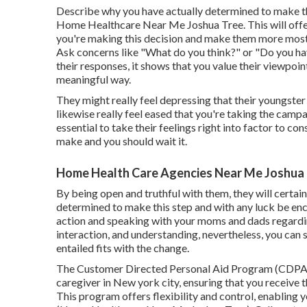
Describe why you have actually determined to make thi
Home Healthcare Near Me Joshua Tree. This will off
you're making this decision and make them more most li
Ask concerns like "What do you think?" or "Do you ha
their responses, it shows that you value their viewpoi
meaningful way.
They might really feel depressing that their youngster
likewise really feel eased that you're taking the camp
essential to take their feelings right into factor to con
make and you should wait it.
Home Health Care Agencies Near Me Joshua 
By being open and truthful with them, they will certa
determined to make this step and with any luck be encou
action and speaking with your moms and dads regardin
interaction, and understanding, nevertheless, you can
entailed fits with the change.
The Customer Directed Personal Aid Program (CDPAP
caregiver in New york city, ensuring that you receive
This program offers flexibility and control, enabling 