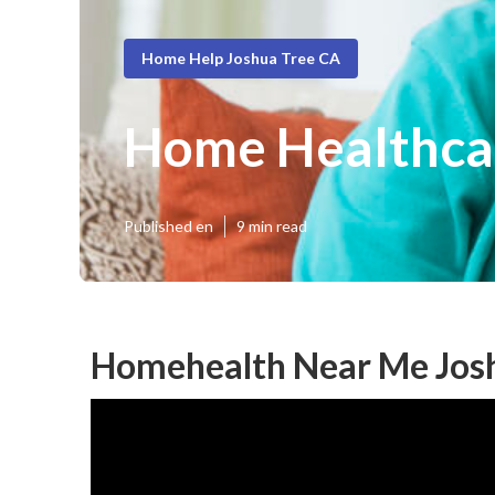
Home Help Joshua Tree CA
Home Healthca
Published en
9 min read
Homehealth Near Me Josh