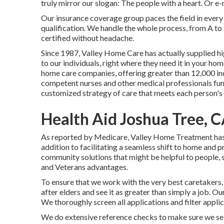
truly mirror our slogan: The people with a heart. Or e
Our insurance coverage group paces the field in ever
qualification. We handle the whole process, from A to
certified without headache.
Since 1987, Valley Home Care has actually supplied h
to our individuals, right where they need it in your h
home care companies, offering greater than 12,000 ind
competent nurses and other medical professionals func
customized strategy of care that meets each person's 
Health Aid Joshua Tree, 
As reported by Medicare, Valley Home Treatment has ob
addition to facilitating a seamless shift to home and 
community solutions that might be helpful to people, 
and Veterans advantages.
To ensure that we work with the very best caretakers, 
after elders and see it as greater than simply a job. O
We thoroughly screen all applications and filter app
We do extensive reference checks to make sure we sele