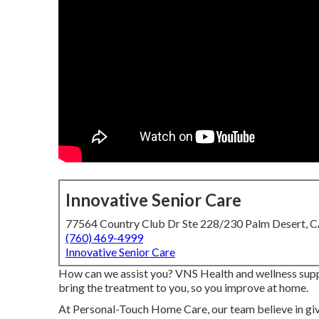
Innovative Senior Care
77564 Country Club Dr Ste 228/230 Palm Desert, 
(760) 469-4999
Innovative Senior Care
How can we assist you? VNS Health and wellness suppl
bring the treatment to you, so you improve at home.
At Personal-Touch Home Care, our team believe in gi