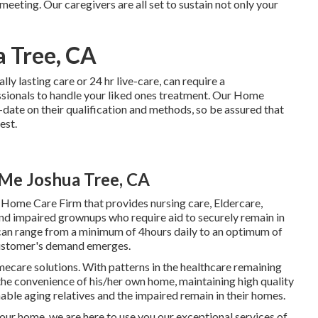
 meeting. Our caregivers are all set to sustain not only your
a Tree, CA
ally
lasting care
or 24 hr live-care, can require a
sionals to handle your liked ones treatment. Our Home
ate on their qualification and methods, so be assured that
est.
Me Joshua Tree, CA
 Home Care Firm that provides nursing care, Eldercare,
and impaired grownups who require aid to securely remain in
 can range from a minimum of 4hours daily to an optimum of
 customer's demand emerges.
mecare solutions. With patterns in the healthcare remaining
n the convenience of his/her own home, maintaining high quality
enable aging relatives and the impaired remain in their homes.
 your home, we are here to use you our exceptional services of