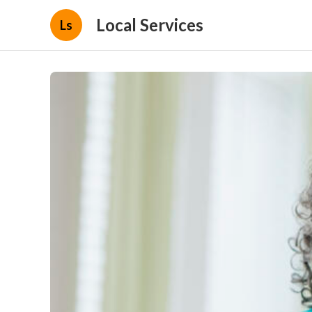
Local Services
Ls