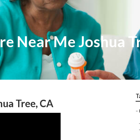
re Near Me Joshua T
T
ua Tree, CA
–