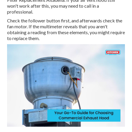
won't work after this, you may need to call in a
professional.
Check the follower button first, and afterwards check the
fan motor. If the multimeter reveals that you aren't
obtaining a reading from these elements, you might require
to replace them.