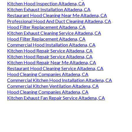
Kitchen Hood Inspection Altadena, CA
Kitchen Exhaust Installation Altadena, CA
Restaurant Hood Cleaning Near Me Altadena, CA
Professional Hood And Duct Cleaning Altadena, CA
Hood Filter Replacement Altadena, CA
Kitchen Exhaust Cleaning Service Altadena, CA
Hood Filter Replacement Altadena, CA
Commercial Hood Installation Altadena, CA
Kitchen Hood Repair Service Altadena, CA
Kitchen Hood Repair Service Altadena, CA
Kitchen Hood Repair Near Me Altadena, CA
Restaurant Hood Cleaning Service Altadena, CA
Hood Cleaning Companies Altadena, CA
Commercial Kitchen Hood Installation Altadena, CA
Commercial Kitchen Ventilation Altadena, CA
Hood Cleaning Companies Altadena, CA
Kitchen Exhaust Fan Repair Service Altadena, CA