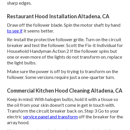
sharp edges.
Restaurant Hood Installation Altadena, CA
Draw off the follower blade. Spin the motor shaft by hand
to see if
it seems better.
Re-install the protective follower grille. Turn on the circuit
breaker and test the follower. Scott the Fix-it Individual for
Household Handyman Action 2 If the follower spins but
one or even more of the lights do not transform on, replace
the light bulbs.
Make sure the power is off by trying to transform on the
follower. Some versions require just a one-quarter turn.
Commercial Kitchen Hood Cleaning Altadena, CA
Keep in mind: With halogen bulbs, hold it with a tissue so
the oil from your skin doesn't come in get in touch with.
Transform the circuit breaker back on. Step 3 Go to your
electric
service panel and transform
off the breaker for the
array hood.