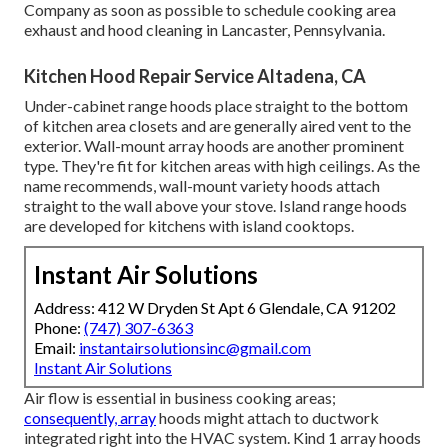
Company as soon as possible to schedule cooking area
exhaust and hood cleaning in Lancaster,
Pennsylvania
.
Kitchen Hood Repair Service Altadena, CA
Under-cabinet range hoods place straight to the bottom
of kitchen area closets and are generally aired vent to the
exterior. Wall-mount array hoods are another prominent
type. They're fit for kitchen areas with high ceilings. As the
name recommends, wall-mount variety hoods attach
straight to the wall above your stove. Island range hoods
are developed for kitchens with island cooktops.
Instant Air Solutions
Address: 412 W Dryden St Apt 6 Glendale, CA 91202
Phone:
(747) 307-6363
Email:
instantairsolutionsinc@gmail.com
Instant Air Solutions
Air flow is essential in business cooking areas;
consequently, array
hoods might attach to ductwork
integrated right into the HVAC system. Kind 1 array hoods