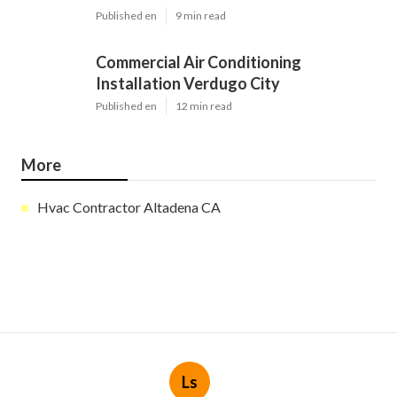
Published en
9 min read
Commercial Air Conditioning
Installation Verdugo City
Published en
12 min read
More
Hvac Contractor Altadena CA
Ls