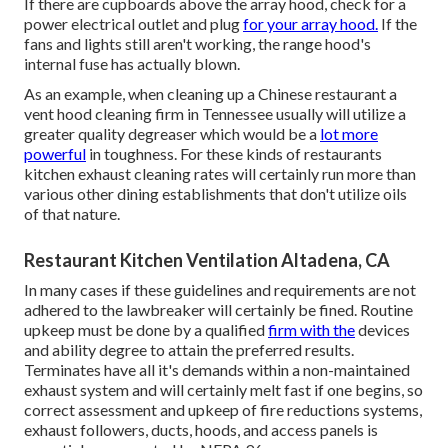
If there are cupboards above the array hood, check for a
power electrical outlet and plug
for your array hood.
If the
fans and lights still aren't working, the range hood's
internal fuse has actually blown.
As an example, when cleaning up a Chinese restaurant a
vent hood cleaning firm in Tennessee usually will utilize a
greater quality degreaser which would be a
lot more
powerful
in toughness. For these kinds of restaurants
kitchen exhaust cleaning rates will certainly run more than
various other dining establishments that don't utilize oils
of that nature.
Restaurant Kitchen Ventilation Altadena, CA
In many cases if these guidelines and requirements are not
adhered to the lawbreaker will certainly be fined. Routine
upkeep must be done by a qualified
firm with the
devices
and ability degree to attain the preferred results.
Terminates have all it's demands within a non-maintained
exhaust system and will certainly melt fast if one begins, so
correct assessment and upkeep of fire reductions systems,
exhaust followers, ducts, hoods, and access panels is