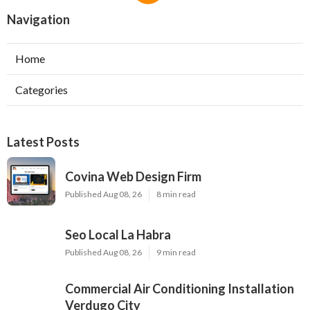
Navigation
Home
Categories
Latest Posts
Covina Web Design Firm
Published Aug 08, 26
8 min read
Seo Local La Habra
Published Aug 08, 26
9 min read
Commercial Air Conditioning Installation
Verdugo City