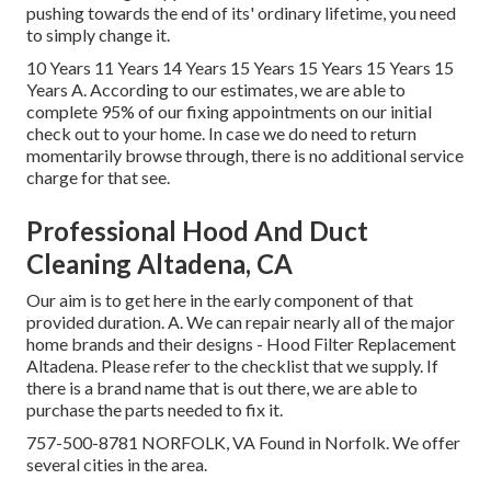
pushing towards the end of its' ordinary lifetime, you need
to simply change it.
10 Years 11 Years 14 Years 15 Years 15 Years 15 Years 15
Years A. According to our estimates, we are able to
complete 95% of our fixing appointments on our initial
check out to your home. In case we do need to return
momentarily browse through, there is no additional service
charge for that see.
Professional Hood And Duct
Cleaning Altadena, CA
Our aim is to get here in the early component of that
provided duration. A. We can repair nearly all of the major
home brands and their designs - Hood Filter Replacement
Altadena. Please refer to the checklist that we supply. If
there is a brand name that is out there, we are able to
purchase the parts needed to fix it.
757-500-8781 NORFOLK, VA Found in Norfolk. We offer
several cities in the area.