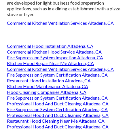
are developed for light business food preparation
applications, such as in a dining establishment with a pizza
stove or fryer.
Commercial Kitchen Ventilation Services Altadena, CA
Commercial Hood Installation Altadena, CA
Commercial Kitchen Hood Service Altadena, CA
Fire Suppression System Inspection Altadena, CA
Kitchen Hood Repair Near Me Altadena, CA
Commercial Kitchen Ventilation Services Altadena, CA
Fire Suppression System Certification Altadena, CA
Restaurant Hood Installation Altadena, CA
Kitchen Hood Maintenance Altadena, CA
Hood Cleaning Companies Altadena, CA
Fire Suppression System Certification Altadena, CA
Professional Hood And Duct Cleaning Altadena, CA
Fire Suppression System Certification Altadena, CA
Professional Hood And Duct Cleaning Altadena, CA
Restaurant Hood Cleaning Near Me Altadena, CA
Professional Hood And Duct Cleaning Altadena, CA