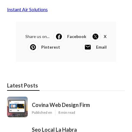
Instant Air Solutions
Share us on...
Facebook
X
Pinterest
Email
Latest Posts
Covina Web Design Firm
Published en
8 min read
Seo Local La Habra