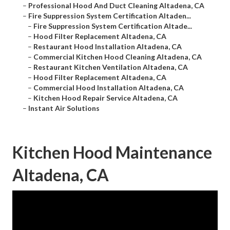
–
Professional Hood And Duct Cleaning Altadena, CA
–
Fire Suppression System Certification Altaden...
–
Fire Suppression System Certification Altade...
–
Hood Filter Replacement Altadena, CA
–
Restaurant Hood Installation Altadena, CA
–
Commercial Kitchen Hood Cleaning Altadena, CA
–
Restaurant Kitchen Ventilation Altadena, CA
–
Hood Filter Replacement Altadena, CA
–
Commercial Hood Installation Altadena, CA
–
Kitchen Hood Repair Service Altadena, CA
–
Instant Air Solutions
Kitchen Hood Maintenance
Altadena, CA