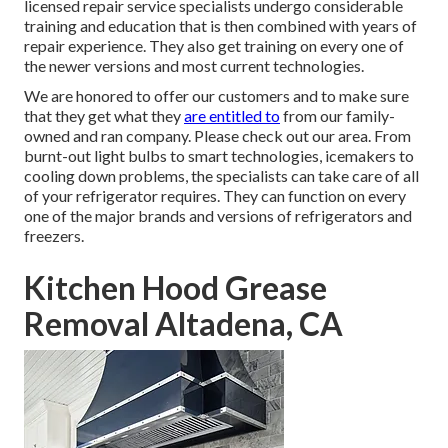
licensed repair service specialists undergo considerable
training and education that is then combined with years of
repair experience. They also get training on every one of
the newer versions and most current technologies.
We are honored to offer our customers and to make sure
that they get what they
are entitled to
from our family-
owned and ran company. Please check out our area. From
burnt-out light bulbs to smart technologies, icemakers to
cooling down problems, the specialists can take care of all
of your refrigerator requires. They can function on every
one of the major brands and versions of refrigerators and
freezers.
Kitchen Hood Grease
Removal Altadena, CA