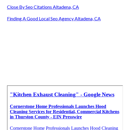
Close By Seo Citations Altadena, CA
Finding A Good Local Seo Agency Altadena, CA