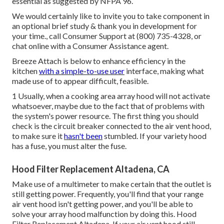
essential as suggested by NFPA 96.
We would certainly like to invite you to take component in
an optional brief study & thank you in development for
your time., call Consumer Support at (800) 735-4328, or
chat online with a Consumer Assistance agent.
Breeze Attach is below to enhance efficiency in the
kitchen
with a simple-to-use user
interface, making what
made use of to appear difficult, feasible.
1 Usually, when a cooking area array hood will not activate
whatsoever, maybe due to the fact that of problems with
the system's power resource. The first thing you should
check is the circuit breaker connected to the air vent hood,
to make sure it
hasn't been
stumbled. If your variety hood
has a fuse, you must alter the fuse.
Hood Filter Replacement Altadena, CA
Make use of a multimeter to make certain that the outlet is
still getting power. Frequently, you'll find that your range
air vent hood isn't getting power, and you'll be able to
solve your array hood malfunction by doing this. Hood
Filter Replacement Altadena. If your air vent hood still