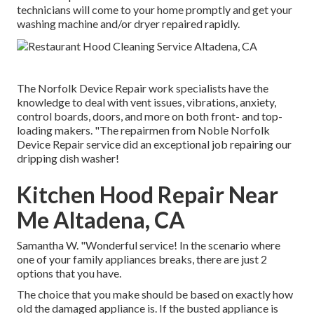
technicians will come to your home promptly and get your
washing machine and/or dryer repaired rapidly.
The Norfolk Device Repair work specialists have the
knowledge to deal with vent issues, vibrations, anxiety,
control boards, doors, and more on both front- and top-
loading makers. "The repairmen from Noble Norfolk
Device Repair service did an exceptional job repairing our
dripping dish washer!
Kitchen Hood Repair Near
Me Altadena, CA
Samantha W. "Wonderful service! In the scenario where
one of your family appliances breaks, there are just 2
options that you have.
The choice that you make should be based on exactly how
old the damaged appliance is. If the busted appliance is