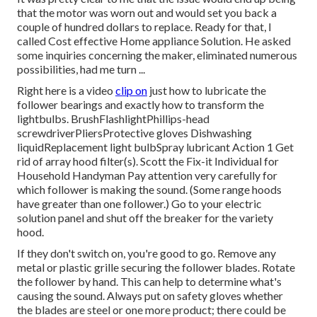
that the motor was worn out and would set you back a
couple of hundred dollars to replace. Ready for that, I
called Cost effective Home appliance Solution. He asked
some inquiries concerning the maker, eliminated numerous
possibilities, had me turn ...
Right here is a video
clip on
just how to lubricate the
follower bearings and exactly how to transform the
lightbulbs
. BrushFlashlightPhillips-head
screwdriverPliersProtective gloves Dishwashing
liquidReplacement light bulbSpray lubricant Action 1 Get
rid of array hood filter(s). Scott the Fix-it Individual for
Household Handyman Pay attention very carefully for
which follower is making the sound. (Some range hoods
have greater than one follower.) Go to your
electric
solution panel
and shut off the breaker for the variety
hood.
If they don't switch on, you're good to go. Remove any
metal or plastic grille securing the follower blades. Rotate
the follower by hand. This can help to determine what's
causing the sound. Always put on safety gloves whether
the blades are steel or one more product; there could be