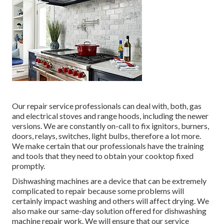
Our repair service professionals can deal with, both, gas
and electrical stoves and range hoods, including the newer
versions. We are constantly on-call to fix ignitors, burners,
doors, relays, switches, light bulbs, therefore a lot more.
We make certain that our professionals have the training
and tools that they need to obtain your cooktop fixed
promptly.
Dishwashing machines are a device that can be extremely
complicated to repair because some problems will
certainly impact washing and others will affect drying. We
also make our same-day solution offered for dishwashing
machine repair work. We will ensure that our service