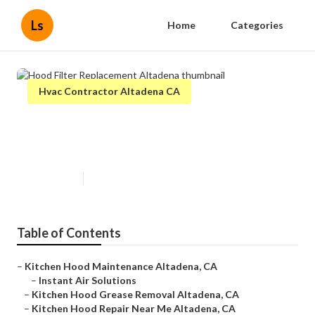
Ls
Home
Categories
Hvac Contractor Altadena CA
Hood Filter Replacement
Altadena
Published en
9 min read
Table of Contents
–
Kitchen Hood Maintenance Altadena, CA
–
Instant Air Solutions
–
Kitchen Hood Grease Removal Altadena, CA
–
Kitchen Hood Repair Near Me Altadena, CA