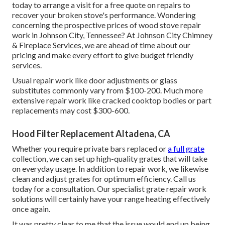
today to arrange a visit for a free quote on repairs to
recover your broken stove's performance. Wondering
concerning the prospective prices of wood stove repair
work in Johnson City, Tennessee? At Johnson City Chimney
& Fireplace Services, we are ahead of time about our
pricing and make every effort to give budget friendly
services.
Usual repair work like door adjustments or glass
substitutes commonly vary from $100-200. Much more
extensive repair work like cracked cooktop bodies or part
replacements may cost $300-600.
Hood Filter Replacement Altadena, CA
Whether you require private bars replaced or
a full grate
collection, we can set up high-quality grates that will take
on everyday usage. In addition to repair work, we likewise
clean and adjust grates for optimum efficiency. Call us
today for a consultation. Our specialist grate repair work
solutions will certainly have your range heating effectively
once again.
It was pretty clear to me that the issue would end up being