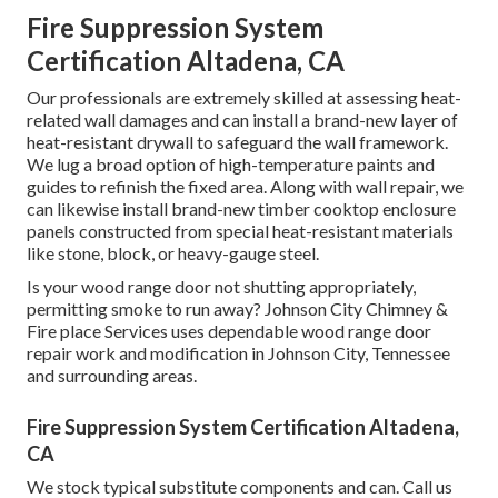
Fire Suppression System
Certification Altadena, CA
Our professionals are extremely skilled at assessing heat-
related wall damages and can install a brand-new layer of
heat-resistant drywall to safeguard the wall framework.
We lug a broad option of high-temperature paints and
guides to refinish the fixed area. Along with wall repair, we
can likewise install brand-new timber cooktop enclosure
panels constructed from special heat-resistant materials
like stone, block, or heavy-gauge steel.
Is your wood range door not shutting appropriately,
permitting smoke to run away? Johnson City Chimney &
Fire place Services uses dependable wood range door
repair work and modification in Johnson City, Tennessee
and surrounding areas.
Fire Suppression System Certification Altadena,
CA
We stock typical substitute components and can. Call us