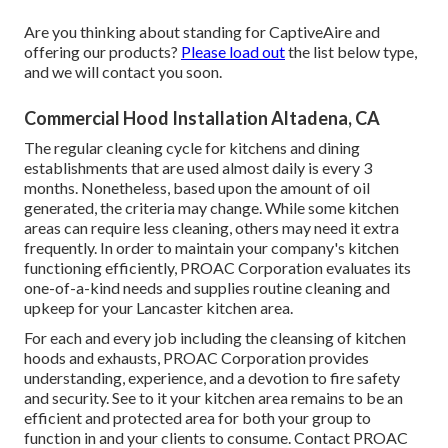
Are you thinking about standing for CaptiveAire and
offering our products?
Please load out
the list below type,
and we will contact you soon.
Commercial Hood Installation Altadena, CA
The regular cleaning cycle for kitchens and dining
establishments that are used almost daily is every 3
months. Nonetheless, based upon the amount of oil
generated, the criteria may change. While some kitchen
areas can require less cleaning, others may need it extra
frequently. In order to maintain your company's kitchen
functioning efficiently, PROAC Corporation evaluates its
one-of-a-kind needs and supplies routine cleaning and
upkeep for your Lancaster kitchen area.
For each and every job including the cleansing of kitchen
hoods and exhausts, PROAC Corporation provides
understanding, experience, and a devotion to fire safety
and security. See to it your kitchen area remains to be an
efficient and protected area for both your group to
function in and your clients to consume. Contact PROAC