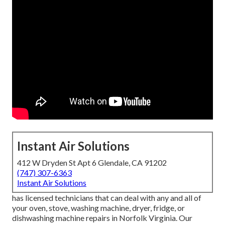
Instant Air Solutions
412 W Dryden St Apt 6 Glendale, CA 91202
(747) 307-6363
Instant Air Solutions
has licensed technicians that can deal with any and all of
your oven, stove, washing machine, dryer, fridge, or
dishwashing machine repairs in
Norfolk Virginia
. Our