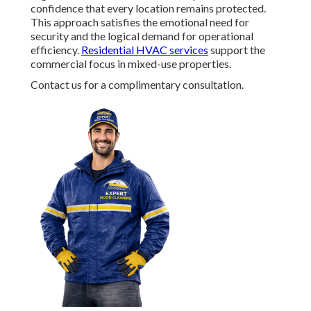
confidence that every location remains protected.
This approach satisfies the emotional need for
security and the logical demand for operational
efficiency.
Residential HVAC services
support the
commercial focus in mixed-use properties.
Contact us for a complimentary consultation.