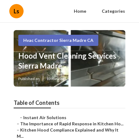
Ls
Home
Categories
Hvac Contractor Sierra Madre CA
Hood Vent Cleaning Services
Sierra Madre
Published en
10 min read
Table of Contents
–
Instant Air Solutions
–
The Importance of Rapid Response in Kitchen Ho...
–
Kitchen Hood Compliance Explained and Why It
M...