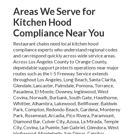
Areas We Serve for
Kitchen Hood
Compliance Near You
Restaurant chains need local kitchen hood
compliance experts who understand regional codes
and can respond quickly across wide service areas.
Across Los Angeles County to Orange County,
dependable support protects operations near major
routes such as the I-5 Freeway. Service extends
throughout Los Angeles, Long Beach, Santa Clarita,
Glendale, Lancaster, Palmdale, Pomona, Torrance,
Pasadena, El Monte, Downey, Inglewood, West
Covina, Norwalk, Burbank, South Gate, Hawthorne,
Whittier, Alhambra, Lakewood, Bellflower, Baldwin
Park, Compton, Redondo Beach, Gardena, Monterey
Park, Rosemead, Arcadia, Pico Rivera, Paramount,
Diamond Bar, Culver City, Azusa, La Mirada, Temple
City, Covina, La Puente, San Gabriel, Glendora, West
Hollywood, Montebello, San Dimas, Cerritos,