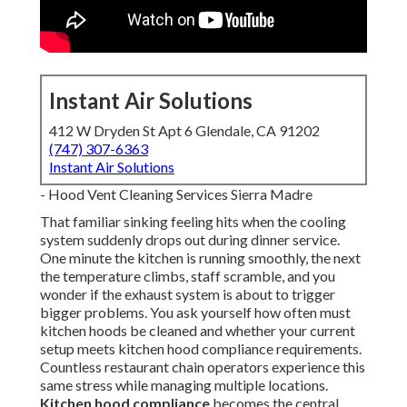
Instant Air Solutions
412 W Dryden St Apt 6 Glendale, CA 91202
(747) 307-6363
Instant Air Solutions
- Hood Vent Cleaning Services Sierra Madre
That familiar sinking feeling hits when the cooling
system suddenly drops out during dinner service.
One minute the kitchen is running smoothly, the next
the temperature climbs, staff scramble, and you
wonder if the exhaust system is about to trigger
bigger problems. You ask yourself how often must
kitchen hoods be cleaned and whether your current
setup meets kitchen hood compliance requirements.
Countless restaurant chain operators experience this
same stress while managing multiple locations.
Kitchen hood compliance
becomes the central