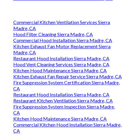
Commercial Kitchen Ventilation Services Sierra
Madre, CA
Hood Filter Cleaning Sierra Madre, CA
Commercial Hood Installation Sierra Madre, CA
Kitchen Exhaust Fan Motor Replacement Sierra
Madre, CA
Restaurant Hood Installation Sierra Madre, CA
Hood Vent Cleaning Services Sierra Madre, CA
Kitchen Hood Maintenance Sierra Madre, CA
Kitchen Exhaust Fan Repair Service Sierra Madre, CA
Fire Suppression System Certification Sierra Madre,
CA
Restaurant Hood Installation Sierra Madre, CA
Restaurant Kitchen Ventilation Sierra Madre, CA
Fire Suppression System Inspection Sierra Madre,
CA
Kitchen Hood Maintenance Sierra Madre, CA
Commercial Kitchen Hood Installation Sierra Madre,
CA