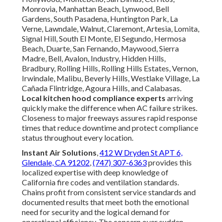
Monrovia, Manhattan Beach, Lynwood, Bell
Gardens, South Pasadena, Huntington Park, La
Verne, Lawndale, Walnut, Claremont, Artesia, Lomita,
Signal Hill, South El Monte, El Segundo, Hermosa
Beach, Duarte, San Fernando, Maywood, Sierra
Madre, Bell, Avalon, Industry, Hidden Hills,
Bradbury, Rolling Hills, Rolling Hills Estates, Vernon,
Irwindale, Malibu, Beverly Hills, Westlake Village, La
Cañada Flintridge, Agoura Hills, and Calabasas.
Local kitchen hood compliance experts
arriving
quickly make the difference when AC failure strikes.
Closeness to major freeways assures rapid response
times that reduce downtime and protect compliance
status throughout every location.
Instant Air Solutions
,
412 W Dryden St APT 6,
Glendale, CA 91202
,
(747) 307-6363
provides this
localized expertise with deep knowledge of
California fire codes and ventilation standards.
Chains profit from consistent service standards and
documented results that meet both the emotional
need for security and the logical demand for
operational efficiency. The concern over sudden