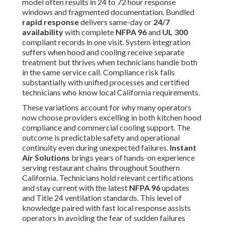
model often results in 24 to 72 hour response
windows and fragmented documentation. Bundled
rapid response
delivers same-day or
24/7
availability
with complete
NFPA 96
and
UL 300
compliant records in one visit. System integration
suffers when hood and cooling receive separate
treatment but thrives when technicians handle both
in the same service call. Compliance risk falls
substantially with unified processes and certified
technicians who know local California requirements.
These variations account for why many operators
now choose providers excelling in both kitchen hood
compliance and commercial cooling support. The
outcome is predictable safety and operational
continuity even during unexpected failures.
Instant
Air Solutions
brings years of hands-on experience
serving restaurant chains throughout Southern
California. Technicians hold relevant certifications
and stay current with the latest
NFPA 96
updates
and Title 24 ventilation standards. This level of
knowledge paired with fast local response assists
operators in avoiding the fear of sudden failures