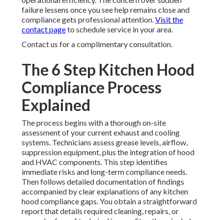
failure lessens once you see help remains close and
compliance gets professional attention.
Visit the
contact page
to schedule service in your area.
Contact us for a complimentary consultation.
The 6 Step Kitchen Hood
Compliance Process
Explained
The process begins with a thorough on-site
assessment of your current exhaust and cooling
systems. Technicians assess grease levels, airflow,
suppression equipment, plus the integration of hood
and HVAC components. This step identifies
immediate risks and long-term compliance needs.
Then follows detailed documentation of findings
accompanied by clear explanations of any kitchen
hood compliance gaps. You obtain a straightforward
report that details required cleaning, repairs, or