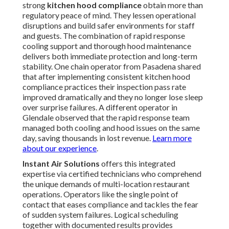
strong
kitchen hood compliance
obtain more than
regulatory peace of mind. They lessen operational
disruptions and build safer environments for staff
and guests. The combination of rapid response
cooling support and thorough hood maintenance
delivers both immediate protection and long-term
stability. One chain operator from Pasadena shared
that after implementing consistent kitchen hood
compliance practices their inspection pass rate
improved dramatically and they no longer lose sleep
over surprise failures. A different operator in
Glendale observed that the rapid response team
managed both cooling and hood issues on the same
day, saving thousands in lost revenue.
Learn more
about our experience
.
Instant Air Solutions
offers this integrated
expertise via certified technicians who comprehend
the unique demands of multi-location restaurant
operations. Operators like the single point of
contact that eases compliance and tackles the fear
of sudden system failures. Logical scheduling
together with documented results provides