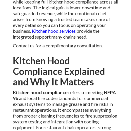
while keeping full kitchen hood compliance across all
locations. The logical gain is lower downtime and
safeguarded revenue, while the emotional relief
arises from knowing a trusted team takes care of
every detail so you can focus on operating your
business.
Kitchen hood services
provide the
integrated support many chains need.
Contact us for a complimentary consultation.
Kitchen Hood
Compliance Explained
and Why It Matters
Kitchen hood compliance
refers to meeting
NFPA
96
and local fire code standards for commercial
exhaust systems to manage grease and fire risks in
restaurant operations. It encompasses everything
from proper cleaning frequencies to fire suppression
system testing and integration with cooling
equipment. For restaurant chain operators, strong