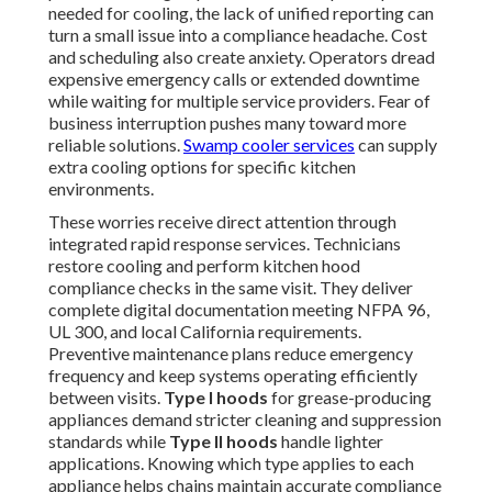
needed for cooling, the lack of unified reporting can
turn a small issue into a compliance headache. Cost
and scheduling also create anxiety. Operators dread
expensive emergency calls or extended downtime
while waiting for multiple service providers. Fear of
business interruption pushes many toward more
reliable solutions.
Swamp cooler services
can supply
extra cooling options for specific kitchen
environments.
These worries receive direct attention through
integrated rapid response services. Technicians
restore cooling and perform kitchen hood
compliance checks in the same visit. They deliver
complete digital documentation meeting NFPA 96,
UL 300, and local California requirements.
Preventive maintenance plans reduce emergency
frequency and keep systems operating efficiently
between visits.
Type I hoods
for grease-producing
appliances demand stricter cleaning and suppression
standards while
Type II hoods
handle lighter
applications. Knowing which type applies to each
appliance helps chains maintain accurate compliance