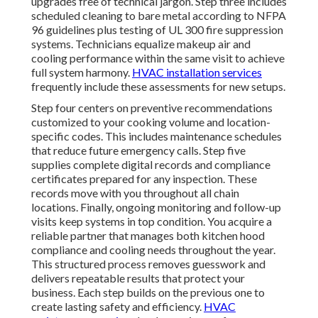
upgrades free of technical jargon. Step three includes
scheduled cleaning to bare metal according to NFPA
96 guidelines plus testing of UL 300 fire suppression
systems. Technicians equalize makeup air and
cooling performance within the same visit to achieve
full system harmony.
HVAC installation services
frequently include these assessments for new setups.
Step four centers on preventive recommendations
customized to your cooking volume and location-
specific codes. This includes maintenance schedules
that reduce future emergency calls. Step five
supplies complete digital records and compliance
certificates prepared for any inspection. These
records move with you throughout all chain
locations. Finally, ongoing monitoring and follow-up
visits keep systems in top condition. You acquire a
reliable partner that manages both kitchen hood
compliance and cooling needs throughout the year.
This structured process removes guesswork and
delivers repeatable results that protect your
business. Each step builds on the previous one to
create lasting safety and efficiency.
HVAC