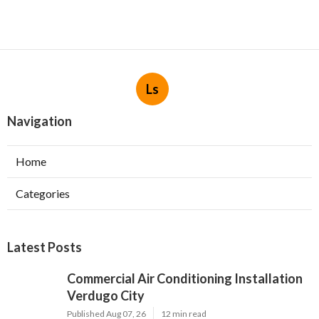
Ls
Navigation
Home
Categories
Latest Posts
Commercial Air Conditioning Installation
Verdugo City
Published Aug 07, 26
12 min read