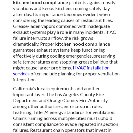
kitchen hood compliance
protects against costly
violations and keeps kitchens running safely day
after day. Its importance becomes evident when
considering the leading causes of restaurant fires.
Grease-laden vapors combined with inadequate
exhaust systems play a role in many incidents. If AC
failure interrupts airflow, the risk grows
dramatically. Proper
kitchen hood compliance
guarantees exhaust systems keep functioning
effectively during cooling emergencies, preserving
safe temperatures and stopping grease buildup that
might cause larger problems.
HVAC installation
services
often include planning for proper ventilation
integration.
California’s local requirements add another
important layer. The Los Angeles County Fire
Department and Orange County Fire Authority,
among other authorities, enforce strict rules
featuring Title 24 energy standards for ventilation.
Chains running across multiple cities must uphold
consistent compliance to evade repeated inspection
failures. Restaurant chain operators that invest in