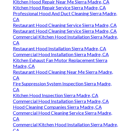
Kitchen Hood Repair Near Me Sierra Madre, CA
Kitchen Hood Repair Service Sierra Madre, CA
Professional Hood And Duct Cleaning Sierra Madre,
CA
Restaurant Hood Cleaning Service Sierra Madre, CA
Restaurant Hood Cleaning Service Sierra Madre, CA
Commercial Kitchen Hood Installation Sierra Madre,
CA
Restaurant Hood Installation Sierra Madre, CA
Commercial Hood Installation Sierra Madre, CA
Kitchen Exhaust Fan Motor Replacement Sierra
Madre, CA
Restaurant Hood Cleaning Near Me Sierra Madre,
CA
Fire Suppression System Inspection Sierra Madre,
CA
Kitchen Hood Inspection Sierra Madre, CA
Commercial Hood Installation Sierra Madre, CA
Hood Cleaning Companies Sierra Madre, CA
Commercial Hood Cleaning Service Sierra Madre,
CA
Commercial Kitchen Hood Installation Sierra Madre,
CA