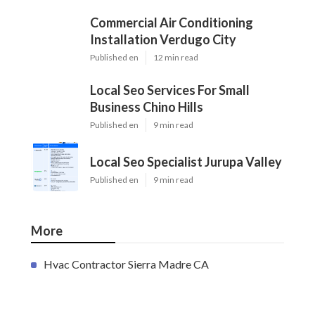
Commercial Air Conditioning
Installation Verdugo City
Published en
12 min read
Local Seo Services For Small
Business Chino Hills
Published en
9 min read
Local Seo Specialist Jurupa Valley
Published en
9 min read
More
Hvac Contractor Sierra Madre CA