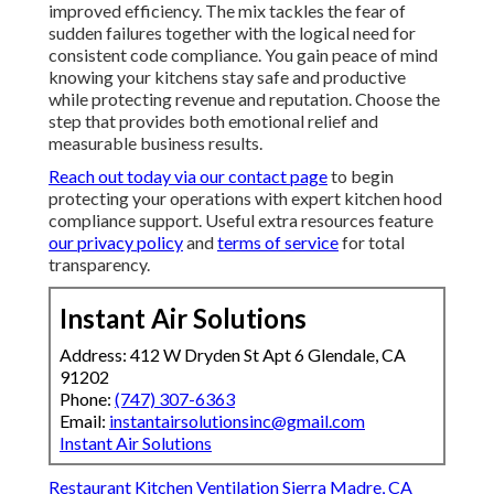
improved efficiency. The mix tackles the fear of
sudden failures together with the logical need for
consistent code compliance. You gain peace of mind
knowing your kitchens stay safe and productive
while protecting revenue and reputation. Choose the
step that provides both emotional relief and
measurable business results.
Reach out today via our contact page
to begin
protecting your operations with expert kitchen hood
compliance support. Useful extra resources feature
our privacy policy
and
terms of service
for total
transparency.
Instant Air Solutions
Address: 412 W Dryden St Apt 6 Glendale, CA
91202
Phone:
(747) 307-6363
Email:
instantairsolutionsinc@gmail.com
Instant Air Solutions
Restaurant Kitchen Ventilation Sierra Madre, CA