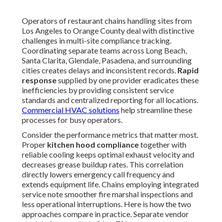
Operators of restaurant chains handling sites from
Los Angeles to Orange County deal with distinctive
challenges in multi-site compliance tracking.
Coordinating separate teams across Long Beach,
Santa Clarita, Glendale, Pasadena, and surrounding
cities creates delays and inconsistent records.
Rapid
response
supplied by one provider eradicates these
inefficiencies by providing consistent service
standards and centralized reporting for all locations.
Commercial HVAC solutions
help streamline these
processes for busy operators.
Consider the performance metrics that matter most.
Proper
kitchen hood compliance
together with
reliable cooling keeps optimal exhaust velocity and
decreases grease buildup rates. This correlation
directly lowers emergency call frequency and
extends equipment life. Chains employing integrated
service note smoother fire marshal inspections and
less operational interruptions. Here is how the two
approaches compare in practice. Separate vendor