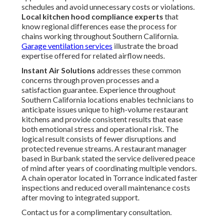
schedules and avoid unnecessary costs or violations.
Local kitchen hood compliance experts
that
know regional differences ease the process for
chains working throughout Southern California.
Garage ventilation services
illustrate the broad
expertise offered for related airflow needs.
Instant Air Solutions
addresses these common
concerns through proven processes and a
satisfaction guarantee. Experience throughout
Southern California locations enables technicians to
anticipate issues unique to high-volume restaurant
kitchens and provide consistent results that ease
both emotional stress and operational risk. The
logical result consists of fewer disruptions and
protected revenue streams. A restaurant manager
based in Burbank stated the service delivered peace
of mind after years of coordinating multiple vendors.
A chain operator located in Torrance indicated faster
inspections and reduced overall maintenance costs
after moving to integrated support.
Contact us for a complimentary consultation.