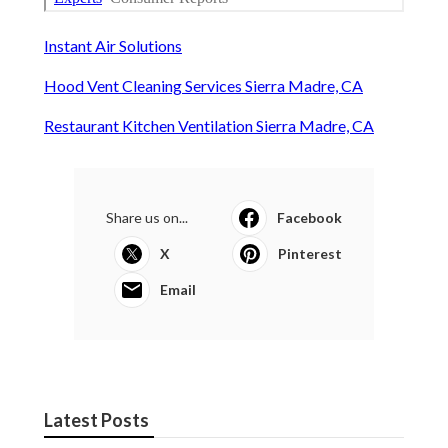
Instant Air Solutions
Hood Vent Cleaning Services Sierra Madre, CA
Restaurant Kitchen Ventilation Sierra Madre, CA
Share us on...
Facebook
X
Pinterest
Email
Latest Posts