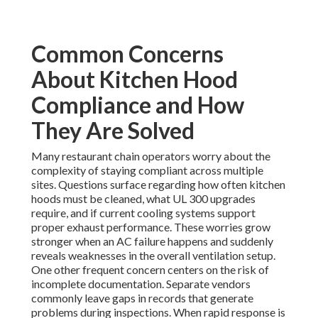
Common Concerns
About Kitchen Hood
Compliance and How
They Are Solved
Many restaurant chain operators worry about the
complexity of staying compliant across multiple
sites. Questions surface regarding how often kitchen
hoods must be cleaned, what UL 300 upgrades
require, and if current cooling systems support
proper exhaust performance. These worries grow
stronger when an AC failure happens and suddenly
reveals weaknesses in the overall ventilation setup.
One other frequent concern centers on the risk of
incomplete documentation. Separate vendors
commonly leave gaps in records that generate
problems during inspections. When rapid response is