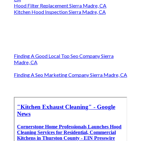
Hood Filter Replacement Sierra Madre, CA
Kitchen Hood Inspection Sierra Madre, CA
Finding A Good Local Top Seo Company Sierra
Madre, CA
Finding A Seo Marketing Company Sierra Madre, CA