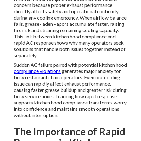
concern because proper exhaust performance
directly affects safety and operational continuity
during any cooling emergency. When airflow balance
fails, grease-laden vapors accumulate faster, raising
fire risk and straining remaining cooling capacity.
This link between kitchen hood compliance and
rapid AC response shows why many operators seek
solutions that handle both issues together instead of
separately.
Sudden AC failure paired with potential kitchen hood
compliance violations
generates major anxiety for
busy restaurant chain operators. Even one cooling
issue can rapidly affect exhaust performance,
causing faster grease buildup and greater risk during
busy service hours. Learning how rapid response
supports kitchen hood compliance transforms worry
into confidence and maintains smooth operations
without interruption.
The Importance of Rapid