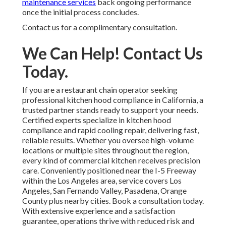
maintenance services
back ongoing performance
once the initial process concludes.
Contact us for a complimentary consultation.
We Can Help! Contact Us
Today.
If you are a restaurant chain operator seeking
professional kitchen hood compliance in California, a
trusted partner stands ready to support your needs.
Certified experts specialize in kitchen hood
compliance and rapid cooling repair, delivering fast,
reliable results. Whether you oversee high-volume
locations or multiple sites throughout the region,
every kind of commercial kitchen receives precision
care. Conveniently positioned near the I-5 Freeway
within the Los Angeles area, service covers Los
Angeles, San Fernando Valley, Pasadena, Orange
County plus nearby cities. Book a consultation today.
With extensive experience and a satisfaction
guarantee, operations thrive with reduced risk and