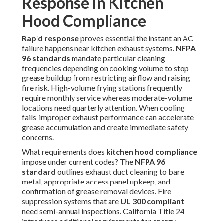
Response in Kitchen
Hood Compliance
Rapid response
proves essential the instant an AC
failure happens near kitchen exhaust systems.
NFPA
96 standards
mandate particular cleaning
frequencies depending on cooking volume to stop
grease buildup from restricting airflow and raising
fire risk. High-volume frying stations frequently
require monthly service whereas moderate-volume
locations need quarterly attention. When cooling
fails, improper exhaust performance can accelerate
grease accumulation and create immediate safety
concerns.
What requirements does
kitchen hood compliance
impose under current codes? The
NFPA 96
standard
outlines exhaust duct cleaning to bare
metal, appropriate access panel upkeep, and
confirmation of grease removal devices. Fire
suppression systems that are
UL 300 compliant
need semi-annual inspections. California Title 24
introduces additional requirements for energy-