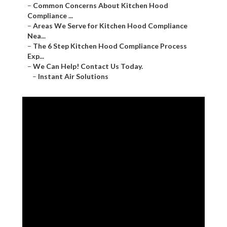
–
Common Concerns About Kitchen Hood
Compliance ...
–
Areas We Serve for Kitchen Hood Compliance
Nea...
–
The 6 Step Kitchen Hood Compliance Process
Exp...
–
We Can Help! Contact Us Today.
–
Instant Air Solutions