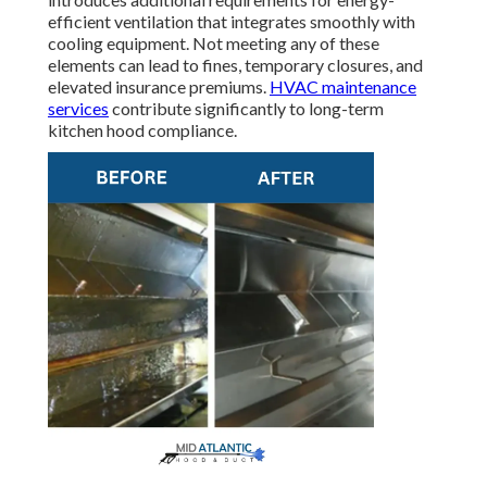
efficient ventilation that integrates smoothly with
cooling equipment. Not meeting any of these
elements can lead to fines, temporary closures, and
elevated insurance premiums.
HVAC maintenance
services
contribute significantly to long-term
kitchen hood compliance.