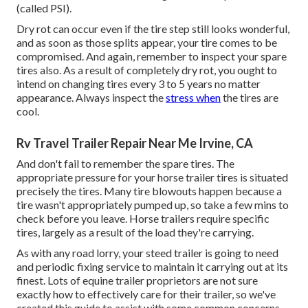
(called PSI).
Dry rot can occur even if the tire step still looks wonderful,
and as soon as those splits appear, your tire comes to be
compromised. And again, remember to inspect your spare
tires also. As a result of completely dry rot, you ought to
intend on changing tires every 3 to 5 years no matter
appearance. Always inspect the
stress when
the tires are
cool.
Rv Travel Trailer Repair Near Me Irvine, CA
And don't fail to remember the spare tires. The
appropriate pressure for your horse trailer tires is situated
precisely the tires. Many tire blowouts happen because a
tire wasn't appropriately pumped up, so take a few mins to
check before you leave. Horse trailers require specific
tires, largely as a result of the load they're carrying.
As with any road lorry, your steed trailer is going to need
and periodic fixing service to maintain it carrying out at its
finest. Lots of equine trailer proprietors are not sure
exactly how to effectively care for their trailer, so we've
created this guide to assist with some common concerns.