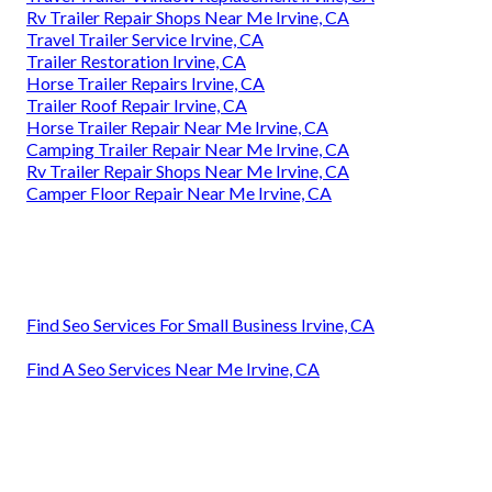
Rv Trailer Repair Shops Near Me Irvine, CA
Travel Trailer Service Irvine, CA
Trailer Restoration Irvine, CA
Horse Trailer Repairs Irvine, CA
Trailer Roof Repair Irvine, CA
Horse Trailer Repair Near Me Irvine, CA
Camping Trailer Repair Near Me Irvine, CA
Rv Trailer Repair Shops Near Me Irvine, CA
Camper Floor Repair Near Me Irvine, CA
Find Seo Services For Small Business Irvine, CA
Find A Seo Services Near Me Irvine, CA