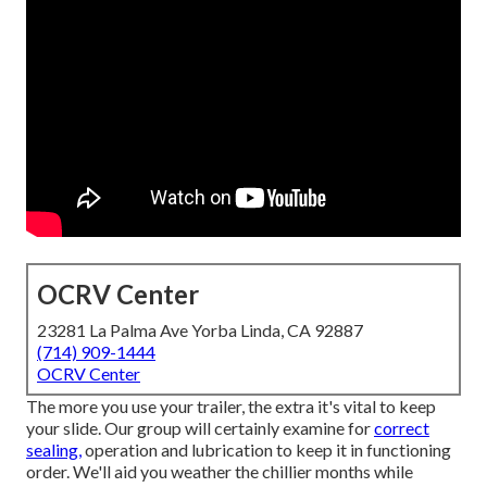
OCRV Center
23281 La Palma Ave Yorba Linda, CA 92887
(714) 909-1444
OCRV Center
The more you use your trailer, the extra it's vital to keep
your slide. Our group will certainly examine for
correct
sealing,
operation and lubrication to keep it in functioning
order. We'll aid you weather the chillier months while