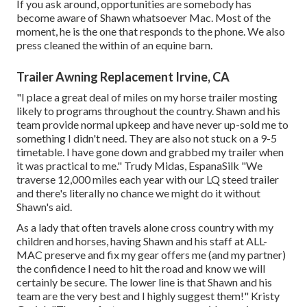
If you ask around, opportunities are somebody has
become aware of Shawn whatsoever Mac. Most of the
moment, he is the one that responds to the phone. We also
press cleaned the within of an equine barn.
Trailer Awning Replacement Irvine, CA
"I place a great deal of miles on my horse trailer mosting
likely to programs throughout the country. Shawn and his
team provide normal upkeep and have never up-sold me to
something I didn't need. They are also not stuck on a 9-5
timetable. I have gone down and grabbed my trailer when
it was practical to me." Trudy Midas, EspanaSilk "We
traverse 12,000 miles each year with our LQ steed trailer
and there's literally no chance we might do it without
Shawn's aid.
As a lady that often travels alone cross country with my
children and horses, having Shawn and his staff at ALL-
MAC preserve and fix my gear offers me (and my partner)
the confidence I need to hit the road and know we will
certainly be secure. The lower line is that Shawn and his
team are the very best and I highly suggest them!" Kristy