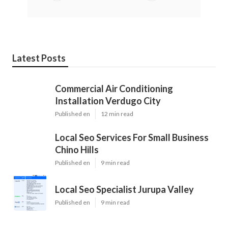
Latest Posts
Commercial Air Conditioning
Installation Verdugo City
Published en
12 min read
Local Seo Services For Small Business
Chino Hills
Published en
9 min read
Local Seo Specialist Jurupa Valley
Published en
9 min read