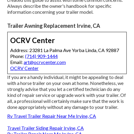
Always describe the owner's handbook for specific
information concerning your trailer model.
Trailer Awning Replacement Irvine, CA
OCRV Center
Address: 23281 La Palma Ave Yorba Linda, CA 92887
Phone:
(714) 909-1444
Email:
art@ocrvcenter.com
OCRV Center
If you are a handy individual, it might be appealing to deal
with a horse trailer on your own at home. Nonetheless, we
strongly advise that you let a certified technician do any
kind of repair service or upgrade work with your trailer. Of
all, a professional will certainly make sure that the work is
done appropriately without any damage to your trailer.
Rv Travel Trailer Repair Near Me Irvine, CA
Travel Trailer Siding Repair Irvine, CA
Rv Trailer Repair Near Me Irvine, CA