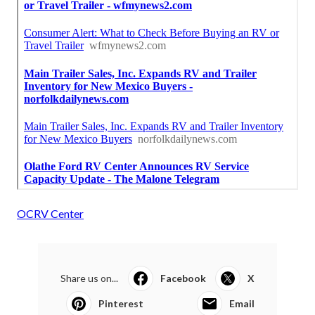
OCRV Center
Share us on...
Facebook
X
Pinterest
Email