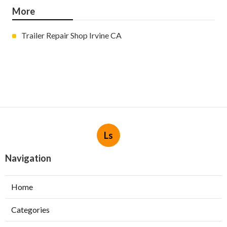
More
Trailer Repair Shop Irvine CA
Ls
Navigation
Home
Categories