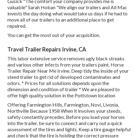
Gusick "The comfort your company provides me is
valuable" Sarah Hoban "We align our trailers and All Mac
invests the day doing what would take us days if he had to
move all of our trailers to an additional place to get
repaired.
You can get the most out of your acquisition.
Travel Trailer Repairs Irvine, CA
This labor extensive service removes ugly black streaks
and various other infects from your trailers paint. Horse
Trailer Repair Near Me Irvine. Deep tidy the inside of your
steed trailer to get rid of developed contaminates and
odors. * Prices for all solutions depends upon the
dimension and condition of trailer * We are pleased to
offer high quality solution in the Pottstown location
Offering Farmington Hills, Farmington, Novi, Livonia,
Northville Because 1958 When it involves your steeds,
safety constantly precedes. Before you load your horses
into the trailer, be sure to connect and carry out a quick
assessment of the tires and lights. Keep a tire gauge helpful
and check that the tire is holding the correct pressure