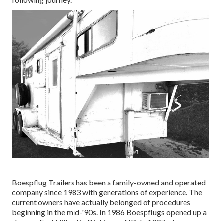
Boespflug Trailers has been a family-owned and operated
company since 1983 with generations of experience. The
current owners have actually belonged of procedures
beginning in the mid-'90s. In 1986 Boespflugs opened up a