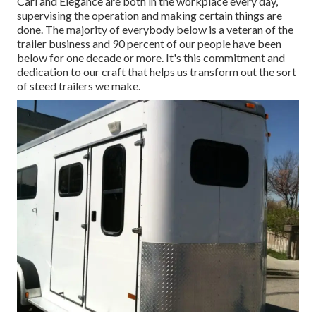
Carl and Elegance are both in the workplace every day,
supervising the operation and making certain things are
done. The majority of everybody below is a veteran of the
trailer business and 90 percent of our people have been
below for one decade or more. It's this commitment and
dedication to our craft that helps us transform out the sort
of steed trailers we make.