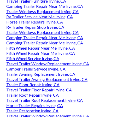
Travel Trailer Furniture Irvine, CA
Camping Trailer Repair Near Me Irvine, CA
Trailer Windows Replacement Irvine, CA
Rv Trailer Service Near Me Irvine, CA
Horse Trailer Repairs Irvine, CA
Rv Trailer Repair Shop Irvine, CA
Trailer Windows Replacement Irvine, CA
Camping Trailer Repair Near Me Irvine, CA
Camping Trailer Repair Near Me Irvine, CA
Fifth Wheel Repair Near Me Irvine, CA
Fifth Wheel Repair Near Me Irvine, CA
Fifth Wheel Service Irvine, CA
Travel Trailer Window Replacement Irvine, CA
Camper Trailer Service Irvine, CA
Trailer Awning Replacement Irvine, CA
Travel Trailer Awning Replacement Irvine, CA
Trailer Floor Repair Irvine, CA
Travel Trailer Floor Repair Irvine, CA
Trailer Roof Repair Irvine, CA
Travel Trailer Roof Replacement Irvine, CA
Horse Trailer Repairs Irvine, CA
Trailer Restoration Irvine, CA
Travel Trailer Window Replacement Irvine, CA