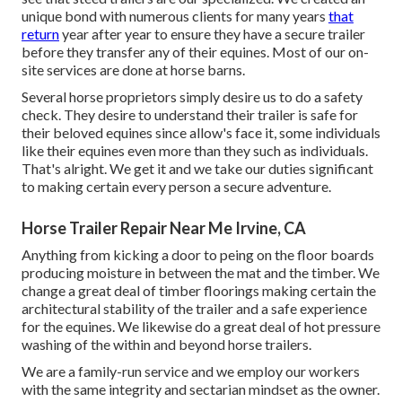
unique bond with numerous clients for many years
that
return
year after year to ensure they have a secure trailer
before they transfer any of their equines. Most of our on-
site services are done at horse barns.
Several horse proprietors simply desire us to do a safety
check. They desire to understand their trailer is safe for
their beloved equines since allow's face it, some individuals
like their equines even more than they such as individuals.
That's alright. We get it and we take our duties significant
to making certain every person a secure adventure.
Horse Trailer Repair Near Me Irvine, CA
Anything from kicking a door to peing on the floor boards
producing moisture in between the mat and the timber. We
change a great deal of timber floorings making certain the
architectural stability of the trailer and a safe experience
for the equines. We likewise do a great deal of hot pressure
washing of the within and beyond horse trailers.
We are a family-run service and we employ our workers
with the same integrity and sectarian mindset as the owner.