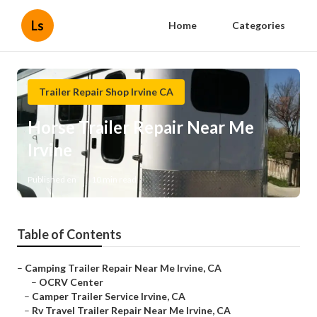
Ls
Home
Categories
Trailer Repair Shop Irvine CA
Horse Trailer Repair Near Me
Irvine
Published en
10 min read
Table of Contents
–
Camping Trailer Repair Near Me Irvine, CA
–
OCRV Center
–
Camper Trailer Service Irvine, CA
–
Rv Travel Trailer Repair Near Me Irvine, CA