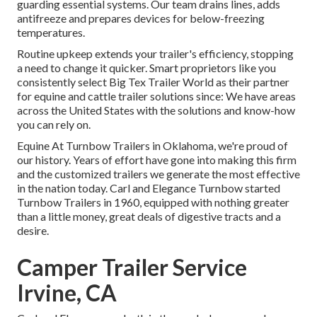
guarding essential systems. Our team drains lines, adds
antifreeze and prepares devices for below-freezing
temperatures.
Routine upkeep extends your trailer's efficiency, stopping
a need to change it quicker. Smart proprietors like you
consistently select Big Tex Trailer World as their partner
for equine and cattle trailer solutions since: We have areas
across the United States with the solutions and know-how
you can rely on.
Equine At Turnbow Trailers in Oklahoma, we're proud of
our history. Years of effort have gone into making this firm
and the customized trailers we generate the most effective
in the nation today. Carl and Elegance Turnbow started
Turnbow Trailers in 1960, equipped with nothing greater
than a little money, great deals of digestive tracts and a
desire.
Camper Trailer Service
Irvine, CA