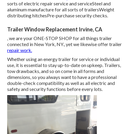
sorts of electric repair service and serviceSteel and
aluminum manufacture for all sorts of trailersWeight
distributing hitchesPre-purchase security checks.
Trailer Window Replacement Irvine, CA
, we are your ONE-STOP SHOP for all things trailer
connected in New York, NY., yet we likewise offer trailer
repair work.
Whether using an energy trailer for service or individual
use, it is essential to stay up-to-date on upkeep. Trailers,
tow drawbacks
, and so on come in all forms and
dimensions, so you always want to have a professional
double-check compatibility as well as all electric and
safety and security functions before every lots.