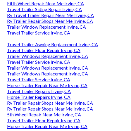
Fifth Wheel Repair Near Me Irvine, CA
Travel Trailer Siding Repair Irvine, CA
Rv Travel Trailer Repair Near Me Irvine, CA
Rv Trailer Repair Shops Near Me Irvine, CA
Trailer Window Replacement Irvine, CA
Travel Trailer Service Irvine, CA
Travel Trailer Awning Replacement Irvine, CA
Travel Trailer Floor Repair Irvine, CA
Trailer Windows Replacement Irvine, CA
Travel Trailer Service Irvine, CA
Trailer Windows Replacement Irvine, CA
Trailer Windows Replacement Irvine, CA
Travel Trailer Service Irvine, CA
Horse Trailer Repair Near Me Irvine, CA
Travel Trailer Repairs Irvine, CA
Horse Trailer Repairs Irvine, CA
Rv Trailer Repair Shops Near Me Irvine, CA
Rv Trailer Repair Shops Near Me Irvine, CA
5th Wheel Repair Near Me Irvine, CA
Travel Trailer Floor Repair Irvine, CA
Horse Trailer Repair Near Me Irvine, CA