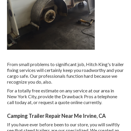
From small problems to significant job, Hitch King's trailer
fixing services will certainly keep you roadworthy and your
cargo safe. Our professionals function hard because we
recognize you do, also.
For a totally free estimate on any service at our
area
in
New York City
, provide the Drawback Pros a telephone
call today at, or
request a quote online currently
.
Camping Trailer Repair Near Me Irvine, CA
If you have ever before been to our store, you will swiftly
see that steed trailers are our specialized. We created an