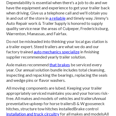
Dependability is essential when there's a job to do and we
have the equipment and experience to get your trailer back
when driving. Give us a telephone call and we'll obtain you
in and out of the store in
a reliable
and timely way. Jimmy's
Auto Repair work & Trailer Supply is honored to supply
quality service near the areas of Culpeper, Fredericksburg,
Warrenton, Manassas, and Fairfax.
Do not be misleaded into thinking your local gas station is
a trailer expert. Steed trailers are what we do and our
factory trained
auto mechanics specialize
in finishing
supplier recommended yearly trailer solution.
Axle makes recommend
that brakes
be serviced every
year. Our annual solution bundle includes total cleansing,
inspecting and repacking the bearings, replacing the seals
and wedge pins or flavor washers.
All moving components are lubed. Keeping your trailer
appropriately serviced maintains you and your horses risk-
free. All makes and models of vehicles and trailersAnnual
preventative upkeep for horse trailersB & W gooseneck
hitches, structure tow hitches installedBrake control
installation and truck circuitry
for all makes and modelsAll