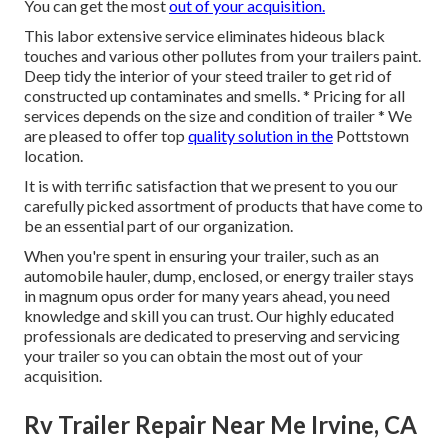
You can get the most
out of your acquisition.
This labor extensive service eliminates hideous black
touches and various other pollutes from your trailers paint.
Deep tidy the interior of your steed trailer to get rid of
constructed up contaminates and smells. * Pricing for all
services depends on the size and condition of trailer * We
are pleased to offer top
quality solution in the
Pottstown
location.
It is with terrific satisfaction that we present to you our
carefully picked assortment of products that have come to
be an essential part of our organization.
When you're spent in ensuring your trailer, such as an
automobile hauler, dump, enclosed, or energy trailer stays
in magnum opus order for many years ahead, you need
knowledge and skill you can trust. Our highly educated
professionals are dedicated to preserving and servicing
your trailer so you can obtain the most out of your
acquisition.
Rv Trailer Repair Near Me Irvine, CA