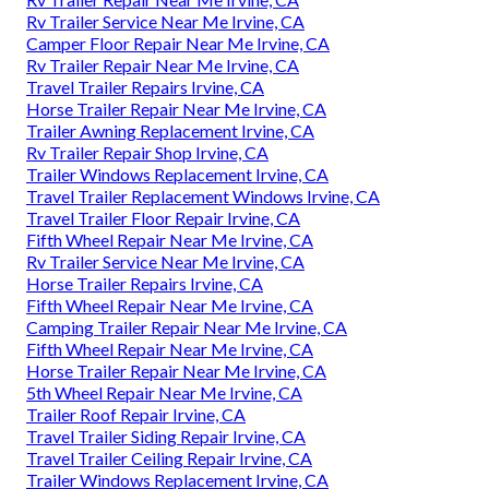
Rv Trailer Service Near Me Irvine, CA
Camper Floor Repair Near Me Irvine, CA
Rv Trailer Repair Near Me Irvine, CA
Travel Trailer Repairs Irvine, CA
Horse Trailer Repair Near Me Irvine, CA
Trailer Awning Replacement Irvine, CA
Rv Trailer Repair Shop Irvine, CA
Trailer Windows Replacement Irvine, CA
Travel Trailer Replacement Windows Irvine, CA
Travel Trailer Floor Repair Irvine, CA
Fifth Wheel Repair Near Me Irvine, CA
Rv Trailer Service Near Me Irvine, CA
Horse Trailer Repairs Irvine, CA
Fifth Wheel Repair Near Me Irvine, CA
Camping Trailer Repair Near Me Irvine, CA
Fifth Wheel Repair Near Me Irvine, CA
Horse Trailer Repair Near Me Irvine, CA
5th Wheel Repair Near Me Irvine, CA
Trailer Roof Repair Irvine, CA
Travel Trailer Siding Repair Irvine, CA
Travel Trailer Ceiling Repair Irvine, CA
Trailer Windows Replacement Irvine, CA