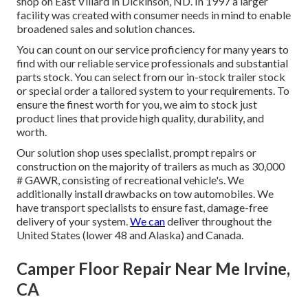
shop on East Villard in Dickinson, ND. In 1997 a larger
facility was created with consumer needs in mind to enable
broadened sales and solution chances.
You can count on our service proficiency for many years to
find with our reliable service professionals and substantial
parts stock. You can select from our in-stock trailer stock
or special order a tailored system to your requirements. To
ensure the finest worth for you, we aim to stock just
product lines that provide high quality, durability, and
worth.
Our solution shop uses specialist, prompt repairs or
construction on the majority of trailers as much as 30,000
# GAWR, consisting of recreational vehicle's. We
additionally install drawbacks on tow automobiles. We
have transport specialists to ensure fast, damage-free
delivery of your system.
We can
deliver throughout the
United States (lower 48 and Alaska) and Canada.
Camper Floor Repair Near Me Irvine,
CA