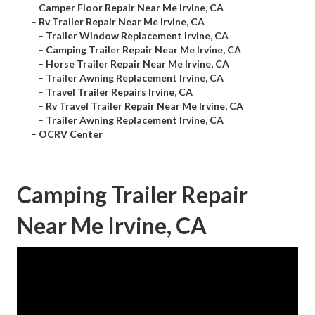
–
Camper Floor Repair Near Me Irvine, CA
–
Rv Trailer Repair Near Me Irvine, CA
–
Trailer Window Replacement Irvine, CA
–
Camping Trailer Repair Near Me Irvine, CA
–
Horse Trailer Repair Near Me Irvine, CA
–
Trailer Awning Replacement Irvine, CA
–
Travel Trailer Repairs Irvine, CA
–
Rv Travel Trailer Repair Near Me Irvine, CA
–
Trailer Awning Replacement Irvine, CA
–
OCRV Center
Camping Trailer Repair
Near Me Irvine, CA