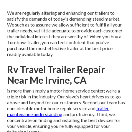
We are regularly altering and enhancing our trailers to
satisfy the demands of today's demanding steed market.
We such as to assume we allow sufficient to fulfill all your
trailer needs, yet little adequate to provide each customer
the individual interest they are worthy of. When you buy a
Turnbow Trailer, you can feel confident that you've
purchased the most effective trailer at the best price
readily available today.
Rv Travel Trailer Repair
Near Me Irvine, CA
is more than simply a motor home service center; we're a
triple risk in the industry. Our slave's heart drives us to go
above and beyond for our customers. Second, our team has
considerable motor home repair service and
trailer
maintenance understanding
and proficiency. Third, we
concentrate on finding and installing the best devices for
your vehicle, ensuring you're fully equipped for your
following journey.