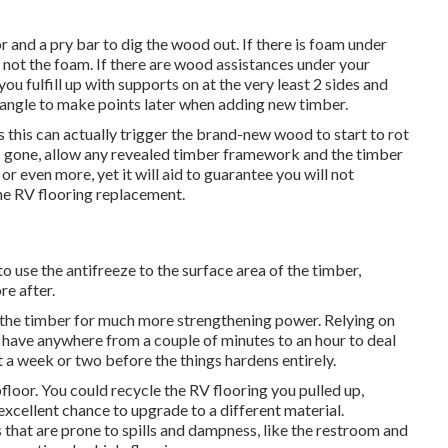
r and a pry bar to dig the wood out. If there is foam under
 not the foam. If there are wood assistances under your
u fulfill up with supports on at the very least 2 sides and
tangle to make points later when adding new timber.
 this can actually trigger the brand-new wood to start to rot
 gone, allow any revealed timber framework and the timber
or even more, yet it will aid to guarantee you will not
he RV flooring replacement.
 use the antifreeze to the surface area of the timber,
re after.
nto the timber for much more strengthening power. Relying on
y have anywhere from a couple of minutes to an hour to deal
it a week or two before the things hardens entirely.
bfloor. You could recycle the RV flooring you pulled up,
cellent chance to upgrade to a different material.
s that are prone to spills and dampness, like the restroom and