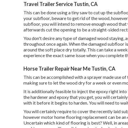
Travel Trailer Service Tustin, CA
This can be done using a tiny saw to cut up the subfloo
your subfloor, beware to get rid of the wood, however
subfloor, you will intend to remove enough wood that yo
afterwards cut the opening to be a straight-sided rec
You don't desire any type of damaged wood staying, as
throughout once again. When the damaged subfloor is
around the soft place dry totally. This can take a week 
experience the exact same issue when you complete t
Horse Trailer Repair Near Me Tustin, CA
This can be accomplished with a sprayer made use of to
making sure to let the wood dry for a week or even mo
It is additionally feasible to inject the epoxy right i
the hardener and epoxy that you get, you will certainl
with it before it begins to harden. You will need to wa
You will certainly require to cover the recently laid su
however motor home flooring replacement can be an ex
Uncertain which kind of flooring is best? Well, in area