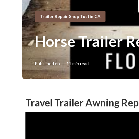
Trailer Repair Shop Tustin CA
Horse Trailer R
Published en
11 min read
Travel Trailer Awning Re