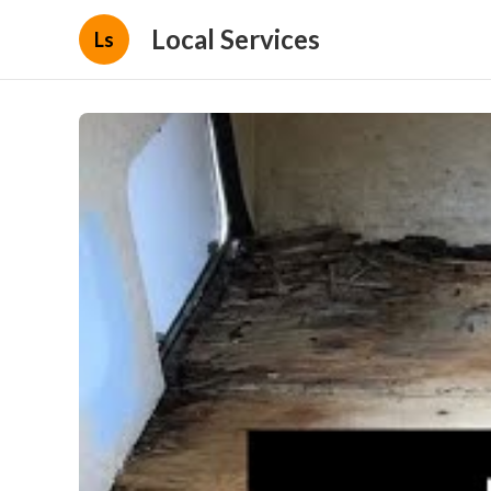
Local Services
Ls