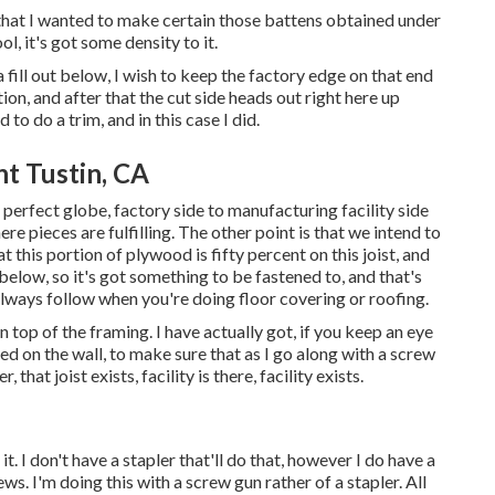
r that I wanted to make certain those battens obtained under
l, it's got some density to it.
 fill out below, I wish to keep the factory edge on that end
ion, and after that the cut side heads out right here up
 to do a trim, and in this case I did.
t Tustin, CA
the perfect globe, factory side to manufacturing facility side
re pieces are fulfilling. The other point is that we intend to
at this portion of plywood is fifty percent on this joist, and
elow, so it's got something to be fastened to, and that's
 always follow when you're doing floor covering or roofing.
n top of the framing. I have actually got, if you keep an eye
ted on the wall, to make sure that as I go along with a screw
that joist exists, facility is there, facility exists.
it. I don't have a stapler that'll do that, however I do have a
s. I'm doing this with a screw gun rather of a stapler. All