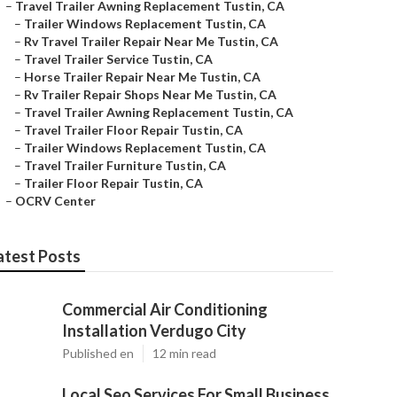
–
Travel Trailer Awning Replacement Tustin, CA
–
Trailer Windows Replacement Tustin, CA
–
Rv Travel Trailer Repair Near Me Tustin, CA
–
Travel Trailer Service Tustin, CA
–
Horse Trailer Repair Near Me Tustin, CA
–
Rv Trailer Repair Shops Near Me Tustin, CA
–
Travel Trailer Awning Replacement Tustin, CA
–
Travel Trailer Floor Repair Tustin, CA
–
Trailer Windows Replacement Tustin, CA
–
Travel Trailer Furniture Tustin, CA
–
Trailer Floor Repair Tustin, CA
–
OCRV Center
atest Posts
Commercial Air Conditioning
Installation Verdugo City
Published en
12 min read
Local Seo Services For Small Business