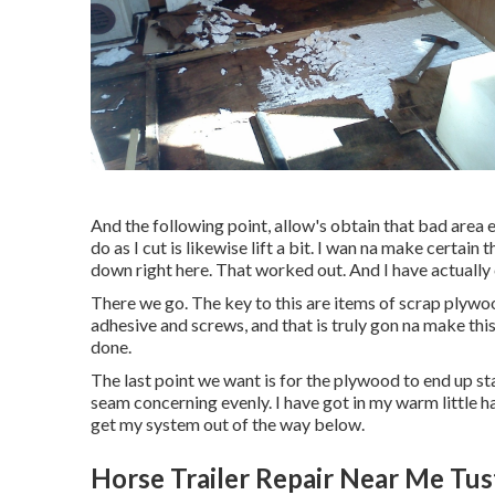
And the following point, allow's obtain that bad area e
do as I cut is likewise lift a bit. I wan na make certa
down right here. That worked out. And I have actually
There we go. The key to this are items of scrap plyw
adhesive and screws, and that is truly gon na make thi
done.
The last point we want is for the plywood to end up s
seam concerning evenly. I have got in my warm little ha
get my system out of the way below.
Horse Trailer Repair Near Me Tus