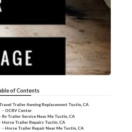
able of Contents
Travel Trailer Awning Replacement Tustin, CA
–
OCRV Center
–
Rv Trailer Service Near Me Tustin, CA
–
Horse Trailer Repairs Tustin, CA
–
Horse Trailer Repair Near Me Tustin, CA