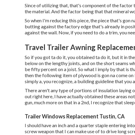
Since of utilizing that, that's component of the facto
the material. And the factor being that that mineral woo
So when I'm reducing this piece, the piece that's gon na
butting against the factory edge that's already in posit
against the wall. Now, if you need to do a trim, you need
Travel Trailer Awning Replacemen
So if you got ta do it, you obtained ta do it, but it in 
below on the lengthy joints, and on the short seams whe
be fifty percent on a joist. So what I imply by that is th
then the following item of plywood is gon na come on b
simply a, you recognize, a building guideline that you
There aren't any type of portions of insulation laying o
out right here, I have actually obtained these areas no
gun, much more on that in a 2nd, I recognize that sleeper, 
Trailer Windows Replacement Tustin, CA
I should have an inch and a quarter staple entering into 
screw weapon that I can make use of to drive long screw