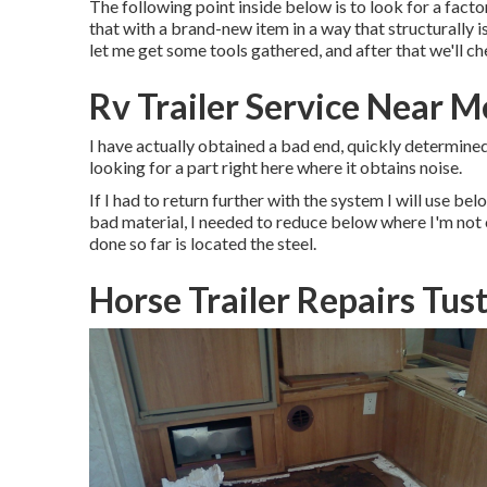
The following point inside below is to look for a fact
that with a brand-new item in a way that structurally is
let me get some tools gathered, and after that we'll ch
Rv Trailer Service Near M
I have actually obtained a bad end, quickly determined,
looking for a part right here where it obtains noise.
If I had to return further with the system I will use belo
bad material, I needed to reduce below where I'm not 
done so far is located the steel.
Horse Trailer Repairs Tus