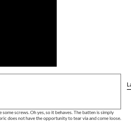
L
ive some screws. Oh yes, so it behaves. The batten is simply
abric does not have the opportunity to tear via and come loose.