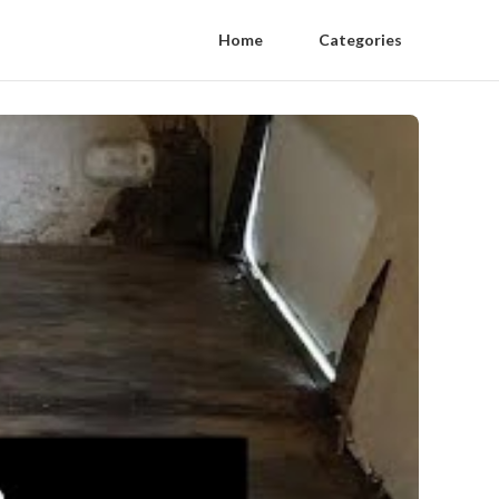
Home
Categories