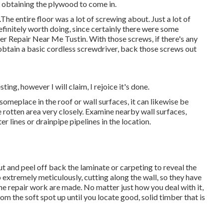
at obtaining the plywood to come in.
The entire floor was a lot of screwing about. Just a lot of
 definitely worth doing, since certainly there were some
ler Repair Near Me Tustin. With those screws, if there's any
 obtain a basic cordless screwdriver, back those screws out
ting, however I will claim, I rejoice it's done.
someplace in the roof
or wall surfaces, it can likewise be
 rotten area very closely. Examine nearby wall surfaces,
 lines or drainpipe pipelines in the location.
cut and peel off back the laminate or carpeting to reveal the
p extremely meticulously, cutting along the wall, so they have
 the repair work are made. No matter just how you deal with it,
rom the soft spot up until you locate good, solid timber that is