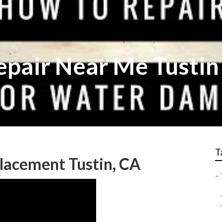
epair Near Me Tustin
T
placement Tustin, CA
–