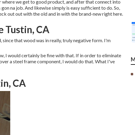
or where we get to good product, and after that connect into
 gon na job. And likewise simply is easy sufficient to do. So,
eck out out with the old and in with the brand-new right here.
e Tustin, CA
 since that wood was in really, truly negative form. I'm
w, I would certainly be fine with that. If in order to eliminate
M
over a steel frame component, I would do that. What I've
tin, CA