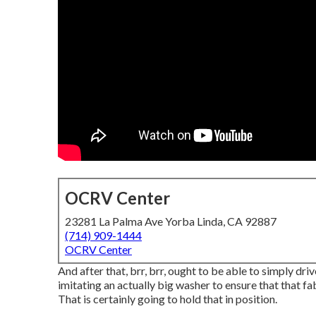
OCRV Center
23281 La Palma Ave Yorba Linda, CA 92887
(714) 909-1444
OCRV Center
And after that, brr, brr, ought to be able to simply dr
imitating an actually big washer to ensure that that f
That is certainly going to hold that in position.