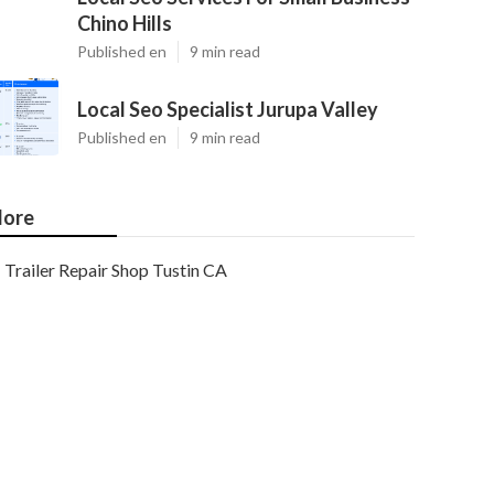
Chino Hills
Published en
9 min read
Local Seo Specialist Jurupa Valley
Published en
9 min read
ore
Trailer Repair Shop Tustin CA