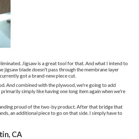
liminated. Jigsaw is a great tool for that. And what I intend to
in the jigsaw blade doesn't pass through the membrane layer
 currently got a brand-new piece cut.
ood. And combined with the plywood, we're going to add
s primarily simply like having one long item again when we're
tanding proud of the two-by product. After that bridge that
nds, an additional piece to go on that side. I simply have to
tin, CA