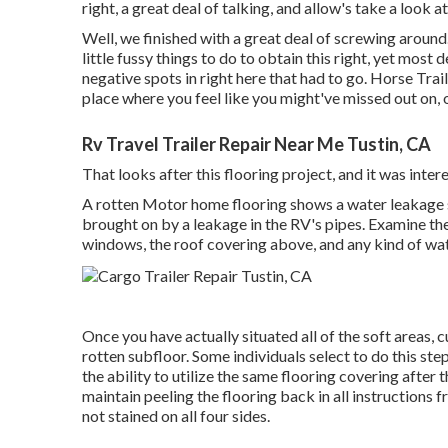
right, a great deal of talking, and allow's take a look 
Well, we finished with a great deal of screwing around.
little fussy things to do to obtain this right, yet most
negative spots in right here that had to go. Horse Trai
place where you feel like you might've missed out on,
Rv Travel Trailer Repair Near Me Tustin, CA
That looks after this flooring project, and it was interes
A rotten Motor home flooring shows a water
leakage 
brought on by a leakage in the RV's pipes. Examine the
windows, the roof covering above, and any kind of water
Once you have actually situated all of the soft areas, 
rotten subfloor. Some individuals select to do this ste
the ability to utilize the same flooring covering after
maintain peeling the flooring back in all instructions f
not stained on all four sides.