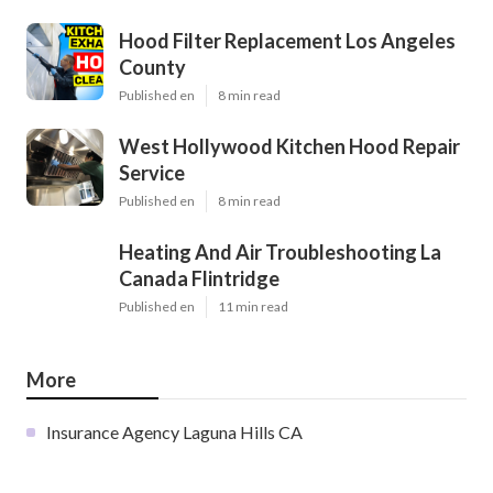
Hood Filter Replacement Los Angeles
County
Published en
8 min read
West Hollywood Kitchen Hood Repair
Service
Published en
8 min read
Heating And Air Troubleshooting La
Canada Flintridge
Published en
11 min read
More
Insurance Agency Laguna Hills CA