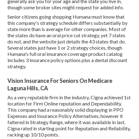
generally ask you for your age and the state you live in,
though some broker sites might request for added info.
Senior citizens going shopping Humana must know that
this company's strategy schedule differs substantially by
state more than is average for other companies. Most of
the states do have an oral price cut strategy, yet 7 states
do not, and the website just details the 43 states that do.
Several states just have 1 or 2 strategy choices, though
Humana's full oral insurance coverage product catalog
includes 3 insurance policy options plus a dental discount
strategy.
Vision Insurance For Seniors On Medicare
Laguna Hills, CA
As a very reputable firm in the industry, Cigna achieved 1st
location for Firm Online reputation and Dependability.
This company had a reasonably solid displaying in PPO
Expenses and Insurance Policy Alternatives, however it
faltered in Strategy Range, where it was available in last.
Cigna rated in starting point for Reputation and Reliability,
racking up 10/10 points.