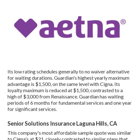
Its low rating schedules generally to no waiver alternative
for waiting durations. Guardian's highest yearly maximum
advantage is $1,500, on the same level with Cigna. Its
loyalty maximum is reduced at $1,500, contrasted to a
high of $3,000 from Renaissance. Guardian has waiting
periods of 6 months for fundamental services and one year
for significant services.
Senior Solutions Insurance Laguna Hills, CA
This company's most affordable sample quote was similar
to Cigna's at $21, closely contrasted to similar plans that