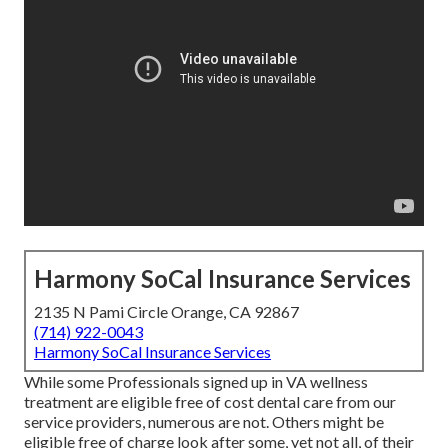
Harmony SoCal Insurance Services
2135 N Pami Circle Orange, CA 92867
(714) 922-0043
Harmony SoCal Insurance Services
While some Professionals signed up in VA wellness
treatment are eligible free of cost dental care from our
service providers, numerous are not. Others might be
eligible free of charge look after some, yet not all, of their