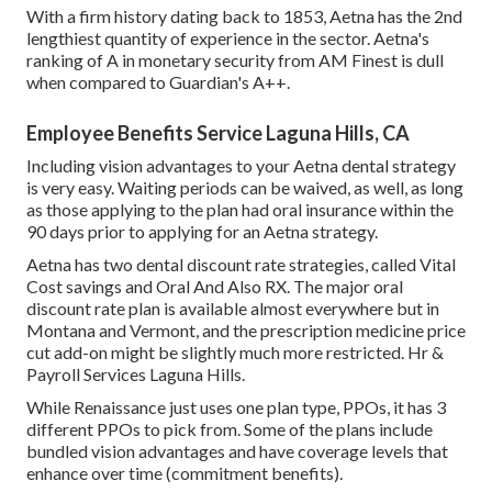
With a firm history dating back to 1853, Aetna has the 2nd
lengthiest quantity of experience in the sector. Aetna's
ranking of A in monetary security from AM Finest is dull
when compared to Guardian's A++.
Employee Benefits Service Laguna Hills, CA
Including vision advantages to your Aetna dental strategy
is very easy. Waiting periods can be waived, as well, as long
as those applying to the plan had oral insurance within the
90 days prior to applying for an Aetna strategy.
Aetna has two dental discount rate strategies, called Vital
Cost savings and Oral And Also RX. The major oral
discount rate plan is available almost everywhere but in
Montana and Vermont, and the prescription medicine price
cut add-on might be slightly much more restricted. Hr &
Payroll Services Laguna Hills.
While Renaissance just uses one plan type, PPOs, it has 3
different PPOs to pick from. Some of the plans include
bundled vision advantages and have coverage levels that
enhance over time (commitment benefits).