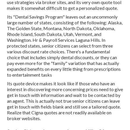
use strategies via broker sites, and its very own quote tool
makes it somewhat difficult to get a personalized quote.
Its "Dental Savings Program" leaves out an uncommonly
large number of states, consisting of the following: Alaska,
The Golden State, Montana, North Dakota, Oklahoma,
Rhode Island, South Dakota, Utah, Vermont, and
Washington. Hr & Payroll Services Laguna Hills. In
protected states, senior citizens can select from three
various discount rate choices. There's a fundamental
choice that includes simply dental discounts, or they can
pay even more for the "family" variation that has actually
expanded benefits on every little thing from prescriptions
to entertainment tasks
Its quote device makes it look like if those who have an
interest in discovering more concerning prices need to give
get in touch with information and wait to be contacted by
an agent. This is actually not true senior citizens can leave
get in touch with fields blank and still see a tailored quote.
Realize that Cigna quotes are not readily available on
broker websites.