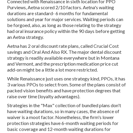
Connected with Renaissance in sixth location for PPO
Purviews, Aetna scored 2/10 factors. Aetna's waiting
durations are standard- 6 months for fundamental
solutions and year for major services. Waiting periods can
be forgoed, also, as long as those relating to the strategy
had oral insurance policy within the 90 days before getting
an Aetna strategy.
Aetna has 2 oral discount rate plans, called Crucial Cost
savings and Oral And Also RX. The major dental discount
strategy is readily available everywhere but in Montana
and Vermont, and the prescription medication price cut
add-on might be a little a lot more restricted.
While Renaissance just uses one strategy kind, PPOs, it has
3 various PPOs to select from. Some of the plans consist of
packed vision benefits and have protection degrees that
raise over time (loyalty advantages).
Strategies in the "Max" collection of bundled plans don't
have waiting durations, so in many cases, the absence of
waiver is a moot factor. Nonetheless, the firm's lower
protection strategies have 6-month waiting periods for
basic coverage and 12-month waiting durations for