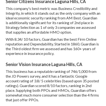
Senior Citizens Insurance Laguna Hills, CA
This company's best metric was Business Credibility and
Integrity, in which it stands out as the only company with an
ideal economic security ranking from AM Best. Guardian
is additionally significant for its ranking of 2nd place in
Strategy Selection as 1 of only 3 companies we assessed
that supplies an affordable HMO option.
With 8.34/ 10 factors, Guardian has the best Firm Online
reputation and Dependability. Started in 1860, Guardian is
the Third oldest firm we assessed and has 160+ years of
experience in insurance policy.
Senior Vision Insurance Laguna Hills, CA
This business has a reputable ranking of 746/1,000 from
the JD Powers survey, and it has a fantastic Google
account rating of 3.8/ 5 celebrities (based upon 35 posted
ratings). Guardian scored 8/10 factors, ranking in 2nd
place. Supplying both PPOs and HMOs, Guardian offers
somewhat much more consumer selection than the 4 firms
that just offer PPOs.