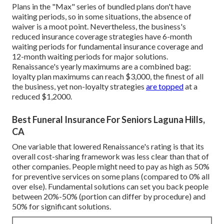
Plans in the "Max" series of bundled plans don't have
waiting periods, so in some situations, the absence of
waiver is a moot point. Nevertheless, the business's
reduced insurance coverage strategies have 6-month
waiting periods for fundamental insurance coverage and
12-month waiting periods for major solutions.
Renaissance's yearly maximums are a combined bag:
loyalty plan maximums can reach $3,000, the finest of all
the business, yet non-loyalty strategies
are topped
at a
reduced $1,2000.
Best Funeral Insurance For Seniors Laguna Hills,
CA
One variable that lowered Renaissance's rating is that its
overall cost-sharing framework was less clear than that of
other companies. People might need to pay as high as 50%
for preventive services on some plans (compared to 0% all
over else). Fundamental solutions can set you back people
between 20%-50% (portion can differ by procedure) and
50% for significant solutions.