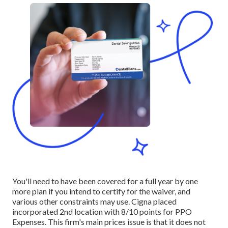
You'll need to have been covered for a full year by one
more plan if you intend to certify for the waiver, and
various other constraints may use. Cigna placed
incorporated 2nd location with 8/10 points for PPO
Expenses. This firm's main prices issue is that it does not