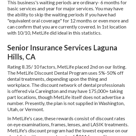
This business's waiting periods are ordinary- 6 months for
basic services and year for major services. You may have
the ability to skip the waiting periods if you have had
"equivalent oral coverage" for 12 months or even more and
can confirm that you are currently covered. In 1st location
with 10/10, MetLife did ideal in this statistics.
Senior Insurance Services Laguna
Hills, CA
Rating 8.35/ 10 factors, MetLife placed 2nd on our listing.
The MetLife Discount Dental Program uses 5%-50% off
dental treatments, depending upon the thing and
workplace. The discount network of dental professionals
is offered via Careington and may have 175,000+ taking
part locations, though MetLife itself does not advertise a
number. Presently, the plan is not supplied in Washington,
Utah, or Vermont.
In MetLife's case, these rewards consist of discount rates
on eye examinations, frames, lenses, and LASIK treatments.
MetLife's discount program had the lowest expense on our