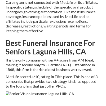
Careington is not connected with MetLife or its affiliates.
In specific states, schedule of the specific oral product
undergoes governing authorization. Like most insurance
coverage, insurance policies used by MetLife and its
affiliates include particular exclusions, exemptions,
decreases, restrictions, waiting periods and terms for
keeping them effective.
Best Funeral Insurance For
Seniors Laguna Hills, CA
It is the only company with an A+ score from AM Ideal,
making it second only to Guardian (A++). Established in
1868, this firm is the 4th oldest business we reviewed.
MetLife scored 4/10, rating in Fifth place. This is one of 3
companies that provides two strategy kinds, as opposed
to the four plans that just offer PPOs.