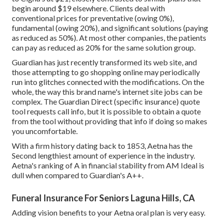
begin around $19 elsewhere. Clients deal with
conventional prices for preventative (owing 0%),
fundamental (owing 20%), and significant solutions (paying
as reduced as 50%). At most other companies, the patients
can pay as reduced as 20% for the same solution group.
Guardian has just recently transformed its web site, and
those attempting to go shopping online may periodically
run into glitches connected with the modifications. On the
whole, the way this brand name's internet site jobs can be
complex. The Guardian Direct (specific insurance) quote
tool requests call info, but it is possible to obtain a quote
from the tool without providing that info if doing so makes
you uncomfortable.
With a firm history dating back to 1853, Aetna has the
Second lengthiest amount of experience in the industry.
Aetna's ranking of A in financial stability from AM Ideal is
dull when compared to Guardian's A++.
Funeral Insurance For Seniors Laguna Hills, CA
Adding vision benefits to your Aetna oral plan is very easy.