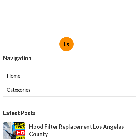
Ls
Navigation
Home
Categories
Latest Posts
Hood Filter Replacement Los Angeles
County