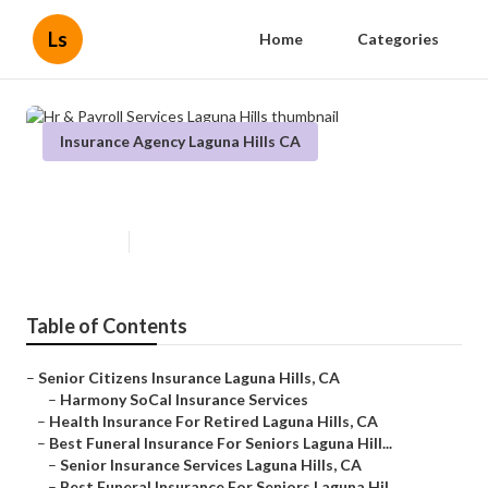
Ls
Home
Categories
Insurance Agency Laguna Hills CA
Hr & Payroll Services Laguna Hills
Published en
12 min read
Table of Contents
–
Senior Citizens Insurance Laguna Hills, CA
–
Harmony SoCal Insurance Services
–
Health Insurance For Retired Laguna Hills, CA
–
Best Funeral Insurance For Seniors Laguna Hill...
–
Senior Insurance Services Laguna Hills, CA
–
Best Funeral Insurance For Seniors Laguna Hil...