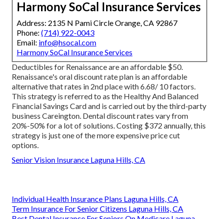
Harmony SoCal Insurance Services
Address: 2135 N Pami Circle Orange, CA 92867
Phone:
(714) 922-0043
Email:
info@hsocal.com
Harmony SoCal Insurance Services
Deductibles for Renaissance are an affordable $50.
Renaissance's oral discount rate plan is an affordable
alternative that rates in 2nd place with 6.68/ 10 factors.
This strategy is referred to as the Healthy And Balanced
Financial Savings Card and is carried out by the third-party
business Careington. Dental discount rates vary from
20%-50% for a lot of solutions. Costing $372 annually, this
strategy is just one of the more expensive price cut
options.
Senior Vision Insurance Laguna Hills, CA
Individual Health Insurance Plans Laguna Hills, CA
Term Insurance For Senior Citizens Laguna Hills, CA
Best Dental Insurance For Seniors On Medicare Laguna