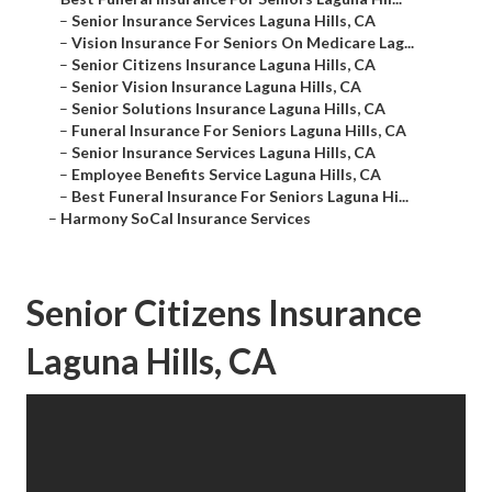
–
Senior Insurance Services Laguna Hills, CA
–
Vision Insurance For Seniors On Medicare Lag...
–
Senior Citizens Insurance Laguna Hills, CA
–
Senior Vision Insurance Laguna Hills, CA
–
Senior Solutions Insurance Laguna Hills, CA
–
Funeral Insurance For Seniors Laguna Hills, CA
–
Senior Insurance Services Laguna Hills, CA
–
Employee Benefits Service Laguna Hills, CA
–
Best Funeral Insurance For Seniors Laguna Hi...
–
Harmony SoCal Insurance Services
Senior Citizens Insurance
Laguna Hills, CA