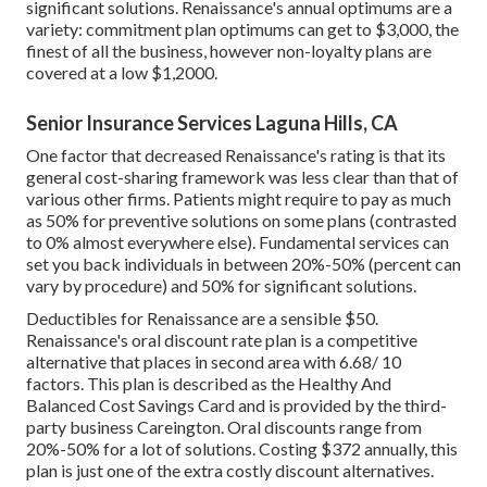
significant solutions. Renaissance's annual optimums are a
variety: commitment plan optimums can get to $3,000, the
finest of all the business, however non-loyalty plans are
covered at a low $1,2000.
Senior Insurance Services Laguna Hills, CA
One factor that decreased Renaissance's rating is that its
general cost-sharing framework was less clear than that of
various other firms. Patients might require to pay as much
as 50% for preventive solutions on some plans (contrasted
to 0% almost everywhere else). Fundamental services can
set you back individuals in between 20%-50% (percent can
vary by procedure) and 50% for significant solutions.
Deductibles for Renaissance are a sensible $50.
Renaissance's oral discount rate plan is a competitive
alternative that places in second area with 6.68/ 10
factors. This plan is described as the Healthy And
Balanced Cost Savings Card and is provided by the third-
party business Careington. Oral discounts range from
20%-50% for a lot of solutions. Costing $372 annually, this
plan is just one of the extra costly discount alternatives.