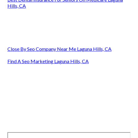
Hills, CA
Close By Seo Company Near Me Laguna Hills, CA
Find A Seo Marketing Laguna Hills, CA