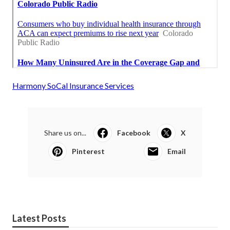
Harmony SoCal Insurance Services
Share us on...
Facebook
X
Pinterest
Email
Latest Posts