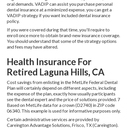
oral demands. VADIP can assist you purchase personal
dental insurance at a minimized expense. you can get a
VADIP strategy if you want included dental insurance
policy.
If you were covered during that time, you'll require to
enroll once more to obtain brand-new insurance coverage.
You should understand that some of the strategy options
and fees may have altered.
Health Insurance For
Retired Laguna Hills, CA
Cost savings from enlisting in the MetLife Federal Dental
Plan will certainly depend on different aspects, including
the expense of the plan, exactly how usually participants
see the dental expert and the price of solutions provided. 7
Based on MetLife data for a crown (D2740) in ZIP code
06340. This example is used for informative purposes only.
Certain administrative services are provided by
Careington Advantage Solutions, Frisco, TX (Careington).