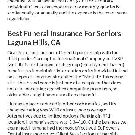
checklist, with an annual costs of $211 for a solitary
individual. Clients can choose to pay monthly, quarterly,
semiannually, or annually, and the expense is the exact same
regardless.
Best Funeral Insurance For Seniors
Laguna Hills, CA
Oral Price cut plans are offered in partnership with the
third parties Careington International Company and VSP.
MetLife is best known for its group (employment-based)
benefits, so it maintains information on its individual intend
on a separate internet site called the "MetLife Takealong"
site. This brand name is just one of a couple of that does
not ask concerning age when computing premiums, so
older elders might have a small cost benefit.
Humana placed reduced in other core metrics, and its
cheapest rating was 2/10 on Insurance coverage
Alternatives due to limited options. Ranking in fifth
location, Humana's score was 3.34/ 10. Of the business we
examined, Humana had the most effective J.D. Power's
Dental Insurance policy Client Satisfaction rating with