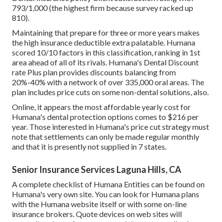
793/1,000 (the highest firm because survey racked up
810).
Maintaining that prepare for three or more years makes
the high insurance deductible extra palatable. Humana
scored 10/10 factors in this classification, ranking in 1st
area ahead of all of its rivals. Humana's Dental Discount
rate Plus plan provides discounts balancing from
20%-40% with a network of over 335,000 oral areas. The
plan includes price cuts on some non-dental solutions, also.
Online, it appears the most affordable yearly cost for
Humana's dental protection options comes to $216 per
year. Those interested in Humana's price cut strategy must
note that settlements can only be made regular monthly
and that it is presently not supplied in 7 states.
Senior Insurance Services Laguna Hills, CA
A complete checklist of Humana Entities can be found on
Humana's very own site. You can look for Humana plans
with the Humana website itself or with some on-line
insurance brokers. Quote devices on web sites will