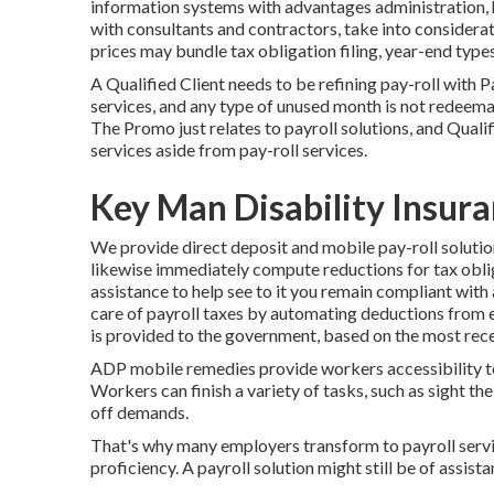
information systems
with advantages administration, 
with consultants
and contractors, take into considerat
prices may bundle tax obligation filing, year-end typ
A Qualified Client needs to be refining pay-roll with 
services, and any type of unused month is not redeemabl
The Promo just relates to payroll solutions, and Qualif
services aside from pay-roll services.
Key Man Disability Insur
We provide direct deposit and mobile pay-roll solutio
likewise immediately compute reductions for tax oblig
assistance to help see to it you remain compliant with 
care of payroll taxes by automating deductions from
is provided to the government, based on the most recen
ADP mobile remedies provide workers accessibility to 
Workers can finish a variety of tasks, such as sight th
off demands.
That's why many employers transform to payroll serv
proficiency. A payroll solution might still be of assista