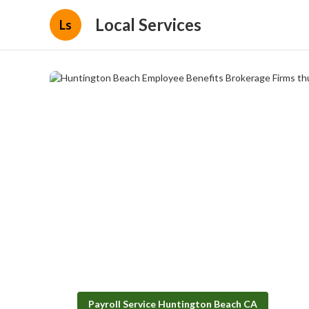
Local Services
Ls
Payroll Service Huntington Beach CA