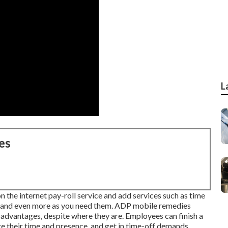
L
es
 on the internet pay-roll service and
add services
such as time
nt and even more as you need them. ADP mobile remedies
d advantages, despite where they are. Employees can finish a
age their time and presence, and get in time-off demands.