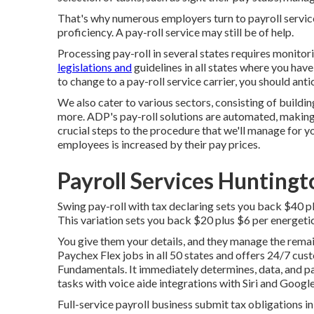
That's why numerous employers turn to payroll servi
proficiency. A pay-roll service may still be of help.
Processing pay-roll in several states requires monito
legislations and
guidelines in all states where you hav
to change to a pay-roll service carrier, you should ant
We also cater to various sectors, consisting of buildin
more. ADP's pay-roll solutions are automated, making i
crucial steps to the procedure that we'll manage for y
employees is increased by their pay prices.
Payroll Services Hunting
Swing pay-roll with tax declaring sets you back $40 p
This variation sets you back $20 plus $6 per energeti
You give them your details, and they manage the remain
Paychex Flex
jobs in all 50 states and offers 24/7 cus
Fundamentals. It immediately determines, data, and pa
tasks with voice aide integrations with Siri and Google
Full-service payroll business submit tax obligations in