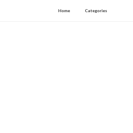
Home
Categories