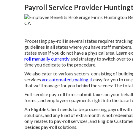
Payroll Service Provider Hunting
Processing pay-roll in several states requires trackin
guidelines in all states where you have staff members.
states even if you do not have a physical area.
Learn ex
roll manually currently
and strategy to switch over to a
time you dedicate to the procedure.
We also cater to various sectors, consisting of buildin
services
are automated, making it
easy for you to run 
that we'll manage for you behind the scenes: The total
Full-service pay-roll firms submit taxes on your behal
forms, and employee repayments right into the base f
An Eligible Client needs to be processing payroll with 
solutions, and any kind of extra month is not redeemab
only relates to pay-roll services, and Eligible Customer
besides pay-roll solutions.