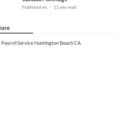
Published en
11 min read
ore
Payroll Service Huntington Beach CA