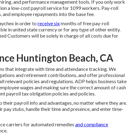
hiring, and performance management tools. If you only
work
ion a low-cost payroll service for 1099 workers. Pay-roll
es, and employee repayments into the base fee.
Paychex in order to
receive six
months of free pay-roll
e in united state currency or for any type of other entity.
ied Customers will be solely in charge of all costs due for
ance Huntington Beach, CA
ns that integrate with time and attendance tracking. We
ations and retirement contributions, and offer professional
all relevant policies and regulations. ADP helps business take
 employee wages and making sure the correct amount of cash
t payroll tax obligation policies and policies.
their payroll info and advantages, no matter where they are.
eir pay stubs, handle their time and presence, and enter time-
ice carriers for automated remedies
and compliance
nce.