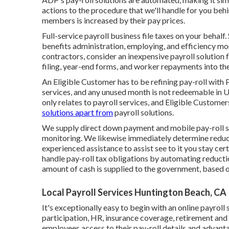
actions to the procedure that we'll handle for you be
members is increased by their pay prices.
Full-service payroll business file taxes on your behalf
benefits administration, employing, and efficiency mon
contractors, consider an inexpensive payroll solution
filing, year-end forms, and worker repayments into th
An Eligible Customer has to be refining pay-roll with 
services, and any unused month is not redeemable in U
only relates to payroll services, and Eligible Customers
solutions apart from
payroll solutions.
We supply direct down payment and mobile pay-roll so
monitoring. We likewise immediately determine reducti
experienced assistance to assist see to it you stay cer
handle pay-roll tax obligations by automating reduct
amount of cash is supplied to the government, based on
Local Payroll Services Huntington Beach, CA
It's exceptionally easy to begin with an online payroll
participation, HR, insurance coverage, retirement an
employees access to their pay-roll details and advant