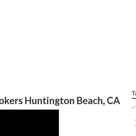
ch Employee Benefit
T
okers Huntington Beach, CA
–