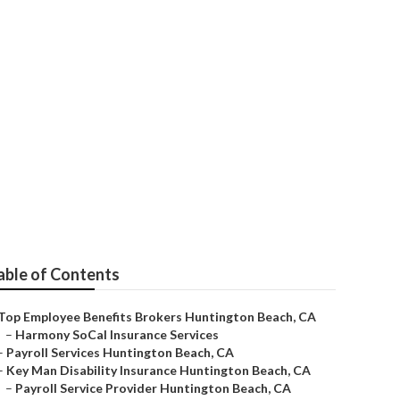
s Brokerage
able of Contents
Top Employee Benefits Brokers Huntington Beach, CA
–
Harmony SoCal Insurance Services
–
Payroll Services Huntington Beach, CA
–
Key Man Disability Insurance Huntington Beach, CA
–
Payroll Service Provider Huntington Beach, CA