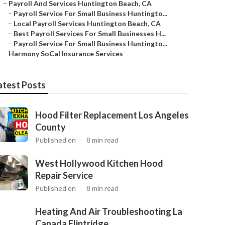
–
Payroll And Services Huntington Beach, CA
–
Payroll Service For Small Business Huntingto...
–
Local Payroll Services Huntington Beach, CA
–
Best Payroll Services For Small Businesses H...
–
Payroll Service For Small Business Huntingto...
–
Harmony SoCal Insurance Services
atest Posts
Hood Filter Replacement Los Angeles
County
Published en
8 min read
West Hollywood Kitchen Hood
Repair Service
Published en
8 min read
Heating And Air Troubleshooting La
Canada Flintridge