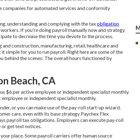
ce companies for automated services and conformity
ring, understanding and complying with the tax
obligation
M
e workers. If you're doing payroll manually now and strategy
icipate to decrease the time you devote to the process.
g and construction, manufacturing, retail, healthcare and
t simple for you to run payroll. Right here are some of the
ou behind the scenes: The overall hours functioned by
ton Beach, CA
lus $6 per active employee or independent specialist monthly.
c employee or independent specialist monthly.
der, or you can make use of the pay-roll start-up wizard.
tomer care, even with its base strategy Paychex Flex
ys payroll tax obligations. Employers can execute pay-roll
 or get text notices.
 your place. Some payroll carriers offer
human source