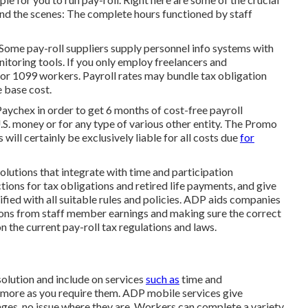
hind the scenes: The complete hours functioned by staff
. Some pay-roll suppliers supply
personnel info systems
with
itoring tools. If you only
employ freelancers
and
 for 1099 workers. Payroll rates may bundle tax obligation
e base cost.
Paychex in order to get 6 months of cost-free payroll
.S. money or for any type of various other entity. The Promo
 will certainly be exclusively liable for all costs due
for
lutions that integrate with time and participation
ons for tax obligations and retired life payments, and give
tified with all suitable rules and policies. ADP aids companies
ions from staff member earnings and making sure the correct
 the current pay-roll tax regulations and laws.
 solution and
include on services
such as
time and
d more as you require them. ADP mobile services give
ages, no issue where they are. Workers can complete a variety