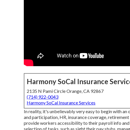
Harmony SoCal Insurance Servic
2135 N Pami Circle Orange, CA 92867
(714) 922-0043
Harmony SoCal Insurance Services
In reality, it's unbelievably very easy to begin with an
and participation, HR, insurance coverage, retireme
provide workers accessibility to their payroll info an
selection of tasks, such as sight their pay stubs, man