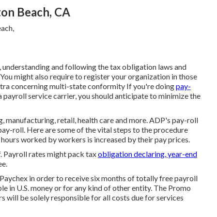
ton Beach, CA
g, understanding and following the tax obligation laws and
 You might also require to register your organization in those
tra concerning multi-state conformity
If you're doing
pay-
 payroll service carrier, you should anticipate to minimize the
g, manufacturing, retail, health care and more. ADP's pay-roll
pay-roll. Here are some of the vital steps to the procedure
 hours worked by workers is increased by their pay prices.
f. Payroll rates might pack tax
obligation declaring, year-end
ee.
Paychex in order to receive six months of totally free payroll
le in U.S. money or for any kind of other entity. The Promo
s will be solely responsible for all costs due for services