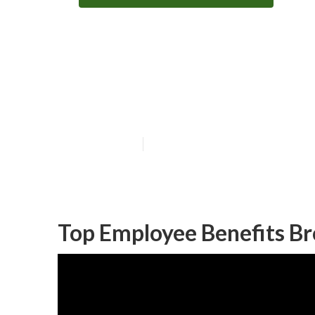
Huntington Bea
Firms
Published en
10 min read
Top Employee Benefits Br