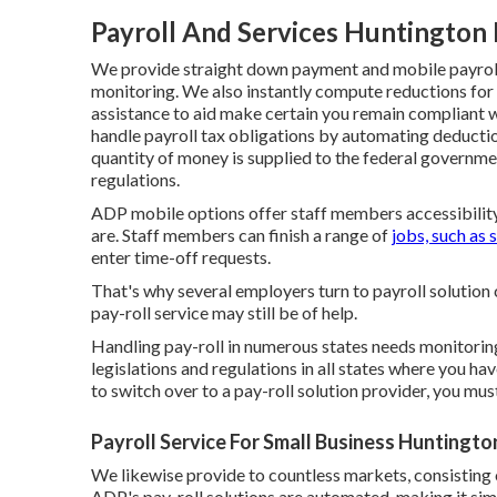
Payroll And Services Huntington
We provide straight down payment and mobile payroll 
monitoring. We also instantly compute reductions for 
assistance to aid make certain you remain compliant wi
handle payroll tax obligations by automating deduct
quantity of money is supplied to the federal governmen
regulations.
ADP mobile options offer staff members accessibility 
are. Staff members can finish a range of
jobs, such as 
enter time-off requests.
That's why several employers turn to payroll solution 
pay-roll service may still be of help.
Handling pay-roll in numerous states needs monitoring
legislations and regulations in all states where you ha
to switch over to a pay-roll solution provider, you mu
Payroll Service For Small Business Huntingto
We likewise provide to countless markets, consisting 
ADP's pay-roll solutions are automated, making it simp