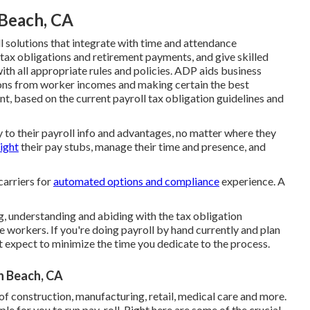
 Beach, CA
solutions that integrate with time and attendance
tax obligations and retirement payments, and give skilled
th all appropriate rules and policies. ADP aids business
ions from worker incomes and making certain the best
t, based on the current payroll tax obligation guidelines and
to their payroll info and advantages, no matter where they
sight
their pay stubs, manage their time and presence, and
carriers for
automated options and compliance
experience. A
, understanding and abiding with the tax obligation
ve workers. If you're doing payroll by hand currently and plan
st expect to minimize the time you dedicate to the process.
n Beach, CA
of construction, manufacturing, retail, medical care and more.
le for you to run pay-roll. Right here are some of the crucial