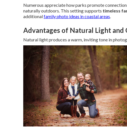
Numerous appreciate how parks promote connection w
naturally outdoors. This setting supports
timeless fa
additional
family photo ideas in coastal areas
.
Advantages of Natural Light and
Natural light produces a warm, inviting tone in photo