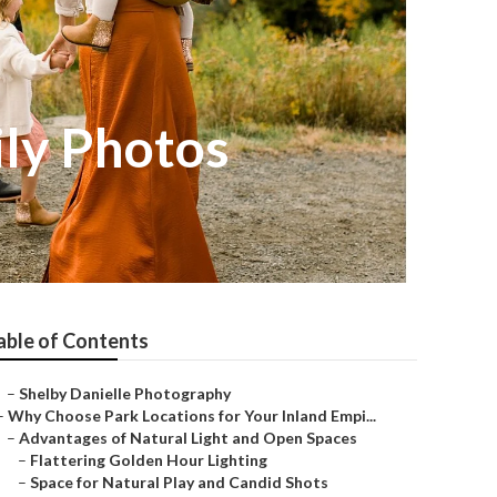
ly Photos
able of Contents
–
Shelby Danielle Photography
–
Why Choose Park Locations for Your Inland Empi...
–
Advantages of Natural Light and Open Spaces
–
Flattering Golden Hour Lighting
–
Space for Natural Play and Candid Shots