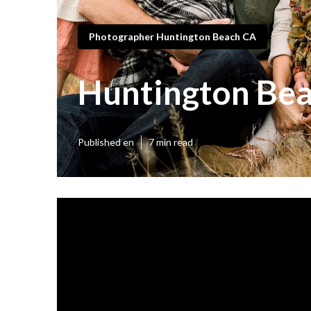
Photographer Huntington Beach CA
Huntington Bea
Published en
7 min read