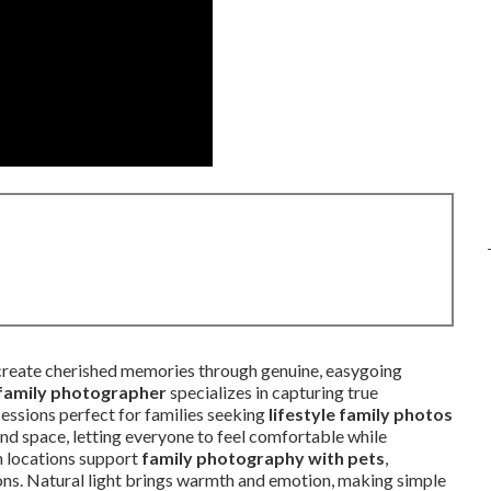
reate cherished memories through genuine, easygoing
 family photographer
specializes in capturing true
essions perfect for families seeking
lifestyle family photos
and space, letting everyone to feel comfortable while
ch locations support
family photography with pets
,
ions. Natural light brings warmth and emotion, making simple