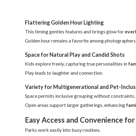
Flattering Golden Hour Lighting
This timing gentles features and brings glow for
everl
Golden hour remains a favorite among photographers fo
Space for Natural Play and Candid Shots
Kids explore freely, capturing true personalities in
fam
Play leads to laughter and connection.
Variety for Multigenerational and Pet-Inclus
Space permits inclusive grouping without constraints.
Open areas support larger gatherings, enhancing
fami
Easy Access and Convenience for
Parks work easily into busy routines.