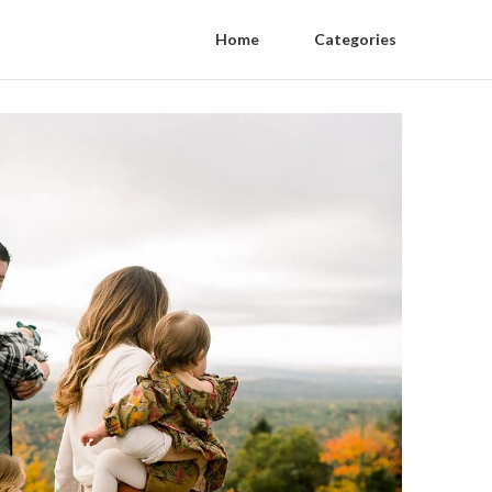
Home
Categories