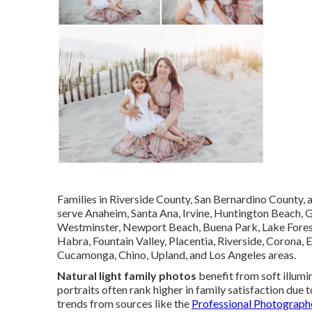
Families in Riverside County, San Bernardino County,
serve Anaheim, Santa Ana, Irvine, Huntington Beach, 
Westminster, Newport Beach, Buena Park, Lake Forest,
Habra, Fountain Valley, Placentia, Riverside, Corona, 
Cucamonga, Chino, Upland, and Los Angeles areas.
Natural light family photos
benefit from soft illumi
portraits often rank higher in family satisfaction due
trends from sources like the
Professional Photograph