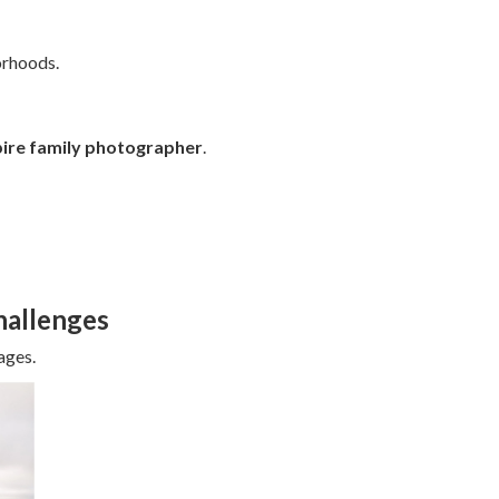
orhoods.
pire family photographer
.
allenges
ages.