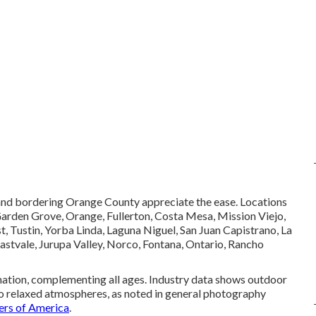
 and bordering Orange County appreciate the ease. Locations
Garden Grove, Orange, Fullerton, Costa Mesa, Mission Viejo,
 Tustin, Yorba Linda, Laguna Niguel, San Juan Capistrano, La
Eastvale, Jurupa Valley, Norco, Fontana, Ontario, Rancho
nation, complementing all ages. Industry data shows outdoor
 to relaxed atmospheres, as noted in general photography
ers of America
.