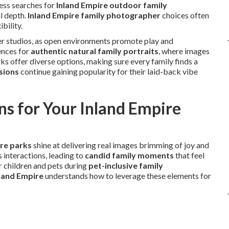
ess searches for
Inland Empire outdoor family
l depth.
Inland Empire family photographer
choices often
bility.
over studios, as open environments promote play and
ences for
authentic natural family portraits
, where images
arks offer diverse options, making sure every family finds a
sions
continue gaining popularity for their laid-back vibe
s for Your Inland Empire
ire parks
shine at delivering real images brimming of joy and
 interactions, leading to
candid family moments
that feel
 children and pets during
pet-inclusive family
land Empire
understands how to leverage these elements for