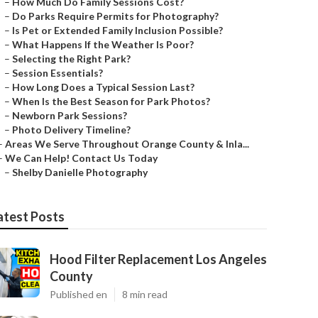
–
How Much Do Family Sessions Cost?
–
Do Parks Require Permits for Photography?
–
Is Pet or Extended Family Inclusion Possible?
–
What Happens If the Weather Is Poor?
–
Selecting the Right Park?
–
Session Essentials?
–
How Long Does a Typical Session Last?
–
When Is the Best Season for Park Photos?
–
Newborn Park Sessions?
–
Photo Delivery Timeline?
–
Areas We Serve Throughout Orange County & Inla...
–
We Can Help! Contact Us Today
–
Shelby Danielle Photography
atest Posts
Hood Filter Replacement Los Angeles
County
Published en
8 min read