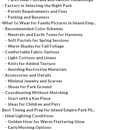
–
Factors in Selecting the Right Park
–
Permit Requirements and Fees
–
Parking and Busyness
–
What to Wear for Family Pictures in Inland Emp...
–
Recommended Color Schemes
–
Neutrals and Earth Tones for Harmony
–
Soft Pastels for Spring Sessions
–
Warm Shades for Fall Foliage
–
Comfortable Fabric Options
–
Light Cottons and Linens
–
Knits for Added Texture
–
Avoiding Restrictive Materials
–
Accessories and Details
–
Minimal Jewelry and Scarves
–
Shoes for Park Ground
–
Coordinating Without Matching
–
Start with a Key Piece
–
Ideas for Children and Pets
–
Best Timing and Prep for Inland Empire Park Ph...
–
Ideal Lighting Conditions
–
Golden Hour for Warm, Flattering Glow
–
Early Morning Options