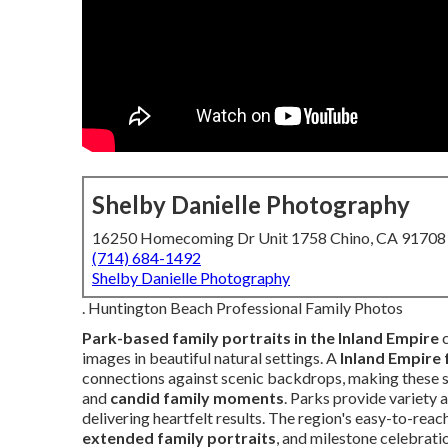
Shelby Danielle Photography
16250 Homecoming Dr Unit 1758 Chino, CA 91708
(714) 684-1492
Shelby Danielle Photography
. Huntington Beach Professional Family Photos
Park-based family portraits in the Inland Empire
c
images in beautiful natural settings. A
Inland Empire
connections against scenic backdrops, making these s
and
candid family moments
. Parks provide variety 
delivering heartfelt results. The region's easy-to-rea
extended family portraits
, and milestone celebrat