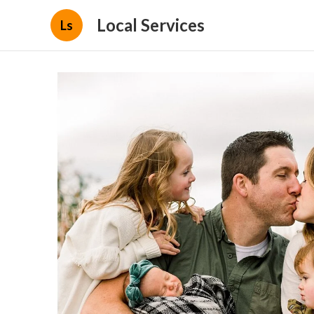
Local Services
Ls