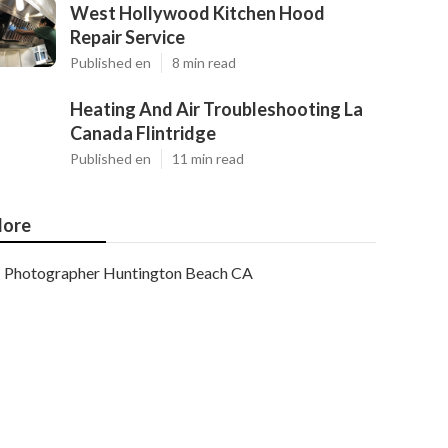
West Hollywood Kitchen Hood
Repair Service
Published en
8 min read
Heating And Air Troubleshooting La
Canada Flintridge
Published en
11 min read
ore
Photographer Huntington Beach CA