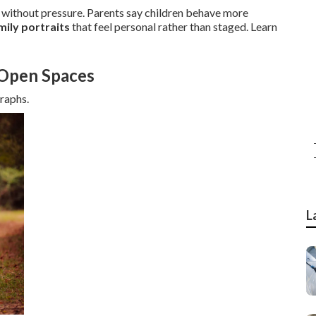
ithout pressure. Parents say children behave more
mily portraits
that feel personal rather than staged. Learn
 Open Spaces
graphs.
L