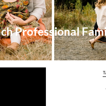
ch Professional Fami
T