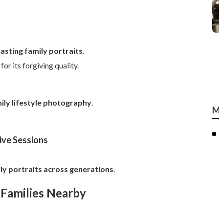
asting family portraits
.
r its forgiving quality.
ily lifestyle photography
.
M
ive Sessions
ly portraits across generations
.
 Families Nearby