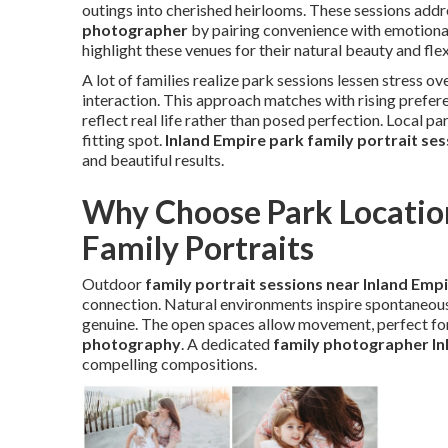
outings into cherished heirlooms. These sessions addr
photographer
by pairing convenience with emotiona
highlight these venues for their natural beauty and flexi
A lot of families realize park sessions lessen stress 
interaction. This approach matches with rising prefer
reflect real life rather than posed perfection. Local p
fitting spot.
Inland Empire park family portrait ses
and beautiful results.
Why Choose Park Location
Family Portraits
Outdoor
family portrait sessions near Inland Emp
connection. Natural environments inspire spontaneous
genuine. The open spaces allow movement, perfect for
photography
. A dedicated
family photographer In
compelling compositions.