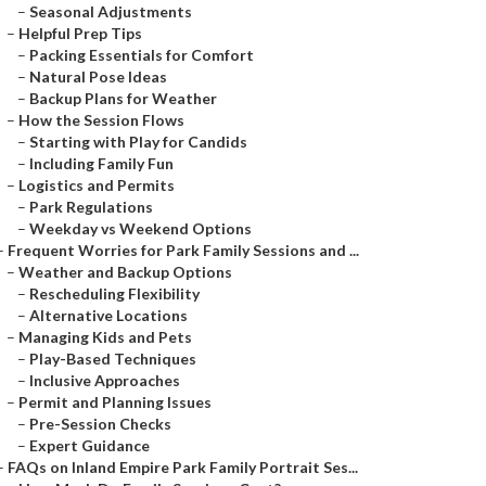
–
Seasonal Adjustments
–
Helpful Prep Tips
–
Packing Essentials for Comfort
–
Natural Pose Ideas
–
Backup Plans for Weather
–
How the Session Flows
–
Starting with Play for Candids
–
Including Family Fun
–
Logistics and Permits
–
Park Regulations
–
Weekday vs Weekend Options
–
Frequent Worries for Park Family Sessions and ...
–
Weather and Backup Options
–
Rescheduling Flexibility
–
Alternative Locations
–
Managing Kids and Pets
–
Play-Based Techniques
–
Inclusive Approaches
–
Permit and Planning Issues
–
Pre-Session Checks
–
Expert Guidance
–
FAQs on Inland Empire Park Family Portrait Ses...