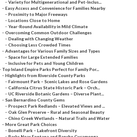
–
Variety for Multigenerational and Pet-Inclus...
–
Easy Access and Convenience for Families Nearby
–
Proximity to Major Freeways
–
Locations Close to Home
–
Year-Round Availability in Mild Climate
–
Overcoming Common Outdoor Challenges
–
Dealing with Changing Weather
–
Choosing Less Crowded Times
–
Advantages for Various Family Sizes and Types
–
Space for Large Extended Families
–
Inclusive for Pets and Young Children
–
Top Inland Empire Parks Perfect for Family Por...
–
Highlights from Riverside County Parks
–
Fairmount Park – Scenic Lakes and Rose Gardens
–
California Citrus State Historic Park – Orch...
–
UC Riverside Botanic Gardens – Diverse Plant...
–
San Bernardino County Gems
–
Prospect Park Redlands – Elevated Views and ...
–
Oak Glen Preserve – Rural and Seasonal Beauty
–
Chino Creek Wetlands – Natural Trails and Water
–
More Great Park Choices
–
Bonelli Park – Lakefront Diversity
–
Parks Near Fontana and Rancho Cucamonga