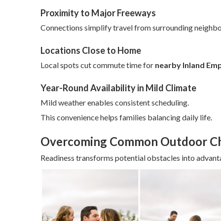
Proximity to Major Freeways
Connections simplify travel from surrounding neighb
Locations Close to Home
Local spots cut commute time for
nearby Inland Em
Year-Round Availability in Mild Climate
Mild weather enables consistent scheduling.
This convenience helps families balancing daily life.
Overcoming Common Outdoor Ch
Readiness transforms potential obstacles into advant