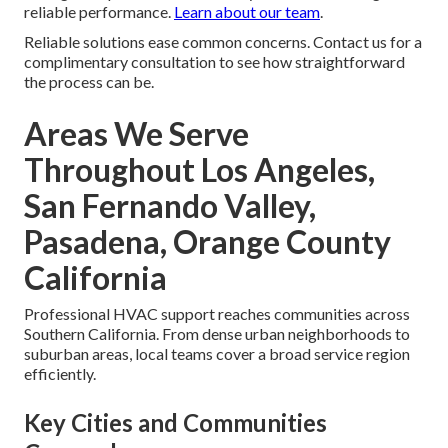
reliable performance.
Learn about our team
.
Reliable solutions ease common concerns. Contact us for a
complimentary consultation to see how straightforward
the process can be.
Areas We Serve
Throughout Los Angeles,
San Fernando Valley,
Pasadena, Orange County
California
Professional HVAC support reaches communities across
Southern California. From dense urban neighborhoods to
suburban areas, local teams cover a broad service region
efficiently.
Key Cities and Communities