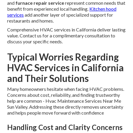
and
furnace repair service
represent common needs that
benefit from experienced local handling.
Kitchen hood
services
add another layer of specialized support for
restaurants and homes.
Comprehensive HVAC services in California deliver lasting
value. Contact us for a complimentary consultation to
discuss your specific needs.
Typical Worries Regarding
HVAC Services in California
and Their Solutions
Many homeowners hesitate when facing HVAC problems.
Concerns about cost, reliability, and finding trustworthy
help are common - Hvac Maintenance Services Near Me
Sun Valley. Addressing these directly removes uncertainty
and helps people move forward with confidence
Handling Cost and Clarity Concerns