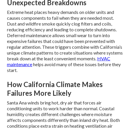
Unexpected Breakdowns
Extreme heat places heavy demands on older units and
causes components to fail when they are needed most.
Dust and wildfire smoke quickly clog filters and coils,
reducing efficiency and leading to complete shutdowns.
Deferred maintenance allows small wear to turn into
expensive failures that could have been prevented with
regular attention. These triggers combine with California’s
unique climate patterns to create situations where systems
break down at the least convenient moments.
HVAC
maintenance
helps avoid many of these issues before they
start.
How California Climate Makes
Failures More Likely
Santa Ana winds bring hot, dry air that forces air
conditioning units to work harder than normal. Coastal
humidity creates different challenges where moisture
affects components differently than inland dry heat. Both
conditions place extra strain on heating ventilation air