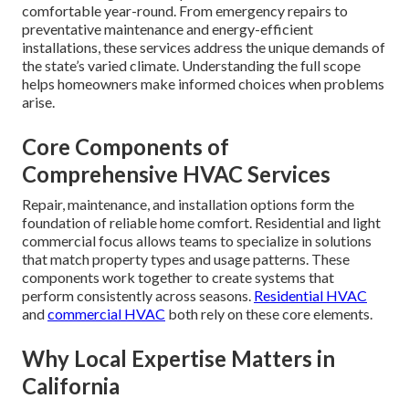
comfortable year-round. From emergency repairs to
preventative maintenance and energy-efficient
installations, these services address the unique demands of
the state’s varied climate. Understanding the full scope
helps homeowners make informed choices when problems
arise.
Core Components of
Comprehensive HVAC Services
Repair, maintenance, and installation options form the
foundation of reliable home comfort. Residential and light
commercial focus allows teams to specialize in solutions
that match property types and usage patterns. These
components work together to create systems that
perform consistently across seasons.
Residential HVAC
and
commercial HVAC
both rely on these core elements.
Why Local Expertise Matters in
California