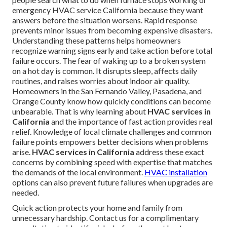
emergency HVAC service California because they want
answers before the situation worsens. Rapid response
prevents minor issues from becoming expensive disasters.
Understanding these patterns helps homeowners
recognize warning signs early and take action before total
failure occurs. The fear of waking up to a broken system
on a hot day is common. It disrupts sleep, affects daily
routines, and raises worries about indoor air quality.
Homeowners in the San Fernando Valley, Pasadena, and
Orange County know how quickly conditions can become
unbearable. That is why learning about
HVAC services in
California
and the importance of fast action provides real
relief. Knowledge of local climate challenges and common
failure points empowers better decisions when problems
arise.
HVAC services in California
address these exact
concerns by combining speed with expertise that matches
the demands of the local environment.
HVAC installation
options can also prevent future failures when upgrades are
needed.
Quick action protects your home and family from
unnecessary hardship. Contact us for a complimentary