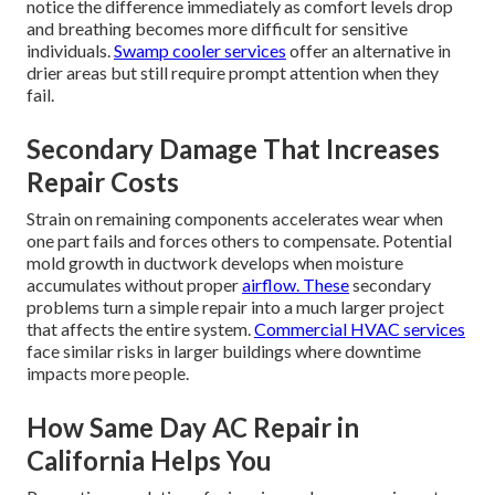
notice the difference immediately as comfort levels drop
and breathing becomes more difficult for sensitive
individuals.
Swamp cooler services
offer an alternative in
drier areas but still require prompt attention when they
fail.
Secondary Damage That Increases
Repair Costs
Strain on remaining components accelerates wear when
one part fails and forces others to compensate. Potential
mold growth in ductwork develops when moisture
accumulates without proper
airflow. These
secondary
problems turn a simple repair into a much larger project
that affects the entire system.
Commercial HVAC services
face similar risks in larger buildings where downtime
impacts more people.
How Same Day AC Repair in
California Helps You