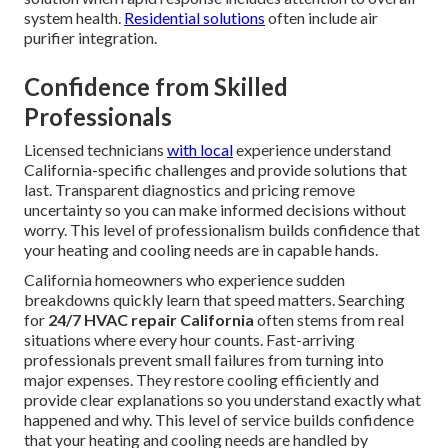
system health.
Residential solutions
often include air
purifier integration.
Confidence from Skilled
Professionals
Licensed technicians
with local
experience understand
California-specific challenges and provide solutions that
last. Transparent diagnostics and pricing remove
uncertainty so you can make informed decisions without
worry. This level of professionalism builds confidence that
your heating and cooling needs are in capable hands.
California homeowners who experience sudden
breakdowns quickly learn that speed matters. Searching
for
24/7 HVAC repair California
often stems from real
situations where every hour counts. Fast-arriving
professionals prevent small failures from turning into
major expenses. They restore cooling efficiently and
provide clear explanations so you understand exactly what
happened and why. This level of service builds confidence
that your heating and cooling needs are handled by