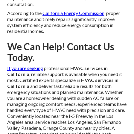
consultation.
According to the
California Energy Commission
, proper
maintenance and timely repairs significantly improve
system efficiency and reduce energy consumption in
residential homes.
We Can Help! Contact Us
Today.
If you are seeking
professional
HVAC services in
California
, reliable support is available when you need it
most. Certified experts specialize in
HVAC services in
California
and deliver fast, reliable results for both
emergency situations and planned maintenance. Whether
you are a homeowner dealing with sudden AC failure or
managing ongoing comfort needs, experienced teams have
handled every type of HVAC need with precision and care.
Conveniently located near the I-5 Freeway in the Los
Angeles area, service reaches Los Angeles, San Fernando
Valley, Pasadena, Orange County and nearby cities. A
complimentary consultation helps identify the best