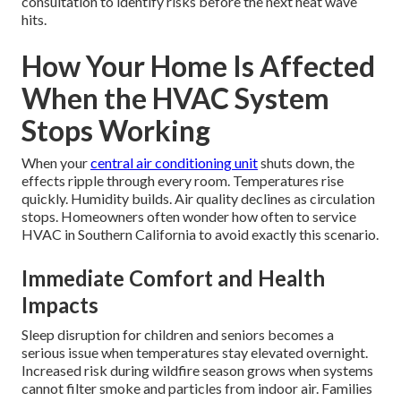
consultation to identify risks before the next heat wave
hits.
How Your Home Is Affected
When the HVAC System
Stops Working
When your
central air conditioning unit
shuts down, the
effects ripple through every room. Temperatures rise
quickly. Humidity builds. Air quality declines as circulation
stops. Homeowners often wonder how often to service
HVAC in Southern California to avoid exactly this scenario.
Immediate Comfort and Health
Impacts
Sleep disruption for children and seniors becomes a
serious issue when temperatures stay elevated overnight.
Increased risk during wildfire season grows when systems
cannot filter smoke and particles from indoor air. Families