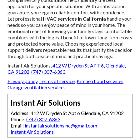
approach for your specific situation. With a satisfaction
guarantee, you regain reliable comfort with confidence.
Let professional
HVAC services in California
handle your
needs so you can enjoy peace of mind in your home. The
emotional relief of knowing your family stays comfortable
combines with the logical benefit of lower long-term costs
and protected home value. Choosing experienced local
support delivers repeatable results that justify the decision
through both peace of mind and practical savings.
Instant Air Solutions,
412 W Dryden St APT 6, Glendale,
CA 91202
,
(747) 307-6363
.
Privacy policy
.
Terms of service
.
Kitchen hood services
.
Garage ventilation services
.
Instant Air Solutions
Address: 412 W Dryden St Apt 6 Glendale, CA 91202
Phone:
(747) 307-6363
Email:
instantairsolutionsinc@gmail.com
Instant Air Solutions