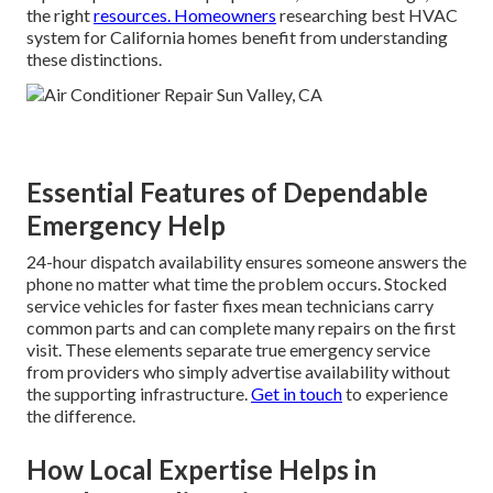
the right
resources. Homeowners
researching best HVAC
system for California homes benefit from understanding
these distinctions.
Essential Features of Dependable
Emergency Help
24-hour dispatch availability ensures someone answers the
phone no matter what time the problem occurs. Stocked
service vehicles for faster fixes mean technicians carry
common parts and can complete many repairs on the first
visit. These elements separate true emergency service
from providers who simply advertise availability without
the supporting infrastructure.
Get in touch
to experience
the difference.
How Local Expertise Helps in