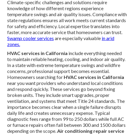
Climate-specific challenges and solutions require
knowledge of how different regions experience
temperature swings and air quality issues. Compliance with
state regulations ensures all work meets current standards
for safety and efficiency. Local expertise translates into
faster, more accurate service that homeowners can trust.
Swamp cooler services
are especially valuable
in arid
zones.
HVAC services in California
include everything needed
to maintain reliable heating, cooling, and indoor air quality.
In a state with extreme temperature swings and wildfire
concerns, professional support becomes essential.
Homeowners searching for
HVAC services in California
near you want providers who understand local conditions
and respond quickly. These services go beyond fixing
broken units. They include smart upgrades, proper
ventilation, and systems that meet Title 24 standards. The
importance becomes clear when a single failure disrupts
daily life and creates unnecessary expense. Typical
diagnostic fees range from 99 to 250 dollars while full AC
or furnace repairs often fall between 300 and 1500 dollars
depending on the scope.
Air conditioning repair service