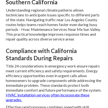
Southern California
Understanding regional climate patterns allows
technicians to anticipate issues specific to different parts
of the state. Navigating traffic near Los Angeles County
routes helps teams reach homes faster even during busy
periods - Hvac Maintenance Services Near Me Sun Valley.
This practical knowledge improves response times and
repair quality across diverse service areas
Compliance with California
Standards During Repairs
Title 24 considerations in emergency work ensure repairs
meet current efficiency and safety requirements. Energy
efficiency opportunities even in urgent calls allow
homeowners to upgrade components while addressing the
immediate problem. These standards protect both
immediate comfort and future performance of the system.
HVAC installation services
often incorporate these
upgrades.
Effective rapid response combines speed with skill.