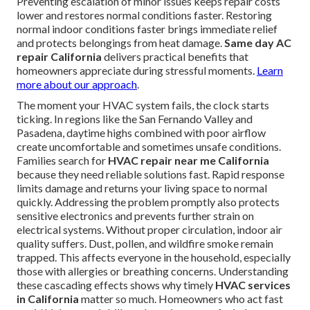
Preventing escalation of minor issues keeps repair costs
lower and restores normal conditions faster. Restoring
normal indoor conditions faster brings immediate relief
and protects belongings from heat damage.
Same day AC
repair California
delivers practical benefits that
homeowners appreciate during stressful moments.
Learn
more about our approach
.
The moment your HVAC system fails, the clock starts
ticking. In regions like the San Fernando Valley and
Pasadena, daytime highs combined with poor airflow
create uncomfortable and sometimes unsafe conditions.
Families search for
HVAC repair near me California
because they need reliable solutions fast. Rapid response
limits damage and returns your living space to normal
quickly. Addressing the problem promptly also protects
sensitive electronics and prevents further strain on
electrical systems. Without proper circulation, indoor air
quality suffers. Dust, pollen, and wildfire smoke remain
trapped. This affects everyone in the household, especially
those with allergies or breathing concerns. Understanding
these cascading effects shows why timely
HVAC services
in California
matter so much. Homeowners who act fast