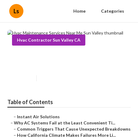
Ls
Home
Categories
Hvac Contractor Sun Valley CA
Hvac Maintenance Services Near
Me Sun Valley
Published en
14 min read
Table of Contents
–
Instant Air Solutions
–
Why AC Systems Fail at the Least Convenient Ti...
–
Common Triggers That Cause Unexpected Breakdowns
–
How California Climate Makes Failures More Li...