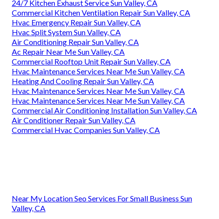
24/7 Kitchen Exhaust Service Sun Valley, CA
Commercial Kitchen Ventilation Repair Sun Valley, CA
Hvac Emergency Repair Sun Valley, CA
Hvac Split System Sun Valley, CA
Air Conditioning Repair Sun Valley, CA
Ac Repair Near Me Sun Valley, CA
Commercial Rooftop Unit Repair Sun Valley, CA
Hvac Maintenance Services Near Me Sun Valley, CA
Heating And Cooling Repair Sun Valley, CA
Hvac Maintenance Services Near Me Sun Valley, CA
Hvac Maintenance Services Near Me Sun Valley, CA
Commercial Air Conditioning Installation Sun Valley, CA
Air Conditioner Repair Sun Valley, CA
Commercial Hvac Companies Sun Valley, CA
Near My Location Seo Services For Small Business Sun
Valley, CA