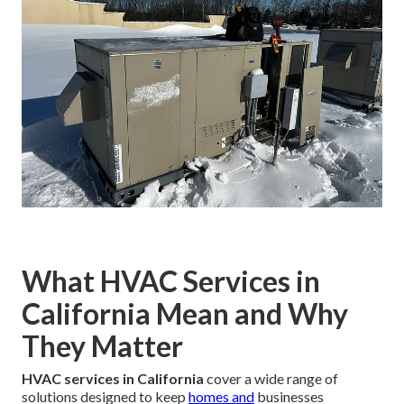
What HVAC Services in
California Mean and Why
They Matter
HVAC services in California
cover a wide range of
solutions designed to keep
homes and
businesses