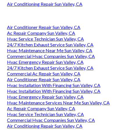
Air Conditioning Repair Sun Valley, CA
Air Conditioner Repair Sun Valley, CA
Ac Repair Company Sun Valley, CA
Hvac Service Technician Sun Valley, CA
24/7 Kitchen Exhaust Service Sun Valley, CA
Hvac Maintenance Near Me Sun Valley, CA
Commercial Hvac Companies Sun Valley, CA
Hvac Emergency Repair Sun Valley, CA
24/7 Kitchen Exhaust Service Sun Valley, CA
Commercial Ac Repair Sun Valley, CA
Air Conditioner Repair Sun Valley, CA
Hvac Installation With Financing Sun Valley, CA
Hvac Installation With Financing Sun Valley, CA
Hvac Emergency Repair Sun Valley, CA
Hvac Maintenance Services Near Me Sun Valley, CA
Ac Repair Company Sun Valley, CA
Hvac Service Technician Sun Valley, CA
Commercial Hvac Companies Sun Valley, CA
Air Conditioning Repair Sun Valley, CA