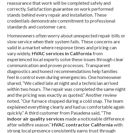
reassurance that work will be completed safely and
correctly. Satisfaction guarantee on work performed
stands behind every repair and installation. These
credentials demonstrate commitment to professional
standards and customer care.
Homeowners often worry about unexpected repair bills or
slow service when their system fails. These concerns are
valid in a market where response times and pricing can
vary widely.
HVAC services in California
from
experienced local experts solve these issues through clear
communication and proven processes. Transparent
diagnostics and honest recommendations help families
feel in control even during emergencies. One homeowner
shared, “We called late at night and a technician arrived
within two hours. The repair was completed the same night
and the pricing was exactly as quoted.” Another review
noted, “Our furnace stopped during a cold snap. The team
explained everything clearly and had us comfortable again
quickly.” A third customer from Pasadena said, “The
indoor air quality services
made a noticeable difference
after wildfire season.”
HVAC contractor California
with
strong local presence consistently earns trust through