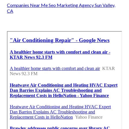
Companies Near Me Seo Marketing Agency Sun Valley,
CA