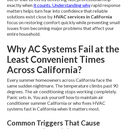
exactly when
it counts. Understanding why
rapid response
matters helps turn fear into confidence that reliable
solutions exist close by.
HVAC services in California
focus on restoring comfort quickly while preventing small
issues from becoming major problems that affect your
entire household.
Why AC Systems Fail at the
Least Convenient Times
Across California?
Every summer homeowners across California face the
same sudden nightmare. The temperature climbs past 90
degrees. The air conditioning stops working completely.
Panic sets in. You ask yourself how to maintain air
conditioner summer California or who fixes HVAC
systems fast in California when it matters most.
Common Triggers That Cause