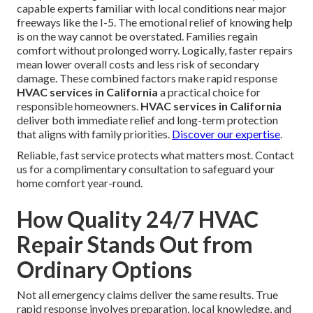
capable experts familiar with local conditions near major
freeways like the I-5. The emotional relief of knowing help
is on the way cannot be overstated. Families regain
comfort without prolonged worry. Logically, faster repairs
mean lower overall costs and less risk of secondary
damage. These combined factors make rapid response
HVAC services in California
a practical choice for
responsible homeowners.
HVAC services in California
deliver both immediate relief and long-term protection
that aligns with family priorities.
Discover our expertise
.
Reliable, fast service protects what matters most. Contact
us for a complimentary consultation to safeguard your
home comfort year-round.
How Quality 24/7 HVAC
Repair Stands Out from
Ordinary Options
Not all emergency claims deliver the same results. True
rapid response involves preparation, local knowledge, and