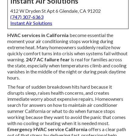
Instant Air Solutions
412 W Dryden St Apt 6 Glendale, CA 91202
(747) 307-6363
Instant Air Solutions
HVAC services in California
become essential the
moment your air conditioning stops working during
extreme heat. Many homeowners suddenly realize how
quickly comfort turns into crisis when systems fail without
warning.
24/7 AC failure fear
is real for families across
the state, especially when temperatures climb and cooling
vanishes in the middle of the night or during peak daytime
hours.
The fear of sudden breakdown hits hard because it
disrupts sleep, raises health concerns, and creates
immediate worry about expensive repairs. Homeowners
search for answers on how to maintain air conditioner
summer California or what to do when furnace stops
working because they want to avoid the panic that comes
with no cooling or heating when it is needed most.
Emergency HVAC service California
offers a clear path
out of that stress by delivering fast, professional help