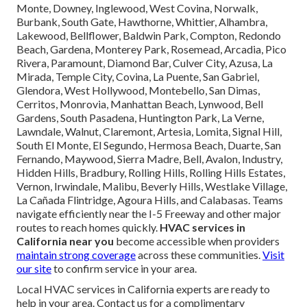
Monte, Downey, Inglewood, West Covina, Norwalk,
Burbank, South Gate, Hawthorne, Whittier, Alhambra,
Lakewood, Bellflower, Baldwin Park, Compton, Redondo
Beach, Gardena, Monterey Park, Rosemead, Arcadia, Pico
Rivera, Paramount, Diamond Bar, Culver City, Azusa, La
Mirada, Temple City, Covina, La Puente, San Gabriel,
Glendora, West Hollywood, Montebello, San Dimas,
Cerritos, Monrovia, Manhattan Beach, Lynwood, Bell
Gardens, South Pasadena, Huntington Park, La Verne,
Lawndale, Walnut, Claremont, Artesia, Lomita, Signal Hill,
South El Monte, El Segundo, Hermosa Beach, Duarte, San
Fernando, Maywood, Sierra Madre, Bell, Avalon, Industry,
Hidden Hills, Bradbury, Rolling Hills, Rolling Hills Estates,
Vernon, Irwindale, Malibu, Beverly Hills, Westlake Village,
La Cañada Flintridge, Agoura Hills, and Calabasas. Teams
navigate efficiently near the I-5 Freeway and other major
routes to reach homes quickly.
HVAC services in
California near you
become accessible when providers
maintain strong coverage
across these communities.
Visit
our site
to confirm service in your area.
Local HVAC services in California experts are ready to
help in your area. Contact us for a complimentary