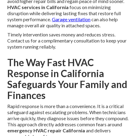
avoid higher repair bills and regain peace of mind sooner.
HVAC services in California
focus on minimizing
disruption while delivering lasting fixes that restore full
system performance.
Garage ventilation
can also help
manage overall air quality in attached spaces.
Timely intervention saves money and reduces stress.
Contact us for a complimentary consultation to keep your
system running reliably.
The Way Fast HVAC
Response in California
Safeguards Your Family and
Finances
Rapid response is more than a convenience. It is a critical
safeguard against escalating problems. When technicians
arrive quickly, they diagnose issues before they compound.
This approach directly addresses common fears around
emergency HVAC repair California
and delivers