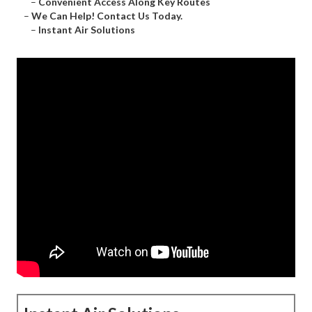
–
Convenient Access Along Key Routes
–
We Can Help! Contact Us Today.
–
Instant Air Solutions