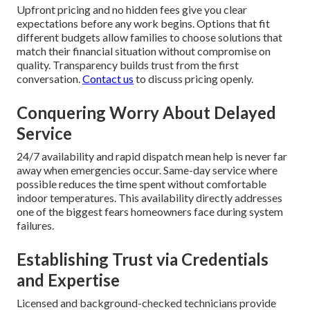
Upfront pricing and no hidden fees give you clear
expectations before any work begins. Options that fit
different budgets allow families to choose solutions that
match their financial situation without compromise on
quality. Transparency builds trust from the first
conversation.
Contact us
to discuss pricing openly.
Conquering Worry About Delayed
Service
24/7 availability and rapid dispatch mean help is never far
away when emergencies occur. Same-day service where
possible reduces the time spent without comfortable
indoor temperatures. This availability directly addresses
one of the biggest fears homeowners face during system
failures.
Establishing Trust via Credentials
and Expertise
Licensed and background-checked technicians provide