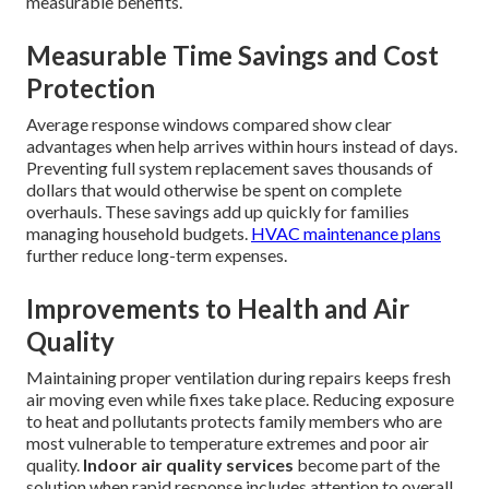
measurable benefits.
Measurable Time Savings and Cost
Protection
Average response windows compared show clear
advantages when help arrives within hours instead of days.
Preventing full system replacement saves thousands of
dollars that would otherwise be spent on complete
overhauls. These savings add up quickly for families
managing household budgets.
HVAC maintenance plans
further reduce long-term expenses.
Improvements to Health and Air
Quality
Maintaining proper ventilation during repairs keeps fresh
air moving even while fixes take place. Reducing exposure
to heat and pollutants protects family members who are
most vulnerable to temperature extremes and poor air
quality.
Indoor air quality services
become part of the
solution when rapid response includes attention to overall