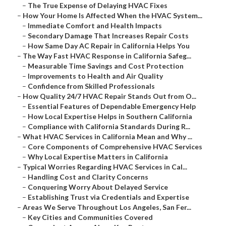
–
The True Expense of Delaying HVAC Fixes
–
How Your Home Is Affected When the HVAC System...
–
Immediate Comfort and Health Impacts
–
Secondary Damage That Increases Repair Costs
–
How Same Day AC Repair in California Helps You
–
The Way Fast HVAC Response in California Safeg...
–
Measurable Time Savings and Cost Protection
–
Improvements to Health and Air Quality
–
Confidence from Skilled Professionals
–
How Quality 24/7 HVAC Repair Stands Out from O...
–
Essential Features of Dependable Emergency Help
–
How Local Expertise Helps in Southern California
–
Compliance with California Standards During R...
–
What HVAC Services in California Mean and Why ...
–
Core Components of Comprehensive HVAC Services
–
Why Local Expertise Matters in California
–
Typical Worries Regarding HVAC Services in Cal...
–
Handling Cost and Clarity Concerns
–
Conquering Worry About Delayed Service
–
Establishing Trust via Credentials and Expertise
–
Areas We Serve Throughout Los Angeles, San Fer...
–
Key Cities and Communities Covered