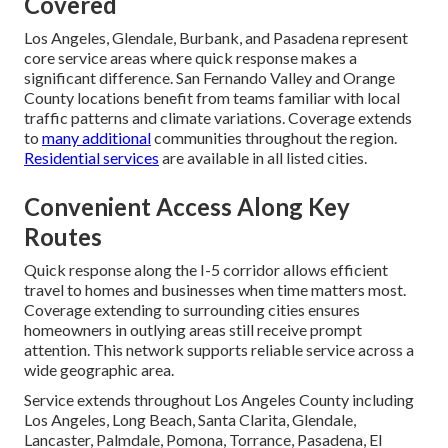
Covered
Los Angeles, Glendale, Burbank, and Pasadena represent
core service areas where quick response makes a
significant difference. San Fernando Valley and Orange
County locations benefit from teams familiar with local
traffic patterns and climate variations. Coverage extends
to
many additional
communities throughout the region.
Residential services
are available in all listed cities.
Convenient Access Along Key
Routes
Quick response along the I-5 corridor allows efficient
travel to homes and businesses when time matters most.
Coverage extending to surrounding cities ensures
homeowners in outlying areas still receive prompt
attention. This network supports reliable service across a
wide geographic area.
Service extends throughout Los Angeles County including
Los Angeles, Long Beach, Santa Clarita, Glendale,
Lancaster, Palmdale, Pomona, Torrance, Pasadena, El