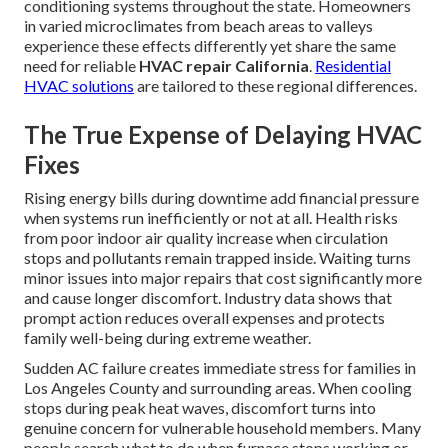
conditioning systems throughout the state. Homeowners
in varied microclimates from beach areas to valleys
experience these effects differently yet share the same
need for reliable
HVAC repair California
.
Residential
HVAC solutions
are tailored to these regional differences.
The True Expense of Delaying HVAC
Fixes
Rising energy bills during downtime add financial pressure
when systems run inefficiently or not at all. Health risks
from poor indoor air quality increase when circulation
stops and pollutants remain trapped inside. Waiting turns
minor issues into major repairs that cost significantly more
and cause longer discomfort. Industry data shows that
prompt action reduces overall expenses and protects
family well-being during extreme weather.
Sudden AC failure creates immediate stress for families in
Los Angeles County and surrounding areas. When cooling
stops during peak heat waves, discomfort turns into
genuine concern for vulnerable household members. Many
people search what to do when furnace stops working or