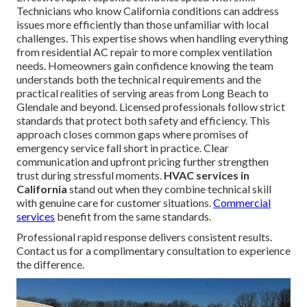
Technicians who know California conditions can address
issues more efficiently than those unfamiliar with local
challenges. This expertise shows when handling everything
from residential AC repair to more complex ventilation
needs. Homeowners gain confidence knowing the team
understands both the technical requirements and the
practical realities of serving areas from Long Beach to
Glendale and beyond. Licensed professionals follow strict
standards that protect both safety and efficiency. This
approach closes common gaps where promises of
emergency service fall short in practice. Clear
communication and upfront pricing further strengthen
trust during stressful moments.
HVAC services in
California
stand out when they combine technical skill
with genuine care for customer situations.
Commercial
services
benefit from the same standards.
Professional rapid response delivers consistent results.
Contact us for a complimentary consultation to experience
the difference.