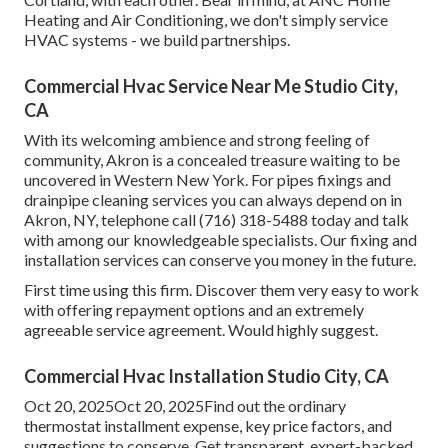
Heating and Air Conditioning, we don't simply service
HVAC systems - we build partnerships.
Commercial Hvac Service Near Me Studio City,
CA
With its welcoming ambience and strong feeling of
community, Akron is a concealed treasure waiting to be
uncovered in Western New York. For pipes fixings and
drainpipe cleaning services you can always depend on in
Akron, NY, telephone call (716) 318-5488 today and talk
with among our knowledgeable specialists. Our fixing and
installation services can conserve you money in the future.
First time using this firm. Discover them very easy to work
with offering repayment options and an extremely
agreeable service agreement. Would highly suggest.
Commercial Hvac Installation Studio City, CA
Oct 20, 2025Oct 20, 2025Find out the ordinary
thermostat installment expense, key price factors, and
suggestions to conserve. Get transparent, expert-backed