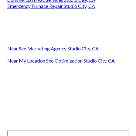
Emergency Furnace Repair Studio City, CA
Near Seo Marketing Agency Studio City, CA
Near My Location Seo Optimization Studio City, CA