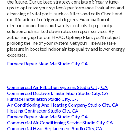
the future. Our upkeep strategy consists of: Yearly tune-
ups to optimize your system's performance Evaluation and
cleansing of vital parts, such as filters and coils Check and
modification of refrigerant degrees Examination of
electric connections and safety controls Top priority
solution and marked down rates on repair services By
authorizing up for our HVAC Upkeep Plan, you'll not just
prolong the life of your system, yet you'll likewise take
pleasure in boosted indoor air top quality and lower energy
expenses.
Furnace Repair Near Me Studio City, CA
Commercial Air Filtration Systems Studio City, CA
Commercial Ductwork Installation Studio City, CA
Furnace Installation Studio City, CA
Air Conditioning And Heating Company Studio City, CA
Heating Contractor Studio City, CA
Furnace Repair Near Me Studio City, CA
Commercial Air Conditioning Service Studio City, CA
Commercial Hvac Replacement Studio City, CA