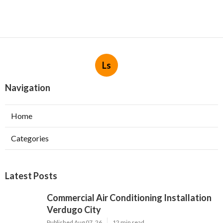
Ls
Navigation
Home
Categories
Latest Posts
Commercial Air Conditioning Installation
Verdugo City
Published Aug 07, 26
12 min read