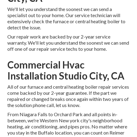
We'll let you understand the soonest we can send a
specialist out to your home. Our service technician will
extensively check the furnace or central heating boiler to
detect the issue.
Our repair work are backed by our 2-year service
warranty. We'll let you understand the soonest we can send
off one of our repair service techs to your home.
Commercial Hvac
Installation Studio City, CA
All of our furnace and central heating boiler repair services
come backed by our 2-year guarantee. If the part we
repaired or changed breaks once again within two years of
the solution phone call, let us know.
From Niagara Falls to Orchard Park and all points in-
between, we're Western New york city's neighborhood
heating, air conditioning, and pipes pros. No matter where
you stay in the Buffalo location, you can count on Reimer