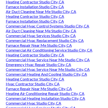
Heating Contractor Studio City, CA
Furnace Installation Studio City, CA
Air Duct Cleaning Near Me Studio City, CA
Heating Contractor Studio City, CA
Furnace Installation Studio City, CA
Commercial Hvac Control Systems Studio City, CA
Air Duct Cleaning Near Me Studio City, CA
Commercial Hvac Services Studio City, CA
Commercial Hvac Replacement Studio City, CA
Furnace Repair Near Me Studio City, CA
Commercial Air Conditioning Service Studio City, CA
Heating Contractor Studio City, CA
Commercial Hvac Service Near Me Studio City, CA
Emergency Hvac Repair Studio City, CA
Commercial Hvac Service Near Me Studio City, CA
Commercial Heating And Cooling Studio City, CA
Heating Contractor Studio City, CA
Hvac Contractor Studio City, CA
Furnace Repair Near Me Studio City, CA
Heating Air Conditioning Repair Studio City, CA
Commercial Heating Installation Studio City, CA
Commercial Hvac Studio City, CA
Commercial Hvac Services Studio City, CA