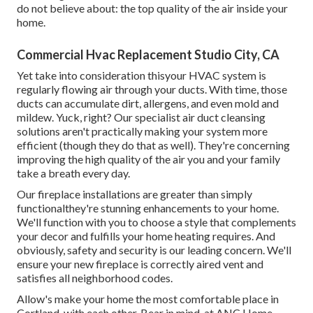
do not believe about: the top quality of the air inside your
home.
Commercial Hvac Replacement Studio City, CA
Yet take into consideration thisyour HVAC system is
regularly flowing air through your ducts. With time, those
ducts can accumulate dirt, allergens, and even mold and
mildew. Yuck, right? Our
specialist air duct cleansing
solutions
aren't practically making your system more
efficient (though they do that as well). They're concerning
improving the high quality of the air you and your family
take a breath every day.
Our fireplace installations are greater than simply
functionalthey're stunning enhancements to your home.
We'll function with you to choose a style that complements
your decor and fulfills your home heating requires. And
obviously, safety and security is our leading concern. We'll
ensure your new fireplace is correctly aired vent and
satisfies all neighborhood codes.
Allow's make your home the most comfortable place in
Cortland, with each other. Bear in mind, at ANC Home