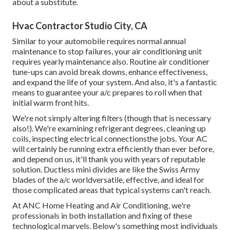
about a substitute.
Hvac Contractor Studio City, CA
Similar to your automobile requires normal annual
maintenance to stop failures, your air conditioning unit
requires yearly maintenance also. Routine
air conditioner
tune-ups
can avoid break downs, enhance effectiveness,
and expand the life of your system. And also, it's a fantastic
means to guarantee your a/c prepares to roll when that
initial warm front hits.
We're not simply altering filters (though that is necessary
also!). We're examining refrigerant degrees, cleaning up
coils, inspecting electrical connectionsthe jobs. Your AC
will certainly be running extra efficiently than ever before,
and depend on us, it'll thank you with years of reputable
solution.
Ductless mini divides
are like the Swiss Army
blades of the a/c worldversatile, effective, and ideal for
those complicated areas that typical systems can't reach.
At ANC Home Heating and Air Conditioning, we're
professionals in both installation and fixing of these
technological marvels. Below's something most individuals