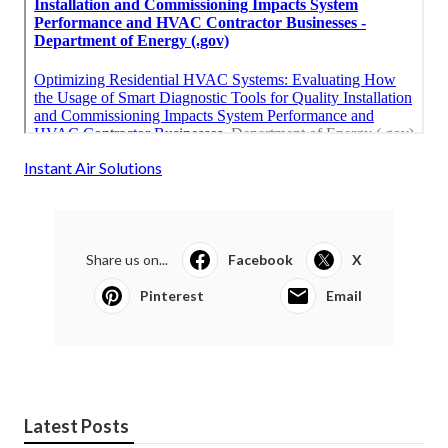
Instant Air Solutions
Share us on...
Facebook
X
Pinterest
Email
Latest Posts