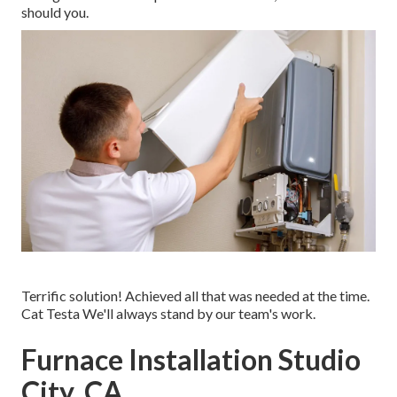
should you.
Terrific solution! Achieved all that was needed at the time.
Cat Testa We'll always stand by our team's work.
Furnace Installation Studio
City, CA