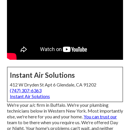
Instant Air Solutions
412 W Dryden St Apt 6 Glendale, CA 91202
(747) 307-6363
Instant Air Solutions
We're your a/c firm in Buffalo. We're your plumbing
technicians below in Western New York. Most importantly
else, we're here for you and your home.
You can trust our
team to be there when you require us. We're offered Day
or Night. Your home's problems can't wait, and neither