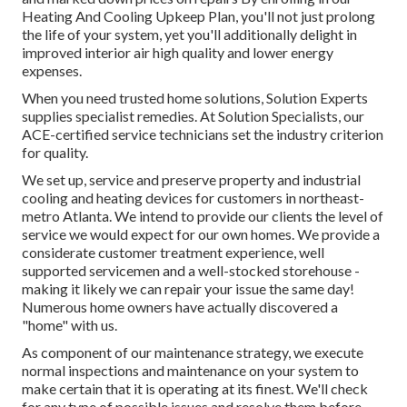
Heating And Cooling Upkeep Plan, you'll not just prolong
the life of your system, yet you'll additionally delight in
improved interior air high quality and lower energy
expenses.
When you need trusted home solutions, Solution Experts
supplies specialist remedies. At Solution Specialists, our
ACE-certified service technicians set the industry criterion
for quality.
We set up, service and preserve property and industrial
cooling and heating devices for customers in northeast-
metro Atlanta. We intend to provide our clients the level of
service we would expect for our own homes. We provide a
considerate customer treatment experience, well
supported servicemen and a well-stocked storehouse -
making it likely we can repair your issue the same day!
Numerous home owners have actually discovered a
"home" with us.
As component of our maintenance strategy, we execute
normal inspections and maintenance on your system to
make certain that it is operating at its finest. We'll check
for any type of possible issues and resolve them before