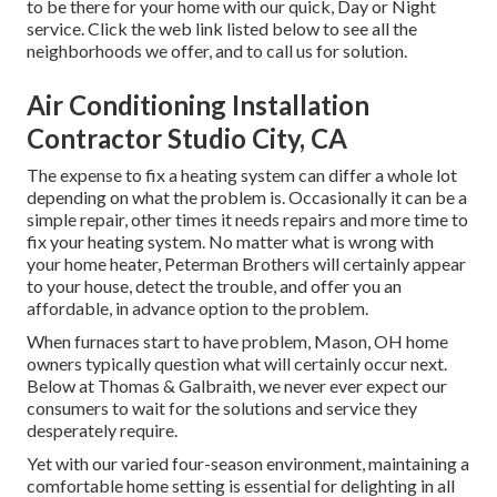
to be there for your home with our quick, Day or Night
service. Click the web link listed below to see all the
neighborhoods we offer, and to call us for solution.
Air Conditioning Installation
Contractor Studio City, CA
The expense to fix a heating system can differ a whole lot
depending on what the problem is. Occasionally it can be a
simple repair, other times it needs repairs and more time to
fix your heating system. No matter what is wrong with
your home heater, Peterman Brothers will certainly appear
to your house, detect the trouble, and offer you an
affordable, in advance option to the problem.
When furnaces start to have problem, Mason, OH home
owners typically question what will certainly occur next.
Below at Thomas & Galbraith, we never ever expect our
consumers to wait for the solutions and service they
desperately require.
Yet with our varied four-season environment, maintaining a
comfortable home setting is essential for delighting in all