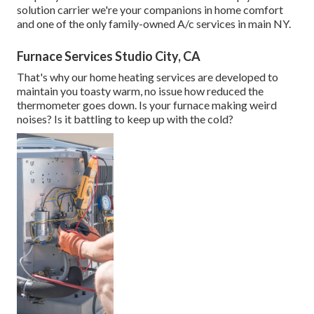
solution carrier we're your companions in home comfort
and one of the only family-owned A/c services in main NY.
Furnace Services Studio City, CA
That's why our home heating services are developed to
maintain you toasty warm, no issue how reduced the
thermometer goes down. Is your furnace making weird
noises? Is it battling to keep up with the cold?