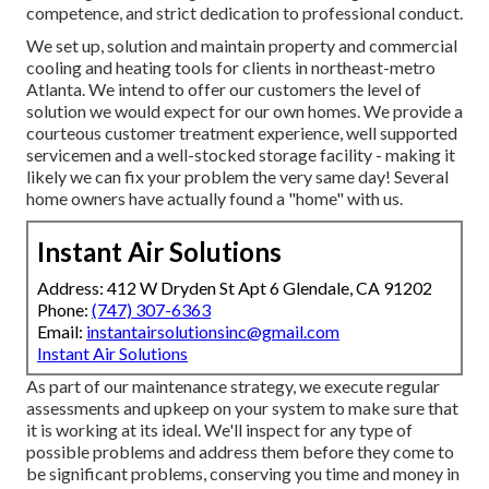
competence, and strict dedication to professional conduct.
We set up, solution and maintain property and commercial
cooling and heating tools for clients in northeast-metro
Atlanta. We intend to offer our customers the level of
solution we would expect for our own homes. We provide a
courteous customer treatment experience, well supported
servicemen and a well-stocked storage facility - making it
likely we can fix your problem the very same day! Several
home owners have actually found a "home" with us.
Instant Air Solutions
Address: 412 W Dryden St Apt 6 Glendale, CA 91202
Phone:
(747) 307-6363
Email:
instantairsolutionsinc@gmail.com
Instant Air Solutions
As part of our maintenance strategy, we execute regular
assessments and upkeep on your system to make sure that
it is working at its ideal. We'll inspect for any type of
possible problems and address them before they come to
be significant problems, conserving you time and money in