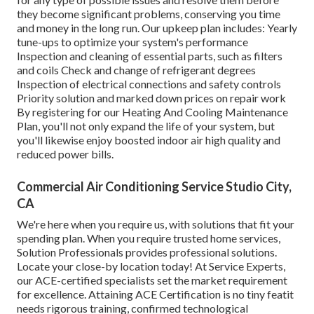
they become significant problems, conserving you time
and money in the long run. Our upkeep plan includes: Yearly
tune-ups to optimize your system's performance
Inspection and cleaning of essential parts, such as filters
and coils Check and change of refrigerant degrees
Inspection of electrical connections and safety controls
Priority solution and marked down prices on repair work
By registering for our Heating And Cooling Maintenance
Plan, you'll not only expand the life of your system, but
you'll likewise enjoy boosted indoor air high quality and
reduced power bills.
Commercial Air Conditioning Service Studio City,
CA
We're here when you require us, with solutions that fit your
spending plan. When you require trusted home services,
Solution Professionals provides professional solutions.
Locate your close-by location today! At Service Experts,
our ACE-certified specialists set the market requirement
for excellence. Attaining ACE Certification is no tiny featit
needs rigorous training, confirmed technological