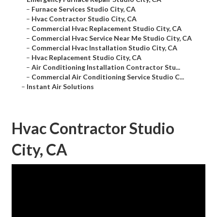
–
Furnace Services Studio City, CA
–
Hvac Contractor Studio City, CA
–
Commercial Hvac Replacement Studio City, CA
–
Commercial Hvac Service Near Me Studio City, CA
–
Commercial Hvac Installation Studio City, CA
–
Hvac Replacement Studio City, CA
–
Air Conditioning Installation Contractor Stu...
–
Commercial Air Conditioning Service Studio C...
–
Instant Air Solutions
Hvac Contractor Studio
City, CA