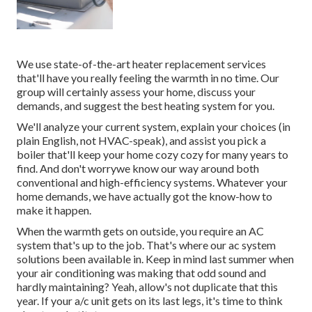
We use state-of-the-art heater replacement services
that'll have you really feeling the warmth in no time. Our
group will certainly assess your home, discuss your
demands, and suggest the best heating system for you.
We'll analyze your current system, explain your choices (in
plain English, not HVAC-speak), and assist you pick a
boiler that'll keep your home cozy cozy for many years to
find. And don't worrywe know our way around both
conventional and high-efficiency systems. Whatever your
home demands, we have actually got the know-how to
make it happen.
When the warmth gets on outside, you require an
AC
system
that's up to the job. That's where our ac system
solutions been available in. Keep in mind last summer when
your air conditioning was making that odd sound and
hardly maintaining? Yeah, allow's not duplicate that this
year. If your a/c unit gets on its last legs, it's time to think