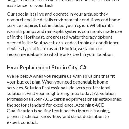
assistance for your task.
Our specialists live and operate in your area, so they
comprehend the details environment conditions and home
service requires that included your region. Whether it's
warmth pumps and mini-split systems commonly made use
of in the Northeast, progressed water therapy options
needed in the Southwest, or standard main air conditioner
devices typical in Texas and Florida, we tailor our
recommendations to what works best in your location.
Hvac Replacement Studio City, CA
We're below when you require us, with solutions that fit
your budget plan. When you need dependable home
services, Solution Professionals delivers professional
solutions. Find your neighboring area today! At Solution
Professionals, our ACE-certified professionals established
the sector standard for excellence. Attaining ACE
Qualification is no tiny featit needs rigorous training,
proven technical know-how, and strict dedication to
expert conduct.