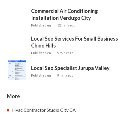
Commercial Air Conditioning
Installation Verdugo City
Published en
12 min read
Local Seo Services For Small Business
Chino Hills
Published en
9 min read
Local Seo Specialist Jurupa Valley
Published en
9 min read
More
Hvac Contractor Studio City CA