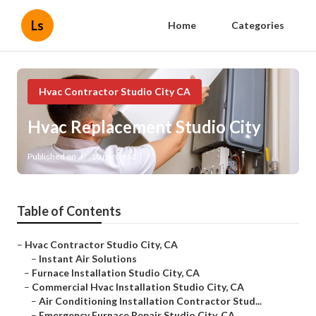
Ls
Home
Categories
Hvac Contractor Studio City CA
Hvac Replacement Studio City
Published en
10 min read
Table of Contents
–
Hvac Contractor Studio City, CA
–
Instant Air Solutions
–
Furnace Installation Studio City, CA
–
Commercial Hvac Installation Studio City, CA
–
Air Conditioning Installation Contractor Stud...
–
Emergency Furnace Repair Studio City, CA