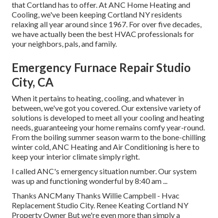
that Cortland has to offer. At ANC Home Heating and
Cooling, we've been keeping Cortland NY residents
relaxing all year around since 1967. For over five decades,
we have actually been the best HVAC professionals for
your neighbors, pals, and family.
Emergency Furnace Repair Studio
City, CA
When it pertains to
heating
, cooling, and whatever in
between, we've got you covered. Our extensive variety of
solutions is developed to meet all your cooling and heating
needs, guaranteeing your home remains comfy year-round.
From the boiling summer season warm to the bone-chilling
winter cold, ANC Heating and Air Conditioning is here to
keep your interior climate simply right.
I called ANC's emergency situation number. Our system
was up and functioning wonderful by 8:40 am ...
Thanks ANCMany Thanks Willie Campbell - Hvac
Replacement Studio City. Renee Keating Cortland NY
Property Owner But we're even more than simply a