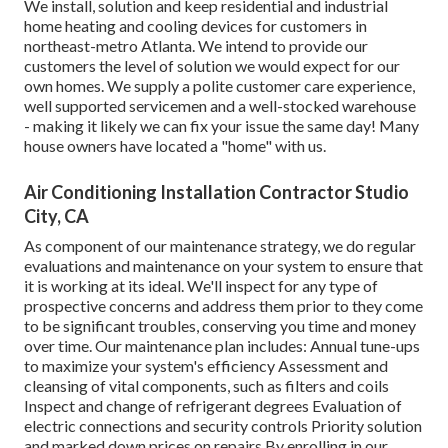
We install, solution and keep residential and industrial
home heating and cooling devices for customers in
northeast-metro Atlanta. We intend to provide our
customers the level of solution we would expect for our
own homes. We supply a polite customer care experience,
well supported servicemen and a well-stocked warehouse
- making it likely we can fix your issue the same day! Many
house owners have located a "home" with us.
Air Conditioning Installation Contractor Studio
City, CA
As component of our maintenance strategy, we do regular
evaluations and maintenance on your system to ensure that
it is working at its ideal. We'll inspect for any type of
prospective concerns and address them prior to they come
to be significant troubles, conserving you time and money
over time. Our maintenance plan includes: Annual tune-ups
to maximize your system's efficiency Assessment and
cleansing of vital components, such as filters and coils
Inspect and change of refrigerant degrees Evaluation of
electric connections and security controls Priority solution
and marked down prices on repairs By enrolling in our