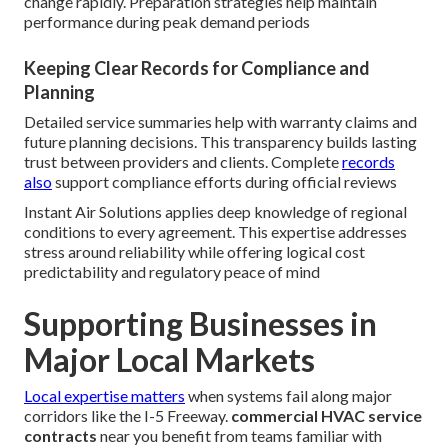
change rapidly. Preparation strategies help maintain
performance during peak demand periods
Keeping Clear Records for Compliance and
Planning
Detailed service summaries help with warranty claims and
future planning decisions. This transparency builds lasting
trust between providers and clients. Complete
records
also
support compliance efforts during official reviews
Instant Air Solutions applies deep knowledge of regional
conditions to every agreement. This expertise addresses
stress around reliability while offering logical cost
predictability and regulatory peace of mind
Supporting Businesses in
Major Local Markets
Local expertise matters
when systems fail along major
corridors like the I-5 Freeway.
commercial HVAC service
contracts
near you benefit from teams familiar with