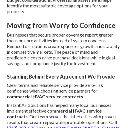
identify the most suitable coverage options for your
property
Moving from Worry to Confidence
Businesses that secure proper coverage report greater
focus on core activities instead of system concerns.
Reduced disruptions create space for growth and stability
in competitive markets. The peace of mind and
predictable costs drive purchase decisions while logical
savings and compliance justify the investment
Standing Behind Every Agreement We Provide
Clear terms and reliable service provide zero-risk
confidence when choosing service partners for
commercial HVAC service contracts
Instant Air Solutions has helped many local businesses
implement effective
commercial HVAC service
contracts
. Our team serves the listed cities with proven
results that create repeatable profitable operations. Call
(747) 307-6363
or visit
412 W Dryden St APT 6, Glendale,