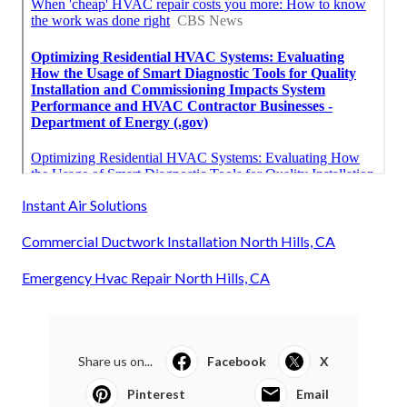
Instant Air Solutions
Commercial Ductwork Installation North Hills, CA
Emergency Hvac Repair North Hills, CA
Share us on...
Facebook
X
Pinterest
Email