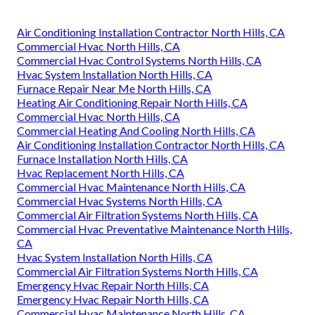
Air Conditioning Installation Contractor North Hills, CA
Commercial Hvac North Hills, CA
Commercial Hvac Control Systems North Hills, CA
Hvac System Installation North Hills, CA
Furnace Repair Near Me North Hills, CA
Heating Air Conditioning Repair North Hills, CA
Commercial Hvac North Hills, CA
Commercial Heating And Cooling North Hills, CA
Air Conditioning Installation Contractor North Hills, CA
Furnace Installation North Hills, CA
Hvac Replacement North Hills, CA
Commercial Hvac Maintenance North Hills, CA
Commercial Hvac Systems North Hills, CA
Commercial Air Filtration Systems North Hills, CA
Commercial Hvac Preventative Maintenance North Hills,
CA
Hvac System Installation North Hills, CA
Commercial Air Filtration Systems North Hills, CA
Emergency Hvac Repair North Hills, CA
Emergency Hvac Repair North Hills, CA
Commercial Hvac Maintenance North Hills, CA