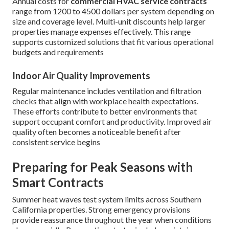
Annual costs for
commercial HVAC service contracts
range from 1200 to 4500 dollars per system depending on
size and coverage level. Multi-unit discounts help larger
properties manage expenses effectively. This range
supports customized solutions that fit various operational
budgets and requirements
Indoor Air Quality Improvements
Regular maintenance includes ventilation and filtration
checks that align with workplace health expectations.
These efforts contribute to better environments that
support occupant comfort and productivity. Improved air
quality often becomes a noticeable benefit after
consistent service begins
Preparing for Peak Seasons with
Smart Contracts
Summer heat waves test system limits across Southern
California properties. Strong emergency provisions
provide reassurance throughout the year when conditions