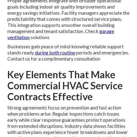
Proper agreements integrate with broader operational
goals including indoor air quality improvements and
energy savings initiatives. Facility managers appreciate the
predictability that comes with structured service plans.
This integration supports smoother overall building
management and tenant satisfaction. Check
garage
ventilation
solutions
Businesses gain peace of mind knowing reliable support
stands ready
during both routine
periods and emergencies.
Contact us for a complimentary consultation
Key Elements That Make
Commercial HVAC Service
Contracts Effective
Strong agreements focus on prevention and fast action
when problems arise. Regular inspections catch issues
early while clear response guarantees protect operations
from extended disruptions. Industry data shows facilities
with active plans experience fewer breakdowns and lower