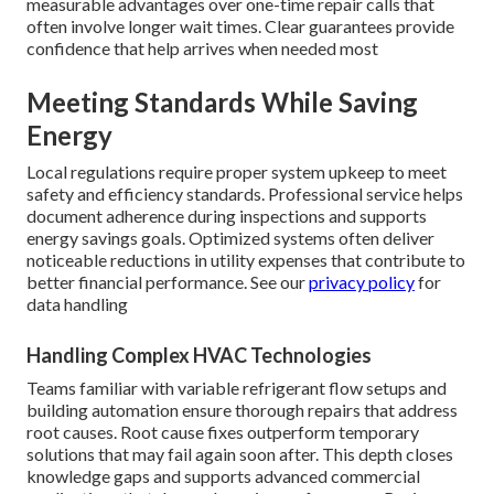
measurable advantages over one-time repair calls that
often involve longer wait times. Clear guarantees provide
confidence that help arrives when needed most
Meeting Standards While Saving
Energy
Local regulations require proper system upkeep to meet
safety and efficiency standards. Professional service helps
document adherence during inspections and supports
energy savings goals. Optimized systems often deliver
noticeable reductions in utility expenses that contribute to
better financial performance. See our
privacy policy
for
data handling
Handling Complex HVAC Technologies
Teams familiar with variable refrigerant flow setups and
building automation ensure thorough repairs that address
root causes. Root cause fixes outperform temporary
solutions that may fail again soon after. This depth closes
knowledge gaps and supports advanced commercial