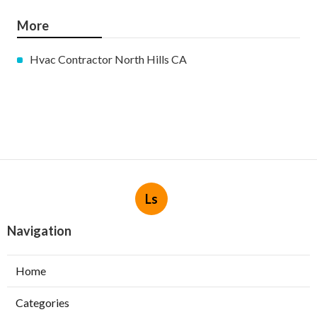
More
Hvac Contractor North Hills CA
Ls
Navigation
Home
Categories