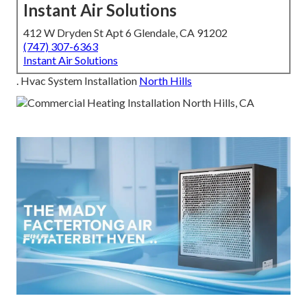
Instant Air Solutions
412 W Dryden St Apt 6 Glendale, CA 91202
(747) 307-6363
Instant Air Solutions
. Hvac System Installation
North Hills