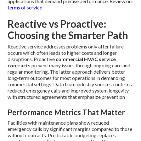
applications that demand precise performance. Review our
terms of service
Reactive vs Proactive:
Choosing the Smarter Path
Reactive service addresses problems only after failure
occurs which often leads to higher costs and longer
disruptions. Proactive
commercial HVAC service
contracts
prevent many issues through ongoing care and
regular monitoring. The latter approach delivers better
long-term outcomes for most operations in demanding
commercial settings. Data from industry sources confirms
reduced emergency calls and improved system longevity
with structured agreements that emphasize prevention
Performance Metrics That Matter
Facilities with maintenance plans show reduced
emergency calls by significant margins compared to those
without contracts. Predictable budgeting replaces