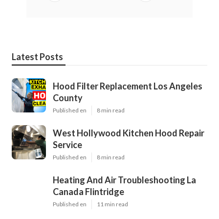
Latest Posts
Hood Filter Replacement Los Angeles
County
Published en
8 min read
West Hollywood Kitchen Hood Repair
Service
Published en
8 min read
Heating And Air Troubleshooting La
Canada Flintridge
Published en
11 min read