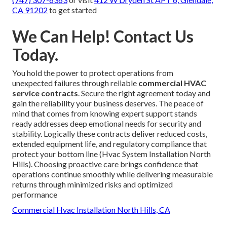
CA 91202
to get started
We Can Help! Contact Us
Today.
You hold the power to protect operations from
unexpected failures through reliable
commercial HVAC
service contracts
. Secure the right agreement today and
gain the reliability your business deserves. The peace of
mind that comes from knowing expert support stands
ready addresses deep emotional needs for security and
stability. Logically these contracts deliver reduced costs,
extended equipment life, and regulatory compliance that
protect your bottom line (Hvac System Installation North
Hills). Choosing proactive care brings confidence that
operations continue smoothly while delivering measurable
returns through minimized risks and optimized
performance
Commercial Hvac Installation North Hills, CA