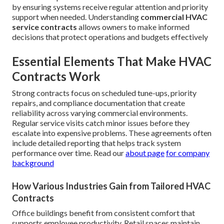
by ensuring systems receive regular attention and priority
support when needed. Understanding
commercial HVAC
service contracts
allows owners to make informed
decisions that protect operations and budgets effectively
Essential Elements That Make HVAC
Contracts Work
Strong contracts focus on scheduled tune-ups, priority
repairs, and compliance documentation that create
reliability across varying commercial environments.
Regular service visits catch minor issues before they
escalate into expensive problems. These agreements often
include detailed reporting that helps track system
performance over time. Read our
about page
for company
background
How Various Industries Gain from Tailored HVAC
Contracts
Office buildings benefit from consistent comfort that
supports employee productivity. Retail spaces maintain