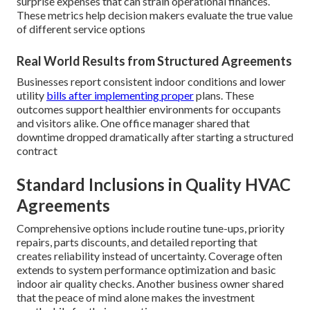
surprise expenses that can strain operational finances.
These metrics help decision makers evaluate the true value
of different service options
Real World Results from Structured Agreements
Businesses report consistent indoor conditions and lower
utility
bills after implementing proper
plans. These
outcomes support healthier environments for occupants
and visitors alike. One office manager shared that
downtime dropped dramatically after starting a structured
contract
Standard Inclusions in Quality HVAC
Agreements
Comprehensive options include routine tune-ups, priority
repairs, parts discounts, and detailed reporting that
creates reliability instead of uncertainty. Coverage often
extends to system performance optimization and basic
indoor air quality checks. Another business owner shared
that the peace of mind alone makes the investment