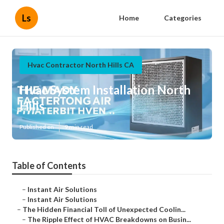
Ls
Home
Categories
Hvac Contractor North Hills CA
Hvac System Installation North
Hills
Published en
9 min read
Table of Contents
–
Instant Air Solutions
–
Instant Air Solutions
–
The Hidden Financial Toll of Unexpected Coolin...
–
The Ripple Effect of HVAC Breakdowns on Busin...