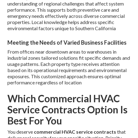
understanding of regional challenges that affect system
performance. This supports both preventive care and
emergency needs effectively across diverse commercial
properties. Local knowledge helps address specific
environmental factors unique to Southern California
Meeting the Needs of Varied Business Facilities
From offices near downtown areas to warehouses in
industrial zones tailored solutions fit specific demands and
usage patterns. Each property type receives attention
based on its operational requirements and environmental
exposures. This customized approach ensures optimal
performance regardless of location
Which Commercial HVAC
Service Contracts Option Is
Best For You
You deserve
commercial HVAC service contracts
that
deliver real security for your specific situation. Priority