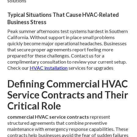
solutions
Typical Situations That Cause HVAC-Related
Business Stress
Peak summer afternoons test systems hardest in Southern
California. Without support in place small problems
quickly become major operational headaches. Businesses
that secure proper agreements report feeling more
prepared for these challenges. Contact us for a
complimentary consultation to review your current setup.
Check our
HVAC installation
services for upgrades
Defining Commercial HVAC
Service Contracts and Their
Critical Role
commercial HVAC service contracts
represent
structured agreements that combine preventive
maintenance with emergency response capabilities. These
contracts help businesses avoid the fear of sudden failures