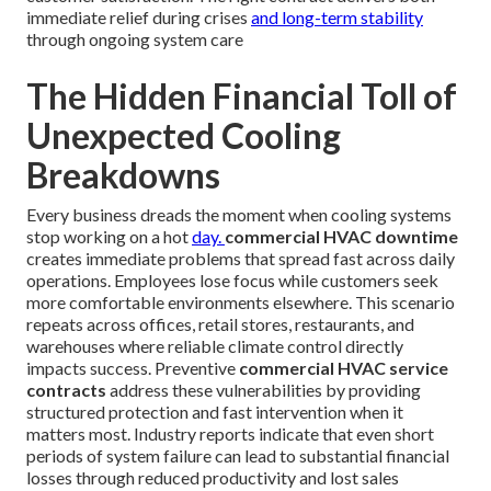
immediate relief during crises
and long-term stability
through ongoing system care
The Hidden Financial Toll of
Unexpected Cooling
Breakdowns
Every business dreads the moment when cooling systems
stop working on a hot
day.
commercial HVAC downtime
creates immediate problems that spread fast across daily
operations. Employees lose focus while customers seek
more comfortable environments elsewhere. This scenario
repeats across offices, retail stores, restaurants, and
warehouses where reliable climate control directly
impacts success. Preventive
commercial HVAC service
contracts
address these vulnerabilities by providing
structured protection and fast intervention when it
matters most. Industry reports indicate that even short
periods of system failure can lead to substantial financial
losses through reduced productivity and lost sales