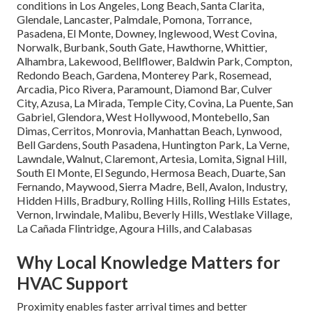
conditions in Los Angeles, Long Beach, Santa Clarita,
Glendale, Lancaster, Palmdale, Pomona, Torrance,
Pasadena, El Monte, Downey, Inglewood, West Covina,
Norwalk, Burbank, South Gate, Hawthorne, Whittier,
Alhambra, Lakewood, Bellflower, Baldwin Park, Compton,
Redondo Beach, Gardena, Monterey Park, Rosemead,
Arcadia, Pico Rivera, Paramount, Diamond Bar, Culver
City, Azusa, La Mirada, Temple City, Covina, La Puente, San
Gabriel, Glendora, West Hollywood, Montebello, San
Dimas, Cerritos, Monrovia, Manhattan Beach, Lynwood,
Bell Gardens, South Pasadena, Huntington Park, La Verne,
Lawndale, Walnut, Claremont, Artesia, Lomita, Signal Hill,
South El Monte, El Segundo, Hermosa Beach, Duarte, San
Fernando, Maywood, Sierra Madre, Bell, Avalon, Industry,
Hidden Hills, Bradbury, Rolling Hills, Rolling Hills Estates,
Vernon, Irwindale, Malibu, Beverly Hills, Westlake Village,
La Cañada Flintridge, Agoura Hills, and Calabasas
Why Local Knowledge Matters for
HVAC Support
Proximity enables faster arrival times and better