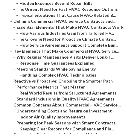
–
Hidden Expenses Beyond Repair Bills
–
The Urgent Need for Fast HVAC Response Options
–
Typical Situations That Cause HVAC-Related B...
–
Defining Commercial HVAC Service Contracts and...
–
Essential Elements That Make HVAC Contracts Work
–
How Various Industries Gain from Tailored HV...
–
The Growing Need for Proactive Climate Contro...
–
How Service Agreements Support Complete Buil...
–
Key Elements That Make Commercial HVAC Service...
–
Why Regular Maintenance Visits Deliver Long-T...
–
Response Time Guarantees Explained
–
Meeting Standards While Saving Energy
–
Handling Complex HVAC Technologies
–
Reactive vs Proactive: Choosing the Smarter Path
–
Performance Metrics That Matter
–
Real World Results from Structured Agreements
–
Standard Inclusions in Quality HVAC Agreements
–
Common Concerns About Commercial HVAC Service ...
–
Understanding Costs and Return on Investment
–
Indoor Air Quality Improvements
–
Preparing for Peak Seasons with Smart Contracts
–
Keeping Clear Records for Compliance and Pla...