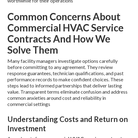
worthwhile for their operations
Common Concerns About
Commercial HVAC Service
Contracts And How We
Solve Them
Many facility managers investigate options carefully
before committing to any agreement. They review
response guarantees, technician qualifications, and past
performance records to make confident choices. These
steps lead to informed partnerships that deliver lasting
value. Transparent terms eliminate confusion and address
common anxieties around cost and reliability in
commercial settings
Understanding Costs and Return on
Investment