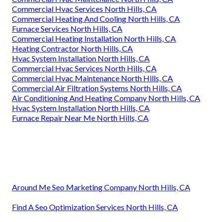
Commercial Hvac Services North Hills, CA
Commercial Heating And Cooling North Hills, CA
Furnace Services North Hills, CA
Commercial Heating Installation North Hills, CA
Heating Contractor North Hills, CA
Hvac System Installation North Hills, CA
Commercial Hvac Services North Hills, CA
Commercial Hvac Maintenance North Hills, CA
Commercial Air Filtration Systems North Hills, CA
Air Conditioning And Heating Company North Hills, CA
Hvac System Installation North Hills, CA
Furnace Repair Near Me North Hills, CA
Around Me Seo Marketing Company North Hills, CA
Find A Seo Optimization Services North Hills, CA