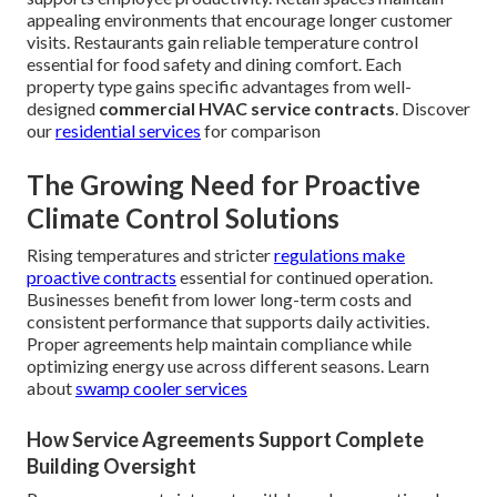
appealing environments that encourage longer customer
visits. Restaurants gain reliable temperature control
essential for food safety and dining comfort. Each
property type gains specific advantages from well-
designed
commercial HVAC service contracts
. Discover
our
residential services
for comparison
The Growing Need for Proactive
Climate Control Solutions
Rising temperatures and stricter
regulations make
proactive contracts
essential for continued operation.
Businesses benefit from lower long-term costs and
consistent performance that supports daily activities.
Proper agreements help maintain compliance while
optimizing energy use across different seasons. Learn
about
swamp cooler services
How Service Agreements Support Complete
Building Oversight