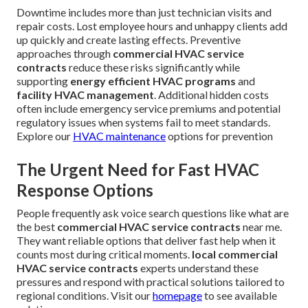
Downtime includes more than just technician visits and
repair costs. Lost employee hours and unhappy clients add
up quickly and create lasting effects. Preventive
approaches through
commercial HVAC service
contracts
reduce these risks significantly while
supporting
energy efficient HVAC programs
and
facility HVAC management
. Additional hidden costs
often include emergency service premiums and potential
regulatory issues when systems fail to meet standards.
Explore our
HVAC maintenance
options for prevention
The Urgent Need for Fast HVAC
Response Options
People frequently ask voice search questions like what are
the best
commercial HVAC service contracts
near me.
They want reliable options that deliver fast help when it
counts most during critical moments.
local commercial
HVAC service contracts
experts understand these
pressures and respond with practical solutions tailored to
regional conditions. Visit our
homepage
to see available