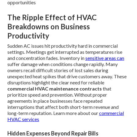
opportunities
The Ripple Effect of HVAC
Breakdowns on Business
Productivity
Sudden AC issues hit productivity hard in commercial
settings. Meetings get interrupted as temperatures rise
and concentration fades. Inventory in
sensitive areas can
suffer damage when conditions change rapidly. Many
owners recall difficult stories of lost sales during
unexpected heat spikes that drive customers away. These
disruptions highlight the clear need for reliable
commercial HVAC maintenance contracts
that
prioritize speed and prevention. Without proper
agreements in place businesses face repeated
interruptions that affect both short-term revenue and
long-term reputation. Learn more about our
commercial
HVAC services
Hidden Expenses Beyond Repair Bills