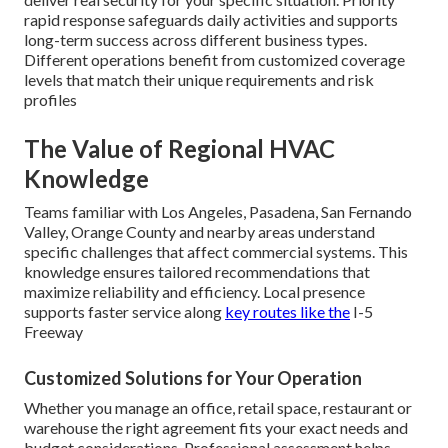
rapid response safeguards daily activities and supports
long-term success across different business types.
Different operations benefit from customized coverage
levels that match their unique requirements and risk
profiles
The Value of Regional HVAC
Knowledge
Teams familiar with Los Angeles, Pasadena, San Fernando
Valley, Orange County and nearby areas understand
specific challenges that affect commercial systems. This
knowledge ensures tailored recommendations that
maximize reliability and efficiency. Local presence
supports faster service along
key routes like the
I-5
Freeway
Customized Solutions for Your Operation
Whether you manage an office, retail space, restaurant or
warehouse the right agreement fits your exact needs and
budget considerations. Professional assessment helps