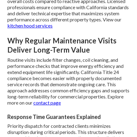
overall costs compared to reactive approaches. Licensed
professionals ensure compliance with California standards
and deliver technical expertise that maximizes system
performance across different property types. View our
kitchen hood services
Why Regular Maintenance Visits
Deliver Long-Term Value
Routine visits include filter changes, coil cleaning, and
performance checks that improve energy efficiency and
extend equipment life significantly. California Title 24
compliance becomes easier with properly documented
service records that demonstrate ongoing care. This
approach addresses common efficiency gaps and supports
long-term reliability for commercial properties. Explore
more on our
contact page
Response Time Guarantees Explained
Priority dispatch for contracted clients minimizes
disruption during critical periods. This structure delivers