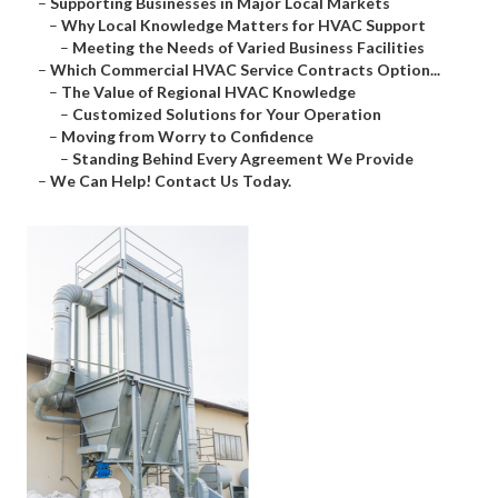
–
Supporting Businesses in Major Local Markets
–
Why Local Knowledge Matters for HVAC Support
–
Meeting the Needs of Varied Business Facilities
–
Which Commercial HVAC Service Contracts Option...
–
The Value of Regional HVAC Knowledge
–
Customized Solutions for Your Operation
–
Moving from Worry to Confidence
–
Standing Behind Every Agreement We Provide
–
We Can Help! Contact Us Today.