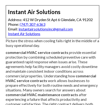
Instant Air Solutions
Address: 412 W Dryden St Apt 6 Glendale, CA 91202
Phone:
(747) 307-6363
Email:
instantairsolutionsinc@gmail.com
Instant Air Solutions
Picture the stress when cooling fails right in the middle of a
busy operational day.
commercial HVAC service contracts
provide essential
protection by combining scheduled preventive care with
guaranteed rapid response when issues arise. These
agreements help facility managers avoid costly downtime
and maintain consistent indoor conditions across
commercial properties. Understanding how
commercial
HVAC service contracts
work allows businesses to
prepare effectively for both routine needs and emergency
situations. Many owners search for answers about
commercial HVAC maintenance contracts
after
experiencing a failure that affects productivity and
customer satisfaction. The right contract delivers both