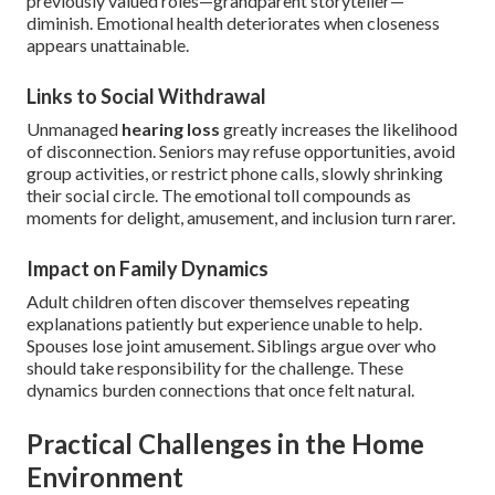
previously valued roles—grandparent storyteller—
diminish. Emotional health deteriorates when closeness
appears unattainable.
Links to Social Withdrawal
Unmanaged
hearing loss
greatly increases the likelihood
of disconnection. Seniors may refuse opportunities, avoid
group activities, or restrict phone calls, slowly shrinking
their social circle. The emotional toll compounds as
moments for delight, amusement, and inclusion turn rarer.
Impact on Family Dynamics
Adult children often discover themselves repeating
explanations patiently but experience unable to help.
Spouses lose joint amusement. Siblings argue over who
should take responsibility for the challenge. These
dynamics burden connections that once felt natural.
Practical Challenges in the Home
Environment