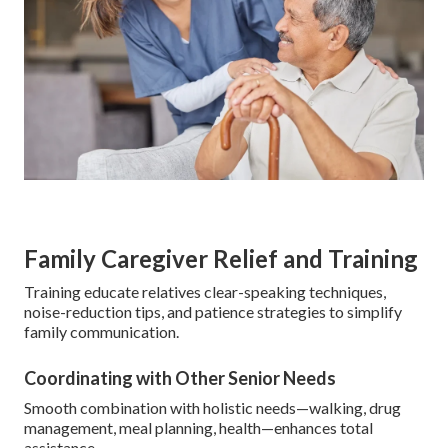
Family Caregiver Relief and Training
Training educate relatives clear-speaking techniques,
noise-reduction tips, and patience strategies to simplify
family communication.
Coordinating with Other Senior Needs
Smooth combination with holistic needs—walking, drug
management, meal planning, health—enhances total
assistance.