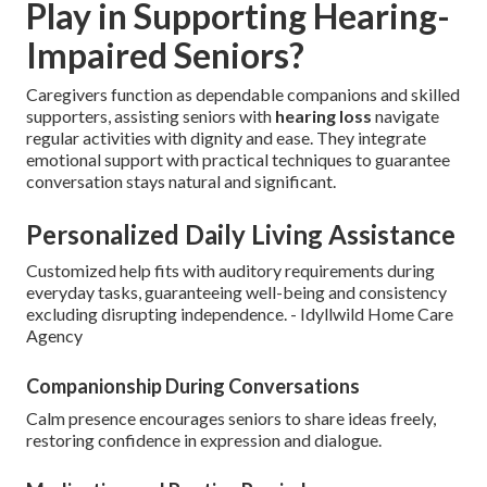
Play in Supporting Hearing-
Impaired Seniors?
Caregivers function as dependable companions and skilled
supporters, assisting seniors with
hearing loss
navigate
regular activities with dignity and ease. They integrate
emotional support with practical techniques to guarantee
conversation stays natural and significant.
Personalized Daily Living Assistance
Customized help fits with auditory requirements during
everyday tasks, guaranteeing well-being and consistency
excluding disrupting independence. - Idyllwild Home Care
Agency
Companionship During Conversations
Calm presence encourages seniors to share ideas freely,
restoring confidence in expression and dialogue.