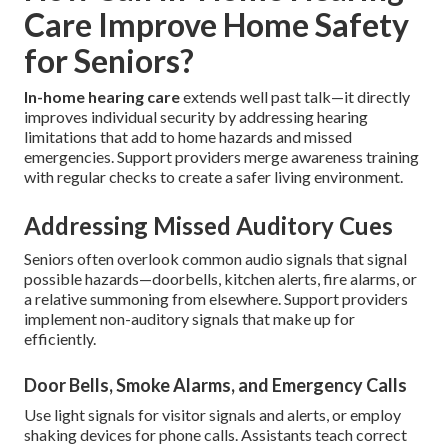
Care Improve Home Safety
for Seniors?
In-home hearing care
extends well past talk—it directly
improves individual security by addressing hearing
limitations that add to home hazards and missed
emergencies. Support providers merge awareness training
with regular checks to create a safer living environment.
Addressing Missed Auditory Cues
Seniors often overlook common audio signals that signal
possible hazards—doorbells, kitchen alerts, fire alarms, or
a relative summoning from elsewhere. Support providers
implement non-auditory signals that make up for
efficiently.
Door Bells, Smoke Alarms, and Emergency Calls
Use light signals for visitor signals and alerts, or employ
shaking devices for phone calls. Assistants teach correct