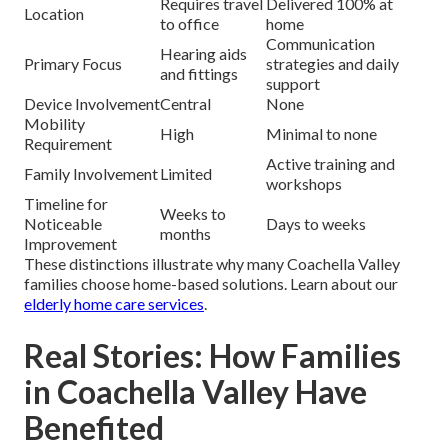
Requires travel
Delivered 100% at
Location
to office
home
Communication
Hearing aids
Primary Focus
strategies and daily
and fittings
support
Device Involvement
Central
None
Mobility
High
Minimal to none
Requirement
Active training and
Family Involvement
Limited
workshops
Timeline for
Weeks to
Noticeable
Days to weeks
months
Improvement
These distinctions illustrate why many Coachella Valley
families choose home-based solutions. Learn about our
elderly home care services
.
Real Stories: How Families
in Coachella Valley Have
Benefited