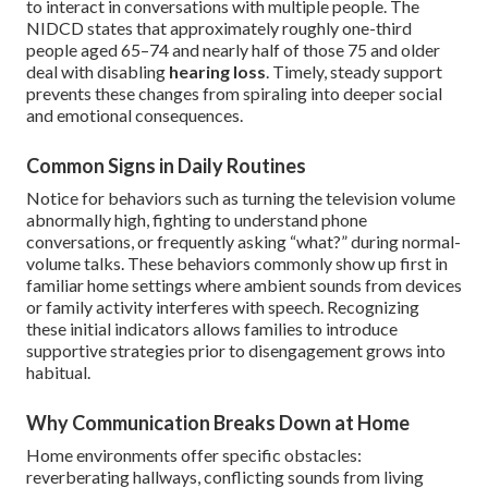
to interact in conversations with multiple people. The
NIDCD states that approximately roughly one-third
people aged 65–74 and nearly half of those 75 and older
deal with disabling
hearing loss
. Timely, steady support
prevents these changes from spiraling into deeper social
and emotional consequences.
Common Signs in Daily Routines
Notice for behaviors such as turning the television volume
abnormally high, fighting to understand phone
conversations, or frequently asking “what?” during normal-
volume talks. These behaviors commonly show up first in
familiar home settings where ambient sounds from devices
or family activity interferes with speech. Recognizing
these initial indicators allows families to introduce
supportive strategies prior to disengagement grows into
habitual.
Why Communication Breaks Down at Home
Home environments offer specific obstacles:
reverberating hallways, conflicting sounds from living