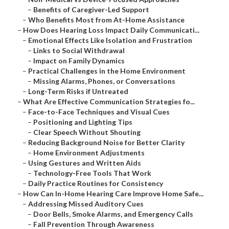
–
Benefits of Caregiver-Led Support
–
Who Benefits Most from At-Home Assistance
–
How Does Hearing Loss Impact Daily Communicati...
–
Emotional Effects Like Isolation and Frustration
–
Links to Social Withdrawal
–
Impact on Family Dynamics
–
Practical Challenges in the Home Environment
–
Missing Alarms, Phones, or Conversations
–
Long-Term Risks if Untreated
–
What Are Effective Communication Strategies fo...
–
Face-to-Face Techniques and Visual Cues
–
Positioning and Lighting Tips
–
Clear Speech Without Shouting
–
Reducing Background Noise for Better Clarity
–
Home Environment Adjustments
–
Using Gestures and Written Aids
–
Technology-Free Tools That Work
–
Daily Practice Routines for Consistency
–
How Can In-Home Hearing Care Improve Home Safe...
–
Addressing Missed Auditory Cues
–
Door Bells, Smoke Alarms, and Emergency Calls
–
Fall Prevention Through Awareness