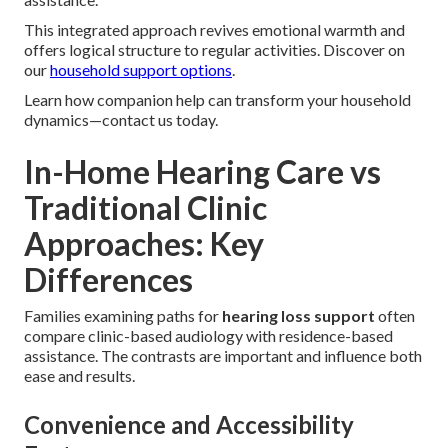
This integrated approach revives emotional warmth and
offers logical structure to regular activities. Discover on
our
household support options
.
Learn how companion help can transform your household
dynamics—contact us today.
In-Home Hearing Care vs
Traditional Clinic
Approaches: Key
Differences
Families examining paths for
hearing loss support
often
compare clinic-based audiology with residence-based
assistance. The contrasts are important and influence both
ease and results.
Convenience and Accessibility