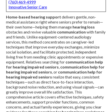
(760) 469-4999
Innovative Senior Care
Home-based hearing support
delivers gentle, non-
medical assistance right where seniors prefer to remain—
their own home—helping them manage
hearing loss
obstacles and revive valuable
communication
with family
and friends. Unlike equipment-centered audiology
services, this method concentrates on caregiver-led
techniques that improve everyday exchanges, minimize
social isolation, and facilitate protected, independent
living free from needing clinic appointments or expensive
equipment. Relatives searching for
communication help
for hearing impaired seniors
,
communication help for
hearing impaired seniors
, or
communication help for
hearing impaired seniors
realize that easy, consistent
techniques—such as direct face-to-face interaction,
background noise reduction, and using visual signals—can
greatly improve overall life satisfaction. This
comprehensive article covers effective techniques, safety
enhancements, support provider functions, common
concerns, and actual family experiences, giving you clear
guidance for those searching for
hearing loss assistance