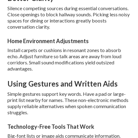
Silence competing sources during essential conversations.
Close openings to block hallway sounds. Picking less noisy
spaces for dining or interactions greatly boosts
conversation clarity.
Home Environment Adjustments
Install carpets or cushions in resonant zones to absorb
echo. Adjust furniture so talk areas are away from loud
corridors. Small sound modifications yield outsized
advantages.
Using Gestures and Written Aids
Simple gestures support key words. Have a pad or large-
print list nearby for names. These non-electronic methods
supply reliable alternatives when spoken communication
struggles.
Technology-Free Tools That Work
Big-font lists or image aids communicate information.