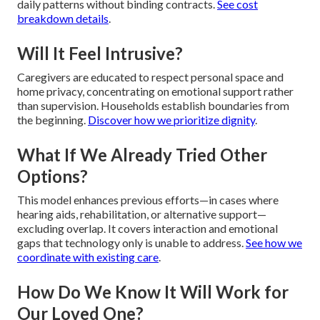
daily patterns without binding contracts.
See cost
breakdown details
.
Will It Feel Intrusive?
Caregivers are educated to respect personal space and
home privacy, concentrating on emotional support rather
than supervision. Households establish boundaries from
the beginning.
Discover how we prioritize dignity
.
What If We Already Tried Other
Options?
This model enhances previous efforts—in cases where
hearing aids, rehabilitation, or alternative support—
excluding overlap. It covers interaction and emotional
gaps that technology only is unable to address.
See how we
coordinate with existing care
.
How Do We Know It Will Work for
Our Loved One?