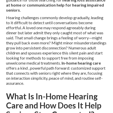
at home
or
communication help for hearing impaired
seniors
.
Hearing challenges commonly develop gradually, leading
to it difficult to detect until conversations become
effortful. A loved one may respond agreeably during
dinner but later admit they only caught most of what was
said. That small change brings a feeling of worry—might
they pull back even more? Might minor misunderstandings
grow into persistent disconnection? Numerous adult
children and spouses experience this silent pain and start
looking for methods to support free from imposing
unwelcome medical treatments.
In-home hearing care
offers a kind , powerful path forward: customized support
that connects with seniors right where they are, focusing
on interaction simplicity, peace of mind, and routine self-
assurance.
What Is In-Home Hearing
Care and How Does It Help