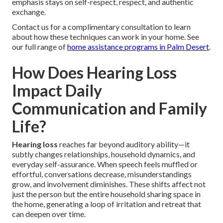
emphasis stays on self-respect, respect, and authentic
exchange.
Contact us for a complimentary consultation to learn
about how these techniques can work in your home. See
our full range of
home assistance programs in Palm Desert
.
How Does Hearing Loss
Impact Daily
Communication and Family
Life?
Hearing loss
reaches far beyond auditory ability—it
subtly changes relationships, household dynamics, and
everyday self-assurance. When speech feels muffled or
effortful, conversations decrease, misunderstandings
grow, and involvement diminishes. These shifts affect not
just the person but the entire household sharing space in
the home, generating a loop of irritation and retreat that
can deepen over time.