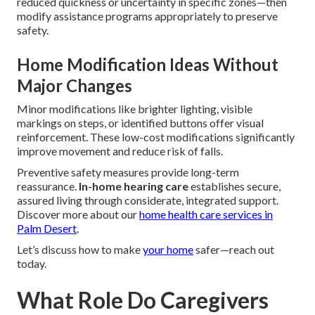
reduced quickness or uncertainty in specific zones—then
modify assistance programs appropriately to preserve
safety.
Home Modification Ideas Without
Major Changes
Minor modifications like brighter lighting, visible
markings on steps, or identified buttons offer visual
reinforcement. These low-cost modifications significantly
improve movement and reduce risk of falls.
Preventive safety measures provide long-term
reassurance.
In-home hearing care
establishes secure,
assured living through considerate, integrated support.
Discover more about our
home health care services in
Palm Desert
.
Let’s discuss how to make
your home
safer—reach out
today.
What Role Do Caregivers