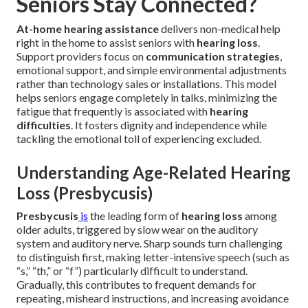
Seniors Stay Connected?
At-home hearing assistance
delivers non-medical help
right in the home to assist seniors with
hearing loss
.
Support providers focus on
communication strategies
,
emotional support, and simple environmental adjustments
rather than technology sales or installations. This model
helps seniors engage completely in talks, minimizing the
fatigue that frequently is associated with
hearing
difficulties
. It fosters dignity and independence while
tackling the emotional toll of experiencing excluded.
Understanding Age-Related Hearing
Loss (Presbycusis)
Presbycusis
is
the leading form of
hearing loss
among
older adults, triggered by slow wear on the auditory
system and auditory nerve. Sharp sounds turn challenging
to distinguish first, making letter-intensive speech (such as
“s,” “th,” or “f”) particularly difficult to understand.
Gradually, this contributes to frequent demands for
repeating, misheard instructions, and increasing avoidance