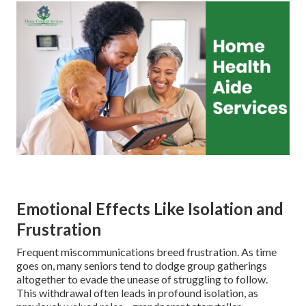
Emotional Effects Like Isolation and
Frustration
Frequent miscommunications breed frustration. As time
goes on, many seniors tend to dodge group gatherings
altogether to evade the unease of struggling to follow.
This withdrawal often leads in profound isolation, as