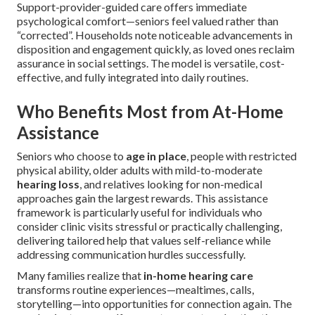
Support-provider-guided care offers immediate
psychological comfort—seniors feel valued rather than
“corrected”. Households note noticeable advancements in
disposition and engagement quickly, as loved ones reclaim
assurance in social settings. The model is versatile, cost-
effective, and fully integrated into daily routines.
Who Benefits Most from At-Home
Assistance
Seniors who choose to
age in place
, people with restricted
physical ability, older adults with mild-to-moderate
hearing loss
, and relatives looking for non-medical
approaches gain the largest rewards. This assistance
framework is particularly useful for individuals who
consider clinic visits stressful or practically challenging,
delivering tailored help that values self-reliance while
addressing communication hurdles successfully.
Many families realize that
in-home hearing care
transforms routine experiences—mealtimes, calls,
storytelling—into opportunities for connection again. The