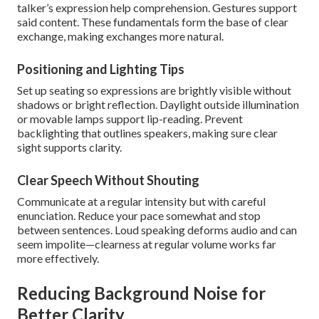
talker’s expression help comprehension. Gestures support
said content. These fundamentals form the base of clear
exchange, making exchanges more natural.
Positioning and Lighting Tips
Set up seating so expressions are brightly visible without
shadows or bright reflection. Daylight outside illumination
or movable lamps support lip-reading. Prevent
backlighting that outlines speakers, making sure clear
sight supports clarity.
Clear Speech Without Shouting
Communicate at a regular intensity but with careful
enunciation. Reduce your pace somewhat and stop
between sentences. Loud speaking deforms audio and can
seem impolite—clearness at regular volume works far
more effectively.
Reducing Background Noise for
Better Clarity