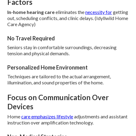
Factors
In-home hearing care
eliminates the
necessity for
getting
out, scheduling conflicts, and clinic delays. (Idyllwild Home
Care Agency)
No Travel Required
Seniors stay in comfortable surroundings, decreasing
tension and physical demands.
Personalized Home Environment
Techniques are tailored to the actual arrangement,
illumination, and sound properties of the home.
Focus on Communication Over
Devices
Home
care emphasizes lifestyle
adjustments and assistant
instruction over amplification technology.