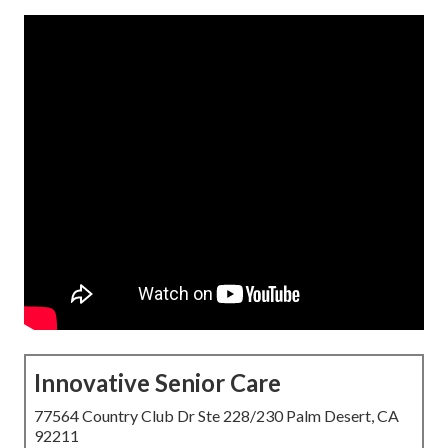
Innovative Senior Care
77564 Country Club Dr Ste 228/230 Palm Desert, CA
92211