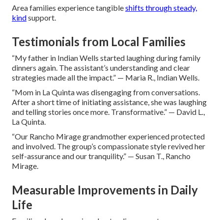
Area families experience tangible
shifts through steady,
kind
support.
Testimonials from Local Families
“My father in Indian Wells started laughing during family
dinners again. The assistant’s understanding and clear
strategies made all the impact.” — Maria R., Indian Wells.
“Mom in La Quinta was disengaging from conversations.
After a short time of initiating assistance, she was laughing
and telling stories once more. Transformative.” — David L.,
La Quinta.
“Our Rancho Mirage grandmother experienced protected
and involved. The group’s compassionate style revived her
self-assurance and our tranquility.” — Susan T., Rancho
Mirage.
Measurable Improvements in Daily
Life