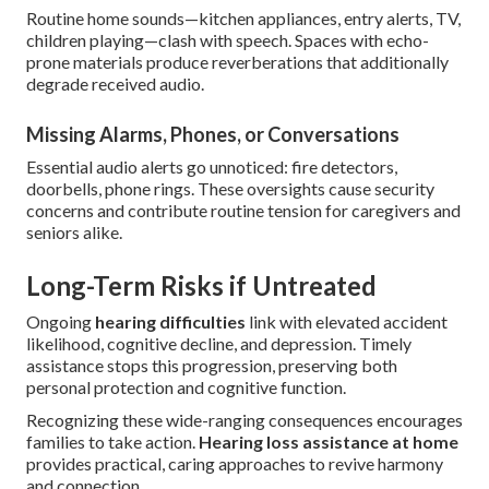
Routine home sounds—kitchen appliances, entry alerts, TV,
children playing—clash with speech. Spaces with echo-
prone materials produce reverberations that additionally
degrade received audio.
Missing Alarms, Phones, or Conversations
Essential audio alerts go unnoticed: fire detectors,
doorbells, phone rings. These oversights cause security
concerns and contribute routine tension for caregivers and
seniors alike.
Long-Term Risks if Untreated
Ongoing
hearing difficulties
link with elevated accident
likelihood, cognitive decline, and depression. Timely
assistance stops this progression, preserving both
personal protection and cognitive function.
Recognizing these wide-ranging consequences encourages
families to take action.
Hearing loss assistance at home
provides practical, caring approaches to revive harmony
and connection.