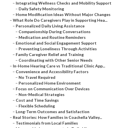
–
Integrating Wellness Checks and Mobility Support
–
Daily Safety Monitoring
–
Home Modification Ideas Without Major Changes
–
What Role Do Caregivers Play in Supporting Hea...
–
Personalized Daily Living Assistance
–
Companionship During Conversations
–
Medication and Routine Reminders
–
Emotional and Social Engagement Support
–
Preventing Loneliness Through Activities
–
Family Caregiver Relief and Training
–
Coordinating with Other Senior Needs
–
In-Home Hearing Care vs Traditional Clinic App...
–
Convenience and Accessibility Factors
–
No Travel Required
–
Personalized Home Environment
–
Focus on Communication Over Devices
–
Non-Medical Strategies
–
Cost and Time Savings
–
Flexible Scheduling
–
Long-Term Outcomes and Satisfaction
–
Real Stories: How Families in Coachella Valley...
–
Testimonials from Local Families