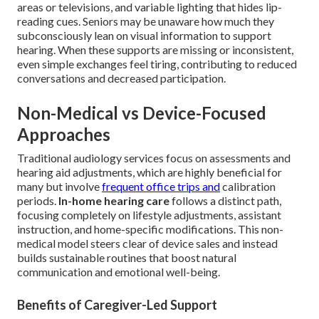
areas or televisions, and variable lighting that hides lip-
reading cues. Seniors may be unaware how much they
subconsciously lean on visual information to support
hearing. When these supports are missing or inconsistent,
even simple exchanges feel tiring, contributing to reduced
conversations and decreased participation.
Non-Medical vs Device-Focused
Approaches
Traditional audiology services focus on assessments and
hearing aid adjustments, which are highly beneficial for
many but involve
frequent office trips and
calibration
periods.
In-home hearing care
follows a distinct path,
focusing completely on lifestyle adjustments, assistant
instruction, and home-specific modifications. This non-
medical model steers clear of device sales and instead
builds sustainable routines that boost natural
communication and emotional well-being.
Benefits of Caregiver-Led Support