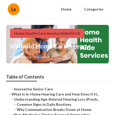
Ls
Home
Categories
Home Health Care Service Idyllwild CA
Idyllwild Home Care Agency
Published en
13 min read
Table of Contents
–
Innovative Senior Care
–
What Is In-Home Hearing Care and How Does It H...
–
Understanding Age-Related Hearing Loss (Presb...
–
Common Signs in Daily Routines
–
Why Communication Breaks Down at Home
–
Non-Medical vs Device-Focused Approaches