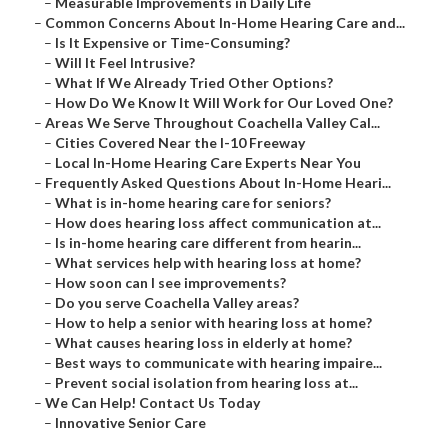
–
Measurable Improvements in Daily Life
–
Common Concerns About In-Home Hearing Care and...
–
Is It Expensive or Time-Consuming?
–
Will It Feel Intrusive?
–
What If We Already Tried Other Options?
–
How Do We Know It Will Work for Our Loved One?
–
Areas We Serve Throughout Coachella Valley Cal...
–
Cities Covered Near the I-10 Freeway
–
Local In-Home Hearing Care Experts Near You
–
Frequently Asked Questions About In-Home Heari...
–
What is in-home hearing care for seniors?
–
How does hearing loss affect communication at...
–
Is in-home hearing care different from hearin...
–
What services help with hearing loss at home?
–
How soon can I see improvements?
–
Do you serve Coachella Valley areas?
–
How to help a senior with hearing loss at home?
–
What causes hearing loss in elderly at home?
–
Best ways to communicate with hearing impaire...
–
Prevent social isolation from hearing loss at...
–
We Can Help! Contact Us Today
–
Innovative Senior Care