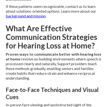
If these patterns seem recognizable, contact us to learn
about solutions-oriented options. Learn more about our
background and mission
.
What Are Effective
Communication Strategies
for Hearing Loss at Home?
Proven ways to communicate better with hearing loss
at home
revolve on building environments where speech is
processed clearly and naturally. Support providers teach
these methods gradually, enabling seniors and families
create habits that reduce strain and enhance reciprocal
understanding.
Face-to-Face Techniques and Visual
Cues
In-person face viewing and unobstructed sight of the