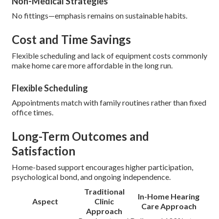
Non-Medical Strategies
No fittings—emphasis remains on sustainable habits.
Cost and Time Savings
Flexible scheduling and lack of equipment costs commonly
make home care more affordable in the long run.
Flexible Scheduling
Appointments match with family routines rather than fixed
office times.
Long-Term Outcomes and
Satisfaction
Home-based support encourages higher participation,
psychological bond, and ongoing independence.
Traditional
In-Home Hearing
Aspect
Clinic
Care Approach
Approach