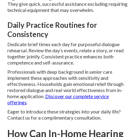
They give quick, successful assistance excluding requiring
technical equipment that may overwhelm.
Daily Practice Routines for
Consistency
Dedicate brief times each day for purposeful dialogue
rehearsal. Review the day’s events, relate a story, or read
together jointly. Consistent practice enhances both
competence and self-assurance.
Professionals with deep background in senior care
implement these approaches with sensitivity and
effectiveness. Households gain emotional relief through
restored dialogue and real-world effectiveness from in-
home application.
Discover our complete service
offerings
.
Eager to introduce these strategies into your daily life?
Contact us for a complimentary consultation.
How Can In-Home Hearing