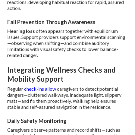
reactions, developing habitual reaction for rapid, assured
action.
Fall Prevention Through Awareness
Hearing loss
often appears together with equilibrium
issues. Support providers support environmental scanning
—observing when shifting—and combine auditory
limitations with visual safety checks to lower balance-
related danger.
Integrating Wellness Checks and
Mobility Support
Regular
check-ins allow
caregivers to detect potential
dangers—cluttered walkways, inadequate light, slippery
mats—and fix them proactively. Walking help ensures
stable and self-assured navigation in the residence.
Daily Safety Monitoring
Caregivers observe patterns and record shifts—such as