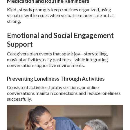
Medication and Routine Reminders
Kind , steady prompts keep routines organized, using
visual or written cues when verbal reminders are not as
strong.
Emotional and Social Engagement
Support
Caregivers plan events that spark joy—storytelling,
musical activities, easy pastimes—while integrating
conversation-supportive environments.
Preventing Loneliness Through Activities
Consistent activities, hobby sessions, or online
conversations maintain connections and reduce loneliness
successfully.