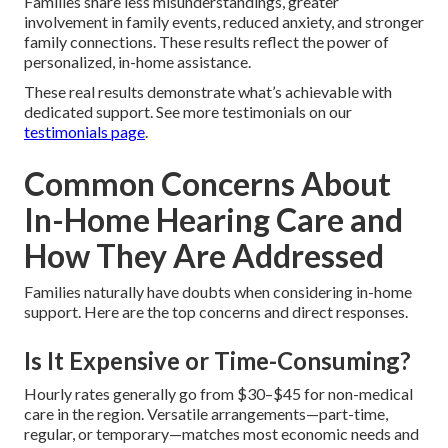
Families share less misunderstandings, greater
involvement in family events, reduced anxiety, and stronger
family connections. These results reflect the power of
personalized, in-home assistance.
These real results demonstrate what’s achievable with
dedicated support. See more testimonials on our
testimonials page
.
Common Concerns About
In-Home Hearing Care and
How They Are Addressed
Families naturally have doubts when considering in-home
support. Here are the top concerns and direct responses.
Is It Expensive or Time-Consuming?
Hourly rates generally go from $30–$45 for non-medical
care in the region. Versatile arrangements—part-time,
regular, or temporary—matches most economic needs and