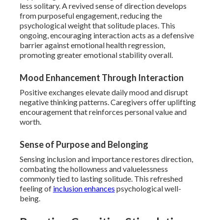
less solitary. A revived sense of direction develops
from purposeful engagement, reducing the
psychological weight that solitude places. This
ongoing, encouraging interaction acts as a defensive
barrier against emotional health regression,
promoting greater emotional stability overall.
Mood Enhancement Through Interaction
Positive exchanges elevate daily mood and disrupt
negative thinking patterns. Caregivers offer uplifting
encouragement that reinforces personal value and
worth.
Sense of Purpose and Belonging
Sensing inclusion and importance restores direction,
combating the hollowness and valuelessness
commonly tied to lasting solitude. This refreshed
feeling of
inclusion enhances
psychological well-
being.