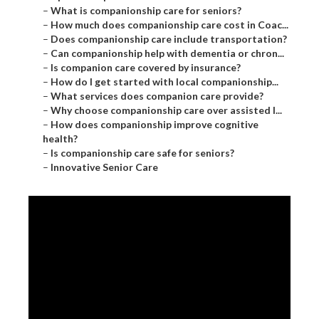
–
What is companionship care for seniors?
–
How much does companionship care cost in Coac...
–
Does companionship care include transportation?
–
Can companionship help with dementia or chron...
–
Is companion care covered by insurance?
–
How do I get started with local companionship...
–
What services does companion care provide?
–
Why choose companionship care over assisted l...
–
How does companionship improve cognitive
health?
–
Is companionship care safe for seniors?
–
Innovative Senior Care