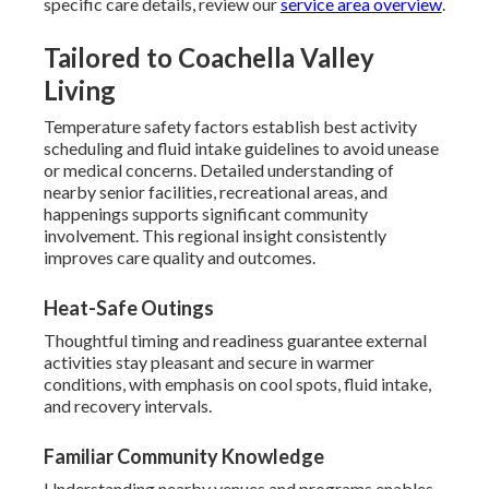
specific care details, review our
service area overview
.
Tailored to Coachella Valley
Living
Temperature safety factors establish best activity
scheduling and fluid intake guidelines to avoid unease
or medical concerns. Detailed understanding of
nearby senior facilities, recreational areas, and
happenings supports significant community
involvement. This regional insight consistently
improves care quality and outcomes.
Heat-Safe Outings
Thoughtful timing and readiness guarantee external
activities stay pleasant and secure in warmer
conditions, with emphasis on cool spots, fluid intake,
and recovery intervals.
Familiar Community Knowledge
Understanding nearby venues and programs enables