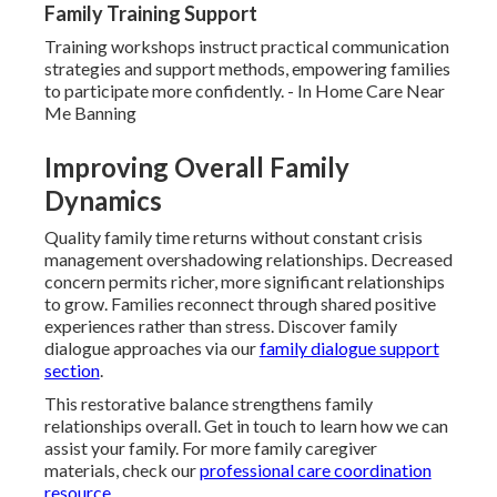
Family Training Support
Training workshops instruct practical communication
strategies and support methods, empowering families
to participate more confidently. - In Home Care Near
Me Banning
Improving Overall Family
Dynamics
Quality family time returns without constant crisis
management overshadowing relationships. Decreased
concern permits richer, more significant relationships
to grow. Families reconnect through shared positive
experiences rather than stress. Discover family
dialogue approaches via our
family dialogue support
section
.
This restorative balance strengthens family
relationships overall. Get in touch to learn how we can
assist your family. For more family caregiver
materials, check our
professional care coordination
resource
.