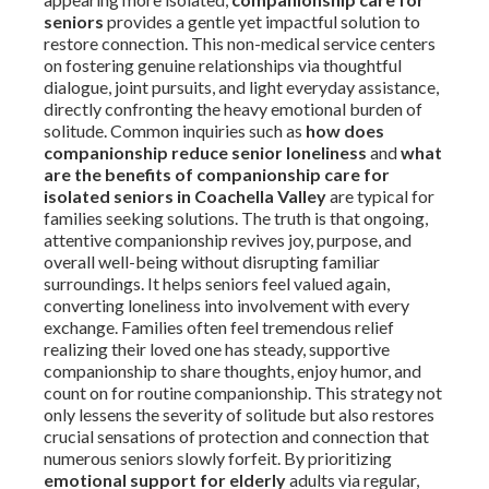
seniors
provides a gentle yet impactful solution to
restore connection. This non-medical service centers
on fostering genuine relationships via thoughtful
dialogue, joint pursuits, and light everyday assistance,
directly confronting the heavy emotional burden of
solitude. Common inquiries such as
how does
companionship reduce senior loneliness
and
what
are the benefits of companionship care for
isolated seniors in Coachella Valley
are typical for
families seeking solutions. The truth is that ongoing,
attentive companionship revives joy, purpose, and
overall well-being without disrupting familiar
surroundings. It helps seniors feel valued again,
converting loneliness into involvement with every
exchange. Families often feel tremendous relief
realizing their loved one has steady, supportive
companionship to share thoughts, enjoy humor, and
count on for routine companionship. This strategy not
only lessens the severity of solitude but also restores
crucial sensations of protection and connection that
numerous seniors slowly forfeit. By prioritizing
emotional support for elderly
adults via regular,