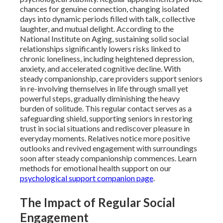
chances for genuine connection, changing isolated
days into dynamic periods filled with talk, collective
laughter, and mutual delight. According to the
National Institute on Aging, sustaining solid social
relationships significantly lowers risks linked to
chronic loneliness, including heightened depression,
anxiety, and accelerated cognitive decline. With
steady companionship, care providers support seniors
in re-involving themselves in life through small yet
powerful steps, gradually diminishing the heavy
burden of solitude. This regular contact serves as a
safeguarding shield, supporting seniors in restoring
trust in social situations and rediscover pleasure in
everyday moments. Relatives notice more positive
outlooks and revived engagement with surroundings
soon after steady companionship commences. Learn
methods for emotional health support on our
psychological support companion page
.
The Impact of Regular Social
Engagement