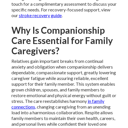
touch for a complimentary assessment to discuss your
specific needs. For recovery-focused support, view
our
stroke recovery guide
.
Why Is Companionship
Care Essential for Family
Caregivers?
Relatives gain important breaks from continual
anxiety and obligation when companionship delivers
dependable, compassionate support, greatly lowering
caregiver fatigue while assuring reliable, excellent
support for their family member. This system enables
grown children, spouses, and family members to
restore emotional and physical energy without guilt or
stress. The care reestablishes harmony
in family
connections,
changing caregiving from an unending
load into a harmonious collaboration. Respite allows
family members to maintain their own health, careers,
and personal lives while confident their loved one