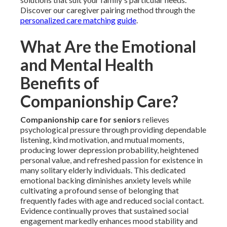
Discover our caregiver pairing method through the
personalized care matching guide
.
What Are the Emotional
and Mental Health
Benefits of
Companionship Care?
Companionship care for seniors
relieves
psychological pressure through providing dependable
listening, kind motivation, and mutual moments,
producing lower depression probability, heightened
personal value, and refreshed passion for existence in
many solitary elderly individuals. This dedicated
emotional backing diminishes anxiety levels while
cultivating a profound sense of belonging that
frequently fades with age and reduced social contact.
Evidence continually proves that sustained social
engagement markedly enhances mood stability and