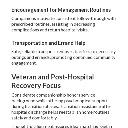
Encouragement for Management Routines
Companions motivate consistent follow-through with
prescribed routines, assisting in decreasing
complications and return hospital visits.
Transportation and Errand Help
Safe, reliable transport removes barriers to necessary
outings and errands, promoting continued community
engagement.
Veteran and Post-Hospital
Recovery Focus
Considerate companionship honors service
background while offering psychological support
during transition phases. Transition assistance after
hospital discharge helps reestablish home routines
safely and comfortably.
Thoughtful alignment assures ideal matching. Get in