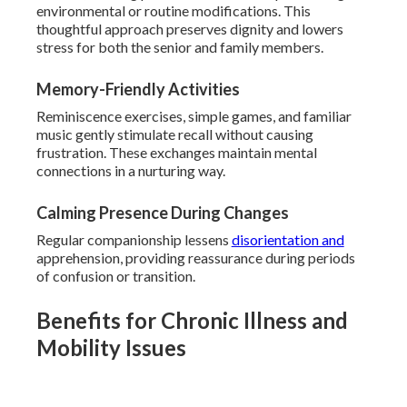
environmental or routine modifications. This
thoughtful approach preserves dignity and lowers
stress for both the senior and family members.
Memory-Friendly Activities
Reminiscence exercises, simple games, and familiar
music gently stimulate recall without causing
frustration. These exchanges maintain mental
connections in a nurturing way.
Calming Presence During Changes
Regular companionship lessens
disorientation and
apprehension, providing reassurance during periods
of confusion or transition.
Benefits for Chronic Illness and
Mobility Issues