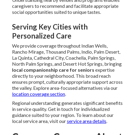
caregivers to recommend and facilitate appropriate
social opportunities suited to unique tastes.
Serving Key Cities with
Personalized Care
We provide coverage throughout Indian Wells,
Rancho Mirage, Thousand Palms, Indio, Palm Desert,
La Quinta, Cathedral City, Coachella, Palm Springs,
North Palm Springs, and Desert Hot Springs, bringing
local companionship care for seniors
expertise
directly to your neighborhood. This broad reach
ensures prompt, culturally appropriate support across
the valley. Explore area-focused alternatives via our
location coverage section
.
Regional understanding generates significant benefits
in service quality. Get in touch for individualized
guidance suited to your region. To learn about our
local service area, visit our
service area details
.