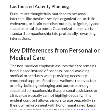
Customized Activity Planning
Pursuits are thoughtfully matched to personal
interests, like pastime session organization, artistic
endeavors, or brain exercise routines, to ignite joy and
sustain mental sharpness. Customization converts
standard companionship into profoundly rewarding
interactions.
Key Differences from Personal or
Medical Care
The non-medical emphasis assures the care remains
bond-based instead of process-based, avoiding
medical procedures while providing necessary
emotional support. Emotional wellness receives top
priority, building belonging and purpose through
sustained companionship that personal assistance or
clinical care usually cannot highlight equally. This
evident contrast allows seniors to age peacefully in
their own environment with honor maintained. Learn
how we distinguish our method on the
elderly home