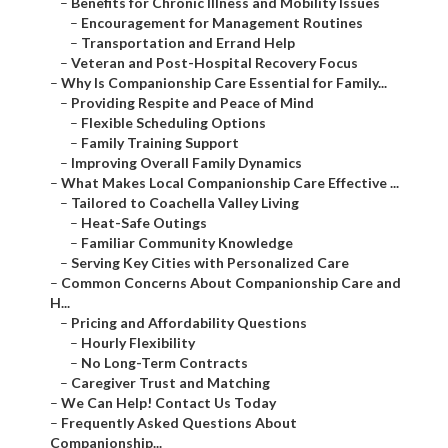
–
Benefits for Chronic Illness and Mobility Issues
–
Encouragement for Management Routines
–
Transportation and Errand Help
–
Veteran and Post-Hospital Recovery Focus
–
Why Is Companionship Care Essential for Family...
–
Providing Respite and Peace of Mind
–
Flexible Scheduling Options
–
Family Training Support
–
Improving Overall Family Dynamics
–
What Makes Local Companionship Care Effective ...
–
Tailored to Coachella Valley Living
–
Heat-Safe Outings
–
Familiar Community Knowledge
–
Serving Key Cities with Personalized Care
–
Common Concerns About Companionship Care and
H...
–
Pricing and Affordability Questions
–
Hourly Flexibility
–
No Long-Term Contracts
–
Caregiver Trust and Matching
–
We Can Help! Contact Us Today
–
Frequently Asked Questions About
Companionship...