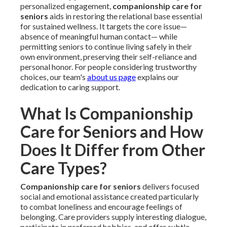
personalized engagement,
companionship care for
seniors
aids in restoring the relational base essential
for sustained wellness. It targets the core issue—
absence of meaningful human contact— while
permitting seniors to continue living safely in their
own environment, preserving their self-reliance and
personal honor. For people considering trustworthy
choices, our team's
about us page
explains our
dedication to caring support.
What Is Companionship
Care for Seniors and How
Does It Differ from Other
Care Types?
Companionship care for seniors
delivers focused
social and emotional assistance created particularly
to combat loneliness and encourage feelings of
belonging. Care providers supply interesting dialogue,
participate in preferred hobbies, and offer subtle