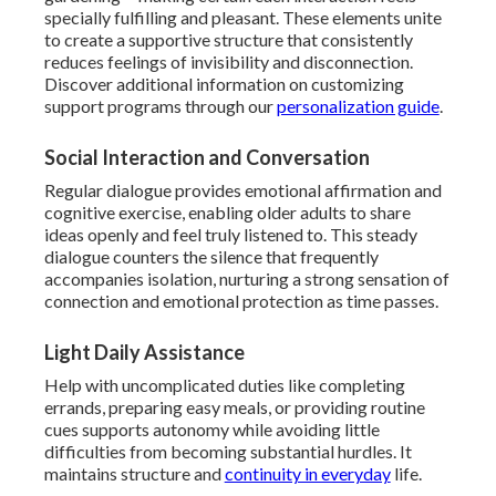
specially fulfilling and pleasant. These elements unite
to create a supportive structure that consistently
reduces feelings of invisibility and disconnection.
Discover additional information on customizing
support programs through our
personalization guide
.
Social Interaction and Conversation
Regular dialogue provides emotional affirmation and
cognitive exercise, enabling older adults to share
ideas openly and feel truly listened to. This steady
dialogue counters the silence that frequently
accompanies isolation, nurturing a strong sensation of
connection and emotional protection as time passes.
Light Daily Assistance
Help with uncomplicated duties like completing
errands, preparing easy meals, or providing routine
cues supports autonomy while avoiding little
difficulties from becoming substantial hurdles. It
maintains structure and
continuity in everyday
life.