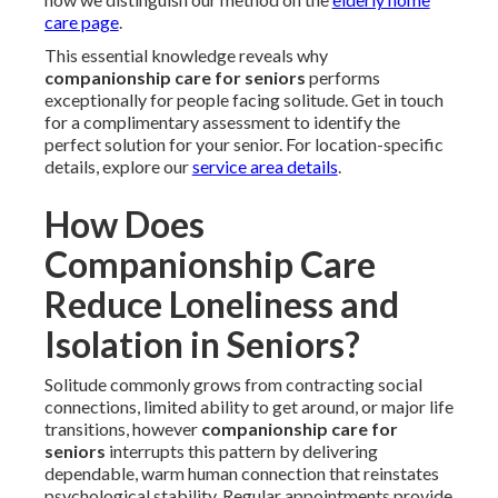
care page
.
This essential knowledge reveals why
companionship care for seniors
performs
exceptionally for people facing solitude. Get in touch
for a complimentary assessment to identify the
perfect solution for your senior. For location-specific
details, explore our
service area details
.
How Does
Companionship Care
Reduce Loneliness and
Isolation in Seniors?
Solitude commonly grows from contracting social
connections, limited ability to get around, or major life
transitions, however
companionship care for
seniors
interrupts this pattern by delivering
dependable, warm human connection that reinstates
psychological stability. Regular appointments provide