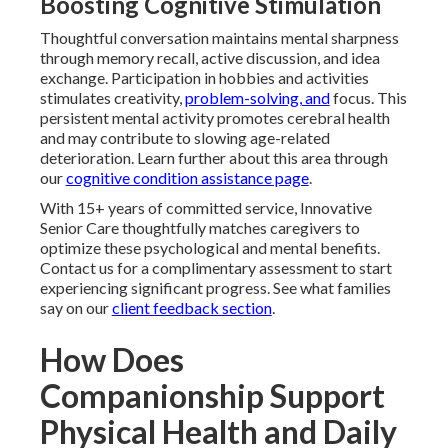
Boosting Cognitive Stimulation
Thoughtful conversation maintains mental sharpness
through memory recall, active discussion, and idea
exchange. Participation in hobbies and activities
stimulates creativity,
problem-solving, and
focus. This
persistent mental activity promotes cerebral health
and may contribute to slowing age-related
deterioration. Learn further about this area through
our
cognitive condition assistance page
.
With 15+ years of committed service, Innovative
Senior Care thoughtfully matches caregivers to
optimize these psychological and mental benefits.
Contact us for a complimentary assessment to start
experiencing significant progress. See what families
say on our
client feedback section
.
How Does
Companionship Support
Physical Health and Daily