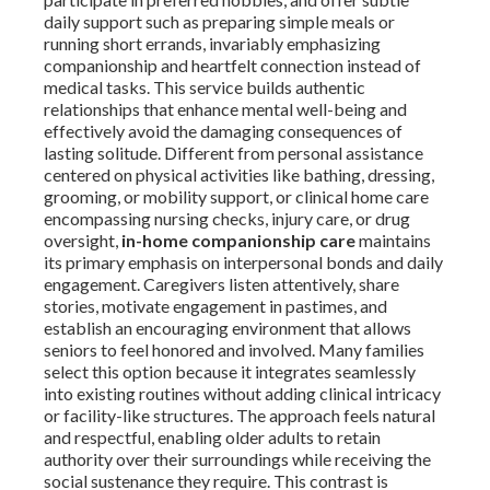
daily support such as preparing simple meals or
running short errands, invariably emphasizing
companionship and heartfelt connection instead of
medical tasks. This service builds authentic
relationships that enhance mental well-being and
effectively avoid the damaging consequences of
lasting solitude. Different from personal assistance
centered on physical activities like bathing, dressing,
grooming, or mobility support, or clinical home care
encompassing nursing checks, injury care, or drug
oversight,
in-home companionship care
maintains
its primary emphasis on interpersonal bonds and daily
engagement. Caregivers listen attentively, share
stories, motivate engagement in pastimes, and
establish an encouraging environment that allows
seniors to feel honored and involved. Many families
select this option because it integrates seamlessly
into existing routines without adding clinical intricacy
or facility-like structures. The approach feels natural
and respectful, enabling older adults to retain
authority over their surroundings while receiving the
social sustenance they require. This contrast is