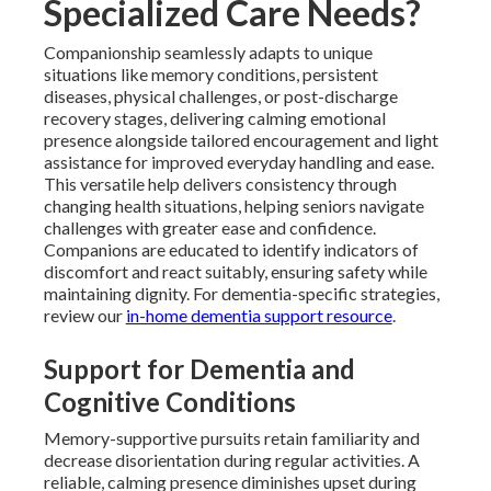
Specialized Care Needs?
Companionship seamlessly adapts to unique
situations like memory conditions, persistent
diseases, physical challenges, or post-discharge
recovery stages, delivering calming emotional
presence alongside tailored encouragement and light
assistance for improved everyday handling and ease.
This versatile help delivers consistency through
changing health situations, helping seniors navigate
challenges with greater ease and confidence.
Companions are educated to identify indicators of
discomfort and react suitably, ensuring safety while
maintaining dignity. For dementia-specific strategies,
review our
in-home dementia support resource
.
Support for Dementia and
Cognitive Conditions
Memory-supportive pursuits retain familiarity and
decrease disorientation during regular activities. A
reliable, calming presence diminishes upset during