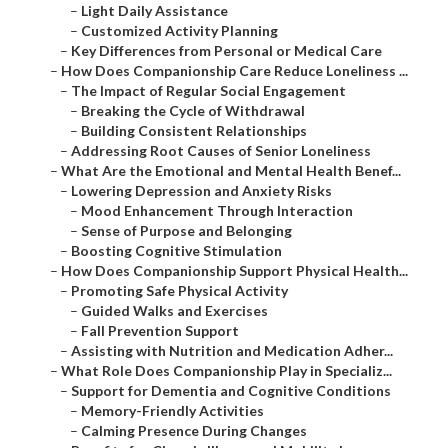
–
Light Daily Assistance
–
Customized Activity Planning
–
Key Differences from Personal or Medical Care
–
How Does Companionship Care Reduce Loneliness ...
–
The Impact of Regular Social Engagement
–
Breaking the Cycle of Withdrawal
–
Building Consistent Relationships
–
Addressing Root Causes of Senior Loneliness
–
What Are the Emotional and Mental Health Benef...
–
Lowering Depression and Anxiety Risks
–
Mood Enhancement Through Interaction
–
Sense of Purpose and Belonging
–
Boosting Cognitive Stimulation
–
How Does Companionship Support Physical Health...
–
Promoting Safe Physical Activity
–
Guided Walks and Exercises
–
Fall Prevention Support
–
Assisting with Nutrition and Medication Adher...
–
What Role Does Companionship Play in Specializ...
–
Support for Dementia and Cognitive Conditions
–
Memory-Friendly Activities
–
Calming Presence During Changes