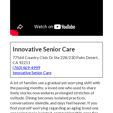
Innovative Senior Care
77564 Country Club Dr Ste 228/230 Palm Desert,
CA 92211
(760) 469-4999
Innovative Senior Care
A lot of families see a gradual yet worrying shift with
the passing months: a loved one who used to share
lively stories now endures prolonged stretches of
solitude. Dining becomes isolated practices,
conversations dwindle, and days feel heavier. If you
find yourself worrying regarding an aging loved one
appearing more isolated,
companionship care for