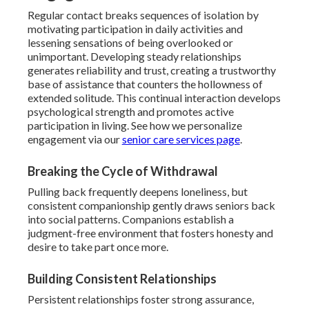
Regular contact breaks sequences of isolation by
motivating participation in daily activities and
lessening sensations of being overlooked or
unimportant. Developing steady relationships
generates reliability and trust, creating a trustworthy
base of assistance that counters the hollowness of
extended solitude. This continual interaction develops
psychological strength and promotes active
participation in living. See how we personalize
engagement via our
senior care services page
.
Breaking the Cycle of Withdrawal
Pulling back frequently deepens loneliness, but
consistent companionship gently draws seniors back
into social patterns. Companions establish a
judgment-free environment that fosters honesty and
desire to take part once more.
Building Consistent Relationships
Persistent relationships foster strong assurance,