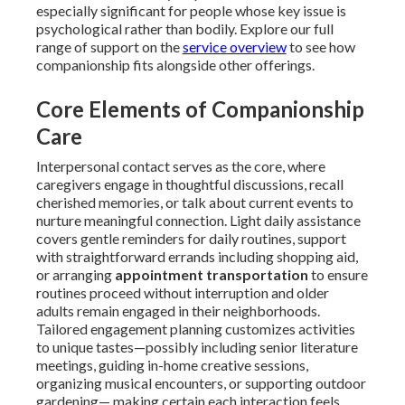
especially significant for people whose key issue is
psychological rather than bodily. Explore our full
range of support on the
service overview
to see how
companionship fits alongside other offerings.
Core Elements of Companionship
Care
Interpersonal contact serves as the core, where
caregivers engage in thoughtful discussions, recall
cherished memories, or talk about current events to
nurture meaningful connection. Light daily assistance
covers gentle reminders for daily routines, support
with straightforward errands including shopping aid,
or arranging
appointment transportation
to ensure
routines proceed without interruption and older
adults remain engaged in their neighborhoods.
Tailored engagement planning customizes activities
to unique tastes—possibly including senior literature
meetings, guiding in-home creative sessions,
organizing musical encounters, or supporting outdoor
gardening— making certain each interaction feels