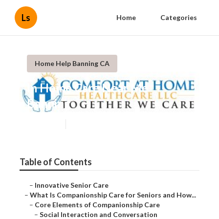
Ls
Home
Categories
Home Help Banning CA
In Home Care Near Me
Banning
Published en
17 min read
Table of Contents
–
Innovative Senior Care
–
What Is Companionship Care for Seniors and How...
–
Core Elements of Companionship Care
–
Social Interaction and Conversation