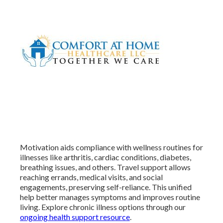
Motivation aids compliance with wellness routines for
illnesses like arthritis, cardiac conditions, diabetes,
breathing issues, and others. Travel support allows
reaching errands, medical visits, and social
engagements, preserving self-reliance. This unified
help better manages symptoms and improves routine
living. Explore chronic illness options through our
ongoing health support resource
.