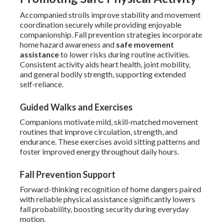
Accompanied strolls improve stability and movement
coordination securely while providing enjoyable
companionship. Fall prevention strategies incorporate
home hazard awareness and
safe movement
assistance
to lower risks during routine activities.
Consistent activity aids heart health, joint mobility,
and general bodily strength, supporting extended
self-reliance.
Guided Walks and Exercises
Companions motivate mild, skill-matched movement
routines that improve circulation, strength, and
endurance. These exercises avoid sitting patterns and
foster improved energy throughout daily hours.
Fall Prevention Support
Forward-thinking recognition of home dangers paired
with reliable physical assistance significantly lowers
fall probability, boosting security during everyday
motion.