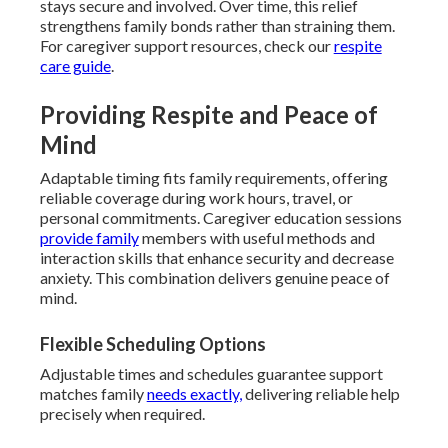
stays secure and involved. Over time, this relief
strengthens family bonds rather than straining them.
For caregiver support resources, check our
respite
care guide
.
Providing Respite and Peace of
Mind
Adaptable timing fits family requirements, offering
reliable coverage during work hours, travel, or
personal commitments. Caregiver education sessions
provide family
members with useful methods and
interaction skills that enhance security and decrease
anxiety. This combination delivers genuine peace of
mind.
Flexible Scheduling Options
Adjustable times and schedules guarantee support
matches family
needs exactly,
delivering reliable help
precisely when required.