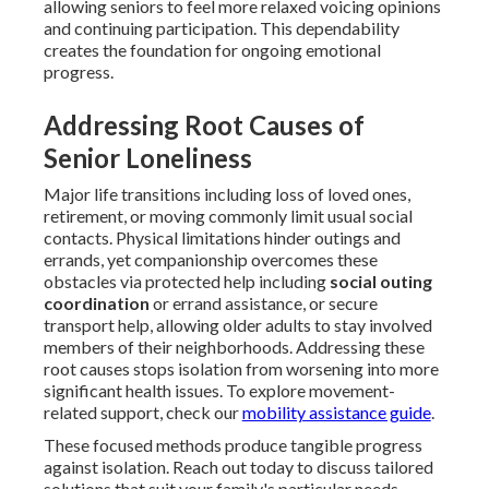
allowing seniors to feel more relaxed voicing opinions
and continuing participation. This dependability
creates the foundation for ongoing emotional
progress.
Addressing Root Causes of
Senior Loneliness
Major life transitions including loss of loved ones,
retirement, or moving commonly limit usual social
contacts. Physical limitations hinder outings and
errands, yet companionship overcomes these
obstacles via protected help including
social outing
coordination
or errand assistance, or secure
transport help, allowing older adults to stay involved
members of their neighborhoods. Addressing these
root causes stops isolation from worsening into more
significant health issues. To explore movement-
related support, check our
mobility assistance guide
.
These focused methods produce tangible progress
against isolation. Reach out today to discuss tailored
solutions that suit your family's particular needs.