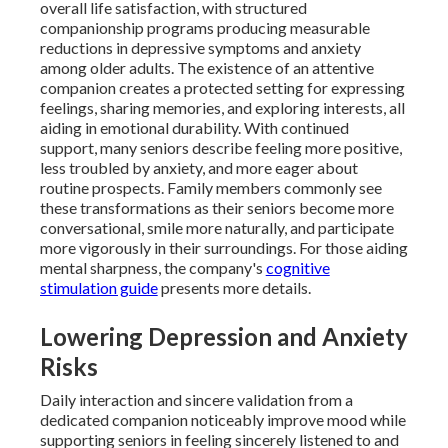
overall life satisfaction, with structured
companionship programs producing measurable
reductions in depressive symptoms and anxiety
among older adults. The existence of an attentive
companion creates a protected setting for expressing
feelings, sharing memories, and exploring interests, all
aiding in emotional durability. With continued
support, many seniors describe feeling more positive,
less troubled by anxiety, and more eager about
routine prospects. Family members commonly see
these transformations as their seniors become more
conversational, smile more naturally, and participate
more vigorously in their surroundings. For those aiding
mental sharpness, the company's
cognitive
stimulation guide
presents more details.
Lowering Depression and Anxiety
Risks
Daily interaction and sincere validation from a
dedicated companion noticeably improve mood while
supporting seniors in feeling sincerely listened to and