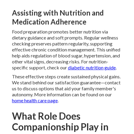
Assisting with Nutrition and
Medication Adherence
Food preparation promotes better nutrition via
dietary guidance and soft prompts. Regular wellness
checking preserves pattern regularity, supporting
effective chronic condition management. This unified
help aids regulation of blood sugar, hypertension, and
other vital signs, decreasing risks. For nutrition-
specific support, check our
diabetic nutrition guide
.
These effective steps create sustained physical gains.
We stand behind our satisfaction guarantee—contact
us to discuss options that aid your family member's
autonomy. More information can be found on our
home health care page
.
What Role Does
Companionship Play in