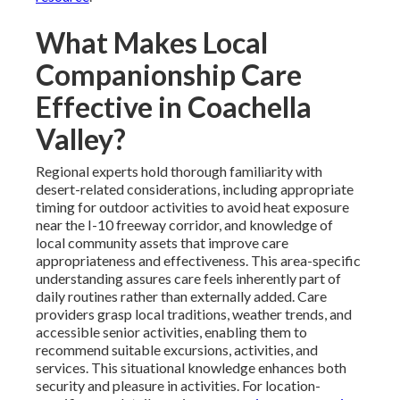
What Makes Local
Companionship Care
Effective in Coachella
Valley?
Regional experts hold thorough familiarity with
desert-related considerations, including appropriate
timing for outdoor activities to avoid heat exposure
near the I-10 freeway corridor, and knowledge of
local community assets that improve care
appropriateness and effectiveness. This area-specific
understanding assures care feels inherently part of
daily routines rather than externally added. Care
providers grasp local traditions, weather trends, and
accessible senior activities, enabling them to
recommend suitable excursions, activities, and
services. This situational knowledge enhances both
security and pleasure in activities. For location-