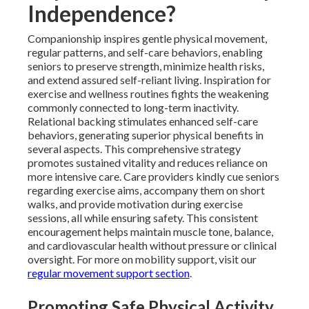
Independence?
Companionship inspires gentle physical movement,
regular patterns, and self-care behaviors, enabling
seniors to preserve strength, minimize health risks,
and extend assured self-reliant living. Inspiration for
exercise and wellness routines fights the weakening
commonly connected to long-term inactivity.
Relational backing stimulates enhanced self-care
behaviors, generating superior physical benefits in
several aspects. This comprehensive strategy
promotes sustained vitality and reduces reliance on
more intensive care. Care providers kindly cue seniors
regarding exercise aims, accompany them on short
walks, and provide motivation during exercise
sessions, all while ensuring safety. This consistent
encouragement helps maintain muscle tone, balance,
and cardiovascular health without pressure or clinical
oversight. For more on mobility support, visit our
regular movement support section
.
Promoting Safe Physical Activity