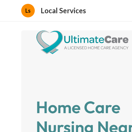
Local Services
Ls