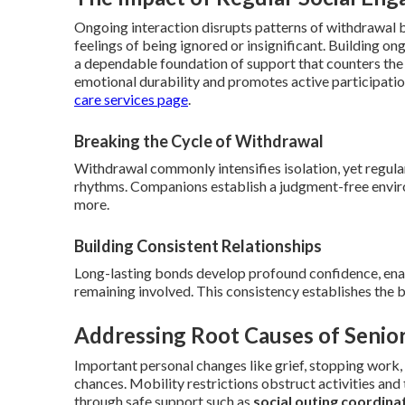
Ongoing interaction disrupts patterns of withdrawal by
feelings of being ignored or insignificant. Building on
a dependable foundation of support that counters the 
emotional durability and promotes active participatio
care services page
.
Breaking the Cycle of Withdrawal
Withdrawal commonly intensifies isolation, yet regular
rhythms. Companions establish a judgment-free enviro
more.
Building Consistent Relationships
Long-lasting bonds develop profound confidence, enab
remaining involved. This consistency establishes the 
Addressing Root Causes of Senior
Important personal changes like grief, stopping work,
chances. Mobility restrictions obstruct activities an
through safe support such as
social outing coordina