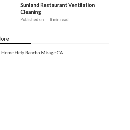
Sunland Restaurant Ventilation
Cleaning
Published en
8 min read
ore
Home Help Rancho Mirage CA