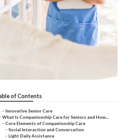
able of Contents
–
Innovative Senior Care
–
What Is Companionship Care for Seniors and How...
–
Core Elements of Companionship Care
–
Social Interaction and Conversation
–
Light Daily Assistance