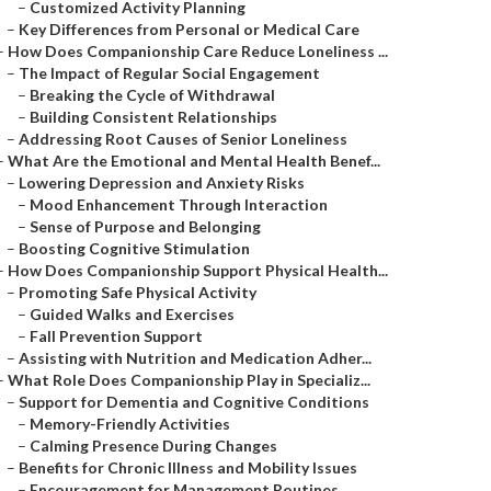
–
Customized Activity Planning
–
Key Differences from Personal or Medical Care
–
How Does Companionship Care Reduce Loneliness ...
–
The Impact of Regular Social Engagement
–
Breaking the Cycle of Withdrawal
–
Building Consistent Relationships
–
Addressing Root Causes of Senior Loneliness
–
What Are the Emotional and Mental Health Benef...
–
Lowering Depression and Anxiety Risks
–
Mood Enhancement Through Interaction
–
Sense of Purpose and Belonging
–
Boosting Cognitive Stimulation
–
How Does Companionship Support Physical Health...
–
Promoting Safe Physical Activity
–
Guided Walks and Exercises
–
Fall Prevention Support
–
Assisting with Nutrition and Medication Adher...
–
What Role Does Companionship Play in Specializ...
–
Support for Dementia and Cognitive Conditions
–
Memory-Friendly Activities
–
Calming Presence During Changes
–
Benefits for Chronic Illness and Mobility Issues
–
Encouragement for Management Routines