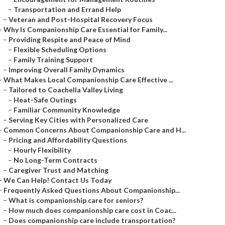
–
Transportation and Errand Help
–
Veteran and Post-Hospital Recovery Focus
–
Why Is Companionship Care Essential for Family...
–
Providing Respite and Peace of Mind
–
Flexible Scheduling Options
–
Family Training Support
–
Improving Overall Family Dynamics
–
What Makes Local Companionship Care Effective ...
–
Tailored to Coachella Valley Living
–
Heat-Safe Outings
–
Familiar Community Knowledge
–
Serving Key Cities with Personalized Care
–
Common Concerns About Companionship Care and H...
–
Pricing and Affordability Questions
–
Hourly Flexibility
–
No Long-Term Contracts
–
Caregiver Trust and Matching
–
We Can Help! Contact Us Today
–
Frequently Asked Questions About Companionship...
–
What is companionship care for seniors?
–
How much does companionship care cost in Coac...
–
Does companionship care include transportation?