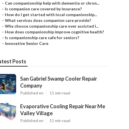
–
Can companionship help with dementia or chron...
–
Is companion care covered by insurance?
–
How do I get started with local companionship...
–
What services does companion care provide?
–
Why choose companionship care over assisted l...
–
How does companionship improve cognitive health?
–
Is companionship care safe for seniors?
–
Innovative Senior Care
atest Posts
San Gabriel Swamp Cooler Repair
Company
Published en
11 min read
Evaporative Cooling Repair Near Me
Valley Village
Published en
11 min read