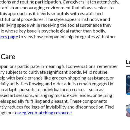
ions and routine participation. Caregivers listen attentively,
stablish an encouraging environment that allows seniors to
this approach as it blends smoothly with established
titutional procedures. The style appears instinctive and
r living space while receiving the social sustenance they
ple whose key issue is psychological rather than bodily.
ices page
to view how companionship integrates with other
 Care
L
mpanions participate in meaningful conversations, remember
 subjects to cultivate significant bonds. Mild routine
lp with basic errands like grocery shopping assistance, or
aily activities flowing and older adults remain engaged in
on adapts pursuits to individual preferences—such as
sed art sessions, arranging music experiences, or helping
ls specially fulfilling and pleasant. These components
y reduces feelings of invisibility and disconnection. Find
ough our
caregiver matching resource
.