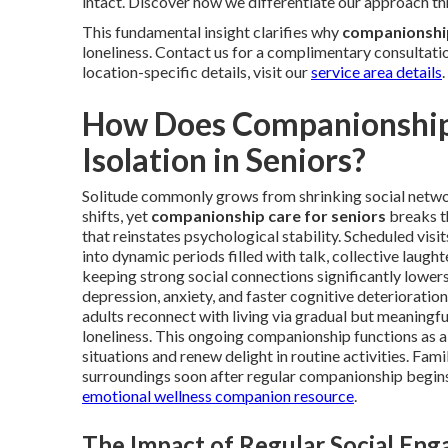
intact. Discover how we differentiate our approach t
This fundamental insight clarifies why
companionship
loneliness. Contact us for a complimentary consultatio
location-specific details, visit our
service area details
.
How Does Companionship 
Isolation in Seniors?
Solitude commonly grows from shrinking social network
shifts, yet
companionship care for seniors
breaks th
that reinstates psychological stability. Scheduled visi
into dynamic periods filled with talk, collective laught
keeping strong social connections significantly lowers 
depression, anxiety, and faster cognitive deteriorat
adults reconnect with living via gradual but meaningfu
loneliness. This ongoing companionship functions as a d
situations and renew delight in routine activities. Fam
surroundings soon after regular companionship begins
emotional wellness companion resource
.
The Impact of Regular Social En