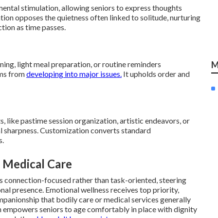
mental stimulation, allowing seniors to express thoughts
tion opposes the quietness often linked to solitude, nurturing
tion as time passes.
ing, light meal preparation, or routine reminders
M
ems from
developing into major issues.
It upholds order and
, like pastime session organization, artistic endeavors, or
tal sharpness. Customization converts standard
s.
 Medical Care
s connection-focused rather than task-oriented, steering
ional presence. Emotional wellness receives top priority,
panionship that bodily care or medical services generally
on empowers seniors to age comfortably in place with dignity