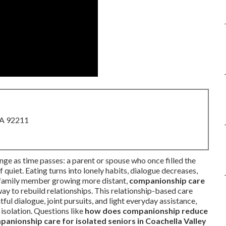
CA 92211
ge as time passes: a parent or spouse who once filled the
uiet. Eating turns into lonely habits, dialogue decreases,
or family member growing more distant,
companionship care
y to rebuild relationships. This relationship-based care
ul dialogue, joint pursuits, and light everyday assistance,
isolation. Questions like
how does companionship reduce
panionship care for isolated seniors in Coachella Valley