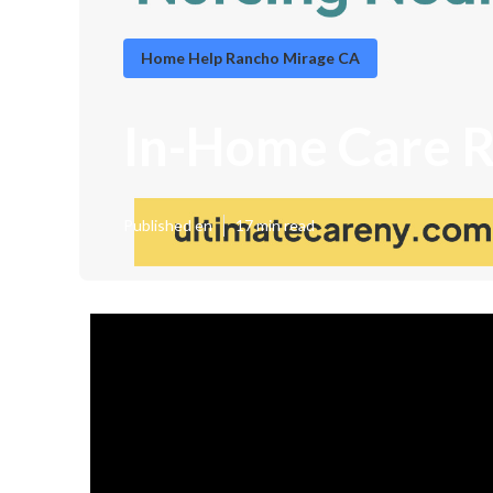
Home Help Rancho Mirage CA
In-Home Care 
Published en
17 min read