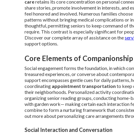
care
retains its core concentration on personal connect
share stories, promote involvement in interests, and e
feel honored and involved. Numerous families choose 
patterns without bringing medical complications or ins
thoughtful, permitting seniors to keep command of thei
require. This contrast is especially significant for peo
Discover our complete array of assistance on the
serv
support options.
Core Elements of Companionship
Social engagement forms the foundation, in which co
treasured experiences, or converse about contemporary
support encompasses gentle cues for daily patterns, he
coordinating
appointment transportation
to keep d
their neighborhoods. Personalized activity coordinati
organizing senior reading groups, conducting home-ba
with garden work— making certain each interaction fee
combine to form a nurturing framework that consistentl
out more about personalizing care arrangements thr
Social Interaction and Conversation