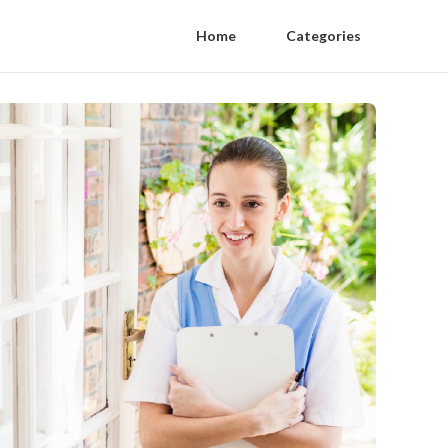
Home
Categories