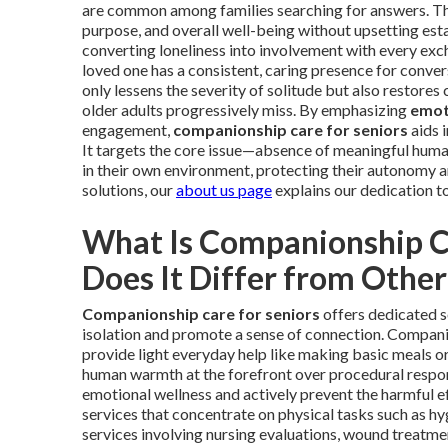
are common among families searching for answers. The 
purpose, and overall well-being without upsetting estab
converting loneliness into involvement with every exc
loved one has a consistent, caring presence for convers
only lessens the severity of solitude but also restore
older adults progressively miss. By emphasizing
emot
engagement,
companionship care for seniors
aids i
It targets the core issue—absence of meaningful human
in their own environment, protecting their autonomy a
solutions, our
about us page
explains our dedication t
What Is Companionship C
Does It Differ from Othe
Companionship care for seniors
offers dedicated s
isolation and promote a sense of connection. Companion
provide light everyday help like making basic meals o
human warmth at the forefront over procedural respons
emotional wellness and actively prevent the harmful ef
services that concentrate on physical tasks such as h
services involving nursing evaluations, wound treatme