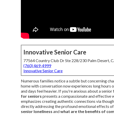
Innovative Senior Care
77564 Country Club Dr Ste 228/230 Palm Desert, 
(760) 469-4999
Innovative Senior Care
Numerous families notice a subtle but concerning chan
home with conversation now experiences long hours of q
and days feel heavier. If you're anxious about a seni
for seniors
presents a compassionate and effective wa
emphasizes creating authentic connections via thoughtf
directly addressing the profound emotional effects of 
senior loneliness
and
what are the benefits of com