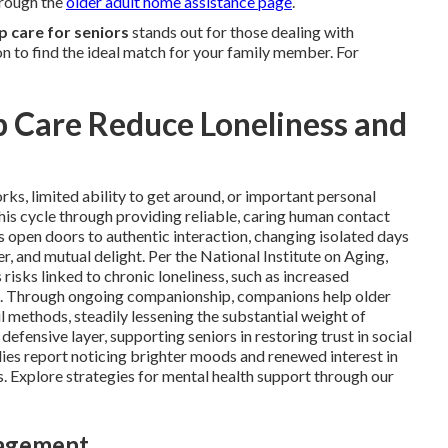
hrough the
older adult home assistance page
.
 care for seniors
stands out for those dealing with
n to find the ideal match for your family member. For
Care Reduce Loneliness and
s, limited ability to get around, or important personal
is cycle through providing reliable, caring human contact
ts open doors to authentic interaction, changing isolated days
er, and mutual delight. Per the National Institute on Aging,
risks linked to chronic loneliness, such as increased
ion. Through ongoing companionship, companions help older
l methods, steadily lessening the substantial weight of
efensive layer, supporting seniors in restoring trust in social
ilies report noticing brighter moods and renewed interest in
. Explore strategies for mental health support through our
gagement