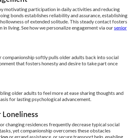
 motivating participation in daily activities and reducing
going bonds establishes reliability and assurance, establishing
hollowness of extended solitude. This steady contact fosters
n in living. See how we personalize engagement via our
senior
 companionship softly pulls older adults back into social
nment that fosters honesty and desire to take part once
ling older adults to feel more at ease sharing thoughts and
basis for lasting psychological advancement.
 Loneliness
 or changing residences frequently decrease typical social
d tasks, yet companionship overcomes these obstacles
tion
or errand assistance, or secure transport help, enabling