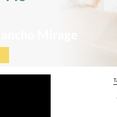
Rancho Mirage
T