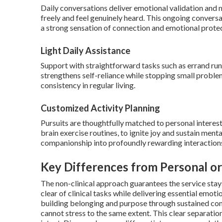
Daily conversations deliver emotional validation and 
freely and feel genuinely heard. This ongoing conversa
a strong sensation of connection and emotional protec
Light Daily Assistance
Support with straightforward tasks such as errand runn
strengthens self-reliance while stopping small probl
consistency in regular living.
Customized Activity Planning
Pursuits are thoughtfully matched to personal interests
brain exercise routines, to ignite joy and sustain men
companionship into profoundly rewarding interaction
Key Differences from Personal or
The non-clinical approach guarantees the service stay
clear of clinical tasks while delivering essential emot
building belonging and purpose through sustained com
cannot stress to the same extent. This clear separati