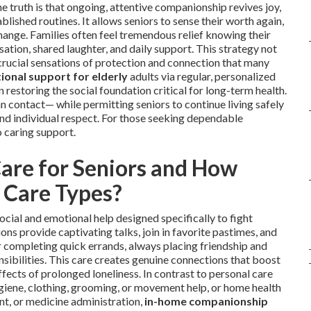
truth is that ongoing, attentive companionship revives joy,
lished routines. It allows seniors to sense their worth again,
hange. Families often feel tremendous relief knowing their
ation, shared laughter, and daily support. This strategy not
s crucial sensations of protection and connection that many
ional support for elderly
adults via regular, personalized
n restoring the social foundation critical for long-term health.
 contact— while permitting seniors to continue living safely
nd individual respect. For those seeking dependable
o caring support.
are for Seniors and How
r Care Types?
ocial and emotional help designed specifically to fight
s provide captivating talks, join in favorite pastimes, and
r completing quick errands, always placing friendship and
ibilities. This care creates genuine connections that boost
fects of prolonged loneliness. In contrast to personal care
ygiene, clothing, grooming, or movement help, or home health
nt, or medicine administration,
in-home companionship