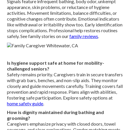
Signals feature infrequent bathing, body odor, unkempt
appearance, skin problems, or reluctance of hygiene
activities. Movement limitations, balance difficulties, or
cognitive changes often contribute. Emotional indicators
like withdrawal or irritability show too. Early identification
stops complications. Professional help restores routines
safely. See family stories on our
family reviews
.
Is hygiene support safe at home for mobility-
challenged seniors?
Safety remains priority. Caregivers train in secure transfers
with grab bars, benches, and non-slip aids. They monitor
closely and guide movements carefully. Training covers fall
prevention and rapid response. Plans align with abilities,
fostering safe participation. Explore safety options at
home safety guide
.
How is dignity maintained during bathing and
grooming?
Caregivers emphasize privacy with closed doors, towel
coverage, and clear explanations. Gender matching meets