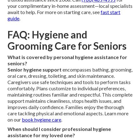
your complimentary in-home assessment—local specialists
await to help. For more on starting care, see
fast start
guide
.
FAQ: Hygiene and
Grooming Care for Seniors
What is covered by personal hygiene assistance for
seniors?
Senior hygiene support
encompasses bathing, grooming,
oral care, dressing, toileting, and skin maintenance.
Caregivers use safe techniques and tools to perform tasks
comfortably. Plans customize to individual preferences,
maintaining routines familiar and respectful. This complete
support maintains cleanliness, stops health issues, and
improves daily confidence. Families enjoy the thorough
care tackling physical and emotional aspects. Learn more
on our
book hygiene care
.
When should I consider professional hygiene
assistance for my loved one?