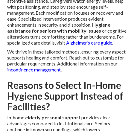
attentive assistance. Caregivers watch energy levels, help
with positioning, and step by step encourage self-
management. Each modification focuses on recovery and
ease. Specialized intervention produces evident
enhancements in security and disposition.
Hygiene
assistance for seniors with mobility issues
or cognitive
alterations turns comforting rather than burdensome. For
specialized care details, visit
Alzheimer’s care guide
.
We thrive in these tailored methods, ensuring every aspect
supports healing and comfort. Reach out to customize for
particular requirements. Additional information on our
incontinence management
.
Reasons to Select In-Home
Hygiene Support Instead of
Facilities?
In-home
elderly personal support
provides clear
advantages compared to institutional care. Seniors
continue in known surroundings, which lowers