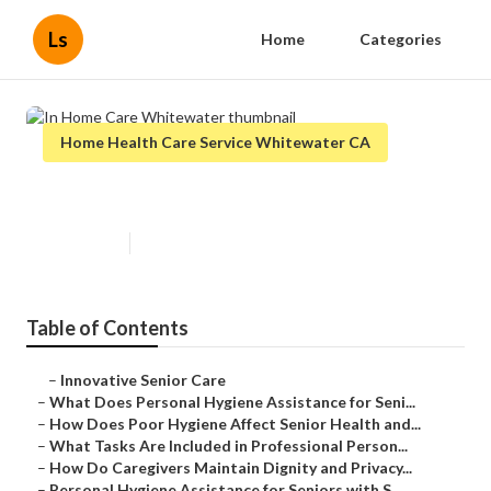
Ls
Home
Categories
Home Health Care Service Whitewater CA
In Home Care Whitewater
Published en
10 min read
Table of Contents
–
Innovative Senior Care
–
What Does Personal Hygiene Assistance for Seni...
–
How Does Poor Hygiene Affect Senior Health and...
–
What Tasks Are Included in Professional Person...
–
How Do Caregivers Maintain Dignity and Privacy...
–
Personal Hygiene Assistance for Seniors with S...