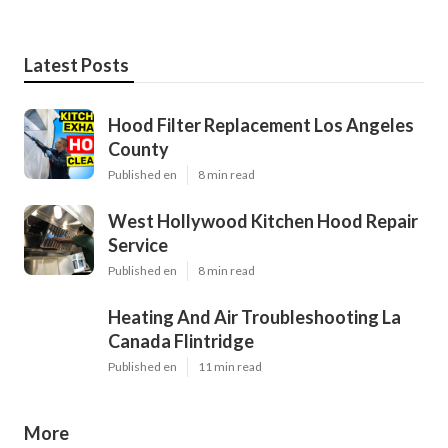
Latest Posts
Hood Filter Replacement Los Angeles
County
Published en
8 min read
West Hollywood Kitchen Hood Repair
Service
Published en
8 min read
Heating And Air Troubleshooting La
Canada Flintridge
Published en
11 min read
More