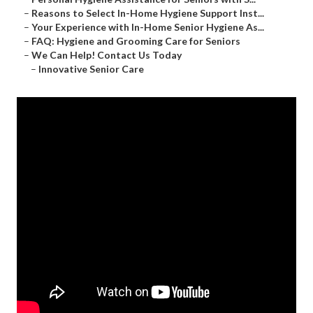
–
Reasons to Select In-Home Hygiene Support Inst...
–
Your Experience with In-Home Senior Hygiene As...
–
FAQ: Hygiene and Grooming Care for Seniors
–
We Can Help! Contact Us Today
–
Innovative Senior Care