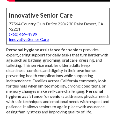
Innovative Senior Care
77564 Country Club Dr Ste 228/230 Palm Desert, CA
92211
(760) 469-4999
Innovative Senior Care
Personal hygiene assistance for seniors
provides
expert, caring support for daily tasks that turn harder with
age, such as bathing, grooming, oral care, dressing, and
toileting. This service enables older adults keep
cleanliness, comfort, and dignity in their own homes,
preventing health complications while supporting
independence. Families across California commonly look
for this help when limited mobility, chronic conditions, or
memory changes make self-care challenging.
Personal
hygiene assistance for seniors
addresses physical needs
with safe techniques and emotional needs with respect and
patience. It allows seniors to age in place with assurance,
easing family stress and improving quality of life.