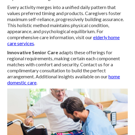
Every activity merges into a unified daily pattern that
values preferred timing and products. Caregivers foster
maximum self-reliance, progressively building assurance.
This holistic method maintains physical condition,
appearance, and psychological equilibrium. For
comprehensive care information, visit our
elderly home
care services
.
Innovative Senior Care
adapts these offerings for
regional requirements, making certain each component
matches with comfort and security. Contact us for a
complimentary consultation to build the perfect
arrangement. Additional insights available on our
home
domestic care
.