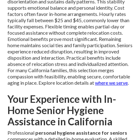
disorientation and sustains daily patterns. This stability
supports emotional balance and personal identity. Cost
factors often favor in-home arrangements. Hourly rates
typically fall between $25 and $45, commonly lower than
facility expenses. Flexible timing enables partial-day or
focused assistance without complete relocation costs.
Emotional benefits prove most significant. Remaining
home maintains social ties and family participation. Seniors
experience reduced disruption, resulting in improved
disposition and interaction. Practical benefits include
absence of relocation stress and individualized attention.
For many California families, this selection merges
compassion with feasibility, enabling secure, comfortable
aging in place. Explore location details at
where we serve
.
Your Experience with In-
Home Senior Hygiene
Assistance in California
Professional
personal hygiene assistance for seniors
commences with a detailed in-home evaluation. A skilled