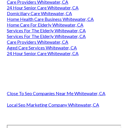
Care Providers Whitewater, CA
24 Hour Senior Care Whitewater, CA
Domiciliary Care Whitewater, CA
Home Health Care Business Whitewater, CA
Home Care For Elderly Whitewater, CA
Services For The Elderly Whitewater, CA
Services For The Elderly Whitewater, CA
Care Providers Whitewater, CA
Aged Care Services Whitewater, CA
24 Hour Senior Care Whitewater, CA
Close To Seo Companies Near Me Whitewater, CA
Local Seo Marketing Company Whitewater, CA