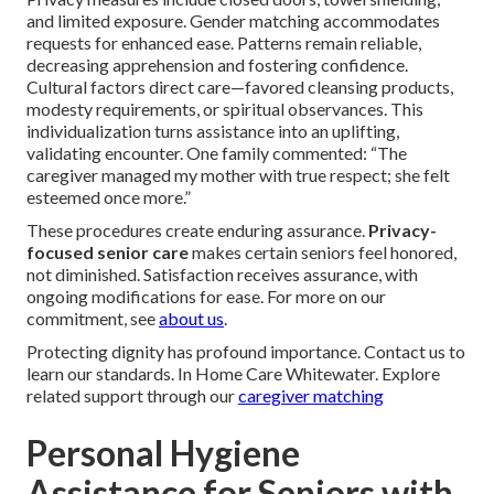
and limited exposure. Gender matching accommodates
requests for enhanced ease. Patterns remain reliable,
decreasing apprehension and fostering confidence.
Cultural factors direct care—favored cleansing products,
modesty requirements, or spiritual observances. This
individualization turns assistance into an uplifting,
validating encounter. One family commented: “The
caregiver managed my mother with true respect; she felt
esteemed once more.”
These procedures create enduring assurance.
Privacy-
focused senior care
makes certain seniors feel honored,
not diminished. Satisfaction receives assurance, with
ongoing modifications for ease. For more on our
commitment, see
about us
.
Protecting dignity has profound importance. Contact us to
learn our standards. In Home Care Whitewater. Explore
related support through our
caregiver matching
Personal Hygiene
Assistance for Seniors with