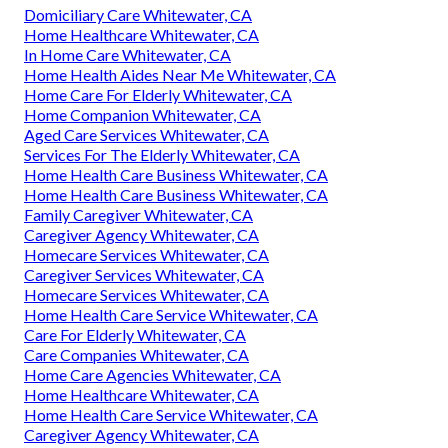
Domiciliary Care Whitewater, CA
Home Healthcare Whitewater, CA
In Home Care Whitewater, CA
Home Health Aides Near Me Whitewater, CA
Home Care For Elderly Whitewater, CA
Home Companion Whitewater, CA
Aged Care Services Whitewater, CA
Services For The Elderly Whitewater, CA
Home Health Care Business Whitewater, CA
Home Health Care Business Whitewater, CA
Family Caregiver Whitewater, CA
Caregiver Agency Whitewater, CA
Homecare Services Whitewater, CA
Caregiver Services Whitewater, CA
Homecare Services Whitewater, CA
Home Health Care Service Whitewater, CA
Care For Elderly Whitewater, CA
Care Companies Whitewater, CA
Home Care Agencies Whitewater, CA
Home Healthcare Whitewater, CA
Home Health Care Service Whitewater, CA
Caregiver Agency Whitewater, CA