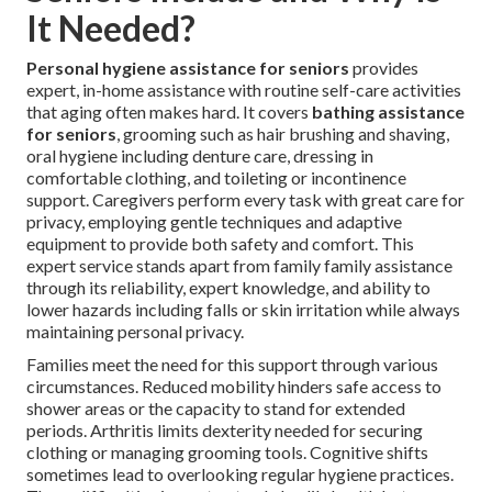
It Needed?
Personal hygiene assistance for seniors
provides
expert, in-home assistance with routine self-care activities
that aging often makes hard. It covers
bathing assistance
for seniors
, grooming such as hair brushing and shaving,
oral hygiene including denture care, dressing in
comfortable clothing, and toileting or incontinence
support. Caregivers perform every task with great care for
privacy, employing gentle techniques and adaptive
equipment to provide both safety and comfort. This
expert service stands apart from family family assistance
through its reliability, expert knowledge, and ability to
lower hazards including falls or skin irritation while always
maintaining personal privacy.
Families meet the need for this support through various
circumstances. Reduced mobility hinders safe access to
shower areas or the capacity to stand for extended
periods. Arthritis limits dexterity needed for securing
clothing or managing grooming tools. Cognitive shifts
sometimes lead to overlooking regular hygiene practices.