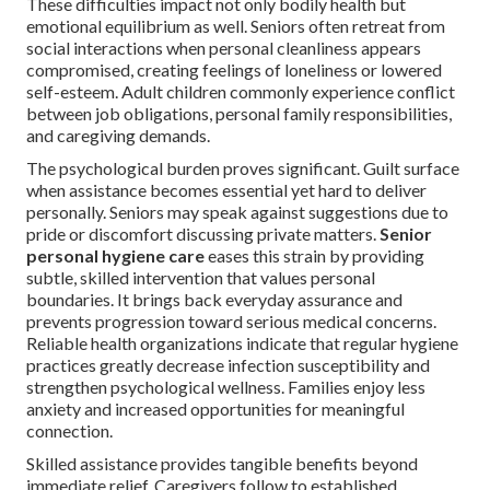
These difficulties impact not only bodily health but
emotional equilibrium as well. Seniors often retreat from
social interactions when personal cleanliness appears
compromised, creating feelings of loneliness or lowered
self-esteem. Adult children commonly experience conflict
between job obligations, personal family responsibilities,
and caregiving demands.
The psychological burden proves significant. Guilt surface
when assistance becomes essential yet hard to deliver
personally. Seniors may speak against suggestions due to
pride or discomfort discussing private matters.
Senior
personal hygiene care
eases this strain by providing
subtle, skilled intervention that values personal
boundaries. It brings back everyday assurance and
prevents progression toward serious medical concerns.
Reliable health organizations indicate that regular hygiene
practices greatly decrease infection susceptibility and
strengthen psychological wellness. Families enjoy less
anxiety and increased opportunities for meaningful
connection.
Skilled assistance provides tangible benefits beyond
immediate relief. Caregivers follow to established