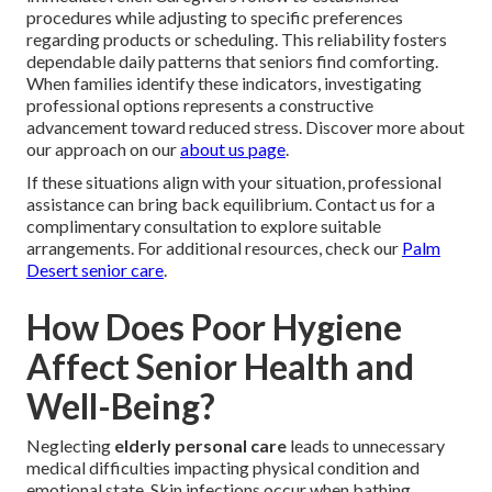
procedures while adjusting to specific preferences
regarding products or scheduling. This reliability fosters
dependable daily patterns that seniors find comforting.
When families identify these indicators, investigating
professional options represents a constructive
advancement toward reduced stress. Discover more about
our approach on our
about us page
.
If these situations align with your situation, professional
assistance can bring back equilibrium. Contact us for a
complimentary consultation to explore suitable
arrangements. For additional resources, check our
Palm
Desert senior care
.
How Does Poor Hygiene
Affect Senior Health and
Well-Being?
Neglecting
elderly personal care
leads to unnecessary
medical difficulties impacting physical condition and
emotional state. Skin infections occur when bathing