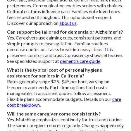
preferences. Communication enables seniors with choices.
Cultural customs influence care. Families note loved ones
feel respected throughout. This upholds self-respect.
Discover our approach on
about us
.
Can support be tailored for dementia or Alzheimer’s?
Yes. Caregivers use calming cues, consistent patterns, and
simple prompts to ease agitation. Familiar routines
decrease confusion. Tasks break into easy steps. This
preserves comfort and trust. Consistency shows effective.
See specialized support at
dementia care guide
.
What is the typical cost of personal hygiene
assistance for seniors in California?
Rates generally range $25–$45 per hour, varying on
frequency and needs. Part-time options hold costs
manageable. Transparent quotes follow assessment.
Flexible plans accommodate budgets. Details on our
care
cost breakdown
.
Will the same caregiver come consistently?
Yes. Matching emphasizes continuity for trust and routine.
The same caregiver returns regularly. Changes happen only