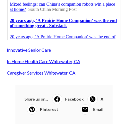
Innovative Senior Care
In Home Health Care Whitewater, CA
Caregiver Services Whitewater, CA
Share us on...
Facebook
X
Pinterest
Email