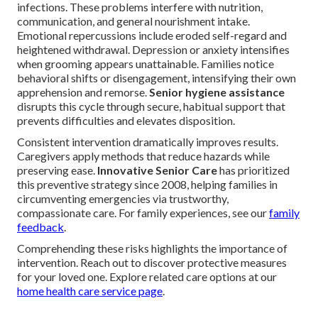
infections. These problems interfere with nutrition,
communication, and general nourishment intake.
Emotional repercussions include eroded self-regard and
heightened withdrawal. Depression or anxiety intensifies
when grooming appears unattainable. Families notice
behavioral shifts or disengagement, intensifying their own
apprehension and remorse.
Senior hygiene assistance
disrupts this cycle through secure, habitual support that
prevents difficulties and elevates disposition.
Consistent intervention dramatically improves results.
Caregivers apply methods that reduce hazards while
preserving ease.
Innovative Senior Care
has prioritized
this preventive strategy since 2008, helping families in
circumventing emergencies via trustworthy,
compassionate care. For family experiences, see our
family
feedback
.
Comprehending these risks highlights the importance of
intervention. Reach out to discover protective measures
for your loved one. Explore related care options at our
home health care service page
.