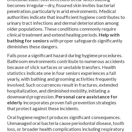
becomes irregular—dry, fissured skin invites bacterial
penetration, particularly in arid environments. Medical
authorities indicate that insufficient hygiene contributes to
urinary tract infections and dermal deterioration among
older populations. These conditions commonly require
clinical treatment and extend healing periods.
Help with
bathing for seniors
with proper safeguards significantly
diminishes these dangers.
Falls pose a significant hazard during hygiene procedures.
Bathroom environments contribute to numerous accidents
because of slick surfaces or unstable transfers. Health
statistics indicate one in four seniors experiences a fall
yearly, with bathing and grooming activities frequently
involved. Such occurrences result in fractures, extended
hospitalization, and diminished mobility, initiating a
downward progression.
Personal care assistance for
elderly
incorporates proven fall-prevention strategies
that protect against these incidents.
Oral hygiene neglect produces significant consequences.
Unmanaged oral bacteria cause periodontal disease, tooth
loss, or broader health complications including respiratory