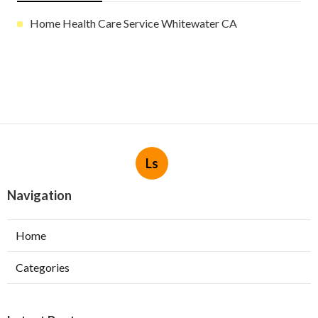
Home Health Care Service Whitewater CA
Ls
Navigation
Home
Categories