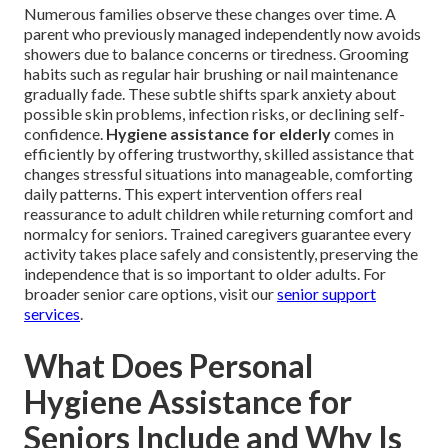
Numerous families observe these changes over time. A
parent who previously managed independently now avoids
showers due to balance concerns or tiredness. Grooming
habits such as regular hair brushing or nail maintenance
gradually fade. These subtle shifts spark anxiety about
possible skin problems, infection risks, or declining self-
confidence.
Hygiene assistance for elderly
comes in
efficiently by offering trustworthy, skilled assistance that
changes stressful situations into manageable, comforting
daily patterns. This expert intervention offers real
reassurance to adult children while returning comfort and
normalcy for seniors. Trained caregivers guarantee every
activity takes place safely and consistently, preserving the
independence that is so important to older adults. For
broader senior care options, visit our
senior support
services
.
What Does Personal
Hygiene Assistance for
Seniors Include and Why Is