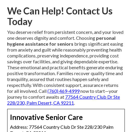
We Can Help! Contact Us
Today
You deserve relief from persistent concern, and your loved
one deserves dignity and comfort. Choosing
personal
hygiene assistance for seniors
brings significant easing
from anxiety and guilt while reasonably preventing health
complications, preserving independence, providing cost
savings over facilities, and giving dependable expertise.
These emotional and practical benefits generate enduring
positive transformation. Families recover quality time and
tranquility, assured that routines happen safely and
respectfully. With consistent support, assurance returns
for all involved. Call
(760) 469-4999
now to start—your
journey to comfort awaits at
77564 Country Club Dr Ste
228/230, Palm Desert, CA 92211
.
Innovative Senior Care
Address: 77564 Country Club Dr Ste 228/230 Palm