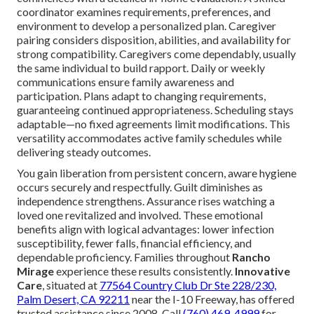
coordinator examines requirements, preferences, and
environment to develop a personalized plan. Caregiver
pairing considers disposition, abilities, and availability for
strong compatibility. Caregivers come dependably, usually
the same individual to build rapport. Daily or weekly
communications ensure family awareness and
participation. Plans adapt to changing requirements,
guaranteeing continued appropriateness. Scheduling stays
adaptable—no fixed agreements limit modifications. This
versatility accommodates active family schedules while
delivering steady outcomes.
You gain liberation from persistent concern, aware hygiene
occurs securely and respectfully. Guilt diminishes as
independence strengthens. Assurance rises watching a
loved one revitalized and involved. These emotional
benefits align with logical advantages: lower infection
susceptibility, fewer falls, financial efficiency, and
dependable proficiency. Families throughout
Rancho
Mirage
experience these results consistently.
Innovative
Care
, situated at
77564 Country Club Dr Ste 228/230,
Palm Desert, CA 92211
near the I-10 Freeway, has offered
trusted assistance since 2008. Call
(760) 469-4999
for