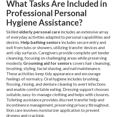
What Tasks Are Included in
Professional Personal
Hygiene Assistance?
Skilled
elderly personal care
includes an extensive array
of everyday activities adapted to personal capabilities and
desires.
Help bathing seniors
includes secure entry and
exit from tubs or showers, utilizing transfer devices and
anti-slip surfaces. Caregivers provide complete yet tender
cleansing, focusing on challenging areas while preserving
modesty.
Grooming aid for seniors
covers hair cleansing,
brushing, styling, facial shaving, and nail maintenance.
These activities keep tidy appearance and encourage
feelings of normalcy. Oral hygiene includes brushing,
flossing, rinsing, and denture cleaning to avert infections
and enable comfortable eating. Dressing support chooses
suitable, easy-to-manage clothing and helps with closures.
Toileting assistance provides discreet transfer help and
incontinence management, preserving privacy throughout.
Skin care involves moisturizer application to prevent
dryness and cracking.