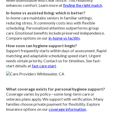
when unavoidable with clear notice. This reliability
enhances comfort. Learn more at
finding the right match
.
In-home vs assisted living: which is better?
In-home care maintains seniors in familiar settings,
reducing stress. It commonly costs less with flexible
scheduling. Personalized attention outperforms group
care. Emotional benefits include preserved independence.
Compare options on our
in-home vs facility
.
How soon can hygiene support begin?
Support frequently starts within days of assessment. Rapid
matching and adaptable scheduling speed start. Urgent
needs obtain priority. Contact us for timelines. See fast-
start details at
fast care start
.
What coverage exists for personal hygiene support?
Coverage varies by policy—some long-term care or
veterans plans apply. We support with verification. Many
families choose private payment for flexibility. Explore
insurance options on our
coverage information
.