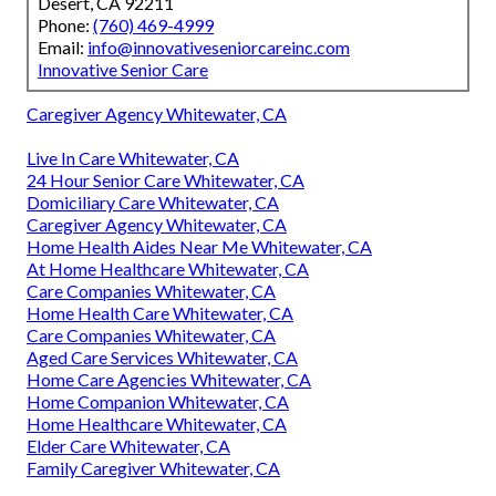
Desert, CA 92211
Phone:
(760) 469-4999
Email:
info@innovativeseniorcareinc.com
Innovative Senior Care
Caregiver Agency Whitewater, CA
Live In Care Whitewater, CA
24 Hour Senior Care Whitewater, CA
Domiciliary Care Whitewater, CA
Caregiver Agency Whitewater, CA
Home Health Aides Near Me Whitewater, CA
At Home Healthcare Whitewater, CA
Care Companies Whitewater, CA
Home Health Care Whitewater, CA
Care Companies Whitewater, CA
Aged Care Services Whitewater, CA
Home Care Agencies Whitewater, CA
Home Companion Whitewater, CA
Home Healthcare Whitewater, CA
Elder Care Whitewater, CA
Family Caregiver Whitewater, CA