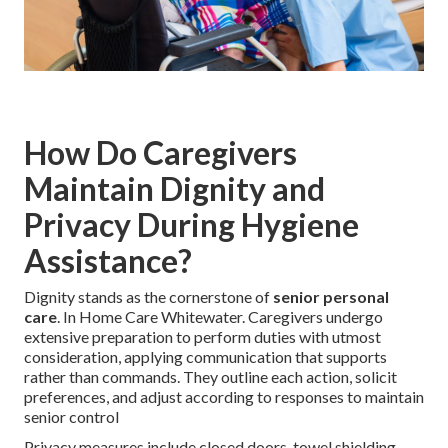
How Do Caregivers
Maintain Dignity and
Privacy During Hygiene
Assistance?
Dignity stands as the cornerstone of
senior personal
care
. In Home Care Whitewater. Caregivers undergo
extensive preparation to perform duties with utmost
consideration, applying communication that supports
rather than commands. They outline each action, solicit
preferences, and adjust according to responses to maintain
senior control
Privacy measures include closed doors, towel shielding,