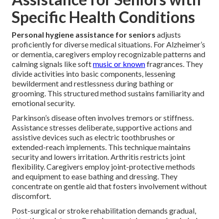
Specific Health Conditions
Personal hygiene assistance for seniors
adjusts
proficiently for diverse medical situations. For Alzheimer’s
or dementia, caregivers employ recognizable patterns and
calming signals like soft
music or known
fragrances. They
divide activities into basic components, lessening
bewilderment and restlessness during bathing or
grooming. This structured method sustains familiarity and
emotional security.
Parkinson’s disease often involves tremors or stiffness.
Assistance stresses deliberate, supportive actions and
assistive devices such as electric toothbrushes or
extended-reach implements. This technique maintains
security and lowers irritation. Arthritis restricts joint
flexibility. Caregivers employ joint-protective methods
and equipment to ease bathing and dressing. They
concentrate on gentle aid that fosters involvement without
discomfort.
Post-surgical or stroke rehabilitation demands gradual,