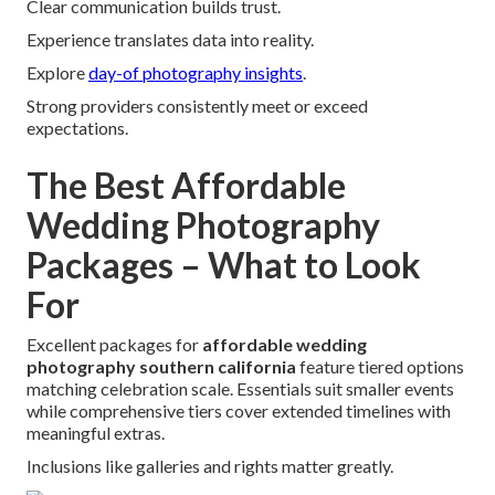
Clear communication builds trust.
Experience translates data into reality.
Explore
day-of photography insights
.
Strong providers consistently meet or exceed
expectations.
The Best Affordable
Wedding Photography
Packages – What to Look
For
Excellent packages for
affordable wedding
photography southern california
feature tiered options
matching celebration scale. Essentials suit smaller events
while comprehensive tiers cover extended timelines with
meaningful extras.
Inclusions like galleries and rights matter greatly.