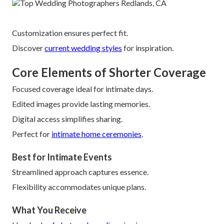
Customization ensures perfect fit.
Discover
current wedding styles
for inspiration.
Core Elements of Shorter Coverage
Focused coverage ideal for intimate days.
Edited images provide lasting memories.
Digital access simplifies sharing.
Perfect for
intimate home ceremonies
.
Best for Intimate Events
Streamlined approach captures essence.
Flexibility accommodates unique plans.
What You Receive