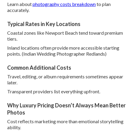
Learn about
photography costs breakdown
to plan
accurately.
Typical Rates in Key Locations
Coastal zones like Newport Beach tend toward premium
tiers.
Inland locations often provide more accessible starting
points. (Indian Wedding Photographer Redlands)
Common Additional Costs
Travel, editing, or album requirements sometimes appear
later.
Transparent providers list everything upfront.
Why Luxury Pricing Doesn’t Always Mean Better
Photos
Cost reflects marketing more than emotional storytelling
ability.