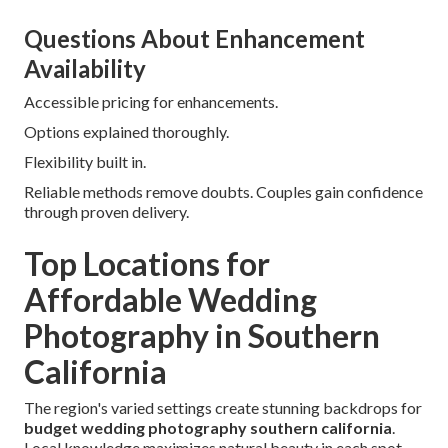
Questions About Enhancement
Availability
Accessible pricing for enhancements.
Options explained thoroughly.
Flexibility built in.
Reliable methods remove doubts. Couples gain confidence
through proven delivery.
Top Locations for
Affordable Wedding
Photography in Southern
California
The region's varied settings create stunning backdrops for
budget wedding photography southern california
.
Local knowledge maximizes natural beauty in each spot.