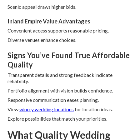
Scenic appeal draws higher bids.
Inland Empire Value Advantages
Convenient access supports reasonable pricing.
Diverse venues enhance choices.
Signs You’ve Found True Affordable
Quality
Transparent details and strong feedback indicate
reliability.
Portfolio alignment with vision builds confidence.
Responsive communication eases planning.
View
winery wedding locations
for location ideas.
Explore possibilities that match your priorities.
What Quality Wedding