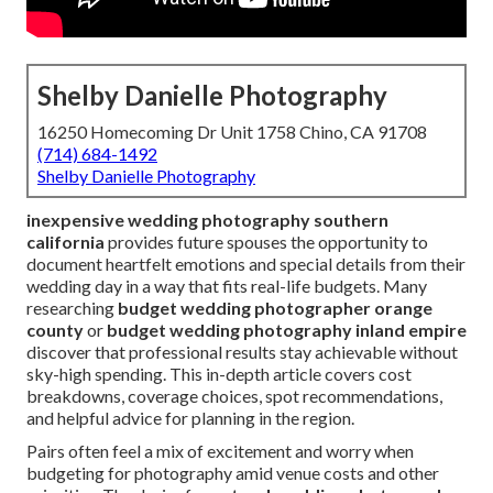
Shelby Danielle Photography
16250 Homecoming Dr Unit 1758 Chino, CA 91708
(714) 684-1492
Shelby Danielle Photography
inexpensive wedding photography southern
california
provides future spouses the opportunity to
document heartfelt emotions and special details from their
wedding day in a way that fits real-life budgets. Many
researching
budget wedding photographer orange
county
or
budget wedding photography inland empire
discover that professional results stay achievable without
sky-high spending. This in-depth article covers cost
breakdowns, coverage choices, spot recommendations,
and helpful advice for planning in the region.
Pairs often feel a mix of excitement and worry when
budgeting for photography amid venue costs and other