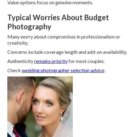
Value options focus on genuine moments.
Typical Worries About Budget
Photography
Many worry about compromises in professionalism or
creativity.
Concerns include coverage length and add-on availability.
Authenticity
remains priority
for most couples.
Check
wedding photographer selection advice
.