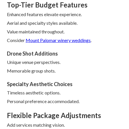
Top-Tier Budget Features
Enhanced features elevate experience.
Aerial and specialty styles available.
Value maintained throughout.
Consider
Mount Palomar winery weddings
.
Drone Shot Additions
Unique venue perspectives.
Memorable group shots.
Specialty Aesthetic Choices
Timeless aesthetic options.
Personal preference accommodated.
Flexible Package Adjustments
Add services matching vision.