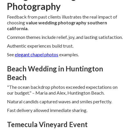
Photography
Feedback from past clients illustrates the real impact of
choosing
value wedding photography southern
california
.
Common themes include relief, joy, and lasting satisfaction.
Authentic experiences build trust.
See
elegant chapel photos
examples.
Beach Wedding in Huntington
Beach
"The ocean backdrop photos exceeded expectations on
our budget." – Maria and Alex, Huntington Beach.
Natural candids captured waves and smiles perfectly.
Fast delivery allowed immediate sharing.
Temecula Vineyard Event