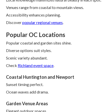
Venues range from coastal to mountain views.
Accessibility enhances planning.
Discover
popular regional venues
.
Popular OC Locations
Popular coastal and garden sites shine.
Diverse options suit styles.
Scenic variety abundant.
Check
Richland event space
.
Coastal Huntington and Newport
Sunset timing perfect.
Ocean waves add drama.
Garden Venue Areas
Elegant outdoor spaces.