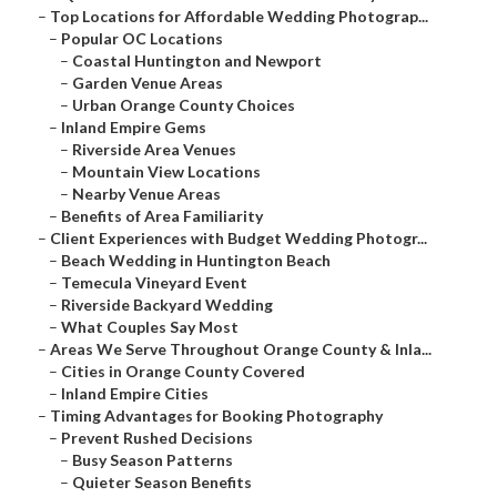
–
Top Locations for Affordable Wedding Photograp...
–
Popular OC Locations
–
Coastal Huntington and Newport
–
Garden Venue Areas
–
Urban Orange County Choices
–
Inland Empire Gems
–
Riverside Area Venues
–
Mountain View Locations
–
Nearby Venue Areas
–
Benefits of Area Familiarity
–
Client Experiences with Budget Wedding Photogr...
–
Beach Wedding in Huntington Beach
–
Temecula Vineyard Event
–
Riverside Backyard Wedding
–
What Couples Say Most
–
Areas We Serve Throughout Orange County & Inla...
–
Cities in Orange County Covered
–
Inland Empire Cities
–
Timing Advantages for Booking Photography
–
Prevent Rushed Decisions
–
Busy Season Patterns
–
Quieter Season Benefits