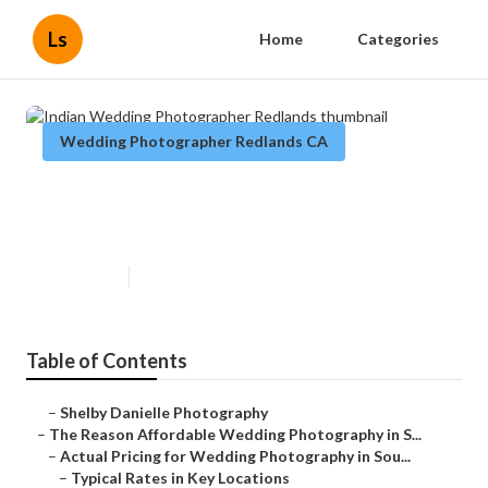
Ls
Home
Categories
Wedding Photographer Redlands CA
Indian Wedding Photographer
Redlands
Published en
8 min read
Table of Contents
–
Shelby Danielle Photography
–
The Reason Affordable Wedding Photography in S...
–
Actual Pricing for Wedding Photography in Sou...
–
Typical Rates in Key Locations