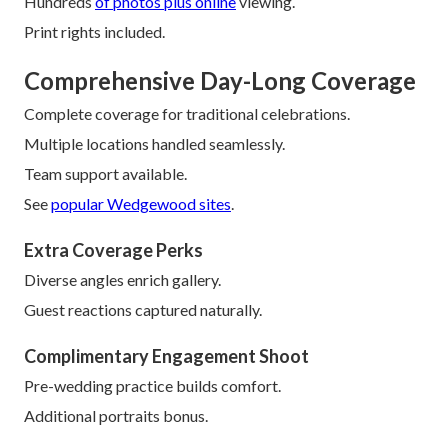
Hundreds
of photos plus online
viewing.
Print rights included.
Comprehensive Day-Long Coverage
Complete coverage for traditional celebrations.
Multiple locations handled seamlessly.
Team support available.
See
popular Wedgewood sites
.
Extra Coverage Perks
Diverse angles enrich gallery.
Guest reactions captured naturally.
Complimentary Engagement Shoot
Pre-wedding practice builds comfort.
Additional portraits bonus.