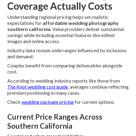
Coverage Actually Costs
Understanding regional pricing helps set realistic
expectations for
affordable wedding photography
southern california
. Value providers deliver substantial
savings while including essential features like edited
images and online access.
Industry data reveals wide ranges influenced by inclusions
and demand.
Couples benefit from comparing deliverables alongside
cost.
According to wedding industry reports like those from
The Knot wedding cost guide
, averages continue reflecting
premium positioning in many cases.
Check
wedding package pricing
for current options.
Current Price Ranges Across
Southern California
Coastal and urban areas trend higher.