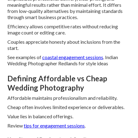
meaningful results rather than minimal effort. It differs
from low-quality alternatives by maintaining standards
through smart business practices.
Efficiency allows competitive rates without reducing
image count or editing care.
Couples appreciate honesty about inclusions from the
start.
See examples of
coastal engagement sessions
. Indian
Wedding Photographer Redlands for style ideas
Defining Affordable vs Cheap
Wedding Photography
Affordable maintains professionalism and reliability.
Cheap often involves limited experience or deliverables.
Value lies in balanced offerings.
Review
tips for engagement sessions
.