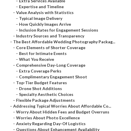
–
Extra Services Available
–
Expertise and Timeline
–
Value Analysis with Statistics
–
Typical Image Delivery
–
How Quickly Images Arrive
–
Inclusion Rates for Engagement Sessions
–
Industry Sources and Transparency
–
The Best Affordable Wedding Photography Packag...
–
Core Elements of Shorter Coverage
–
Best for Intimate Events
–
What You Receive
–
Comprehensive Day-Long Coverage
–
Extra Coverage Perks
–
Complimentary Engagement Shoot
–
Top-Tier Budget Features
–
Drone Shot Additions
–
Specialty Aesthetic Choices
–
Flexible Package Adjustments
–
Addressing Typical Worries About Affordable Co...
–
Worry About Hidden Fees and Budget Overruns
–
Worries About Photo Excellence
–
Anxiety Regarding Day-Of Logistics
–
Questions About Enhancement Availability