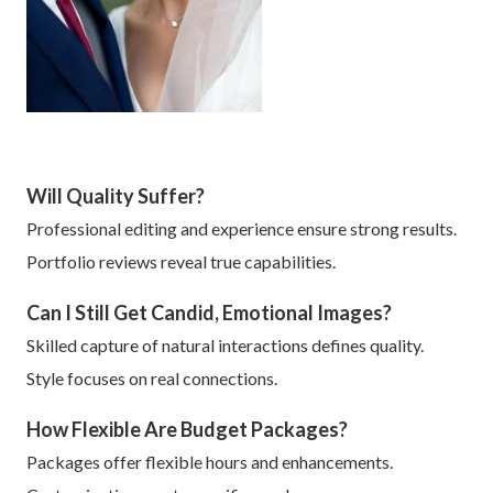
Will Quality Suffer?
Professional editing and experience ensure strong results.
Portfolio reviews reveal true capabilities.
Can I Still Get Candid, Emotional Images?
Skilled capture of natural interactions defines quality.
Style focuses on real connections.
How Flexible Are Budget Packages?
Packages offer flexible hours and enhancements.