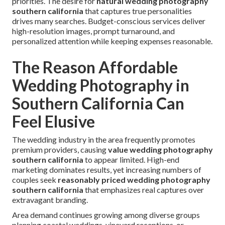
priorities. The desire for
natural wedding photography
southern california
that captures true personalities
drives many searches. Budget-conscious services deliver
high-resolution images, prompt turnaround, and
personalized attention while keeping expenses reasonable.
The Reason Affordable
Wedding Photography in
Southern California Can
Feel Elusive
The wedding industry in the area frequently promotes
premium providers, causing
value wedding photography
southern california
to appear limited. High-end
marketing dominates results, yet increasing numbers of
couples seek
reasonably priced wedding photography
southern california
that emphasizes real captures over
extravagant branding.
Area demand continues growing among diverse groups
planning coastal weddings, vineyard receptions, or