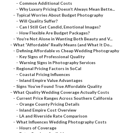
–
Common Additional Costs
–
Why Luxury Pricing Doesn’t Always Mean Bette...
–
Typical Worries About Budget Photography
–
Will Quality Suffer?
–
Can I Still Get Candid, Emotional Images?
–
How Flexible Are Budget Packages?
–
You’re Not Alone in Wanting Both Beauty and V...
–
What “Affordable” Really Means (and What It Do...
–
Defining Affordable vs Cheap Wedding Photography
–
Key Signs of Professional Quality
–
Warning Signs in Photography Services
–
Regional Pricing Factors in SoCal
–
Coastal Pricing Influences
–
Inland Empire Value Advantages
–
Signs You’ve Found True Affordable Quality
–
What Quality Wedding Coverage Actually Costs
–
Current Price Ranges Across Southern California
–
Orange County Pricing Details
–
Inland Empire Cost Overview
–
LA and Riverside Rate Comparison
–
What Influences Wedding Photography Costs
–
Hours of Coverage