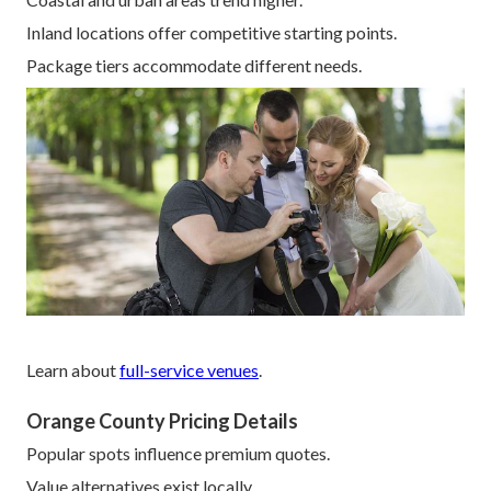
Inland locations offer competitive starting points.
Package tiers accommodate different needs.
Learn about
full-service venues
.
Orange County Pricing Details
Popular spots influence premium quotes.
Value alternatives exist locally.