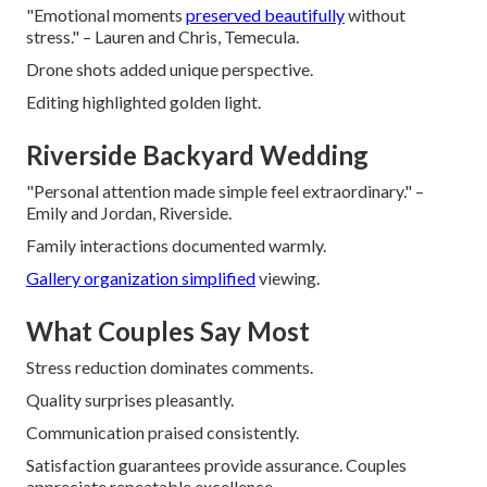
"Emotional moments
preserved beautifully
without
stress." – Lauren and Chris, Temecula.
Drone shots added unique perspective.
Editing highlighted golden light.
Riverside Backyard Wedding
"Personal attention made simple feel extraordinary." –
Emily and Jordan, Riverside.
Family interactions documented warmly.
Gallery organization simplified
viewing.
What Couples Say Most
Stress reduction dominates comments.
Quality surprises pleasantly.
Communication praised consistently.
Satisfaction guarantees provide assurance. Couples
appreciate repeatable excellence.