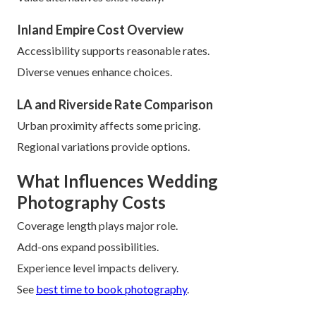
Inland Empire Cost Overview
Accessibility supports reasonable rates.
Diverse venues enhance choices.
LA and Riverside Rate Comparison
Urban proximity affects some pricing.
Regional variations provide options.
What Influences Wedding
Photography Costs
Coverage length plays major role.
Add-ons expand possibilities.
Experience level impacts delivery.
See
best time to book photography
.