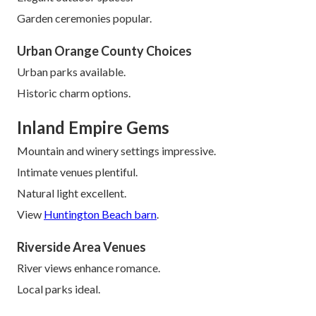
Garden ceremonies popular.
Urban Orange County Choices
Urban parks available.
Historic charm options.
Inland Empire Gems
Mountain and winery settings impressive.
Intimate venues plentiful.
Natural light excellent.
View
Huntington Beach barn
.
Riverside Area Venues
River views enhance romance.
Local parks ideal.