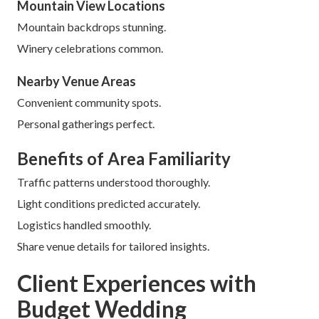
Mountain View Locations
Mountain backdrops stunning.
Winery celebrations common.
Nearby Venue Areas
Convenient community spots.
Personal gatherings perfect.
Benefits of Area Familiarity
Traffic patterns understood thoroughly.
Light conditions predicted accurately.
Logistics handled smoothly.
Share venue details for tailored insights.
Client Experiences with
Budget Wedding