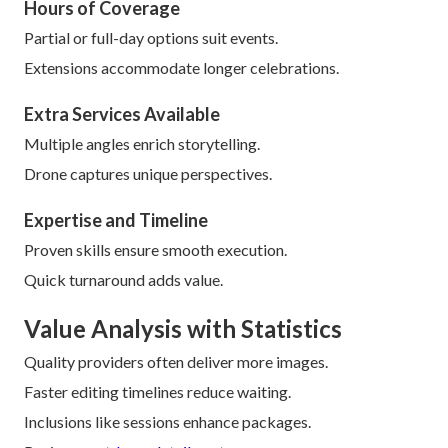
Hours of Coverage
Partial or full-day options suit events.
Extensions accommodate longer celebrations.
Extra Services Available
Multiple angles enrich storytelling.
Drone captures unique perspectives.
Expertise and Timeline
Proven skills ensure smooth execution.
Quick turnaround adds value.
Value Analysis with Statistics
Quality providers often deliver more images.
Faster editing timelines reduce waiting.
Inclusions like sessions enhance packages.