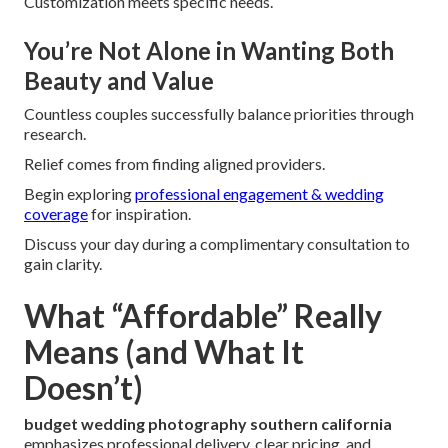
Customization meets specific needs.
You’re Not Alone in Wanting Both
Beauty and Value
Countless couples successfully balance priorities through
research.
Relief comes from finding aligned providers.
Begin exploring
professional engagement & wedding
coverage
for inspiration.
Discuss your day during a complimentary consultation to
gain clarity.
What “Affordable” Really
Means (and What It
Doesn’t)
budget wedding photography southern california
emphasizes professional delivery, clear pricing, and