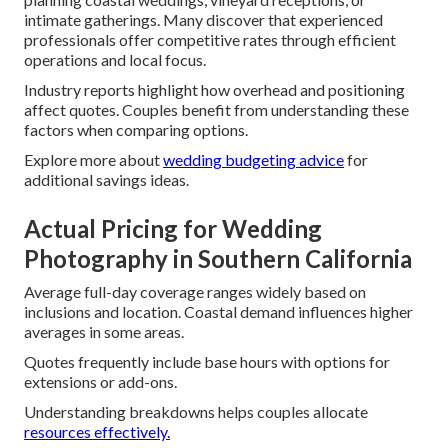
intimate gatherings. Many discover that experienced
professionals offer competitive rates through efficient
operations and local focus.
Industry reports highlight how overhead and positioning
affect quotes. Couples benefit from understanding these
factors when comparing options.
Explore more about
wedding budgeting advice
for
additional savings ideas.
Actual Pricing for Wedding
Photography in Southern California
Average full-day coverage ranges widely based on
inclusions and location. Coastal demand influences higher
averages in some areas.
Quotes frequently include base hours with options for
extensions or add-ons.
Understanding breakdowns helps couples allocate
resources effectively.