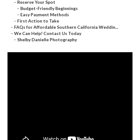
–
Reserve Your Spot
–
Budget-Friendly Beginnings
–
Easy Payment Methods
–
First Action to Take
–
FAQs for Affordable Southern California Weddin...
–
We Can Help! Contact Us Today
–
Shelby Danielle Photography