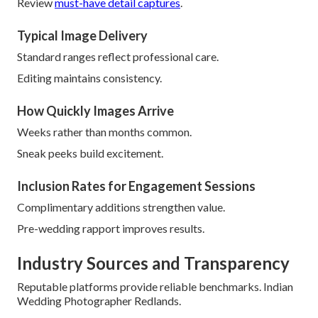
Review
must-have detail captures
.
Typical Image Delivery
Standard ranges reflect professional care.
Editing maintains consistency.
How Quickly Images Arrive
Weeks rather than months common.
Sneak peeks build excitement.
Inclusion Rates for Engagement Sessions
Complimentary additions strengthen value.
Pre-wedding rapport improves results.
Industry Sources and Transparency
Reputable platforms provide reliable benchmarks. Indian
Wedding Photographer Redlands.