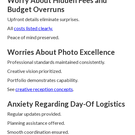
Worry About Hidden Fees and
Budget Overruns
Upfront details eliminate surprises.
All
costs listed clearly.
Peace of mind preserved.
Worries About Photo Excellence
Professional standards maintained consistently.
Creative vision prioritized.
Portfolio demonstrates capability.
See
creative reception concepts
.
Anxiety Regarding Day-Of Logistics
Regular updates provided.
Planning assistance offered.
Smooth coordination ensured.