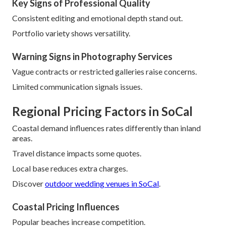
Key Signs of Professional Quality
Consistent editing and emotional depth stand out.
Portfolio variety shows versatility.
Warning Signs in Photography Services
Vague contracts or restricted galleries raise concerns.
Limited communication signals issues.
Regional Pricing Factors in SoCal
Coastal demand influences rates differently than inland
areas.
Travel distance impacts some quotes.
Local base reduces extra charges.
Discover
outdoor wedding venues in SoCal
.
Coastal Pricing Influences
Popular beaches increase competition.