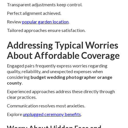
Transparent adjustments keep control.
Perfect alignment achieved.
Review
popular garden location
.
Tailored approaches ensure satisfaction.
Addressing Typical Worries
About Affordable Coverage
Engaged pairs frequently express worries regarding
quality, reliability, and unexpected expenses when
considering
budget wedding photographer orange
county
.
Experienced approaches address these directly through
clear practices.
Communication resolves most anxieties.
Explore
unplugged ceremony benefits
.