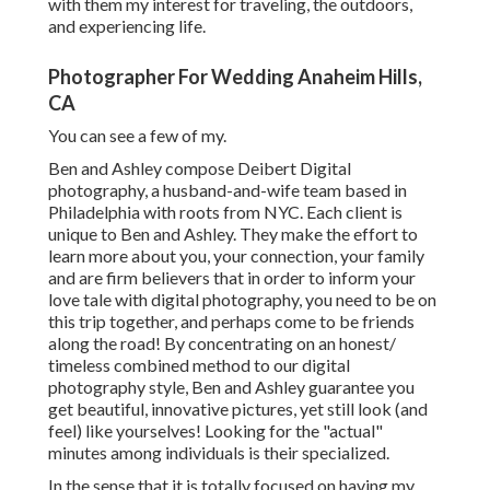
with them my interest for traveling, the outdoors,
and experiencing life.
Photographer For Wedding Anaheim Hills,
CA
You can see a few of my.
Ben and Ashley compose
Deibert Digital
photography
, a husband-and-wife team based in
Philadelphia with roots from NYC. Each client is
unique to Ben and Ashley. They make the effort to
learn more about you, your connection, your family
and are firm believers that in order to inform your
love tale with digital photography, you need to be on
this trip together, and perhaps come to be friends
along the road! By concentrating on an honest/
timeless combined method to our digital
photography style, Ben and Ashley guarantee you
get beautiful, innovative pictures, yet still look (and
feel) like yourselves! Looking for the "actual"
minutes among individuals is their specialized.
In the sense that it is totally focused on having my