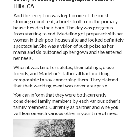
Hills, CA
And the reception was kept in one of the most
stunning round tent, a brief stroll from the primary
house besides their barn. The day was gorgeous
from starting to end. Madeline got prepared with her
women in their pool house suite and looked definitely
spectacular. She was a vision of such poise as her
mama and sis buttoned up her gown and she entered
her heels.
When it was time for salutes, their siblings, close
friends, and Madeline's father all had one thing
comparable to say concerning them. They claimed
that their wedding event was never a surprise.
You can inform that they were both currently
considered family members by each various other's
family members. Currently as partner and wife you
will lean on each various other in your time of need.