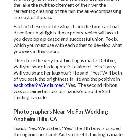
the lake the swift excitement of the river the
refreshing cleaning of the rain the all-encompassing
interest of the sea.
Each of these true blessings from the four cardinal
directions highlights those points, which will assist
you develop a pleased and successful union. Tools,
which you must use with each other to develop what
you seek in this union.
Therefore the very first binding is made. Debbie,
Will you share his laughter? I claimed, "Yes."Larry,
Will you share her laughter? He said, "Yes."Will both
of you seek the brightness in life and the positive in
each other? We claimed,
"Yes."The second ribbon
was curtained across our handsAnd so the 2nd
binding is made.
Photographers Near Me For Wedding
Anaheim Hills, CA
I said, "Yes. We stated, "Yes."The 4th bow is draped
throughout our handsAnd so the 4th binding is made.