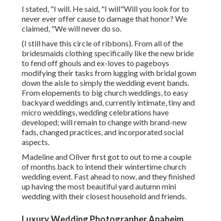
I stated, "I will. He said, "I will"Will you look for to
never ever offer cause to damage that honor? We
claimed, "We will never do so.
(I still have this circle of ribbons). From all of the
bridesmaids clothing specifically like the new bride
to fend off ghouls and ex-loves to pageboys
modifying their tasks from lugging with bridal gown
down the aisle to simply the wedding event bands.
From elopements to big church weddings, to easy
backyard weddings and, currently intimate, tiny and
micro weddings, wedding celebrations have
developed; will remain to change with brand-new
fads, changed practices, and incorporated social
aspects.
Madeline and Oliver first got to out to me a couple
of months back to intend their wintertime church
wedding event. Fast ahead to now, and they finished
up having the most beautiful yard autumn mini
wedding with their closest household and friends.
Luxury Wedding Photographer Anaheim