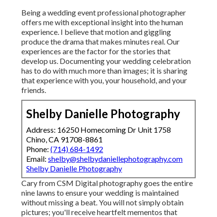
Being a wedding event professional photographer
offers me with exceptional insight into the human
experience. I believe that motion and giggling
produce the drama that makes minutes real. Our
experiences are the factor for the stories that
develop us. Documenting your wedding celebration
has to do with much more than images; it is sharing
that experience with you, your household, and your
friends.
Shelby Danielle Photography
Address: 16250 Homecoming Dr Unit 1758
Chino, CA 91708-8861
Phone:
(714) 684-1492
Email:
shelby@shelbydaniellephotography.com
Shelby Danielle Photography
Cary from CSM Digital photography goes the entire
nine lawns to ensure your wedding is maintained
without missing a beat. You will not simply obtain
pictures; you'll receive heartfelt mementos that