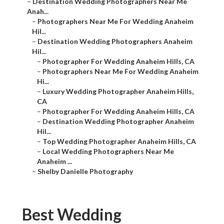
–
Destination Wedding Photographers Near Me
Anah...
–
Photographers Near Me For Wedding Anaheim
Hil...
–
Destination Wedding Photographers Anaheim
Hil...
–
Photographer For Wedding Anaheim Hills, CA
–
Photographers Near Me For Wedding Anaheim
Hi...
–
Luxury Wedding Photographer Anaheim Hills,
CA
–
Photographer For Wedding Anaheim Hills, CA
–
Destination Wedding Photographer Anaheim
Hil...
–
Top Wedding Photographer Anaheim Hills, CA
–
Local Wedding Photographers Near Me
Anaheim ...
–
Shelby Danielle Photography
Best Wedding