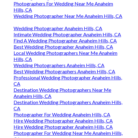
Photographers For Wedding Near Me Anaheim
Hills, CA
Wedding Photographer Near Me Anaheim Hills, CA
Wedding Photographer Anaheim Hills, CA
Intimate Wedding Photographer Anaheim Hills, CA
Find A Wedding Photographer Anaheim Hills, CA
Best Wedding Photographer Anaheim Hills, CA
Local Wedding Photographers Near Me Anaheim
Hills, CA
Wedding Photographers Anaheim Hills, CA
Best Wedding Photographers Anaheim Hills, CA
Professional Wedding Photographer Anaheim Hills,
CA
Destination Wedding Photographers Near Me
Anaheim Hills, CA
Destination Wedding Photographers Anaheim Hills,
CA
Photographer For Wedding Anaheim Hills, CA
Hire Wedding Photographer Anaheim Hills, CA
Hire Wedding Photographer Anaheim Hills, CA
Photographer For Wedding Near Me Anaheim Hills,