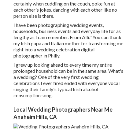
certainly when cuddling on the couch, poke fun at
each other's jokes, dancing with each other like no
person else is there.
I have been photographing wedding events,
households, business events and everyday life for as
lengthy as I can remember. From Alli:"You can thank
my Irish papa and Italian mother for transforming me
right into a wedding celebration digital
photographer in Philly.
I grew up looking ahead to every time my entire
prolonged household can be in the same area. What's
a wedding? One of the very first wedding
celebrations I ever fired ended with everyone vocal
singing their family's typical Irish alcohol
consumption song.
Local Wedding Photographers Near Me
Anaheim Hills, CA