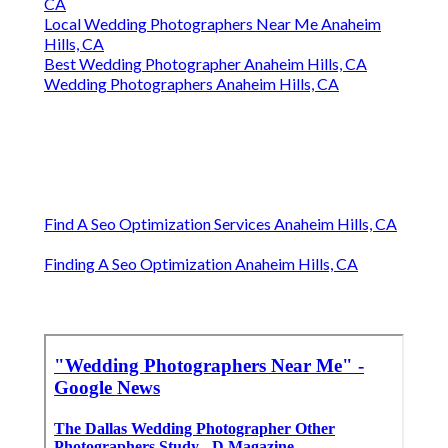
CA
Local Wedding Photographers Near Me Anaheim
Hills, CA
Best Wedding Photographer Anaheim Hills, CA
Wedding Photographers Anaheim Hills, CA
Find A Seo Optimization Services Anaheim Hills, CA
Finding A Seo Optimization Anaheim Hills, CA