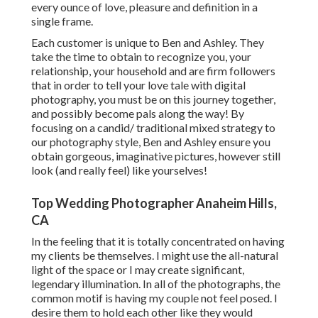
every ounce of love, pleasure and definition in a
single frame.
Each customer is unique to Ben and Ashley. They
take the time to obtain to recognize you, your
relationship, your household and are firm followers
that in order to tell your love tale with digital
photography, you must be on this journey together,
and possibly become pals along the way! By
focusing on a candid/ traditional mixed strategy to
our photography style, Ben and Ashley ensure you
obtain gorgeous, imaginative pictures, however still
look (and really feel) like yourselves!
Top Wedding Photographer Anaheim Hills,
CA
In the feeling that it is totally concentrated on having
my clients be themselves. I might use the all-natural
light of the space or I may create significant,
legendary illumination. In all of the photographs, the
common motif is having my couple not feel posed. I
desire them to hold each other like they would