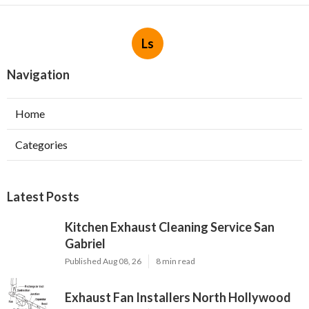
Ls
Navigation
Home
Categories
Latest Posts
Kitchen Exhaust Cleaning Service San
Gabriel
Published Aug 08, 26
8 min read
Exhaust Fan Installers North Hollywood