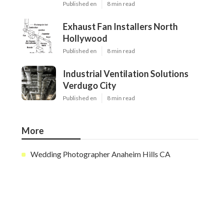
Published en
8 min read
Exhaust Fan Installers North
Hollywood
Published en
8 min read
Industrial Ventilation Solutions
Verdugo City
Published en
8 min read
More
Wedding Photographer Anaheim Hills CA