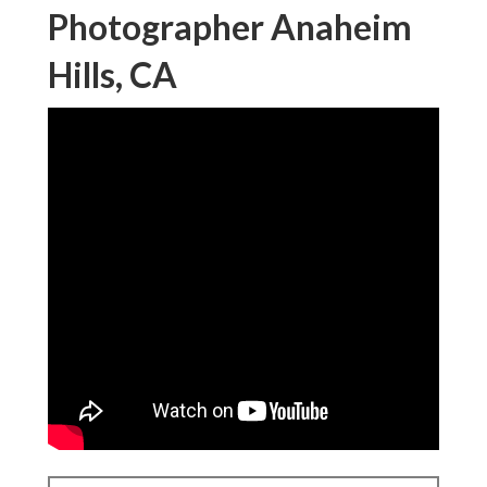
Photographer Anaheim
Hills, CA