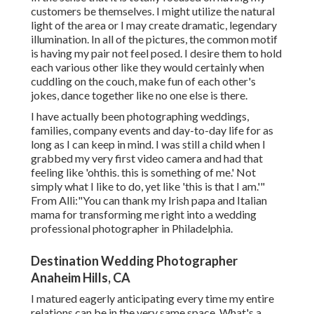
customers be themselves. I might utilize the natural
light of the area or I may create dramatic, legendary
illumination. In all of the pictures, the common motif
is having my pair not feel posed. I desire them to hold
each various other like they would certainly when
cuddling on the couch, make fun of each other's
jokes, dance together like no one else is there.
I have actually been photographing weddings,
families, company events and day-to-day life for as
long as I can keep in mind. I was still a child when I
grabbed my very first video camera and had that
feeling like 'ohthis. this is something of me.' Not
simply what I like to do, yet like 'this is that I am.'"
From Alli:"You can thank my Irish papa and Italian
mama for transforming me right into a wedding
professional photographer in Philadelphia.
Destination Wedding Photographer
Anaheim Hills, CA
I matured eagerly anticipating every time my entire
relations can be in the very same space. What's a