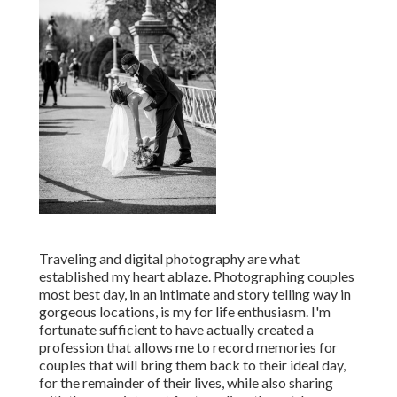
Traveling and digital photography are what
established my heart ablaze. Photographing couples
most best day, in an intimate and story telling way in
gorgeous locations, is my for life enthusiasm. I'm
fortunate sufficient to have actually created a
profession that allows me to record memories for
couples that will bring them back to their ideal day,
for the remainder of their lives, while also sharing