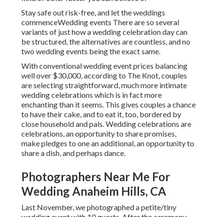
Stay safe out risk-free, and let the weddings
commenceWedding events There are so several
variants of just how a wedding celebration day can
be structured, the alternatives are countless, and no
two wedding events being the exact same.
With conventional wedding event prices balancing
well over $30,000, according to The Knot, couples
are selecting straightforward, much more intimate
wedding celebrations which is in fact more
enchanting than it seems. This gives couples a chance
to have their cake, and to eat it, too, bordered by
close household and pals. Wedding celebrations are
celebrations, an opportunity to share promises,
make pledges to one an additional, an opportunity to
share a dish, and perhaps dance.
Photographers Near Me For
Wedding Anaheim Hills, CA
Last November, we photographed a petite/tiny
wedding event with 10 guests. After the ceremony,