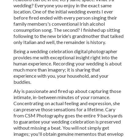
wedding? Everyone you enjoy in the exact same
location. One of the initial wedding events I ever
before fired ended with every person singing their
family members's conventional Irish alcohol
consumption song. The second? I finished up sitting
following to the new bride's grandmother that talked
only Italian and well, the remainder is history.
Being a wedding celebration digital photographer
provides me with exceptional insight right into the
human experience. Recording your wedding is about
much more than imagery; it is sharing that
experience with you, your household, and your
buddies.
Aly is passionate and fired up about capturing those
intimate, in-between minutes of your romance.
Concentrating on actual feeling and expression, she
can preserve those sensations for a lifetime. Cary
from CSM Photography goes the entire 9 backyards
to guarantee your wedding celebration is preserved
without missing a beat. You will not simply get
images; you'll obtain genuine mementos that envelop