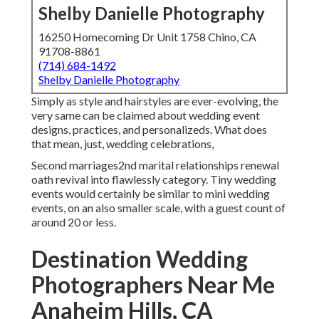
Shelby Danielle Photography
16250 Homecoming Dr Unit 1758 Chino, CA
91708-8861
(714) 684-1492
Shelby Danielle Photography
Simply as style and hairstyles are ever-evolving, the
very same can be claimed about wedding event
designs, practices, and personalizeds. What does
that mean, just, wedding celebrations,
Second marriages2nd marital relationships renewal
oath revival into flawlessly category. Tiny wedding
events would certainly be similar to mini wedding
events, on an also smaller scale, with a guest count of
around 20 or less.
Destination Wedding
Photographers Near Me
Anaheim Hills, CA