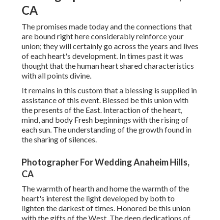
CA
The promises made today and the connections that
are bound right here considerably reinforce your
union; they will certainly go across the years and lives
of each heart's development. In times past it was
thought that the human heart shared characteristics
with all points divine.
It remains in this custom that a blessing is supplied in
assistance of this event. Blessed be this union with
the presents of the East. Interaction of the heart,
mind, and body Fresh beginnings with the rising of
each sun. The understanding of the growth found in
the sharing of silences.
Photographer For Wedding Anaheim Hills,
CA
The warmth of hearth and home the warmth of the
heart's interest the light developed by both to
lighten the darkest of times. Honored be this union
with the gifts of the West. The deep dedications of