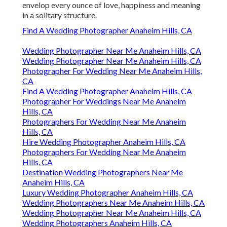
envelop every ounce of love, happiness and meaning
in a solitary structure.
Find A Wedding Photographer Anaheim Hills, CA
Wedding Photographer Near Me Anaheim Hills, CA
Wedding Photographer Near Me Anaheim Hills, CA
Photographer For Wedding Near Me Anaheim Hills,
CA
Find A Wedding Photographer Anaheim Hills, CA
Photographer For Weddings Near Me Anaheim
Hills, CA
Photographers For Wedding Near Me Anaheim
Hills, CA
Hire Wedding Photographer Anaheim Hills, CA
Photographers For Wedding Near Me Anaheim
Hills, CA
Destination Wedding Photographers Near Me
Anaheim Hills, CA
Luxury Wedding Photographer Anaheim Hills, CA
Wedding Photographers Near Me Anaheim Hills, CA
Wedding Photographer Near Me Anaheim Hills, CA
Wedding Photographers Anaheim Hills, CA