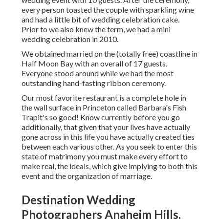
every person toasted the couple with sparkling wine
and had a little bit of wedding celebration cake.
Prior to we also knew the term, we had a mini
wedding celebration in 2010.
We obtained married on the (totally free) coastline in
Half Moon Bay with an overall of 17 guests.
Everyone stood around while we had the most
outstanding hand-fasting ribbon ceremony.
Our most favorite restaurant is a complete hole in
the wall surface in Princeton called Barbara's Fish
Trapit's so good! Know currently before you go
additionally, that given that your lives have actually
gone across in this life you have actually created ties
between each various other. As you seek to enter this
state of matrimony you must make every effort to
make real, the ideals, which give implying to both this
event and the organization of marriage.
Destination Wedding
Photographers Anaheim Hills,