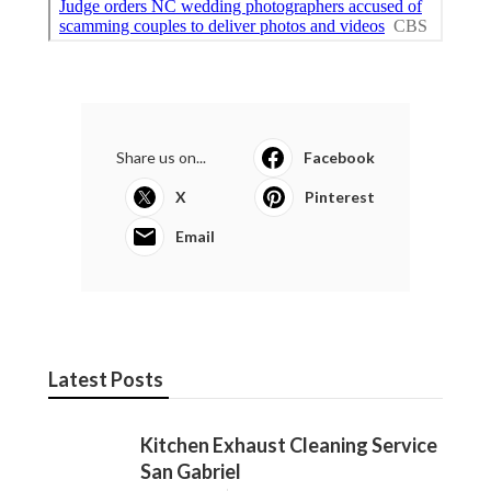
Share us on...
Facebook
X
Pinterest
Email
Latest Posts
Kitchen Exhaust Cleaning Service
San Gabriel