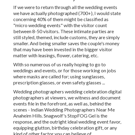
If we were to return through all the wedding events
we have actually photographed (700+), I would state
concerning 40% of them might be classified as
"micro wedding events" with the visitor count
between 8-50 visitors. These intimate parties are
still styled, themed, include customs, they are simply
smaller. And being smaller saves the couple's money
that may have been invested in the bigger visitor
matter with leasings, flower, catering, etc.
With so numerous of us really hoping to go to
weddings and events, or for those working on jobs
where masks are called for; using sunglasses,
prescription glasses, or even safety glasses ...
Wedding photographers wedding celebration digital
photographers at viewers, we witness and document
events file in the forefront, as well as, behind the
scenes - Indian Wedding Photographers Near Me
Anaheim Hills. Snagwolf's StopFOG Gel is the
response, and the outright ideal wedding event favor,
equipping glutton, birthday celebration gift, or any
kind of other factor you can believe of