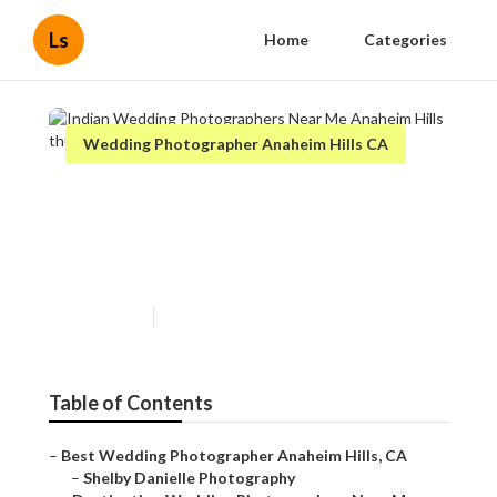
Ls
Home
Categories
Wedding Photographer Anaheim Hills CA
Indian Wedding
Photographers Near Me
Anaheim Hills
Published en
10 min read
Table of Contents
–
Best Wedding Photographer Anaheim Hills, CA
–
Shelby Danielle Photography