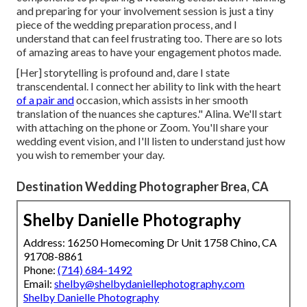
and preparing for your involvement session is just a tiny
piece of the wedding preparation process, and I
understand that can feel frustrating too. There are so lots
of amazing areas to have your engagement photos made.
[Her] storytelling is profound and, dare I state
transcendental. I connect her ability to link with the heart
of a pair and
occasion, which assists in her smooth
translation of the nuances she captures." Alina. We'll start
with attaching on the phone or Zoom. You'll share your
wedding event vision, and I'll listen to understand just how
you wish to remember your day.
Destination Wedding Photographer Brea, CA
Shelby Danielle Photography
Address: 16250 Homecoming Dr Unit 1758 Chino, CA
91708-8861
Phone:
(714) 684-1492
Email:
shelby@shelbydaniellephotography.com
Shelby Danielle Photography