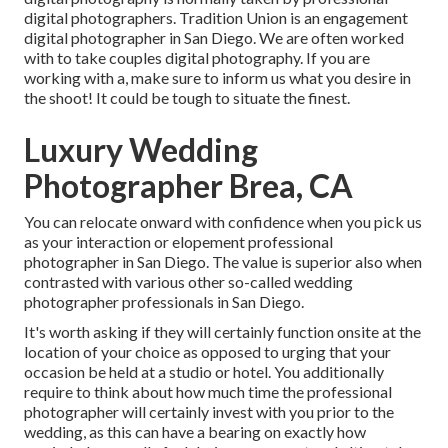
digital photographers. Tradition Union is an engagement
digital photographer in San Diego. We are often worked
with to take couples digital photography. If you are
working with a, make sure to inform us what you desire in
the shoot! It could be tough to situate the finest.
Luxury Wedding
Photographer Brea, CA
You can relocate onward with confidence when you pick us
as your interaction or elopement professional
photographer in San Diego. The value is superior also when
contrasted with various other so-called wedding
photographer professionals in San Diego.
It's worth asking if they will certainly function onsite at the
location of your choice as opposed to urging that your
occasion be held at a studio or hotel. You additionally
require to think about how much time the professional
photographer will certainly invest with you prior to the
wedding, as this can have a bearing on exactly how