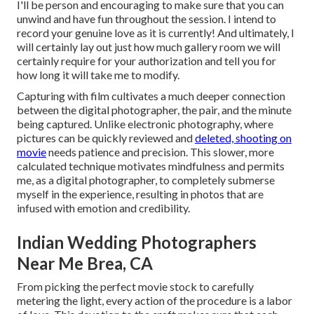
I'll be person and encouraging to make sure that you can
unwind and have fun throughout the session. I intend to
record your genuine love as it is currently! And ultimately, I
will certainly lay out just how much gallery room we will
certainly require for your authorization and tell you for
how long it will take me to modify.
Capturing with film cultivates a much deeper connection
between the digital photographer, the pair, and the minute
being captured. Unlike electronic photography, where
pictures can be quickly reviewed and
deleted, shooting on
movie
needs patience and precision. This slower, more
calculated technique motivates mindfulness and permits
me, as a digital photographer, to completely submerse
myself in the experience, resulting in photos that are
infused with emotion and credibility.
Indian Wedding Photographers
Near Me Brea, CA
From picking the perfect movie stock to carefully
metering the light, every action of the procedure is a labor