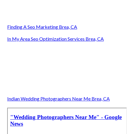
Finding A Seo Marketing Brea, CA
In My Area Seo Optimization Services Brea, CA
Indian Wedding Photographers Near Me Brea, CA