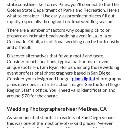
state coastline like Torrey Pines, you'll connect to the
The
Golden State Department of Parks and Recreation
. Here's
what to consider:: Use early, as prominent places fill out
rapidly, especially throughout optimal wedding season.
There are a number of factors why couples pick to or
prepare an intimate beach wedding event in La Jolla or
Coronado. Of all, a traditional wedding can be both costly
and difficult.
Discover alternatives that fit your motif and taste.
Consider beach locations, typical ballrooms, or even
unique spots. Hi, I am
Ryan Horban
, among those wedding
event professional photographers based in San Diego.
Consider your design and budget
plan; digital
photography
plans may consist of interaction images. See the
San Diego
Region Staff's office
. You'll need valid identification and
around $70 for the charge.
Wedding Photographers Near Me Brea, CA
As someone that shoots in a variety of San Diego venues -
this was one of the most one-of-a-kind places I've ever