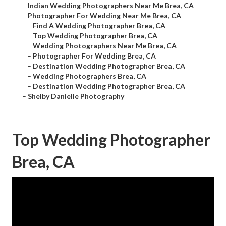
–
Indian Wedding Photographers Near Me Brea, CA
–
Photographer For Wedding Near Me Brea, CA
–
Find A Wedding Photographer Brea, CA
–
Top Wedding Photographer Brea, CA
–
Wedding Photographers Near Me Brea, CA
–
Photographer For Wedding Brea, CA
–
Destination Wedding Photographer Brea, CA
–
Wedding Photographers Brea, CA
–
Destination Wedding Photographer Brea, CA
–
Shelby Danielle Photography
Top Wedding Photographer
Brea, CA