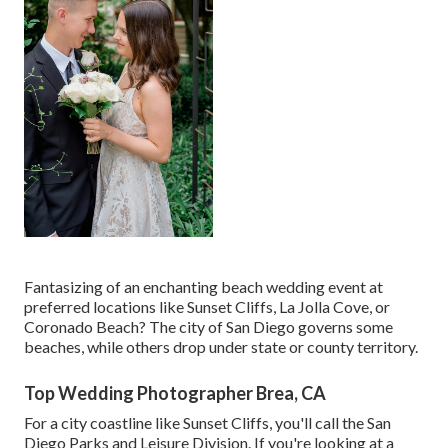
Fantasizing of an enchanting beach wedding event at
preferred locations like Sunset Cliffs, La Jolla Cove, or
Coronado Beach? The city of San Diego governs some
beaches, while others drop under state or county territory.
Top Wedding Photographer Brea, CA
For a city coastline like Sunset Cliffs, you'll call the
San
Diego Parks and Leisure Division
. If you're looking at a