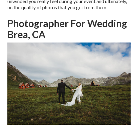
unwinded you really feel during your event and ultimately,
on the quality of photos that you get from them.
Photographer For Wedding
Brea, CA