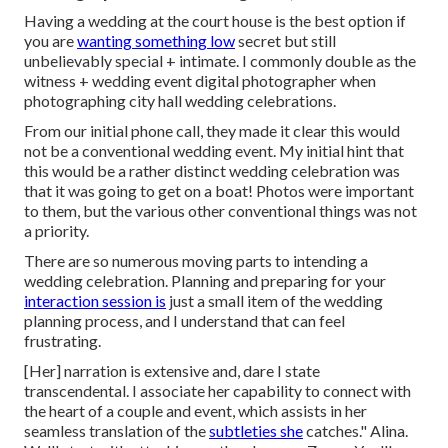
Having a wedding at the court house is the best option if
you are
wanting something low
secret but still
unbelievably special + intimate. I commonly double as the
witness + wedding event digital photographer when
photographing city hall wedding celebrations.
From our initial phone call, they made it clear this would
not be a conventional wedding event. My initial hint that
this would be a rather distinct wedding celebration was
that it was going to get on a boat! Photos were important
to them, but the various other conventional things was not
a priority.
There are so numerous moving parts to intending a
wedding celebration. Planning and preparing for your
interaction session is
just a small item of the wedding
planning process, and I understand that can feel
frustrating.
[Her] narration is extensive and, dare I state
transcendental. I associate her capability to connect with
the heart of a couple and event, which assists in her
seamless translation of the
subtleties she
catches." Alina.