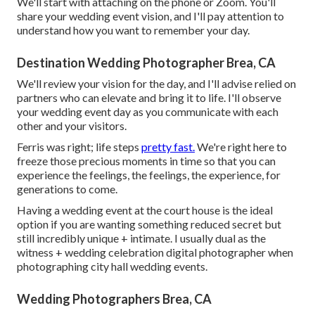
We'll start with attaching on the phone or Zoom. You'll
share your wedding event vision, and I'll pay attention to
understand how you want to remember your day.
Destination Wedding Photographer Brea, CA
We'll review your vision for the day, and I'll advise relied on
partners who can elevate and bring it to life. I'll observe
your wedding event day as you communicate with each
other and your visitors.
Ferris was right; life steps
pretty fast.
We're right here to
freeze those precious moments in time so that you can
experience the feelings, the feelings, the experience, for
generations to come.
Having a wedding event at the court house is the ideal
option if you are wanting something reduced secret but
still incredibly unique + intimate. I usually dual as the
witness + wedding celebration digital photographer when
photographing city hall wedding events.
Wedding Photographers Brea, CA