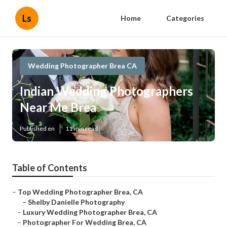
Ls
Home
Categories
Wedding Photographer Brea CA
Indian Wedding Photographers
Near Me Brea
Published en
11 min read
Table of Contents
–
Top Wedding Photographer Brea, CA
–
Shelby Danielle Photography
–
Luxury Wedding Photographer Brea, CA
–
Photographer For Wedding Brea, CA