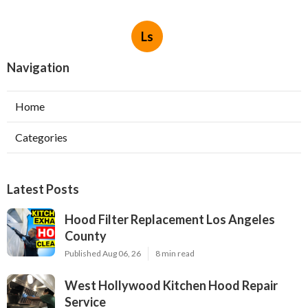
Ls
Navigation
Home
Categories
Latest Posts
Hood Filter Replacement Los Angeles
County
Published Aug 06, 26
8 min read
West Hollywood Kitchen Hood Repair
Service