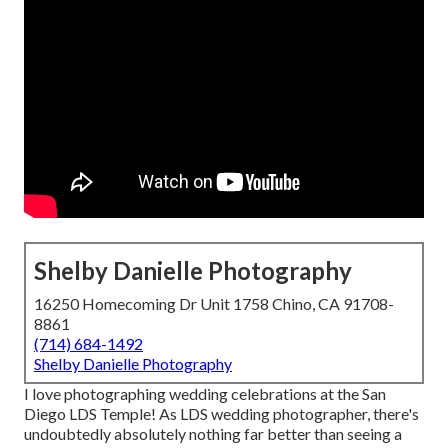
Shelby Danielle Photography
16250 Homecoming Dr Unit 1758 Chino, CA 91708-
8861
(714) 684-1492
Shelby Danielle Photography
I love photographing wedding celebrations at the San
Diego LDS Temple! As LDS wedding photographer, there's
undoubtedly absolutely nothing far better than seeing a