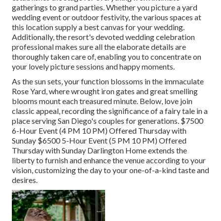
gatherings to grand parties. Whether you picture a yard
wedding event or outdoor festivity, the various spaces at
this location supply a best canvas for your wedding.
Additionally, the resort's devoted wedding celebration
professional makes sure all the elaborate details are
thoroughly taken care of, enabling you to concentrate on
your lovely picture sessions and happy moments.
As the sun sets, your function blossoms in the immaculate
Rose Yard, where wrought iron gates and great smelling
blooms mount each treasured minute. Below, love join
classic appeal, recording the significance of a fairy tale in a
place serving San Diego's couples for generations. $7500
6-Hour Event (4 PM 10 PM) Offered Thursday with
Sunday $6500 5-Hour Event (5 PM 10 PM) Offered
Thursday with Sunday Darlington Home extends the
liberty to furnish and enhance the venue according to your
vision, customizing the day to your one-of-a-kind taste and
desires.