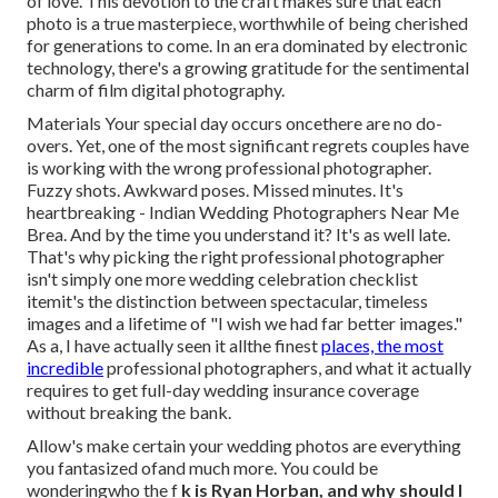
of love. This devotion to the craft makes sure that each
photo is a true masterpiece, worthwhile of being cherished
for generations to come. In an era dominated by electronic
technology, there's a growing gratitude for the sentimental
charm of film digital photography.
Materials Your special day occurs oncethere are no do-
overs. Yet, one of the most significant regrets couples have
is working with the wrong professional photographer.
Fuzzy shots. Awkward poses. Missed minutes. It's
heartbreaking - Indian Wedding Photographers Near Me
Brea. And by the time you understand it? It's as well late.
That's why picking the right professional photographer
isn't simply one more wedding celebration checklist
itemit's the distinction between spectacular, timeless
images and a lifetime of "I wish we had far better images."
As a, I have actually seen it allthe finest
places, the most
incredible
professional photographers, and what it actually
requires to get full-day wedding insurance coverage
without breaking the bank.
Allow's make certain your wedding photos are everything
you fantasized ofand much more. You could be
wonderingwho the f
k is
Ryan Horban
, and why should I