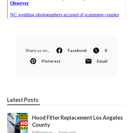
Share us on...
Facebook
X
Pinterest
Email
Latest Posts
Hood Filter Replacement Los Angeles
County
Published en
8 min read