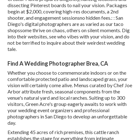
dissecting Pinterest boards to nail your vision. Packages
begin at $2,000, covering high-res documents, a 2nd
shooter, and engagement sessionsno hidden fees.: : San
Diego's digital photographers are as varied as our taco
shopssome thrive on chaos, others on silent moments. Dig
into their websites, see who vibes with your vision, and do
not be terrified to inquire about their weirdest wedding
tale.
Find A Wedding Photographer Brea, CA
Whether you choose to commemorate indoors or on the
comfortable protected patio and landscaped grass, your
vision will certainly come alive. Menus curated by Chef Joe
Arbor attribute fresh, seasonal components from the
venue's natural yard and local ranches. Suiting up to 300
visitors, Green Acre's group eagerly awaits to work with
your wedding event organizers and professional
photographers in San Diego to develop an unforgettable
day.
Extending 45 acres of rich premises, this cattle ranch
establishes the stage for everything from intimate