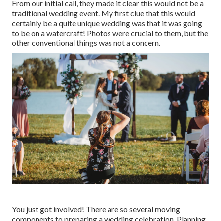
From our initial call, they made it clear this would not be a
traditional wedding event. My first clue that this would
certainly be a quite unique wedding was that it was going
to be on a watercraft! Photos were crucial to them, but the
other conventional things was not a concern.
You just got involved! There are so several moving
components to preparing a wedding celebration. Planning