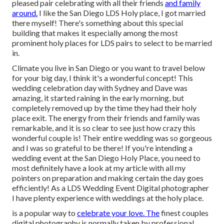
pleased pair celebrating with all their friends
and family
around.
I like the San Diego LDS Holy place, I got married
there myself! There's something about this special
building that makes it especially among the most
prominent holy places for LDS pairs to select to be married
in.
Climate you live in San Diego or you want to travel below
for your big day, I think it's a wonderful concept! This
wedding celebration day with Sydney and Dave was
amazing, it started raining in the early morning, but
completely removed up by the time they had their holy
place exit. The energy from their friends and family was
remarkable, and it is so clear to see just how crazy this
wonderful couple is! Their entire wedding was so gorgeous
and I was so grateful to be there! If you're intending a
wedding event at the San Diego Holy Place, you need to
most definitely have a look at my
article
with all my
pointers on preparation and making certain the day goes
efficiently! As a LDS Wedding Event Digital photographer
I have plenty experience with weddings at the holy place.
is a popular way to
celebrate your love. The
finest couples
digital photography is normally taken by professional