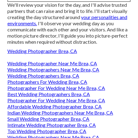
We'll review your vision for the day, and I'll advise trusted
partners that can raise and bring it to life. I'll start visually
creating the day structured around
your personalities and
environments.
I'll observe your wedding day as you
communicate with each other and your visitors. And like a
motion picture director, I'll guide you into picture-perfect
minutes when required without distraction.
Wedding Photographer Brea, CA
Wedding Photographer Near Me Brea, CA
Wedding Photographers Near Me Brea, CA
Wedding Photographers Brea, CA
Photographers For Wedding Brea, CA
Photographer For Wedding Near Me Brea, CA
Best Wedding Photographers Brea, CA
Photographer For Wedding Near Me Brea, CA
Affordable Wedding Photographer Brea, CA
Indian Wedding Photographers Near Me Brea, CA
Small Wedding Photographer Brea, CA
Intimate Wedding Photographer Brea, CA
Top Wedding Photographer Brea, CA
Wedding Photographers Near Me Brea, CA