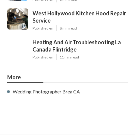
West Hollywood Kitchen Hood Repair
Service
Published en
8 min read
Heating And Air Troubleshooting La
Canada Flintridge
Published en
11 min read
More
Wedding Photographer Brea CA