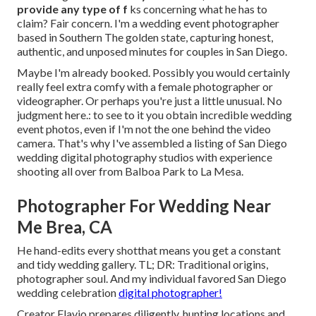
provide any type of f
ks concerning what he has to
claim? Fair concern. I'm a wedding event photographer
based in Southern The golden state, capturing honest,
authentic, and unposed minutes for couples in San Diego.
Maybe I'm already booked. Possibly you would certainly
really feel extra comfy with a female photographer or
videographer. Or perhaps you're just a little unusual. No
judgment here.: to see to it you obtain incredible wedding
event photos, even if I'm not the one behind the video
camera. That's why I've assembled a listing of San Diego
wedding digital photography studios with experience
shooting all over from Balboa Park to La Mesa.
Photographer For Wedding Near
Me Brea, CA
He hand-edits every shotthat means you get a constant
and tidy wedding gallery. TL; DR: Traditional origins,
photographer soul. And my individual favored San Diego
wedding celebration
digital photographer!
Creator Flavio prepares diligently, hunting locations and