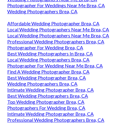
Photographer For Weddings Near Me Brea, CA
Wedding Photographers Brea, CA
Affordable Wedding Photographer Brea, CA
Local Wedding Photographers Near Me Brea, CA
Local Wedding Photographers Near Me Brea, CA
Professional Wedding Photographers Brea, CA
Photographer For Wedding Brea, CA
Best Wedding Photographers In Brea, CA
Local Wedding Photographers Brea, CA
Photographer For Wedding Near Me Brea, CA
Find A Wedding Photographer Brea, CA
Best Wedding Photographer Brea, CA
Wedding Photographers Brea, CA
Intimate Wedding Photographer Brea, CA
Best Wedding Photographers Brea, CA
Top Wedding Photographer Brea, CA
Photographers For Wedding Brea, CA
Intimate Wedding Photographer Brea, CA
Professional Wedding Photographers Brea, CA