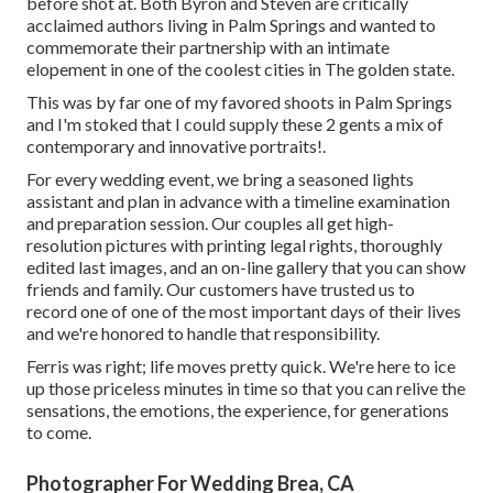
before shot at. Both Byron and Steven are critically
acclaimed authors living in Palm Springs and wanted to
commemorate their partnership with an intimate
elopement in one of the coolest cities in The golden state.
This was by far one of my favored shoots in Palm Springs
and I'm stoked that I could supply these 2 gents a mix of
contemporary and innovative portraits!.
For every wedding event, we bring a seasoned lights
assistant and plan in advance with a timeline examination
and preparation session. Our couples all get high-
resolution pictures with printing legal rights, thoroughly
edited last images, and an on-line gallery that you can show
friends and family. Our customers have trusted us to
record one of one of the most important days of their lives
and we're honored to handle that responsibility.
Ferris was right; life moves pretty quick. We're here to ice
up those priceless minutes in time so that you can relive the
sensations, the emotions, the experience, for generations
to come.
Photographer For Wedding Brea, CA