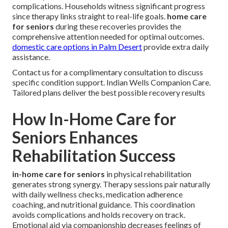
complications. Households witness significant progress
since therapy links straight to real-life goals.
home care
for seniors
during these recoveries provides the
comprehensive attention needed for optimal outcomes.
domestic care options in Palm Desert
provide extra daily
assistance.
Contact us for a complimentary consultation to discuss
specific condition support. Indian Wells Companion Care.
Tailored plans deliver the best possible recovery results
How In-Home Care for
Seniors Enhances
Rehabilitation Success
in-home care for seniors
in physical rehabilitation
generates strong synergy. Therapy sessions pair naturally
with daily wellness checks, medication adherence
coaching, and nutritional guidance. This coordination
avoids complications and holds recovery on track.
Emotional aid via companionship decreases feelings of