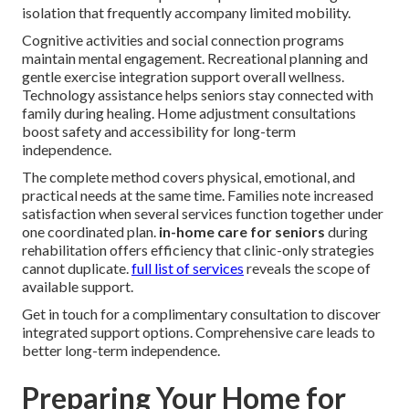
isolation that frequently accompany limited mobility.
Cognitive activities and social connection programs
maintain mental engagement. Recreational planning and
gentle exercise integration support overall wellness.
Technology assistance helps seniors stay connected with
family during healing. Home adjustment consultations
boost safety and accessibility for long-term
independence.
The complete method covers physical, emotional, and
practical needs at the same time. Families note increased
satisfaction when several services function together under
one coordinated plan.
in-home care for seniors
during
rehabilitation offers efficiency that clinic-only strategies
cannot duplicate.
full list of services
reveals the scope of
available support.
Get in touch for a complimentary consultation to discover
integrated support options. Comprehensive care leads to
better long-term independence.
Preparing Your Home for