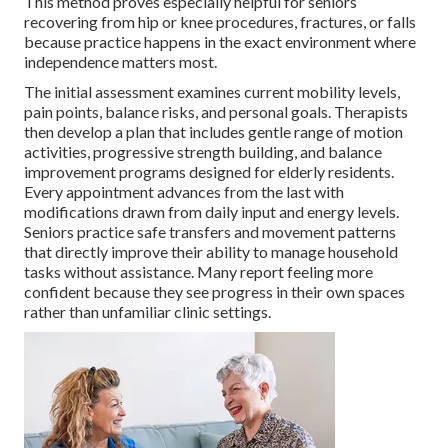
This method proves especially helpful for seniors
recovering from hip or knee procedures, fractures, or falls
because practice happens in the exact environment where
independence matters most.
The initial assessment examines current mobility levels,
pain points, balance risks, and personal goals. Therapists
then develop a plan that includes gentle range of motion
activities, progressive strength building, and balance
improvement programs designed for elderly residents.
Every appointment advances from the last with
modifications drawn from daily input and energy levels.
Seniors practice safe transfers and movement patterns
that directly improve their ability to manage household
tasks without assistance. Many report feeling more
confident because they see progress in their own spaces
rather than unfamiliar clinic settings.