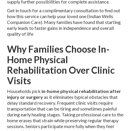
supply further possibilities for complete assistance.
Get in touch for a complimentary consultation to find out
how this service can help your loved one (Indian Wells
Companion Care). Many families have found that starting
early leads to faster gains in independence and overall
quality of life
Why Families Choose In-
Home Physical
Rehabilitation Over Clinic
Visits
Households pick
in-home physical rehabilitation after
injury or surgery
as it eliminates typical obstacles that
delay standard recovery. Frequent clinic visits require
transportation that can be tiring and sometimes painful
during early healing stages. Taking professional care to the
home erases that strain while preserving regular therapy
sessions. Seniors participate more fully when they feel