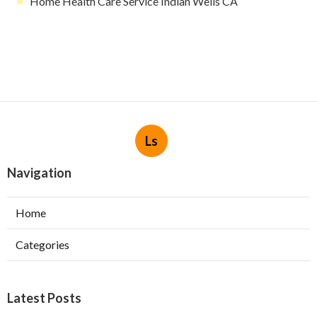
Home Health Care Service Indian Wells CA
Ls
Navigation
Home
Categories
Latest Posts