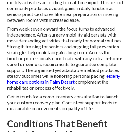
modify activities according to real-time input. This period
commonly produces evident gains in daily function as
seniors practice chores like meal preparation or moving
between rooms with increased ease.
From week seven onward the focus turns to advanced
independence. After-surgery mobility aid persists with
more demanding activities that ready for normal routines.
Strength training for seniors and ongoing fall prevention
strategies help maintain gains long term. Across the
timeline professionals coordinate with any extra
in-home
care for seniors
requirements to guarantee complete
support. The organized yet adaptable method produces
steady outcomes while honoring personal pacing.
elderly
home care options in Palm Desert
complement the
rehabilitation process effectively.
Get in touch for a complimentary consultation to launch
your custom recovery plan. Consistent support leads to
measurable improvements in quality of life.
Conditions That Benefit