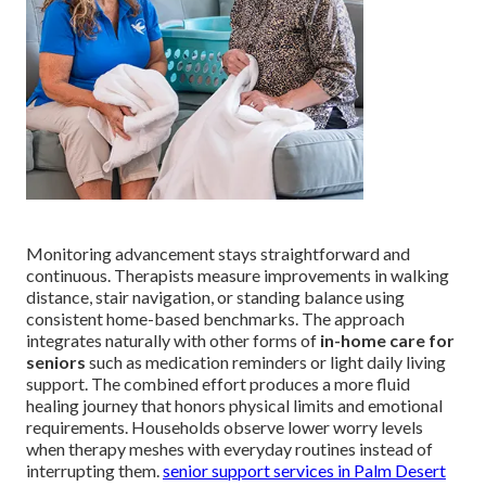
Monitoring advancement stays straightforward and
continuous. Therapists measure improvements in walking
distance, stair navigation, or standing balance using
consistent home-based benchmarks. The approach
integrates naturally with other forms of
in-home care for
seniors
such as medication reminders or light daily living
support. The combined effort produces a more fluid
healing journey that honors physical limits and emotional
requirements. Households observe lower worry levels
when therapy meshes with everyday routines instead of
interrupting them.
senior support services in Palm Desert