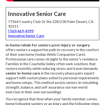
Innovative Senior Care
77564 Country Club Dr Ste 228/230 Palm Desert, CA
92211
(760) 469-4999
Innovative Senior Care
in-home rehab for seniors post-injury or surgery
offers seniors a supportive path to recovery in the comfort
of their own home (Indian Wells Companion Care).
Professional care comes straight to the senior's residence.
Families in the Coachella Valley often seek solutions that
restore mobility while reducing stress and travel demands.
senior in-home care
in the recovery phase pairs expert
support with custom plans suited to personal requirements
and home setups. This method assists seniors in rebuilding
strength, balance, and self-assurance via real-world
exercises in their own surroundings
You recognize that time when your family member comes
home following surgery or an injury and the following steps