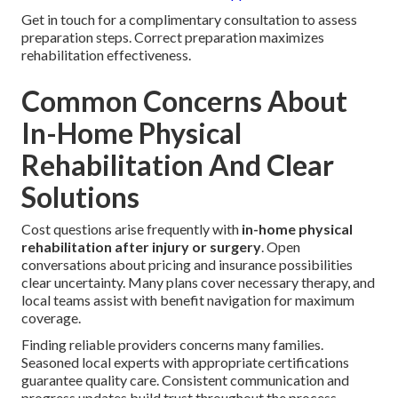
Get in touch for a complimentary consultation to assess
preparation steps. Correct preparation maximizes
rehabilitation effectiveness.
Common Concerns About
In-Home Physical
Rehabilitation And Clear
Solutions
Cost questions arise frequently with
in-home physical
rehabilitation after injury or surgery
. Open
conversations about pricing and insurance possibilities
clear uncertainty. Many plans cover necessary therapy, and
local teams assist with benefit navigation for maximum
coverage.
Finding reliable providers concerns many families.
Seasoned local experts with appropriate certifications
guarantee quality care. Consistent communication and
progress updates build trust throughout the process.