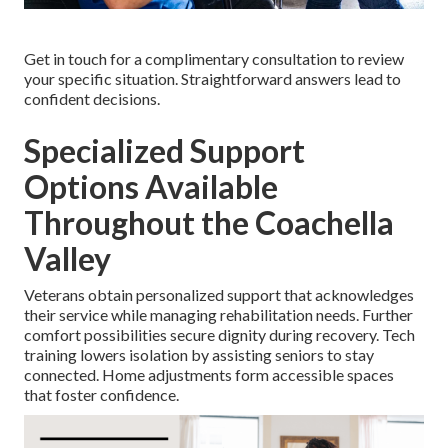
Get in touch for a complimentary consultation to review
your specific situation. Straightforward answers lead to
confident decisions.
Specialized Support
Options Available
Throughout the Coachella
Valley
Veterans obtain personalized support that acknowledges
their service while managing rehabilitation needs. Further
comfort possibilities secure dignity during recovery. Tech
training lowers isolation by assisting seniors to stay
connected. Home adjustments form accessible spaces
that foster confidence.