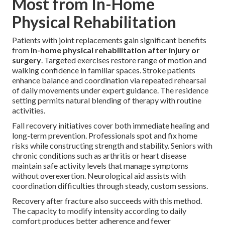
Most from In-Home
Physical Rehabilitation
Patients with joint replacements gain significant benefits
from
in-home physical rehabilitation after injury or
surgery
. Targeted exercises restore range of motion and
walking confidence in familiar spaces. Stroke patients
enhance balance and coordination via repeated rehearsal
of daily movements under expert guidance. The residence
setting permits natural blending of therapy with routine
activities.
Fall recovery initiatives cover both immediate healing and
long-term prevention. Professionals spot and fix home
risks while constructing strength and stability. Seniors with
chronic conditions such as arthritis or heart disease
maintain safe activity levels that manage symptoms
without overexertion. Neurological aid assists with
coordination difficulties through steady, custom sessions.
Recovery after fracture also succeeds with this method.
The capacity to modify intensity according to daily
comfort produces better adherence and fewer