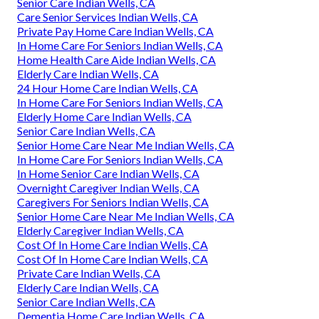
Senior Care Indian Wells, CA
Care Senior Services Indian Wells, CA
Private Pay Home Care Indian Wells, CA
In Home Care For Seniors Indian Wells, CA
Home Health Care Aide Indian Wells, CA
Elderly Care Indian Wells, CA
24 Hour Home Care Indian Wells, CA
In Home Care For Seniors Indian Wells, CA
Elderly Home Care Indian Wells, CA
Senior Care Indian Wells, CA
Senior Home Care Near Me Indian Wells, CA
In Home Care For Seniors Indian Wells, CA
In Home Senior Care Indian Wells, CA
Overnight Caregiver Indian Wells, CA
Caregivers For Seniors Indian Wells, CA
Senior Home Care Near Me Indian Wells, CA
Elderly Caregiver Indian Wells, CA
Cost Of In Home Care Indian Wells, CA
Cost Of In Home Care Indian Wells, CA
Private Care Indian Wells, CA
Elderly Care Indian Wells, CA
Senior Care Indian Wells, CA
Dementia Home Care Indian Wells, CA