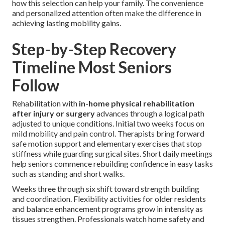
how this selection can help your family. The convenience
and personalized attention often make the difference in
achieving lasting mobility gains.
Step-by-Step Recovery
Timeline Most Seniors
Follow
Rehabilitation with
in-home physical rehabilitation
after injury or surgery
advances through a logical path
adjusted to unique conditions. Initial two weeks focus on
mild mobility and pain control. Therapists bring forward
safe motion support and elementary exercises that stop
stiffness while guarding surgical sites. Short daily meetings
help seniors commence rebuilding confidence in easy tasks
such as standing and short walks.
Weeks three through six shift toward strength building
and coordination. Flexibility activities for older residents
and balance enhancement programs grow in intensity as
tissues strengthen. Professionals watch home safety and