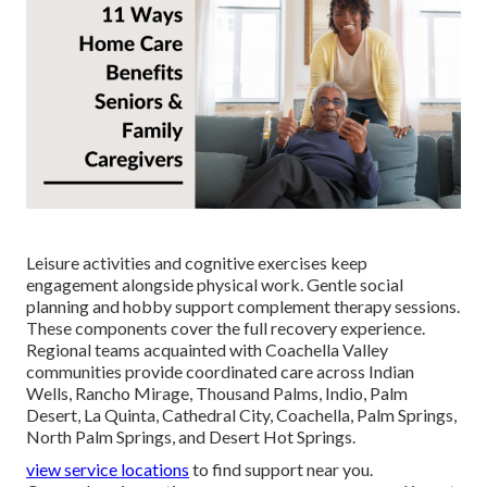
Leisure activities and cognitive exercises keep
engagement alongside physical work. Gentle social
planning and hobby support complement therapy sessions.
These components cover the full recovery experience.
Regional teams acquainted with Coachella Valley
communities provide coordinated care across Indian
Wells, Rancho Mirage, Thousand Palms, Indio, Palm
Desert, La Quinta, Cathedral City, Coachella, Palm Springs,
North Palm Springs, and Desert Hot Springs.
view service locations
to find support near you.