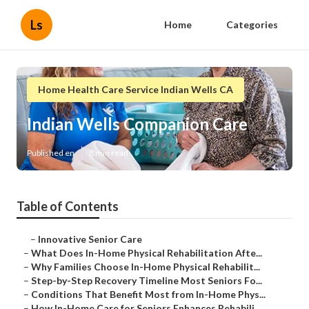
Ls
Home
Categories
Home Health Care Service Indian Wells CA
Indian Wells Companion Care
Published en
8 min read
Table of Contents
–
Innovative Senior Care
–
What Does In-Home Physical Rehabilitation Afte...
–
Why Families Choose In-Home Physical Rehabilit...
–
Step-by-Step Recovery Timeline Most Seniors Fo...
–
Conditions That Benefit Most from In-Home Phys...
–
How In-Home Care for Seniors Enhances Rehabili...