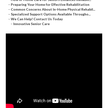
–
Preparing Your Home for Effective Rehabilitation
–
Common Concerns About In-Home Physical Rehabil...
–
Specialized Support Options Available Througho...
–
We Can Help! Contact Us Today
–
Innovative Senior Care