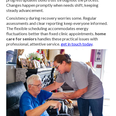
Changes happen promptly when needs shift, keeping
steady advancement.
Consistency during recovery worries some. Regular
assessments and clear reporting keep everyone informed.
The flexible scheduling accommodates energy
fluctuations better than fixed clinic appointments.
home
care for seniors
handles these practical issues with
professional, attentive service.
get in touch today
.