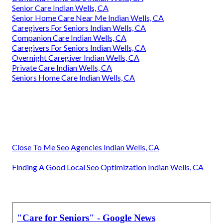
Senior Care Indian Wells, CA
Senior Home Care Near Me Indian Wells, CA
Caregivers For Seniors Indian Wells, CA
Companion Care Indian Wells, CA
Caregivers For Seniors Indian Wells, CA
Overnight Caregiver Indian Wells, CA
Private Care Indian Wells, CA
Seniors Home Care Indian Wells, CA
Close To Me Seo Agencies Indian Wells, CA
Finding A Good Local Seo Optimization Indian Wells, CA