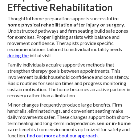
Effective Rehabilitation
Thoughtful home preparation supports successful
in-
home physical rehabilitation after injury or surgery
.
Unobstructed pathways and firm seating build safe zones
for exercises. Proper lighting assists with balance and
movement confidence. Therapists provide specific
recommendations tailored to individual mobility needs
during the
initial visit.
Family individuals acquire supportive methods that
strengthen therapy goals between appointments. This
involvement builds household confidence and consistency.
Basic routines for session times and progress monitoring
sustain motivation. The home becomes an active partner in
recovery rather than a limitation.
Minor changes frequently produce large benefits. Firm
handrails, eliminated rugs, and convenient seating make
daily movements safer. These changes support both short-
term healing and long-term independence.
senior in-home
care
benefits from environments optimized for safety and
function.
find out more about our approach
.