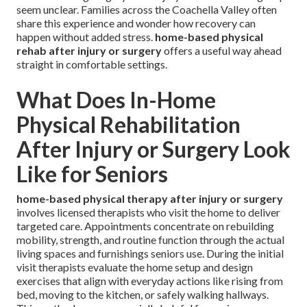
seem unclear. Families across the Coachella Valley often
share this experience and wonder how recovery can
happen without added stress.
home-based physical
rehab after injury or surgery
offers a useful way ahead
straight in comfortable settings.
What Does In-Home
Physical Rehabilitation
After Injury or Surgery Look
Like for Seniors
home-based physical therapy after injury or surgery
involves licensed therapists who visit the home to deliver
targeted care. Appointments concentrate on rebuilding
mobility, strength, and routine function through the actual
living spaces and furnishings seniors use. During the initial
visit therapists evaluate the home setup and design
exercises that align with everyday actions like rising from
bed, moving to the kitchen, or safely walking hallways.