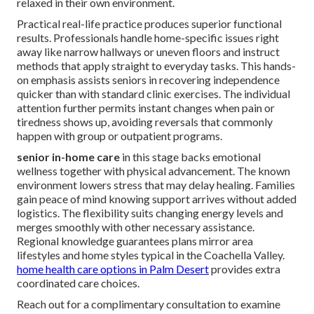
relaxed in their own environment.
Practical real-life practice produces superior functional
results. Professionals handle home-specific issues right
away like narrow hallways or uneven floors and instruct
methods that apply straight to everyday tasks. This hands-
on emphasis assists seniors in recovering independence
quicker than with standard clinic exercises. The individual
attention further permits instant changes when pain or
tiredness shows up, avoiding reversals that commonly
happen with group or outpatient programs.
senior in-home care
in this stage backs emotional
wellness together with physical advancement. The known
environment lowers stress that may delay healing. Families
gain peace of mind knowing support arrives without added
logistics. The flexibility suits changing energy levels and
merges smoothly with other necessary assistance.
Regional knowledge guarantees plans mirror area
lifestyles and home styles typical in the Coachella Valley.
home health care options in Palm Desert
provides extra
coordinated care choices.
Reach out for a complimentary consultation to examine