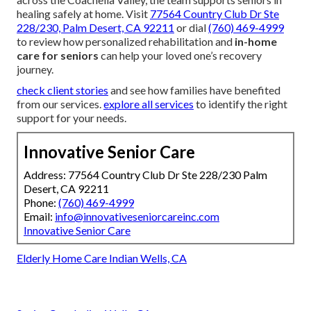
healing safely at home. Visit
77564 Country Club Dr Ste
228/230, Palm Desert, CA 92211
or dial
(760) 469-4999
to review how personalized rehabilitation and
in-home
care for seniors
can help your loved one’s recovery
journey.
check client stories
and see how families have benefited
from our services.
explore all services
to identify the right
support for your needs.
Innovative Senior Care
Address: 77564 Country Club Dr Ste 228/230 Palm
Desert, CA 92211
Phone:
(760) 469-4999
Email:
info@innovativeseniorcareinc.com
Innovative Senior Care
Elderly Home Care Indian Wells, CA