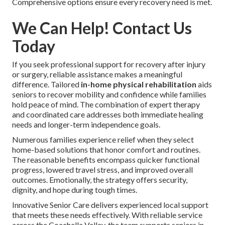
Comprehensive options ensure every recovery need is met.
We Can Help! Contact Us
Today
If you seek professional support for recovery after injury
or surgery, reliable assistance makes a meaningful
difference. Tailored
in-home physical rehabilitation
aids
seniors to recover mobility and confidence while families
hold peace of mind. The combination of expert therapy
and coordinated care addresses both immediate healing
needs and longer-term independence goals.
Numerous families experience relief when they select
home-based solutions that honor comfort and routines.
The reasonable benefits encompass quicker functional
progress, lowered travel stress, and improved overall
outcomes. Emotionally, the strategy offers security,
dignity, and hope during tough times.
Innovative Senior Care delivers experienced local support
that meets these needs effectively. With reliable service
across the Coachella Valley, the team supports seniors in