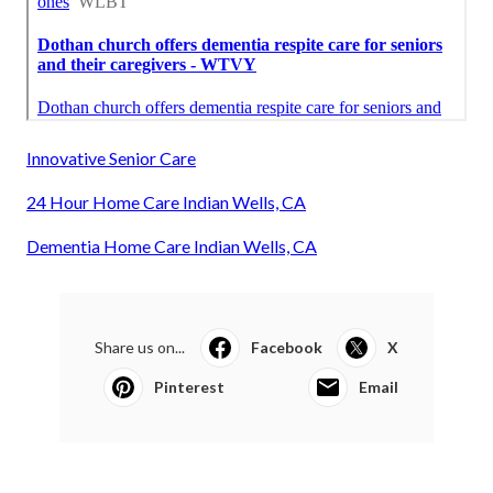
Innovative Senior Care
24 Hour Home Care Indian Wells, CA
Dementia Home Care Indian Wells, CA
Share us on...
Facebook
X
Pinterest
Email