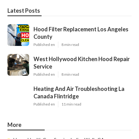
Latest Posts
Hood Filter Replacement Los Angeles
County
Published en
8 min read
West Hollywood Kitchen Hood Repair
Service
Published en
8 min read
Heating And Air Troubleshooting La
Canada Flintridge
Published en
11 min read
More