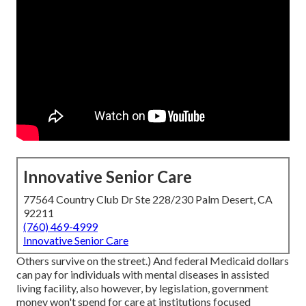
Innovative Senior Care
77564 Country Club Dr Ste 228/230 Palm Desert, CA
92211
(760) 469-4999
Innovative Senior Care
Others survive on the street.) And federal Medicaid dollars
can pay for individuals with mental diseases in assisted
living facility, also however, by legislation, government
money won't spend for care at institutions focused