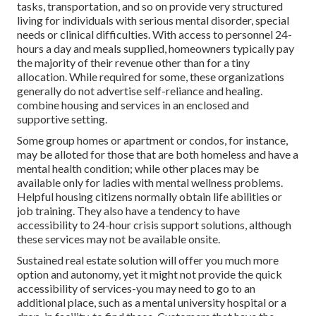
tasks, transportation, and so on provide very structured
living for individuals with serious mental disorder, special
needs or clinical difficulties. With access to personnel 24-
hours a day and meals supplied, homeowners typically pay
the majority of their revenue other than for a tiny
allocation. While required for some, these organizations
generally do not advertise self-reliance and healing.
combine housing and services in an enclosed and
supportive setting.
Some group homes or apartment or condos, for instance,
may be alloted for those that are both homeless and have a
mental health condition; while other places may be
available only for ladies with mental wellness problems.
Helpful housing citizens normally obtain life abilities or
job training. They also have a tendency to have
accessibility to 24-hour crisis support solutions, although
these services may not be available onsite.
Sustained real estate solution will offer you much more
option and autonomy, yet it might not provide the quick
accessibility of services-you may need to go to an
additional place, such as a mental university hospital or a