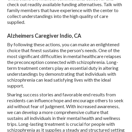
check out readily available funding alternatives. Talk with
family members that have experience with the center to
collect understandings into the high quality of care
supplied.
Alzheimers Caregiver Indio, CA
By following these actions, you can make an enlightened
choice that finest sustains the person's needs. One of the
most significant difficulties in mental healthcare relapses
the preconception connected with schizophrenia. Long-
term treatment centers play an essential duty in altering
understandings by demonstrating that individuals with
schizophrenia can lead satisfying lives with the ideal
support.
Sharing success stories and favorable end results from
residents can influence hope and encourage others to seek
aid without fear of judgment. With increased awareness,
we can develop a more comprehensive culture that
sustains all individuals in their mental health and wellness
trips. Long-lasting treatment is crucial for people with
schizophrenia as it supplies a steady and structured setting