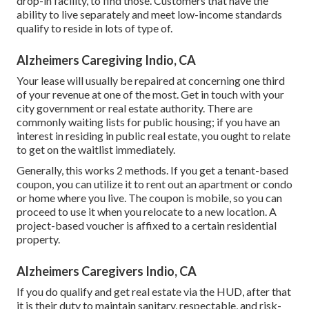
drop-in facility, to find those. Customers that have the
ability to live separately and meet low-income standards
qualify to reside in lots of type of.
Alzheimers Caregiving Indio, CA
Your lease will usually be repaired at concerning one third
of your revenue at one of the most. Get in touch with your
city government or
real estate authority
. There are
commonly waiting lists for public housing; if you have an
interest in residing in public real estate, you ought to relate
to get on the waitlist immediately.
Generally, this works 2 methods. If you get a tenant-based
coupon, you can utilize it to rent out an apartment or condo
or home where you live. The coupon is mobile, so you can
proceed to use it when you relocate to a new location. A
project-based voucher is affixed to a certain residential
property.
Alzheimers Caregivers Indio, CA
If you do qualify and get real estate via the HUD, after that
it is their duty to maintain sanitary, respectable, and risk-