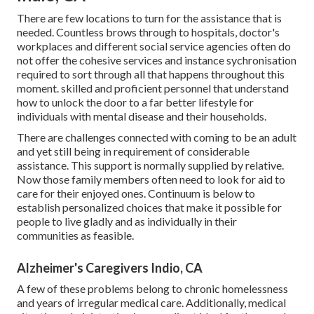
There are few locations to turn for the assistance that is
needed. Countless brows through to hospitals, doctor's
workplaces and different social service agencies often do
not offer the cohesive services and instance sychronisation
required to sort through all that happens throughout this
moment. skilled and proficient personnel that understand
how to unlock the door to a far better lifestyle for
individuals with mental disease and their households.
There are challenges connected with coming to be an adult
and yet still being in requirement of considerable
assistance. This support is normally supplied by relative.
Now those family members often need to look for aid to
care for their enjoyed ones. Continuum is below to
establish personalized choices that make it possible for
people to live gladly and as individually in their
communities as feasible.
Alzheimer's Caregivers Indio, CA
A few of these problems belong to chronic homelessness
and years of irregular medical care. Additionally, medical