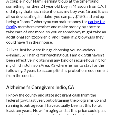
A couple in our Nami learninggroup at the time found
something for their 24 year old boy in Missouri fromCA, I
didnt pay that much attention, as my boy was 16 and it was
all so devestating. In Idaho, you can pay $150 and end up
being a "home", whereyou can make money for
caring for
family
members member and make money by state to
take care of one more, so you or somebody might take an
additional schitzophrenic, and I think if 2 grownups they
could have 4 in their house.
2 Likes Just how are things choosing you nowadays
@lhead55
? Thanks for reaching out. I am ok. Still haven't
been effective in obtaining any kind of secure housing for
my child in Johnson Area, KS where he has to stay for the
following 2 years to accomplish his probation requirement
from the courts.
Alzheimer's Caregivers Indio, CA
I know the county and state got grant cash from the
federal govt. last year, but obtaining the programs up and
running is outrageous. I have actually been at this for at
least ten years. Now I'm aging and at this price could pass