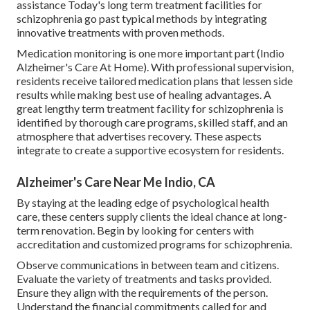
assistance Today's long term treatment facilities for
schizophrenia go past typical methods by integrating
innovative treatments with proven methods.
Medication monitoring is one more important part (Indio
Alzheimer's Care At Home). With professional supervision,
residents receive tailored medication plans that lessen side
results while making best use of healing advantages. A
great lengthy term treatment facility for schizophrenia is
identified by thorough care programs, skilled staff, and an
atmosphere that advertises recovery. These aspects
integrate to create a supportive ecosystem for residents.
Alzheimer's Care Near Me Indio, CA
By staying at the leading edge of psychological health
care, these centers supply clients the ideal chance at long-
term renovation. Begin by looking for centers with
accreditation and customized programs for schizophrenia.
Observe communications in between team and citizens.
Evaluate the variety of treatments and tasks provided.
Ensure they align with the requirements of the person.
Understand the financial commitments called for and