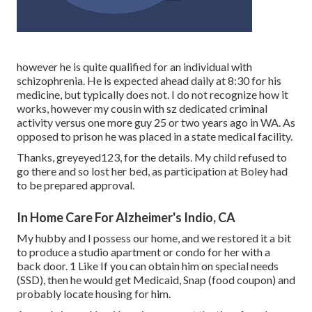
however he is quite qualified for an individual with
schizophrenia. He is expected ahead daily at 8:30 for his
medicine, but typically does not. I do not recognize how it
works, however my cousin with sz dedicated criminal
activity versus one more guy 25 or two years ago in WA. As
opposed to prison he was placed in a state medical facility.
Thanks, greyeyed123, for the details. My child refused to
go there and so lost her bed, as participation at Boley had
to be prepared approval.
In Home Care For Alzheimer's Indio, CA
My hubby and I possess our home, and we restored it a bit
to produce a studio apartment or condo for her with a
back door. 1 Like If you can obtain him on special needs
(SSD), then he would get Medicaid, Snap (food coupon) and
probably locate housing for him.