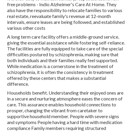
free problems - Indio Alzheimer's Care At Home. They
also have the responsibility to relocate families to various
real estate, reevaluate family's revenue at 12-month
intervals, ensure leases are being followed, and established
various other costs
A long term care facility offers a middle-ground service,
giving the essential assistance while fostering self-reliance.
The facilities are fully equipped to take care of the special
difficulties postured by schizophrenia, making sure that
both individuals and their families really feel supported.
While medication is a cornerstone in the treatment of
schizophrenia, it is often the consistency in treatment
offered by these centers that makes a substantial
difference.
Households benefit. Understanding their enjoyed ones are
in a secure and nurturing atmosphere eases the concern of
care. This assurance enables household connections to
prosper, changing the vibrant from caretaker to
supportive household member. People with severe signs
and symptoms People having a hard time with medication
compliance Family members requiring structured