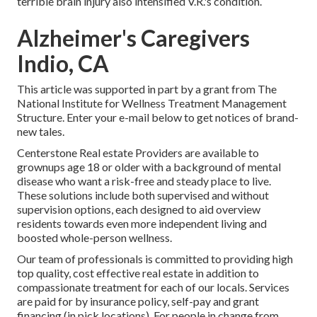
terrible brain injury also intensified V.R.'s condition.
Alzheimer's Caregivers
Indio, CA
This article was supported in part by a grant from The
National Institute for Wellness Treatment Management
Structure. Enter your e-mail below to get notices of brand-
new tales.
Centerstone Real estate Providers are available to
grownups age 18 or older with a background of mental
disease who want a risk-free and steady place to live.
These solutions include both supervised and without
supervision options, each designed to aid overview
residents towards even more independent living and
boosted whole-person wellness.
Our team of professionals is committed to providing high
top quality, cost effective real estate in addition to
compassionate treatment for each of our locals. Services
are paid for by insurance policy, self-pay and grant
financing (in pick locations). For people in change from