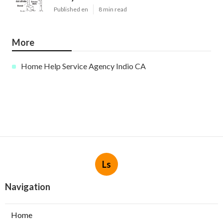
Published en
8 min read
More
Home Help Service Agency Indio CA
Ls
Navigation
Home