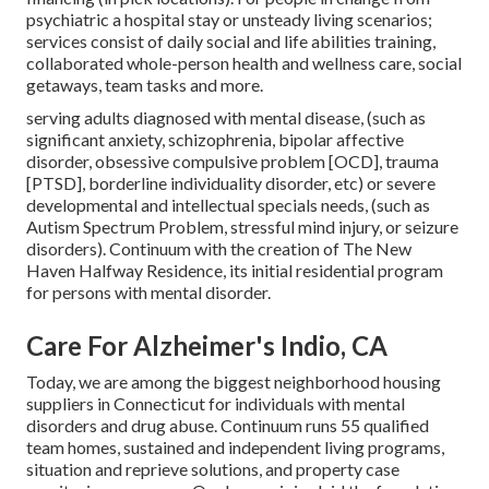
psychiatric a hospital stay or unsteady living scenarios;
services consist of daily social and life abilities training,
collaborated whole-person health and wellness care, social
getaways, team tasks and more.
serving adults diagnosed with mental disease, (such as
significant anxiety, schizophrenia, bipolar affective
disorder, obsessive compulsive problem [OCD], trauma
[PTSD], borderline individuality disorder, etc) or severe
developmental and intellectual specials needs, (such as
Autism Spectrum Problem, stressful mind injury, or seizure
disorders). Continuum with the creation of The New
Haven Halfway Residence, its initial residential program
for persons with mental disorder.
Care For Alzheimer's Indio, CA
Today, we are among the biggest neighborhood housing
suppliers in Connecticut for individuals with mental
disorders and drug abuse. Continuum runs 55 qualified
team homes, sustained and independent living programs,
situation and reprieve solutions, and property case