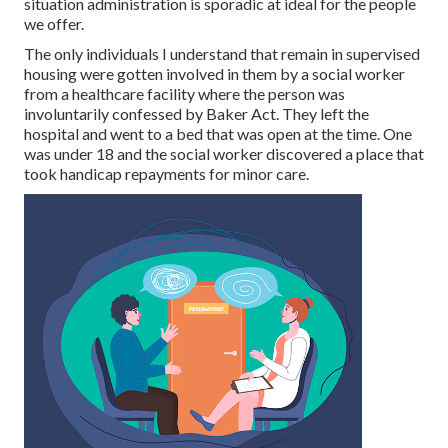
situation administration is sporadic at ideal for the people
we offer.
The only individuals I understand that remain in supervised
housing were gotten involved in them by a social worker
from a healthcare facility where the person was
involuntarily confessed by Baker Act. They left the
hospital and went to a bed that was open at the time. One
was under 18 and the social worker discovered a place that
took handicap repayments for minor care.