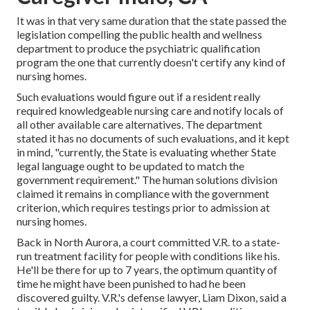
It was in that very same duration that the state passed the
legislation compelling the public health and wellness
department to produce the psychiatric qualification
program the one that currently doesn't certify any kind of
nursing homes.
Such evaluations would figure out if a resident really
required knowledgeable nursing care and notify locals of
all other available care alternatives. The department
stated it has no documents of such evaluations, and it kept
in mind, "currently, the State is evaluating whether State
legal language ought to be updated to match the
government requirement." The human solutions division
claimed it remains in compliance with the government
criterion, which requires testings prior to admission at
nursing homes.
Back in North Aurora, a court committed V.R. to a state-
run treatment facility for people with conditions like his.
He'll be there for up to 7 years, the optimum quantity of
time he might have been punished to had he been
discovered guilty. V.R.'s defense lawyer, Liam Dixon, said a