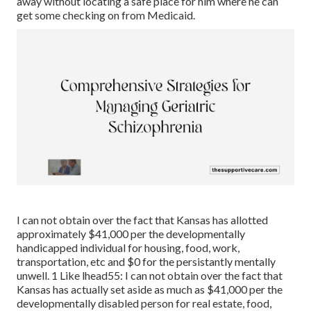
away without locating a safe place for him where he can
get some checking on from Medicaid.
I can not obtain over the fact that Kansas has allotted
approximately $41,000 per the developmentally
handicapped individual for housing, food, work,
transportation, etc and $0 for the persistantly mentally
unwell. 1 Like lhead55: I can not obtain over the fact that
Kansas has actually set aside as much as $41,000 per the
developmentally disabled person for real estate, food,