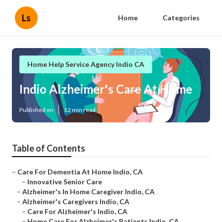
Ls
Home
Categories
Home Help Service Agency Indio CA
Indio Alzheimer's Care At Home
Published en
12 min read
Table of Contents
–
Care For Dementia At Home Indio, CA
–
Innovative Senior Care
–
Alzheimer's In Home Caregiver Indio, CA
–
Alzheimer's Caregivers Indio, CA
–
Care For Alzheimer's Indio, CA
–
Home Care For Alzheimer's Patients Indio, CA