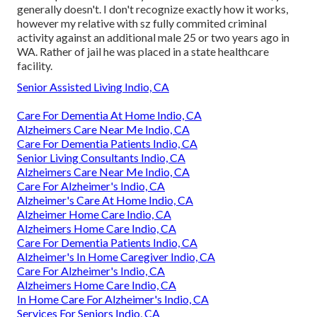
generally doesn't. I don't recognize exactly how it works,
however my relative with sz fully commited criminal
activity against an additional male 25 or two years ago in
WA. Rather of jail he was placed in a state healthcare
facility.
Senior Assisted Living Indio, CA
Care For Dementia At Home Indio, CA
Alzheimers Care Near Me Indio, CA
Care For Dementia Patients Indio, CA
Senior Living Consultants Indio, CA
Alzheimers Care Near Me Indio, CA
Care For Alzheimer's Indio, CA
Alzheimer's Care At Home Indio, CA
Alzheimer Home Care Indio, CA
Alzheimers Home Care Indio, CA
Care For Dementia Patients Indio, CA
Alzheimer's In Home Caregiver Indio, CA
Care For Alzheimer's Indio, CA
Alzheimers Home Care Indio, CA
In Home Care For Alzheimer's Indio, CA
Services For Seniors Indio, CA