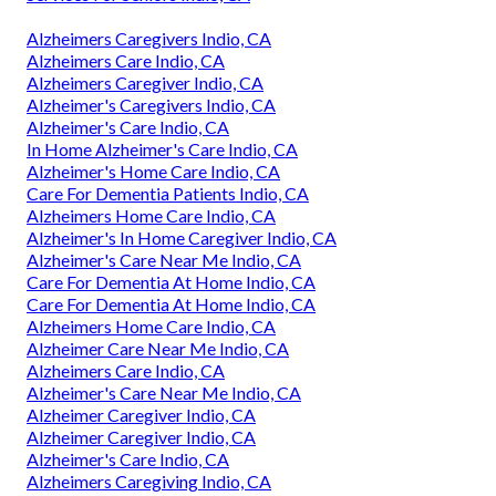
Alzheimers Caregivers Indio, CA
Alzheimers Care Indio, CA
Alzheimers Caregiver Indio, CA
Alzheimer's Caregivers Indio, CA
Alzheimer's Care Indio, CA
In Home Alzheimer's Care Indio, CA
Alzheimer's Home Care Indio, CA
Care For Dementia Patients Indio, CA
Alzheimers Home Care Indio, CA
Alzheimer's In Home Caregiver Indio, CA
Alzheimer's Care Near Me Indio, CA
Care For Dementia At Home Indio, CA
Care For Dementia At Home Indio, CA
Alzheimers Home Care Indio, CA
Alzheimer Care Near Me Indio, CA
Alzheimers Care Indio, CA
Alzheimer's Care Near Me Indio, CA
Alzheimer Caregiver Indio, CA
Alzheimer Caregiver Indio, CA
Alzheimer's Care Indio, CA
Alzheimers Caregiving Indio, CA