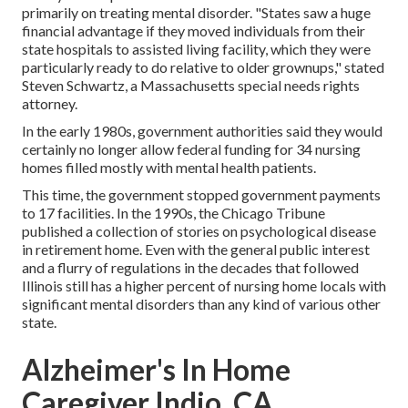
primarily on treating mental disorder. "States saw a huge
financial advantage if they moved individuals from their
state hospitals to assisted living facility, which they were
particularly ready to do relative to older grownups," stated
Steven Schwartz, a Massachusetts special needs rights
attorney.
In the early 1980s, government authorities said they would
certainly no longer allow federal funding for 34 nursing
homes filled mostly with mental health patients.
This time, the government
stopped government payments
to 17 facilities
. In the 1990s, the Chicago Tribune
published a collection of stories on psychological disease
in retirement home. Even with the general public interest
and a flurry of regulations in the decades that followed
Illinois still has a higher percent of nursing home locals with
significant mental disorders than any kind of various other
state.
Alzheimer's In Home
Caregiver Indio, CA