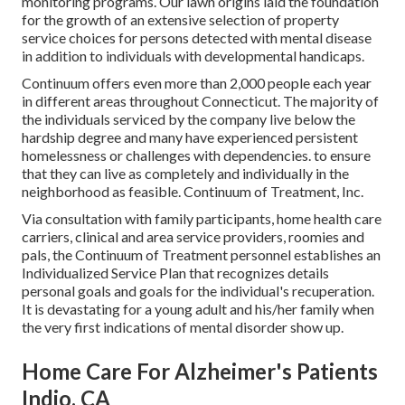
monitoring programs. Our lawn origins laid the foundation
for the growth of an extensive selection of property
service choices for persons detected with mental disease
in addition to individuals with developmental handicaps.
Continuum offers even more than 2,000 people each year
in different areas throughout Connecticut. The majority of
the individuals serviced by the company live below the
hardship degree and many have experienced persistent
homelessness or challenges with dependencies. to ensure
that they can live as completely and individually in the
neighborhood as feasible. Continuum of Treatment, Inc.
Via consultation with family participants, home health care
carriers, clinical and area service providers, roomies and
pals, the Continuum of Treatment personnel establishes an
Individualized Service Plan that recognizes details
personal goals and goals for the individual's recuperation.
It is devastating for a young adult and his/her family when
the very first indications of mental disorder show up.
Home Care For Alzheimer's Patients
Indio, CA