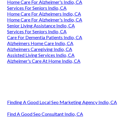
Home Care For Alzheimer's Indio, CA
Services For Seniors Indio, CA
Home Care For Alzheimers Indio, CA
Home Care For Alzheimer's Indio, CA
Senior Living Assistance Indio, CA
Services For Seniors Indio, CA
Care For Dementia Patients Indio, CA
Alzheimers Home Care Indio, CA
Alzheimers Caregiving Indio, CA
Assisted Living Services Indio, CA
Alzheimer's Care At Home Indio, CA
Finding A Good Local Seo Marketing Agency Indio, CA
Find A Good Seo Consultant Indio, CA