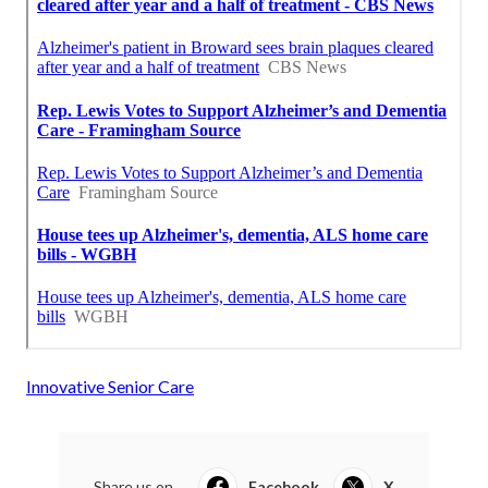
Innovative Senior Care
Share us on...
Facebook
X