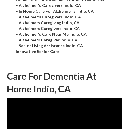
–
Alzheimer's Caregivers Indio, CA
–
In Home Care For Alzheimer's Indio, CA
–
Alzheimer's Caregivers Indio, CA
–
Alzheimers Caregiving Indio, CA
–
Alzheimers Caregivers Indio, CA
–
Alzheimer's Care Near Me Indio, CA
–
Alzheimers Caregiver Indio, CA
–
Senior Living Assistance Indio, CA
–
Innovative Senior Care
Care For Dementia At
Home Indio, CA