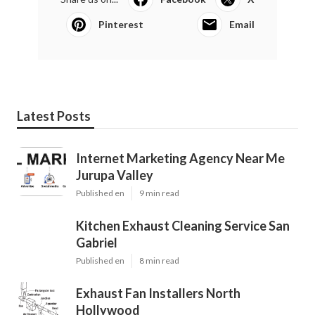
Pinterest
Email
Latest Posts
Internet Marketing Agency Near Me
Jurupa Valley
Published en
9 min read
Kitchen Exhaust Cleaning Service San
Gabriel
Published en
8 min read
Exhaust Fan Installers North
Hollywood