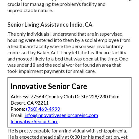
crucial for managing the problem's facility and
unpredictable nature.
Senior Living Assistance Indio, CA
The only individuals I understand that are in supervised
housing were entered into them by a social employee from
a healthcare facility where the person was involuntarily
confessed by Baker Act. They left the healthcare facility
and mosted likely to a bed that was open at the time. One
was under 18 and the social worker found an area that
took impairment payments for small care.
Innovative Senior Care
Address: 77564 Country Club Dr Ste 228/230 Palm
Desert, CA 92211
Phone:
(760) 469-4999
Email:
info@innovativeseniorcareinc.com
Innovative Senior Care
He is pretty capable for an individual with schizophrenia.
He is expected ahead daily at 8:30 for his medication, yet