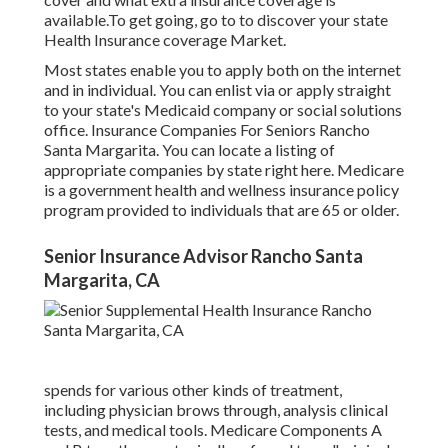
available.To get going
,
go to to discover your state
Health Insurance coverage Market
.
Most states enable you to apply both on the internet
and in individual. You can enlist via or apply straight
to your state's Medicaid company or social solutions
office. Insurance Companies For Seniors Rancho
Santa Margarita. You can locate a listing of
appropriate companies by state
right here
. Medicare
is a government health and wellness insurance policy
program provided to individuals that are 65 or older.
Senior Insurance Advisor Rancho Santa
Margarita, CA
spends for various other kinds of treatment,
including physician brows through, analysis clinical
tests, and medical tools. Medicare Components A