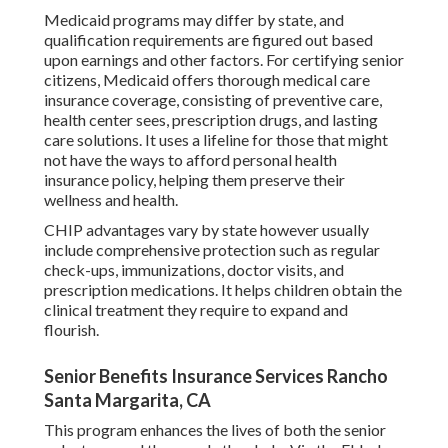
Medicaid programs may differ by state, and
qualification requirements are figured out based
upon earnings and other factors. For certifying senior
citizens, Medicaid offers thorough medical care
insurance coverage, consisting of preventive care,
health center sees, prescription drugs, and lasting
care solutions. It uses a lifeline for those that might
not have the ways to afford personal health
insurance policy, helping them preserve their
wellness and health.
CHIP advantages vary by state however usually
include comprehensive protection such as regular
check-ups, immunizations, doctor visits, and
prescription medications. It helps children obtain the
clinical treatment they require to expand and
flourish.
Senior Benefits Insurance Services Rancho
Santa Margarita, CA
This program enhances the lives of both the senior