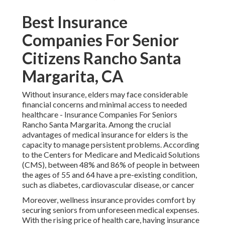
Best Insurance
Companies For Senior
Citizens Rancho Santa
Margarita, CA
Without insurance, elders may face considerable
financial concerns and minimal access to needed
healthcare - Insurance Companies For Seniors
Rancho Santa Margarita. Among the crucial
advantages of medical insurance for elders is the
capacity to manage persistent problems. According
to the Centers for Medicare and Medicaid Solutions
(CMS), between 48% and 86% of people in between
the ages of 55 and 64 have a pre-existing condition,
such as diabetes, cardiovascular disease, or cancer
Moreover, wellness insurance provides comfort by
securing seniors from unforeseen medical expenses.
With the rising price of health care, having insurance