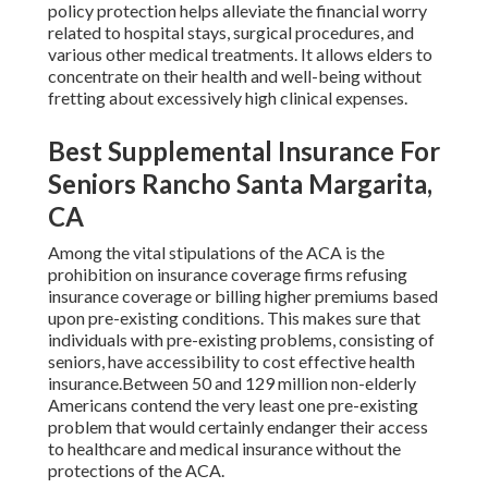
policy protection helps alleviate the financial worry
related to hospital stays, surgical procedures, and
various other medical treatments. It allows elders to
concentrate on their health and well-being without
fretting about excessively high clinical expenses.
Best Supplemental Insurance For
Seniors Rancho Santa Margarita,
CA
Among the vital stipulations of the ACA is the
prohibition on insurance coverage firms refusing
insurance coverage or billing higher premiums based
upon pre-existing conditions. This makes sure that
individuals with pre-existing problems, consisting of
seniors, have accessibility to cost effective health
insurance.Between 50 and 129 million non-elderly
Americans contend the very least one pre-existing
problem that would certainly endanger their access
to healthcare and medical insurance without the
protections of the ACA.