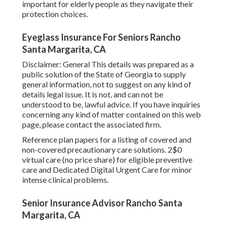
important for elderly people as they navigate their
protection choices.
Eyeglass Insurance For Seniors Rancho
Santa Margarita, CA
Disclaimer: General This details was prepared as a
public solution of the State of Georgia to supply
general information, not to suggest on any kind of
details legal issue. It is not, and can not be
understood to be, lawful advice. If you have inquiries
concerning any kind of matter contained on this web
page, please contact the associated firm.
Reference plan papers for a listing of covered and
non-covered precautionary care solutions. 2$0
virtual care (no price share) for eligible preventive
care and Dedicated Digital Urgent Care for minor
intense clinical problems.
Senior Insurance Advisor Rancho Santa
Margarita, CA