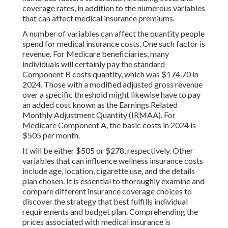
coverage rates, in addition to the numerous variables
that can affect medical insurance premiums.
A number of variables can affect the quantity people
spend for medical insurance costs. One such factor is
revenue. For Medicare beneficiaries, many
individuals will certainly pay the standard
Component B costs quantity, which was $174.70 in
2024. Those with a modified adjusted gross revenue
over a specific threshold might likewise have to pay
an added cost known as the Earnings Related
Monthly Adjustment Quantity (IRMAA). For
Medicare Component A, the basic costs in 2024 is
$505 per month.
It will be either $505 or $278, respectively. Other
variables that can influence wellness insurance costs
include age, location, cigarette use, and the details
plan chosen. It is essential to thoroughly examine and
compare different insurance coverage choices to
discover the strategy that best fulfills individual
requirements and budget plan. Comprehending the
prices associated with medical insurance is