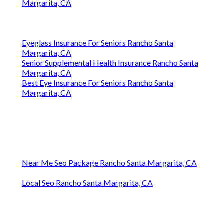
Margarita, CA
Eyeglass Insurance For Seniors Rancho Santa
Margarita, CA
Senior Supplemental Health Insurance Rancho Santa
Margarita, CA
Best Eye Insurance For Seniors Rancho Santa
Margarita, CA
Near Me Seo Package Rancho Santa Margarita, CA
Local Seo Rancho Santa Margarita, CA