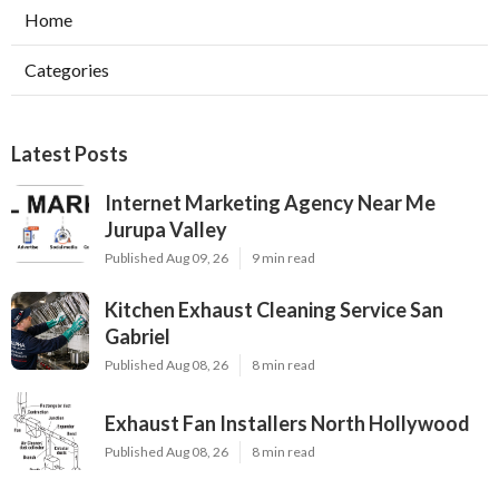
Home
Categories
Latest Posts
Internet Marketing Agency Near Me
Jurupa Valley
Published Aug 09, 26
9 min read
Kitchen Exhaust Cleaning Service San
Gabriel
Published Aug 08, 26
8 min read
Exhaust Fan Installers North Hollywood
Published Aug 08, 26
8 min read