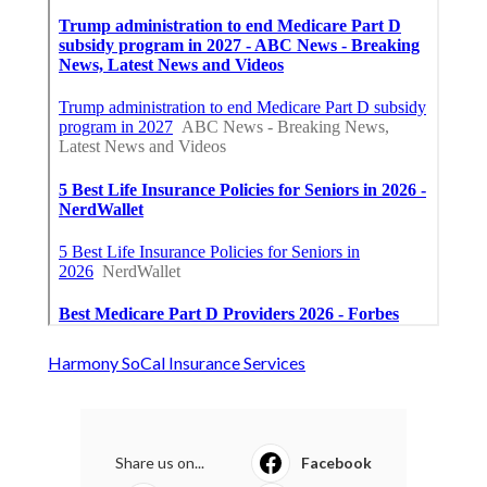
Harmony SoCal Insurance Services
Share us on...
Facebook