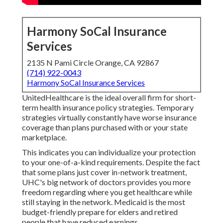
Harmony SoCal Insurance
Services
2135 N Pami Circle Orange, CA 92867
(714) 922-0043
Harmony SoCal Insurance Services
UnitedHealthcare is the ideal overall firm for short-
term health insurance policy strategies. Temporary
strategies virtually constantly have worse insurance
coverage than plans purchased with or your state
marketplace.
This indicates you can individualize your protection
to your one-of-a-kind requirements. Despite the fact
that some plans just cover in-network treatment,
UHC's big network of doctors provides you more
freedom regarding where you get healthcare while
still staying in the network. Medicaid is the most
budget-friendly prepare for elders and retired
people that have reduced earnings.