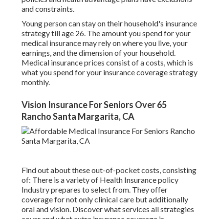
and constraints.
Young person can stay on their household's insurance
strategy till age 26. The amount you spend for your
medical insurance may rely on where you live, your
earnings, and the dimension of your household.
Medical insurance prices consist of a costs, which is
what you spend for your insurance coverage strategy
monthly.
Vision Insurance For Seniors Over 65
Rancho Santa Margarita, CA
Find out about these out-of-pocket costs, consisting
of: There is a variety of Health Insurance policy
Industry prepares to select from. They offer
coverage for not only clinical care but additionally
oral and vision.
Discover what services all strategies
cover and what extra insurance coverage is