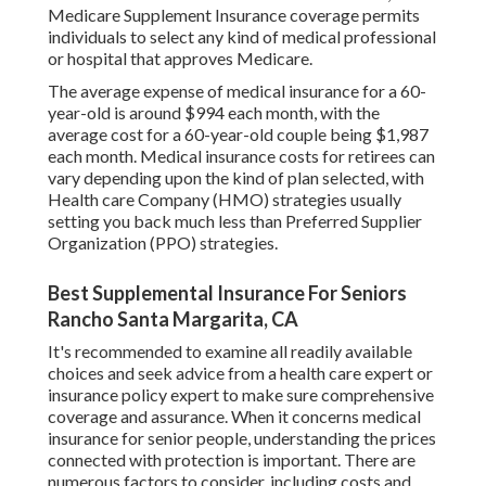
Medicare Supplement Insurance coverage permits
individuals to select any kind of medical professional
or hospital that approves Medicare.
The average expense of medical insurance for a 60-
year-old is around $994 each month, with the
average cost for a 60-year-old couple being $1,987
each month. Medical insurance costs for retirees can
vary depending upon the kind of plan selected, with
Health care Company (HMO) strategies usually
setting you back much less than Preferred Supplier
Organization (PPO) strategies.
Best Supplemental Insurance For Seniors
Rancho Santa Margarita, CA
It's recommended to examine all readily available
choices and seek advice from a health care expert or
insurance policy expert to make sure comprehensive
coverage and assurance. When it concerns medical
insurance for senior people, understanding the prices
connected with protection is important. There are
numerous factors to consider, including costs and