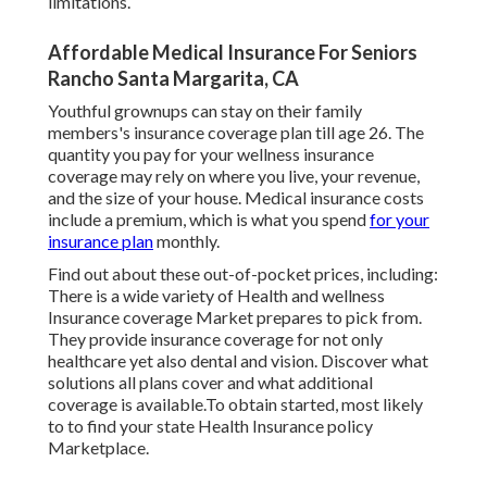
limitations.
Affordable Medical Insurance For Seniors
Rancho Santa Margarita, CA
Youthful grownups can stay on their family
members's insurance coverage plan till age 26. The
quantity you pay for your wellness insurance
coverage may rely on where you live, your revenue,
and the size of your house. Medical insurance costs
include a premium, which is what you spend
for your
insurance plan
monthly.
Find out about these out-of-pocket prices, including:
There is a wide variety of Health and wellness
Insurance coverage Market prepares to pick from.
They provide insurance coverage for not only
healthcare yet also dental and vision.
Discover what
solutions all plans cover and what additional
coverage is available.To obtain started
,
most likely
to to find your state Health Insurance policy
Marketplace
.