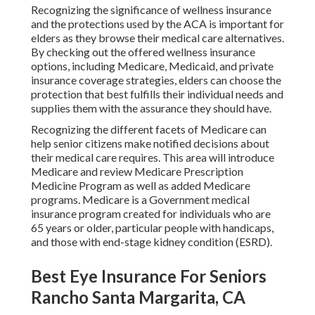
Recognizing the significance of wellness insurance
and the protections used by the ACA is important for
elders as they browse their medical care alternatives.
By checking out the offered wellness insurance
options, including Medicare, Medicaid, and private
insurance coverage strategies, elders can choose the
protection that best fulfills their individual needs and
supplies them with the assurance they should have.
Recognizing the different facets of Medicare can
help senior citizens make notified decisions about
their medical care requires. This area will introduce
Medicare and review Medicare Prescription
Medicine Program as well as added Medicare
programs. Medicare is a Government medical
insurance program created for individuals who are
65 years or older, particular people with handicaps,
and those with end-stage kidney condition (ESRD).
Best Eye Insurance For Seniors
Rancho Santa Margarita, CA