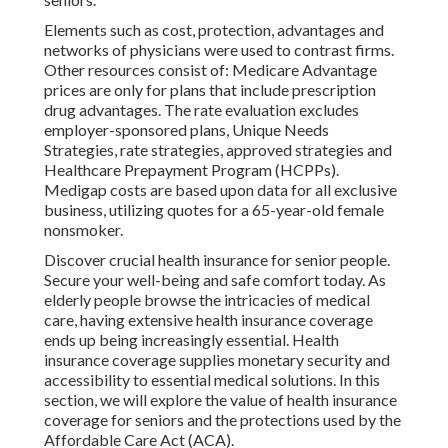
Elements such as cost, protection, advantages and
networks of physicians were used to contrast firms.
Other resources consist of: Medicare Advantage
prices are only for plans that include prescription
drug advantages. The rate evaluation excludes
employer-sponsored plans, Unique Needs
Strategies, rate strategies, approved strategies and
Healthcare Prepayment Program (HCPPs).
Medigap costs are based upon data for all exclusive
business, utilizing quotes for a 65-year-old female
nonsmoker.
Discover crucial health insurance for senior people.
Secure your well-being and safe comfort today. As
elderly people browse the intricacies of medical
care, having extensive health insurance coverage
ends up being increasingly essential. Health
insurance coverage supplies monetary security and
accessibility to essential medical solutions. In this
section, we will explore the value of
health insurance
coverage for seniors
and the protections used by the
Affordable Care Act (ACA).