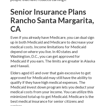
Senior Insurance Plans
Rancho Santa Margarita,
CA
Even if you already have Medicare, you can
dual sign
up in both Medicaid and Medicare
to decrease your
medical costs. Income limitations for Medicaid
depend on where you live. In 40 states and
Washington, D.C., you can get approved for
Medicaid if you earn. The limits are greater in Alaska
and Hawaii.
Elders aged 65 and over that gain excessive to get
approved for Medicaid may still have the ability to
qualify if they have high medical expenses. The
Medicaid invest down program
lets you deduct your
medical costs from your income. You can utilize this
minimized total up to get Medicaid. Medicare is the
best medical insurance for senior citizens and
seniors.