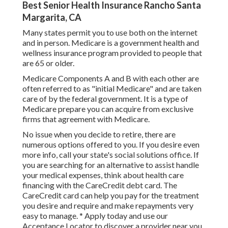
Best Senior Health Insurance Rancho Santa
Margarita, CA
Many states permit you to use both on the internet
and in person. Medicare is a government health and
wellness insurance program provided to people that
are 65 or older.
Medicare Components A and B with each other are
often referred to as "initial Medicare" and are taken
care of by the federal government. It is a type of
Medicare prepare you can acquire from exclusive
firms that agreement with Medicare.
No issue when you decide to retire, there are
numerous options offered to you. If you desire even
more info, call your state's social solutions office. If
you are searching for an alternative to assist handle
your medical expenses, think about health care
financing with the CareCredit debt card. The
CareCredit card can help you pay for the treatment
you desire and require and make repayments very
easy to manage. *
Apply today
and use our
Acceptance Locator to
discover a provider
near you