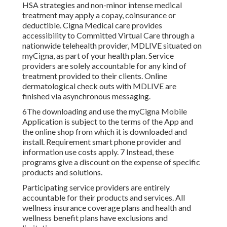
HSA strategies and non-minor intense medical
treatment may apply a copay, coinsurance or
deductible. Cigna Medical care provides
accessibility to Committed Virtual Care through a
nationwide telehealth provider, MDLIVE situated on
myCigna, as part of your health plan. Service
providers are solely accountable for any kind of
treatment provided to their clients. Online
dermatological check outs with MDLIVE are
finished via asynchronous messaging.
6The downloading and use the myCigna Mobile
Application is subject to the terms of the App and
the online shop from which it is downloaded and
install. Requirement smart phone provider and
information use costs apply. 7 Instead, these
programs give a discount on the expense of specific
products and solutions.
Participating service providers are entirely
accountable for their products and services. All
wellness insurance coverage plans and health and
wellness benefit plans have exclusions and