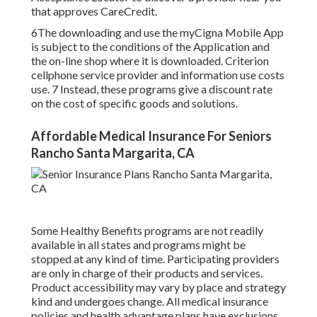
that approves CareCredit.
6The downloading and use the myCigna Mobile App
is subject to the conditions of the Application and
the on-line shop where it is downloaded. Criterion
cellphone service provider and information use costs
use. 7 Instead, these programs give a discount rate
on the cost of specific goods and solutions.
Affordable Medical Insurance For Seniors
Rancho Santa Margarita, CA
Some Healthy Benefits programs are not readily
available in all states and programs might be
stopped at any kind of time. Participating providers
are only in charge of their products and services.
Product accessibility may vary by place and strategy
kind and undergoes change. All medical insurance
policies and health advantage plans have exclusions