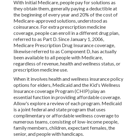
With Initial Medicare, people pay for solutions as
they obtain them, generally paying a deductible at
the beginning of every year and 20% of the cost of
Medicare-approved solutions, understood as
coinsurance. For extra prescription medicine
coverage, people can enroll in a different drug plan,
referred to as Part D. Since January 1, 2006,
Medicare Prescription Drug Insurance coverage,
likewise referred to as Component D, has actually
been available to all people with Medicare,
regardless of revenue, health and wellness status, or
prescription medicine use.
When it involves health and wellness insurance policy
options for elders, Medicaid and the Kid's Wellness
Insurance coverage Program (CHIP) play an
essential function in providing affordable coverage.
Allow's explore a review of each program. Medicaid
is a joint federal and state program that uses
complimentary or affordable wellness coverage to
numerous teams, consisting of low-income people,
family members, children, expectant females, the
senior, and people with handicaps.