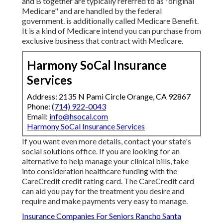
and B together are typically referred to as "original
Medicare" and are handled by the federal
government. is additionally called Medicare Benefit.
It is a kind of Medicare intend you can purchase from
exclusive business that contract with Medicare.
Harmony SoCal Insurance
Services
Address: 2135 N Pami Circle Orange, CA 92867
Phone:
(714) 922-0043
Email:
info@hsocal.com
Harmony SoCal Insurance Services
If you want even more details, contact your state's
social solutions office. If you are looking for an
alternative to help manage your clinical bills, take
into consideration healthcare funding with the
CareCredit credit rating card. The CareCredit card
can aid you pay for the treatment you desire and
require and make payments very easy to manage.
Insurance Companies For Seniors Rancho Santa