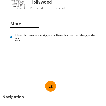
Hollywood
Published en
8 min read
More
Health Insurance Agency Rancho Santa Margarita
CA
Ls
Navigation