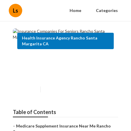
Ls
Home
Categories
Health Insurance Agency Rancho Santa
Margarita CA
Insurance Companies For
Seniors Rancho Santa
Margarita
Published en
12 min read
Table of Contents
–
Medicare Supplement Insurance Near Me Rancho