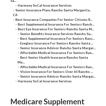
Sa...
–
Harmony SoCal Insurance Services
–
Senior Insurance Plans Rancho Santa Margarita,
CA
–
Best Insurance Companies For Senior Citizens R...
–
Best Supplemental Insurance For Seniors Ranch...
–
Best Eye Insurance For Seniors Rancho Santa M...
–
Senior Benefits Insurance Services Rancho Sa...
–
Best Supplemental Insurance For Seniors Ranc...
–
Eyeglass Insurance For Seniors Rancho Santa ...
–
Senior Insurance Advisor Rancho Santa Margar...
–
Affordable Medical Insurance For Seniors Ran...
–
Best Senior Health Insurance Rancho Santa
Ma...
–
Affordable Medical Insurance For Seniors Ran...
–
Vision Insurance For Seniors Over 65 Rancho ...
–
Senior Insurance Advisor Rancho Santa Margar...
–
Harmony SoCal Insurance Services
Medicare Supplement