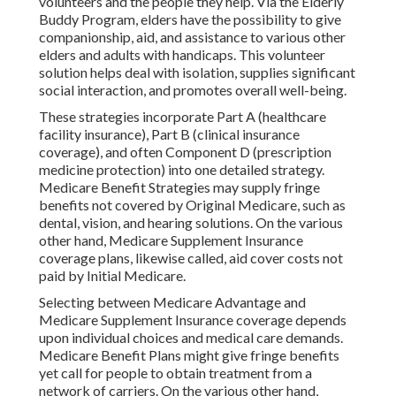
volunteers and the people they help. Via the Elderly
Buddy Program, elders have the possibility to give
companionship, aid, and assistance to various other
elders and adults with handicaps. This volunteer
solution helps deal with isolation, supplies significant
social interaction, and promotes overall well-being.
These strategies incorporate Part A (healthcare
facility insurance), Part B (clinical insurance
coverage), and often Component D (prescription
medicine protection) into one detailed strategy.
Medicare Benefit Strategies may supply fringe
benefits not covered by Original Medicare, such as
dental, vision, and hearing solutions. On the various
other hand, Medicare Supplement Insurance
coverage plans, likewise called, aid cover costs not
paid by Initial Medicare.
Selecting between Medicare Advantage and
Medicare Supplement Insurance coverage depends
upon individual choices and medical care demands.
Medicare Benefit Plans might give fringe benefits
yet call for people to obtain treatment from a
network of carriers. On the various other hand,