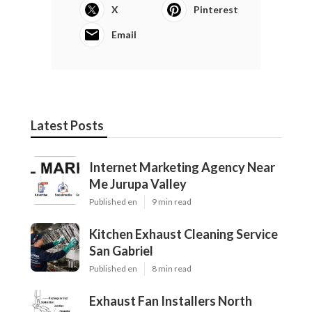
X
Pinterest
Email
Latest Posts
Internet Marketing Agency Near
Me Jurupa Valley
Published en
9 min read
Kitchen Exhaust Cleaning Service
San Gabriel
Published en
8 min read
Exhaust Fan Installers North