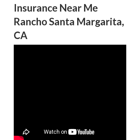
Insurance Near Me
Rancho Santa Margarita,
CA