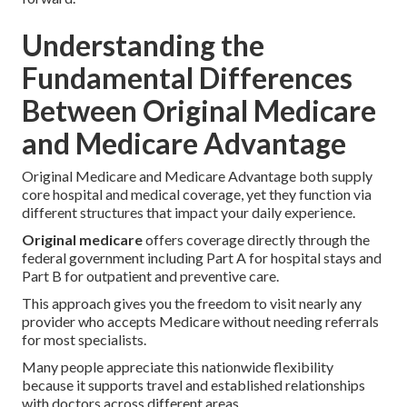
Understanding the
Fundamental Differences
Between Original Medicare
and Medicare Advantage
Original Medicare and Medicare Advantage both supply
core hospital and medical coverage, yet they function via
different structures that impact your daily experience.
Original medicare
offers coverage directly through the
federal government including Part A for hospital stays and
Part B for outpatient and preventive care.
This approach gives you the freedom to visit nearly any
provider who accepts Medicare without needing referrals
for most specialists.
Many people appreciate this nationwide flexibility
because it supports travel and established relationships
with doctors across different areas.