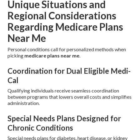
Unique Situations and
Regional Considerations
Regarding Medicare Plans
Near Me
Personal conditions call for personalized methods when
picking
medicare plans near me
.
Coordination for Dual Eligible Medi-
Cal
Qualifying individuals receive seamless coordination
between programs that lowers overall costs and simplifies
administration.
Special Needs Plans Designed for
Chronic Conditions
Special needs plans for diabetes, heart disease, or kidney