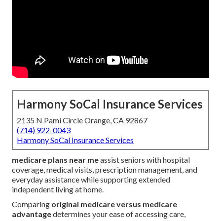
Harmony SoCal Insurance Services
2135 N Pami Circle Orange, CA 92867
(714) 922-0043
Harmony SoCal Insurance Services
medicare plans near me
assist seniors with hospital
coverage, medical visits, prescription management, and
everyday assistance while supporting extended
independent living at home.
Comparing
original medicare versus medicare
advantage
determines your ease of accessing care,