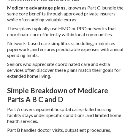
Medicare advantage plans
, known as Part C, bundle the
same core benefits through approved private insurers
while often adding valuable extras.
These plans typically use HMO or PPO networks that
coordinate care efficiently within local communities.
Network-based care simplifies scheduling, minimizes
paperwork, and ensures predictable expenses with annual
spending limits.
Seniors who appreciate coordinated care and extra
services often discover these plans match their goals for
extended home living.
Simple Breakdown of Medicare
Parts A B C and D
Part A covers inpatient hospital care, skilled nursing
facility stays under specific conditions, and limited home
health services.
Part B handles doctor visits, outpatient procedures,