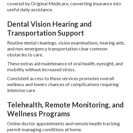
covered by Original Medicare, converting insurance into
useful daily assistance.
Dental Vision Hearing and
Transportation Support
Routine dental cleanings, vision examinations, hearing aids,
and non-emergency transportation clear common
obstacles to care.
These extras aid maintenance of oral health, eyesight, and
mobility without increased stress.
Consistent access to these services promotes overall
wellness and lowers chances of complications requiring
intensive care.
Telehealth, Remote Monitoring, and
Wellness Programs
Online doctor appointments and remote health tracking
permit managing conditions at home.