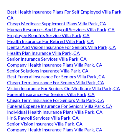
Best Health Insurance Plans For Self Employed Villa Park,
CA
Cheap Medicare Supplement Plans Villa Park, CA
Human Resources And Payroll Services Villa Park, CA
Employee Benefits Service Villa Park, CA
Health Insurance For Retired Villa Park, CA
Dental And Vision Insurance For Seniors Villa Park, CA
Health Plan Insurance Villa Park, CA
Senior Insurance Services Villa Park, CA
Company Health Insurance Plans Villa Park, CA
Senior Solutions Insurance Villa Park, CA
Best Funeral Insurance For Seniors Villa Park, CA
Cheap Term Insurance For Seniors Villa Park, CA
Vision Insurance For Seniors On Medicare Villa Park, CA
Funeral Insurance For Seniors Villa Park, CA
Cheap Term Insurance For Seniors Villa Park, CA
Funeral Expense Insurance For Seniors Villa Park, CA
Individual Health Insurance Plans Villa Park, CA
Hr & Payroll Services Villa Park, CA
Senior Vision Insurance Villa Park, CA
Company Health Insurance Plans Villa Park, CA