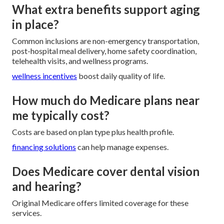
What extra benefits support aging
in place?
Common inclusions are non-emergency transportation,
post-hospital meal delivery, home safety coordination,
telehealth visits, and wellness programs.
wellness incentives
boost daily quality of life.
How much do Medicare plans near
me typically cost?
Costs are based on plan type plus health profile.
financing solutions
can help manage expenses.
Does Medicare cover dental vision
and hearing?
Original Medicare offers limited coverage for these
services.