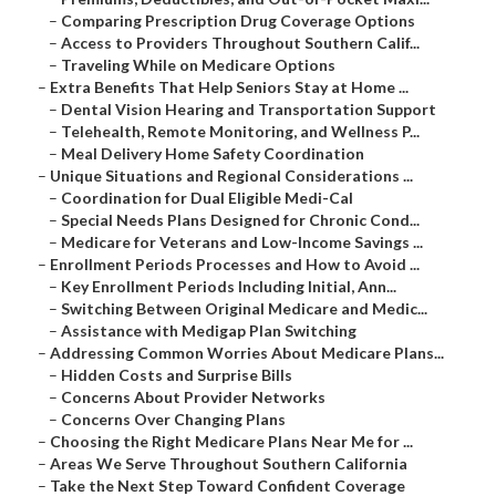
–
Comparing Prescription Drug Coverage Options
–
Access to Providers Throughout Southern Calif...
–
Traveling While on Medicare Options
–
Extra Benefits That Help Seniors Stay at Home ...
–
Dental Vision Hearing and Transportation Support
–
Telehealth, Remote Monitoring, and Wellness P...
–
Meal Delivery Home Safety Coordination
–
Unique Situations and Regional Considerations ...
–
Coordination for Dual Eligible Medi-Cal
–
Special Needs Plans Designed for Chronic Cond...
–
Medicare for Veterans and Low-Income Savings ...
–
Enrollment Periods Processes and How to Avoid ...
–
Key Enrollment Periods Including Initial, Ann...
–
Switching Between Original Medicare and Medic...
–
Assistance with Medigap Plan Switching
–
Addressing Common Worries About Medicare Plans...
–
Hidden Costs and Surprise Bills
–
Concerns About Provider Networks
–
Concerns Over Changing Plans
–
Choosing the Right Medicare Plans Near Me for ...
–
Areas We Serve Throughout Southern California
–
Take the Next Step Toward Confident Coverage