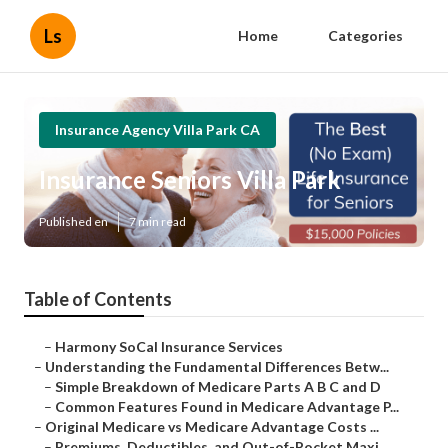
Ls
Home
Categories
Insurance Agency Villa Park CA
Insurance Seniors Villa Park
Published en
7 min read
Table of Contents
–
Harmony SoCal Insurance Services
–
Understanding the Fundamental Differences Betw...
–
Simple Breakdown of Medicare Parts A B C and D
–
Common Features Found in Medicare Advantage P...
–
Original Medicare vs Medicare Advantage Costs ...
–
Premiums, Deductibles, and Out-of-Pocket Maxi...