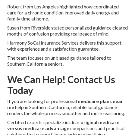
Robert from Los Angeles highlighted how coordinated
care for a chronic condition improved daily energy and
family time at home.
Susan from Riverside stated personalized guidance cleared
months of confusion providing real peace of mind.
Harmony SoCal Insurance Services delivers this support
with experience and a satisfaction guarantee.
The team focuses on unbiased guidance tailored to
Southern California seniors.
We Can Help! Contact Us
Today
If you are looking for professional
medicare plans near
me
help in Southern California, reliable local guidance
renders the whole process smoother and more reassuring.
Certified experts specialize in clear
original medicare
versus medicare advantage
comparisons and practical
solutions that support longer independent living.