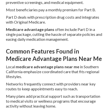
preventive screenings, and medical equipment.
Most beneficiaries pay a monthly premium for Part B.
Part D deals with prescription drug costs and integrates
with Original Medicare.
Medicare advantage plans
often include Part D in a
single package, cutting the hassle of separate policies and
easing daily medication management.
Common Features Found in
Medicare Advantage Plans Near Me
Local
medicare advantage plans near me
in Southern
California emphasize coordinated care that fits regional
lifestyles.
Networks frequently connect with providers near key
routes to keep appointments easy to reach.
Many plans add practical support such as transportation
to medical visits or wellness programs that encourage
activity without leaving home.