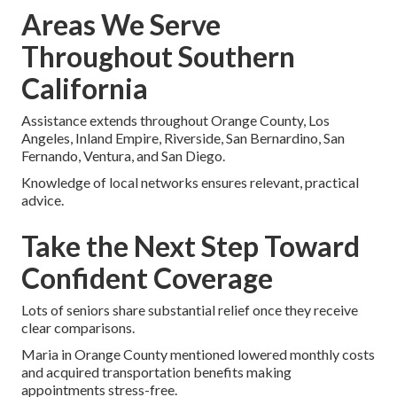
Areas We Serve
Throughout Southern
California
Assistance extends throughout Orange County, Los
Angeles, Inland Empire, Riverside, San Bernardino, San
Fernando, Ventura, and San Diego.
Knowledge of local networks ensures relevant, practical
advice.
Take the Next Step Toward
Confident Coverage
Lots of seniors share substantial relief once they receive
clear comparisons.
Maria in Orange County mentioned lowered monthly costs
and acquired transportation benefits making
appointments stress-free.