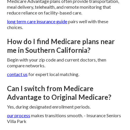
Medicare Advantage plans often provide transportation,
meal delivery, telehealth, and remote monitoring that
reduce reliance on facility-based care.
long term care insurance guide
pairs well with these
choices.
How do I find Medicare plans near
me in Southern California?
Begin with your zip code and current doctors, then
compare networks.
contact us
for expert local matching.
Can I switch from Medicare
Advantage to Original Medicare?
Yes, during designated enrollment periods.
our process
makes transitions smooth. - Insurance Seniors
Villa Park