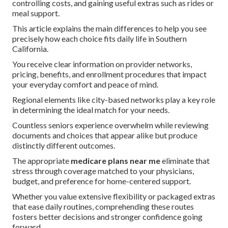
controlling costs, and gaining useful extras such as rides or
meal support.
This article explains the main differences to help you see
precisely how each choice fits daily life in Southern
California.
You receive clear information on provider networks,
pricing, benefits, and enrollment procedures that impact
your everyday comfort and peace of mind.
Regional elements like city-based networks play a key role
in determining the ideal match for your needs.
Countless seniors experience overwhelm while reviewing
documents and choices that appear alike but produce
distinctly different outcomes.
The appropriate
medicare plans near me
eliminate that
stress through coverage matched to your physicians,
budget, and preference for home-centered support.
Whether you value extensive flexibility or packaged extras
that ease daily routines, comprehending these routes
fosters better decisions and stronger confidence going
forward.