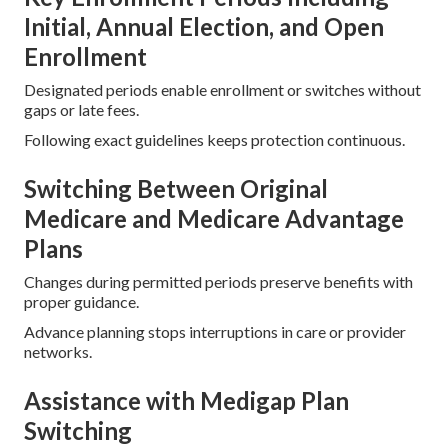
Initial, Annual Election, and Open
Enrollment
Designated periods enable enrollment or switches without
gaps or late fees.
Following exact guidelines keeps protection continuous.
Switching Between Original
Medicare and Medicare Advantage
Plans
Changes during permitted periods preserve benefits with
proper guidance.
Advance planning stops interruptions in care or provider
networks.
Assistance with Medigap Plan
Switching