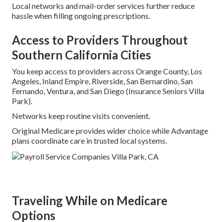
Local networks and mail-order services further reduce
hassle when filling ongoing prescriptions.
Access to Providers Throughout
Southern California Cities
You keep access to providers across Orange County, Los
Angeles, Inland Empire, Riverside, San Bernardino, San
Fernando, Ventura, and San Diego (Insurance Seniors Villa
Park).
Networks keep routine visits convenient.
Original Medicare provides wider choice while Advantage
plans coordinate care in trusted local systems.
Traveling While on Medicare
Options