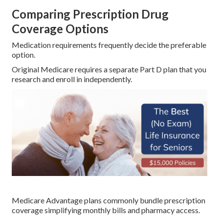
Comparing Prescription Drug
Coverage Options
Medication requirements frequently decide the preferable
option.
Original Medicare requires a separate Part D plan that you
research and enroll in independently.
Medicare Advantage plans commonly bundle prescription
coverage simplifying monthly bills and pharmacy access.