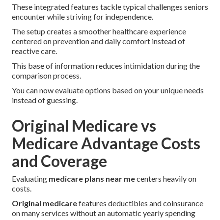
These integrated features tackle typical challenges seniors
encounter while striving for independence.
The setup creates a smoother healthcare experience
centered on prevention and daily comfort instead of
reactive care.
This base of information reduces intimidation during the
comparison process.
You can now evaluate options based on your unique needs
instead of guessing.
Original Medicare vs
Medicare Advantage Costs
and Coverage
Evaluating
medicare plans near me
centers heavily on
costs.
Original medicare
features deductibles and coinsurance
on many services without an automatic yearly spending