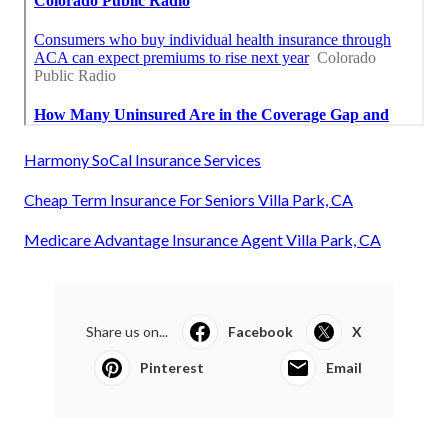
Harmony SoCal Insurance Services
Cheap Term Insurance For Seniors Villa Park, CA
Medicare Advantage Insurance Agent Villa Park, CA
Share us on...
Facebook
X
Pinterest
Email