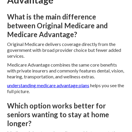
What is the main difference
between Original Medicare and
Medicare Advantage?
Original Medicare delivers coverage directly from the
government with broad provider choice but fewer added
services.
Medicare Advantage combines the same core benefits
with private insurers and commonly features dental, vision,
hearing, transportation, and wellness extras.
understanding medicare advantage plans
helps you see the
full picture.
Which option works better for
seniors wanting to stay at home
longer?