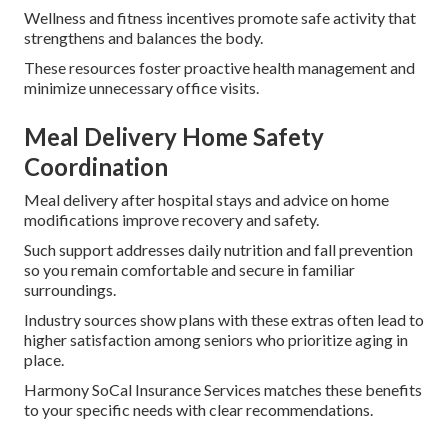
Wellness and fitness incentives promote safe activity that
strengthens and balances the body.
These resources foster proactive health management and
minimize unnecessary office visits.
Meal Delivery Home Safety
Coordination
Meal delivery after hospital stays and advice on home
modifications improve recovery and safety.
Such support addresses daily nutrition and fall prevention
so you remain comfortable and secure in familiar
surroundings.
Industry sources show plans with these extras often lead to
higher satisfaction among seniors who prioritize aging in
place.
Harmony SoCal Insurance Services matches these benefits
to your specific needs with clear recommendations.