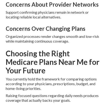
Concerns About Provider Networks
Support confirming physicians remain in network or
locating reliable local alternatives.
Concerns Over Changing Plans
Organized processes render changes smooth and low-risk
while maintaining continuous coverage.
Choosing the Right
Medicare Plans Near Me for
Your Future
You currently hold the framework for comparing options
according to your physicians, prescriptions, budget, and
home-living priorities.
Raising focused questions regarding daily needs produces
coverage that actually backs your goals.