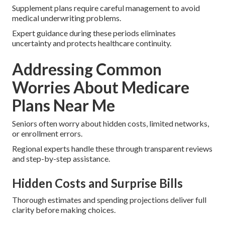
Supplement plans require careful management to avoid
medical underwriting problems.
Expert guidance during these periods eliminates
uncertainty and protects healthcare continuity.
Addressing Common
Worries About Medicare
Plans Near Me
Seniors often worry about hidden costs, limited networks,
or enrollment errors.
Regional experts handle these through transparent reviews
and step-by-step assistance.
Hidden Costs and Surprise Bills
Thorough estimates and spending projections deliver full
clarity before making choices.