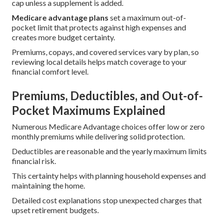
cap unless a supplement is added.
Medicare advantage plans
set a maximum out-of-
pocket limit that protects against high expenses and
creates more budget certainty.
Premiums, copays, and covered services vary by plan, so
reviewing local details helps match coverage to your
financial comfort level.
Premiums, Deductibles, and Out-of-
Pocket Maximums Explained
Numerous Medicare Advantage choices offer low or zero
monthly premiums while delivering solid protection.
Deductibles are reasonable and the yearly maximum limits
financial risk.
This certainty helps with planning household expenses and
maintaining the home.
Detailed cost explanations stop unexpected charges that
upset retirement budgets.