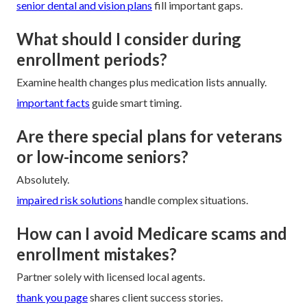
senior dental and vision plans
fill important gaps.
What should I consider during
enrollment periods?
Examine health changes plus medication lists annually.
important facts
guide smart timing.
Are there special plans for veterans
or low-income seniors?
Absolutely.
impaired risk solutions
handle complex situations.
How can I avoid Medicare scams and
enrollment mistakes?
Partner solely with licensed local agents.
thank you page
shares client success stories.