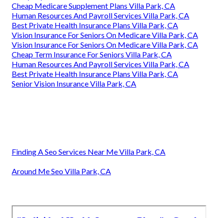
Cheap Medicare Supplement Plans Villa Park, CA
Human Resources And Payroll Services Villa Park, CA
Best Private Health Insurance Plans Villa Park, CA
Vision Insurance For Seniors On Medicare Villa Park, CA
Vision Insurance For Seniors On Medicare Villa Park, CA
Cheap Term Insurance For Seniors Villa Park, CA
Human Resources And Payroll Services Villa Park, CA
Best Private Health Insurance Plans Villa Park, CA
Senior Vision Insurance Villa Park, CA
Finding A Seo Services Near Me Villa Park, CA
Around Me Seo Villa Park, CA