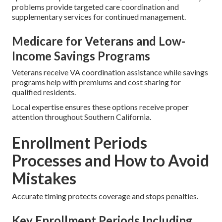
problems provide targeted care coordination and
supplementary services for continued management.
Medicare for Veterans and Low-
Income Savings Programs
Veterans receive VA coordination assistance while savings
programs help with premiums and cost sharing for
qualified residents.
Local expertise ensures these options receive proper
attention throughout Southern California.
Enrollment Periods
Processes and How to Avoid
Mistakes
Accurate timing protects coverage and stops penalties.
Key Enrollment Periods Including