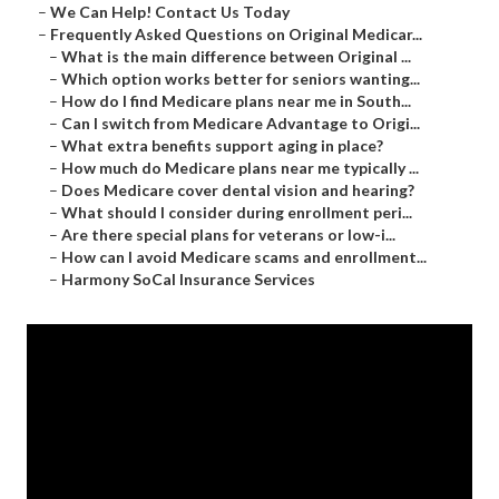
–
We Can Help! Contact Us Today
–
Frequently Asked Questions on Original Medicar...
–
What is the main difference between Original ...
–
Which option works better for seniors wanting...
–
How do I find Medicare plans near me in South...
–
Can I switch from Medicare Advantage to Origi...
–
What extra benefits support aging in place?
–
How much do Medicare plans near me typically ...
–
Does Medicare cover dental vision and hearing?
–
What should I consider during enrollment peri...
–
Are there special plans for veterans or low-i...
–
How can I avoid Medicare scams and enrollment...
–
Harmony SoCal Insurance Services