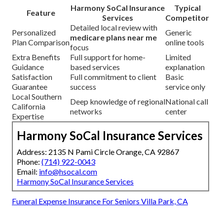
Harmony SoCal Insurance
Typical
Feature
Services
Competitor
Detailed local review with
Personalized
Generic
medicare plans near me
Plan Comparison
online tools
focus
Extra Benefits
Full support for home-
Limited
Guidance
based services
explanation
Satisfaction
Full commitment to client
Basic
Guarantee
success
service only
Local Southern
Deep knowledge of regional
National call
California
networks
center
Expertise
Harmony SoCal Insurance Services
Address: 2135 N Pami Circle Orange, CA 92867
Phone:
(714) 922-0043
Email:
info@hsocal.com
Harmony SoCal Insurance Services
Funeral Expense Insurance For Seniors Villa Park, CA