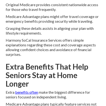
Original Medicare provides consistent nationwide access
for those who travel frequently.
Medicare Advantage plans might offer travel coverage or
emergency benefits providing security while traveling.
Grasping these details assists in aligning your plan with
lifestyle requirements.
Harmony SoCal Insurance Services offers simple
explanations regarding these cost and coverage aspects
allowing confident choices and avoidance of financial
surprises.
Extra Benefits That Help
Seniors Stay at Home
Longer
Extra
benefits often
make the biggest difference for
seniors focused on independent living.
Medicare Advantage plans typically feature services not