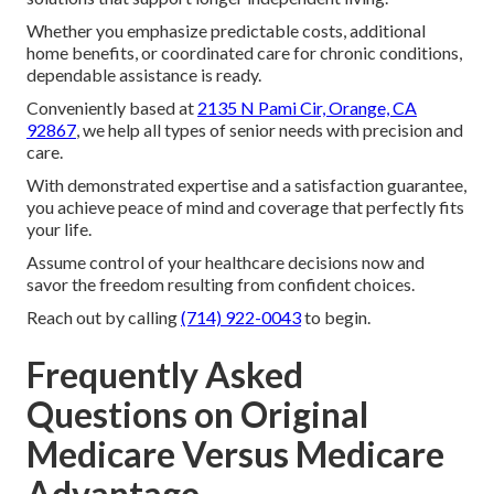
Whether you emphasize predictable costs, additional
home benefits, or coordinated care for chronic conditions,
dependable assistance is ready.
Conveniently based at
2135 N Pami Cir, Orange, CA
92867
, we help all types of senior needs with precision and
care.
With demonstrated expertise and a satisfaction guarantee,
you achieve peace of mind and coverage that perfectly fits
your life.
Assume control of your healthcare decisions now and
savor the freedom resulting from confident choices.
Reach out by calling
(714) 922-0043
to begin.
Frequently Asked
Questions on Original
Medicare Versus Medicare
Advantage