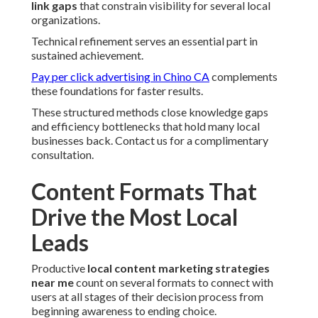
link gaps
that constrain visibility for several local
organizations.
Technical refinement serves an essential part in
sustained achievement.
Pay per click advertising in Chino CA
complements
these foundations for faster results.
These structured methods close knowledge gaps
and efficiency bottlenecks that hold many local
businesses back. Contact us for a complimentary
consultation.
Content Formats That
Drive the Most Local
Leads
Productive
local content marketing strategies
near me
count on several formats to connect with
users at all stages of their decision process from
beginning awareness to ending choice.