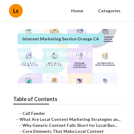
Ls
Home
Categories
Internet Marketing Service Orange CA
Internet Marketing Agency
Services Orange
Published en
10 min read
Table of Contents
–
Call Feeder
–
What Are Local Content Marketing Strategies an...
–
Why Generic Content Falls Short for Local Bus...
–
Core Elements That Make Local Content