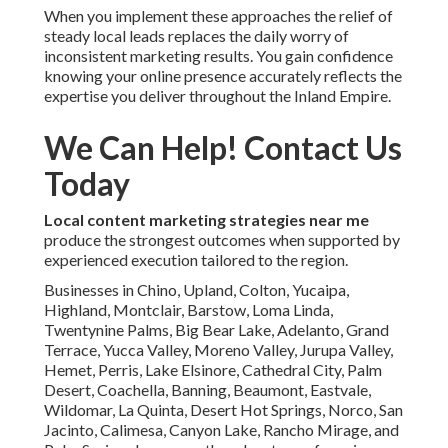
When you implement these approaches the relief of
steady local leads replaces the daily worry of
inconsistent marketing results. You gain confidence
knowing your online presence accurately reflects the
expertise you deliver throughout the Inland Empire.
We Can Help! Contact Us
Today
Local content marketing strategies near me
produce the strongest outcomes when supported by
experienced execution tailored to the region.
Businesses in Chino, Upland, Colton, Yucaipa,
Highland, Montclair, Barstow, Loma Linda,
Twentynine Palms, Big Bear Lake, Adelanto, Grand
Terrace, Yucca Valley, Moreno Valley, Jurupa Valley,
Hemet, Perris, Lake Elsinore, Cathedral City, Palm
Desert, Coachella, Banning, Beaumont, Eastvale,
Wildomar, La Quinta, Desert Hot Springs, Norco, San
Jacinto, Calimesa, Canyon Lake, Rancho Mirage, and