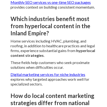
Monthly SEO services vs one-time SEO packages
provides context on building consistent momentum.
Which industries benefit most
from hyperlocal content in the
Inland Empire?
Home services including HVAC, plumbing, and
roofing, in addition to healthcare practices and legal
firms, experience substantial gains from
hyperlocal
content strategies
.
These fields help customers who seek proximate
solutions when difficulties occur.
Digital marketing services for niche industries
explores why targeted approaches work well for
specialized sectors.
How do local content marketing
strategies differ from national