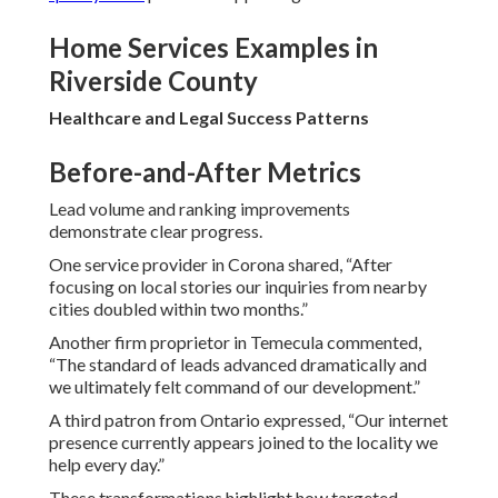
Home Services Examples in
Riverside County
Healthcare and Legal Success Patterns
Before-and-After Metrics
Lead volume and ranking improvements
demonstrate clear progress.
One service provider in Corona shared, “After
focusing on local stories our inquiries from nearby
cities doubled within two months.”
Another firm proprietor in Temecula commented,
“The standard of leads advanced dramatically and
we ultimately felt command of our development.”
A third patron from Ontario expressed, “Our internet
presence currently appears joined to the locality we
help every day.”
These transformations highlight how targeted