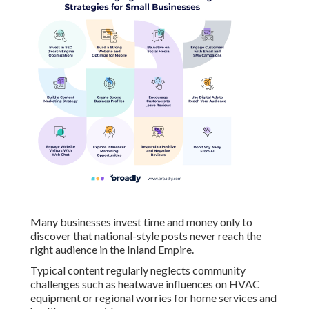
Many businesses invest time and money only to
discover that national-style posts never reach the
right audience in the Inland Empire.
Typical content regularly neglects community
challenges such as heatwave influences on HVAC
equipment or regional worries for home services and