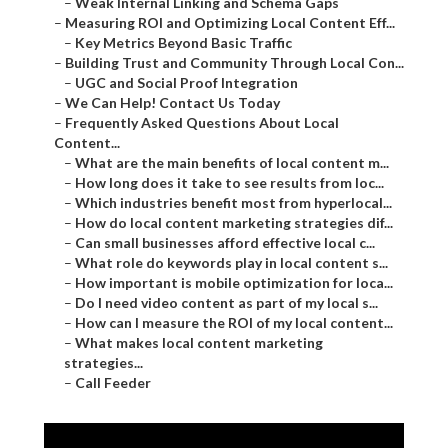
–
Weak Internal Linking and Schema Gaps
–
Measuring ROI and Optimizing Local Content Eff...
–
Key Metrics Beyond Basic Traffic
–
Building Trust and Community Through Local Con...
–
UGC and Social Proof Integration
–
We Can Help! Contact Us Today
–
Frequently Asked Questions About Local
Content...
–
What are the main benefits of local content m...
–
How long does it take to see results from loc...
–
Which industries benefit most from hyperlocal...
–
How do local content marketing strategies dif...
–
Can small businesses afford effective local c...
–
What role do keywords play in local content s...
–
How important is mobile optimization for loca...
–
Do I need video content as part of my local s...
–
How can I measure the ROI of my local content...
–
What makes local content marketing
strategies...
–
Call Feeder