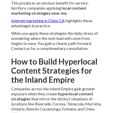
This produces an obvious benefit for service-
territory companies applying
local content
marketing strategies near me
.
Internet marketing in Chino CA
highlights these
advantages in practice.
When you apply these strategies the daily stress of
wondering where the next lead will come from
begins to ease. You gain a clearer path forward.
Contact us for a complimentary consultation.
How to Build Hyperlocal
Content Strategies for
the Inland Empire
Companies across the Inland Empire gain greater
exposure when they create
hyperlocal content
strategies
that mirror the distinct situations of
locations like Riverside, Corona, Temecula, Murrieta,
Ontario, Rancho Cucamonga, Fontana, and Chino