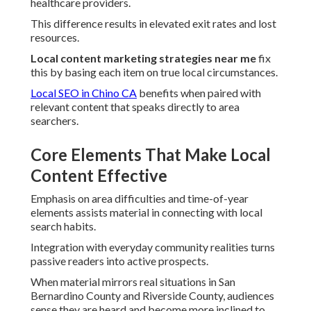
healthcare providers.
This difference results in elevated exit rates and lost
resources.
Local content marketing strategies near me
fix
this by basing each item on true local circumstances.
Local SEO in Chino CA
benefits when paired with
relevant content that speaks directly to area
searchers.
Core Elements That Make Local
Content Effective
Emphasis on area difficulties and time-of-year
elements assists material in connecting with local
search habits.
Integration with everyday community realities turns
passive readers into active prospects.
When material mirrors real situations in San
Bernardino County and Riverside County, audiences
sense they are heard and become more inclined to