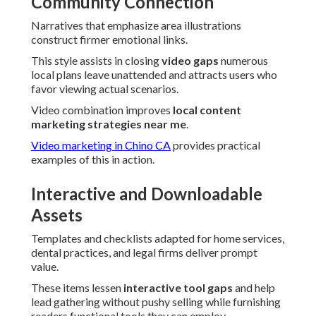
Community Connection
Narratives that emphasize area illustrations
construct firmer emotional links.
This style assists in closing
video gaps
numerous
local plans leave unattended and attracts users who
favor viewing actual scenarios.
Video combination improves
local content
marketing strategies near me
.
Video marketing in Chino CA
provides practical
examples of this in action.
Interactive and Downloadable
Assets
Templates and checklists adapted for home services,
dental practices, and legal firms deliver prompt
value.
These items lessen
interactive tool gaps
and help
lead gathering without pushy selling while furnishing
readers functional tools they can employ