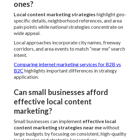
ones?
Local content marketing strategies
highlight geo-
specific details, neighborhood references, and area
pain points while national strategies concentrate on
wide appeal.
Local approaches incorporate city names, freeway
corridors, and area events to match “near me” search
intent.
Comparing internet marketing services for B2B vs
B2C
highlights important differences in strategy
application.
Can small businesses afford
effective local content
marketing?
Small businesses can implement
effective local
content marketing strategies near me
without
large budgets by focusing on consistent, high-quality
local stories and strategic keyword use.