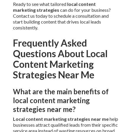
Ready to see what tailored
local content
marketing strategies
can do for your business?
Contact us today to schedule a consultation and
start building content that drives local leads
consistently.
Frequently Asked
Questions About Local
Content Marketing
Strategies Near Me
What are the main benefits of
local content marketing
strategies near me?
Local content marketing strategies near me
help
businesses attract qualified leads from their specific
service area instead of wasting resources on broad