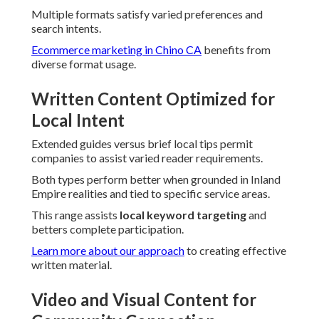
Multiple formats satisfy varied preferences and
search intents.
Ecommerce marketing in Chino CA
benefits from
diverse format usage.
Written Content Optimized for
Local Intent
Extended guides versus brief local tips permit
companies to assist varied reader requirements.
Both types perform better when grounded in Inland
Empire realities and tied to specific service areas.
This range assists
local keyword targeting
and
betters complete participation.
Learn more about our approach
to creating effective
written material.
Video and Visual Content for