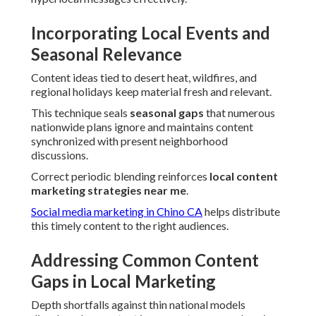
Incorporating Local Events and
Seasonal Relevance
Content ideas tied to desert heat, wildfires, and
regional holidays keep material fresh and relevant.
This technique seals
seasonal gaps
that numerous
nationwide plans ignore and maintains content
synchronized with present neighborhood
discussions.
Correct periodic blending reinforces
local content
marketing strategies near me
.
Social media marketing in Chino CA
helps distribute
this timely content to the right audiences.
Addressing Common Content
Gaps in Local Marketing
Depth shortfalls against thin national models