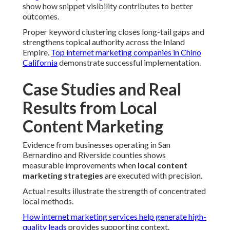
show how snippet visibility contributes to better
outcomes.
Proper keyword clustering closes long-tail gaps and
strengthens topical authority across the Inland
Empire.
Top internet marketing companies in Chino
California
demonstrate successful implementation.
Case Studies and Real
Results from Local
Content Marketing
Evidence from businesses operating in San
Bernardino and Riverside counties shows
measurable improvements when
local content
marketing strategies
are executed with precision.
Actual results illustrate the strength of concentrated
local methods.
How internet marketing services help generate high-
quality leads
provides supporting context.