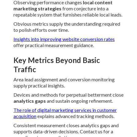
Observing performance changes
local content
marketing strategies
from conjecture into a
repeatable system that furnishes reliable local leads.
Obvious metrics supply the understanding required
to polish efforts over time.
Insights into improving website conversion rates
offer practical measurement guidance.
Key Metrics Beyond Basic
Traffic
Area lead assignment and conversion monitoring
supply practical insights.
Devices and methods for perpetual betterment close
analytics gaps
and sustain ongoing refinement.
The role of digital marketing services in customer
acquisition
explains advanced tracking methods.
Consistent measurement closes analytics gaps and
supports data-driven decisions. Contact us for a