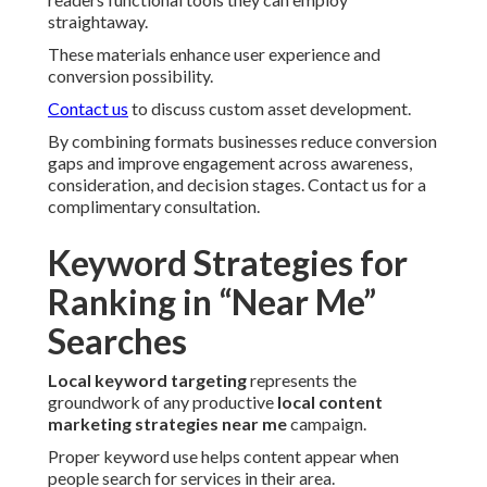
straightaway.
These materials enhance user experience and
conversion possibility.
Contact us
to discuss custom asset development.
By combining formats businesses reduce conversion
gaps and improve engagement across awareness,
consideration, and decision stages. Contact us for a
complimentary consultation.
Keyword Strategies for
Ranking in “Near Me”
Searches
Local keyword targeting
represents the
groundwork of any productive
local content
marketing strategies near me
campaign.
Proper keyword use helps content appear when
people search for services in their area.