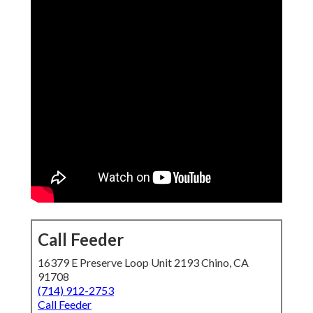
Call Feeder
16379 E Preserve Loop Unit 2193 Chino, CA
91708
(714) 912-2753
Call Feeder