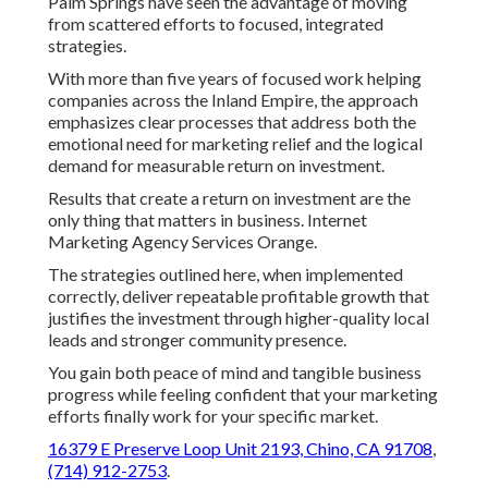
Palm Springs have seen the advantage of moving
from scattered efforts to focused, integrated
strategies.
With more than five years of focused work helping
companies across the Inland Empire, the approach
emphasizes clear processes that address both the
emotional need for marketing relief and the logical
demand for measurable return on investment.
Results that create a return on investment are the
only thing that matters in business. Internet
Marketing Agency Services Orange.
The strategies outlined here, when implemented
correctly, deliver repeatable profitable growth that
justifies the investment through higher-quality local
leads and stronger community presence.
You gain both peace of mind and tangible business
progress while feeling confident that your marketing
efforts finally work for your specific market.
16379 E Preserve Loop Unit 2193, Chino, CA 91708
,
(714) 912-2753
.