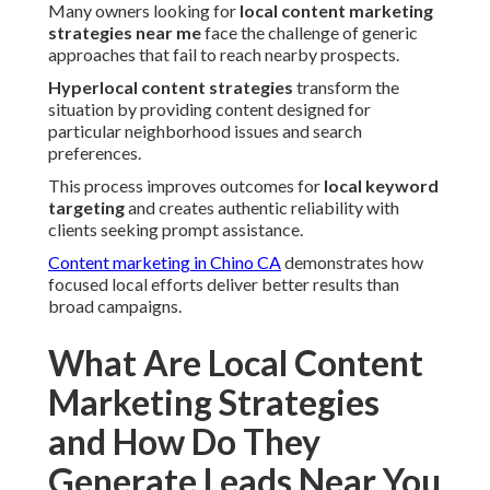
Many owners looking for
local content marketing
strategies near me
face the challenge of generic
approaches that fail to reach nearby prospects.
Hyperlocal content strategies
transform the
situation by providing content designed for
particular neighborhood issues and search
preferences.
This process improves outcomes for
local keyword
targeting
and creates authentic reliability with
clients seeking prompt assistance.
Content marketing in Chino CA
demonstrates how
focused local efforts deliver better results than
broad campaigns.
What Are Local Content
Marketing Strategies
and How Do They
Generate Leads Near You