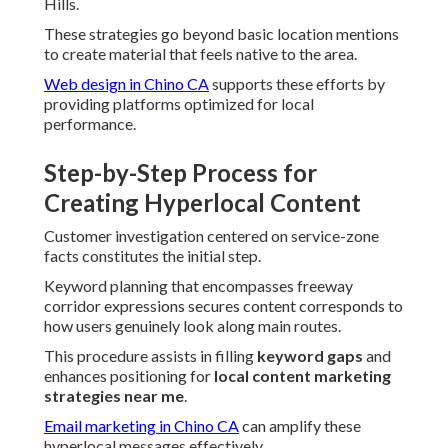
Hills.
These strategies go beyond basic location mentions
to create material that feels native to the area.
Web design in Chino CA
supports these efforts by
providing platforms optimized for local
performance.
Step-by-Step Process for
Creating Hyperlocal Content
Customer investigation centered on service-zone
facts constitutes the initial step.
Keyword planning that encompasses freeway
corridor expressions secures content corresponds to
how users genuinely look along main routes.
This procedure assists in filling
keyword gaps
and
enhances positioning for
local content marketing
strategies near me
.
Email marketing in Chino CA
can amplify these
hyperlocal messages effectively.