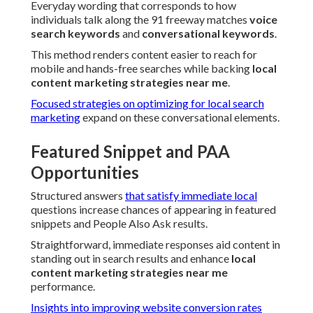
Everyday wording that corresponds to how
individuals talk along the 91 freeway matches
voice
search keywords
and
conversational keywords
.
This method renders content easier to reach for
mobile and hands-free searches while backing
local
content marketing strategies near me
.
Focused strategies on optimizing for local search
marketing
expand on these conversational elements.
Featured Snippet and PAA
Opportunities
Structured answers
that satisfy immediate local
questions increase chances of appearing in featured
snippets and People Also Ask results.
Straightforward, immediate responses aid content in
standing out in search results and enhance
local
content marketing strategies near me
performance.
Insights into improving website conversion rates