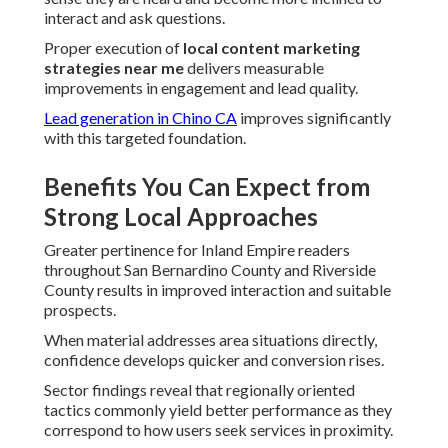
interact and ask questions.
Proper execution of
local content marketing
strategies near me
delivers measurable
improvements in engagement and lead quality.
Lead generation in Chino CA
improves significantly
with this targeted foundation.
Benefits You Can Expect from
Strong Local Approaches
Greater pertinence for Inland Empire readers
throughout San Bernardino County and Riverside
County results in improved interaction and suitable
prospects.
When material addresses area situations directly,
confidence develops quicker and conversion rises.
Sector findings reveal that regionally oriented
tactics commonly yield better performance as they
correspond to how users seek services in proximity.