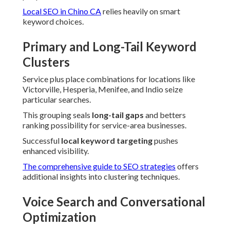
Local SEO in Chino CA
relies heavily on smart
keyword choices.
Primary and Long-Tail Keyword
Clusters
Service plus place combinations for locations like
Victorville, Hesperia, Menifee, and Indio seize
particular searches.
This grouping seals
long-tail gaps
and betters
ranking possibility for service-area businesses.
Successful
local keyword targeting
pushes
enhanced visibility.
The comprehensive guide to SEO strategies
offers
additional insights into clustering techniques.
Voice Search and Conversational
Optimization