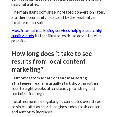
national traffic.
The main gains comprise increased conversion rates,
sturdier community trust, and better visibility in
local search results.
How internet marketing services help generate high-
quality leads
further illustrates these advantages in
practice.
How long does it take to see
results from local content
marketing?
Outcomes from
local content marketing
strategies near me
usually start showing within
four to eight weeks after steady publishing and
optimization begin.
Total momentum regularly accumulates over three
to six months as search engines index fresh content
and authority increases.