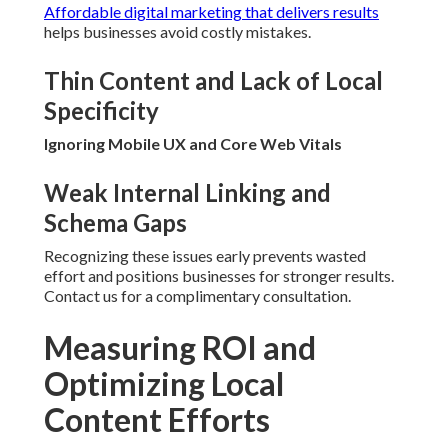
Affordable digital marketing that delivers results
helps businesses avoid costly mistakes.
Thin Content and Lack of Local
Specificity
Ignoring Mobile UX and Core Web Vitals
Weak Internal Linking and
Schema Gaps
Recognizing these issues early prevents wasted
effort and positions businesses for stronger results.
Contact us for a complimentary consultation.
Measuring ROI and
Optimizing Local
Content Efforts