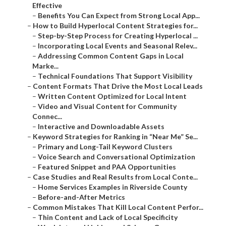
Effective
–
Benefits You Can Expect from Strong Local App...
–
How to Build Hyperlocal Content Strategies for...
–
Step-by-Step Process for Creating Hyperlocal ...
–
Incorporating Local Events and Seasonal Relev...
–
Addressing Common Content Gaps in Local
Marke...
–
Technical Foundations That Support Visibility
–
Content Formats That Drive the Most Local Leads
–
Written Content Optimized for Local Intent
–
Video and Visual Content for Community
Connec...
–
Interactive and Downloadable Assets
–
Keyword Strategies for Ranking in “Near Me” Se...
–
Primary and Long-Tail Keyword Clusters
–
Voice Search and Conversational Optimization
–
Featured Snippet and PAA Opportunities
–
Case Studies and Real Results from Local Conte...
–
Home Services Examples in Riverside County
–
Before-and-After Metrics
–
Common Mistakes That Kill Local Content Perfor...
–
Thin Content and Lack of Local Specificity