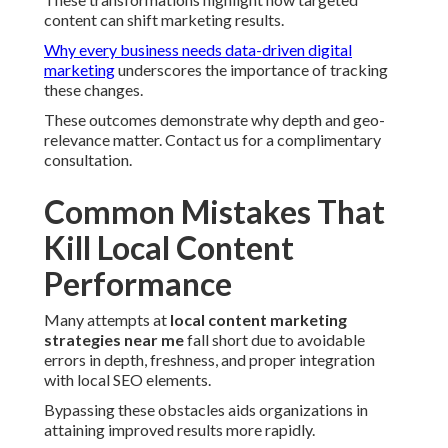
content can shift marketing results.
Why every business needs data-driven digital
marketing
underscores the importance of tracking
these changes.
These outcomes demonstrate why depth and geo-
relevance matter. Contact us for a complimentary
consultation.
Common Mistakes That
Kill Local Content
Performance
Many attempts at
local content marketing
strategies near me
fall short due to avoidable
errors in depth, freshness, and proper integration
with local SEO elements.
Bypassing these obstacles aids organizations in
attaining improved results more rapidly.