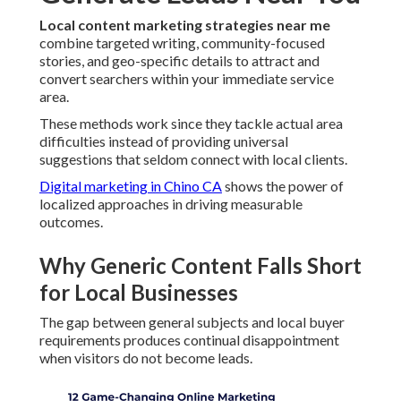
Local content marketing strategies near me
combine targeted writing, community-focused
stories, and geo-specific details to attract and
convert searchers within your immediate service
area.
These methods work since they tackle actual area
difficulties instead of providing universal
suggestions that seldom connect with local clients.
Digital marketing in Chino CA
shows the power of
localized approaches in driving measurable
outcomes.
Why Generic Content Falls Short
for Local Businesses
The gap between general subjects and local buyer
requirements produces continual disappointment
when visitors do not become leads.