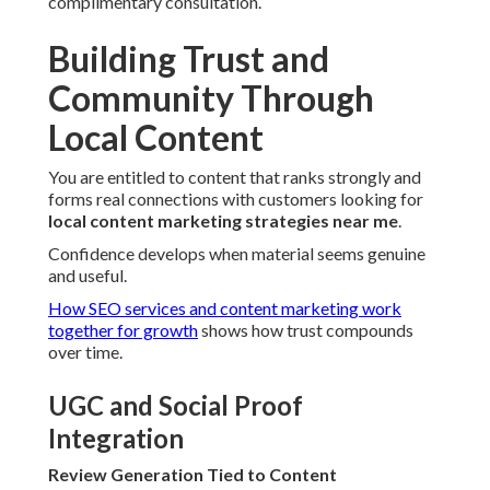
complimentary consultation.
Building Trust and
Community Through
Local Content
You are entitled to content that ranks strongly and
forms real connections with customers looking for
local content marketing strategies near me
.
Confidence develops when material seems genuine
and useful.
How SEO services and content marketing work
together for growth
shows how trust compounds
over time.
UGC and Social Proof
Integration
Review Generation Tied to Content