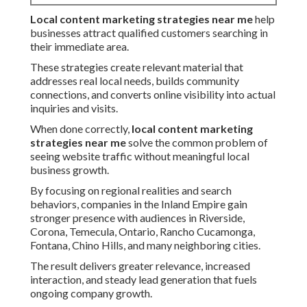
Local content marketing strategies near me
help
businesses attract qualified customers searching in
their immediate area.
These strategies create relevant material that
addresses real local needs, builds community
connections, and converts online visibility into actual
inquiries and visits.
When done correctly,
local content marketing
strategies near me
solve the common problem of
seeing website traffic without meaningful local
business growth.
By focusing on regional realities and search
behaviors, companies in the Inland Empire gain
stronger presence with audiences in Riverside,
Corona, Temecula, Ontario, Rancho Cucamonga,
Fontana, Chino Hills, and many neighboring cities.
The result delivers greater relevance, increased
interaction, and steady lead generation that fuels
ongoing company growth.