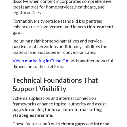
dissolve when content incorporates comprehensive
local samples for home services, healthcare, and
legal practices.
Format diversity outside standard blog entries
enhances user involvement and lowers
thin-content
gaps
.
Including neighborhood narratives and service-
particular observations additionally solidifies the
material and aids superior conversion rates.
Video marketing in Chino CA
adds another powerful
dimension to these efforts.
Technical Foundations That
Support Visibility
Schema application and internal connection
frameworks enhance topical authority and assist
pages in ranking for
local content marketing
strategies near me
.
These factors confront
schema gaps
and
internal-