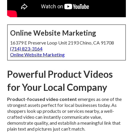
Online Website Marketing
16379 E Preserve Loop Unit 2193 Chino, CA 91708
(714) 823-3164
Online Website Marketing
Powerful Product Videos
for Your Local Company
Product-focused video content
emerges as one of the
strongest assets perfect for local businesses today. As
shoppers look up products or services nearby, a well-
crafted video can instantly communicate value,
demonstrate quality, and establish a meaningful link that
plain text and pictures just can’t match.