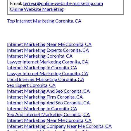
Email:
terrysr@online-website-marketing.com
Online Website Marketing
Top Internet Marketing Coronita, CA
Internet Marketing Near Me Coronita, CA
Internet Marketing Experts Coronita, CA
Internet Marketing Coronita, CA
Lawyer Internet Marketing Coronita, CA
Internet Marketing In Coronita, CA
Lawyer Internet Marketing Coronita, CA
Local Internet Marketing Coronita, CA
Seo Expert Coronita, CA
Internet Marketing And Seo Coronita, CA
Internet Marketing Firm Coronita, CA
Internet Marketing And Seo Coronita, CA
Internet Marketing In Coronita, CA
Seo And Internet Marketing Coronita, CA
Internet Marketing Near Me Coronita, CA
Internet Marketing Company Near Me Coronita, CA