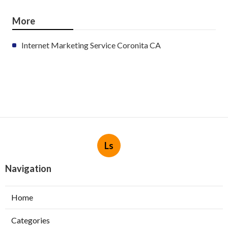
More
Internet Marketing Service Coronita CA
Ls
Navigation
Home
Categories