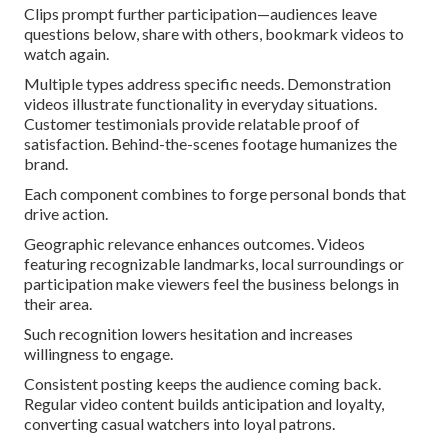
Clips prompt further participation—audiences leave
questions below, share with others, bookmark videos to
watch again.
Multiple types address specific needs. Demonstration
videos illustrate functionality in everyday situations.
Customer testimonials provide relatable proof of
satisfaction. Behind-the-scenes footage humanizes the
brand.
Each component combines to forge personal bonds that
drive action.
Geographic relevance enhances outcomes. Videos
featuring recognizable landmarks, local surroundings or
participation make viewers feel the business belongs in
their area.
Such recognition lowers hesitation and increases
willingness to engage.
Consistent posting keeps the audience coming back.
Regular video content builds anticipation and loyalty,
converting casual watchers into loyal patrons.