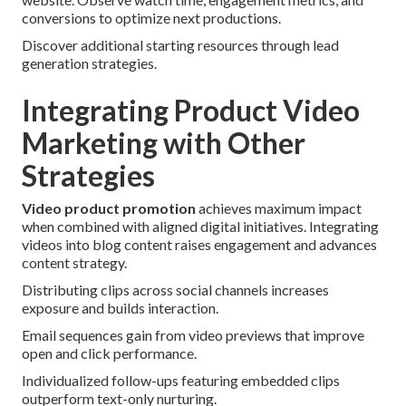
conversions to optimize next productions.
Discover additional starting resources through lead
generation strategies.
Integrating Product Video
Marketing with Other
Strategies
Video product promotion
achieves maximum impact
when combined with aligned digital initiatives. Integrating
videos into blog content raises engagement and advances
content strategy.
Distributing clips across social channels increases
exposure and builds interaction.
Email sequences gain from video previews that improve
open and click performance.
Individualized follow-ups featuring embedded clips
outperform text-only nurturing.