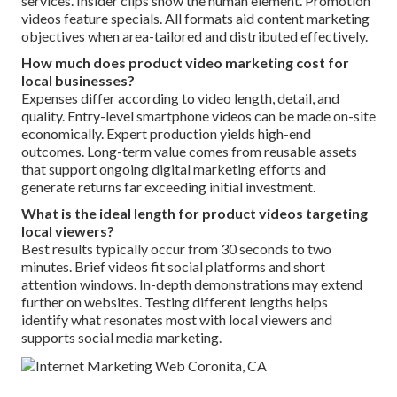
services. Insider clips show the human element. Promotion
videos feature specials. All formats aid content marketing
objectives when area-tailored and distributed effectively.
How much does product video marketing cost for
local businesses?
Expenses differ according to video length, detail, and
quality. Entry-level smartphone videos can be made on-site
economically. Expert production yields high-end
outcomes. Long-term value comes from reusable assets
that support ongoing digital marketing efforts and
generate returns far exceeding initial investment.
What is the ideal length for product videos targeting
local viewers?
Best results typically occur from 30 seconds to two
minutes. Brief videos fit social platforms and short
attention windows. In-depth demonstrations may extend
further on websites. Testing different lengths helps
identify what resonates most with local viewers and
supports social media marketing.