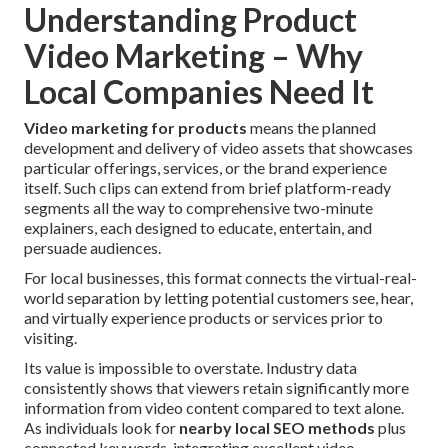
Understanding Product
Video Marketing – Why
Local Companies Need It
Video marketing for products
means the planned
development and delivery of video assets that showcases
particular offerings, services, or the brand experience
itself. Such clips can extend from brief platform-ready
segments all the way to comprehensive two-minute
explainers, each designed to educate, entertain, and
persuade audiences.
For local businesses, this format connects the virtual-real-
world separation by letting potential customers see, hear,
and virtually experience products or services prior to
visiting.
Its value is impossible to overstate. Industry data
consistently shows that viewers retain significantly more
information from video content compared to text alone.
As individuals look for
nearby local SEO methods
plus
connected keywords, integrating excellent video