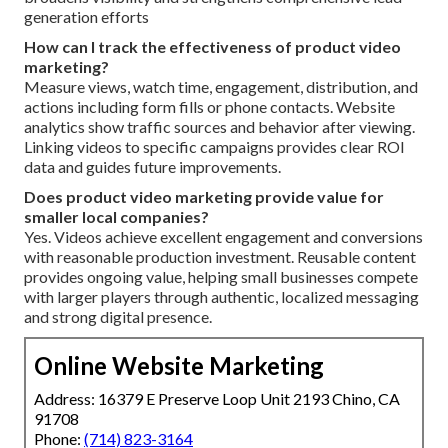
generation efforts
How can I track the effectiveness of product video
marketing?
Measure views, watch time, engagement, distribution, and
actions including form fills or phone contacts. Website
analytics show traffic sources and behavior after viewing.
Linking videos to specific campaigns provides clear ROI
data and guides future improvements.
Does product video marketing provide value for
smaller local companies?
Yes. Videos achieve excellent engagement and conversions
with reasonable production investment. Reusable content
provides ongoing value, helping small businesses compete
with larger players through authentic, localized messaging
and strong digital presence.
Online Website Marketing
Address: 16379 E Preserve Loop Unit 2193 Chino, CA
91708
Phone:
(714) 823-3164