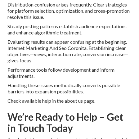
Distribution confusion arises frequently. Clear strategies
for platform selection, optimization, and cross-promotion
resolve this issue.
Steady posting patterns establish audience expectations
and enhance algorithmic treatment.
Evaluating results can appear confusing at the beginning.
Internet Marketing And Seo Coronita. Establishing clear
objectives—views, interaction rate, conversion increase—
gives focus
Performance tools follow development and inform
adjustments.
Handling these issues methodically converts possible
barriers into expansion possibilities.
Check available help in the about us page.
We’re Ready to Help – Get
in Touch Today