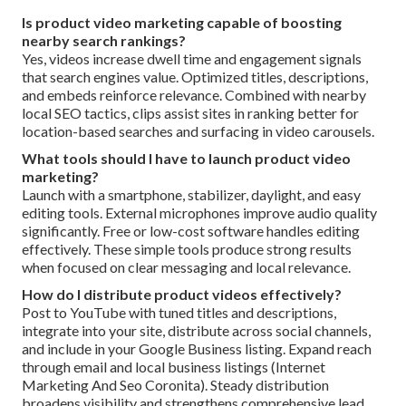
Is product video marketing capable of boosting
nearby search rankings?
Yes, videos increase dwell time and engagement signals
that search engines value. Optimized titles, descriptions,
and embeds reinforce relevance. Combined with nearby
local SEO tactics, clips assist sites in ranking better for
location-based searches and surfacing in video carousels.
What tools should I have to launch product video
marketing?
Launch with a smartphone, stabilizer, daylight, and easy
editing tools. External microphones improve audio quality
significantly. Free or low-cost software handles editing
effectively. These simple tools produce strong results
when focused on clear messaging and local relevance.
How do I distribute product videos effectively?
Post to YouTube with tuned titles and descriptions,
integrate into your site, distribute across social channels,
and include in your Google Business listing. Expand reach
through email and local business listings (Internet
Marketing And Seo Coronita). Steady distribution
broadens visibility and strengthens comprehensive lead