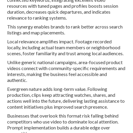
resources with tuned pages and profiles boosts session
duration, decreases quick departures, and indicates
relevance to ranking systems.
This synergy enables brands to rank better across search
listings and map placements.
Local relevance amplifies impact. Footage recorded
locally, including actual team members or neighborhood
scenes, foster familiarity and trust among local audiences.
Unlike generic national campaigns, area-focused product
videos connect with community-specific requirements and
interests, making the business feel accessible and
authentic.
Evergreen nature adds long-term value. Following
production, clips keep attracting watches, shares, and
actions well into the future, delivering lasting assistance to
content initiatives plus improved search presence.
Businesses that overlook this format risk falling behind
competitors who use video to dominate local attention.
Prompt implementation builds a durable edge over