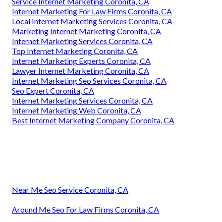
Service Internet Marketing Coronita, CA
Internet Marketing For Law Firms Coronita, CA
Local Internet Marketing Services Coronita, CA
Marketing Internet Marketing Coronita, CA
Internet Marketing Services Coronita, CA
Top Internet Marketing Coronita, CA
Internet Marketing Experts Coronita, CA
Lawyer Internet Marketing Coronita, CA
Internet Marketing Seo Services Coronita, CA
Seo Expert Coronita, CA
Internet Marketing Services Coronita, CA
Internet Marketing Web Coronita, CA
Best Internet Marketing Company Coronita, CA
Near Me Seo Service Coronita, CA
Around Me Seo For Law Firms Coronita, CA