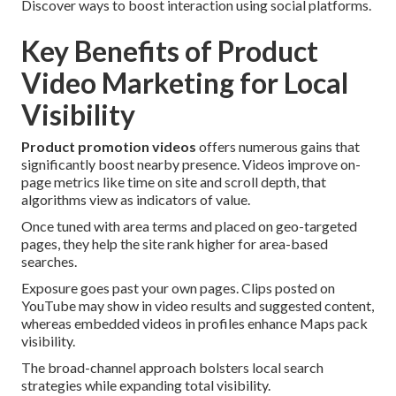
Discover ways to boost interaction using social platforms.
Key Benefits of Product
Video Marketing for Local
Visibility
Product promotion videos
offers numerous gains that
significantly boost nearby presence. Videos improve on-
page metrics like time on site and scroll depth, that
algorithms view as indicators of value.
Once tuned with area terms and placed on geo-targeted
pages, they help the site rank higher for area-based
searches.
Exposure goes past your own pages. Clips posted on
YouTube may show in video results and suggested content,
whereas embedded videos in profiles enhance Maps pack
visibility.
The broad-channel approach bolsters local search
strategies while expanding total visibility.