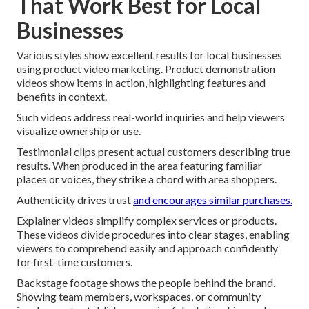
That Work Best for Local
Businesses
Various styles show excellent results for local businesses
using product video marketing. Product demonstration
videos show items in action, highlighting features and
benefits in context.
Such videos address real-world inquiries and help viewers
visualize ownership or use.
Testimonial clips present actual customers describing true
results. When produced in the area featuring familiar
places or voices, they strike a chord with area shoppers.
Authenticity drives trust
and encourages similar purchases.
Explainer videos simplify complex services or products.
These videos divide procedures into clear stages, enabling
viewers to comprehend easily and approach confidently
for first-time customers.
Backstage footage shows the people behind the brand.
Showing team members, workspaces, or community