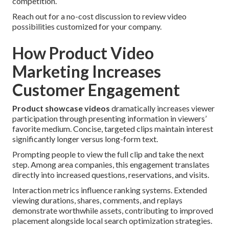
competition.
Reach out for a no-cost discussion to review video
possibilities customized for your company.
How Product Video
Marketing Increases
Customer Engagement
Product showcase videos
dramatically increases viewer
participation through presenting information in viewers’
favorite medium. Concise, targeted clips maintain interest
significantly longer versus long-form text.
Prompting people to view the full clip and take the next
step. Among area companies, this engagement translates
directly into increased questions, reservations, and visits.
Interaction metrics influence ranking systems. Extended
viewing durations, shares, comments, and replays
demonstrate worthwhile assets, contributing to improved
placement alongside local search optimization strategies.