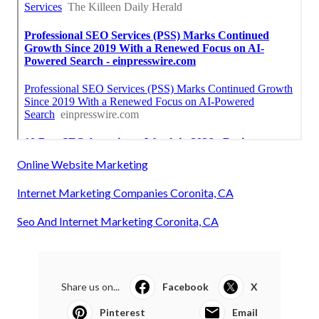
Online Website Marketing
Internet Marketing Companies Coronita, CA
Seo And Internet Marketing Coronita, CA
Share us on...
Facebook
X
Pinterest
Email