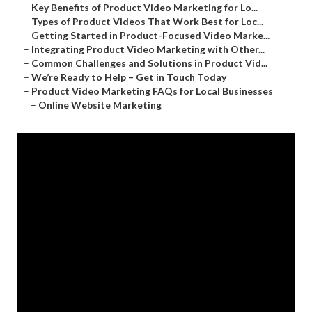
–
Key Benefits of Product Video Marketing for Lo...
–
Types of Product Videos That Work Best for Loc...
–
Getting Started in Product-Focused Video Marke...
–
Integrating Product Video Marketing with Other...
–
Common Challenges and Solutions in Product Vid...
–
We’re Ready to Help – Get in Touch Today
–
Product Video Marketing FAQs for Local Businesses
–
Online Website Marketing