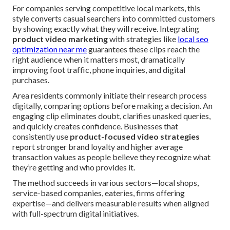
For companies serving competitive local markets, this
style converts casual searchers into committed customers
by showing exactly what they will receive. Integrating
product video marketing
with strategies like
local seo
optimization near me
guarantees these clips reach the
right audience when it matters most, dramatically
improving foot traffic, phone inquiries, and digital
purchases.
Area residents commonly initiate their research process
digitally, comparing options before making a decision. An
engaging clip eliminates doubt, clarifies unasked queries,
and quickly creates confidence. Businesses that
consistently use
product-focused video strategies
report stronger brand loyalty and higher average
transaction values as people believe they recognize what
they’re getting and who provides it.
The method succeeds in various sectors—local shops,
service-based companies, eateries, firms offering
expertise—and delivers measurable results when aligned
with full-spectrum digital initiatives.