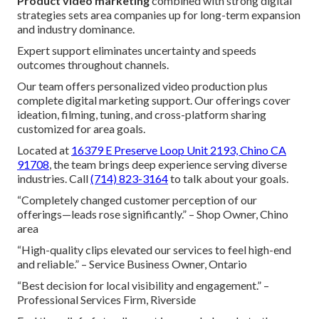
Product video marketing
combined with strong digital
strategies sets area companies up for long-term expansion
and industry dominance.
Expert support eliminates uncertainty and speeds
outcomes throughout channels.
Our team offers personalized video production plus
complete digital marketing support. Our offerings cover
ideation, filming, tuning, and cross-platform sharing
customized for area goals.
Located at
16379 E Preserve Loop Unit 2193, Chino CA
91708
, the team brings deep experience serving diverse
industries. Call
(714) 823-3164
to talk about your goals.
“Completely changed customer perception of our
offerings—leads rose significantly.” – Shop Owner, Chino
area
“High-quality clips elevated our services to feel high-end
and reliable.” – Service Business Owner, Ontario
“Best decision for local visibility and engagement.” –
Professional Services Firm, Riverside