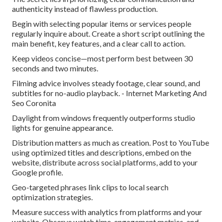
authenticity instead of flawless production.
Begin with selecting popular items or services people
regularly inquire about. Create a short script outlining the
main benefit, key features, and a clear call to action.
Keep videos concise—most perform best between 30
seconds and two minutes.
Filming advice involves steady footage, clear sound, and
subtitles for no-audio playback. - Internet Marketing And
Seo Coronita
Daylight from windows frequently outperforms studio
lights for genuine appearance.
Distribution matters as much as creation. Post to YouTube
using optimized titles and descriptions, embed on the
website, distribute across social platforms, add to your
Google profile.
Geo-targeted phrases link clips to local search
optimization strategies.
Measure success with analytics from platforms and your
website. Observe watch time, engagement metrics, and