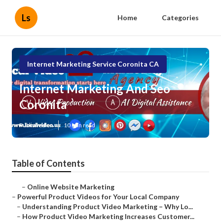
Ls
Home
Categories
Internet Marketing Service Coronita CA
Internet Marketing And Seo
Coronita
Published en
10 min read
Table of Contents
–
Online Website Marketing
–
Powerful Product Videos for Your Local Company
–
Understanding Product Video Marketing – Why Lo...
–
How Product Video Marketing Increases Customer...