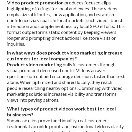
Video product promotion
produces focused clips
highlighting offerings for local audiences. These videos
emphasize attributes, show application, and establish
confidence via visuals. In local markets, such videos boost
interaction and complement nearby local SEO efforts. This
format outperforms static content by keeping viewers
longer and prompting direct actions like store visits or
inquiries.
In what ways does product video marketing increase
customers for local companies?
Product video marketing
pulls in customers through
visual proof and decreased doubt. Videos answer
questions upfront and encourage decisions faster than text
alone. When optimized and shared locally, they reach
people researching nearby options. Combining with video
marketing solutions increases visibility and transforms
views into paying patrons.
What types of product videos work best for local
businesses?
Showcase clips prove functionality, real-customer
testimonials provide proof, and instructional videos clarify