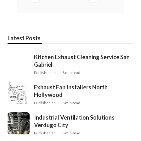
Latest Posts
Kitchen Exhaust Cleaning Service San
Gabriel
Published en
8 min read
Exhaust Fan Installers North
Hollywood
Published en
8 min read
Industrial Ventilation Solutions
Verdugo City
Published en
8 min read