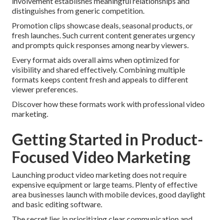
involvement establishes meaningful relationships and
distinguishes from generic competition.
Promotion clips showcase deals, seasonal products, or
fresh launches. Such current content generates urgency
and prompts quick responses among nearby viewers.
Every format aids overall aims when optimized for
visibility and shared effectively. Combining multiple
formats keeps content fresh and appeals to different
viewer preferences.
Discover how these formats work with professional video
marketing.
Getting Started in Product-
Focused Video Marketing
Launching product video marketing does not require
expensive equipment or large teams. Plenty of effective
area businesses launch with mobile devices, good daylight
and basic editing software.
The secret lies in prioritizing clear communication and