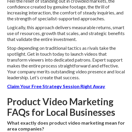
Feel the relief of standing out in crowded markets, the
confidence created by genuine footage, the thrill of
increasing interaction, the comfort of steady inquiries, and
the strength of specialist-supported approaches.
Logically, this approach delivers measurable returns, smart
use of resources, growth that scales, and strategic benefits
that validate the entire investment.
Stop depending on traditional tactics as rivals take the
spotlight. Get in touch today to launch videos that
transform viewers into dedicated patrons. Expert support
makes the entire process straightforward and effective.
Your company merits outstanding video presence and local
leadership. Let’s create that success.
Claim Your Free Strategy Session Right Away
Product Video Marketing
FAQs for Local Businesses
What exactly does product video marketing mean for
area companies?