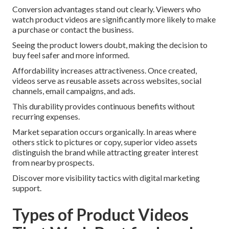
Conversion advantages stand out clearly. Viewers who
watch product videos are significantly more likely to make
a purchase or contact the business.
Seeing the product lowers doubt, making the decision to
buy feel safer and more informed.
Affordability increases attractiveness. Once created,
videos serve as reusable assets across websites, social
channels, email campaigns, and ads.
This durability provides continuous benefits without
recurring expenses.
Market separation occurs organically. In areas where
others stick to pictures or copy, superior video assets
distinguish the brand while attracting greater interest
from nearby prospects.
Discover more visibility tactics with digital marketing
support.
Types of Product Videos