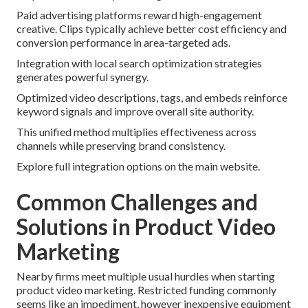
Paid advertising platforms reward high-engagement
creative. Clips typically achieve better cost efficiency and
conversion performance in area-targeted ads.
Integration with local search optimization strategies
generates powerful synergy.
Optimized video descriptions, tags, and embeds reinforce
keyword signals and improve overall site authority.
This unified method multiplies effectiveness across
channels while preserving brand consistency.
Explore full integration options on the main website.
Common Challenges and
Solutions in Product Video
Marketing
Nearby firms meet multiple usual hurdles when starting
product video marketing. Restricted funding commonly
seems like an impediment, however inexpensive equipment