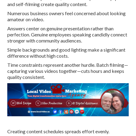
and self-filming create quality content.
Numerous business owners feel concerned about looking
amateur on video.
Answers center on genuine presentation rather than
perfection. Genuine employees speaking candidly connect
stronger with community audiences.
Simple backgrounds and good lighting make a significant
difference without high costs.
Time constraints represent another hurdle. Batch filming—
capturing various videos together—cuts hours and keeps
quality consistent.
Creating content schedules spreads effort evenly.