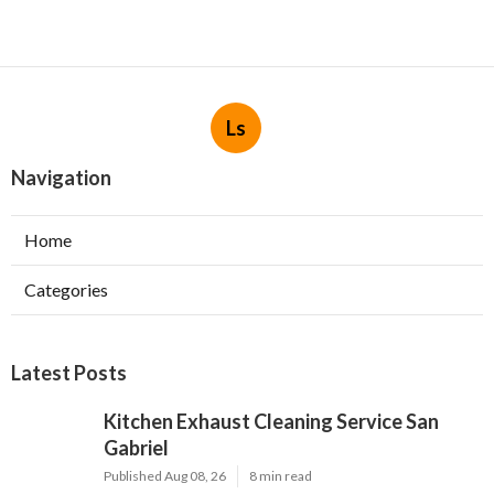
Ls
Navigation
Home
Categories
Latest Posts
Kitchen Exhaust Cleaning Service San
Gabriel
Published Aug 08, 26
8 min read