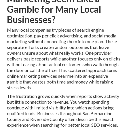
Gamble for Many Local
Businesses?
Many local companies try pieces of search engine
optimization, pay per click advertising, and social media
marketing without connecting them into one plan. These
separate efforts create random outcomes that leave
owners unsure about what really works. One provider
delivers basic reports while another focuses only on clicks
without caring about actual customers who walk through
the door or call the office. This scattered approach turns
online marketing services near me into an expensive
gamble that wastes both time and money while raising
stress levels.
The frustration grows quickly when reports show activity
but little connection to revenue. You watch spending
continue with limited visibility into which actions bring
qualified leads. Businesses throughout San Bernardino
County and Riverside County often describe this exact
experience when searching for better local SEO services.