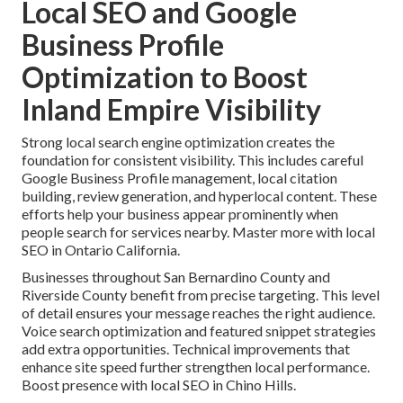
Local SEO and Google
Business Profile
Optimization to Boost
Inland Empire Visibility
Strong local search engine optimization creates the
foundation for consistent visibility. This includes careful
Google Business Profile management, local citation
building, review generation, and hyperlocal content. These
efforts help your business appear prominently when
people search for services nearby. Master more with local
SEO in Ontario California.
Businesses throughout San Bernardino County and
Riverside County benefit from precise targeting. This level
of detail ensures your message reaches the right audience.
Voice search optimization and featured snippet strategies
add extra opportunities. Technical improvements that
enhance site speed further strengthen local performance.
Boost presence with local SEO in Chino Hills.