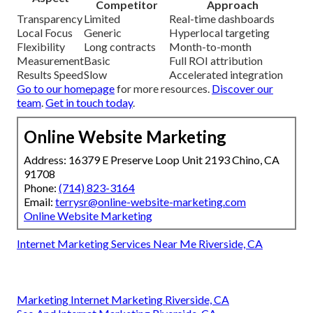
Competitor
Approach
Transparency
Limited
Real-time dashboards
Local Focus
Generic
Hyperlocal targeting
Flexibility
Long contracts
Month-to-month
Measurement
Basic
Full ROI attribution
Results Speed
Slow
Accelerated integration
Go to our homepage
for more resources.
Discover our
team
.
Get in touch today
.
Online Website Marketing
Address: 16379 E Preserve Loop Unit 2193 Chino, CA
91708
Phone:
(714) 823-3164
Email:
terrysr@online-website-marketing.com
Online Website Marketing
Internet Marketing Services Near Me Riverside, CA
Marketing Internet Marketing Riverside, CA