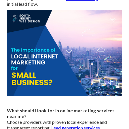
initial lead flow.
What should I look for in online marketing services
near me?
Choose providers with proven local experience and
transparent reporting.
Lead generation services