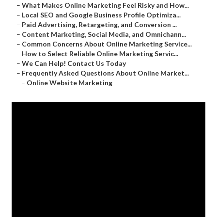
–
What Makes Online Marketing Feel Risky and How...
–
Local SEO and Google Business Profile Optimiza...
–
Paid Advertising, Retargeting, and Conversion ...
–
Content Marketing, Social Media, and Omnichann...
–
Common Concerns About Online Marketing Service...
–
How to Select Reliable Online Marketing Servic...
–
We Can Help! Contact Us Today
–
Frequently Asked Questions About Online Market...
–
Online Website Marketing