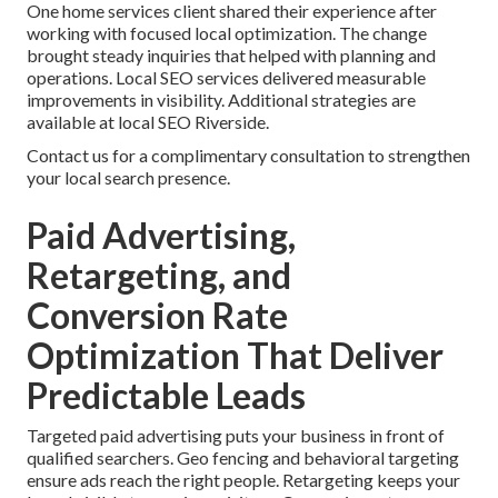
One home services client shared their experience after
working with focused local optimization. The change
brought steady inquiries that helped with planning and
operations. Local SEO services delivered measurable
improvements in visibility. Additional strategies are
available at local SEO Riverside.
Contact us for a complimentary consultation to strengthen
your local search presence.
Paid Advertising,
Retargeting, and
Conversion Rate
Optimization That Deliver
Predictable Leads
Targeted paid advertising puts your business in front of
qualified searchers. Geo fencing and behavioral targeting
ensure ads reach the right people. Retargeting keeps your