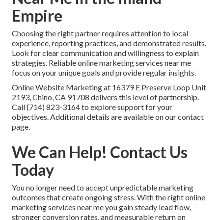
Empire
Choosing the right partner requires attention to local
experience, reporting practices, and demonstrated results.
Look for clear communication and willingness to explain
strategies. Reliable online marketing services near me
focus on your unique goals and provide regular insights.
Online Website Marketing at 16379 E Preserve Loop Unit
2193, Chino, CA 91708 delivers this level of partnership.
Call (714) 823-3164 to explore support for your
objectives. Additional details are available on our contact
page.
We Can Help! Contact Us
Today
You no longer need to accept unpredictable marketing
outcomes that create ongoing stress. With the right online
marketing services near me you gain steady lead flow,
stronger conversion rates, and measurable return on