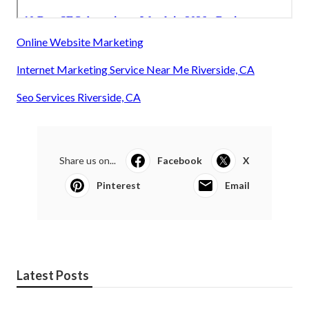
Online Website Marketing
Internet Marketing Service Near Me Riverside, CA
Seo Services Riverside, CA
Share us on...
Facebook
X
Pinterest
Email
Latest Posts