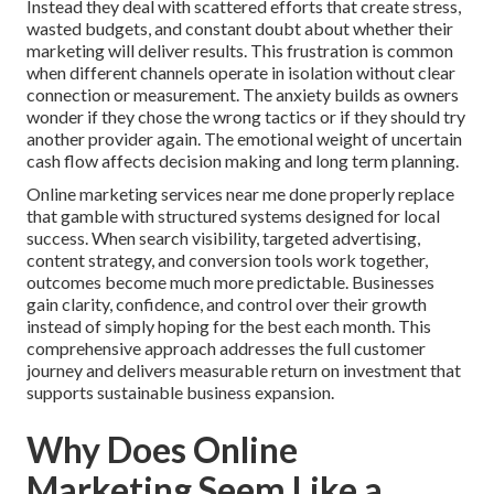
Instead they deal with scattered efforts that create stress,
wasted budgets, and constant doubt about whether their
marketing will deliver results. This frustration is common
when different channels operate in isolation without clear
connection or measurement. The anxiety builds as owners
wonder if they chose the wrong tactics or if they should try
another provider again. The emotional weight of uncertain
cash flow affects decision making and long term planning.
Online marketing services near me done properly replace
that gamble with structured systems designed for local
success. When search visibility, targeted advertising,
content strategy, and conversion tools work together,
outcomes become much more predictable. Businesses
gain clarity, confidence, and control over their growth
instead of simply hoping for the best each month. This
comprehensive approach addresses the full customer
journey and delivers measurable return on investment that
supports sustainable business expansion.
Why Does Online
Marketing Seem Like a