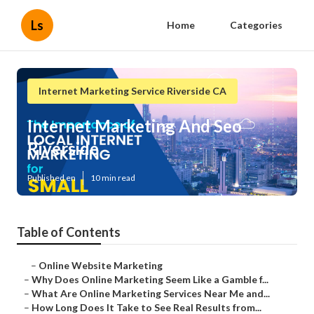
Ls
Home
Categories
Internet Marketing Service Riverside CA
Internet Marketing And Seo
Riverside
Published en
10 min read
Table of Contents
–
Online Website Marketing
–
Why Does Online Marketing Seem Like a Gamble f...
–
What Are Online Marketing Services Near Me and...
–
How Long Does It Take to See Real Results from...