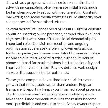
show steady progress within three to six months. Paid
advertising campaigns often generate initial leads much
faster when properly set up with geo targeting. Content
marketing and social media strategies build authority over
a longer period for sustained returns.
Several factors influence speed of results. Current website
condition, existing online presence, competition level, and
alignment between your offer and local demand all play
important roles. Consistent execution and ongoing
optimization accelerate visible improvements across
traffic, inquiries, and conversions. Most businesses notice
increased qualified website traffic, higher numbers of
phone calls and form submissions, better lead quality, and
improved conversion rates. Review detailed web design
services that support faster outcomes.
These gains compound over time into reliable revenue
growth that feels stable rather than random. Regular
transparent reporting keeps you informed about progress.
The foundation phase requires patience while systems
take shape. Once momentum builds the results become
more predictable and easier to scale. Many owners report