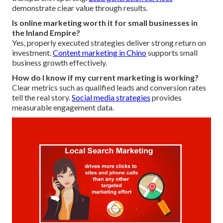
demonstrate clear value through results.
Is online marketing worth it for small businesses in
the Inland Empire?
Yes, properly executed strategies deliver strong return on
investment.
Content marketing in Chino
supports small
business growth effectively.
How do I know if my current marketing is working?
Clear metrics such as qualified leads and conversion rates
tell the real story.
Social media strategies
provides
measurable engagement data.