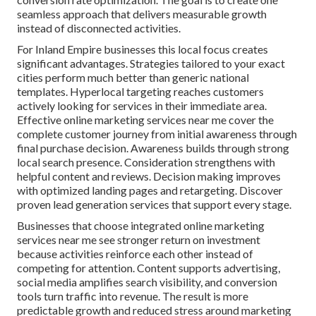
seamless approach that delivers measurable growth
instead of disconnected activities.
For Inland Empire businesses this local focus creates
significant advantages. Strategies tailored to your exact
cities perform much better than generic national
templates. Hyperlocal targeting reaches customers
actively looking for services in their immediate area.
Effective online marketing services near me cover the
complete customer journey from initial awareness through
final purchase decision. Awareness builds through strong
local search presence. Consideration strengthens with
helpful content and reviews. Decision making improves
with optimized landing pages and retargeting. Discover
proven lead generation services that support every stage.
Businesses that choose integrated online marketing
services near me see stronger return on investment
because activities reinforce each other instead of
competing for attention. Content supports advertising,
social media amplifies search visibility, and conversion
tools turn traffic into revenue. The result is more
predictable growth and reduced stress around marketing