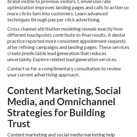
brand visible to previous visitors. Conversion rate
optimization improves landing pages and calls to action so
more clicks turn into customers. Learn advanced
techniques through pay per click advertising.
Cross channel attribution modeling reveals exactly how
different touchpoints contribute to final results. A dental
practice reported more consistent appointment requests
after refining campaigns and landing pages. These services
create predictable lead generation that reduces
uncertainty. Explore related lead generation services.
Contact us for a complimentary consultation to review
your current advertising approach.
Content Marketing, Social
Media, and Omnichannel
Strategies for Building
Trust
Content marketing and social media marketing help