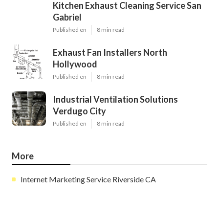
Kitchen Exhaust Cleaning Service San
Gabriel
Published en
8 min read
Exhaust Fan Installers North
Hollywood
Published en
8 min read
Industrial Ventilation Solutions
Verdugo City
Published en
8 min read
More
Internet Marketing Service Riverside CA