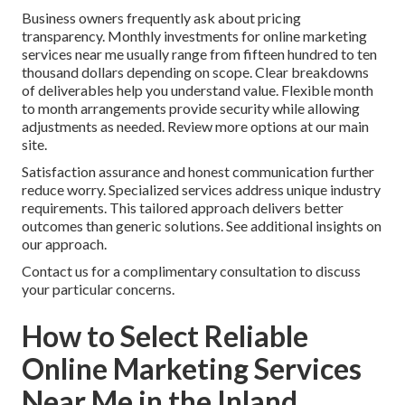
Business owners frequently ask about pricing
transparency. Monthly investments for online marketing
services near me usually range from fifteen hundred to ten
thousand dollars depending on scope. Clear breakdowns
of deliverables help you understand value. Flexible month
to month arrangements provide security while allowing
adjustments as needed. Review more options at our main
site.
Satisfaction assurance and honest communication further
reduce worry. Specialized services address unique industry
requirements. This tailored approach delivers better
outcomes than generic solutions. See additional insights on
our approach.
Contact us for a complimentary consultation to discuss
your particular concerns.
How to Select Reliable
Online Marketing Services
Near Me in the Inland