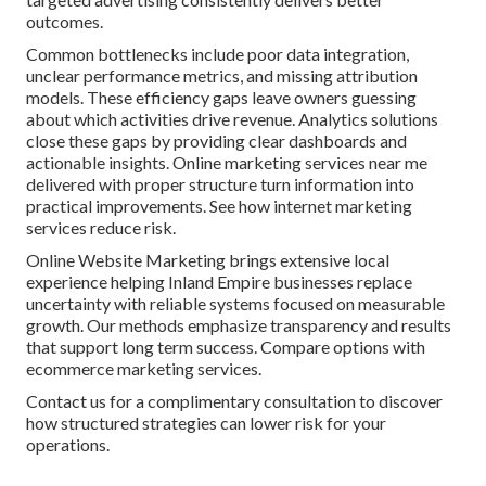
outcomes.
Common bottlenecks include poor data integration,
unclear performance metrics, and missing attribution
models. These efficiency gaps leave owners guessing
about which activities drive revenue. Analytics solutions
close these gaps by providing clear dashboards and
actionable insights. Online marketing services near me
delivered with proper structure turn information into
practical improvements. See how internet marketing
services reduce risk.
Online Website Marketing brings extensive local
experience helping Inland Empire businesses replace
uncertainty with reliable systems focused on measurable
growth. Our methods emphasize transparency and results
that support long term success. Compare options with
ecommerce marketing services.
Contact us for a complimentary consultation to discover
how structured strategies can lower risk for your
operations.