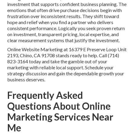
investment that supports confident business planning. The
emotions that often drive purchase decisions begin with
frustration over inconsistent results. They shift toward
hope and relief when you find a partner who delivers
consistent performance. Logically you seek proven return
on investment, transparent pricing, local expertise, and
clear measurement systems that justify the investment.
Online Website Marketing at 16379 E Preserve Loop Unit
2193, Chino, CA 91708 stands ready to help. Call (714)
823-3164 today and take the gamble out of your
marketing with reliable local support. Schedule your
strategy discussion and gain the dependable growth your
business deserves.
Frequently Asked
Questions About Online
Marketing Services Near
Me