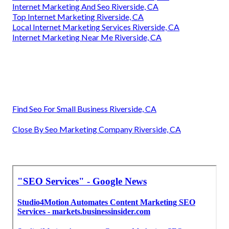
Internet Marketing And Seo Riverside, CA
Top Internet Marketing Riverside, CA
Local Internet Marketing Services Riverside, CA
Internet Marketing Near Me Riverside, CA
Find Seo For Small Business Riverside, CA
Close By Seo Marketing Company Riverside, CA