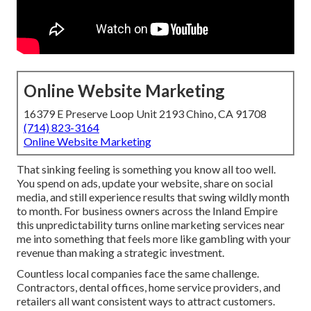
Online Website Marketing
16379 E Preserve Loop Unit 2193 Chino, CA 91708
(714) 823-3164
Online Website Marketing
That sinking feeling is something you know all too well.
You spend on ads, update your website, share on social
media, and still experience results that swing wildly month
to month. For business owners across the Inland Empire
this unpredictability turns online marketing services near
me into something that feels more like gambling with your
revenue than making a strategic investment.
Countless local companies face the same challenge.
Contractors, dental offices, home service providers, and
retailers all want consistent ways to attract customers.