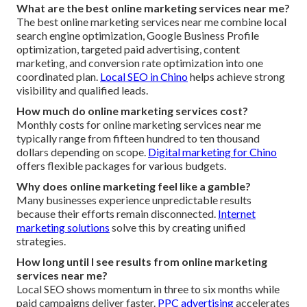
What are the best online marketing services near me?
The best online marketing services near me combine local
search engine optimization, Google Business Profile
optimization, targeted paid advertising, content
marketing, and conversion rate optimization into one
coordinated plan.
Local SEO in Chino
helps achieve strong
visibility and qualified leads.
How much do online marketing services cost?
Monthly costs for online marketing services near me
typically range from fifteen hundred to ten thousand
dollars depending on scope.
Digital marketing for Chino
offers flexible packages for various budgets.
Why does online marketing feel like a gamble?
Many businesses experience unpredictable results
because their efforts remain disconnected.
Internet
marketing solutions
solve this by creating unified
strategies.
How long until I see results from online marketing
services near me?
Local SEO shows momentum in three to six months while
paid campaigns deliver faster.
PPC advertising
accelerates