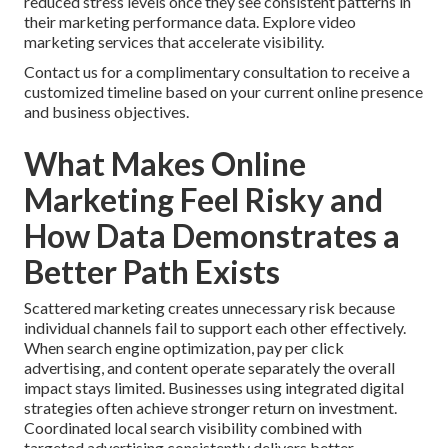
reduced stress levels once they see consistent patterns in
their marketing performance data. Explore video
marketing services that accelerate visibility.
Contact us for a complimentary consultation to receive a
customized timeline based on your current online presence
and business objectives.
What Makes Online
Marketing Feel Risky and
How Data Demonstrates a
Better Path Exists
Scattered marketing creates unnecessary risk because
individual channels fail to support each other effectively.
When search engine optimization, pay per click
advertising, and content operate separately the overall
impact stays limited. Businesses using integrated digital
strategies often achieve stronger return on investment.
Coordinated local search visibility combined with
targeted advertising consistently delivers better