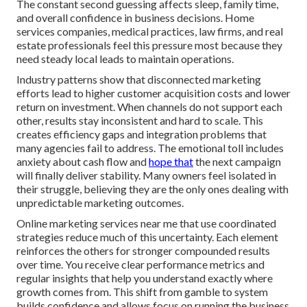
The constant second guessing affects sleep, family time,
and overall confidence in business decisions. Home
services companies, medical practices, law firms, and real
estate professionals feel this pressure most because they
need steady local leads to maintain operations.
Industry patterns show that disconnected marketing
efforts lead to higher customer acquisition costs and lower
return on investment. When channels do not support each
other, results stay inconsistent and hard to scale. This
creates efficiency gaps and integration problems that
many agencies fail to address. The emotional toll includes
anxiety about cash flow and
hope that
the next campaign
will finally deliver stability. Many owners feel isolated in
their struggle, believing they are the only ones dealing with
unpredictable marketing outcomes.
Online marketing services near me that use coordinated
strategies reduce much of this uncertainty. Each element
reinforces the others for stronger compounded results
over time. You receive clear performance metrics and
regular insights that help you understand exactly where
growth comes from. This shift from gamble to system
builds confidence and allows focus on running the business