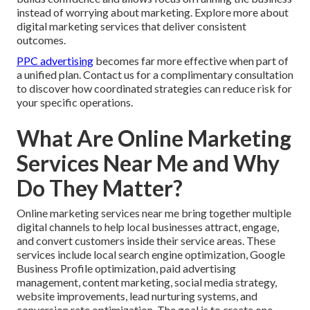
instead of worrying about marketing. Explore more about
digital marketing services that deliver consistent
outcomes.
PPC advertising
becomes far more effective when part of
a unified plan. Contact us for a complimentary consultation
to discover how coordinated strategies can reduce risk for
your specific operations.
What Are Online Marketing
Services Near Me and Why
Do They Matter?
Online marketing services near me bring together multiple
digital channels to help local businesses attract, engage,
and convert customers inside their service areas. These
services include local search engine optimization, Google
Business Profile optimization, paid advertising
management, content marketing, social media strategy,
website improvements, lead nurturing systems, and
conversion rate optimization. The goal is to create one