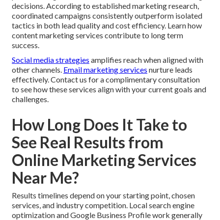
decisions. According to established marketing research,
coordinated campaigns consistently outperform isolated
tactics in both lead quality and cost efficiency. Learn how
content marketing services contribute to long term
success.
Social media strategies
amplifies reach when aligned with
other channels.
Email marketing services
nurture leads
effectively. Contact us for a complimentary consultation
to see how these services align with your current goals and
challenges.
How Long Does It Take to
See Real Results from
Online Marketing Services
Near Me?
Results timelines depend on your starting point, chosen
services, and industry competition. Local search engine
optimization and Google Business Profile work generally