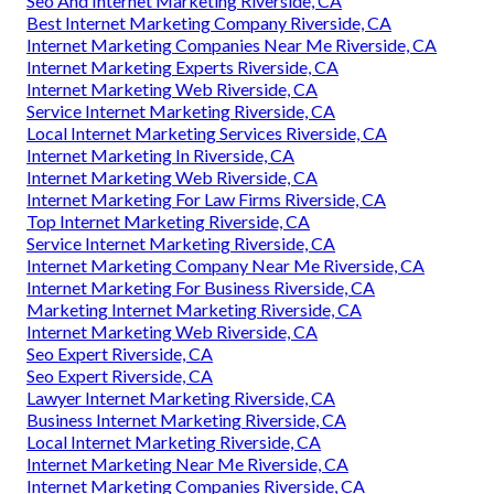
Seo And Internet Marketing Riverside, CA
Best Internet Marketing Company Riverside, CA
Internet Marketing Companies Near Me Riverside, CA
Internet Marketing Experts Riverside, CA
Internet Marketing Web Riverside, CA
Service Internet Marketing Riverside, CA
Local Internet Marketing Services Riverside, CA
Internet Marketing In Riverside, CA
Internet Marketing Web Riverside, CA
Internet Marketing For Law Firms Riverside, CA
Top Internet Marketing Riverside, CA
Service Internet Marketing Riverside, CA
Internet Marketing Company Near Me Riverside, CA
Internet Marketing For Business Riverside, CA
Marketing Internet Marketing Riverside, CA
Internet Marketing Web Riverside, CA
Seo Expert Riverside, CA
Seo Expert Riverside, CA
Lawyer Internet Marketing Riverside, CA
Business Internet Marketing Riverside, CA
Local Internet Marketing Riverside, CA
Internet Marketing Near Me Riverside, CA
Internet Marketing Companies Riverside, CA