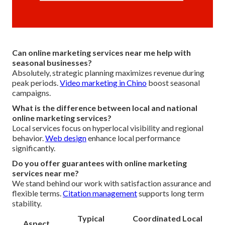
Can online marketing services near me help with
seasonal businesses?
Absolutely, strategic planning maximizes revenue during
peak periods.
Video marketing in Chino
boost seasonal
campaigns.
What is the difference between local and national
online marketing services?
Local services focus on hyperlocal visibility and regional
behavior.
Web design
enhance local performance
significantly.
Do you offer guarantees with online marketing
services near me?
We stand behind our work with satisfaction assurance and
flexible terms.
Citation management
supports long term
stability.
Typical
Coordinated Local
Aspect