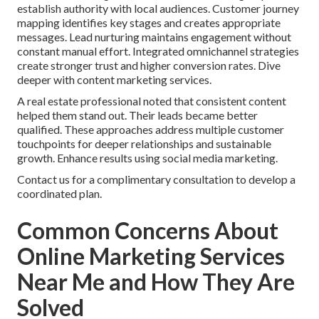
establish authority with local audiences. Customer journey
mapping identifies key stages and creates appropriate
messages. Lead nurturing maintains engagement without
constant manual effort. Integrated omnichannel strategies
create stronger trust and higher conversion rates. Dive
deeper with content marketing services.
A real estate professional noted that consistent content
helped them stand out. Their leads became better
qualified. These approaches address multiple customer
touchpoints for deeper relationships and sustainable
growth. Enhance results using social media marketing.
Contact us for a complimentary consultation to develop a
coordinated plan.
Common Concerns About
Online Marketing Services
Near Me and How They Are
Solved