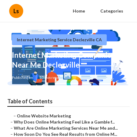
Ls
Home
Categories
Internet Marketing Service Declezville CA
Internet Marketing Companies
Near Me Declezville
Published en
10 min read
Table of Contents
–
Online Website Marketing
–
Why Does Online Marketing Feel Like a Gamble f...
–
What Are Online Marketing Services Near Me and...
–
How Soon Do You See Real Results from Online M...