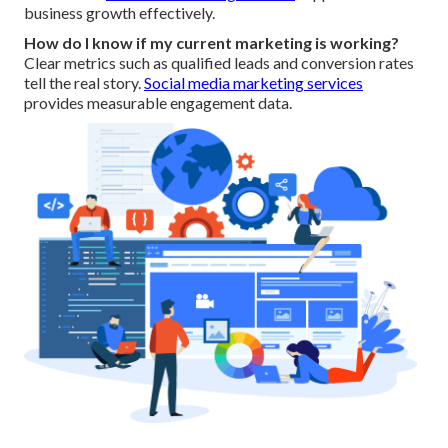
business growth effectively.
How do I know if my current marketing is working?
Clear metrics such as qualified leads and conversion rates
tell the real story.
Social media marketing services
provides measurable engagement data.