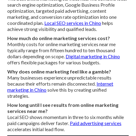
search engine optimization, Google Business Profile
optimization, targeted paid advertising, content
marketing, and conversion rate optimization into one
coordinated plan.
Local SEO services in Chino
helps
achieve strong visibility and qualified leads.
How much do online marketing services cost?
Monthly costs for online marketing services near me
typically range from fifteen hundred to ten thousand
dollars depending on scope.
Digital marketing in Chino
offers flexible packages for various budgets.
Why does online marketing feel like a gamble?
Many businesses experience unpredictable results
because their efforts remain disconnected.
Internet
marketing in Chino
solve this by creating unified
strategies.
How long until I see results from online marketing
services near me?
Local SEO shows momentum in three to six months while
paid campaigns deliver faster.
Paid advertising services
accelerates initial lead flow.