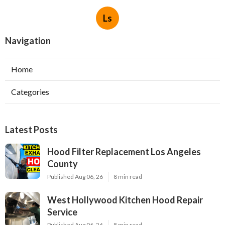
Ls
Navigation
Home
Categories
Latest Posts
Hood Filter Replacement Los Angeles
County
Published Aug 06, 26
8 min read
West Hollywood Kitchen Hood Repair
Service
Published Aug 06, 26
8 min read