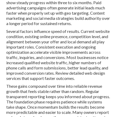
show steady progress within three to six months. Paid
advertising campaigns often generate initial leads much
faster when properly set up with geo targeting. Content
marketing and social media strategies build authority over
a longer period for sustained returns.
Several factors influence speed of results. Current website
condition, existing online presence, competition level, and
alignment between your offer and local demand all play
important roles. Consistent execution and ongoing
optimization accelerate visible improvements across
traffic, inquiries, and conversions. Most businesses notice
increased qualified website traffic, higher numbers of
phone calls and form submissions, better lead quality, and
improved conversion rates. Review detailed web design
services that support faster outcomes.
These gains compound over time into reliable revenue
growth that feels stable rather than random. Regular
transparent reporting keeps you informed about progress.
The foundation phase requires patience while systems
take shape. Once momentum builds the results become
more predictable and easier to scale. Many owners report