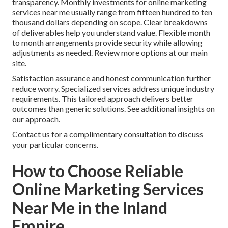
transparency. Monthly investments for online marketing
services near me usually range from fifteen hundred to ten
thousand dollars depending on scope. Clear breakdowns
of deliverables help you understand value. Flexible month
to month arrangements provide security while allowing
adjustments as needed. Review more options at our main
site.
Satisfaction assurance and honest communication further
reduce worry. Specialized services address unique industry
requirements. This tailored approach delivers better
outcomes than generic solutions. See additional insights on
our approach.
Contact us for a complimentary consultation to discuss
your particular concerns.
How to Choose Reliable
Online Marketing Services
Near Me in the Inland
Empire