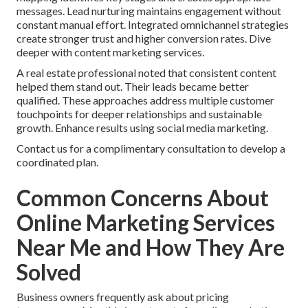
messages. Lead nurturing maintains engagement without
constant manual effort. Integrated omnichannel strategies
create stronger trust and higher conversion rates. Dive
deeper with content marketing services.
A real estate professional noted that consistent content
helped them stand out. Their leads became better
qualified. These approaches address multiple customer
touchpoints for deeper relationships and sustainable
growth. Enhance results using social media marketing.
Contact us for a complimentary consultation to develop a
coordinated plan.
Common Concerns About
Online Marketing Services
Near Me and How They Are
Solved
Business owners frequently ask about pricing