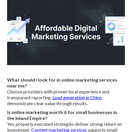
What should I look for in online marketing services
near me?
Choose providers with proven local experience and
transparent reporting.
Lead generation in Chino
demonstrate clear value through results.
Is online marketing worth it for small businesses in
the Inland Empire?
Yes, properly executed strategies deliver strong return on
investment.
Content marketing services
supports small