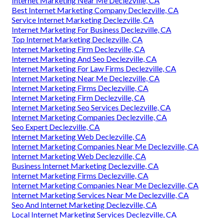
Internet Marketing Near Me Declezville, CA
Best Internet Marketing Company Declezville, CA
Service Internet Marketing Declezville, CA
Internet Marketing For Business Declezville, CA
Top Internet Marketing Declezville, CA
Internet Marketing Firm Declezville, CA
Internet Marketing And Seo Declezville, CA
Internet Marketing For Law Firms Declezville, CA
Internet Marketing Near Me Declezville, CA
Internet Marketing Firms Declezville, CA
Internet Marketing Firm Declezville, CA
Internet Marketing Seo Services Declezville, CA
Internet Marketing Companies Declezville, CA
Seo Expert Declezville, CA
Internet Marketing Web Declezville, CA
Internet Marketing Companies Near Me Declezville, CA
Internet Marketing Web Declezville, CA
Business Internet Marketing Declezville, CA
Internet Marketing Firms Declezville, CA
Internet Marketing Companies Near Me Declezville, CA
Internet Marketing Services Near Me Declezville, CA
Seo And Internet Marketing Declezville, CA
Local Internet Marketing Services Declezville, CA