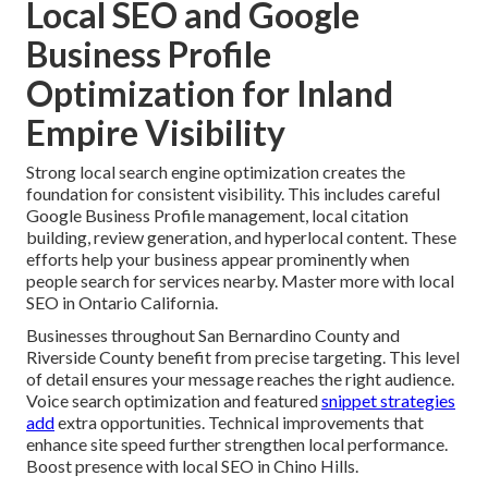
Local SEO and Google
Business Profile
Optimization for Inland
Empire Visibility
Strong local search engine optimization creates the
foundation for consistent visibility. This includes careful
Google Business Profile management, local citation
building, review generation, and hyperlocal content. These
efforts help your business appear prominently when
people search for services nearby. Master more with local
SEO in Ontario California.
Businesses throughout San Bernardino County and
Riverside County benefit from precise targeting. This level
of detail ensures your message reaches the right audience.
Voice search optimization and featured
snippet strategies
add
extra opportunities. Technical improvements that
enhance site speed further strengthen local performance.
Boost presence with local SEO in Chino Hills.