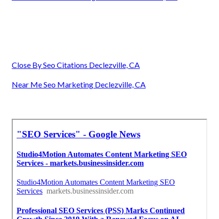
Close By Seo Citations Declezville, CA
Near Me Seo Marketing Declezville, CA