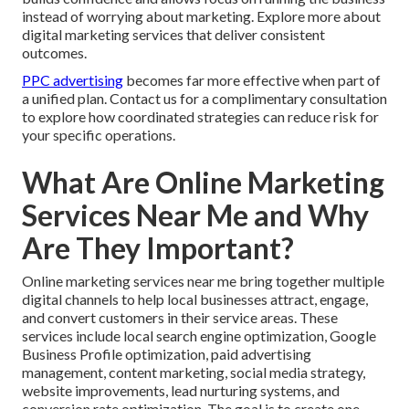
instead of worrying about marketing. Explore more about
digital marketing services that deliver consistent
outcomes.
PPC advertising
becomes far more effective when part of
a unified plan. Contact us for a complimentary consultation
to explore how coordinated strategies can reduce risk for
your specific operations.
What Are Online Marketing
Services Near Me and Why
Are They Important?
Online marketing services near me bring together multiple
digital channels to help local businesses attract, engage,
and convert customers in their service areas. These
services include local search engine optimization, Google
Business Profile optimization, paid advertising
management, content marketing, social media strategy,
website improvements, lead nurturing systems, and
conversion rate optimization. The goal is to create one