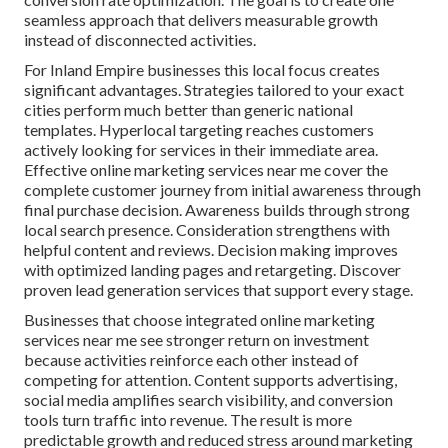
seamless approach that delivers measurable growth
instead of disconnected activities.
For Inland Empire businesses this local focus creates
significant advantages. Strategies tailored to your exact
cities perform much better than generic national
templates. Hyperlocal targeting reaches customers
actively looking for services in their immediate area.
Effective online marketing services near me cover the
complete customer journey from initial awareness through
final purchase decision. Awareness builds through strong
local search presence. Consideration strengthens with
helpful content and reviews. Decision making improves
with optimized landing pages and retargeting. Discover
proven lead generation services that support every stage.
Businesses that choose integrated online marketing
services near me see stronger return on investment
because activities reinforce each other instead of
competing for attention. Content supports advertising,
social media amplifies search visibility, and conversion
tools turn traffic into revenue. The result is more
predictable growth and reduced stress around marketing