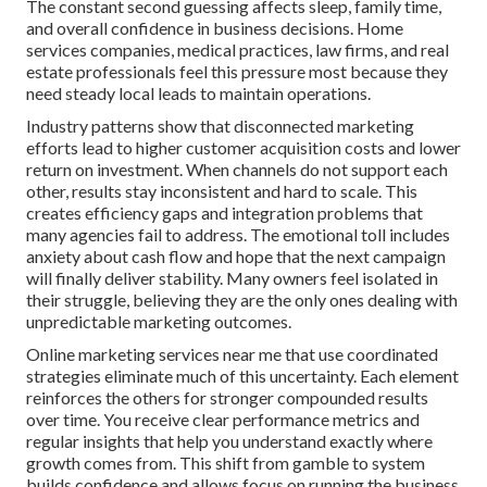
The constant second guessing affects sleep, family time,
and overall confidence in business decisions. Home
services companies, medical practices, law firms, and real
estate professionals feel this pressure most because they
need steady local leads to maintain operations.
Industry patterns show that disconnected marketing
efforts lead to higher customer acquisition costs and lower
return on investment. When channels do not support each
other, results stay inconsistent and hard to scale. This
creates efficiency gaps and integration problems that
many agencies fail to address. The emotional toll includes
anxiety about cash flow and hope that the next campaign
will finally deliver stability. Many owners feel isolated in
their struggle, believing they are the only ones dealing with
unpredictable marketing outcomes.
Online marketing services near me that use coordinated
strategies eliminate much of this uncertainty. Each element
reinforces the others for stronger compounded results
over time. You receive clear performance metrics and
regular insights that help you understand exactly where
growth comes from. This shift from gamble to system
builds confidence and allows focus on running the business