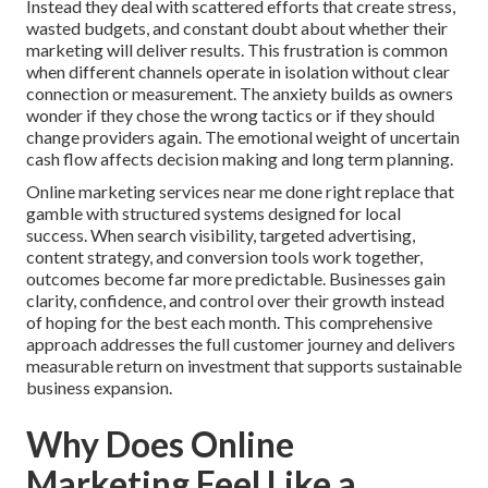
Instead they deal with scattered efforts that create stress,
wasted budgets, and constant doubt about whether their
marketing will deliver results. This frustration is common
when different channels operate in isolation without clear
connection or measurement. The anxiety builds as owners
wonder if they chose the wrong tactics or if they should
change providers again. The emotional weight of uncertain
cash flow affects decision making and long term planning.
Online marketing services near me done right replace that
gamble with structured systems designed for local
success. When search visibility, targeted advertising,
content strategy, and conversion tools work together,
outcomes become far more predictable. Businesses gain
clarity, confidence, and control over their growth instead
of hoping for the best each month. This comprehensive
approach addresses the full customer journey and delivers
measurable return on investment that supports sustainable
business expansion.
Why Does Online
Marketing Feel Like a