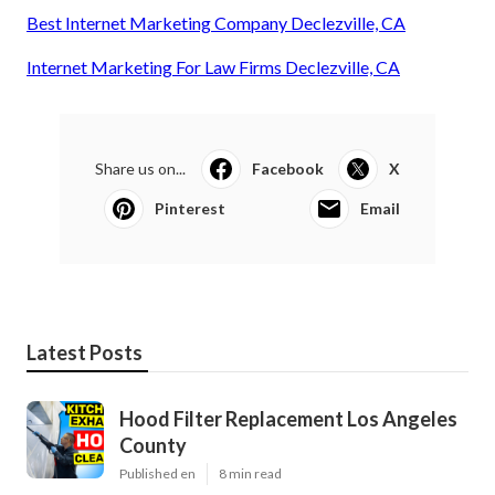
Best Internet Marketing Company Declezville, CA
Internet Marketing For Law Firms Declezville, CA
Share us on...
Facebook
X
Pinterest
Email
Latest Posts
Hood Filter Replacement Los Angeles
County
Published en
8 min read