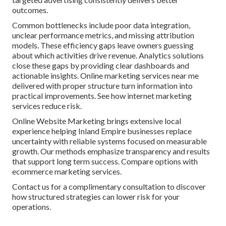
outcomes.
Common bottlenecks include poor data integration,
unclear performance metrics, and missing attribution
models. These efficiency gaps leave owners guessing
about which activities drive revenue. Analytics solutions
close these gaps by providing clear dashboards and
actionable insights. Online marketing services near me
delivered with proper structure turn information into
practical improvements. See how internet marketing
services reduce risk.
Online Website Marketing brings extensive local
experience helping Inland Empire businesses replace
uncertainty with reliable systems focused on measurable
growth. Our methods emphasize transparency and results
that support long term success. Compare options with
ecommerce marketing services.
Contact us for a complimentary consultation to discover
how structured strategies can lower risk for your
operations.