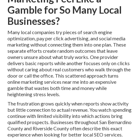
Gamble for So Many Local
Businesses?
Many local companies try pieces of search engine
optimization, pay per click advertising, and social media
marketing without connecting them into one plan. These
separate efforts create random outcomes that leave
owners unsure about what truly works. One provider
delivers basic reports while another focuses only on clicks
without caring about real customers who walk through the
door or call the office. This scattered approach turns
online marketing services near me into an expensive
gamble that wastes both time and money while
heightening stress levels.
The frustration grows quickly when reports show activity
but little connection to actual revenue. You watch spending
continue with limited visibility into which actions bring
qualified prospects. Businesses throughout San Bernardino
County and Riverside County often describe this exact
experience when looking for better local SEO services.