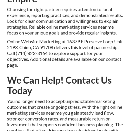
Choosing the right partner requires attention to local
experience, reporting practices, and demonstrated results.
Look for clear communication and willingness to explain
strategies. Reliable online marketing services near me
focus on your unique goals and provide regular insights.
Online Website Marketing at 16379 E Preserve Loop Unit
2193, Chino, CA 91708 delivers this level of partnership.
Call (714) 823-3164 to explore support for your
objectives. Additional details are available on our contact
page.
We Can Help! Contact Us
Today
You no longer need to accept unpredictable marketing
outcomes that create ongoing stress. With the right online
marketing services near me you gain steady lead flow,
stronger conversion rates, and measurable return on
investment that supports confident business planning. The
emotions that often drive purchase decisions begin with