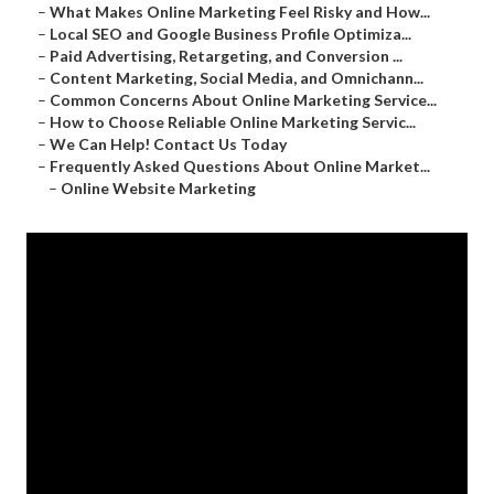
–
What Makes Online Marketing Feel Risky and How...
–
Local SEO and Google Business Profile Optimiza...
–
Paid Advertising, Retargeting, and Conversion ...
–
Content Marketing, Social Media, and Omnichann...
–
Common Concerns About Online Marketing Service...
–
How to Choose Reliable Online Marketing Servic...
–
We Can Help! Contact Us Today
–
Frequently Asked Questions About Online Market...
–
Online Website Marketing