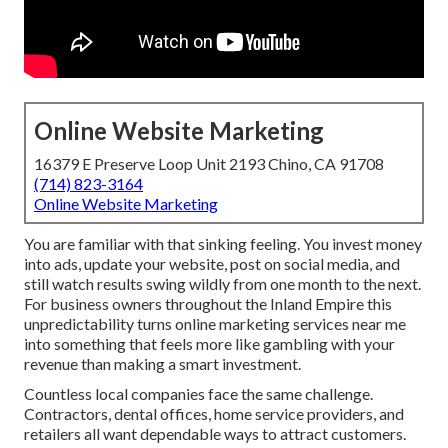
Online Website Marketing
16379 E Preserve Loop Unit 2193 Chino, CA 91708
(714) 823-3164
Online Website Marketing
You are familiar with that sinking feeling. You invest money
into ads, update your website, post on social media, and
still watch results swing wildly from one month to the next.
For business owners throughout the Inland Empire this
unpredictability turns online marketing services near me
into something that feels more like gambling with your
revenue than making a smart investment.
Countless local companies face the same challenge.
Contractors, dental offices, home service providers, and
retailers all want dependable ways to attract customers.