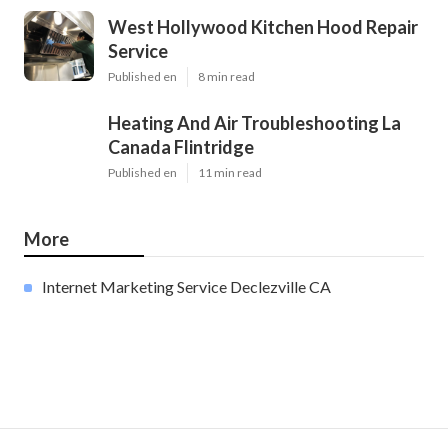
West Hollywood Kitchen Hood Repair
Service
Published en
8 min read
Heating And Air Troubleshooting La
Canada Flintridge
Published en
11 min read
More
Internet Marketing Service Declezville CA