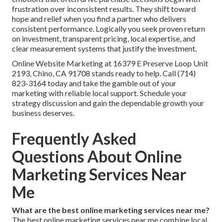
frustration over inconsistent results. They shift toward
hope and relief when you find a partner who delivers
consistent performance. Logically you seek proven return
on investment, transparent pricing, local expertise, and
clear measurement systems that justify the investment.
Online Website Marketing at 16379 E Preserve Loop Unit
2193, Chino, CA 91708 stands ready to help. Call (714)
823-3164 today and take the gamble out of your
marketing with reliable local support. Schedule your
strategy discussion and gain the dependable growth your
business deserves.
Frequently Asked
Questions About Online
Marketing Services Near
Me
What are the best online marketing services near me?
The best online marketing services near me combine local