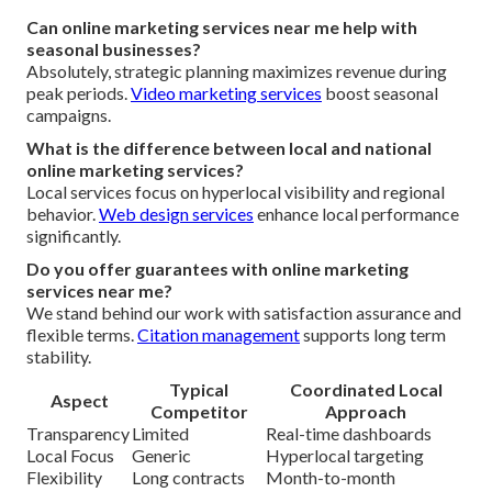
Can online marketing services near me help with
seasonal businesses?
Absolutely, strategic planning maximizes revenue during
peak periods.
Video marketing services
boost seasonal
campaigns.
What is the difference between local and national
online marketing services?
Local services focus on hyperlocal visibility and regional
behavior.
Web design services
enhance local performance
significantly.
Do you offer guarantees with online marketing
services near me?
We stand behind our work with satisfaction assurance and
flexible terms.
Citation management
supports long term
stability.
Typical
Coordinated Local
Aspect
Competitor
Approach
Transparency
Limited
Real-time dashboards
Local Focus
Generic
Hyperlocal targeting
Flexibility
Long contracts
Month-to-month