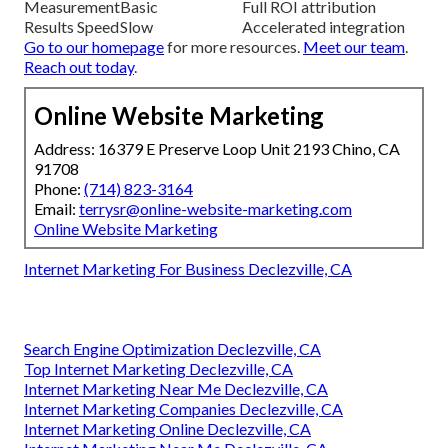
Measurement
Basic
Full ROI attribution
Results Speed
Slow
Accelerated integration
Go to our homepage
for more resources.
Meet our team
.
Reach out today
.
Online Website Marketing
Address: 16379 E Preserve Loop Unit 2193 Chino, CA
91708
Phone:
(714) 823-3164
Email:
terrysr@online-website-marketing.com
Online Website Marketing
Internet Marketing For Business Declezville, CA
Search Engine Optimization Declezville, CA
Top Internet Marketing Declezville, CA
Internet Marketing Near Me Declezville, CA
Internet Marketing Companies Declezville, CA
Internet Marketing Online Declezville, CA