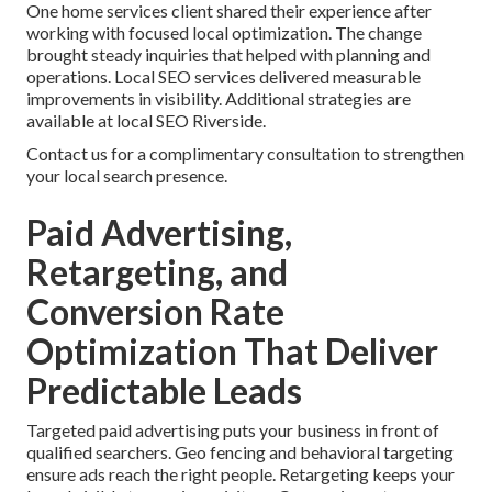
One home services client shared their experience after
working with focused local optimization. The change
brought steady inquiries that helped with planning and
operations. Local SEO services delivered measurable
improvements in visibility. Additional strategies are
available at local SEO Riverside.
Contact us for a complimentary consultation to strengthen
your local search presence.
Paid Advertising,
Retargeting, and
Conversion Rate
Optimization That Deliver
Predictable Leads
Targeted paid advertising puts your business in front of
qualified searchers. Geo fencing and behavioral targeting
ensure ads reach the right people. Retargeting keeps your