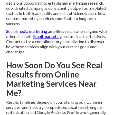
decisions. According to established marketing research,
coordinated campaigns consistently outperform isolated
tactics in both lead quality and cost efficiency. Learn how
content marketing services contribute to long term
success.
Social media marketing
amplifies reach when aligned with
other channels.
Email marketing
nurture leads effectively.
Contact us for a complimentary consultation to discover
how these services align with your current goals and
challenges.
How Soon Do You See Real
Results from Online
Marketing Services Near
Me?
Results timelines depend on your starting point, chosen
services, and industry competition. Local search engine
optimization and Google Business Profile work generally