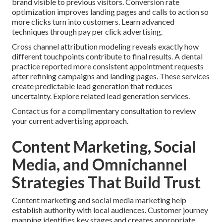
brand visible to previous visitors. Conversion rate
optimization improves landing pages and calls to action so
more clicks turn into customers. Learn advanced
techniques through pay per click advertising.
Cross channel attribution modeling reveals exactly how
different touchpoints contribute to final results. A dental
practice reported more consistent appointment requests
after refining campaigns and landing pages. These services
create predictable lead generation that reduces
uncertainty. Explore related lead generation services.
Contact us for a complimentary consultation to review
your current advertising approach.
Content Marketing, Social
Media, and Omnichannel
Strategies That Build Trust
Content marketing and social media marketing help
establish authority with local audiences. Customer journey
mapping identifies key stages and creates appropriate