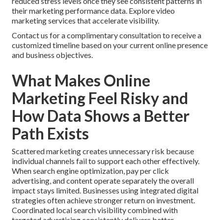
reduced stress levels once they see consistent patterns in
their marketing performance data. Explore video
marketing services that accelerate visibility.
Contact us for a complimentary consultation to receive a
customized timeline based on your current online presence
and business objectives.
What Makes Online
Marketing Feel Risky and
How Data Shows a Better
Path Exists
Scattered marketing creates unnecessary risk because
individual channels fail to support each other effectively.
When search engine optimization, pay per click
advertising, and content operate separately the overall
impact stays limited. Businesses using integrated digital
strategies often achieve stronger return on investment.
Coordinated local search visibility combined with
targeted advertising consistently delivers better