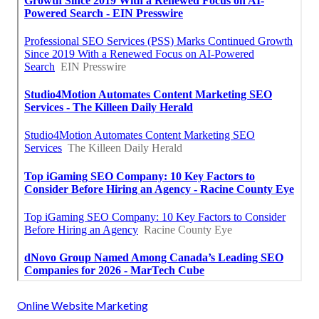
Online Website Marketing