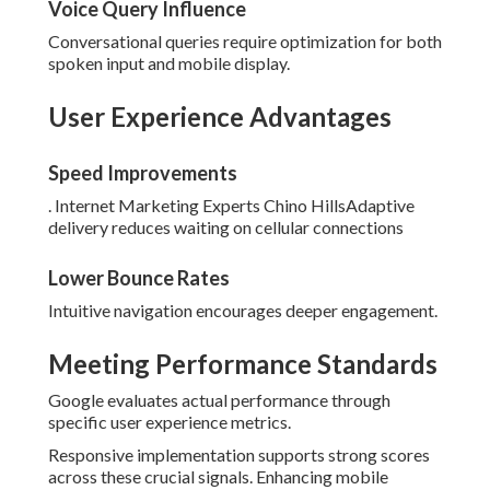
Voice Query Influence
Conversational queries require optimization for both
spoken input and mobile display.
User Experience Advantages
Speed Improvements
. Internet Marketing Experts Chino HillsAdaptive
delivery reduces waiting on cellular connections
Lower Bounce Rates
Intuitive navigation encourages deeper engagement.
Meeting Performance Standards
Google evaluates actual performance through
specific user experience metrics.
Responsive implementation supports strong scores
across these crucial signals. Enhancing mobile