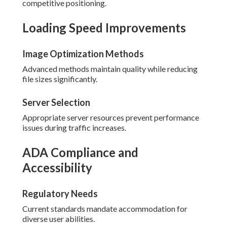
competitive positioning.
Loading Speed Improvements
Image Optimization Methods
Advanced methods maintain quality while reducing
file sizes significantly.
Server Selection
Appropriate server resources prevent performance
issues during traffic increases.
ADA Compliance and
Accessibility
Regulatory Needs
Current standards mandate accommodation for
diverse user abilities.