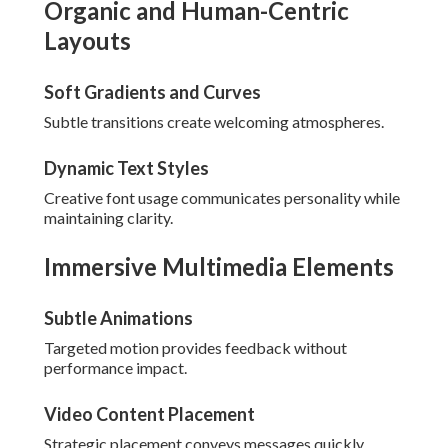
Organic and Human-Centric
Layouts
Soft Gradients and Curves
Subtle transitions create welcoming atmospheres.
Dynamic Text Styles
Creative font usage communicates personality while
maintaining clarity.
Immersive Multimedia Elements
Subtle Animations
Targeted motion provides feedback without
performance impact.
Video Content Placement
Strategic placement conveys messages quickly.