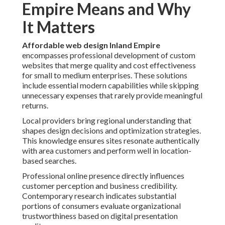
Empire Means and Why
It Matters
Affordable web design Inland Empire
encompasses professional development of custom
websites that merge quality and cost effectiveness
for small to medium enterprises. These solutions
include essential modern capabilities while skipping
unnecessary expenses that rarely provide meaningful
returns.
Local providers bring regional understanding that
shapes design decisions and optimization strategies.
This knowledge ensures sites resonate authentically
with area customers and perform well in location-
based searches.
Professional online presence directly influences
customer perception and business credibility.
Contemporary research indicates substantial
portions of consumers evaluate organizational
trustworthiness based on digital presentation