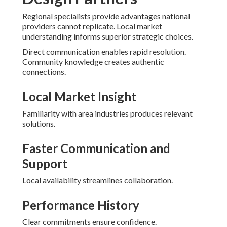
Regional specialists provide advantages national
providers cannot replicate. Local market
understanding informs superior strategic choices.
Direct communication enables rapid resolution.
Community knowledge creates authentic
connections.
Local Market Insight
Familiarity with area industries produces relevant
solutions.
Faster Communication and
Support
Local availability streamlines collaboration.
Performance History
Clear commitments ensure confidence.