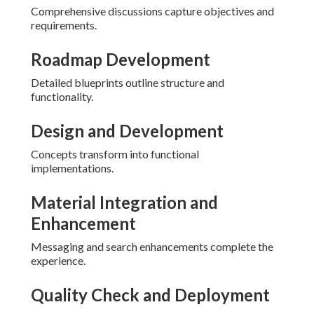
Comprehensive discussions capture objectives and
requirements.
Roadmap Development
Detailed blueprints outline structure and
functionality.
Design and Development
Concepts transform into functional
implementations.
Material Integration and
Enhancement
Messaging and search enhancements complete the
experience.
Quality Check and Deployment