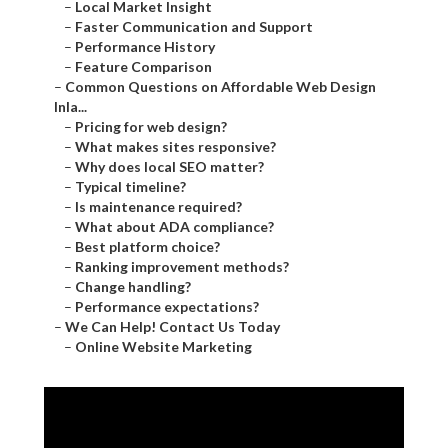
–
Local Market Insight
–
Faster Communication and Support
–
Performance History
–
Feature Comparison
–
Common Questions on Affordable Web Design
Inla...
–
Pricing for web design?
–
What makes sites responsive?
–
Why does local SEO matter?
–
Typical timeline?
–
Is maintenance required?
–
What about ADA compliance?
–
Best platform choice?
–
Ranking improvement methods?
–
Change handling?
–
Performance expectations?
–
We Can Help! Contact Us Today
–
Online Website Marketing