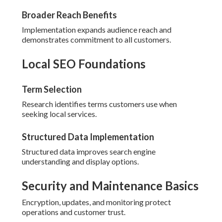
Broader Reach Benefits
Implementation expands audience reach and
demonstrates commitment to all customers.
Local SEO Foundations
Term Selection
Research identifies terms customers use when
seeking local services.
Structured Data Implementation
Structured data improves search engine
understanding and display options.
Security and Maintenance Basics
Encryption, updates, and monitoring protect
operations and customer trust.