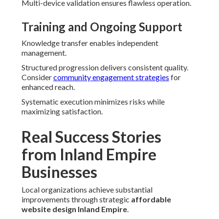
Multi-device validation ensures flawless operation.
Training and Ongoing Support
Knowledge transfer enables independent
management.
Structured progression delivers consistent quality.
Consider
community engagement strategies
for
enhanced reach.
Systematic execution minimizes risks while
maximizing satisfaction.
Real Success Stories
from Inland Empire
Businesses
Local organizations achieve substantial
improvements through strategic
affordable
website design Inland Empire
.