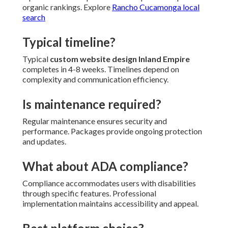
organic rankings. Explore
Rancho Cucamonga local
search
Typical timeline?
Typical
custom website design Inland Empire
completes in 4-8 weeks. Timelines depend on
complexity and communication efficiency.
Is maintenance required?
Regular maintenance ensures security and
performance. Packages provide ongoing protection
and updates.
What about ADA compliance?
Compliance accommodates users with disabilities
through specific features. Professional
implementation maintains accessibility and appeal.