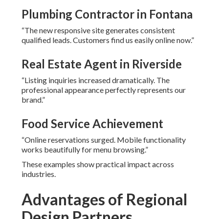
Plumbing Contractor in Fontana
“The new responsive site generates consistent
qualified leads. Customers find us easily online now.”
Real Estate Agent in Riverside
“Listing inquiries increased dramatically. The
professional appearance perfectly represents our
brand.”
Food Service Achievement
“Online reservations surged. Mobile functionality
works beautifully for menu browsing.”
These examples show practical impact across
industries.
Advantages of Regional
Design Partners