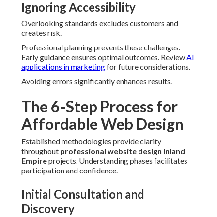
Ignoring Accessibility
Overlooking standards excludes customers and
creates risk.
Professional planning prevents these challenges.
Early guidance ensures optimal outcomes. Review
AI
applications in marketing
for future considerations.
Avoiding errors significantly enhances results.
The 6-Step Process for
Affordable Web Design
Established methodologies provide clarity
throughout
professional website design Inland
Empire
projects. Understanding phases facilitates
participation and confidence.
Initial Consultation and
Discovery