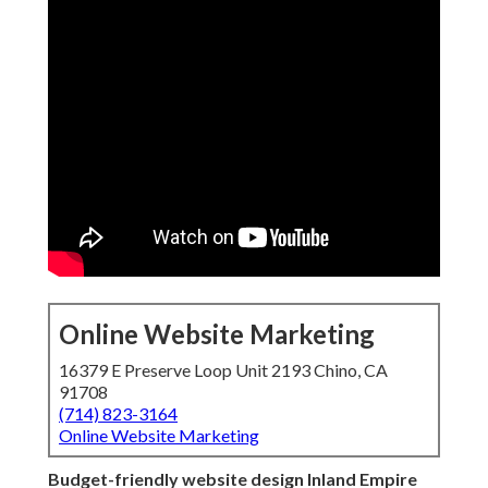
Online Website Marketing
16379 E Preserve Loop Unit 2193 Chino, CA
91708
(714) 823-3164
Online Website Marketing
Budget-friendly website design Inland Empire