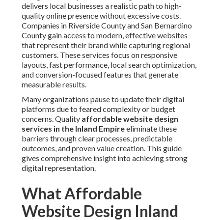
delivers local businesses a realistic path to high-
quality online presence without excessive costs.
Companies in Riverside County and San Bernardino
County gain access to modern, effective websites
that represent their brand while capturing regional
customers. These services focus on responsive
layouts, fast performance, local search optimization,
and conversion-focused features that generate
measurable results.
Many organizations pause to update their digital
platforms due to feared complexity or budget
concerns. Quality
affordable website design
services in the Inland Empire
eliminate these
barriers through clear processes, predictable
outcomes, and proven value creation. This guide
gives comprehensive insight into achieving strong
digital representation.
What Affordable
Website Design Inland