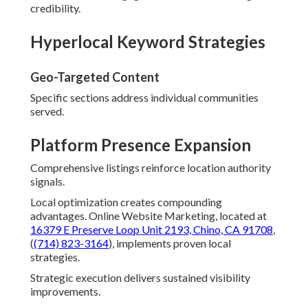
credibility.
Hyperlocal Keyword Strategies
Geo-Targeted Content
Specific sections address individual communities
served.
Platform Presence Expansion
Comprehensive listings reinforce location authority
signals.
Local optimization creates compounding
advantages. Online Website Marketing, located at
16379 E Preserve Loop Unit 2193, Chino, CA 91708
,
(
(714) 823-3164
), implements proven local
strategies.
Strategic execution delivers sustained visibility
improvements.