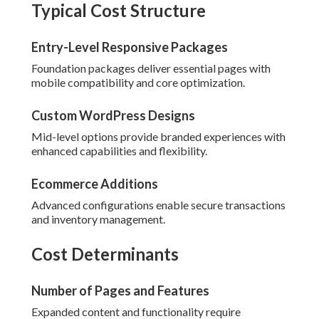
Typical Cost Structure
Entry-Level Responsive Packages
Foundation packages deliver essential pages with
mobile compatibility and core optimization.
Custom WordPress Designs
Mid-level options provide branded experiences with
enhanced capabilities and flexibility.
Ecommerce Additions
Advanced configurations enable secure transactions
and inventory management.
Cost Determinants
Number of Pages and Features
Expanded content and functionality require