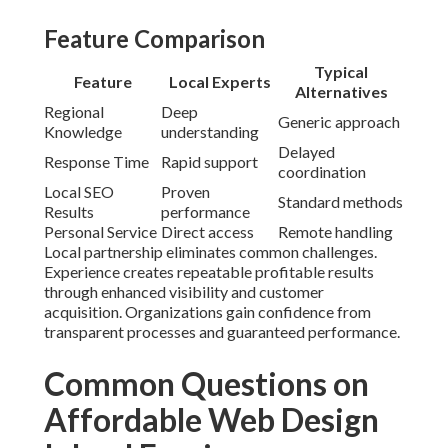
Feature Comparison
Typical
Feature
Local Experts
Alternatives
Regional
Deep
Generic approach
Knowledge
understanding
Delayed
Response Time
Rapid support
coordination
Local SEO
Proven
Standard methods
Results
performance
Personal Service
Direct access
Remote handling
Local partnership eliminates common challenges.
Experience creates repeatable profitable results
through enhanced visibility and customer
acquisition. Organizations gain confidence from
transparent processes and guaranteed performance.
Common Questions on
Affordable Web Design