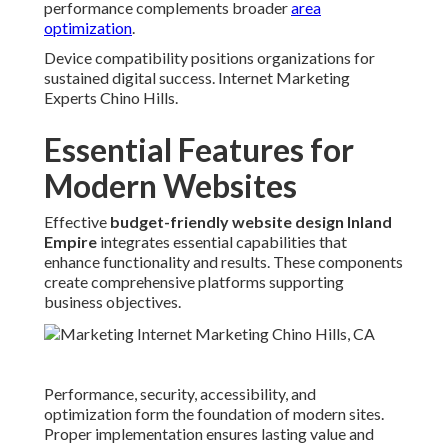
performance complements broader
area
optimization
.
Device compatibility positions organizations for
sustained digital success. Internet Marketing
Experts Chino Hills.
Essential Features for
Modern Websites
Effective
budget-friendly website design Inland
Empire
integrates essential capabilities that
enhance functionality and results. These components
create comprehensive platforms supporting
business objectives.
Performance, security, accessibility, and
optimization form the foundation of modern sites.
Proper implementation ensures lasting value and