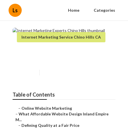
Ls
Home
Categories
Internet Marketing Service Chino Hills CA
Internet Marketing Experts
Chino Hills
Published en
6 min read
Table of Contents
–
Online Website Marketing
–
What Affordable Website Design Inland Empire
M...
–
Defining Quality at a Fair Price