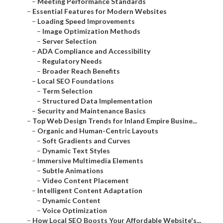
–
Meeting Performance Standards
–
Essential Features for Modern Websites
–
Loading Speed Improvements
–
Image Optimization Methods
–
Server Selection
–
ADA Compliance and Accessibility
–
Regulatory Needs
–
Broader Reach Benefits
–
Local SEO Foundations
–
Term Selection
–
Structured Data Implementation
–
Security and Maintenance Basics
–
Top Web Design Trends for Inland Empire Busine...
–
Organic and Human-Centric Layouts
–
Soft Gradients and Curves
–
Dynamic Text Styles
–
Immersive Multimedia Elements
–
Subtle Animations
–
Video Content Placement
–
Intelligent Content Adaptation
–
Dynamic Content
–
Voice Optimization
–
How Local SEO Boosts Your Affordable Website's...