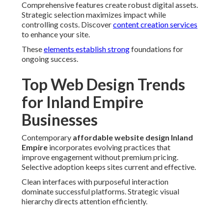
Comprehensive features create robust digital assets.
Strategic selection maximizes impact while
controlling costs. Discover
content creation services
to enhance your site.
These
elements establish strong
foundations for
ongoing success.
Top Web Design Trends
for Inland Empire
Businesses
Contemporary
affordable website design Inland
Empire
incorporates evolving practices that
improve engagement without premium pricing.
Selective adoption keeps sites current and effective.
Clean interfaces with purposeful interaction
dominate successful platforms. Strategic visual
hierarchy directs attention efficiently.