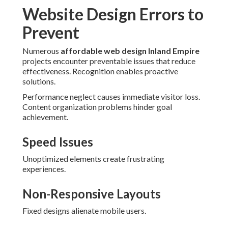
Website Design Errors to
Prevent
Numerous
affordable web design Inland Empire
projects encounter preventable issues that reduce
effectiveness. Recognition enables proactive
solutions.
Performance neglect causes immediate visitor loss.
Content organization problems hinder goal
achievement.
Speed Issues
Unoptimized elements create frustrating
experiences.
Non-Responsive Layouts
Fixed designs alienate mobile users.