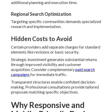
additional planning and execution time.
Regional Search Optimization
Targeting specific communities demands specialized
research and implementation.
Hidden Costs to Avoid
Certain providers add separate charges for standard
elements like revisions or basic security.
Strategic investment generates substantial returns
through improved visibility and customer
acquisition. Consider complementary
paid search
campaigns
for immediate traffic.
Transparent structures enable confident decision-
making. Professional consultations provide tailored
proposals matching specific objectives.
Why Responsive and