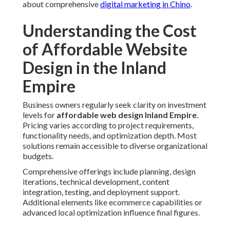
about comprehensive
digital marketing in Chino
.
Understanding the Cost
of Affordable Website
Design in the Inland
Empire
Business owners regularly seek clarity on investment
levels for
affordable web design Inland Empire
.
Pricing varies according to project requirements,
functionality needs, and optimization depth. Most
solutions remain accessible to diverse organizational
budgets.
Comprehensive offerings include planning, design
iterations, technical development, content
integration, testing, and deployment support.
Additional elements like ecommerce capabilities or
advanced local optimization influence final figures.