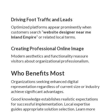
Driving Foot Traffic and Leads
Optimized platforms appear prominently when
customers search “
website designer near me
Inland Empire
” or related local terms.
Creating Professional Online Image
Modern aesthetics and functionality reassure
visitors about organizational professionalism.
Who Benefits Most
Organizations seeking enhanced digital
representation regardless of current size or industry
achieve significant advantages.
Good knowledge establishes realistic expectations
for successful implementation. Local expertise
guides appropriate solution selection. Learn more