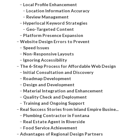
–
Local Profile Enhancement
–
Location Information Accuracy
–
Review Management
–
Hyperlocal Keyword Strategies
–
Geo-Targeted Content
–
Platform Presence Expansion
–
Website Design Errors to Prevent
–
Speed Issues
–
Non-Responsive Layouts
–
Ignoring Accessibility
–
The 6-Step Process for Affordable Web Design
–
Initial Consultation and Discovery
–
Roadmap Development
–
Design and Development
–
Material Integration and Enhancement
–
Quality Check and Deployment
–
Training and Ongoing Support
–
Real Success Stories from Inland Empire Busine...
–
Plumbing Contractor in Fontana
–
Real Estate Agent in Riverside
–
Food Service Achievement
–
Advantages of Regional Design Partners