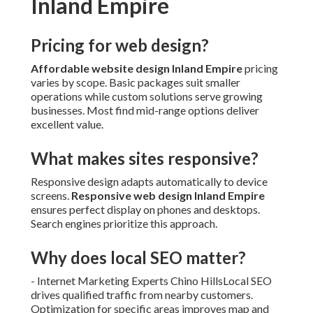
Inland Empire
Pricing for web design?
Affordable website design Inland Empire
pricing
varies by scope. Basic packages suit smaller
operations while custom solutions serve growing
businesses. Most find mid-range options deliver
excellent value.
What makes sites responsive?
Responsive design adapts automatically to device
screens.
Responsive web design Inland Empire
ensures perfect display on phones and desktops.
Search engines prioritize this approach.
Why does local SEO matter?
- Internet Marketing Experts Chino HillsLocal SEO
drives qualified traffic from nearby customers.
Optimization for specific areas improves map and