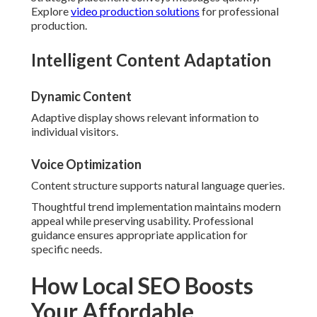
Explore
video production solutions
for professional
production.
Intelligent Content Adaptation
Dynamic Content
Adaptive display shows relevant information to
individual visitors.
Voice Optimization
Content structure supports natural language queries.
Thoughtful trend implementation maintains modern
appeal while preserving usability. Professional
guidance ensures appropriate application for
specific needs.
How Local SEO Boosts
Your Affordable