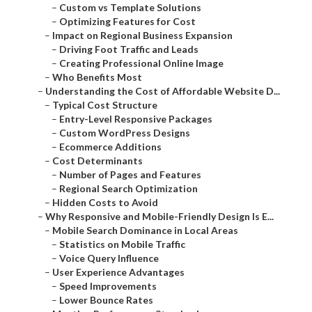
–
Custom vs Template Solutions
–
Optimizing Features for Cost
–
Impact on Regional Business Expansion
–
Driving Foot Traffic and Leads
–
Creating Professional Online Image
–
Who Benefits Most
–
Understanding the Cost of Affordable Website D...
–
Typical Cost Structure
–
Entry-Level Responsive Packages
–
Custom WordPress Designs
–
Ecommerce Additions
–
Cost Determinants
–
Number of Pages and Features
–
Regional Search Optimization
–
Hidden Costs to Avoid
–
Why Responsive and Mobile-Friendly Design Is E...
–
Mobile Search Dominance in Local Areas
–
Statistics on Mobile Traffic
–
Voice Query Influence
–
User Experience Advantages
–
Speed Improvements
–
Lower Bounce Rates