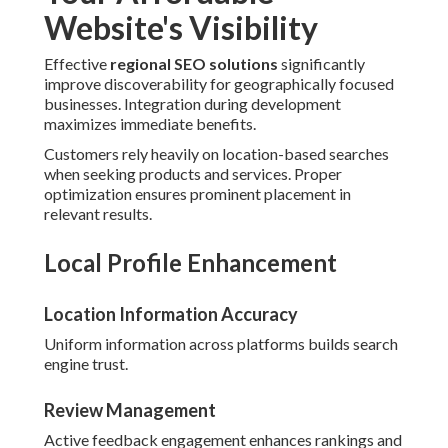
Website's Visibility
Effective
regional SEO solutions
significantly
improve discoverability for geographically focused
businesses. Integration during development
maximizes immediate benefits.
Customers rely heavily on location-based searches
when seeking products and services. Proper
optimization ensures prominent placement in
relevant results.
Local Profile Enhancement
Location Information Accuracy
Uniform information across platforms builds search
engine trust.
Review Management
Active feedback engagement enhances rankings and