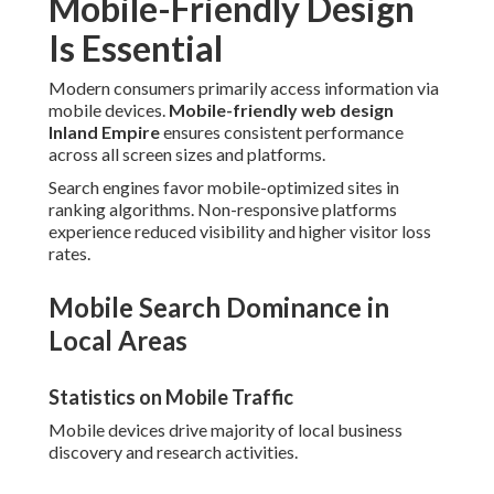
Mobile-Friendly Design
Is Essential
Modern consumers primarily access information via
mobile devices.
Mobile-friendly web design
Inland Empire
ensures consistent performance
across all screen sizes and platforms.
Search engines favor mobile-optimized sites in
ranking algorithms. Non-responsive platforms
experience reduced visibility and higher visitor loss
rates.
Mobile Search Dominance in
Local Areas
Statistics on Mobile Traffic
Mobile devices drive majority of local business
discovery and research activities.