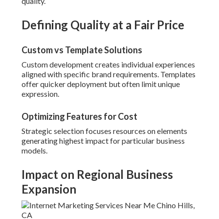
quality.
Defining Quality at a Fair Price
Custom vs Template Solutions
Custom development creates individual experiences
aligned with specific brand requirements. Templates
offer quicker deployment but often limit unique
expression.
Optimizing Features for Cost
Strategic selection focuses resources on elements
generating highest impact for particular business
models.
Impact on Regional Business
Expansion